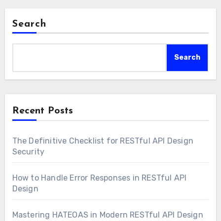
Search
Search
Recent Posts
The Definitive Checklist for RESTful API Design
Security
How to Handle Error Responses in RESTful API
Design
Mastering HATEOAS in Modern RESTful API Design