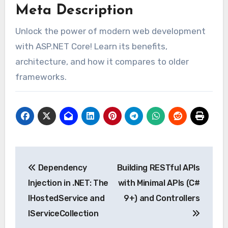
Meta Description
Unlock the power of modern web development
with ASP.NET Core! Learn its benefits,
architecture, and how it compares to older
frameworks.
Post
Dependency
Building RESTful APIs
navigation
Injection in .NET: The
with Minimal APIs (C#
IHostedService and
9+) and Controllers
IServiceCollection