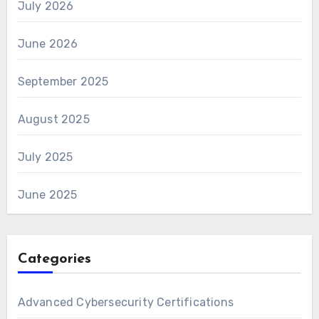
July 2026
June 2026
September 2025
August 2025
July 2025
June 2025
Categories
Advanced Cybersecurity Certifications