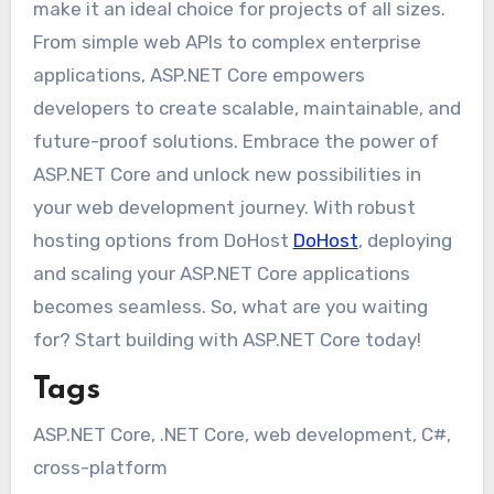
make it an ideal choice for projects of all sizes.
From simple web APIs to complex enterprise
applications, ASP.NET Core empowers
developers to create scalable, maintainable, and
future-proof solutions. Embrace the power of
ASP.NET Core and unlock new possibilities in
your web development journey. With robust
hosting options from DoHost
DoHost
, deploying
and scaling your ASP.NET Core applications
becomes seamless. So, what are you waiting
for? Start building with ASP.NET Core today!
Tags
ASP.NET Core, .NET Core, web development, C#,
cross-platform