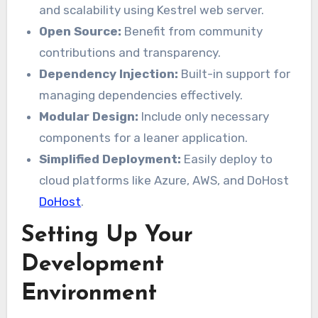
and scalability using Kestrel web server.
Open Source:
Benefit from community
contributions and transparency.
Dependency Injection:
Built-in support for
managing dependencies effectively.
Modular Design:
Include only necessary
components for a leaner application.
Simplified Deployment:
Easily deploy to
cloud platforms like Azure, AWS, and DoHost
DoHost
.
Setting Up Your
Development
Environment