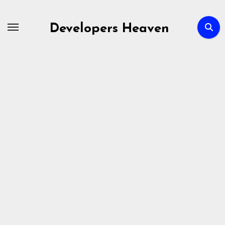
Skip
to
Developers Heaven
content