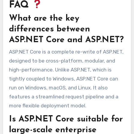
FAQ
What are the key
differences between
ASP.NET Core and ASP.NET?
ASP.NET Core is a complete re-write of ASP.NET,
designed to be cross-platform, modular, and
high-performance. Unlike ASP.NET, which is
tightly coupled to Windows, ASP.NET Core can
run on Windows, macOS, and Linux. It also
features a streamlined request pipeline and a
more flexible deployment model.
Is ASP.NET Core suitable for
large-scale enterprise