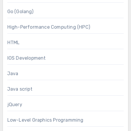
Go (Golang)
High-Performance Computing (HPC)
HTML
IOS Development
Java
Java script
jQuery
Low-Level Graphics Programming