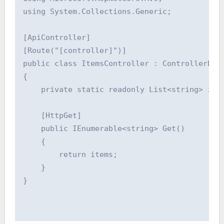
using System.Collections.Generic;

[ApiController]

[Route("[controller]")]

public class ItemsController : ControllerBase
{

    private static readonly List<string> item
    [HttpGet]

    public IEnumerable<string> Get()

    {

        return items;

    }

}
