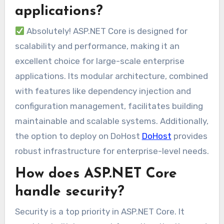
applications?
Absolutely! ASP.NET Core is designed for
scalability and performance, making it an
excellent choice for large-scale enterprise
applications. Its modular architecture, combined
with features like dependency injection and
configuration management, facilitates building
maintainable and scalable systems. Additionally,
the option to deploy on DoHost
DoHost
provides
robust infrastructure for enterprise-level needs.
How does ASP.NET Core
handle security?
Security is a top priority in ASP.NET Core. It