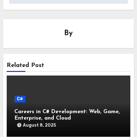
By
Related Post
C#
Careers in C# Development: Web, Game,
Enterprise, and Cloud
August 8, 2025