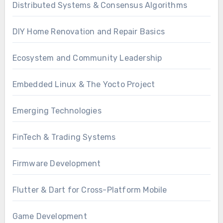
Distributed Systems & Consensus Algorithms
DIY Home Renovation and Repair Basics
Ecosystem and Community Leadership
Embedded Linux & The Yocto Project
Emerging Technologies
FinTech & Trading Systems
Firmware Development
Flutter & Dart for Cross-Platform Mobile
Game Development