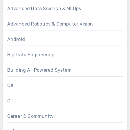
Advanced Data Science & MLOps
Advanced Robotics & Computer Vision
Android
Big Data Engineering
Building AI-Powered System
C#
C++
Career & Community