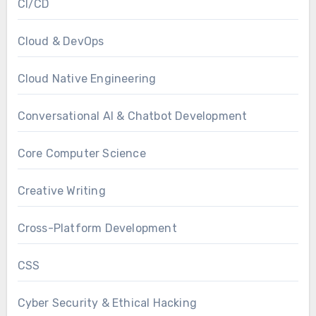
CI/CD
Cloud & DevOps
Cloud Native Engineering
Conversational AI & Chatbot Development
Core Computer Science
Creative Writing
Cross-Platform Development
CSS
Cyber Security & Ethical Hacking