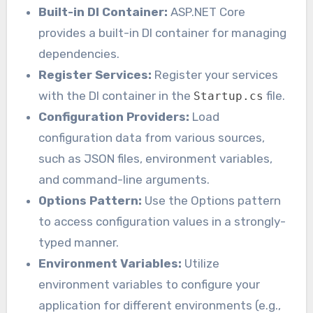
Built-in DI Container:
ASP.NET Core
provides a built-in DI container for managing
dependencies.
Register Services:
Register your services
with the DI container in the
file.
Startup.cs
Configuration Providers:
Load
configuration data from various sources,
such as JSON files, environment variables,
and command-line arguments.
Options Pattern:
Use the Options pattern
to access configuration values in a strongly-
typed manner.
Environment Variables:
Utilize
environment variables to configure your
application for different environments (e.g.,