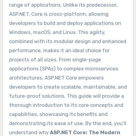
range of applications. Unlike its predecessor,
ASP.NET, Core is cross-platform, allowing
developers to build and deploy applications on
Windows, macOS, and Linux. This agility,
combined with its modular design and enhanced
performance, makes it an ideal choice for
projects of all sizes. From single-page
applications (SPAs) to complex microservices
architectures, ASP.NET Core empowers
developers to create scalable, maintainable, and
future-proof solutions. This guide will provide a
thorough introduction to its core concepts and
capabilities, showcasing its benefits and
demonstrating its ease of use. By the end, you’ll
understand why
ASP.NET Core: The Modern