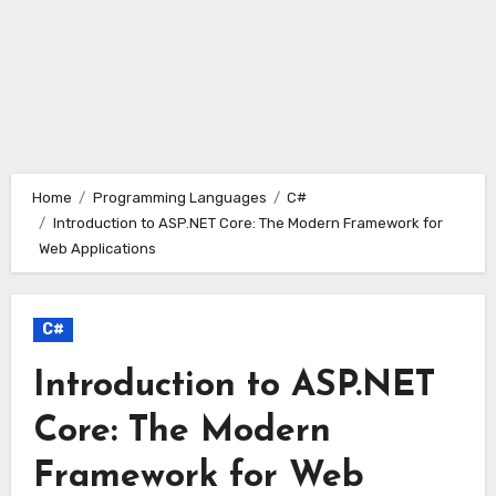
Home
Programming Languages
C#
Introduction to ASP.NET Core: The Modern Framework for
Web Applications
C#
Introduction to ASP.NET
Core: The Modern
Framework for Web