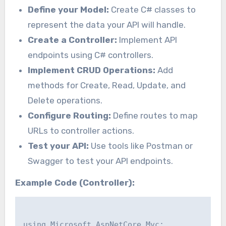
Define your Model:
Create C# classes to
represent the data your API will handle.
Create a Controller:
Implement API
endpoints using C# controllers.
Implement CRUD Operations:
Add
methods for Create, Read, Update, and
Delete operations.
Configure Routing:
Define routes to map
URLs to controller actions.
Test your API:
Use tools like Postman or
Swagger to test your API endpoints.
Example Code (Controller):
using Microsoft.AspNetCore.Mvc;
