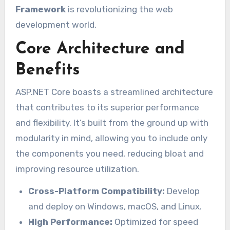
Framework
is revolutionizing the web
development world.
Core Architecture and
Benefits
ASP.NET Core boasts a streamlined architecture
that contributes to its superior performance
and flexibility. It’s built from the ground up with
modularity in mind, allowing you to include only
the components you need, reducing bloat and
improving resource utilization.
Cross-Platform Compatibility:
Develop
and deploy on Windows, macOS, and Linux.
High Performance:
Optimized for speed