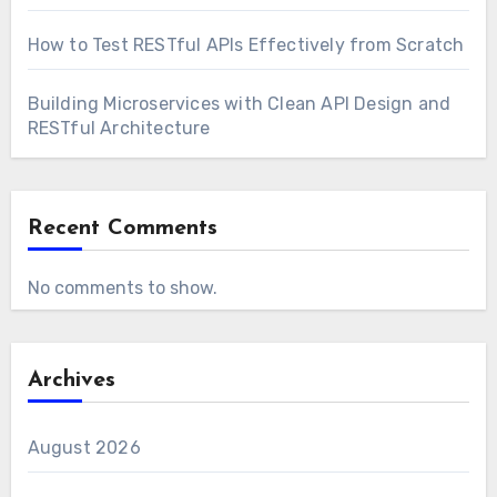
How to Test RESTful APIs Effectively from Scratch
Building Microservices with Clean API Design and
RESTful Architecture
Recent Comments
No comments to show.
Archives
August 2026