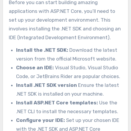
Before you can start building amazing
applications with ASP.NET Core, you’ll need to
set up your development environment. This
involves installing the .NET SDK and choosing an
IDE (Integrated Development Environment).
Install the .NET SDK:
Download the latest
version from the official Microsoft website.
Choose an IDE:
Visual Studio, Visual Studio
Code, or JetBrains Rider are popular choices.
Install .NET SDK version
Ensure the latest
.NET SDK is installed on your machine.
Install ASP.NET Core templates:
Use the
.NET CLI to install the necessary templates.
Configure your IDE:
Set up your chosen IDE
with the .NET SDK and ASP.NET Core