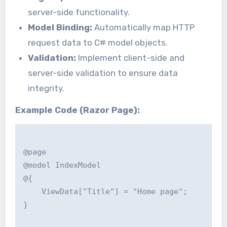
server-side functionality.
Model Binding:
Automatically map HTTP
request data to C# model objects.
Validation:
Implement client-side and
server-side validation to ensure data
integrity.
Example Code (Razor Page):
@page

@model IndexModel

@{

    ViewData["Title"] = "Home page";

}
