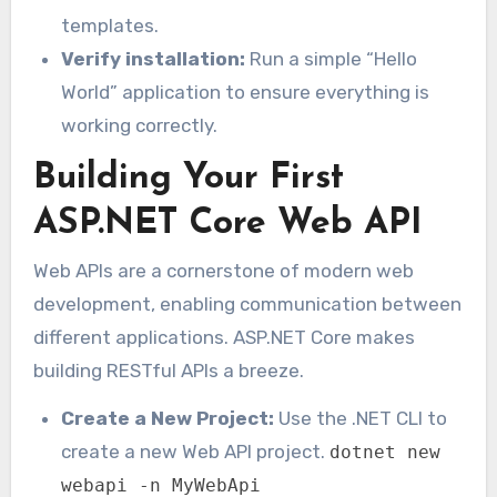
templates.
Verify installation:
Run a simple “Hello
World” application to ensure everything is
working correctly.
Building Your First
ASP.NET Core Web API
Web APIs are a cornerstone of modern web
development, enabling communication between
different applications. ASP.NET Core makes
building RESTful APIs a breeze.
Create a New Project:
Use the .NET CLI to
create a new Web API project.
dotnet new
webapi -n MyWebApi