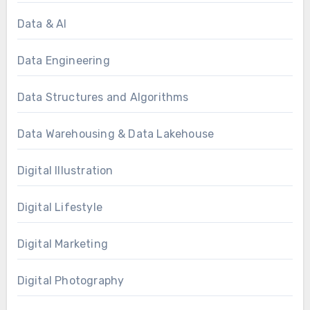
Data & AI
Data Engineering
Data Structures and Algorithms
Data Warehousing & Data Lakehouse
Digital Illustration
Digital Lifestyle
Digital Marketing
Digital Photography