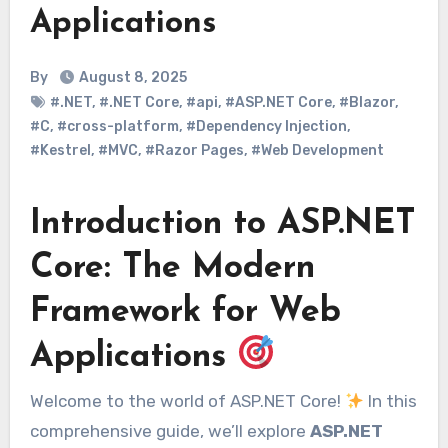
Applications
By
August 8, 2025
#.NET
,
#.NET Core
,
#api
,
#ASP.NET Core
,
#Blazor
,
#C
,
#cross-platform
,
#Dependency Injection
,
#Kestrel
,
#MVC
,
#Razor Pages
,
#Web Development
Introduction to ASP.NET
Core: The Modern
Framework for Web
Applications
Welcome to the world of ASP.NET Core!
In this
comprehensive guide, we’ll explore
ASP.NET