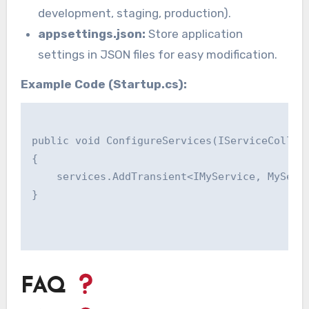
development, staging, production).
appsettings.json:
Store application
settings in JSON files for easy modification.
Example Code (Startup.cs):
public void ConfigureServices(IServiceCollect
{

    services.AddTransient<IMyService, MyServi
}

FAQ