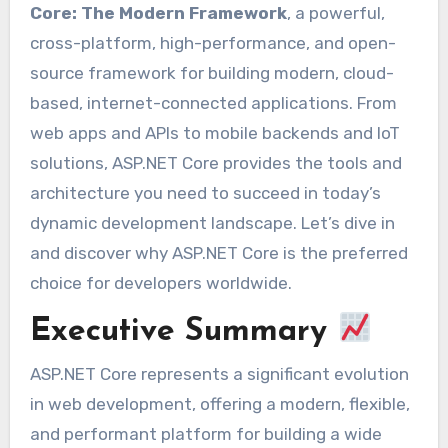
Core: The Modern Framework
, a powerful,
cross-platform, high-performance, and open-
source framework for building modern, cloud-
based, internet-connected applications. From
web apps and APIs to mobile backends and IoT
solutions, ASP.NET Core provides the tools and
architecture you need to succeed in today’s
dynamic development landscape. Let’s dive in
and discover why ASP.NET Core is the preferred
choice for developers worldwide.
Executive Summary
ASP.NET Core represents a significant evolution
in web development, offering a modern, flexible,
and performant platform for building a wide