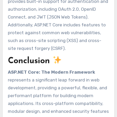
provides built-in support for authentication and
authorization, including OAuth 2.0, OpenID
Connect, and JWT (JSON Web Tokens).
Additionally, ASP.NET Core includes features to
protect against common web vulnerabilities,
such as cross-site scripting (XSS) and cross-
site request forgery (CSRF).
Conclusion
ASP.NET Core: The Modern Framework
represents a significant leap forward in web
development, providing a powerful, flexible, and
performant platform for building modern
applications. Its cross-platform compatibility,
modular design, and enhanced security features