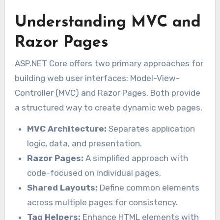
Understanding MVC and
Razor Pages
ASP.NET Core offers two primary approaches for
building web user interfaces: Model-View-
Controller (MVC) and Razor Pages. Both provide
a structured way to create dynamic web pages.
MVC Architecture:
Separates application
logic, data, and presentation.
Razor Pages:
A simplified approach with
code-focused on individual pages.
Shared Layouts:
Define common elements
across multiple pages for consistency.
Tag Helpers:
Enhance HTML elements with