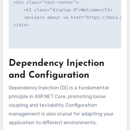
<div class="text-center">

    <h1 class="display-4">Welcome</h1>

    <p>Learn about <a href="https://docs.micr
</div>

Dependency Injection
and Configuration
Dependency Injection (DI) is a fundamental
principle in ASP.NET Core, promoting loose
coupling and testability. Configuration
management is also crucial for adapting your
application to different environments.