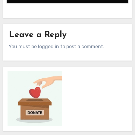
Leave a Reply
You must be logged in to post a comment.