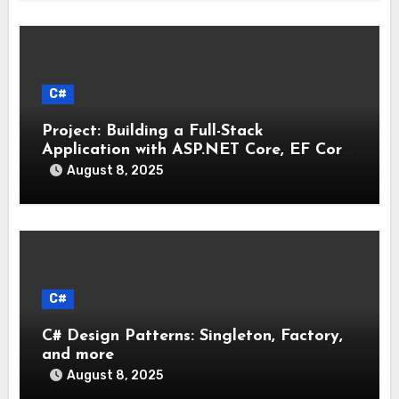
C#
Project: Building a Full-Stack
Application with ASP.NET Core, EF Core,
and an MAUI Client
August 8, 2025
C#
C# Design Patterns: Singleton, Factory,
and more
August 8, 2025