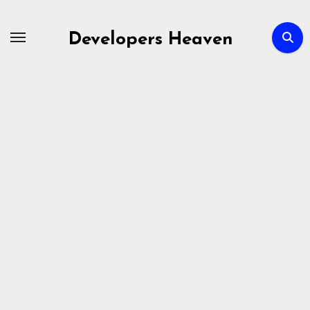
Skip
to
Developers Heaven
content