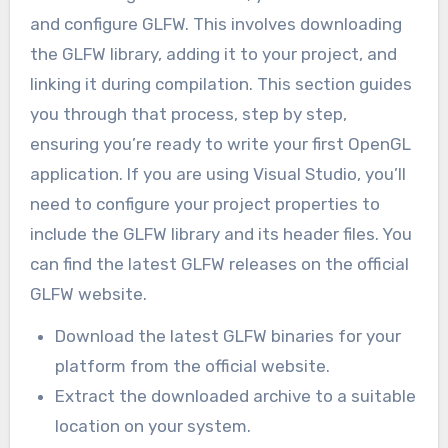
and configure GLFW. This involves downloading
the GLFW library, adding it to your project, and
linking it during compilation. This section guides
you through that process, step by step,
ensuring you’re ready to write your first OpenGL
application. If you are using Visual Studio, you’ll
need to configure your project properties to
include the GLFW library and its header files. You
can find the latest GLFW releases on the official
GLFW website.
Download the latest GLFW binaries for your
platform from the official website.
Extract the downloaded archive to a suitable
location on your system.