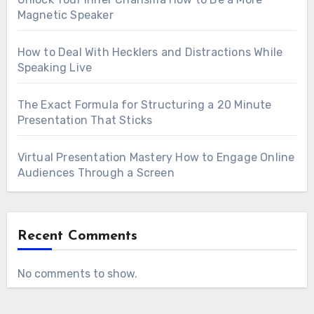
Magnetic Speaker
How to Deal With Hecklers and Distractions While
Speaking Live
The Exact Formula for Structuring a 20 Minute
Presentation That Sticks
Virtual Presentation Mastery How to Engage Online
Audiences Through a Screen
Recent Comments
No comments to show.