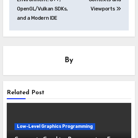
OpenGL/Vulkan SDKs,
Viewports
and a Modern IDE
By
Related Post
Low-Level Graphics Programming