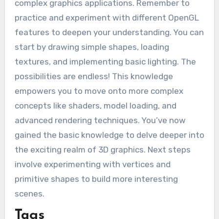
complex graphics applications. Remember to
practice and experiment with different OpenGL
features to deepen your understanding. You can
start by drawing simple shapes, loading
textures, and implementing basic lighting. The
possibilities are endless! This knowledge
empowers you to move onto more complex
concepts like shaders, model loading, and
advanced rendering techniques. You’ve now
gained the basic knowledge to delve deeper into
the exciting realm of 3D graphics. Next steps
involve experimenting with vertices and
primitive shapes to build more interesting
scenes.
Tags