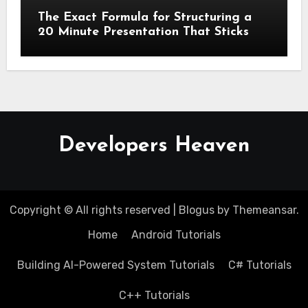
The Exact Formula for Structuring a
20 Minute Presentation That Sticks
Developers Heaven
Copyright © All rights reserved
|
Blogus
by
Themeansar
.
Home
Android Tutorials
Building AI-Powered System Tutorials
C# Tutorials
C++ Tutorials