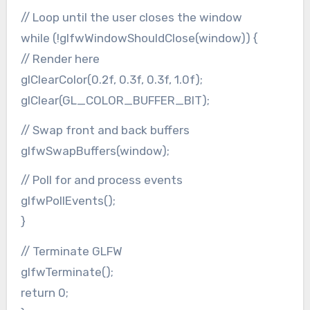
// Loop until the user closes the window
while (!glfwWindowShouldClose(window)) {
// Render here
glClearColor(0.2f, 0.3f, 0.3f, 1.0f);
glClear(GL_COLOR_BUFFER_BIT);
// Swap front and back buffers
glfwSwapBuffers(window);
// Poll for and process events
glfwPollEvents();
}
// Terminate GLFW
glfwTerminate();
return 0;