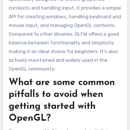
contexts and handling input. It provides a simple
API for creating windows, handling keyboard and
mouse input, and managing OpenGL contexts.
Compared to other libraries, GLFW offers a good
balance between functionality and simplicity,
making it an ideal choice for beginners. It’s also
actively maintained and widely used in the
OpenGL community.
What are some common
pitfalls to avoid when
getting started with
OpenGL?