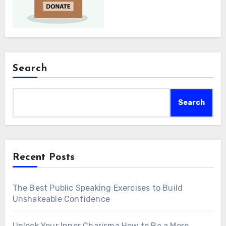
Search
Search
Recent Posts
The Best Public Speaking Exercises to Build
Unshakeable Confidence
Unlock Your Inner Charisma How to Be a More