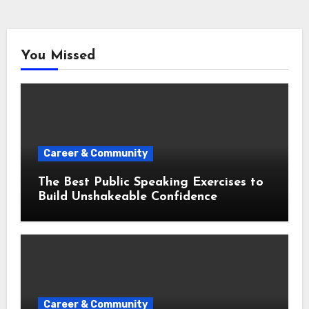
You Missed
Career & Community
The Best Public Speaking Exercises to
Build Unshakeable Confidence
Career & Community