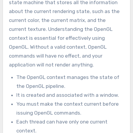
state machine that stores all the information
about the current rendering state, such as the
current color, the current matrix, and the
current texture. Understanding the OpenGL
context is essential for effectively using
OpenGL. Without a valid context, OpenGL
commands will have no effect, and your
application will not render anything.
The OpenGL context manages the state of
the OpenGL pipeline.
It is created and associated with a window.
You must make the context current before
issuing OpenGL commands.
Each thread can have only one current
context.