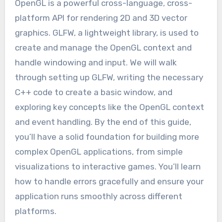
OpenGL is a powerful cross-language, cross-
platform API for rendering 2D and 3D vector
graphics. GLFW, a lightweight library, is used to
create and manage the OpenGL context and
handle windowing and input. We will walk
through setting up GLFW, writing the necessary
C++ code to create a basic window, and
exploring key concepts like the OpenGL context
and event handling. By the end of this guide,
you’ll have a solid foundation for building more
complex OpenGL applications, from simple
visualizations to interactive games. You’ll learn
how to handle errors gracefully and ensure your
application runs smoothly across different
platforms.