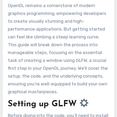
OpenGL remains a cornerstone of modern
graphics programming, empowering developers
to create visually stunning and high-
performance applications. But getting started
can feel like climbing a steep learning curve.
This guide will break down the process into
manageable steps, focusing on the essential
task of creating a window using GLFW, a crucial
first step in your OpenGL journey. We’ll cover the
setup, the code, and the underlying concepts,
ensuring you’re well-equipped to build your own
graphical masterpieces.
Setting up GLFW
Before diving into the code, you’ll need to install