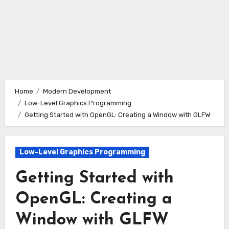
Home
Modern Development
Low-Level Graphics Programming
Getting Started with OpenGL: Creating a Window with GLFW
Low-Level Graphics Programming
Getting Started with
OpenGL: Creating a
Window with GLFW