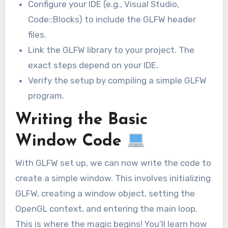
Configure your IDE (e.g., Visual Studio,
Code::Blocks) to include the GLFW header
files.
Link the GLFW library to your project. The
exact steps depend on your IDE.
Verify the setup by compiling a simple GLFW
program.
Writing the Basic
Window Code
With GLFW set up, we can now write the code to
create a simple window. This involves initializing
GLFW, creating a window object, setting the
OpenGL context, and entering the main loop.
This is where the magic begins! You’ll learn how