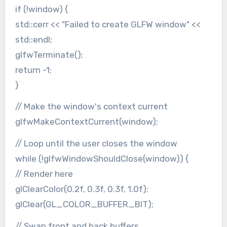
if (!window) {
std::cerr << "Failed to create GLFW window" <<
std::endl;
glfwTerminate();
return -1;
}
// Make the window's context current
glfwMakeContextCurrent(window);
// Loop until the user closes the window
while (!glfwWindowShouldClose(window)) {
// Render here
glClearColor(0.2f, 0.3f, 0.3f, 1.0f);
glClear(GL_COLOR_BUFFER_BIT);
// Swap front and back buffers