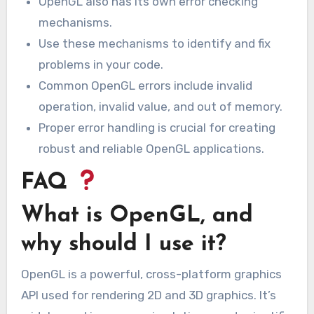
OpenGL also has its own error checking
mechanisms.
Use these mechanisms to identify and fix
problems in your code.
Common OpenGL errors include invalid
operation, invalid value, and out of memory.
Proper error handling is crucial for creating
robust and reliable OpenGL applications.
FAQ
What is OpenGL, and
why should I use it?
OpenGL is a powerful, cross-platform graphics
API used for rendering 2D and 3D graphics. It’s