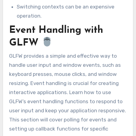
Switching contexts can be an expensive
operation.
Event Handling with
GLFW
GLFW provides a simple and effective way to
handle user input and window events, such as
keyboard presses, mouse clicks, and window
resizing. Event handling is crucial for creating
interactive applications. Learn how to use
GLFW’s event handling functions to respond to
user input and keep your application responsive.
This section will cover polling for events and
setting up callback functions for specific