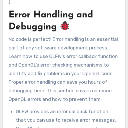
}
Error Handling and
Debugging
No code is perfect! Error handling is an essential
part of any software development process.
Learn how to use GLFW’s error callback function
and OpenGL’s error checking mechanisms to
identify and fix problems in your OpenGL code.
Proper error handling can save you hours of
debugging time. This section covers common
OpenGL errors and how to prevent them.
GLFW provides an error callback function
that you can use to receive error messages.