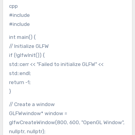
cpp
#include
#include
int main() {
// Initialize GLFW
if (!glfwInit()) {
std::cerr << "Failed to initialize GLFW" <<
std::endl;
return -1;
}
// Create a window
GLFWwindow* window =
glfwCreateWindow(800, 600, "OpenGL Window",
nullptr, nullptr);