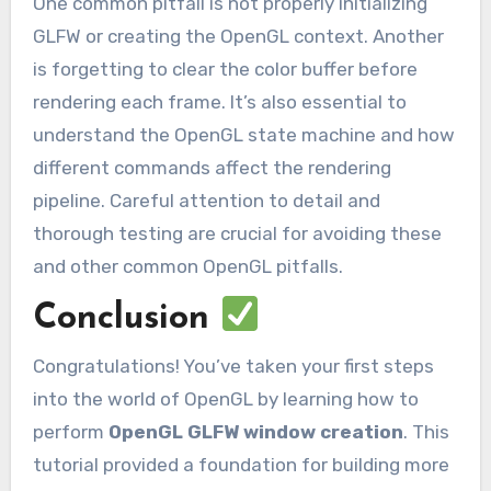
One common pitfall is not properly initializing
GLFW or creating the OpenGL context. Another
is forgetting to clear the color buffer before
rendering each frame. It’s also essential to
understand the OpenGL state machine and how
different commands affect the rendering
pipeline. Careful attention to detail and
thorough testing are crucial for avoiding these
and other common OpenGL pitfalls.
Conclusion
Congratulations! You’ve taken your first steps
into the world of OpenGL by learning how to
perform
OpenGL GLFW window creation
. This
tutorial provided a foundation for building more