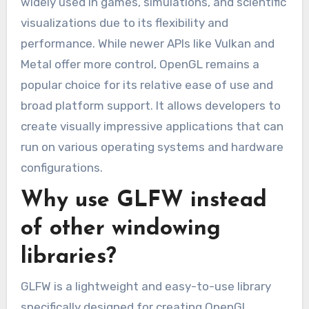
widely used in games, simulations, and scientific
visualizations due to its flexibility and
performance. While newer APIs like Vulkan and
Metal offer more control, OpenGL remains a
popular choice for its relative ease of use and
broad platform support. It allows developers to
create visually impressive applications that can
run on various operating systems and hardware
configurations.
Why use GLFW instead
of other windowing
libraries?
GLFW is a lightweight and easy-to-use library
specifically designed for creating OpenGL