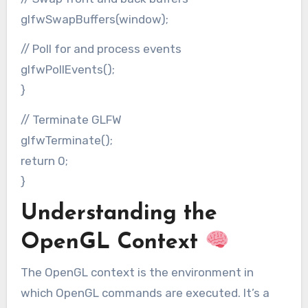
glfwSwapBuffers(window);
// Poll for and process events
glfwPollEvents();
}
// Terminate GLFW
glfwTerminate();
return 0;
}
Understanding the
OpenGL Context
The OpenGL context is the environment in
which OpenGL commands are executed. It’s a