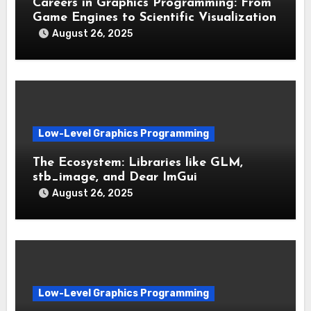
Careers in Graphics Programming: From
Game Engines to Scientific Visualization
August 26, 2025
Low-Level Graphics Programming
The Ecosystem: Libraries like GLM,
stb_image, and Dear ImGui
August 26, 2025
Low-Level Graphics Programming