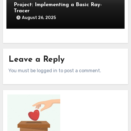
Project: Implementing a Basic Ray-
Tracer
August 26, 2025
Leave a Reply
You must be logged in to post a comment.