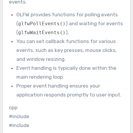
events.
GLFW provides functions for polling events
(
) and waiting for events
glfwPollEvents()
(
).
glfwWaitEvents()
You can set callback functions for various
events, such as key presses, mouse clicks,
and window resizing.
Event handling is typically done within the
main rendering loop.
Proper event handling ensures your
application responds promptly to user input.
cpp
#include
#include