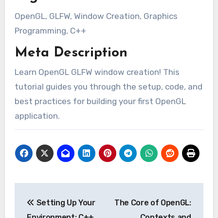
OpenGL, GLFW, Window Creation, Graphics
Programming, C++
Meta Description
Learn OpenGL GLFW window creation! This
tutorial guides you through the setup, code, and
best practices for building your first OpenGL
application.
Post
Setting Up Your
The Core of OpenGL:
navigation
Environment: C++,
Contexts and