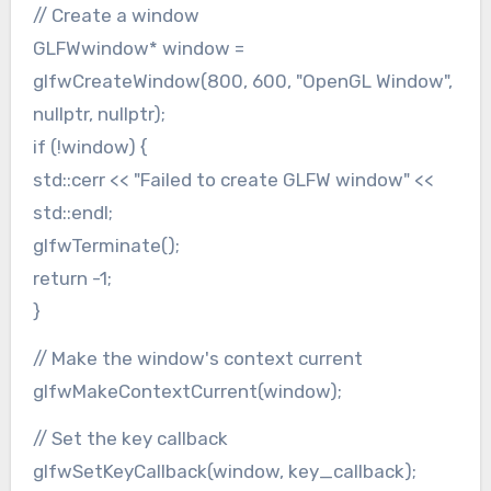
// Create a window
GLFWwindow* window =
glfwCreateWindow(800, 600, "OpenGL Window",
nullptr, nullptr);
if (!window) {
std::cerr << "Failed to create GLFW window" <<
std::endl;
glfwTerminate();
return -1;
}
// Make the window's context current
glfwMakeContextCurrent(window);
// Set the key callback
glfwSetKeyCallback(window, key_callback);