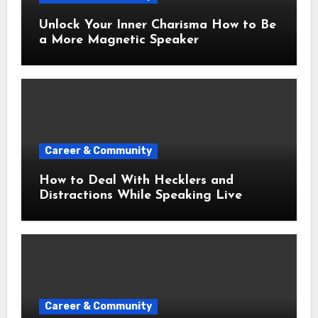
Unlock Your Inner Charisma How to Be
a More Magnetic Speaker
Career & Community
How to Deal With Hecklers and
Distractions While Speaking Live
Career & Community