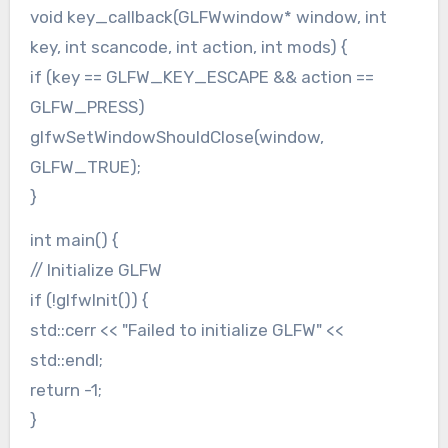
void key_callback(GLFWwindow* window, int
key, int scancode, int action, int mods) {
if (key == GLFW_KEY_ESCAPE && action ==
GLFW_PRESS)
glfwSetWindowShouldClose(window,
GLFW_TRUE);
}
int main() {
// Initialize GLFW
if (!glfwInit()) {
std::cerr << "Failed to initialize GLFW" <<
std::endl;
return -1;
}