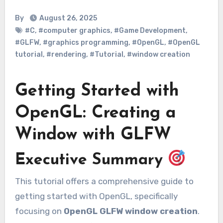
By
August 26, 2025
#C
,
#computer graphics
,
#Game Development
,
#GLFW
,
#graphics programming
,
#OpenGL
,
#OpenGL
tutorial
,
#rendering
,
#Tutorial
,
#window creation
Getting Started with
OpenGL: Creating a
Window with GLFW
Executive Summary
This tutorial offers a comprehensive guide to
getting started with OpenGL, specifically
focusing on
OpenGL GLFW window creation
.