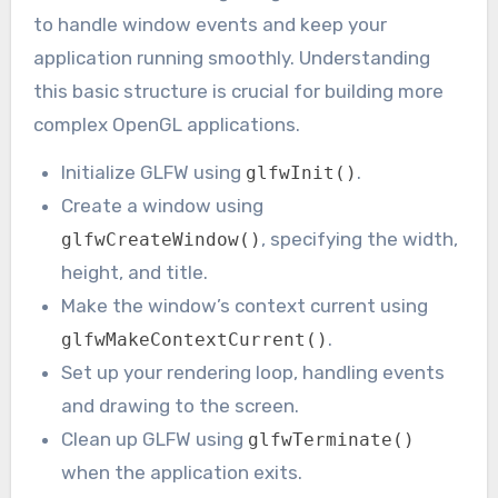
to handle window events and keep your
application running smoothly. Understanding
this basic structure is crucial for building more
complex OpenGL applications.
Initialize GLFW using
.
glfwInit()
Create a window using
, specifying the width,
glfwCreateWindow()
height, and title.
Make the window’s context current using
.
glfwMakeContextCurrent()
Set up your rendering loop, handling events
and drawing to the screen.
Clean up GLFW using
glfwTerminate()
when the application exits.