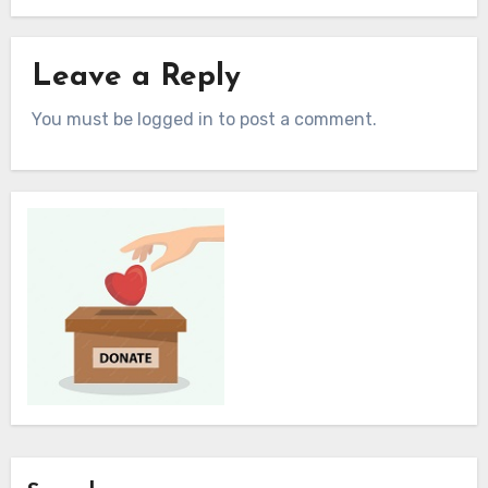
Leave a Reply
You must be logged in to post a comment.