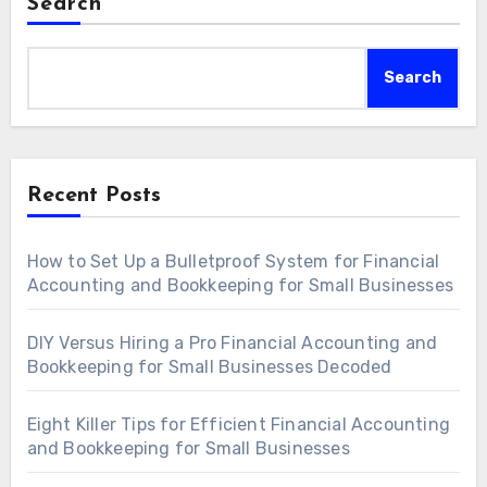
Search
Search
Recent Posts
How to Set Up a Bulletproof System for Financial
Accounting and Bookkeeping for Small Businesses
DIY Versus Hiring a Pro Financial Accounting and
Bookkeeping for Small Businesses Decoded
Eight Killer Tips for Efficient Financial Accounting
and Bookkeeping for Small Businesses