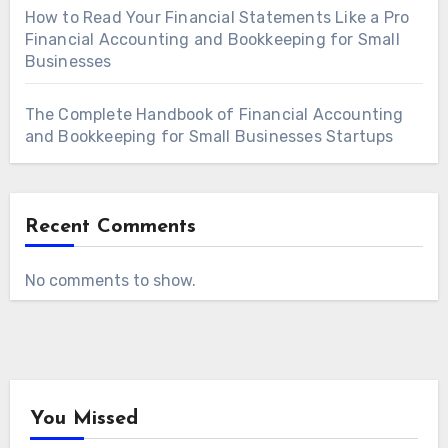
How to Read Your Financial Statements Like a Pro
Financial Accounting and Bookkeeping for Small
Businesses
The Complete Handbook of Financial Accounting
and Bookkeeping for Small Businesses Startups
Recent Comments
No comments to show.
You Missed