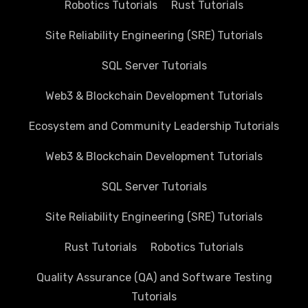
Robotics Tutorials
Rust Tutorials
Site Reliability Engineering (SRE) Tutorials
SQL Server Tutorials
Web3 & Blockchain Development Tutorials
Ecosystem and Community Leadership Tutorials
Web3 & Blockchain Development Tutorials
SQL Server Tutorials
Site Reliability Engineering (SRE) Tutorials
Rust Tutorials
Robotics Tutorials
Quality Assurance (QA) and Software Testing
Tutorials