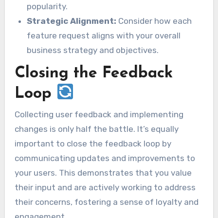
popularity.
Strategic Alignment:
Consider how each
feature request aligns with your overall
business strategy and objectives.
Closing the Feedback
Loop
Collecting user feedback and implementing
changes is only half the battle. It’s equally
important to close the feedback loop by
communicating updates and improvements to
your users. This demonstrates that you value
their input and are actively working to address
their concerns, fostering a sense of loyalty and
engagement.