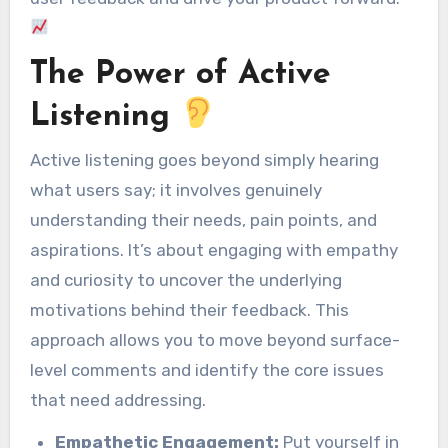
The Power of Active
Listening
Active listening goes beyond simply hearing
what users say; it involves genuinely
understanding their needs, pain points, and
aspirations. It’s about engaging with empathy
and curiosity to uncover the underlying
motivations behind their feedback. This
approach allows you to move beyond surface-
level comments and identify the core issues
that need addressing.
Empathetic Engagement:
Put yourself in