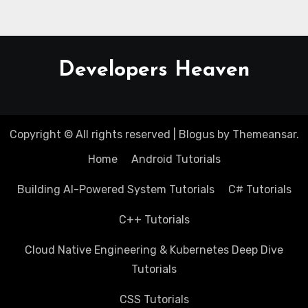
Developers Heaven
Copyright © All rights reserved
|
Blogus
by
Themeansar
.
Home
Android Tutorials
Building AI-Powered System Tutorials
C# Tutorials
C++ Tutorials
Cloud Native Engineering & Kubernetes Deep Dive
Tutorials
CSS Tutorials