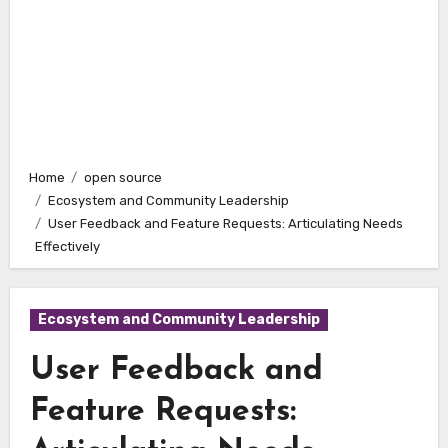
Home
open source
Ecosystem and Community Leadership
User Feedback and Feature Requests: Articulating Needs
Effectively
Ecosystem and Community Leadership
User Feedback and
Feature Requests: