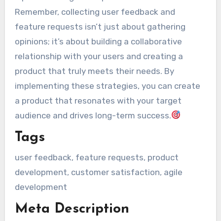
Remember, collecting user feedback and
feature requests isn’t just about gathering
opinions; it’s about building a collaborative
relationship with your users and creating a
product that truly meets their needs. By
implementing these strategies, you can create
a product that resonates with your target
audience and drives long-term success.
Tags
user feedback, feature requests, product
development, customer satisfaction, agile
development
Meta Description