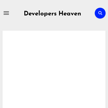
Skip
to
Developers Heaven
content