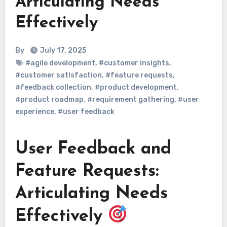
Articulating Needs
Effectively
By
July 17, 2025
#agile development
,
#customer insights
,
#customer satisfaction
,
#feature requests
,
#feedback collection
,
#product development
,
#product roadmap
,
#requirement gathering
,
#user
experience
,
#user feedback
User Feedback and
Feature Requests:
Articulating Needs
Effectively