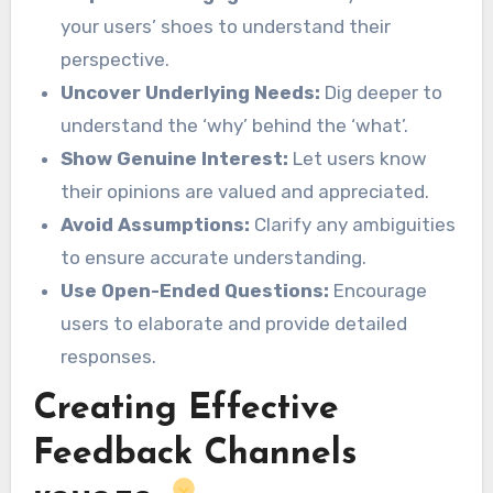
your users’ shoes to understand their
perspective.
Uncover Underlying Needs:
Dig deeper to
understand the ‘why’ behind the ‘what’.
Show Genuine Interest:
Let users know
their opinions are valued and appreciated.
Avoid Assumptions:
Clarify any ambiguities
to ensure accurate understanding.
Use Open-Ended Questions:
Encourage
users to elaborate and provide detailed
responses.
Creating Effective
Feedback Channels