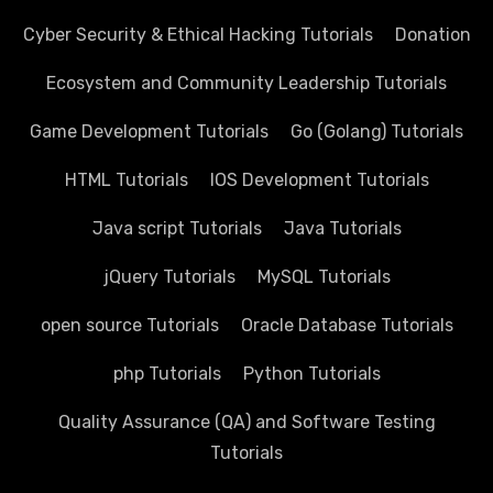
Cyber Security & Ethical Hacking Tutorials
Donation
Ecosystem and Community Leadership Tutorials
Game Development Tutorials
Go (Golang) Tutorials
HTML Tutorials
IOS Development Tutorials
Java script Tutorials
Java Tutorials
jQuery Tutorials
MySQL Tutorials
open source Tutorials
Oracle Database Tutorials
php Tutorials
Python Tutorials
Quality Assurance (QA) and Software Testing
Tutorials