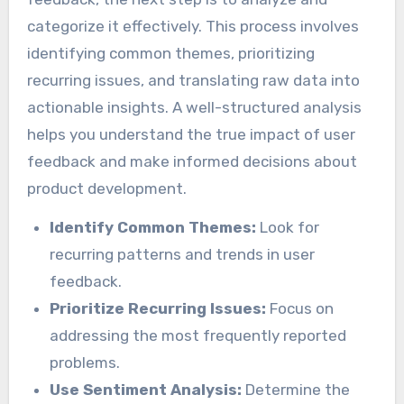
categorize it effectively. This process involves
identifying common themes, prioritizing
recurring issues, and translating raw data into
actionable insights. A well-structured analysis
helps you understand the true impact of user
feedback and make informed decisions about
product development.
Identify Common Themes:
Look for
recurring patterns and trends in user
feedback.
Prioritize Recurring Issues:
Focus on
addressing the most frequently reported
problems.
Use Sentiment Analysis:
Determine the