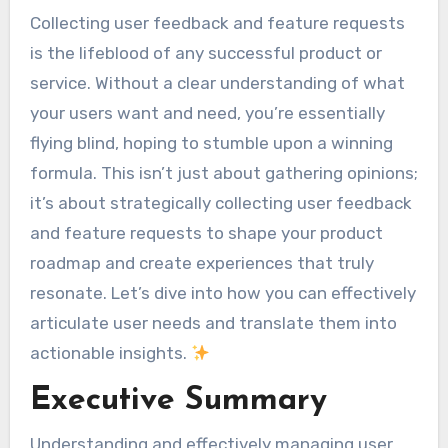
Collecting user feedback and feature requests
is the lifeblood of any successful product or
service. Without a clear understanding of what
your users want and need, you’re essentially
flying blind, hoping to stumble upon a winning
formula. This isn’t just about gathering opinions;
it’s about strategically collecting user feedback
and feature requests to shape your product
roadmap and create experiences that truly
resonate. Let’s dive into how you can effectively
articulate user needs and translate them into
actionable insights.
Executive Summary
Understanding and effectively managing user