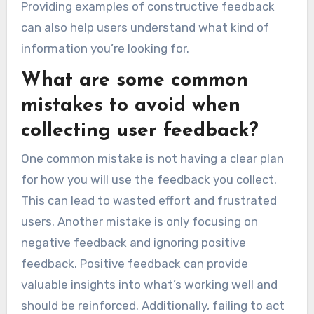
Providing examples of constructive feedback
can also help users understand what kind of
information you’re looking for.
What are some common
mistakes to avoid when
collecting user feedback?
One common mistake is not having a clear plan
for how you will use the feedback you collect.
This can lead to wasted effort and frustrated
users. Another mistake is only focusing on
negative feedback and ignoring positive
feedback. Positive feedback can provide
valuable insights into what’s working well and
should be reinforced. Additionally, failing to act