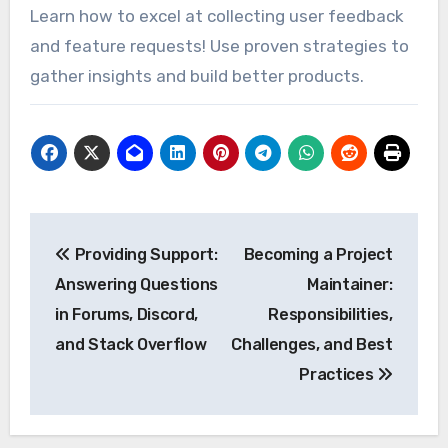
Learn how to excel at collecting user feedback
and feature requests! Use proven strategies to
gather insights and build better products.
Post
Providing Support:
Becoming a Project
navigation
Answering Questions
Maintainer:
in Forums, Discord,
Responsibilities,
and Stack Overflow
Challenges, and Best
Practices