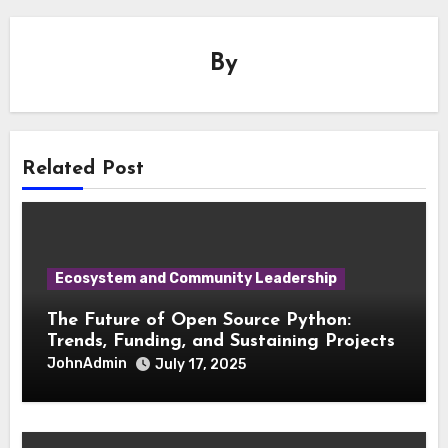
By
Related Post
Ecosystem and Community Leadership
The Future of Open Source Python:
Trends, Funding, and Sustaining Projects
JohnAdmin
July 17, 2025