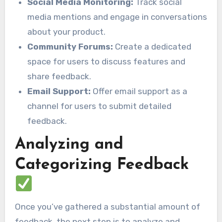
Social Media Monitoring:
Track social
media mentions and engage in conversations
about your product.
Community Forums:
Create a dedicated
space for users to discuss features and
share feedback.
Email Support:
Offer email support as a
channel for users to submit detailed
feedback.
Analyzing and
Categorizing Feedback
Once you’ve gathered a substantial amount of
feedback, the next step is to analyze and