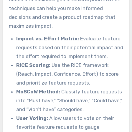
techniques can help you make informed
decisions and create a product roadmap that
maximizes impact.
Impact vs. Effort Matrix:
Evaluate feature
requests based on their potential impact and
the effort required to implement them.
RICE Scoring:
Use the RICE framework
(Reach, Impact, Confidence, Effort) to score
and prioritize feature requests.
MoSCoW Method:
Classify feature requests
into “Must have,” “Should have,” “Could have,”
and “Won’t have” categories.
User Voting:
Allow users to vote on their
favorite feature requests to gauge