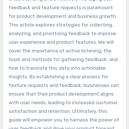
feedback and feature requests is paramount
for product development and business growth.
This article explores strategies for collecting,
analyzing, and prioritizing feedback to improve
user experience and product features. We will
cover the importance of active listening, the
tools and methods for gathering feedback, and
how to translate this data into actionable
insights. By establishing a clear process for
feature requests and feedback, businesses can
ensure that their product development aligns
with user needs, leading to increased customer
satisfaction and retention. Ultimately, this
guide will empower you to harness the power of
user feedback and drive your product forward.