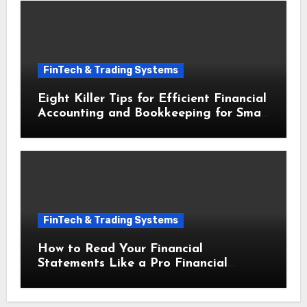
FinTech & Trading Systems
Eight Killer Tips for Efficient Financial
Accounting and Bookkeeping for Small
Businesses
FinTech & Trading Systems
How to Read Your Financial
Statements Like a Pro Financial
Accounting and Bookkeeping for Small
Businesses