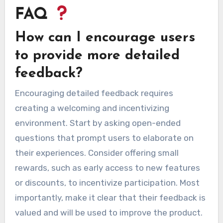
FAQ
How can I encourage users
to provide more detailed
feedback?
Encouraging detailed feedback requires
creating a welcoming and incentivizing
environment. Start by asking open-ended
questions that prompt users to elaborate on
their experiences. Consider offering small
rewards, such as early access to new features
or discounts, to incentivize participation. Most
importantly, make it clear that their feedback is
valued and will be used to improve the product.