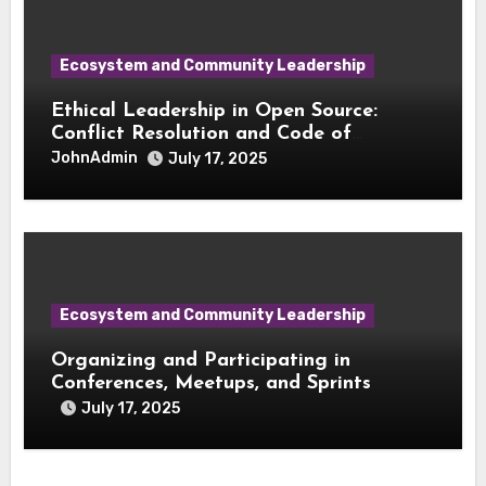
Ecosystem and Community Leadership
Ethical Leadership in Open Source:
Conflict Resolution and Code of
Conduct Enforcement
JohnAdmin
July 17, 2025
Ecosystem and Community Leadership
Organizing and Participating in
Conferences, Meetups, and Sprints
July 17, 2025