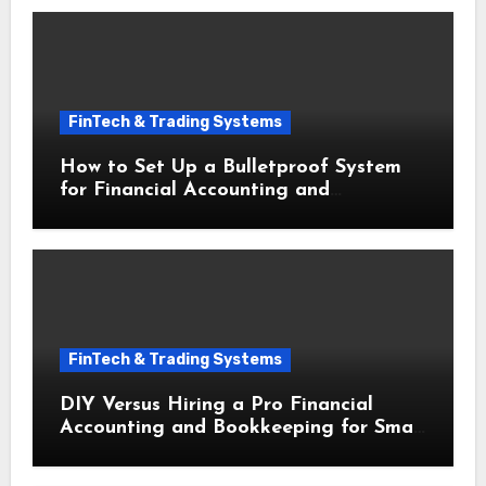
FinTech & Trading Systems
How to Set Up a Bulletproof System
for Financial Accounting and
Bookkeeping for Small Businesses
FinTech & Trading Systems
DIY Versus Hiring a Pro Financial
Accounting and Bookkeeping for Small
Businesses Decoded