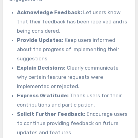
Acknowledge Feedback:
Let users know
that their feedback has been received and is
being considered.
Provide Updates:
Keep users informed
about the progress of implementing their
suggestions.
Explain Decisions:
Clearly communicate
why certain feature requests were
implemented or rejected.
Express Gratitude:
Thank users for their
contributions and participation.
Solicit Further Feedback:
Encourage users
to continue providing feedback on future
updates and features.