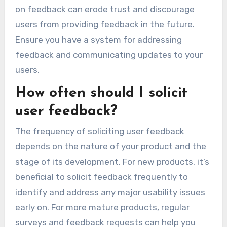
on feedback can erode trust and discourage
users from providing feedback in the future.
Ensure you have a system for addressing
feedback and communicating updates to your
users.
How often should I solicit
user feedback?
The frequency of soliciting user feedback
depends on the nature of your product and the
stage of its development. For new products, it’s
beneficial to solicit feedback frequently to
identify and address any major usability issues
early on. For more mature products, regular
surveys and feedback requests can help you