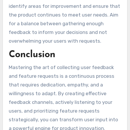
identify areas for improvement and ensure that
the product continues to meet user needs. Aim
for a balance between gathering enough
feedback to inform your decisions and not
overwhelming your users with requests.
Conclusion
Mastering the art of collecting user feedback
and feature requests is a continuous process
that requires dedication, empathy, and a
willingness to adapt. By creating effective
feedback channels, actively listening to your
users, and prioritizing feature requests
strategically, you can transform user input into
a powerful engine for product innovation.