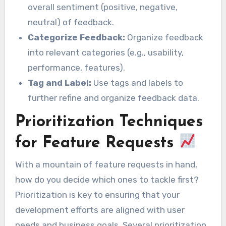
overall sentiment (positive, negative,
neutral) of feedback.
Categorize Feedback:
Organize feedback
into relevant categories (e.g., usability,
performance, features).
Tag and Label:
Use tags and labels to
further refine and organize feedback data.
Prioritization Techniques
for Feature Requests
With a mountain of feature requests in hand,
how do you decide which ones to tackle first?
Prioritization is key to ensuring that your
development efforts are aligned with user
needs and business goals. Several prioritization