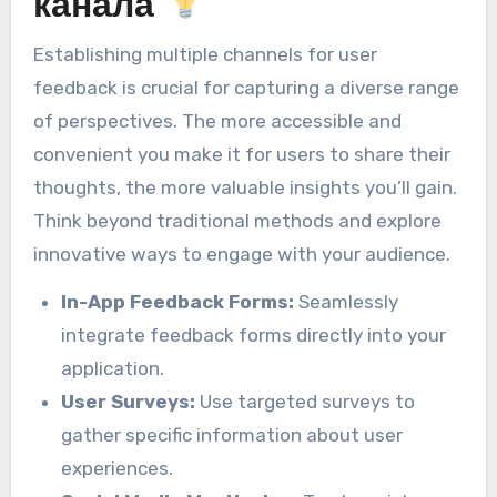
канала
Establishing multiple channels for user
feedback is crucial for capturing a diverse range
of perspectives. The more accessible and
convenient you make it for users to share their
thoughts, the more valuable insights you’ll gain.
Think beyond traditional methods and explore
innovative ways to engage with your audience.
In-App Feedback Forms:
Seamlessly
integrate feedback forms directly into your
application.
User Surveys:
Use targeted surveys to
gather specific information about user
experiences.