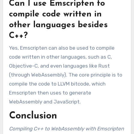
Can I use Emscripten to
compile code written in
other languages besides
C++?
Yes, Emscripten can also be used to compile
code written in other languages, such as C,
Objective-C, and even languages like Rust
(through WebAssembly). The core principle is to
compile the code to LLVM bitcode, which
Emscripten then uses to generate
WebAssembly and JavaScript.
Conclusion
Compiling C++ to WebAssembly with Emscripten