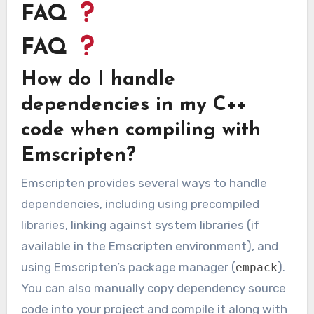
FAQ
FAQ
How do I handle
dependencies in my C++
code when compiling with
Emscripten?
Emscripten provides several ways to handle
dependencies, including using precompiled
libraries, linking against system libraries (if
available in the Emscripten environment), and
using Emscripten’s package manager (
).
empack
You can also manually copy dependency source
code into your project and compile it along with