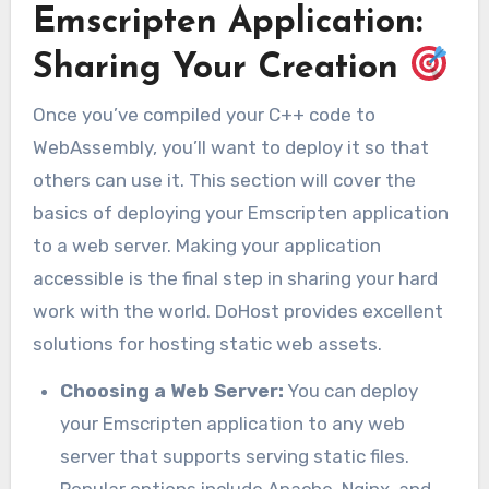
Emscripten Application:
Sharing Your Creation
Once you’ve compiled your C++ code to
WebAssembly, you’ll want to deploy it so that
others can use it. This section will cover the
basics of deploying your Emscripten application
to a web server. Making your application
accessible is the final step in sharing your hard
work with the world. DoHost provides excellent
solutions for hosting static web assets.
Choosing a Web Server:
You can deploy
your Emscripten application to any web
server that supports serving static files.
Popular options include Apache, Nginx, and