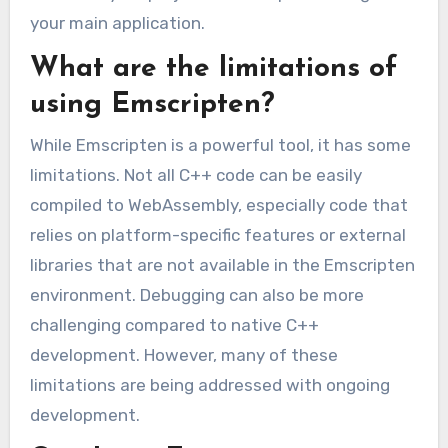
your main application.
What are the limitations of
using Emscripten?
While Emscripten is a powerful tool, it has some
limitations. Not all C++ code can be easily
compiled to WebAssembly, especially code that
relies on platform-specific features or external
libraries that are not available in the Emscripten
environment. Debugging can also be more
challenging compared to native C++
development. However, many of these
limitations are being addressed with ongoing
development.