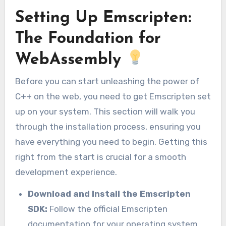
Setting Up Emscripten:
The Foundation for
WebAssembly
Before you can start unleashing the power of
C++ on the web, you need to get Emscripten set
up on your system. This section will walk you
through the installation process, ensuring you
have everything you need to begin. Getting this
right from the start is crucial for a smooth
development experience.
Download and Install the Emscripten
SDK:
Follow the official Emscripten
documentation for your operating system