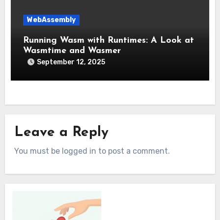
WebAssembly
Running Wasm with Runtimes: A Look at
Wasmtime and Wasmer
September 12, 2025
Leave a Reply
You must be logged in to post a comment.