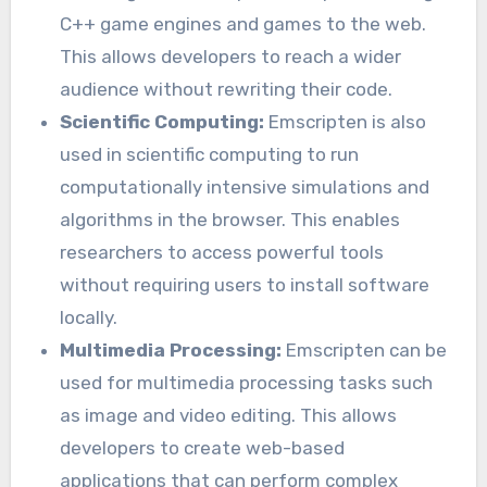
C++ game engines and games to the web.
This allows developers to reach a wider
audience without rewriting their code.
Scientific Computing:
Emscripten is also
used in scientific computing to run
computationally intensive simulations and
algorithms in the browser. This enables
researchers to access powerful tools
without requiring users to install software
locally.
Multimedia Processing:
Emscripten can be
used for multimedia processing tasks such
as image and video editing. This allows
developers to create web-based
applications that can perform complex