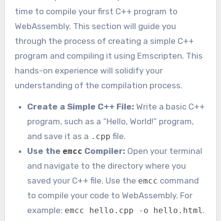
time to compile your first C++ program to
WebAssembly. This section will guide you
through the process of creating a simple C++
program and compiling it using Emscripten. This
hands-on experience will solidify your
understanding of the compilation process.
Create a Simple C++ File:
Write a basic C++
program, such as a “Hello, World!” program,
and save it as a
file.
.cpp
Use the
Compiler:
Open your terminal
emcc
and navigate to the directory where you
saved your C++ file. Use the
command
emcc
to compile your code to WebAssembly. For
example:
.
emcc hello.cpp -o hello.html