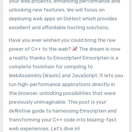
your web projects, enhancing performance and
unlocking new features. We will focus on
deploying web apps on DoHost which provides
excellent and affordable hosting solutions.
Have you ever wished you could bring the raw
power of C++ to the web?
The dream is now
a reality thanks to Emscripten! Emscripten is a
complete toolchain for compiling to
WebAssembly (Wasm) and JavaScript. It lets you
run high-performance applications directly in
the browser, unlocking possibilities that were
previously unimaginable. This post is your
definitive guide to harnessing Emscripten and
transforming your C++ code into blazing-fast
web experiences. Let’s dive in!