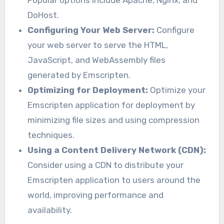
DoHost.
Configuring Your Web Server:
Configure
your web server to serve the HTML,
JavaScript, and WebAssembly files
generated by Emscripten.
Optimizing for Deployment:
Optimize your
Emscripten application for deployment by
minimizing file sizes and using compression
techniques.
Using a Content Delivery Network (CDN):
Consider using a CDN to distribute your
Emscripten application to users around the
world, improving performance and
availability.