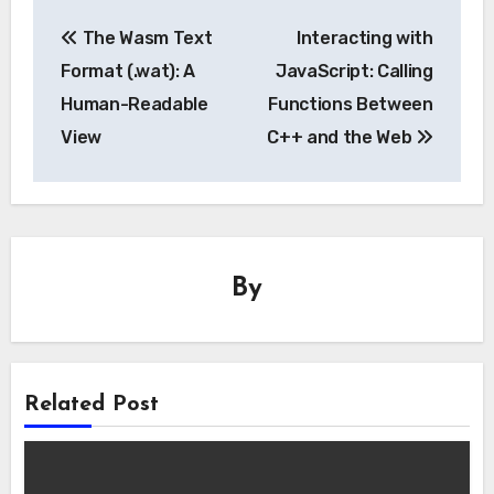
Post
The Wasm Text
Interacting with
navigation
Format (.wat): A
JavaScript: Calling
Human-Readable
Functions Between
View
C++ and the Web
By
Related Post