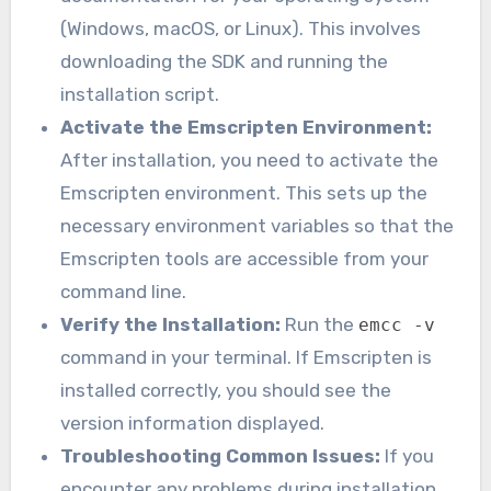
(Windows, macOS, or Linux). This involves
downloading the SDK and running the
installation script.
Activate the Emscripten Environment:
After installation, you need to activate the
Emscripten environment. This sets up the
necessary environment variables so that the
Emscripten tools are accessible from your
command line.
Verify the Installation:
Run the
emcc -v
command in your terminal. If Emscripten is
installed correctly, you should see the
version information displayed.
Troubleshooting Common Issues:
If you
encounter any problems during installation,