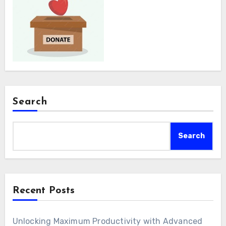
Search
Search
Recent Posts
Unlocking Maximum Productivity with Advanced