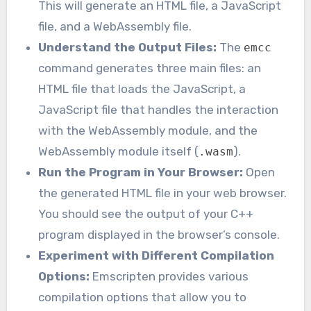
This will generate an HTML file, a JavaScript
file, and a WebAssembly file.
Understand the Output Files:
The
emcc
command generates three main files: an
HTML file that loads the JavaScript, a
JavaScript file that handles the interaction
with the WebAssembly module, and the
WebAssembly module itself (
).
.wasm
Run the Program in Your Browser:
Open
the generated HTML file in your web browser.
You should see the output of your C++
program displayed in the browser’s console.
Experiment with Different Compilation
Options:
Emscripten provides various
compilation options that allow you to