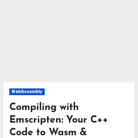
WebAssembly
Compiling with
Emscripten: Your C++
Code to Wasm &