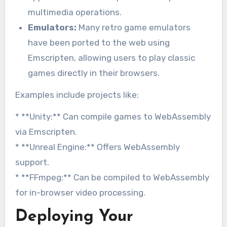
multimedia operations.
Emulators:
Many retro game emulators
have been ported to the web using
Emscripten, allowing users to play classic
games directly in their browsers.
Examples include projects like:
* **Unity:** Can compile games to WebAssembly
via Emscripten.
* **Unreal Engine:** Offers WebAssembly
support.
* **FFmpeg:** Can be compiled to WebAssembly
for in-browser video processing.
Deploying Your