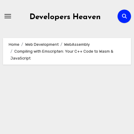
Skip
to
Developers Heaven
content
Home
Web Development
WebAssembly
Compiling with Emscripten: Your C++ Code to Wasm &
JavaScript