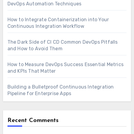
DevOps Automation Techniques
How to Integrate Containerization into Your
Continuous Integration Workflow
The Dark Side of CI CD Common DevOps Pitfalls
and How to Avoid Them
How to Measure DevOps Success Essential Metrics
and KPIs That Matter
Building a Bulletproof Continuous Integration
Pipeline for Enterprise Apps
Recent Comments