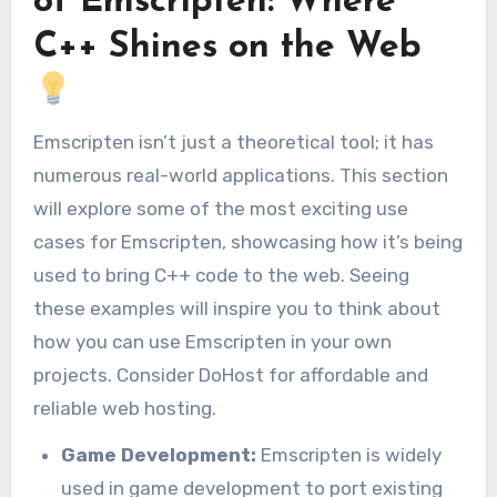
of Emscripten: Where
C++ Shines on the Web
Emscripten isn’t just a theoretical tool; it has
numerous real-world applications. This section
will explore some of the most exciting use
cases for Emscripten, showcasing how it’s being
used to bring C++ code to the web. Seeing
these examples will inspire you to think about
how you can use Emscripten in your own
projects. Consider DoHost for affordable and
reliable web hosting.
Game Development:
Emscripten is widely
used in game development to port existing