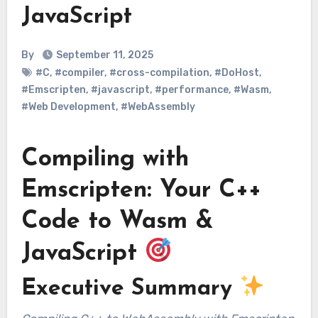
JavaScript
By
September 11, 2025
#C
,
#compiler
,
#cross-compilation
,
#DoHost
,
#Emscripten
,
#javascript
,
#performance
,
#Wasm
,
#Web Development
,
#WebAssembly
Compiling with
Emscripten: Your C++
Code to Wasm &
JavaScript
Executive Summary