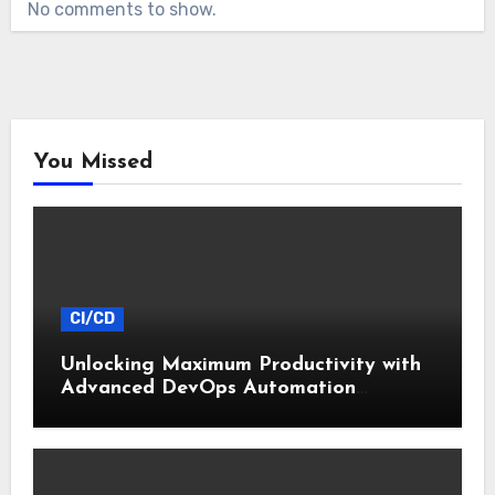
No comments to show.
You Missed
CI/CD
Unlocking Maximum Productivity with
Advanced DevOps Automation
Techniques