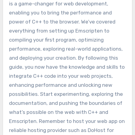
is a game-changer for web development,
enabling you to bring the performance and
power of C++ to the browser. We’ve covered
everything from setting up Emscripten to
compiling your first program, optimizing
performance, exploring real-world applications,
and deploying your creation. By following this
guide, you now have the knowledge and skills to
integrate C++ code into your web projects,
enhancing performance and unlocking new
possibilities. Start experimenting, exploring the
documentation, and pushing the boundaries of
what’s possible on the web with C++ and
Emscripten. Remember to host your web app on
reliable hosting provider such as DoHost for