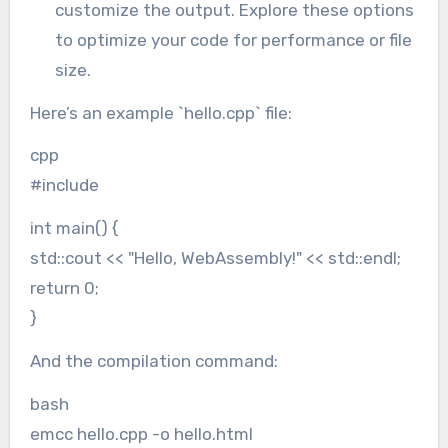
customize the output. Explore these options
to optimize your code for performance or file
size.
Here’s an example `hello.cpp` file:
cpp
#include
int main() {
std::cout << "Hello, WebAssembly!" << std::endl;
return 0;
}
And the compilation command:
bash
emcc hello.cpp -o hello.html