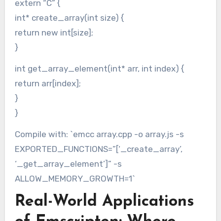
extern “C” {
int* create_array(int size) {
return new int[size];
}
int get_array_element(int* arr, int index) {
return arr[index];
}
}
Compile with: `emcc array.cpp -o array.js -s
EXPORTED_FUNCTIONS=”[‘_create_array’,
‘_get_array_element’]” -s
ALLOW_MEMORY_GROWTH=1`
Real-World Applications