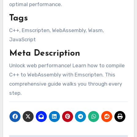
optimal performance.
Tags
C++, Emscripten, WebAssembly, Wasm,
JavaScript
Meta Description
Unlock web performance! Learn how to compile
C++ to WebAssembly with Emscripten. This
comprehensive guide walks you through every
step.