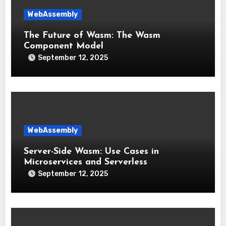
WebAssembly
The Future of Wasm: The Wasm
Component Model
September 12, 2025
WebAssembly
Server-Side Wasm: Use Cases in
Microservices and Serverless
September 12, 2025