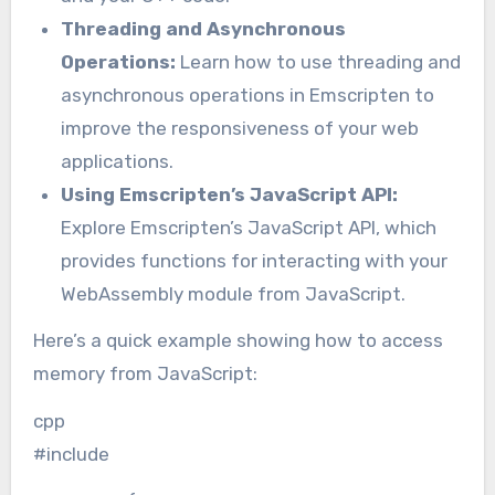
Threading and Asynchronous
Operations:
Learn how to use threading and
asynchronous operations in Emscripten to
improve the responsiveness of your web
applications.
Using Emscripten’s JavaScript API:
Explore Emscripten’s JavaScript API, which
provides functions for interacting with your
WebAssembly module from JavaScript.
Here’s a quick example showing how to access
memory from JavaScript:
cpp
#include