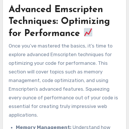
Advanced Emscripten
Techniques: Optimizing
for Performance
Once you’ve mastered the basics, it’s time to
explore advanced Emscripten techniques for
optimizing your code for performance. This
section will cover topics such as memory
management, code optimization, and using
Emscripten’s advanced features. Squeezing
every ounce of performance out of your code is
essential for creating truly impressive web
applications.
Memory Management:
Understand how