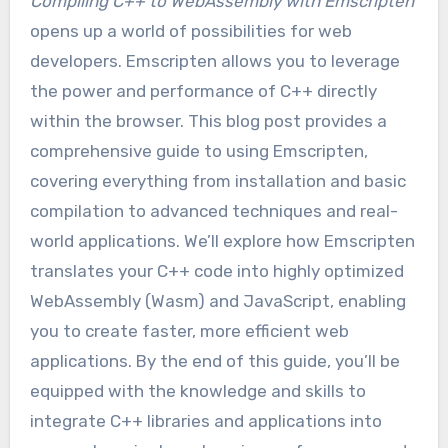
Compiling C++ to WebAssembly with Emscripten
opens up a world of possibilities for web
developers. Emscripten allows you to leverage
the power and performance of C++ directly
within the browser. This blog post provides a
comprehensive guide to using Emscripten,
covering everything from installation and basic
compilation to advanced techniques and real-
world applications. We’ll explore how Emscripten
translates your C++ code into highly optimized
WebAssembly (Wasm) and JavaScript, enabling
you to create faster, more efficient web
applications. By the end of this guide, you’ll be
equipped with the knowledge and skills to
integrate C++ libraries and applications into