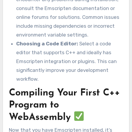
consult the Emscripten documentation or
online forums for solutions. Common issues
include missing dependencies or incorrect
environment variable settings.
Choosing a Code Editor:
Select a code
editor that supports C++ and ideally has
Emscripten integration or plugins. This can
significantly improve your development
workflow.
Compiling Your First C++
Program to
WebAssembly
Now that you have Emscripten installed, it’s