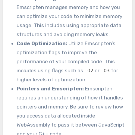
Emscripten manages memory and how you
can optimize your code to minimize memory
usage. This includes using appropriate data
structures and avoiding memory leaks.
Code Optimization:
Utilize Emscripten’s
optimization flags to improve the
performance of your compiled code. This
includes using flags such as
or
for
-O2
-O3
higher levels of optimization.
Pointers and Emscripten:
Emscripten
requires an understanding of how it handles
pointers and memory. Be sure to review how
you access data allocated inside
WebAssembly to pass it between JavaScript
and your C++ code.