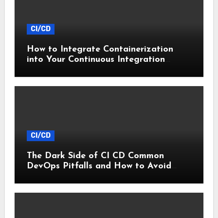
CI/CD
How to Integrate Containerization
into Your Continuous Integration
Workflow
CI/CD
The Dark Side of CI CD Common
DevOps Pitfalls and How to Avoid
Them