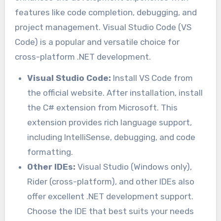
features like code completion, debugging, and
project management. Visual Studio Code (VS
Code) is a popular and versatile choice for
cross-platform .NET development.
Visual Studio Code:
Install VS Code from
the official website. After installation, install
the C# extension from Microsoft. This
extension provides rich language support,
including IntelliSense, debugging, and code
formatting.
Other IDEs:
Visual Studio (Windows only),
Rider (cross-platform), and other IDEs also
offer excellent .NET development support.
Choose the IDE that best suits your needs