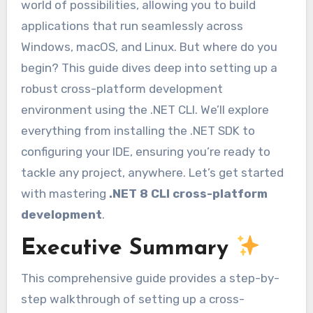
world of possibilities, allowing you to build
applications that run seamlessly across
Windows, macOS, and Linux. But where do you
begin? This guide dives deep into setting up a
robust cross-platform development
environment using the .NET CLI. We’ll explore
everything from installing the .NET SDK to
configuring your IDE, ensuring you’re ready to
tackle any project, anywhere. Let’s get started
with mastering
.NET 8 CLI cross-platform
development
.
Executive Summary
This comprehensive guide provides a step-by-
step walkthrough of setting up a cross-