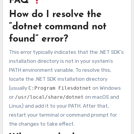
FAQ
How do I resolve the
“dotnet command not
found” error?
This error typically indicates that the .NET SDK’s
installation directory is not in your system’s
PATH environment variable. To resolve this,
locate the .NET SDK installation directory
(usually
on Windows
C:Program Filesdotnet
or
on macOS and
/usr/local/share/dotnet
Linux) and add it to your PATH. After that,
restart your terminal or command prompt for
the changes to take effect.