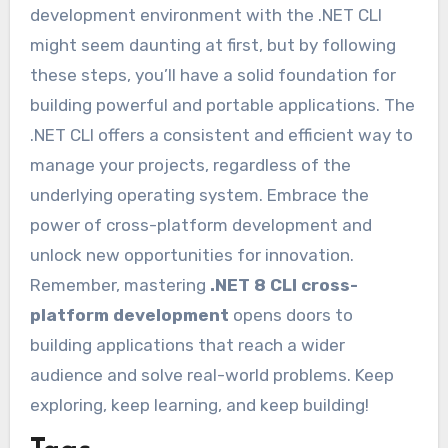
development environment with the .NET CLI
might seem daunting at first, but by following
these steps, you’ll have a solid foundation for
building powerful and portable applications. The
.NET CLI offers a consistent and efficient way to
manage your projects, regardless of the
underlying operating system. Embrace the
power of cross-platform development and
unlock new opportunities for innovation.
Remember, mastering
.NET 8 CLI cross-
platform development
opens doors to
building applications that reach a wider
audience and solve real-world problems. Keep
exploring, keep learning, and keep building!