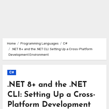
Home
Programming Languages
C#
.NET 8+ and the .NET CLI: Setting Up a Cross-Platform
Development Environment
C#
.NET 8+ and the .NET
CLI: Setting Up a Cross-
Platform Development