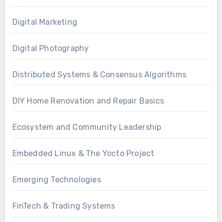
Digital Marketing
Digital Photography
Distributed Systems & Consensus Algorithms
DIY Home Renovation and Repair Basics
Ecosystem and Community Leadership
Embedded Linux & The Yocto Project
Emerging Technologies
FinTech & Trading Systems