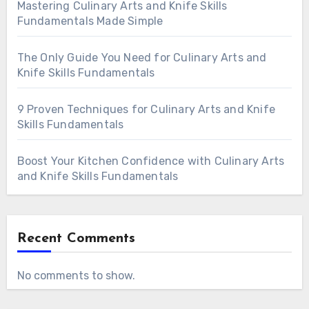
Mastering Culinary Arts and Knife Skills
Fundamentals Made Simple
The Only Guide You Need for Culinary Arts and
Knife Skills Fundamentals
9 Proven Techniques for Culinary Arts and Knife
Skills Fundamentals
Boost Your Kitchen Confidence with Culinary Arts
and Knife Skills Fundamentals
Recent Comments
No comments to show.