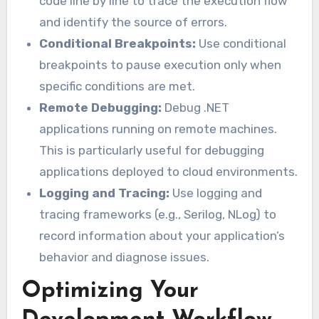
code line by line to trace the execution flow
and identify the source of errors.
Conditional Breakpoints:
Use conditional
breakpoints to pause execution only when
specific conditions are met.
Remote Debugging:
Debug .NET
applications running on remote machines.
This is particularly useful for debugging
applications deployed to cloud environments.
Logging and Tracing:
Use logging and
tracing frameworks (e.g., Serilog, NLog) to
record information about your application’s
behavior and diagnose issues.
Optimizing Your