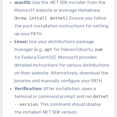
macOS:
Use the .NET SDK installer from the
Microsoft website or leverage Homebrew
(
). Ensure you follow
brew install dotnet
the post-installation instructions for setting
up your PATH.
Linux:
Use your distribution’s package
manager (e.g.,
for Debian/Ubuntu,
apt
yum
for Fedora/CentOS). Microsoft provides
detailed instructions for various distributions
on their website. Alternatively, download the
binaries and manually configure your PATH.
Verification:
After installation, open a
terminal or command prompt and run
dotnet
. This command should display
--version
the installed .NET SDK version.