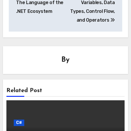
The Language of the
Variables, Data
.NET Ecosystem
Types, Control Flow,
and Operators
By
Related Post
C#