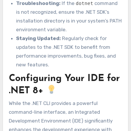
Troubleshooting:
If the
command
dotnet
is not recognized, ensure the .NET SDK’s
installation directory is in your system’s PATH
environment variable.
Staying Updated:
Regularly check for
updates to the .NET SDK to benefit from
performance improvements, bug fixes, and
new features.
Configuring Your IDE for
.NET 8+
While the .NET CLI provides a powerful
command-line interface, an Integrated
Development Environment (IDE) significantly
enhances the development experience with