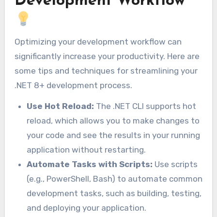
Development Workflow
Optimizing your development workflow can
significantly increase your productivity. Here are
some tips and techniques for streamlining your
.NET 8+ development process.
Use Hot Reload:
The .NET CLI supports hot
reload, which allows you to make changes to
your code and see the results in your running
application without restarting.
Automate Tasks with Scripts:
Use scripts
(e.g., PowerShell, Bash) to automate common
development tasks, such as building, testing,
and deploying your application.