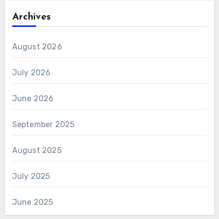
Archives
August 2026
July 2026
June 2026
September 2025
August 2025
July 2025
June 2025