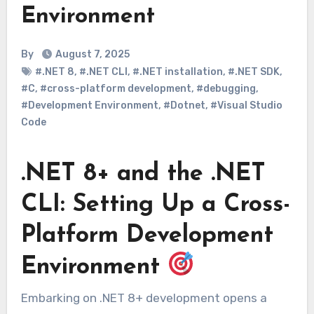
Environment
By
August 7, 2025
#.NET 8
,
#.NET CLI
,
#.NET installation
,
#.NET SDK
,
#C
,
#cross-platform development
,
#debugging
,
#Development Environment
,
#Dotnet
,
#Visual Studio
Code
.NET 8+ and the .NET
CLI: Setting Up a Cross-
Platform Development
Environment
Embarking on .NET 8+ development opens a