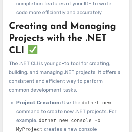
completion features of your IDE to write
code more efficiently and accurately.
Creating and Managing
Projects with the .NET
CLI
The .NET CLI is your go-to tool for creating,
building, and managing .NET projects. It offers a
consistent and efficient way to perform
common development tasks.
Project Creation:
Use the
dotnet new
command to create new .NET projects. For
example,
dotnet new console -o
creates a new console
MyProject