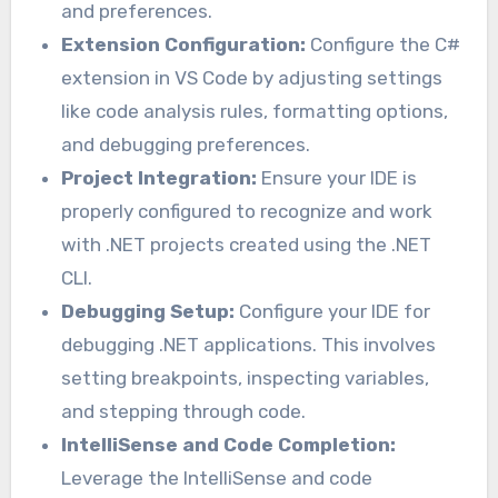
and preferences.
Extension Configuration:
Configure the C#
extension in VS Code by adjusting settings
like code analysis rules, formatting options,
and debugging preferences.
Project Integration:
Ensure your IDE is
properly configured to recognize and work
with .NET projects created using the .NET
CLI.
Debugging Setup:
Configure your IDE for
debugging .NET applications. This involves
setting breakpoints, inspecting variables,
and stepping through code.
IntelliSense and Code Completion:
Leverage the IntelliSense and code