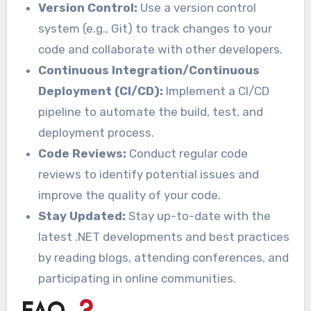
Version Control:
Use a version control
system (e.g., Git) to track changes to your
code and collaborate with other developers.
Continuous Integration/Continuous
Deployment (CI/CD):
Implement a CI/CD
pipeline to automate the build, test, and
deployment process.
Code Reviews:
Conduct regular code
reviews to identify potential issues and
improve the quality of your code.
Stay Updated:
Stay up-to-date with the
latest .NET developments and best practices
by reading blogs, attending conferences, and
participating in online communities.