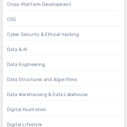
Cross-Platform Development
CSS
Cyber Security & Ethical Hacking
Data & AI
Data Engineering
Data Structures and Algorithms
Data Warehousing & Data Lakehouse
Digital Illustration
Digital Lifestyle