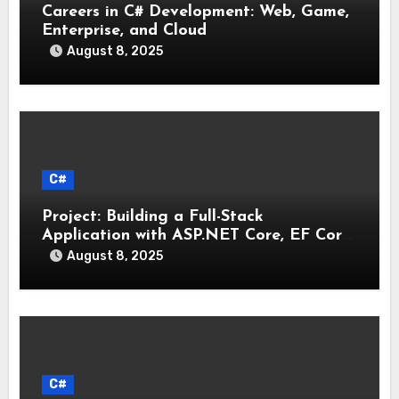
Careers in C# Development: Web, Game,
Enterprise, and Cloud
August 8, 2025
C#
Project: Building a Full-Stack
Application with ASP.NET Core, EF Core,
and an MAUI Client
August 8, 2025
C#