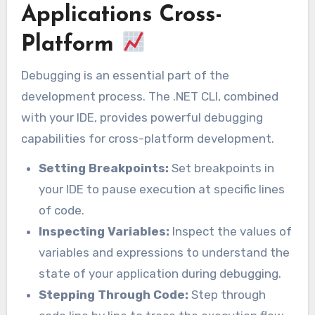
Applications Cross-
Platform
Debugging is an essential part of the
development process. The .NET CLI, combined
with your IDE, provides powerful debugging
capabilities for cross-platform development.
Setting Breakpoints:
Set breakpoints in
your IDE to pause execution at specific lines
of code.
Inspecting Variables:
Inspect the values of
variables and expressions to understand the
state of your application during debugging.
Stepping Through Code:
Step through