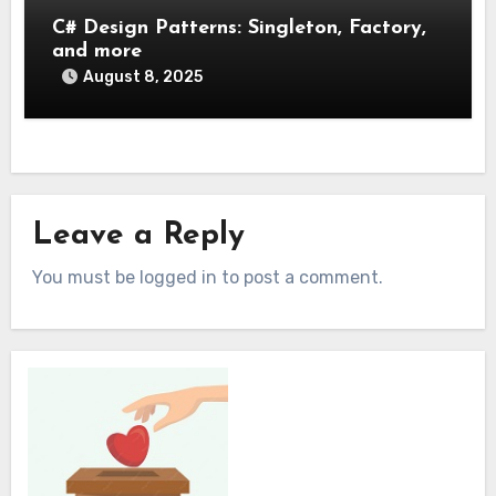
C# Design Patterns: Singleton, Factory,
and more
August 8, 2025
Leave a Reply
You must be logged in to post a comment.