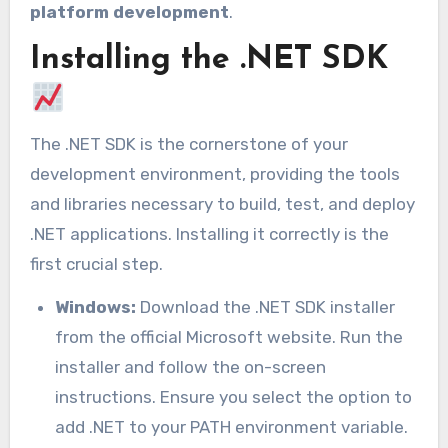
platform development
.
Installing the .NET SDK
The .NET SDK is the cornerstone of your
development environment, providing the tools
and libraries necessary to build, test, and deploy
.NET applications. Installing it correctly is the
first crucial step.
Windows:
Download the .NET SDK installer
from the official Microsoft website. Run the
installer and follow the on-screen
instructions. Ensure you select the option to
add .NET to your PATH environment variable.