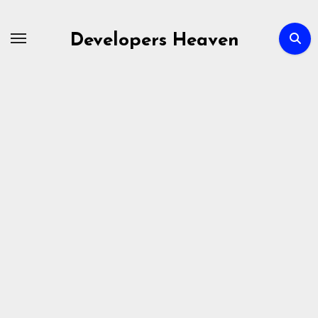
Skip
to
Developers Heaven
content