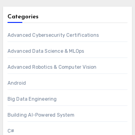
Categories
Advanced Cybersecurity Certifications
Advanced Data Science & MLOps
Advanced Robotics & Computer Vision
Android
Big Data Engineering
Building AI-Powered System
C#