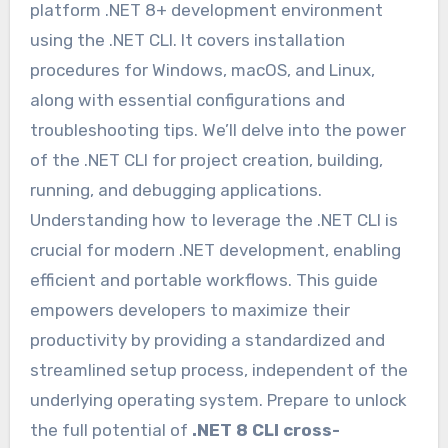
platform .NET 8+ development environment
using the .NET CLI. It covers installation
procedures for Windows, macOS, and Linux,
along with essential configurations and
troubleshooting tips. We’ll delve into the power
of the .NET CLI for project creation, building,
running, and debugging applications.
Understanding how to leverage the .NET CLI is
crucial for modern .NET development, enabling
efficient and portable workflows. This guide
empowers developers to maximize their
productivity by providing a standardized and
streamlined setup process, independent of the
underlying operating system. Prepare to unlock
the full potential of
.NET 8 CLI cross-