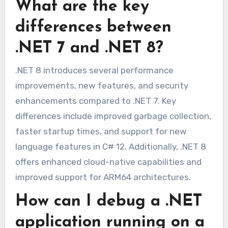
What are the key
differences between
.NET 7 and .NET 8?
.NET 8 introduces several performance
improvements, new features, and security
enhancements compared to .NET 7. Key
differences include improved garbage collection,
faster startup times, and support for new
language features in C# 12. Additionally, .NET 8
offers enhanced cloud-native capabilities and
improved support for ARM64 architectures.
How can I debug a .NET
application running on a