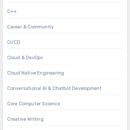
C++
Career & Community
CI/CD
Cloud & DevOps
Cloud Native Engineering
Conversational AI & Chatbot Development
Core Computer Science
Creative Writing