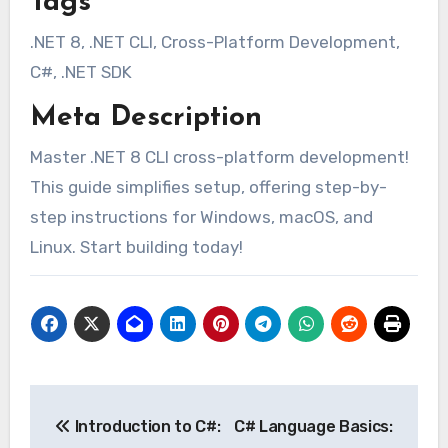
Tags
.NET 8, .NET CLI, Cross-Platform Development,
C#, .NET SDK
Meta Description
Master .NET 8 CLI cross-platform development!
This guide simplifies setup, offering step-by-
step instructions for Windows, macOS, and
Linux. Start building today!
Post
Introduction to C#:
C# Language Basics:
navigation