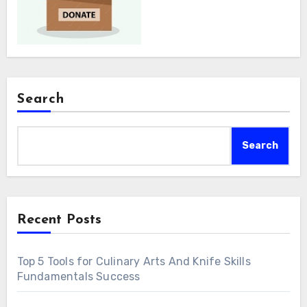
Search
Search
Recent Posts
Top 5 Tools for Culinary Arts And Knife Skills
Fundamentals Success