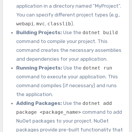
application in a directory named “MyProject”.
You can specify different project types (e.g.,
,
,
).
webapi
mvc
classlib
Building Projects:
Use the
dotnet build
command to compile your project. This
command creates the necessary assemblies
and dependencies for your application.
Running Projects:
Use the
dotnet run
command to execute your application. This
command compiles (if necessary) and runs
the application.
Adding Packages:
Use the
dotnet add
command to add
package <package_name>
NuGet packages to your project. NuGet
packages provide pre-built functionality that