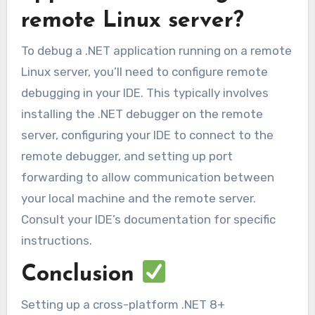
remote Linux server?
To debug a .NET application running on a remote
Linux server, you’ll need to configure remote
debugging in your IDE. This typically involves
installing the .NET debugger on the remote
server, configuring your IDE to connect to the
remote debugger, and setting up port
forwarding to allow communication between
your local machine and the remote server.
Consult your IDE’s documentation for specific
instructions.
Conclusion
Setting up a cross-platform .NET 8+