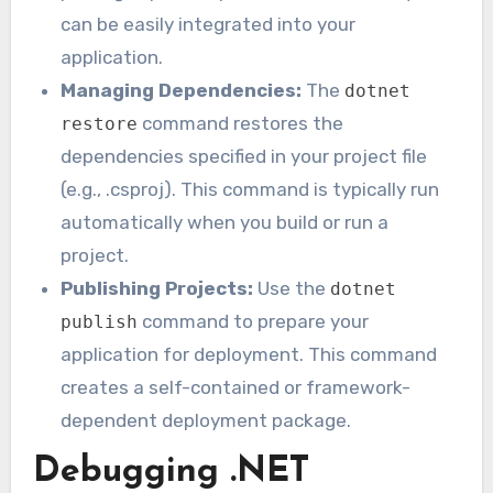
can be easily integrated into your
application.
Managing Dependencies:
The
dotnet
command restores the
restore
dependencies specified in your project file
(e.g., .csproj). This command is typically run
automatically when you build or run a
project.
Publishing Projects:
Use the
dotnet
command to prepare your
publish
application for deployment. This command
creates a self-contained or framework-
dependent deployment package.
Debugging .NET