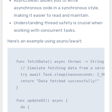
Async/await allows you to write
asynchronous code in a synchronous style,
making it easier to read and maintain.
Understanding thread safety is crucial when
working with concurrent tasks.
Here’s an example using async/await:
  func fetchData() async throws -> String {

    // Simulate fetching data from a server

    try await Task.sleep(nanoseconds: 2_000_0
    return "Data fetched successfully!"

  }

  func updateUI() async {

    do {
