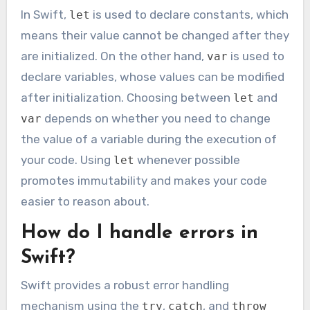
In Swift,
is used to declare constants, which
let
means their value cannot be changed after they
are initialized. On the other hand,
is used to
var
declare variables, whose values can be modified
after initialization. Choosing between
and
let
depends on whether you need to change
var
the value of a variable during the execution of
your code. Using
whenever possible
let
promotes immutability and makes your code
easier to reason about.
How do I handle errors in
Swift?
Swift provides a robust error handling
mechanism using the
,
, and
try
catch
throw