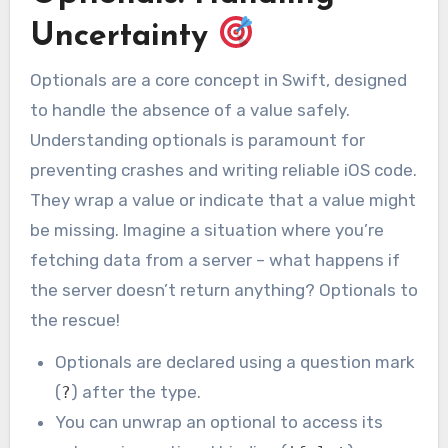
Uncertainty
Optionals are a core concept in Swift, designed
to handle the absence of a value safely.
Understanding optionals is paramount for
preventing crashes and writing reliable iOS code.
They wrap a value or indicate that a value might
be missing. Imagine a situation where you’re
fetching data from a server – what happens if
the server doesn’t return anything? Optionals to
the rescue!
Optionals are declared using a question mark
(
) after the type.
?
You can unwrap an optional to access its