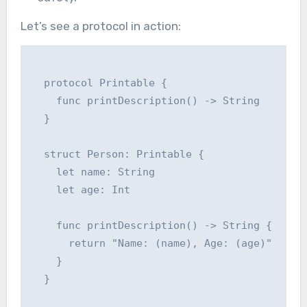
Let’s see a protocol in action:
  protocol Printable {

    func printDescription() -> String

  }

  struct Person: Printable {

    let name: String

    let age: Int

    func printDescription() -> String {

      return "Name: (name), Age: (age)"

    }

  }
