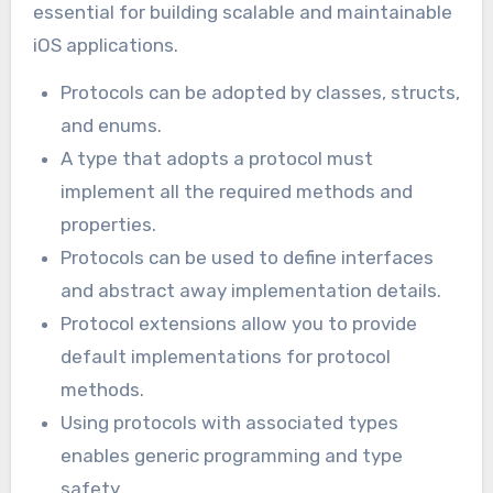
essential for building scalable and maintainable
iOS applications.
Protocols can be adopted by classes, structs,
and enums.
A type that adopts a protocol must
implement all the required methods and
properties.
Protocols can be used to define interfaces
and abstract away implementation details.
Protocol extensions allow you to provide
default implementations for protocol
methods.
Using protocols with associated types
enables generic programming and type
safety.