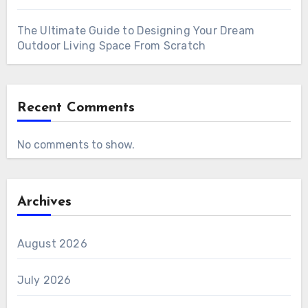
The Ultimate Guide to Designing Your Dream
Outdoor Living Space From Scratch
Recent Comments
No comments to show.
Archives
August 2026
July 2026