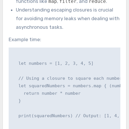
functions like
,
, and
.
map
filter
reduce
Understanding escaping closures is crucial
for avoiding memory leaks when dealing with
asynchronous tasks.
Example time:
  let numbers = [1, 2, 3, 4, 5]

  // Using a closure to square each number

  let squaredNumbers = numbers.map { (number)
    return number * number

  }

  print(squaredNumbers) // Output: [1, 4, 9, 