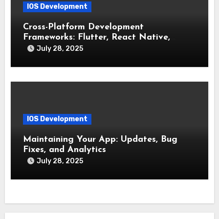
IOS Development
Cross-Platform Development
Frameworks: Flutter, React Native,
Xamarin (Comparative Overview)
July 28, 2025
IOS Development
Maintaining Your App: Updates, Bug
Fixes, and Analytics
July 28, 2025