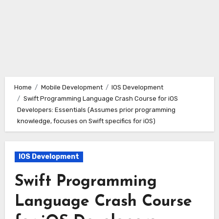
Home
Mobile Development
IOS Development
Swift Programming Language Crash Course for iOS
Developers: Essentials (Assumes prior programming
knowledge, focuses on Swift specifics for iOS)
IOS Development
Swift Programming
Language Crash Course