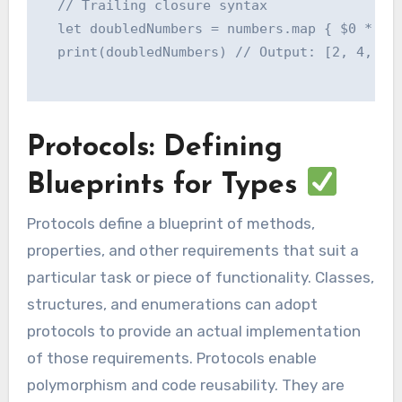
  // Trailing closure syntax

  let doubledNumbers = numbers.map { $0 * 2 }
  print(doubledNumbers) // Output: [2, 4, 6, 
Protocols: Defining
Blueprints for Types
Protocols define a blueprint of methods,
properties, and other requirements that suit a
particular task or piece of functionality. Classes,
structures, and enumerations can adopt
protocols to provide an actual implementation
of those requirements. Protocols enable
polymorphism and code reusability. They are