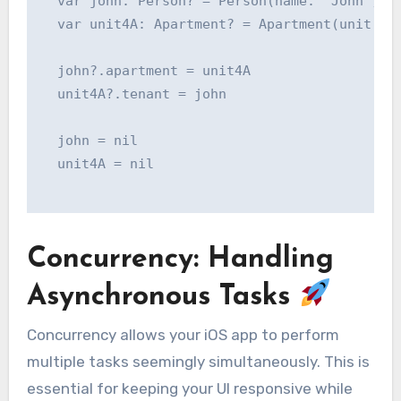
  var john: Person? = Person(name: "John")

  var unit4A: Apartment? = Apartment(unit: "4
  john?.apartment = unit4A

  unit4A?.tenant = john

  john = nil

  unit4A = nil

Concurrency: Handling
Asynchronous Tasks
Concurrency allows your iOS app to perform
multiple tasks seemingly simultaneously. This is
essential for keeping your UI responsive while