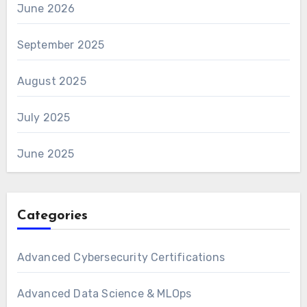
June 2026
September 2025
August 2025
July 2025
June 2025
Categories
Advanced Cybersecurity Certifications
Advanced Data Science & MLOps