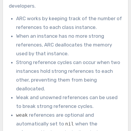
developers.
ARC works by keeping track of the number of
references to each class instance.
When an instance has no more strong
references, ARC deallocates the memory
used by that instance.
Strong reference cycles can occur when two
instances hold strong references to each
other, preventing them from being
deallocated.
Weak and unowned references can be used
to break strong reference cycles.
references are optional and
weak
automatically set to
when the
nil