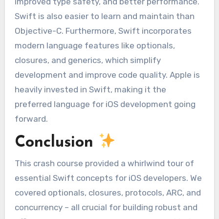
improved type safety, and better performance.
Swift is also easier to learn and maintain than
Objective-C. Furthermore, Swift incorporates
modern language features like optionals,
closures, and generics, which simplify
development and improve code quality. Apple is
heavily invested in Swift, making it the
preferred language for iOS development going
forward.
Conclusion
This crash course provided a whirlwind tour of
essential Swift concepts for iOS developers. We
covered optionals, closures, protocols, ARC, and
concurrency – all crucial for building robust and