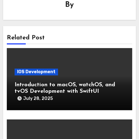
By
Related Post
IOS Development
Introduction to macOS, watchOS, and
tvOS Development with SwiftUI
July 28, 2025