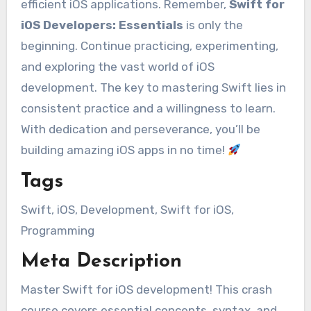
efficient iOS applications. Remember,
Swift for
iOS Developers: Essentials
is only the
beginning. Continue practicing, experimenting,
and exploring the vast world of iOS
development. The key to mastering Swift lies in
consistent practice and a willingness to learn.
With dedication and perseverance, you’ll be
building amazing iOS apps in no time!
Tags
Swift, iOS, Development, Swift for iOS,
Programming
Meta Description
Master Swift for iOS development! This crash
course covers essential concepts, syntax, and