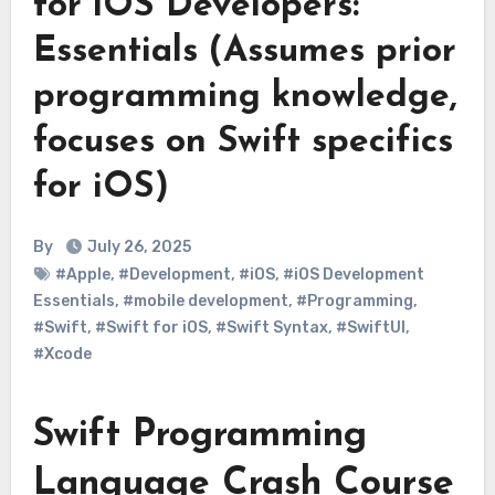
for iOS Developers:
Essentials (Assumes prior
programming knowledge,
focuses on Swift specifics
for iOS)
By
July 26, 2025
#Apple
,
#Development
,
#iOS
,
#iOS Development
Essentials
,
#mobile development
,
#Programming
,
#Swift
,
#Swift for iOS
,
#Swift Syntax
,
#SwiftUI
,
#Xcode
Swift Programming
Language Crash Course