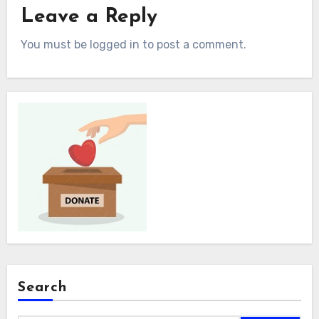
Leave a Reply
You must be logged in to post a comment.
Search