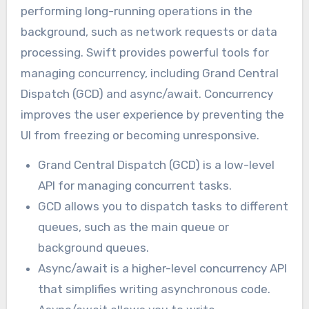
performing long-running operations in the
background, such as network requests or data
processing. Swift provides powerful tools for
managing concurrency, including Grand Central
Dispatch (GCD) and async/await. Concurrency
improves the user experience by preventing the
UI from freezing or becoming unresponsive.
Grand Central Dispatch (GCD) is a low-level
API for managing concurrent tasks.
GCD allows you to dispatch tasks to different
queues, such as the main queue or
background queues.
Async/await is a higher-level concurrency API
that simplifies writing asynchronous code.