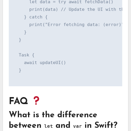
      let data = try await fetchData()

      print(data) // Update the UI with the f
    } catch {

      print("Error fetching data: (error)")

    }

  }

  Task {

    await updateUI()

  }

FAQ
What is the difference
between
and
in Swift?
let
var