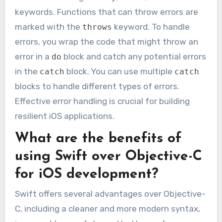
keywords. Functions that can throw errors are
marked with the
keyword. To handle
throws
errors, you wrap the code that might throw an
error in a
block and catch any potential errors
do
in the
block. You can use multiple
catch
catch
blocks to handle different types of errors.
Effective error handling is crucial for building
resilient iOS applications.
What are the benefits of
using Swift over Objective-C
for iOS development?
Swift offers several advantages over Objective-
C, including a cleaner and more modern syntax,