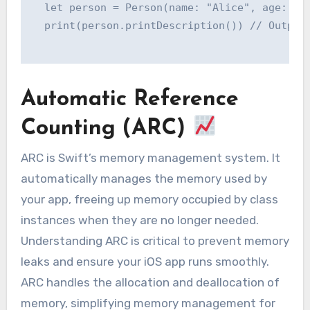
  let person = Person(name: "Alice", age: 30)
  print(person.printDescription()) // Output:
Automatic Reference
Counting (ARC)
ARC is Swift’s memory management system. It
automatically manages the memory used by
your app, freeing up memory occupied by class
instances when they are no longer needed.
Understanding ARC is critical to prevent memory
leaks and ensure your iOS app runs smoothly.
ARC handles the allocation and deallocation of
memory, simplifying memory management for