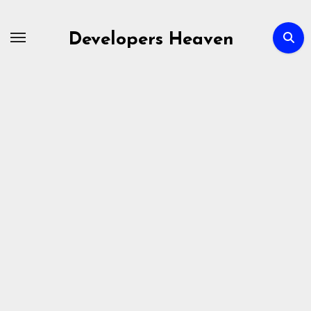
Skip
to
Developers Heaven
content