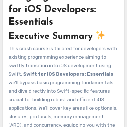
for iOS Developers:
Essentials
Executive Summary
This crash course is tailored for developers with
existing programming experience aiming to
swiftly transition into iOS development using
Swift.
Swift for iOS Developers: Essentials
,
we’ll bypass basic programming fundamentals
and dive directly into Swift-specific features
crucial for building robust and efficient iOS
applications. We’ll cover key areas like optionals,
closures, protocols, memory management
(ARC), and concurrency, equipping you with the