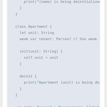
      print("(name) is being deinitialized")

    }

  }

  class Apartment {

    let unit: String

    weak var tenant: Person? // Use weak to b
    init(unit: String) {

      self.unit = unit

    }

    deinit {

      print("Apartment (unit) is being deinit
    }

  }
