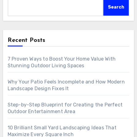
Search
Recent Posts
7 Proven Ways to Boost Your Home Value With
Stunning Outdoor Living Spaces
Why Your Patio Feels Incomplete and How Modern
Landscape Design Fixes It
Step-by-Step Blueprint for Creating the Perfect
Outdoor Entertainment Area
10 Brilliant Small Yard Landscaping Ideas That
Maximize Every Square Inch