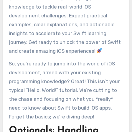
knowledge to tackle real-world iOS
development challenges. Expect practical
examples, clear explanations, and actionable
insights to accelerate your Swift learning
journey. Get ready to unlock the power of Swift
and create amazing iOS experiences!
So, you’re ready to jump into the world of iOS
development, armed with your existing
programming knowledge? Great! This isn’t your
typical “Hello, World!” tutorial. We’re cutting to
the chase and focusing on what you *really*
need to know about Swift to build iOS apps.
Forget the basics; we’re diving deep!
Optionals: Handling