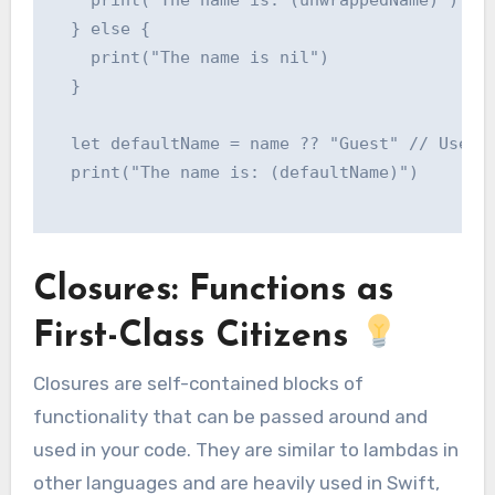
  } else {

    print("The name is nil")

  }

  let defaultName = name ?? "Guest" // Use "G
  print("The name is: (defaultName)")

Closures: Functions as
First-Class Citizens
Closures are self-contained blocks of
functionality that can be passed around and
used in your code. They are similar to lambdas in
other languages and are heavily used in Swift,