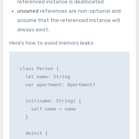
referenced instance is deallocated.
references are non-optional and
unowned
assume that the referenced instance will
always exist.
Here’s how to avoid memory leaks:
  class Person {

    let name: String

    var apartment: Apartment?

    init(name: String) {

      self.name = name

    }

    deinit {
