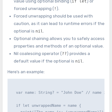
value using optional binding (
) or
if let
forced unwrapping (
).
!
Forced unwrapping should be used with
caution, as it can lead to runtime errors if the
optional is
.
nil
Optional chaining allows you to safely access
properties and methods of an optional value.
Nil coalescing operator (
) provides a
??
default value if the optional is
.
nil
Here’s an example:
  var name: String? = "John Doe" // name is a
  if let unwrappedName = name {

    print("The name is: (unwrappedName)")
