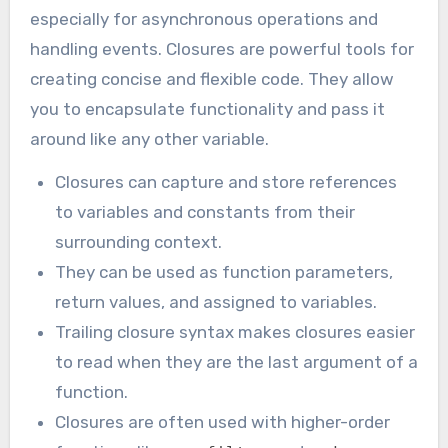
especially for asynchronous operations and
handling events. Closures are powerful tools for
creating concise and flexible code. They allow
you to encapsulate functionality and pass it
around like any other variable.
Closures can capture and store references
to variables and constants from their
surrounding context.
They can be used as function parameters,
return values, and assigned to variables.
Trailing closure syntax makes closures easier
to read when they are the last argument of a
function.
Closures are often used with higher-order