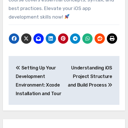
best practices. Elevate your iOS app
development skills now!
Post
Setting Up Your
Understanding iOS
navigation
Development
Project Structure
Environment: Xcode
and Build Process
Installation and Tour