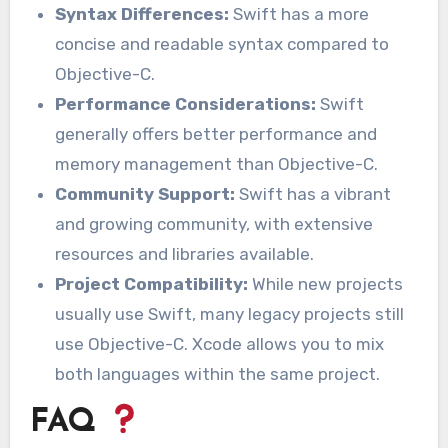
Syntax Differences:
Swift has a more
concise and readable syntax compared to
Objective-C.
Performance Considerations:
Swift
generally offers better performance and
memory management than Objective-C.
Community Support:
Swift has a vibrant
and growing community, with extensive
resources and libraries available.
Project Compatibility:
While new projects
usually use Swift, many legacy projects still
use Objective-C. Xcode allows you to mix
both languages within the same project.
FAQ