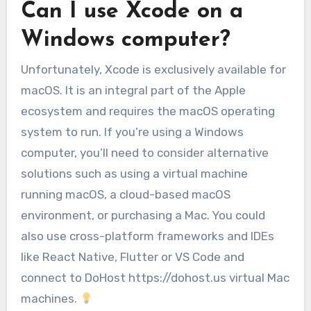
Can I use Xcode on a
Windows computer?
Unfortunately, Xcode is exclusively available for
macOS. It is an integral part of the Apple
ecosystem and requires the macOS operating
system to run. If you’re using a Windows
computer, you’ll need to consider alternative
solutions such as using a virtual machine
running macOS, a cloud-based macOS
environment, or purchasing a Mac. You could
also use cross-platform frameworks and IDEs
like React Native, Flutter or VS Code and
connect to DoHost https://dohost.us virtual Mac
machines.