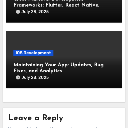
Frameworks: Flutter, React Native,
Xamarin (Comparative Overview)
July 28, 2025
IOS Development
Maintaining Your App: Updates, Bug
Fixes, and Analytics
July 28, 2025
Leave a Reply