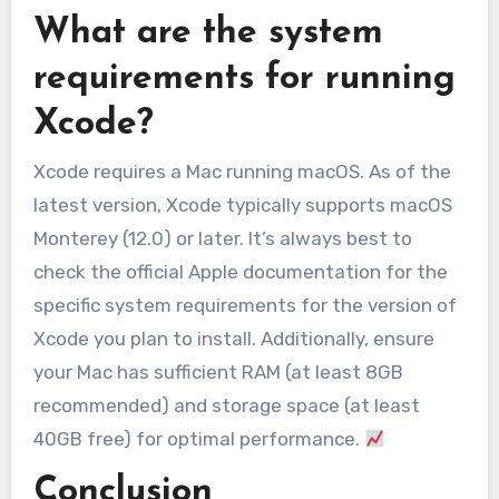
What are the system
requirements for running
Xcode?
Xcode requires a Mac running macOS. As of the
latest version, Xcode typically supports macOS
Monterey (12.0) or later. It’s always best to
check the official Apple documentation for the
specific system requirements for the version of
Xcode you plan to install. Additionally, ensure
your Mac has sufficient RAM (at least 8GB
recommended) and storage space (at least
40GB free) for optimal performance.
Conclusion