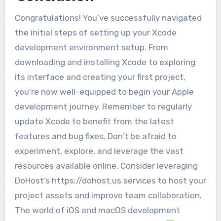
Congratulations! You’ve successfully navigated
the initial steps of setting up your Xcode
development environment setup. From
downloading and installing Xcode to exploring
its interface and creating your first project,
you’re now well-equipped to begin your Apple
development journey. Remember to regularly
update Xcode to benefit from the latest
features and bug fixes. Don’t be afraid to
experiment, explore, and leverage the vast
resources available online. Consider leveraging
DoHost’s https://dohost.us services to host your
project assets and improve team collaboration.
The world of iOS and macOS development