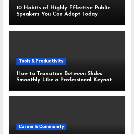
10 Habits of Highly Effective Public
Speakers You Can Adopt Today
Tools & Productivity
How to Transition Between Slides
Smoothly Like a Professional Keynote
Speaker
Career & Community