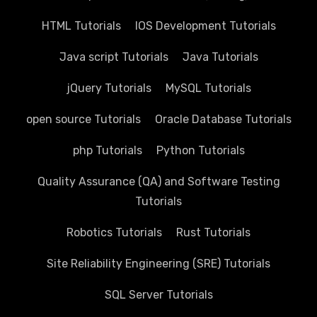
HTML Tutorials
IOS Development Tutorials
Java script Tutorials
Java Tutorials
jQuery Tutorials
MySQL Tutorials
open source Tutorials
Oracle Database Tutorials
php Tutorials
Python Tutorials
Quality Assurance (QA) and Software Testing
Tutorials
Robotics Tutorials
Rust Tutorials
Site Reliability Engineering (SRE) Tutorials
SQL Server Tutorials