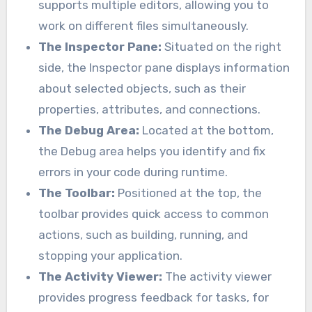
supports multiple editors, allowing you to
work on different files simultaneously.
The Inspector Pane:
Situated on the right
side, the Inspector pane displays information
about selected objects, such as their
properties, attributes, and connections.
The Debug Area:
Located at the bottom,
the Debug area helps you identify and fix
errors in your code during runtime.
The Toolbar:
Positioned at the top, the
toolbar provides quick access to common
actions, such as building, running, and
stopping your application.
The Activity Viewer:
The activity viewer
provides progress feedback for tasks, for