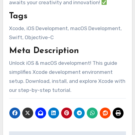
awaits your creativity and innovation!
Tags
Xcode, iOS Development, macOS Development,
Swift, Objective-C
Meta Description
Unlock iOS & macOS development! This guide
simplifies Xcode development environment
setup. Download, install, and explore Xcode with
our step-by-step tutorial.