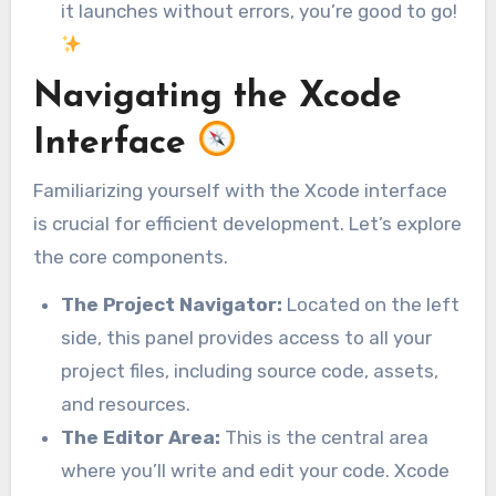
it launches without errors, you’re good to go!
Navigating the Xcode
Interface
Familiarizing yourself with the Xcode interface
is crucial for efficient development. Let’s explore
the core components.
The Project Navigator:
Located on the left
side, this panel provides access to all your
project files, including source code, assets,
and resources.
The Editor Area:
This is the central area
where you’ll write and edit your code. Xcode