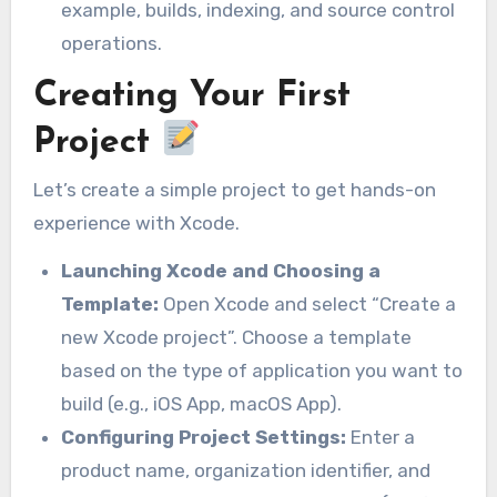
example, builds, indexing, and source control
operations.
Creating Your First
Project
Let’s create a simple project to get hands-on
experience with Xcode.
Launching Xcode and Choosing a
Template:
Open Xcode and select “Create a
new Xcode project”. Choose a template
based on the type of application you want to
build (e.g., iOS App, macOS App).
Configuring Project Settings:
Enter a
product name, organization identifier, and