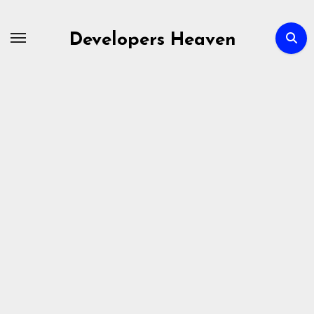
Skip
to
Developers Heaven
content