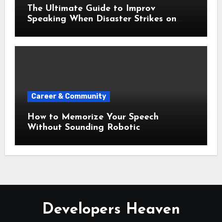
The Ultimate Guide to Improv
Speaking When Disaster Strikes on
Stage
Career & Community
How to Memorize Your Speech
Without Sounding Robotic
Developers Heaven