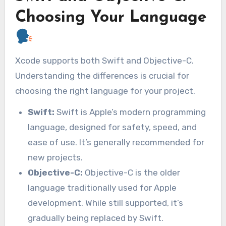
Choosing Your Language
Xcode supports both Swift and Objective-C.
Understanding the differences is crucial for
choosing the right language for your project.
Swift:
Swift is Apple’s modern programming
language, designed for safety, speed, and
ease of use. It’s generally recommended for
new projects.
Objective-C:
Objective-C is the older
language traditionally used for Apple
development. While still supported, it’s
gradually being replaced by Swift.