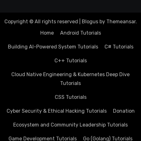
Copyright © All rights reserved
|
Blogus
by
Themeansar
.
Home
Android Tutorials
Building AI-Powered System Tutorials
C# Tutorials
C++ Tutorials
Cloud Native Engineering & Kubernetes Deep Dive
Tutorials
CSS Tutorials
Cyber Security & Ethical Hacking Tutorials
Donation
Ecosystem and Community Leadership Tutorials
Game Development Tutorials
Go (Golang) Tutorials