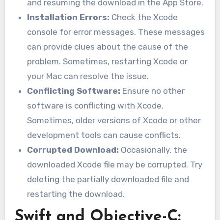
and resuming the download in the App Store.
Installation Errors:
Check the Xcode
console for error messages. These messages
can provide clues about the cause of the
problem. Sometimes, restarting Xcode or
your Mac can resolve the issue.
Conflicting Software:
Ensure no other
software is conflicting with Xcode.
Sometimes, older versions of Xcode or other
development tools can cause conflicts.
Corrupted Download:
Occasionally, the
downloaded Xcode file may be corrupted. Try
deleting the partially downloaded file and
restarting the download.
Swift and Objective-C: