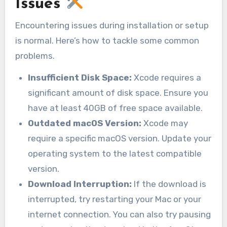
Issues
Encountering issues during installation or setup
is normal. Here’s how to tackle some common
problems.
Insufficient Disk Space:
Xcode requires a
significant amount of disk space. Ensure you
have at least 40GB of free space available.
Outdated macOS Version:
Xcode may
require a specific macOS version. Update your
operating system to the latest compatible
version.
Download Interruption:
If the download is
interrupted, try restarting your Mac or your
internet connection. You can also try pausing