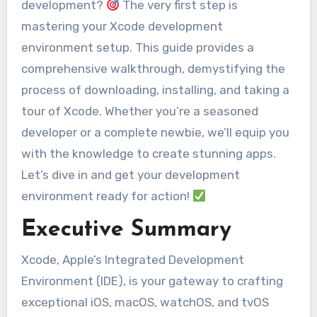
development?
The very first step is
mastering your Xcode development
environment setup. This guide provides a
comprehensive walkthrough, demystifying the
process of downloading, installing, and taking a
tour of Xcode. Whether you’re a seasoned
developer or a complete newbie, we’ll equip you
with the knowledge to create stunning apps.
Let’s dive in and get your development
environment ready for action!
Executive Summary
Xcode, Apple’s Integrated Development
Environment (IDE), is your gateway to crafting
exceptional iOS, macOS, watchOS, and tvOS