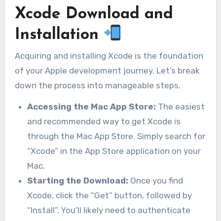
Xcode Download and
Installation
Acquiring and installing Xcode is the foundation
of your Apple development journey. Let’s break
down the process into manageable steps.
Accessing the Mac App Store:
The easiest
and recommended way to get Xcode is
through the Mac App Store. Simply search for
“Xcode” in the App Store application on your
Mac.
Starting the Download:
Once you find
Xcode, click the “Get” button, followed by
“Install”. You’ll likely need to authenticate