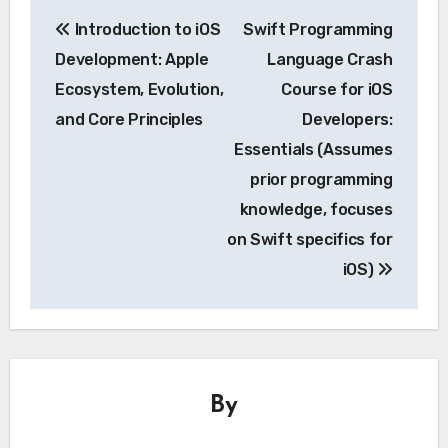
Post
Introduction to iOS
Swift Programming
navigation
Development: Apple
Language Crash
Ecosystem, Evolution,
Course for iOS
and Core Principles
Developers:
Essentials (Assumes
prior programming
knowledge, focuses
on Swift specifics for
iOS)
By