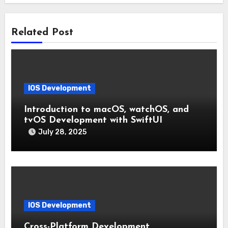
Related Post
IOS Development
Introduction to macOS, watchOS, and
tvOS Development with SwiftUI
July 28, 2025
IOS Development
Cross-Platform Development