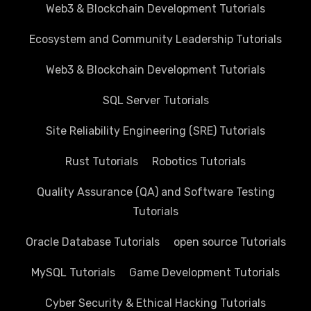
Web3 & Blockchain Development Tutorials
Ecosystem and Community Leadership Tutorials
Web3 & Blockchain Development Tutorials
SQL Server Tutorials
Site Reliability Engineering (SRE) Tutorials
Rust Tutorials
Robotics Tutorials
Quality Assurance (QA) and Software Testing
Tutorials
Oracle Database Tutorials
open source Tutorials
MySQL Tutorials
Game Development Tutorials
Cyber Security & Ethical Hacking Tutorials