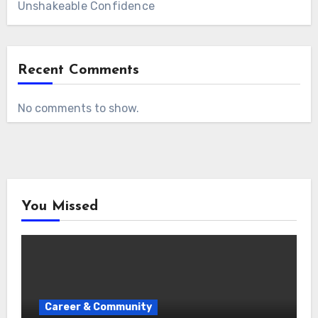
Unshakeable Confidence
Recent Comments
No comments to show.
You Missed
Career & Community