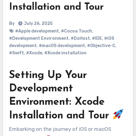
Installation and Tour
By
July 26, 2025
#Apple development
,
#Cocoa Touch
,
#Development Environment
,
#DoHost
,
#IDE
,
#iOS
development
,
#macOS development
,
#Objective-C
,
#Swift
,
#Xcode
,
#Xcode installation
Setting Up Your
Development
Environment: Xcode
Installation and Tour
Embarking on the journey of iOS or macOS