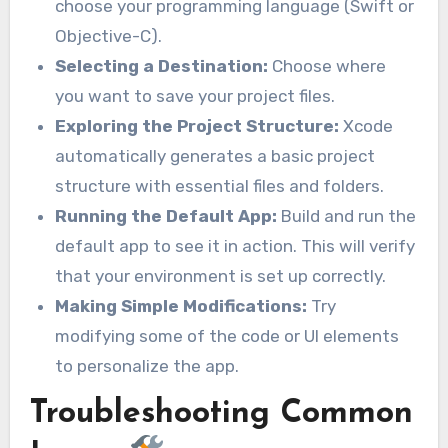
choose your programming language (Swift or
Objective-C).
Selecting a Destination:
Choose where
you want to save your project files.
Exploring the Project Structure:
Xcode
automatically generates a basic project
structure with essential files and folders.
Running the Default App:
Build and run the
default app to see it in action. This will verify
that your environment is set up correctly.
Making Simple Modifications:
Try
modifying some of the code or UI elements
to personalize the app.
Troubleshooting Common