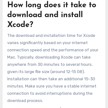
How long does it take to
download and install
Xcode?
The download and installation time for Xcode
varies significantly based on your internet
connection speed and the performance of your
Mac. Typically, downloading Xcode can take
anywhere from 30 minutes to several hours,
given its large file size (around 12-15 GB).
Installation can then take an additional 15-30
minutes. Make sure you have a stable internet
connection to avoid interruptions during the
download process.