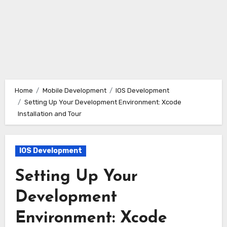
Home
Mobile Development
IOS Development
Setting Up Your Development Environment: Xcode
Installation and Tour
IOS Development
Setting Up Your
Development
Environment: Xcode