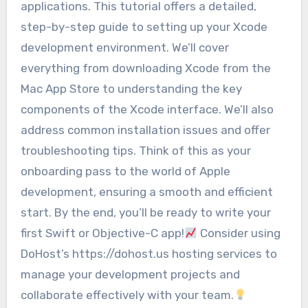
applications. This tutorial offers a detailed,
step-by-step guide to setting up your Xcode
development environment. We’ll cover
everything from downloading Xcode from the
Mac App Store to understanding the key
components of the Xcode interface. We’ll also
address common installation issues and offer
troubleshooting tips. Think of this as your
onboarding pass to the world of Apple
development, ensuring a smooth and efficient
start. By the end, you’ll be ready to write your
first Swift or Objective-C app!
Consider using
DoHost’s https://dohost.us hosting services to
manage your development projects and
collaborate effectively with your team.