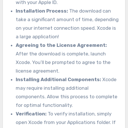
with your Apple ID.
Installation Process:
The download can
take a significant amount of time, depending
on your internet connection speed. Xcode is
a large application!
Agreeing to the License Agreement:
After the download is complete, launch
Xcode. You’ll be prompted to agree to the
license agreement.
Installing Additional Components:
Xcode
may require installing additional
components. Allow this process to complete
for optimal functionality.
Verification:
To verify installation, simply
open Xcode from your Applications folder. If