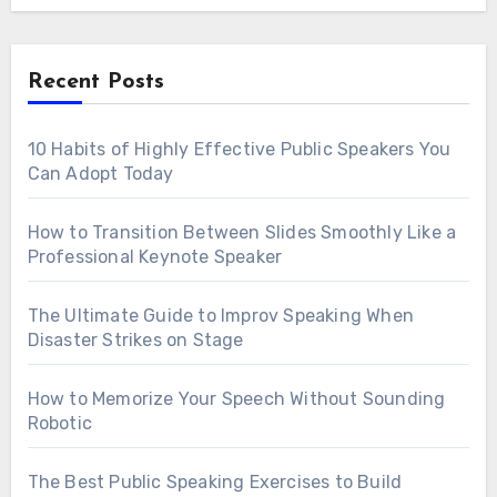
Recent Posts
10 Habits of Highly Effective Public Speakers You
Can Adopt Today
How to Transition Between Slides Smoothly Like a
Professional Keynote Speaker
The Ultimate Guide to Improv Speaking When
Disaster Strikes on Stage
How to Memorize Your Speech Without Sounding
Robotic
The Best Public Speaking Exercises to Build