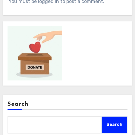
You must be logged in to post a comment.
Search
Search