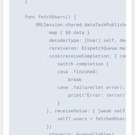
    }

    func fetchUsers() {

        URLSession.shared.dataTaskPublisher(f
            .map { $0.data }

            .decode(type: [User].self, decode
            .receive(on: DispatchQueue.main)

            .sink(receiveCompletion: { comple
                switch completion {

                case .finished:

                    break

                case .failure(let error):

                    print("Error: (error)")

                }

            }, receiveValue: { [weak self] fe
                self?.users = fetchedUsers.ma
            })

            .store(in: &cancellables)
