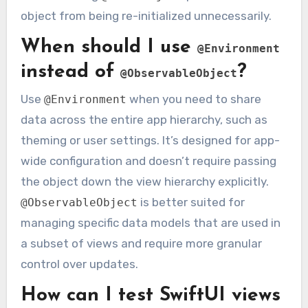
object from being re-initialized unnecessarily.
When should I use
@Environment
instead of
?
@ObservableObject
Use
when you need to share
@Environment
data across the entire app hierarchy, such as
theming or user settings. It’s designed for app-
wide configuration and doesn’t require passing
the object down the view hierarchy explicitly.
is better suited for
@ObservableObject
managing specific data models that are used in
a subset of views and require more granular
control over updates.
How can I test SwiftUI views