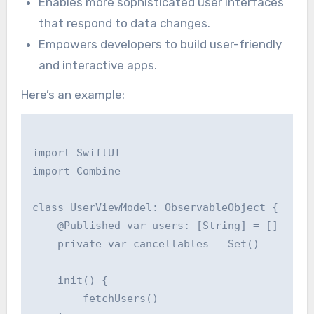
Enables more sophisticated user interfaces
that respond to data changes.
Empowers developers to build user-friendly
and interactive apps.
Here’s an example:
import SwiftUI

import Combine

class UserViewModel: ObservableObject {

    @Published var users: [String] = []

    private var cancellables = Set()

    init() {

        fetchUsers()
