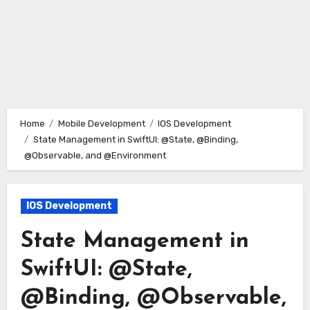
Home
Mobile Development
IOS Development
State Management in SwiftUI: @State, @Binding,
@Observable, and @Environment
IOS Development
State Management in
SwiftUI: @State,
@Binding, @Observable,