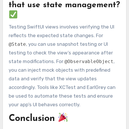
that use state management?
Testing SwiftUI views involves verifying the UI
reflects the expected state changes. For
, you can use snapshot testing or UI
@State
testing to check the view’s appearance after
state modifications. For
,
@ObservableObject
you can inject mock objects with predefined
data and verify that the view updates
accordingly. Tools like XCTest and EarlGrey can
be used to automate these tests and ensure
your app’s UI behaves correctly.
Conclusion