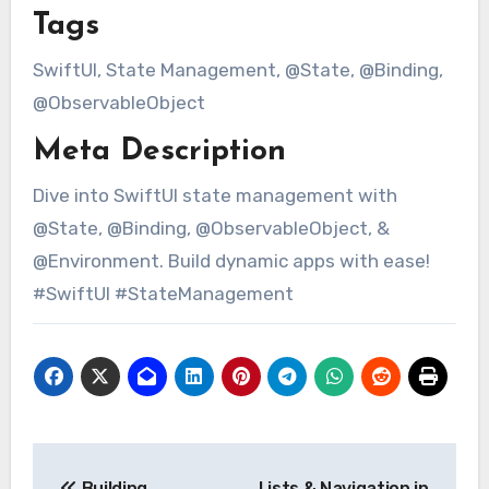
Tags
SwiftUI, State Management, @State, @Binding,
@ObservableObject
Meta Description
Dive into SwiftUI state management with
@State, @Binding, @ObservableObject, &
@Environment. Build dynamic apps with ease!
#SwiftUI #StateManagement
Post
Building
Lists & Navigation in