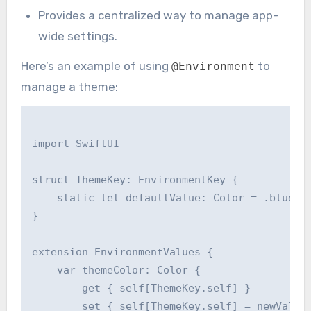
Provides a centralized way to manage app-
wide settings.
Here’s an example of using
to
@Environment
manage a theme:
import SwiftUI

struct ThemeKey: EnvironmentKey {

    static let defaultValue: Color = .blue

}

extension EnvironmentValues {

    var themeColor: Color {

        get { self[ThemeKey.self] }

        set { self[ThemeKey.self] = newValue 