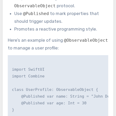
protocol.
ObservableObject
Use
to mark properties that
@Published
should trigger updates.
Promotes a reactive programming style.
Here’s an example of using
@ObservableObject
to manage a user profile:
import SwiftUI

import Combine

class UserProfile: ObservableObject {

    @Published var name: String = "John Doe"

    @Published var age: Int = 30

}
