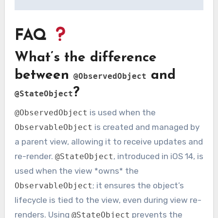
FAQ
What’s the difference
between
and
@ObservedObject
?
@StateObject
is used when the
@ObservedObject
is created and managed by
ObservableObject
a parent view, allowing it to receive updates and
re-render.
, introduced in iOS 14, is
@StateObject
used when the view *owns* the
; it ensures the object’s
ObservableObject
lifecycle is tied to the view, even during view re-
renders. Using
prevents the
@StateObject