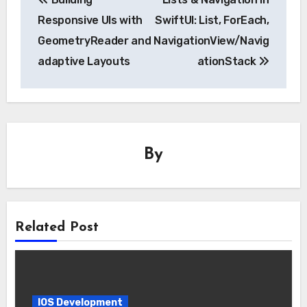
navigation
Responsive UIs with
SwiftUI: List, ForEach,
GeometryReader and
NavigationView/Navig
adaptive Layouts
ationStack
By
Related Post
IOS Development