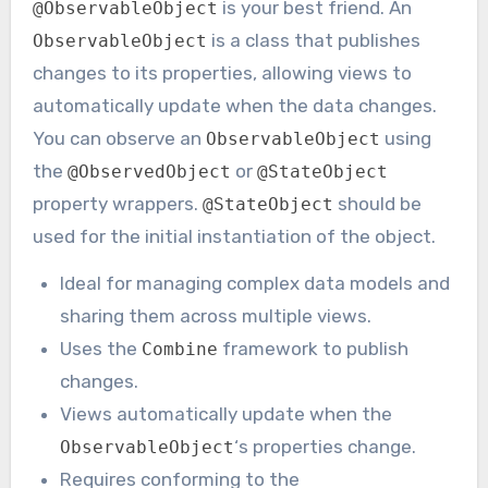
is your best friend. An
@ObservableObject
is a class that publishes
ObservableObject
changes to its properties, allowing views to
automatically update when the data changes.
You can observe an
using
ObservableObject
the
or
@ObservedObject
@StateObject
property wrappers.
should be
@StateObject
used for the initial instantiation of the object.
Ideal for managing complex data models and
sharing them across multiple views.
Uses the
framework to publish
Combine
changes.
Views automatically update when the
‘s properties change.
ObservableObject
Requires conforming to the