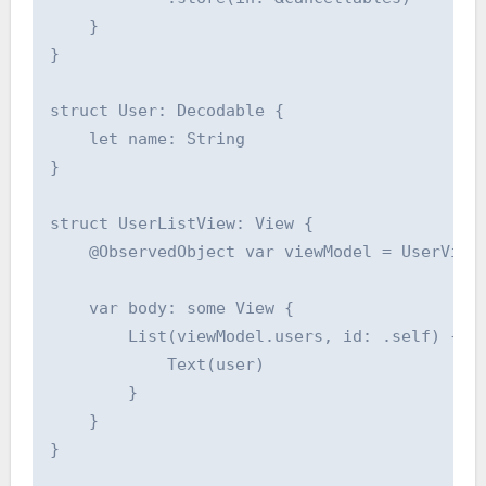
    }

}

struct User: Decodable {

    let name: String

}

struct UserListView: View {

    @ObservedObject var viewModel = UserViewM
    var body: some View {

        List(viewModel.users, id: .self) { us
            Text(user)

        }

    }

}
