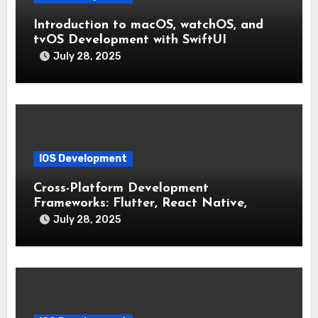
Introduction to macOS, watchOS, and
tvOS Development with SwiftUI
July 28, 2025
IOS Development
Cross-Platform Development
Frameworks: Flutter, React Native,
Xamarin (Comparative Overview)
July 28, 2025