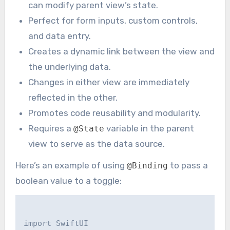
can modify parent view’s state.
Perfect for form inputs, custom controls,
and data entry.
Creates a dynamic link between the view and
the underlying data.
Changes in either view are immediately
reflected in the other.
Promotes code reusability and modularity.
Requires a
variable in the parent
@State
view to serve as the data source.
Here’s an example of using
to pass a
@Binding
boolean value to a toggle:
import SwiftUI
