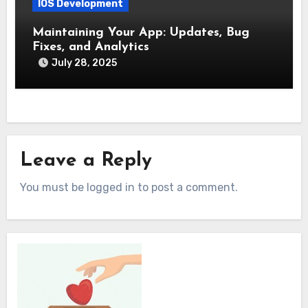
IOS Development
Maintaining Your App: Updates, Bug
Fixes, and Analytics
July 28, 2025
Leave a Reply
You must be logged in to post a comment.