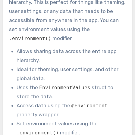
hierarchy. This is perfect for things like theming,
user settings, or any data that needs to be
accessible from anywhere in the app. You can
set environment values using the
modifier.
.environment()
Allows sharing data across the entire app
hierarchy.
Ideal for theming, user settings, and other
global data.
Uses the
struct to
EnvironmentValues
store the data.
Access data using the
@Environment
property wrapper.
Set environment values using the
modifier.
.environment()