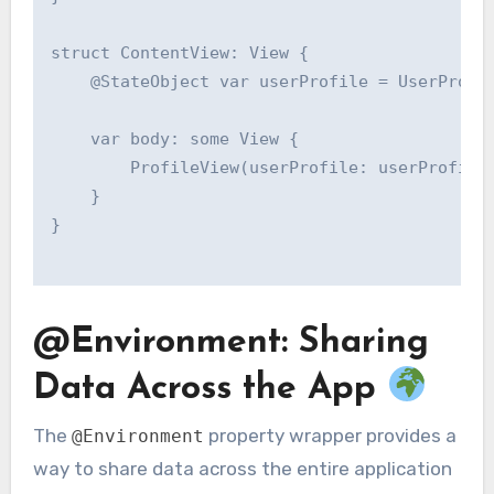
struct ContentView: View {

    @StateObject var userProfile = UserProfil
    var body: some View {

        ProfileView(userProfile: userProfile)
    }

}

@Environment: Sharing
Data Across the App
The
property wrapper provides a
@Environment
way to share data across the entire application