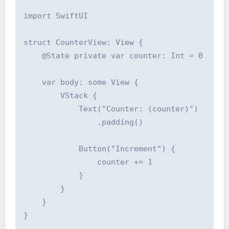
import SwiftUI

struct CounterView: View {

    @State private var counter: Int = 0

    var body: some View {

        VStack {

            Text("Counter: (counter)")

                .padding()

            Button("Increment") {

                counter += 1

            }

        }

    }

}
