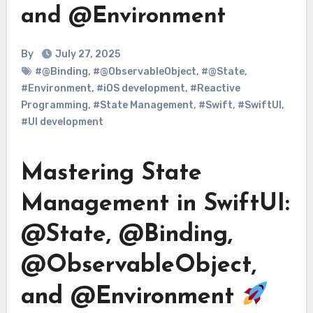
and @Environment
By
July 27, 2025
#@Binding
,
#@ObservableObject
,
#@State
,
#Environment
,
#iOS development
,
#Reactive
Programming
,
#State Management
,
#Swift
,
#SwiftUI
,
#UI development
Mastering State
Management in SwiftUI:
@State, @Binding,
@ObservableObject,
and @Environment