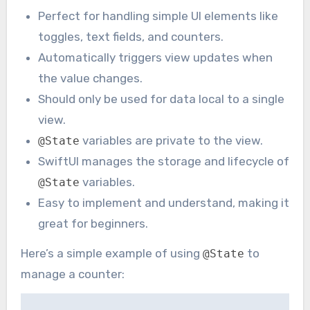
Perfect for handling simple UI elements like
toggles, text fields, and counters.
Automatically triggers view updates when
the value changes.
Should only be used for data local to a single
view.
variables are private to the view.
@State
SwiftUI manages the storage and lifecycle of
variables.
@State
Easy to implement and understand, making it
great for beginners.
Here’s a simple example of using
to
@State
manage a counter: