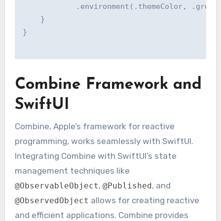
            .environment(.themeColor, .green)
    }

}

Combine Framework and
SwiftUI
Combine, Apple’s framework for reactive
programming, works seamlessly with SwiftUI.
Integrating Combine with SwiftUI’s state
management techniques like
,
, and
@ObservableObject
@Published
allows for creating reactive
@ObservedObject
and efficient applications. Combine provides