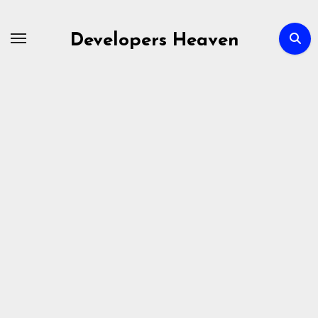
Skip
to
Developers Heaven
content