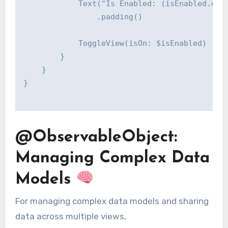
            Text("Is Enabled: (isEnabled.desc
                .padding()

            ToggleView(isOn: $isEnabled)

        }

    }

}

@ObservableObject:
Managing Complex Data
Models
For managing complex data models and sharing
data across multiple views,