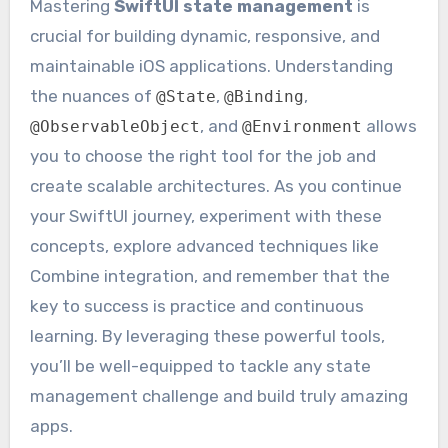
Mastering
SwiftUI state management
is
crucial for building dynamic, responsive, and
maintainable iOS applications. Understanding
the nuances of
,
,
@State
@Binding
, and
allows
@ObservableObject
@Environment
you to choose the right tool for the job and
create scalable architectures. As you continue
your SwiftUI journey, experiment with these
concepts, explore advanced techniques like
Combine integration, and remember that the
key to success is practice and continuous
learning. By leveraging these powerful tools,
you’ll be well-equipped to tackle any state
management challenge and build truly amazing
apps.