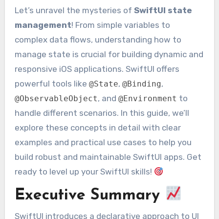
Let’s unravel the mysteries of
SwiftUI state
management
! From simple variables to
complex data flows, understanding how to
manage state is crucial for building dynamic and
responsive iOS applications. SwiftUI offers
powerful tools like
,
,
@State
@Binding
, and
to
@ObservableObject
@Environment
handle different scenarios. In this guide, we’ll
explore these concepts in detail with clear
examples and practical use cases to help you
build robust and maintainable SwiftUI apps. Get
ready to level up your SwiftUI skills!
Executive Summary
SwiftUI introduces a declarative approach to UI