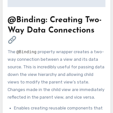
@Binding: Creating Two-
Way Data Connections
The
property wrapper creates a two-
@Binding
way connection between a view and its data
source. This is incredibly useful for passing data
down the view hierarchy and allowing child
views to modify the parent view’s state.
Changes made in the child view are immediately
reflected in the parent view, and vice versa.
Enables creating reusable components that