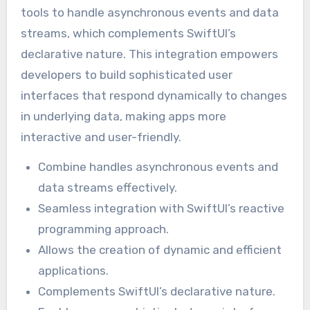
tools to handle asynchronous events and data
streams, which complements SwiftUI’s
declarative nature. This integration empowers
developers to build sophisticated user
interfaces that respond dynamically to changes
in underlying data, making apps more
interactive and user-friendly.
Combine handles asynchronous events and
data streams effectively.
Seamless integration with SwiftUI’s reactive
programming approach.
Allows the creation of dynamic and efficient
applications.
Complements SwiftUI’s declarative nature.