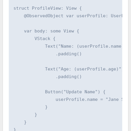
struct ProfileView: View {

    @ObservedObject var userProfile: UserProf
    var body: some View {

        VStack {

            Text("Name: (userProfile.name)")

                .padding()

            Text("Age: (userProfile.age)")

                .padding()

            Button("Update Name") {

                userProfile.name = "Jane Smit
            }

        }

    }

}
