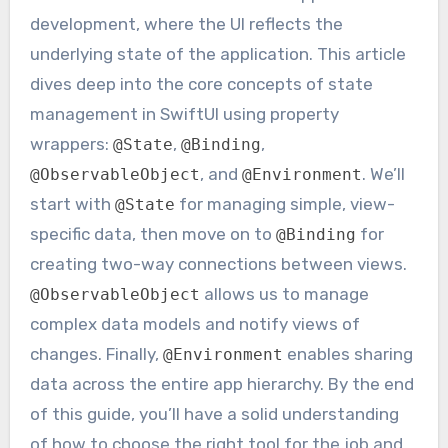
development, where the UI reflects the
underlying state of the application. This article
dives deep into the core concepts of state
management in SwiftUI using property
wrappers:
,
,
@State
@Binding
, and
. We’ll
@ObservableObject
@Environment
start with
for managing simple, view-
@State
specific data, then move on to
for
@Binding
creating two-way connections between views.
allows us to manage
@ObservableObject
complex data models and notify views of
changes. Finally,
enables sharing
@Environment
data across the entire app hierarchy. By the end
of this guide, you’ll have a solid understanding
of how to choose the right tool for the job and