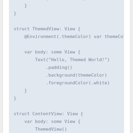
    }

}

struct ThemedView: View {

    @Environment(.themeColor) var themeColor:
    var body: some View {

        Text("Hello, Themed World!")

            .padding()

            .background(themeColor)

            .foregroundColor(.white)

    }

}

struct ContentView: View {

    var body: some View {

        ThemedView()
