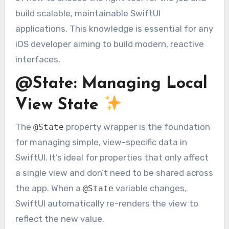
build scalable, maintainable SwiftUI
applications. This knowledge is essential for any
iOS developer aiming to build modern, reactive
interfaces.
@State: Managing Local
View State
The
property wrapper is the foundation
@State
for managing simple, view-specific data in
SwiftUI. It’s ideal for properties that only affect
a single view and don’t need to be shared across
the app. When a
variable changes,
@State
SwiftUI automatically re-renders the view to
reflect the new value.