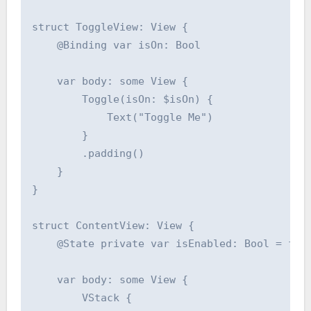
struct ToggleView: View {

    @Binding var isOn: Bool

    var body: some View {

        Toggle(isOn: $isOn) {

            Text("Toggle Me")

        }

        .padding()

    }

}

struct ContentView: View {

    @State private var isEnabled: Bool = fals
    var body: some View {

        VStack {
