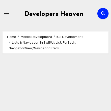
Skip
to
Developers Heaven
content
Home
Mobile Development
IOS Development
Lists & Navigation in SwiftUI: List, ForEach,
NavigationView/NavigationStack