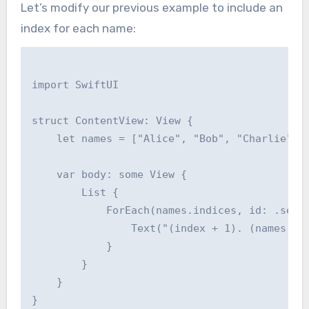
Let’s modify our previous example to include an
index for each name:
import SwiftUI

struct ContentView: View {

    let names = ["Alice", "Bob", "Charlie", "
    var body: some View {

        List {

            ForEach(names.indices, id: .self)
                Text("(index + 1). (names[ind
            }

        }

    }
