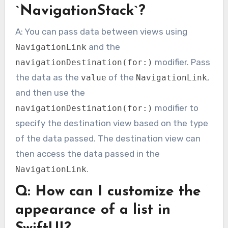
`NavigationStack`?
A: You can pass data between views using
and the
NavigationLink
modifier. Pass
navigationDestination(for:)
the data as the
of the
,
value
NavigationLink
and then use the
modifier to
navigationDestination(for:)
specify the destination view based on the type
of the data passed. The destination view can
then access the data passed in the
.
NavigationLink
Q: How can I customize the
appearance of a list in