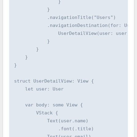
                }

            }

            .navigationTitle("Users")

            .navigationDestination(for: User.
                UserDetailView(user: user)

            }

        }

    }

}

struct UserDetailView: View {

    let user: User

    var body: some View {

        VStack {

            Text(user.name)

                .font(.title)

            Text(user.email)
