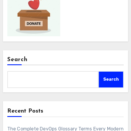
Search
Search
Recent Posts
The Complete DevOps Glossary Terms Every Modern