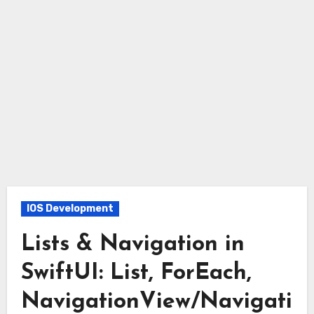
IOS Development
Lists & Navigation in
SwiftUI: List, ForEach,
NavigationView/Navigati