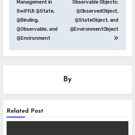
Management in
Observable Objects:
SwiftUI: @State,
@ObservedObject,
@Binding,
@StateObject, and
@Observable, and
@EnvironmentObject
@Environment
By
Related Post