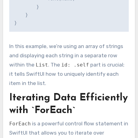
        }

    }

In this example, we’re using an array of strings
and displaying each string in a separate row
within the
. The
part is crucial;
List
id: .self
it tells SwiftUI how to uniquely identify each
item in the list.
Iterating Data Efficiently
with `ForEach`
is a powerful control flow statement in
ForEach
SwiftUI that allows you to iterate over