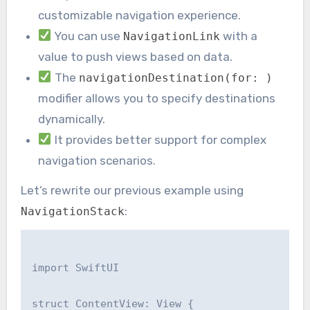
customizable navigation experience.
You can use
with a
NavigationLink
value to push views based on data.
The
navigationDestination(for: )
modifier allows you to specify destinations
dynamically.
It provides better support for complex
navigation scenarios.
Let’s rewrite our previous example using
:
NavigationStack
import SwiftUI

struct ContentView: View {
