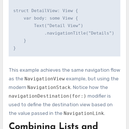
struct DetailView: View {

    var body: some View {

        Text("Detail View")

            .navigationTitle("Details")

    }

This example achieves the same navigation flow
as the
example, but using the
NavigationView
modern
. Notice how the
NavigationStack
modifier is
navigationDestination(for:)
used to define the destination view based on
the value passed in the
.
NavigationLink
Combining Lists and