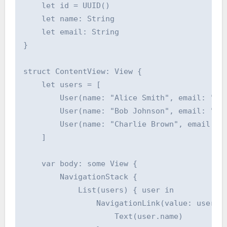
    let id = UUID()

    let name: String

    let email: String

}

struct ContentView: View {

    let users = [

        User(name: "Alice Smith", email: "ali
        User(name: "Bob Johnson", email: "bob
        User(name: "Charlie Brown", email: "c
    ]

    var body: some View {

        NavigationStack {

            List(users) { user in

                NavigationLink(value: user) {
                    Text(user.name)
