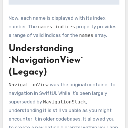
Now, each name is displayed with its index
number. The
property provides
names.indices
a range of valid indices for the
array.
names
Understanding
`NavigationView`
(Legacy)
was the original container for
NavigationView
navigation in SwiftUI. While it’s been largely
superseded by
,
NavigationStack
understanding it is still valuable as you might
encounter it in older codebases. It allowed you
to create a navigation hierarchy within your app.