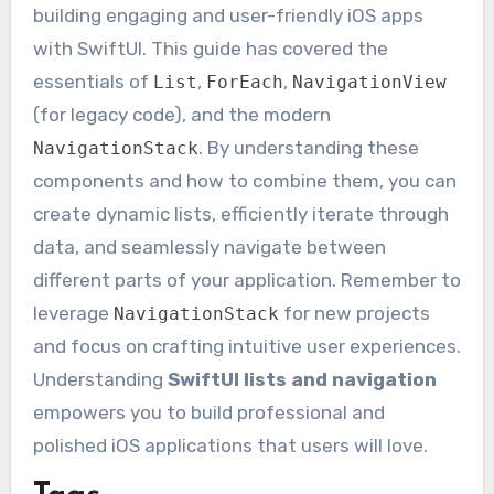
building engaging and user-friendly iOS apps
with SwiftUI. This guide has covered the
essentials of
,
,
List
ForEach
NavigationView
(for legacy code), and the modern
. By understanding these
NavigationStack
components and how to combine them, you can
create dynamic lists, efficiently iterate through
data, and seamlessly navigate between
different parts of your application. Remember to
leverage
for new projects
NavigationStack
and focus on crafting intuitive user experiences.
Understanding
SwiftUI lists and navigation
empowers you to build professional and
polished iOS applications that users will love.