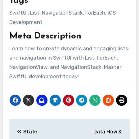
Tags
SwiftUI, List, NavigationStack, ForEach, iOS
Development
Meta Description
Learn how to create dynamic and engaging lists
and navigation in SwiftUI with List, ForEach,
NavigationView, and NavigationStack. Master
SwiftUI development today!
Post
State
Data Flow &
navigation