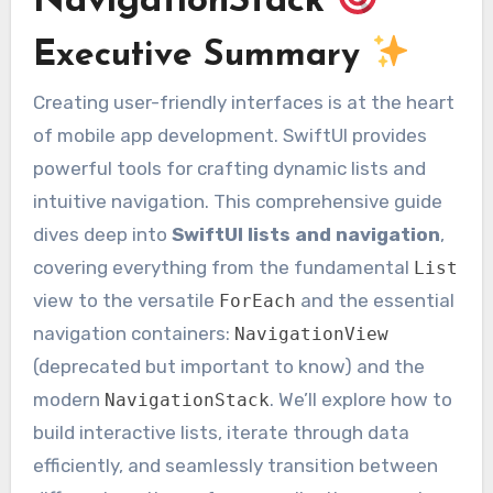
NavigationStack
Executive Summary
Creating user-friendly interfaces is at the heart
of mobile app development. SwiftUI provides
powerful tools for crafting dynamic lists and
intuitive navigation. This comprehensive guide
dives deep into
SwiftUI lists and navigation
,
covering everything from the fundamental
List
view to the versatile
and the essential
ForEach
navigation containers:
NavigationView
(deprecated but important to know) and the
modern
. We’ll explore how to
NavigationStack
build interactive lists, iterate through data
efficiently, and seamlessly transition between