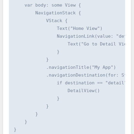
    var body: some View {

        NavigationStack {

            VStack {

                Text("Home View")

                NavigationLink(value: "detail
                    Text("Go to Detail View")
                }

            }

            .navigationTitle("My App")

            .navigationDestination(for: Strin
                if destination == "detail" {

                    DetailView()

                }

            }

        }

    }

}
