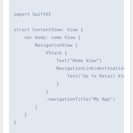
import SwiftUI

struct ContentView: View {

    var body: some View {

        NavigationView {

            VStack {

                Text("Home View")

                NavigationLink(destination: D
                    Text("Go to Detail View")
                }

            }

            .navigationTitle("My App")

        }

    }

}
