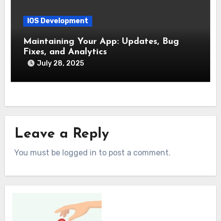
IOS Development
Maintaining Your App: Updates, Bug
Fixes, and Analytics
July 28, 2025
Leave a Reply
You must be logged in to post a comment.