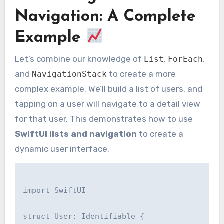
Navigation: A Complete
Example
Let’s combine our knowledge of
,
,
List
ForEach
and
to create a more
NavigationStack
complex example. We’ll build a list of users, and
tapping on a user will navigate to a detail view
for that user. This demonstrates how to use
SwiftUI lists and navigation
to create a
dynamic user interface.
import SwiftUI

struct User: Identifiable {
