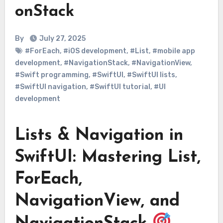
onStack
By
July 27, 2025
#ForEach
,
#iOS development
,
#List
,
#mobile app
development
,
#NavigationStack
,
#NavigationView
,
#Swift programming
,
#SwiftUI
,
#SwiftUI lists
,
#SwiftUI navigation
,
#SwiftUI tutorial
,
#UI
development
Lists & Navigation in
SwiftUI: Mastering List,
ForEach,
NavigationView, and