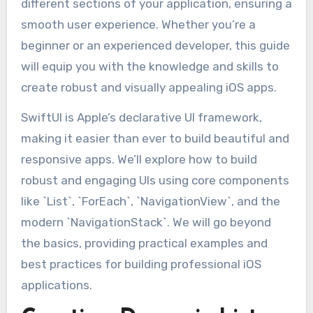
different sections of your application, ensuring a
smooth user experience. Whether you’re a
beginner or an experienced developer, this guide
will equip you with the knowledge and skills to
create robust and visually appealing iOS apps.
SwiftUI is Apple’s declarative UI framework,
making it easier than ever to build beautiful and
responsive apps. We’ll explore how to build
robust and engaging UIs using core components
like `List`, `ForEach`, `NavigationView`, and the
modern `NavigationStack`. We will go beyond
the basics, providing practical examples and
best practices for building professional iOS
applications.