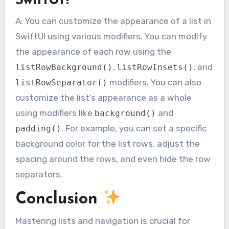
SwiftUI?
A: You can customize the appearance of a list in
SwiftUI using various modifiers. You can modify
the appearance of each row using the
,
, and
listRowBackground()
listRowInsets()
modifiers. You can also
listRowSeparator()
customize the list’s appearance as a whole
using modifiers like
and
background()
. For example, you can set a specific
padding()
background color for the list rows, adjust the
spacing around the rows, and even hide the row
separators.
Conclusion
Mastering lists and navigation is crucial for