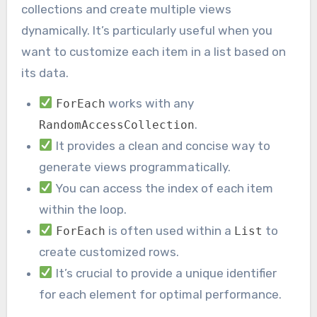
collections and create multiple views
dynamically. It’s particularly useful when you
want to customize each item in a list based on
its data.
works with any
ForEach
.
RandomAccessCollection
It provides a clean and concise way to
generate views programmatically.
You can access the index of each item
within the loop.
is often used within a
to
ForEach
List
create customized rows.
It’s crucial to provide a unique identifier
for each element for optimal performance.