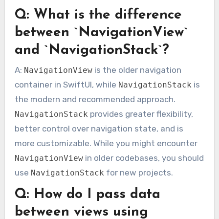
Q: What is the difference
between `NavigationView`
and `NavigationStack`?
A:
is the older navigation
NavigationView
container in SwiftUI, while
is
NavigationStack
the modern and recommended approach.
provides greater flexibility,
NavigationStack
better control over navigation state, and is
more customizable. While you might encounter
in older codebases, you should
NavigationView
use
for new projects.
NavigationStack
Q: How do I pass data
between views using