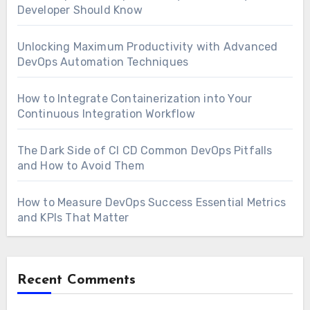
Developer Should Know
Unlocking Maximum Productivity with Advanced
DevOps Automation Techniques
How to Integrate Containerization into Your
Continuous Integration Workflow
The Dark Side of CI CD Common DevOps Pitfalls
and How to Avoid Them
How to Measure DevOps Success Essential Metrics
and KPIs That Matter
Recent Comments