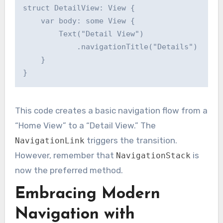
struct DetailView: View {

    var body: some View {

        Text("Detail View")

            .navigationTitle("Details")

    }

This code creates a basic navigation flow from a
“Home View” to a “Detail View.” The
triggers the transition.
NavigationLink
However, remember that
is
NavigationStack
now the preferred method.
Embracing Modern
Navigation with