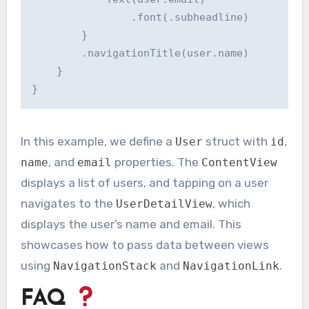
                .font(.subheadline)

        }

        .navigationTitle(user.name)

    }

In this example, we define a
struct with
,
User
id
, and
properties. The
name
email
ContentView
displays a list of users, and tapping on a user
navigates to the
, which
UserDetailView
displays the user’s name and email. This
showcases how to pass data between views
using
and
.
NavigationStack
NavigationLink
FAQ