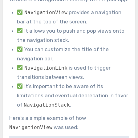
provides a navigation
NavigationView
bar at the top of the screen.
It allows you to push and pop views onto
the navigation stack.
You can customize the title of the
navigation bar.
is used to trigger
NavigationLink
transitions between views.
It’s important to be aware of its
limitations and eventual deprecation in favor
of
.
NavigationStack
Here’s a simple example of how
was used:
NavigationView