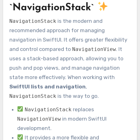
`NavigationStack`
is the modern and
NavigationStack
recommended approach for managing
navigation in SwiftUI. It offers greater flexibility
and control compared to
. It
NavigationView
uses a stack-based approach, allowing you to
push and pop views, and manage navigation
state more effectively. When working with
SwiftUI lists and navigation
,
is the way to go.
NavigationStack
replaces
NavigationStack
in modern SwiftUI
NavigationView
development.
It provides a more flexible and