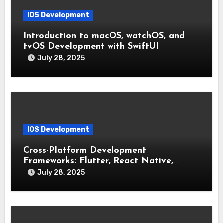
IOS Development
Introduction to macOS, watchOS, and
tvOS Development with SwiftUI
July 28, 2025
IOS Development
Cross-Platform Development
Frameworks: Flutter, React Native,
Xamarin (Comparative Overview)
July 28, 2025