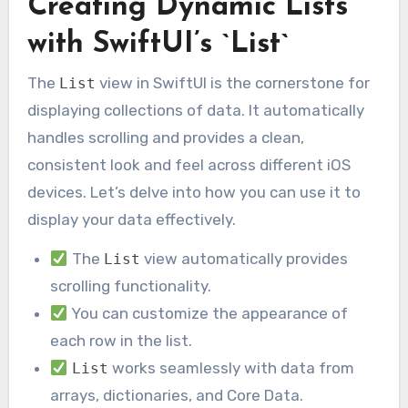
Creating Dynamic Lists
with SwiftUI’s `List`
The
view in SwiftUI is the cornerstone for
List
displaying collections of data. It automatically
handles scrolling and provides a clean,
consistent look and feel across different iOS
devices. Let’s delve into how you can use it to
display your data effectively.
The
view automatically provides
List
scrolling functionality.
You can customize the appearance of
each row in the list.
works seamlessly with data from
List
arrays, dictionaries, and Core Data.