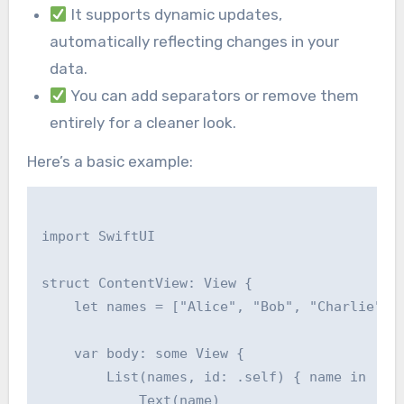
It supports dynamic updates,
automatically reflecting changes in your
data.
You can add separators or remove them
entirely for a cleaner look.
Here’s a basic example:
import SwiftUI

struct ContentView: View {

    let names = ["Alice", "Bob", "Charlie", "
    var body: some View {

        List(names, id: .self) { name in

            Text(name)
