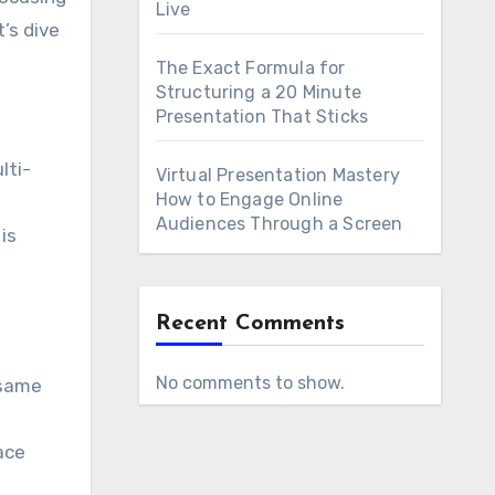
Live
’s dive
The Exact Formula for
Structuring a 20 Minute
Presentation That Sticks
lti-
Virtual Presentation Mastery
How to Engage Online
Audiences Through a Screen
is
Recent Comments
No comments to show.
 same
ace