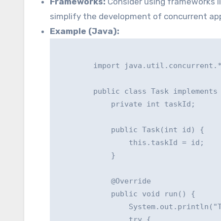
Frameworks:
Consider using frameworks lik
simplify the development of concurrent app
Example (Java):
        import java.util.concurrent.*
        public class Task implements 
            private int taskId;

            public Task(int id) {

                this.taskId = id;

            }

            @Override

            public void run() {

                System.out.println("T
                try {
