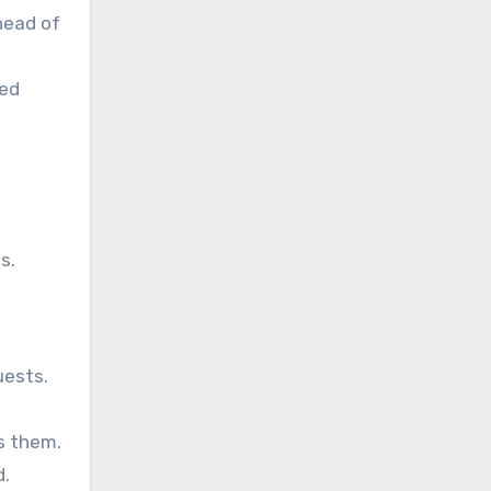
head of
ced
s.
uests.
s them.
d.