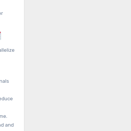
er
llelize
nals
reduce
ime.
ad and