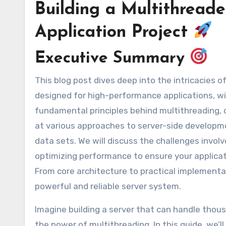
Building a Multithread
Application Project
Executive Summary
This blog post dives deep into the intricacies of building a robust and scalable multithreaded server, specifically
designed for high-performance applications, with
fundamental principles behind multithreading, c
at various approaches to server-side developmen
data sets. We will discuss the challenges invol
optimizing performance to ensure your applicati
From core architecture to practical implement
powerful and reliable server system.
Imagine building a server that can handle thou
the power of multithreading. In this guide, we’