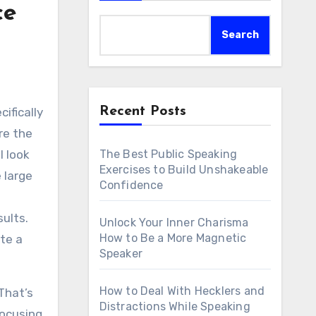
ce
Search
Recent Posts
re the
The Best Public Speaking
l look
Exercises to Build Unshakeable
 large
Confidence
ults.
Unlock Your Inner Charisma
How to Be a More Magnetic
te a
Speaker
How to Deal With Hecklers and
That’s
Distractions While Speaking
focusing