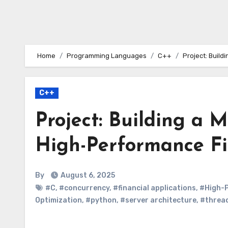
Home
Programming Languages
C++
Project: Build
C++
Project: Building a 
High-Performance Fi
By
August 6, 2025
#C
,
#concurrency
,
#financial applications
,
#High-
Optimization
,
#python
,
#server architecture
,
#threa