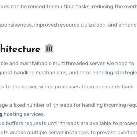
reads can be reused for multiple tasks, reducing the over
sponsiveness, improved resource utilization, and enhan
chitecture
alable and maintainable multithreaded server. We need to
equest handling mechanisms, and error handling strategie
ts to the server, which processes them and sends back
ge a fixed number of threads for handling incoming req
s
hosting services.
 buffers requests until threads are available to proces
sts across multiple server instances to prevent overloa