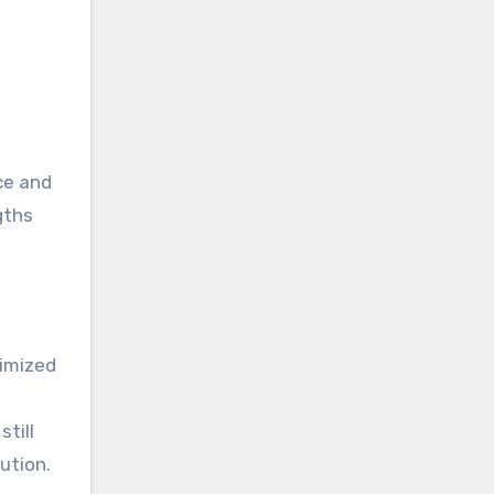
ce and
gths
timized
still
ution.