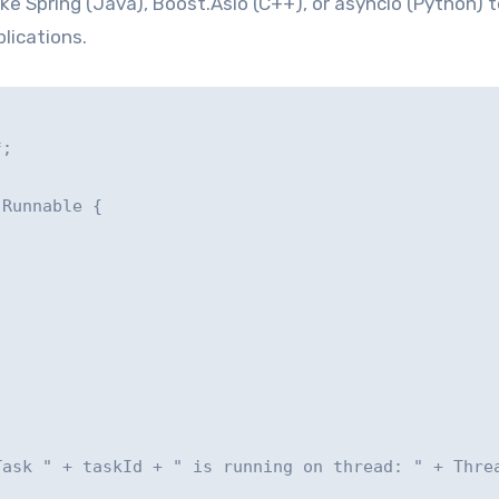
e Spring (Java), Boost.Asio (C++), or asyncio (Python) t
lications.
;

Runnable {

ask " + taskId + " is running on thread: " + Threa