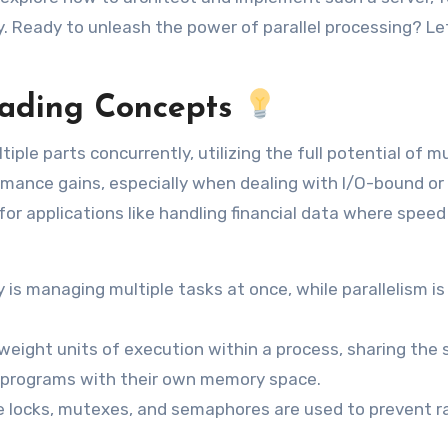
y. Ready to unleash the power of parallel processing? Let
eading Concepts
ple parts concurrently, utilizing the full potential of mu
ormance gains, especially when dealing with I/O-bound or
for applications like handling financial data where speed 
is managing multiple tasks at once, while parallelism is
weight units of execution within a process, sharing the
 programs with their own memory space.
 locks, mutexes, and semaphores are used to prevent r