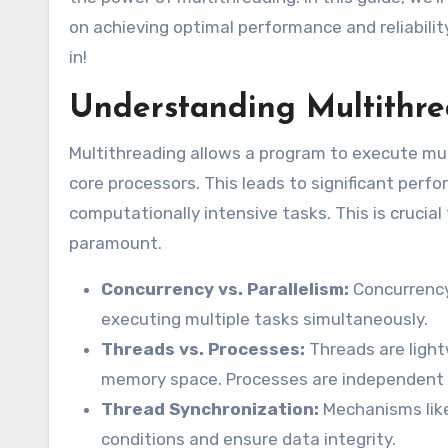
on achieving optimal performance and reliabilit
in!
Understanding Multithr
Multithreading allows a program to execute multi
core processors. This leads to significant perf
computationally intensive tasks. This is crucial 
paramount.
Concurrency vs. Parallelism:
Concurrency 
executing multiple tasks simultaneously.
Threads vs. Processes:
Threads are light
memory space. Processes are independent
Thread Synchronization:
Mechanisms like
conditions and ensure data integrity.