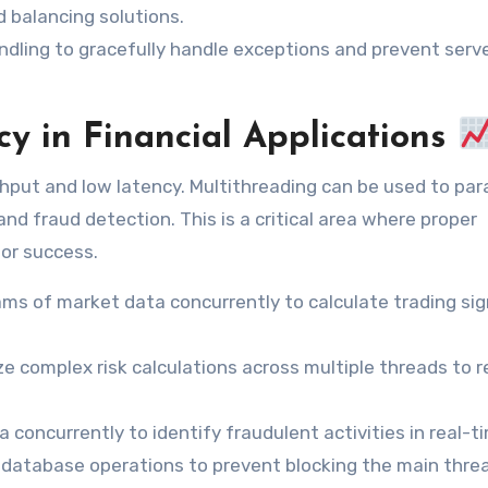
d balancing solutions.
dling to gracefully handle exceptions and prevent serv
y in Financial Applications
ghput and low latency. Multithreading can be used to para
and fraud detection. This is a critical area where proper
for success.
ms of market data concurrently to calculate trading sig
ize complex risk calculations across multiple threads to 
concurrently to identify fraudulent activities in real-t
database operations to prevent blocking the main thre