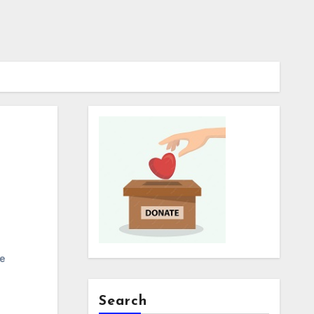
e
Search