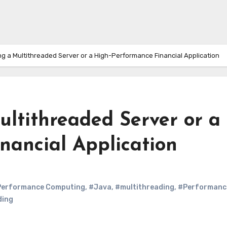
ing a Multithreaded Server or a High-Performance Financial Application
Multithreaded Server or a
nancial Application
Performance Computing
,
#Java
,
#multithreading
,
#Performanc
ding