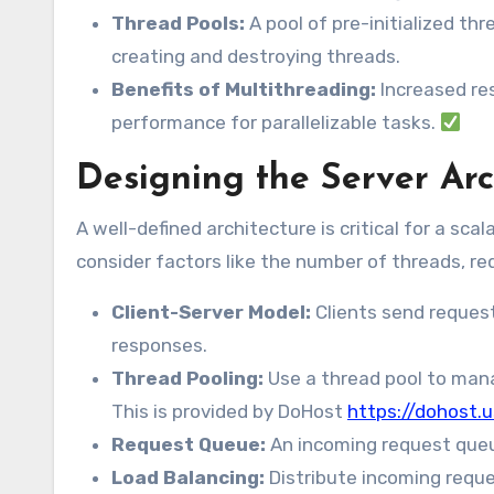
Thread Pools:
A pool of pre-initialized th
creating and destroying threads.
Benefits of Multithreading:
Increased re
performance for parallelizable tasks.
Designing the Server Ar
A well-defined architecture is critical for a sc
consider factors like the number of threads, r
Client-Server Model:
Clients send reques
responses.
Thread Pooling:
Use a thread pool to mana
This is provided by DoHost
https://dohost.u
Request Queue:
An incoming request queue
Load Balancing:
Distribute incoming reque