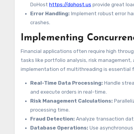
DoHost
https://dohost.us
provide great loa
Error Handling:
Implement robust error han
crashes.
Implementing Concurrenc
Financial applications often require high throu
tasks like portfolio analysis, risk management, 
implementation of multithreading is essential 
Real-Time Data Processing:
Handle strea
and execute orders in real-time.
Risk Management Calculations:
Parallel
processing time.
Fraud Detection:
Analyze transaction data 
Database Operations:
Use asynchronous 