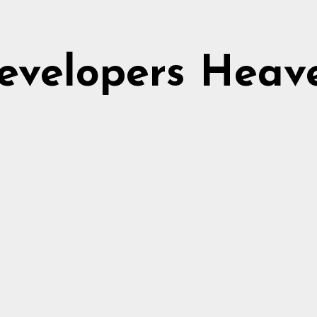
evelopers Heav