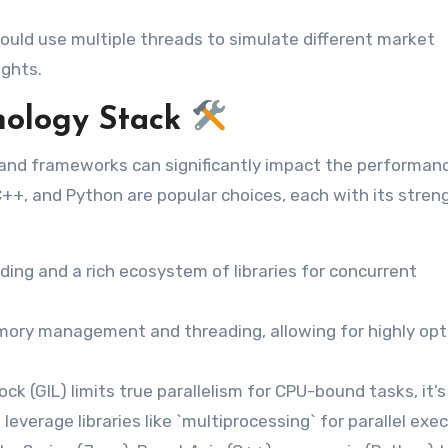
could use multiple threads to simulate different market
ights.
nology Stack
, and frameworks can significantly impact the performan
 C++, and Python are popular choices, each with its stren
ding and a rich ecosystem of libraries for concurrent
mory management and threading, allowing for highly op
ck (GIL) limits true parallelism for CPU-bound tasks, it’s 
leverage libraries like `multiprocessing` for parallel exec