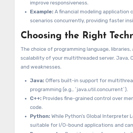
improve responsiveness.
Example:
A financial modeling application 
scenarios concurrently, providing faster ins
Choosing the Right Tech
The choice of programming language, libraries
scalability of your multithreaded server. Java,
and weaknesses.
Java:
Offers built-in support for multithrea
programming (e.g., `java.util.concurrent`).
C++:
Provides fine-grained control over me
code.
Python:
While Python’s Global Interpreter Lo
suitable for I/O-bound applications and can 