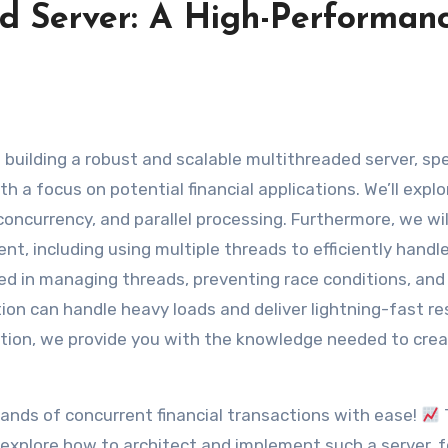
ed Server: A High-Performan
 a focus on potential financial applications. We’ll explo
oncurrency, and parallel processing. Furthermore, we wil
t, including using multiple threads to efficiently handle
ved in managing threads, preventing race conditions, and
on can handle heavy loads and deliver lightning-fast res
ation, we provide you with the knowledge needed to crea
sands of concurrent financial transactions with ease!
ll explore how to architect and implement such a server, 