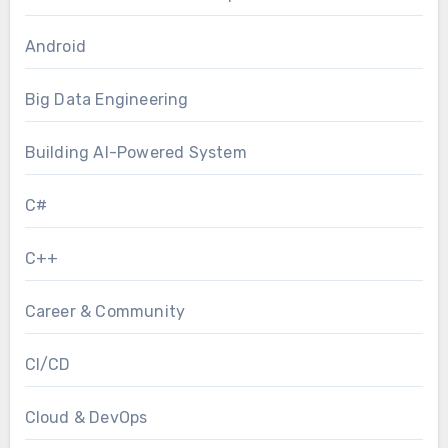
Android
Big Data Engineering
Building AI-Powered System
C#
C++
Career & Community
CI/CD
Cloud & DevOps