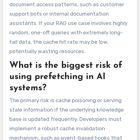
document access patterns, such as customer
support bots or internal documentation
assistants. If your RAG use case involves highly
random, one-off queries with extremely long-
tail data, the cache hit rate may be low,
potentially wasting resources.
What is the biggest risk of
using prefetching in AI
systems?
The primary risk is cache poisoning or serving
stale information if the underlying knowledge
base is updated frequently. Developers must
implement a robust cache invalidation
mechanism, such as event-based hooks that