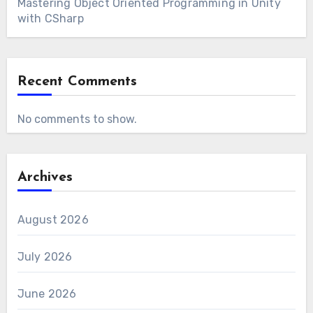
Mastering Object Oriented Programming in Unity
with CSharp
Recent Comments
No comments to show.
Archives
August 2026
July 2026
June 2026