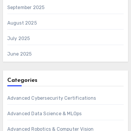
September 2025
August 2025
July 2025
June 2025
Categories
Advanced Cybersecurity Certifications
Advanced Data Science & MLOps
Advanced Robotics & Computer Vision