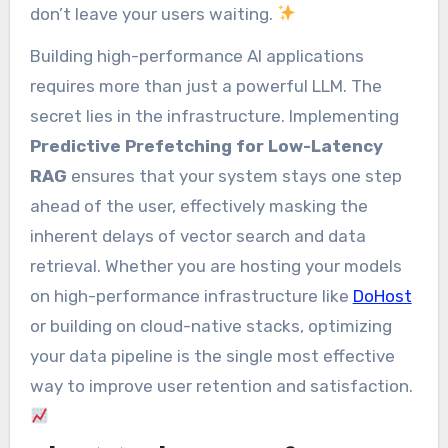
don’t leave your users waiting.
Building high-performance AI applications
requires more than just a powerful LLM. The
secret lies in the infrastructure. Implementing
Predictive Prefetching for Low-Latency
RAG
ensures that your system stays one step
ahead of the user, effectively masking the
inherent delays of vector search and data
retrieval. Whether you are hosting your models
on high-performance infrastructure like
DoHost
or building on cloud-native stacks, optimizing
your data pipeline is the single most effective
way to improve user retention and satisfaction.