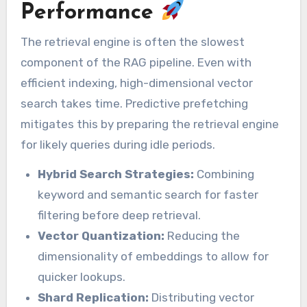
Performance
The retrieval engine is often the slowest
component of the RAG pipeline. Even with
efficient indexing, high-dimensional vector
search takes time. Predictive prefetching
mitigates this by preparing the retrieval engine
for likely queries during idle periods.
Hybrid Search Strategies:
Combining
keyword and semantic search for faster
filtering before deep retrieval.
Vector Quantization:
Reducing the
dimensionality of embeddings to allow for
quicker lookups.
Shard Replication:
Distributing vector