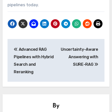
pipelines today.
Post
Advanced RAG
Uncertainty-Aware
navigation
Pipelines with Hybrid
Answering with
Search and
SURE-RAG
Reranking
By