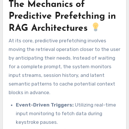
The Mechanics of
Predictive Prefetching in
RAG Architectures
At its core, predictive prefetching involves
moving the retrieval operation closer to the user
by anticipating their needs. Instead of waiting
for a complete prompt, the system monitors
input streams, session history, and latent
semantic patterns to cache potential context
blocks in advance.
Event-Driven Triggers:
Utilizing real-time
input monitoring to fetch data during
keystroke pauses.