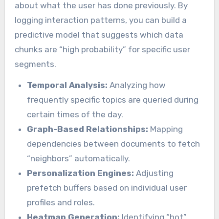
about what the user has done previously. By
logging interaction patterns, you can build a
predictive model that suggests which data
chunks are “high probability” for specific user
segments.
Temporal Analysis:
Analyzing how
frequently specific topics are queried during
certain times of the day.
Graph-Based Relationships:
Mapping
dependencies between documents to fetch
“neighbors” automatically.
Personalization Engines:
Adjusting
prefetch buffers based on individual user
profiles and roles.
Heatmap Generation:
Identifying “hot”