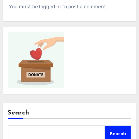
You must be logged in to post a comment.
Search
Search