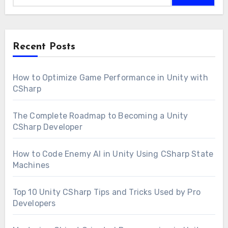
Recent Posts
How to Optimize Game Performance in Unity with
CSharp
The Complete Roadmap to Becoming a Unity
CSharp Developer
How to Code Enemy AI in Unity Using CSharp State
Machines
Top 10 Unity CSharp Tips and Tricks Used by Pro
Developers