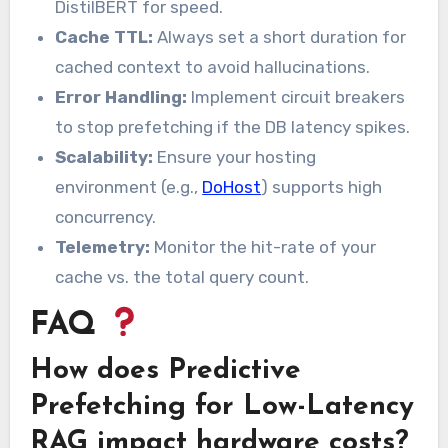
DistilBERT for speed.
Cache TTL:
Always set a short duration for
cached context to avoid hallucinations.
Error Handling:
Implement circuit breakers
to stop prefetching if the DB latency spikes.
Scalability:
Ensure your hosting
environment (e.g.,
DoHost
) supports high
concurrency.
Telemetry:
Monitor the hit-rate of your
cache vs. the total query count.
FAQ
How does Predictive
Prefetching for Low-Latency
RAG impact hardware costs?