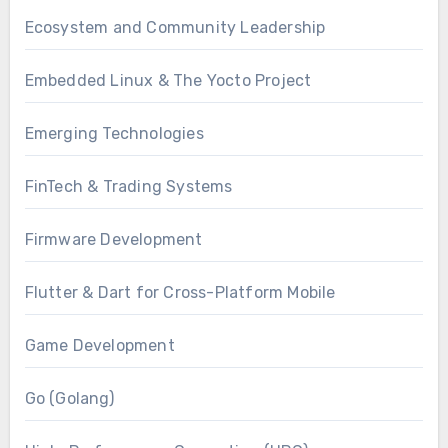
Ecosystem and Community Leadership
Embedded Linux & The Yocto Project
Emerging Technologies
FinTech & Trading Systems
Firmware Development
Flutter & Dart for Cross-Platform Mobile
Game Development
Go (Golang)