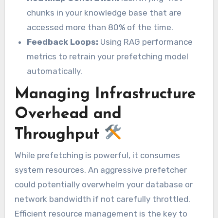
chunks in your knowledge base that are
accessed more than 80% of the time.
Feedback Loops:
Using RAG performance
metrics to retrain your prefetching model
automatically.
Managing Infrastructure
Overhead and
Throughput
While prefetching is powerful, it consumes
system resources. An aggressive prefetcher
could potentially overwhelm your database or
network bandwidth if not carefully throttled.
Efficient resource management is the key to