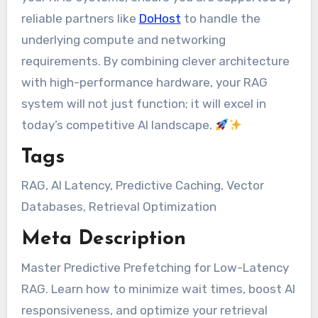
reliable partners like
DoHost
to handle the
underlying compute and networking
requirements. By combining clever architecture
with high-performance hardware, your RAG
system will not just function; it will excel in
today’s competitive AI landscape.
Tags
RAG, AI Latency, Predictive Caching, Vector
Databases, Retrieval Optimization
Meta Description
Master Predictive Prefetching for Low-Latency
RAG. Learn how to minimize wait times, boost AI
responsiveness, and optimize your retrieval