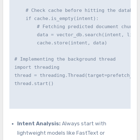
    # Check cache before hitting the database
    if cache.is_empty(intent):

        # Fetching predicted document chunks

        data = vector_db.search(intent, limit
        cache.store(intent, data)

# Implementing the background thread

import threading

thread = threading.Thread(target=prefetch_con
thread.start()

Intent Analysis:
Always start with
lightweight models like FastText or