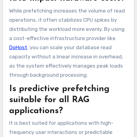
While prefetching increases the volume of read
operations, it often stabilizes CPU spikes by
distributing the workload more evenly. By using
a cost-effective infrastructure provider like
DoHost
, you can scale your database read
capacity without a linear increase in overhead,
as the system effectively manages peak loads
through background processing.
Is predictive prefetching
suitable for all RAG
applications?
It is best suited for applications with high-
frequency user interactions or predictable