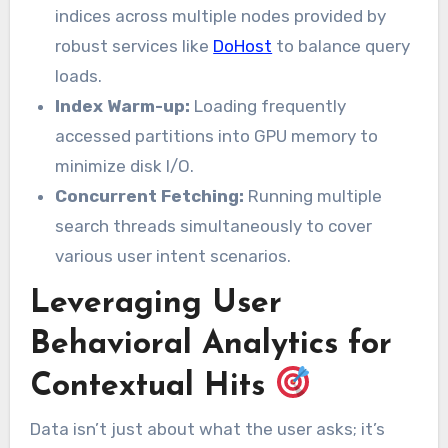
indices across multiple nodes provided by
robust services like
DoHost
to balance query
loads.
Index Warm-up:
Loading frequently
accessed partitions into GPU memory to
minimize disk I/O.
Concurrent Fetching:
Running multiple
search threads simultaneously to cover
various user intent scenarios.
Leveraging User
Behavioral Analytics for
Contextual Hits
Data isn’t just about what the user asks; it’s