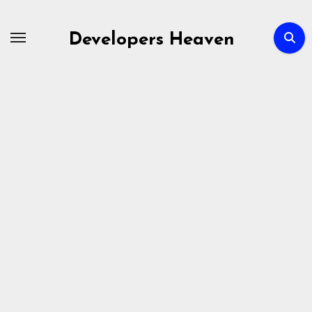
Skip
to
Developers Heaven
content