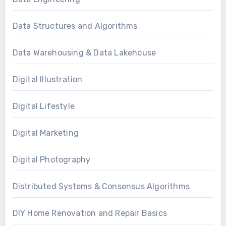
Data Structures and Algorithms
Data Warehousing & Data Lakehouse
Digital Illustration
Digital Lifestyle
Digital Marketing
Digital Photography
Distributed Systems & Consensus Algorithms
DIY Home Renovation and Repair Basics