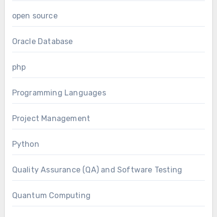
open source
Oracle Database
php
Programming Languages
Project Management
Python
Quality Assurance (QA) and Software Testing
Quantum Computing