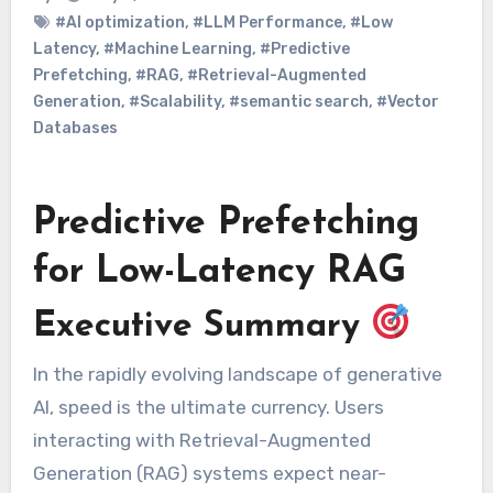
#AI optimization
,
#LLM Performance
,
#Low
Latency
,
#Machine Learning
,
#Predictive
Prefetching
,
#RAG
,
#Retrieval-Augmented
Generation
,
#Scalability
,
#semantic search
,
#Vector
Databases
Predictive Prefetching
for Low-Latency RAG
Executive Summary
In the rapidly evolving landscape of generative
AI, speed is the ultimate currency. Users
interacting with Retrieval-Augmented
Generation (RAG) systems expect near-