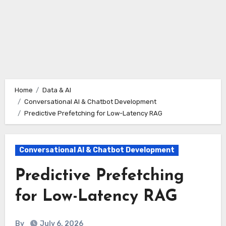
Home
Data & AI
Conversational AI & Chatbot Development
Predictive Prefetching for Low-Latency RAG
Conversational AI & Chatbot Development
Predictive Prefetching
for Low-Latency RAG
By
July 6, 2026