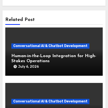
Related Post
Conversational AI & Chatbot Development
Human-in-the-Loop Integration for High-
Stakes Operations
July 6, 2026
Conversational AI & Chatbot Development