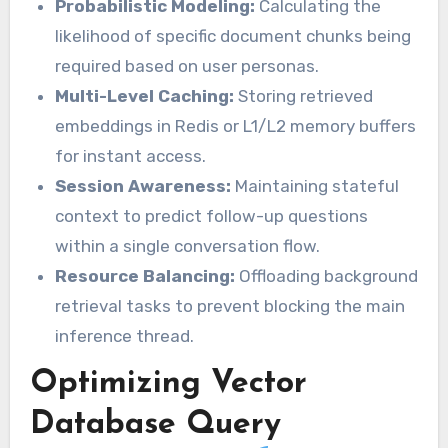
Probabilistic Modeling:
Calculating the
likelihood of specific document chunks being
required based on user personas.
Multi-Level Caching:
Storing retrieved
embeddings in Redis or L1/L2 memory buffers
for instant access.
Session Awareness:
Maintaining stateful
context to predict follow-up questions
within a single conversation flow.
Resource Balancing:
Offloading background
retrieval tasks to prevent blocking the main
inference thread.
Optimizing Vector
Database Query