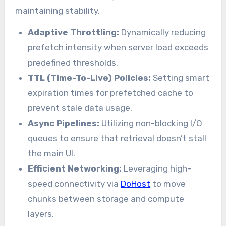
maintaining stability.
Adaptive Throttling:
Dynamically reducing
prefetch intensity when server load exceeds
predefined thresholds.
TTL (Time-To-Live) Policies:
Setting smart
expiration times for prefetched cache to
prevent stale data usage.
Async Pipelines:
Utilizing non-blocking I/O
queues to ensure that retrieval doesn’t stall
the main UI.
Efficient Networking:
Leveraging high-
speed connectivity via
DoHost
to move
chunks between storage and compute
layers.