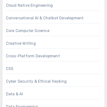
Cloud Native Engineering
Conversational AI & Chatbot Development
Core Computer Science
Creative Writing
Cross-Platform Development
CSS
Cyber Security & Ethical Hacking
Data & AI
Data Engineering