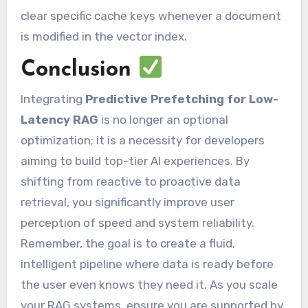
clear specific cache keys whenever a document
is modified in the vector index.
Conclusion
Integrating
Predictive Prefetching for Low-
Latency RAG
is no longer an optional
optimization; it is a necessity for developers
aiming to build top-tier AI experiences. By
shifting from reactive to proactive data
retrieval, you significantly improve user
perception of speed and system reliability.
Remember, the goal is to create a fluid,
intelligent pipeline where data is ready before
the user even knows they need it. As you scale
your RAG systems, ensure you are supported by