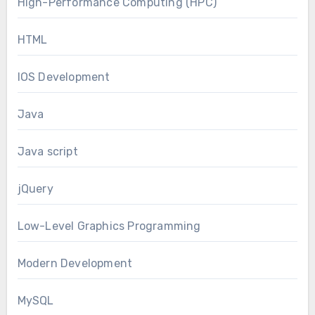
High-Performance Computing (HPC)
HTML
IOS Development
Java
Java script
jQuery
Low-Level Graphics Programming
Modern Development
MySQL