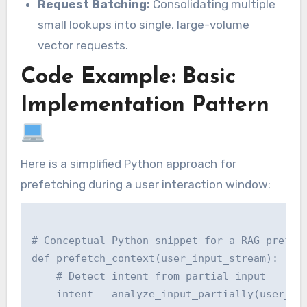
Request Batching:
Consolidating multiple
small lookups into single, large-volume
vector requests.
Code Example: Basic
Implementation Pattern
Here is a simplified Python approach for
prefetching during a user interaction window:
# Conceptual Python snippet for a RAG prefetc
def prefetch_context(user_input_stream):

    # Detect intent from partial input

    intent = analyze_input_partially(user_inp