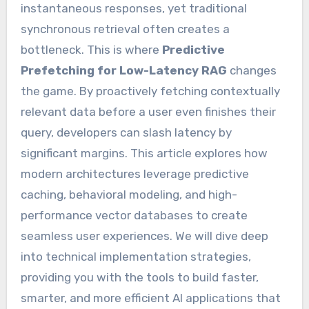
instantaneous responses, yet traditional
synchronous retrieval often creates a
bottleneck. This is where
Predictive
Prefetching for Low-Latency RAG
changes
the game. By proactively fetching contextually
relevant data before a user even finishes their
query, developers can slash latency by
significant margins. This article explores how
modern architectures leverage predictive
caching, behavioral modeling, and high-
performance vector databases to create
seamless user experiences. We will dive deep
into technical implementation strategies,
providing you with the tools to build faster,
smarter, and more efficient AI applications that