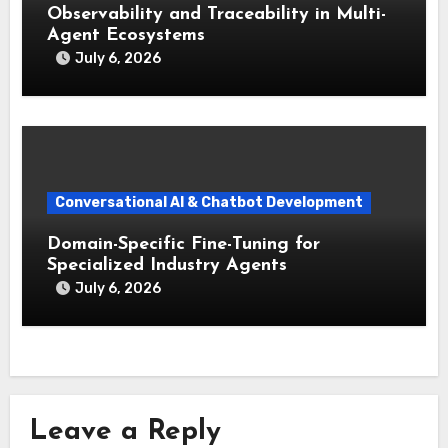
Observability and Traceability in Multi-
Agent Ecosystems
July 6, 2026
Conversational AI & Chatbot Development
Domain-Specific Fine-Tuning for
Specialized Industry Agents
July 6, 2026
Leave a Reply