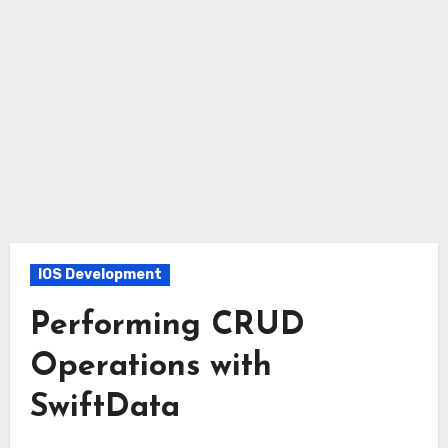
IOS Development
Performing CRUD
Operations with
SwiftData