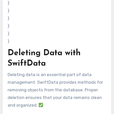
}
}
}
}
}
}
Deleting Data with
SwiftData
Deleting data is an essential part of data
management. SwiftData provides methods for
removing objects from the database. Proper
deletion ensures that your data remains clean
and organized.