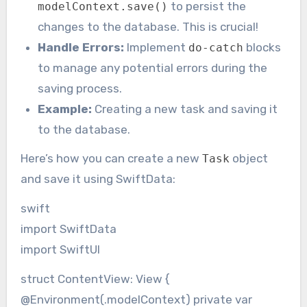
to persist the
modelContext.save()
changes to the database. This is crucial!
Handle Errors:
Implement
blocks
do-catch
to manage any potential errors during the
saving process.
Example:
Creating a new task and saving it
to the database.
Here’s how you can create a new
object
Task
and save it using SwiftData:
swift
import SwiftData
import SwiftUI
struct ContentView: View {
@Environment(.modelContext) private var