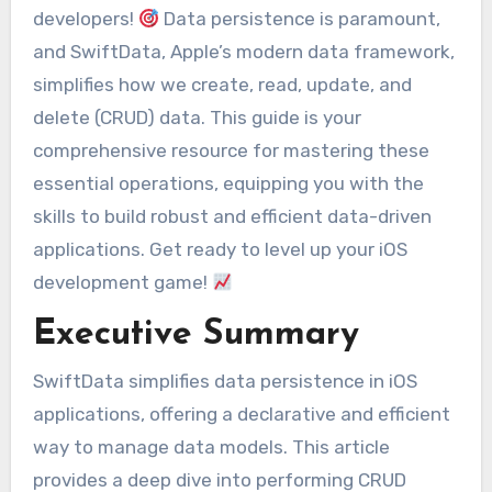
developers!
Data persistence is paramount,
and SwiftData, Apple’s modern data framework,
simplifies how we create, read, update, and
delete (CRUD) data. This guide is your
comprehensive resource for mastering these
essential operations, equipping you with the
skills to build robust and efficient data-driven
applications. Get ready to level up your iOS
development game!
Executive Summary
SwiftData simplifies data persistence in iOS
applications, offering a declarative and efficient
way to manage data models. This article
provides a deep dive into performing CRUD