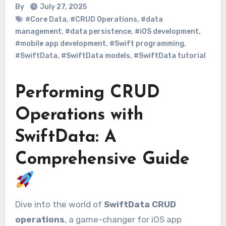
By
July 27, 2025
#Core Data
,
#CRUD Operations
,
#data
management
,
#data persistence
,
#iOS development
,
#mobile app development
,
#Swift programming
,
#SwiftData
,
#SwiftData models
,
#SwiftData tutorial
Performing CRUD
Operations with
SwiftData: A
Comprehensive Guide
Dive into the world of
SwiftData CRUD
operations
, a game-changer for iOS app