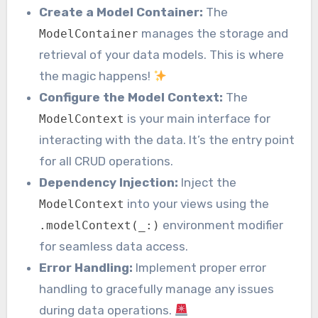
Create a Model Container:
The
manages the storage and
ModelContainer
retrieval of your data models. This is where
the magic happens!
Configure the Model Context:
The
is your main interface for
ModelContext
interacting with the data. It’s the entry point
for all CRUD operations.
Dependency Injection:
Inject the
into your views using the
ModelContext
environment modifier
.modelContext(_:)
for seamless data access.
Error Handling:
Implement proper error
handling to gracefully manage any issues
during data operations.