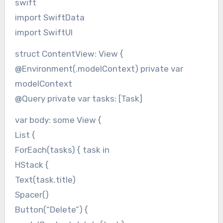
swift
import SwiftData
import SwiftUI
struct ContentView: View {
@Environment(.modelContext) private var
modelContext
@Query private var tasks: [Task]
var body: some View {
List {
ForEach(tasks) { task in
HStack {
Text(task.title)
Spacer()
Button(“Delete”) {