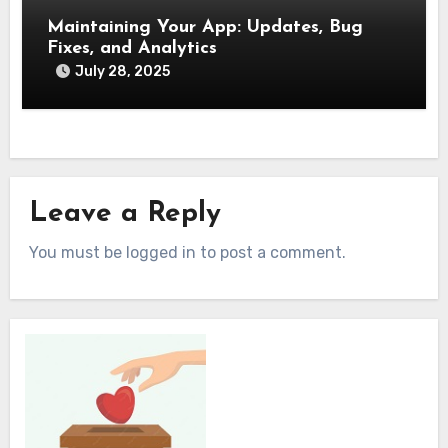
Maintaining Your App: Updates, Bug
Fixes, and Analytics
July 28, 2025
Leave a Reply
You must be logged in to post a comment.