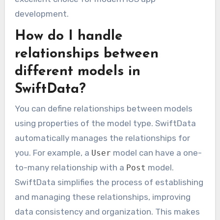
development.
How do I handle
relationships between
different models in
SwiftData?
You can define relationships between models
using properties of the model type. SwiftData
automatically manages the relationships for
you. For example, a
model can have a one-
User
to-many relationship with a
model.
Post
SwiftData simplifies the process of establishing
and managing these relationships, improving
data consistency and organization. This makes