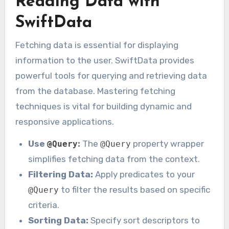
Reading Data with
SwiftData
Fetching data is essential for displaying
information to the user. SwiftData provides
powerful tools for querying and retrieving data
from the database. Mastering fetching
techniques is vital for building dynamic and
responsive applications.
Use
:
The
property wrapper
@Query
@Query
simplifies fetching data from the context.
Filtering Data:
Apply predicates to your
to filter the results based on specific
@Query
criteria.
Sorting Data:
Specify sort descriptors to