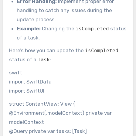
Error Handling:
Implement proper error
handling to catch any issues during the
update process.
Example:
Changing the
status
isCompleted
of a task.
Here’s how you can update the
isCompleted
status of a
:
Task
swift
import SwiftData
import SwiftUI
struct ContentView: View {
@Environment(.modelContext) private var
modelContext
@Query private var tasks: [Task]