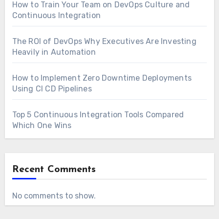
How to Train Your Team on DevOps Culture and
Continuous Integration
The ROI of DevOps Why Executives Are Investing
Heavily in Automation
How to Implement Zero Downtime Deployments
Using CI CD Pipelines
Top 5 Continuous Integration Tools Compared
Which One Wins
Recent Comments
No comments to show.