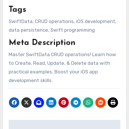
Tags
SwiftData, CRUD operations, iOS development,
data persistence, Swift programming
Meta Description
Master SwiftData CRUD operations! Learn how
to Create, Read, Update, & Delete data with
practical examples. Boost your iOS app
development skills.
Post