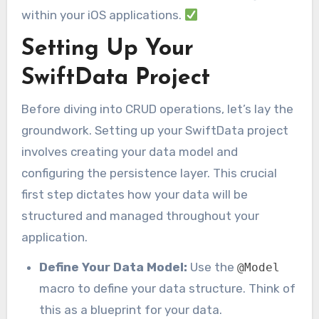
within your iOS applications.
Setting Up Your
SwiftData Project
Before diving into CRUD operations, let’s lay the
groundwork. Setting up your SwiftData project
involves creating your data model and
configuring the persistence layer. This crucial
first step dictates how your data will be
structured and managed throughout your
application.
Define Your Data Model:
Use the
@Model
macro to define your data structure. Think of
this as a blueprint for your data.