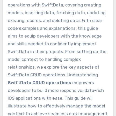
operations with SwiftData, covering creating
models, inserting data, fetching data, updating
existing records, and deleting data. With clear
code examples and explanations, this guide
aims to equip developers with the knowledge
and skills needed to confidently implement
SwiftData in their projects. From setting up the
model context to handling complex
relationships, we explore the key aspects of
SwiftData CRUD operations. Understanding
SwiftData CRUD operations
empowers
developers to build more responsive, data-rich
iOS applications with ease. This guide will
illustrate how to effectively manage the model
context to achieve seamless data management