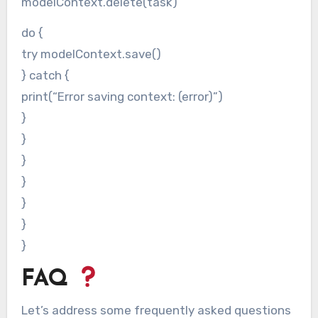
modelContext.delete(task)
do {
try modelContext.save()
} catch {
print(“Error saving context: (error)”)
}
}
}
}
}
}
}
FAQ
Let’s address some frequently asked questions