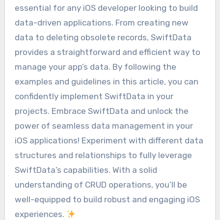
essential for any iOS developer looking to build
data-driven applications. From creating new
data to deleting obsolete records, SwiftData
provides a straightforward and efficient way to
manage your app’s data. By following the
examples and guidelines in this article, you can
confidently implement SwiftData in your
projects. Embrace SwiftData and unlock the
power of seamless data management in your
iOS applications! Experiment with different data
structures and relationships to fully leverage
SwiftData’s capabilities. With a solid
understanding of CRUD operations, you’ll be
well-equipped to build robust and engaging iOS
experiences.