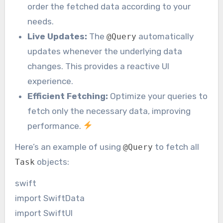
order the fetched data according to your
needs.
Live Updates:
The
automatically
@Query
updates whenever the underlying data
changes. This provides a reactive UI
experience.
Efficient Fetching:
Optimize your queries to
fetch only the necessary data, improving
performance.
Here’s an example of using
to fetch all
@Query
objects:
Task
swift
import SwiftData
import SwiftUI