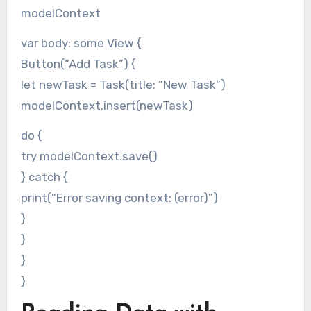
modelContext
var body: some View {
Button(“Add Task”) {
let newTask = Task(title: “New Task”)
modelContext.insert(newTask)
do {
try modelContext.save()
} catch {
print(“Error saving context: (error)”)
}
}
}
}