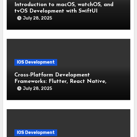
Introduction to macOS, watchOS, and
tvOS Development with SwiftUI
July 28, 2025
IOS Development
Cross-Platform Development
Frameworks: Flutter, React Native,
Xamarin (Comparative Overview)
July 28, 2025
IOS Development