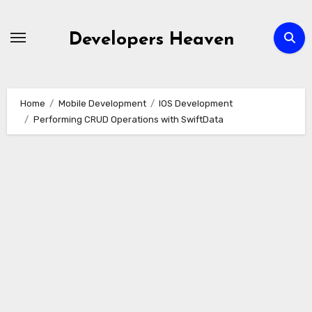
Skip
to
Developers Heaven
content
Home
Mobile Development
IOS Development
Performing CRUD Operations with SwiftData