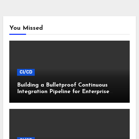
You Missed
CI/CD
Building a Bulletproof Continuous
Integration Pipeline for Enterprise
Apps