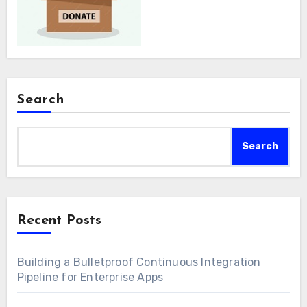
Search
Search
Recent Posts
Building a Bulletproof Continuous Integration
Pipeline for Enterprise Apps