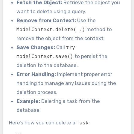
Fetch the Object:
Retrieve the object you
want to delete using a query.
Remove from Context:
Use the
method to
ModelContext.delete(_:)
remove the object from the context.
Save Changes:
Call
try
to persist the
modelContext.save()
deletion to the database.
Error Handling:
Implement proper error
handling to manage any issues during the
deletion process.
Example:
Deleting a task from the
database.
Here’s how you can delete a
:
Task