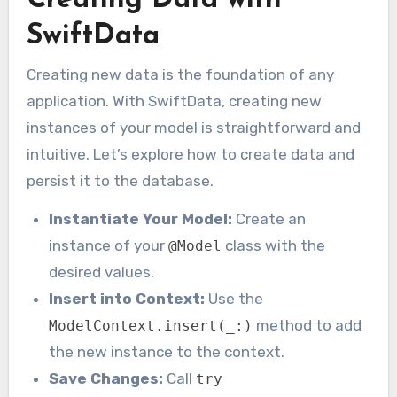
Creating Data with
SwiftData
Creating new data is the foundation of any
application. With SwiftData, creating new
instances of your model is straightforward and
intuitive. Let’s explore how to create data and
persist it to the database.
Instantiate Your Model:
Create an
instance of your
class with the
@Model
desired values.
Insert into Context:
Use the
method to add
ModelContext.insert(_:)
the new instance to the context.
Save Changes:
Call
try