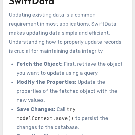
SwiftData
Updating existing data is a common
requirement in most applications. SwiftData
makes updating data simple and efficient.
Understanding how to properly update records
is crucial for maintaining data integrity.
Fetch the Object:
First, retrieve the object
you want to update using a query.
Modify the Properties:
Update the
properties of the fetched object with the
new values.
Save Changes:
Call
try
to persist the
modelContext.save()
changes to the database.