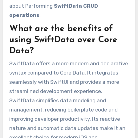
about Performing
SwiftData CRUD
operations
.
What are the benefits of
using SwiftData over Core
Data?
SwiftData offers a more modern and declarative
syntax compared to Core Data. It integrates
seamlessly with SwiftUI and provides a more
streamlined development experience.
SwiftData simplifies data modeling and
management, reducing boilerplate code and
improving developer productivity. Its reactive
nature and automatic data updates make it an
excellent choice for modern iOS app