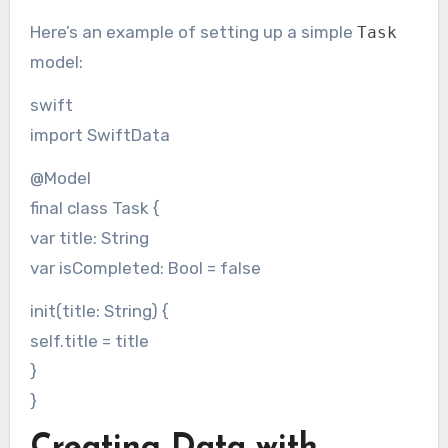
Here’s an example of setting up a simple
Task
model:
swift
import SwiftData
@Model
final class Task {
var title: String
var isCompleted: Bool = false
init(title: String) {
self.title = title
}
}