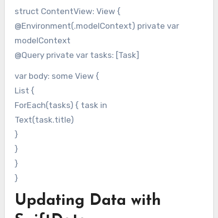
struct ContentView: View {
@Environment(.modelContext) private var
modelContext
@Query private var tasks: [Task]
var body: some View {
List {
ForEach(tasks) { task in
Text(task.title)
}
}
}
}
Updating Data with