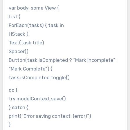
var body: some View {
List {
ForEach(tasks) { task in
HStack {
Text(task.title)
Spacer()
Button(task.isCompleted ? “Mark Incomplete” :
“Mark Complete”) {
task.isCompleted.toggle()
do {
try modelContext.save()
} catch {
print(“Error saving context: (error)”)
}