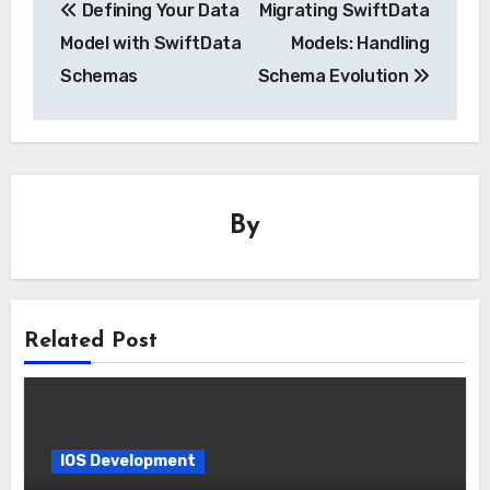
Defining Your Data
Migrating SwiftData
navigation
Model with SwiftData
Models: Handling
Schemas
Schema Evolution
By
Related Post
IOS Development