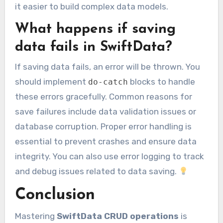
it easier to build complex data models.
What happens if saving
data fails in SwiftData?
If saving data fails, an error will be thrown. You
should implement
blocks to handle
do-catch
these errors gracefully. Common reasons for
save failures include data validation issues or
database corruption. Proper error handling is
essential to prevent crashes and ensure data
integrity. You can also use error logging to track
and debug issues related to data saving.
Conclusion
Mastering
SwiftData CRUD operations
is