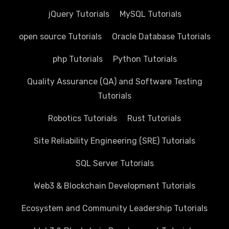
jQuery Tutorials
MySQL Tutorials
open source Tutorials
Oracle Database Tutorials
php Tutorials
Python Tutorials
Quality Assurance (QA) and Software Testing
Tutorials
Robotics Tutorials
Rust Tutorials
Site Reliability Engineering (SRE) Tutorials
SQL Server Tutorials
Web3 & Blockchain Development Tutorials
Ecosystem and Community Leadership Tutorials