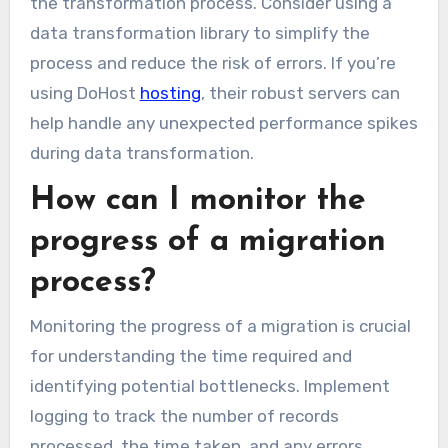
the transformation process. Consider using a
data transformation library to simplify the
process and reduce the risk of errors. If you’re
using DoHost
hosting
, their robust servers can
help handle any unexpected performance spikes
during data transformation.
How can I monitor the
progress of a migration
process?
Monitoring the progress of a migration is crucial
for understanding the time required and
identifying potential bottlenecks. Implement
logging to track the number of records
processed, the time taken, and any errors