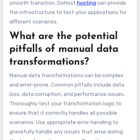
smooth transition. DoHost
hosting
can provide
the infrastructure to test your applications for
different scenarios.
What are the potential
pitfalls of manual data
transformations?
Manual data transformations can be complex
and error-prone. Common pitfalls include data
loss, data corruption, and performance issues.
Thoroughly test your transformation logic to
ensure that it correctly handles all possible
scenarios. Use appropriate error handling to
gracefully handle any issues that arise during