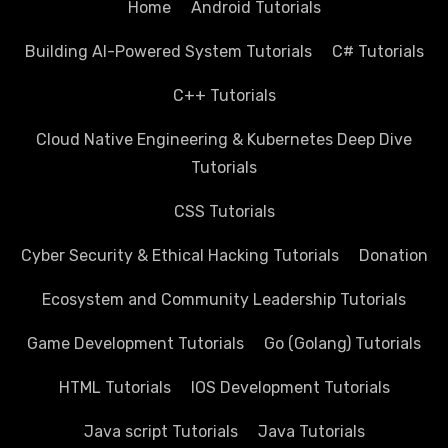
Home
Android Tutorials
Building AI-Powered System Tutorials
C# Tutorials
C++ Tutorials
Cloud Native Engineering & Kubernetes Deep Dive
Tutorials
CSS Tutorials
Cyber Security & Ethical Hacking Tutorials
Donation
Ecosystem and Community Leadership Tutorials
Game Development Tutorials
Go (Golang) Tutorials
HTML Tutorials
IOS Development Tutorials
Java script Tutorials
Java Tutorials