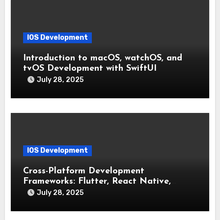
IOS Development
Introduction to macOS, watchOS, and
tvOS Development with SwiftUI
July 28, 2025
IOS Development
Cross-Platform Development
Frameworks: Flutter, React Native,
Xamarin (Comparative Overview)
July 28, 2025