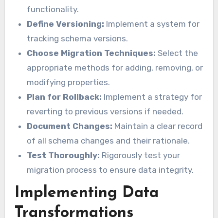
functionality.
Define Versioning:
Implement a system for
tracking schema versions.
Choose Migration Techniques:
Select the
appropriate methods for adding, removing, or
modifying properties.
Plan for Rollback:
Implement a strategy for
reverting to previous versions if needed.
Document Changes:
Maintain a clear record
of all schema changes and their rationale.
Test Thoroughly:
Rigorously test your
migration process to ensure data integrity.
Implementing Data
Transformations