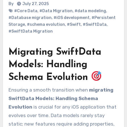
By
July 27, 2025
#Core Data
,
#Data Migration
,
#data modeling
,
#Database migration
,
#iOS development
,
#Persistent
Storage
,
#schema evolution
,
#Swift
,
#SwiftData
,
#SwiftData Migration
Migrating SwiftData
Models: Handling
Schema Evolution
Ensuring a smooth transition when
migrating
SwiftData Models: Handling Schema
Evolution
is crucial for any iOS application that
evolves over time. Data models rarely stay
static; new features require adding properties,