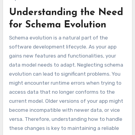
Understanding the Need
for Schema Evolution
Schema evolution is a natural part of the
software development lifecycle. As your app
gains new features and functionalities, your
data model needs to adapt. Neglecting schema
evolution can lead to significant problems. You
might encounter runtime errors when trying to
access data that no longer conforms to the
current model. Older versions of your app might
become incompatible with newer data, or vice
versa. Therefore, understanding how to handle
these changes is key to maintaining a reliable