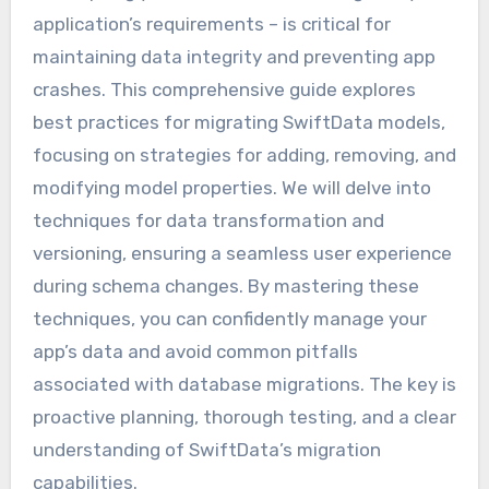
application’s requirements – is critical for
maintaining data integrity and preventing app
crashes. This comprehensive guide explores
best practices for migrating SwiftData models,
focusing on strategies for adding, removing, and
modifying model properties. We will delve into
techniques for data transformation and
versioning, ensuring a seamless user experience
during schema changes. By mastering these
techniques, you can confidently manage your
app’s data and avoid common pitfalls
associated with database migrations. The key is
proactive planning, thorough testing, and a clear
understanding of SwiftData’s migration
capabilities.