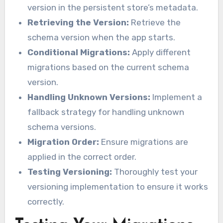
version in the persistent store’s metadata.
Retrieving the Version:
Retrieve the
schema version when the app starts.
Conditional Migrations:
Apply different
migrations based on the current schema
version.
Handling Unknown Versions:
Implement a
fallback strategy for handling unknown
schema versions.
Migration Order:
Ensure migrations are
applied in the correct order.
Testing Versioning:
Thoroughly test your
versioning implementation to ensure it works
correctly.