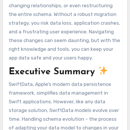
changing relationships, or even restructuring
the entire schema. Without a robust migration
strategy, you risk data loss, application crashes,
and a frustrating user experience. Navigating
these changes can seem daunting, but with the
right knowledge and tools, you can keep your
app data safe and your users happy.
Executive Summary
SwiftData, Apple’s modern data persistence
framework, simplifies data management in
Swift applications. However, like any data
storage solution, SwiftData models evolve over
time. Handling schema evolution – the process
of adapting your data model to changes in your