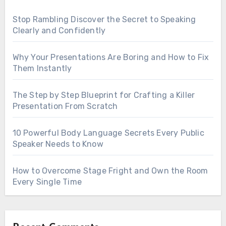
Stop Rambling Discover the Secret to Speaking
Clearly and Confidently
Why Your Presentations Are Boring and How to Fix
Them Instantly
The Step by Step Blueprint for Crafting a Killer
Presentation From Scratch
10 Powerful Body Language Secrets Every Public
Speaker Needs to Know
How to Overcome Stage Fright and Own the Room
Every Single Time