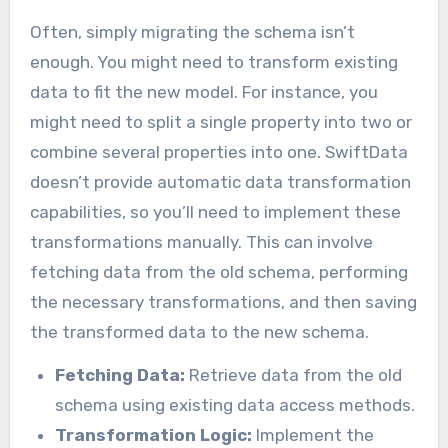
Often, simply migrating the schema isn’t
enough. You might need to transform existing
data to fit the new model. For instance, you
might need to split a single property into two or
combine several properties into one. SwiftData
doesn’t provide automatic data transformation
capabilities, so you’ll need to implement these
transformations manually. This can involve
fetching data from the old schema, performing
the necessary transformations, and then saving
the transformed data to the new schema.
Fetching Data:
Retrieve data from the old
schema using existing data access methods.
Transformation Logic:
Implement the