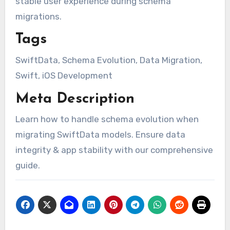
stable user experience during schema
migrations.
Tags
SwiftData, Schema Evolution, Data Migration,
Swift, iOS Development
Meta Description
Learn how to handle schema evolution when
migrating SwiftData models. Ensure data
integrity & app stability with our comprehensive
guide.