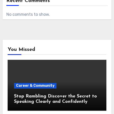
Recent Comments
No comments to show.
You Missed
Career & Community
Stop Rambling Discover the Secret to
Speaking Clearly and Confidently