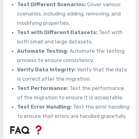
Test Different Scenarios:
Cover various
scenarios, including adding, removing, and
modifying properties.
Test with Different Datasets:
Test with
both small and large datasets.
Automate Testing:
Automate the testing
process to ensure consistency.
Verify Data Integrity:
Verify that the data
is correct after the migration.
Test Performance:
Test the performance
of the migration to ensure it is acceptable.
Test Error Handling:
Test the error handling
to ensure that errors are handled gracefully.
FAQ