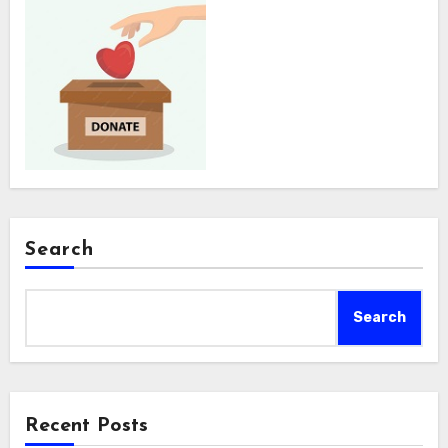
Search
Search
Recent Posts