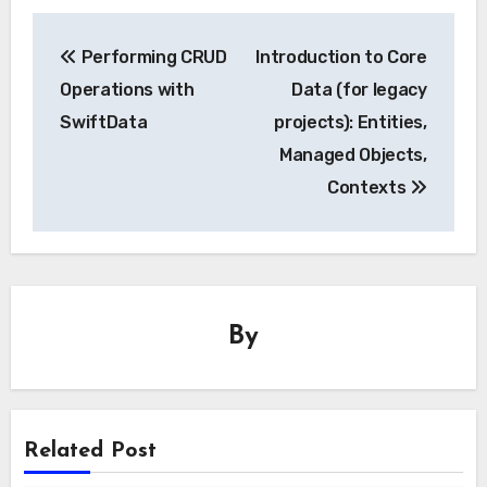
Post
Performing CRUD
Introduction to Core
navigation
Operations with
Data (for legacy
SwiftData
projects): Entities,
Managed Objects,
Contexts
By
Related Post