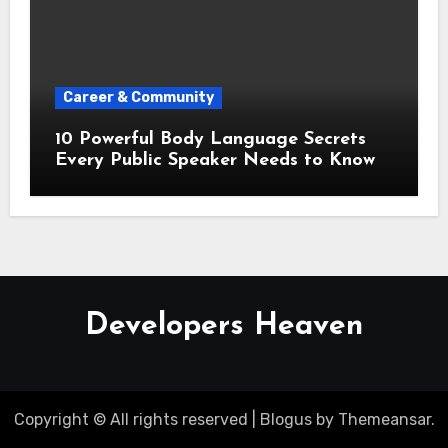
Career & Community
10 Powerful Body Language Secrets
Every Public Speaker Needs to Know
Developers Heaven
Copyright © All rights reserved
|
Blogus
by
Themeansar
.