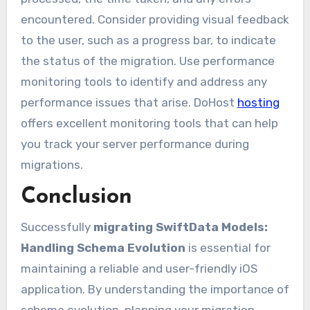
encountered. Consider providing visual feedback
to the user, such as a progress bar, to indicate
the status of the migration. Use performance
monitoring tools to identify and address any
performance issues that arise. DoHost
hosting
offers excellent monitoring tools that can help
you track your server performance during
migrations.
Conclusion
Successfully
migrating SwiftData Models:
Handling Schema Evolution
is essential for
maintaining a reliable and user-friendly iOS
application. By understanding the importance of
schema evolution, planning your migration