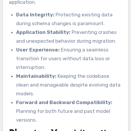
application.
Data Integrity:
Protecting existing data
during schema changes is paramount.
Application Stability:
Preventing crashes
and unexpected behavior during migration.
User Experience:
Ensuring a seamless
transition for users without data loss or
interruption.
Maintainability:
Keeping the codebase
clean and manageable despite evolving data
models.
Forward and Backward Compatibility:
Planning for both future and past model
versions.