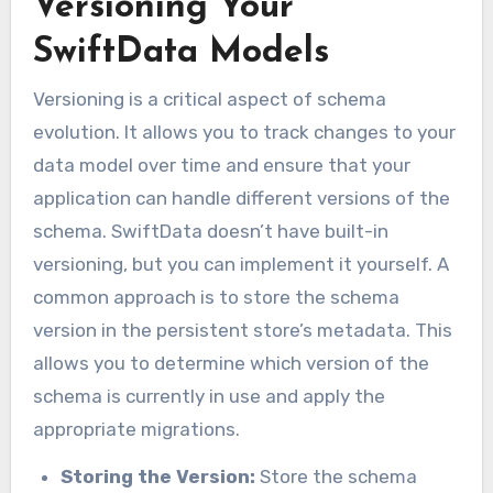
Versioning Your
SwiftData Models
Versioning is a critical aspect of schema
evolution. It allows you to track changes to your
data model over time and ensure that your
application can handle different versions of the
schema. SwiftData doesn’t have built-in
versioning, but you can implement it yourself. A
common approach is to store the schema
version in the persistent store’s metadata. This
allows you to determine which version of the
schema is currently in use and apply the
appropriate migrations.
Storing the Version:
Store the schema