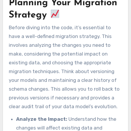
Planning Your Migration
Strategy
Before diving into the code, it’s essential to
have a well-defined migration strategy. This
involves analyzing the changes you need to
make, considering the potential impact on
existing data, and choosing the appropriate
migration techniques. Think about versioning
your models and maintaining a clear history of
schema changes. This allows you to roll back to
previous versions if necessary and provides a
clear audit trail of your data model’s evolution.
Analyze the Impact:
Understand how the
changes will affect existing data and