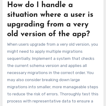
How do I handle a
situation where a user is
upgrading from a very
old version of the app?
When users upgrade from a very old version, you
might need to apply multiple migrations
sequentially. Implement a system that checks
the current schema version and applies all
necessary migrations in the correct order. You
may also consider breaking down large
migrations into smaller, more manageable steps
to reduce the risk of errors. Thoroughly test this
process with representative data to ensure a