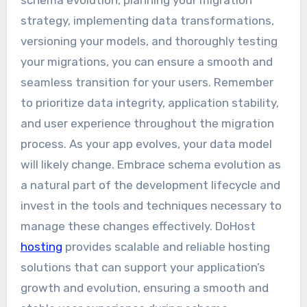
strategy, implementing data transformations,
versioning your models, and thoroughly testing
your migrations, you can ensure a smooth and
seamless transition for your users. Remember
to prioritize data integrity, application stability,
and user experience throughout the migration
process. As your app evolves, your data model
will likely change. Embrace schema evolution as
a natural part of the development lifecycle and
invest in the tools and techniques necessary to
manage these changes effectively. DoHost
hosting
provides scalable and reliable hosting
solutions that can support your application’s
growth and evolution, ensuring a smooth and