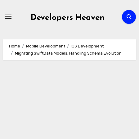
Skip
to
Developers Heaven
content
Home
Mobile Development
IOS Development
Migrating SwiftData Models: Handling Schema Evolution