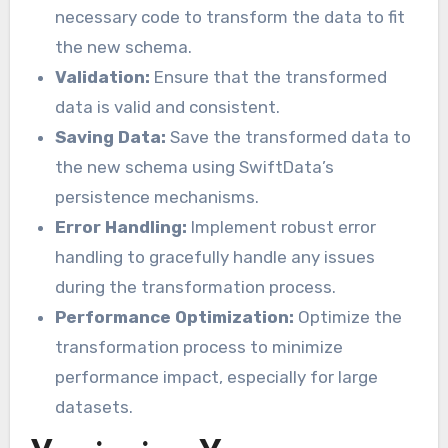
necessary code to transform the data to fit
the new schema.
Validation:
Ensure that the transformed
data is valid and consistent.
Saving Data:
Save the transformed data to
the new schema using SwiftData’s
persistence mechanisms.
Error Handling:
Implement robust error
handling to gracefully handle any issues
during the transformation process.
Performance Optimization:
Optimize the
transformation process to minimize
performance impact, especially for large
datasets.