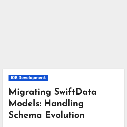
IOS Development
Migrating SwiftData
Models: Handling
Schema Evolution