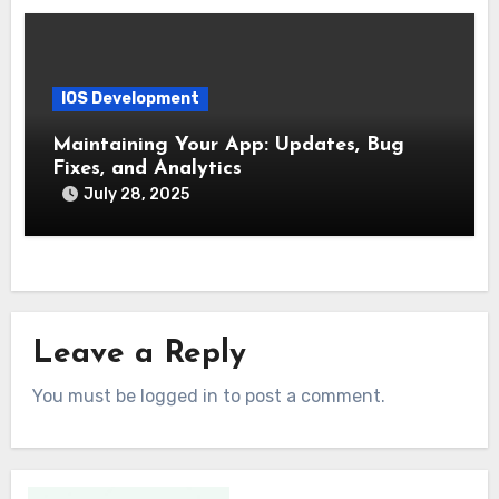
IOS Development
Maintaining Your App: Updates, Bug
Fixes, and Analytics
July 28, 2025
Leave a Reply
You must be logged in to post a comment.