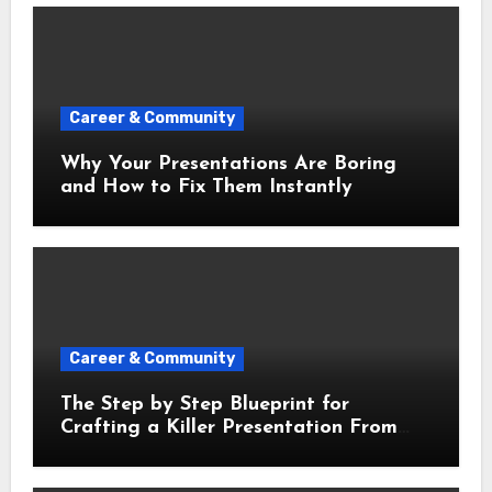
Career & Community
Why Your Presentations Are Boring
and How to Fix Them Instantly
Career & Community
The Step by Step Blueprint for
Crafting a Killer Presentation From
Scratch