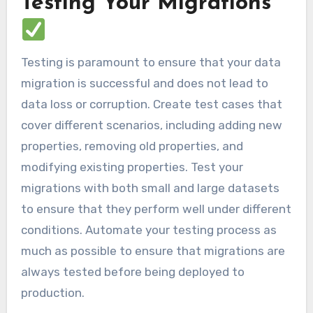
Testing Your Migrations
Testing is paramount to ensure that your data
migration is successful and does not lead to
data loss or corruption. Create test cases that
cover different scenarios, including adding new
properties, removing old properties, and
modifying existing properties. Test your
migrations with both small and large datasets
to ensure that they perform well under different
conditions. Automate your testing process as
much as possible to ensure that migrations are
always tested before being deployed to
production.