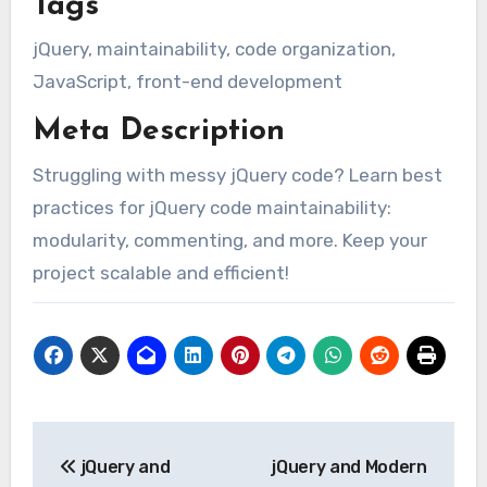
Tags
jQuery, maintainability, code organization,
JavaScript, front-end development
Meta Description
Struggling with messy jQuery code? Learn best
practices for jQuery code maintainability:
modularity, commenting, and more. Keep your
project scalable and efficient!
Post
jQuery and
jQuery and Modern