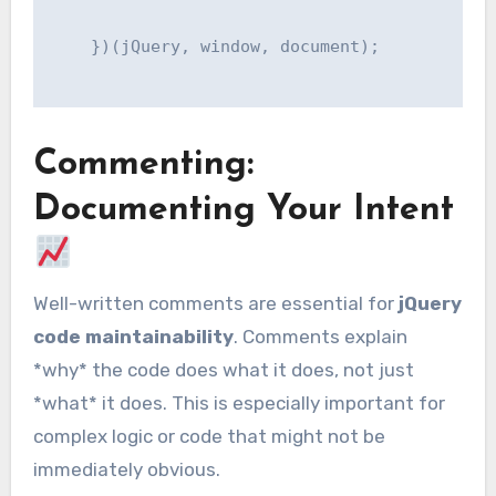
    })(jQuery, window, document);

Commenting:
Documenting Your Intent
Well-written comments are essential for
jQuery
code maintainability
. Comments explain
*why* the code does what it does, not just
*what* it does. This is especially important for
complex logic or code that might not be
immediately obvious.