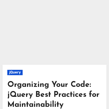
jQuery
Organizing Your Code:
jQuery Best Practices for
Maintainability