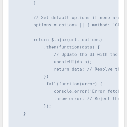
        }

        // Set default options if none are pr
        options = options || { method: 'GET' 
        return $.ajax(url, options)

            .then(function(data) {

                // Update the UI with the ret
                updateUI(data);

                return data; // Resolve the p
            })

            .fail(function(error) {

                console.error('Error fetching
                throw error; // Reject the pr
            });

    }
