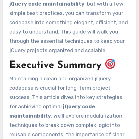
jQuery code maintainability
, but with a few
simple best practices, you can transform your
codebase into something elegant, efficient, and
easy to understand. This guide will walk you
through the essential techniques to keep your
jQuery projects organized and scalable.
Executive Summary
Maintaining a clean and organized jQuery
codebase is crucial for long-term project
success. This article dives into key strategies
for achieving optimal
jQuery code
maintainability
. We’ll explore modularization
techniques to break down complex logic into
reusable components, the importance of clear