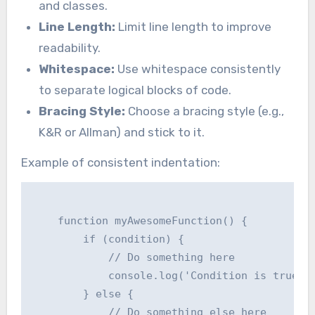
and classes.
Line Length:
Limit line length to improve
readability.
Whitespace:
Use whitespace consistently
to separate logical blocks of code.
Bracing Style:
Choose a bracing style (e.g.,
K&R or Allman) and stick to it.
Example of consistent indentation:
    function myAwesomeFunction() {

        if (condition) {

            // Do something here

            console.log('Condition is true');
        } else {

            // Do something else here
