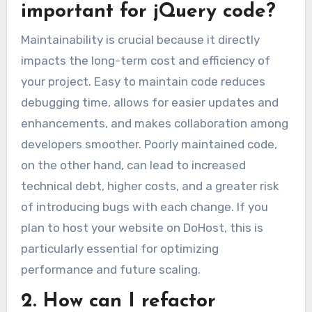
important for jQuery code?
Maintainability is crucial because it directly
impacts the long-term cost and efficiency of
your project. Easy to maintain code reduces
debugging time, allows for easier updates and
enhancements, and makes collaboration among
developers smoother. Poorly maintained code,
on the other hand, can lead to increased
technical debt, higher costs, and a greater risk
of introducing bugs with each change. If you
plan to host your website on DoHost, this is
particularly essential for optimizing
performance and future scaling.
2. How can I refactor