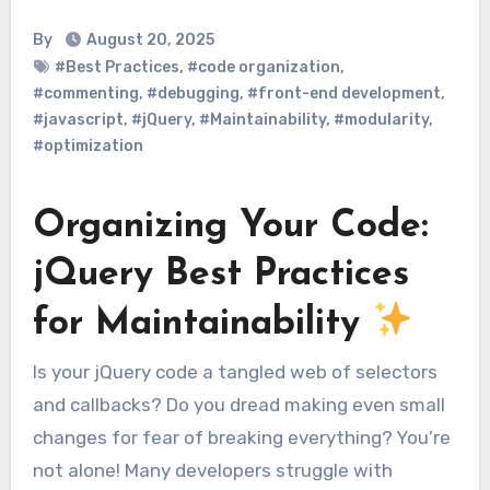
By
August 20, 2025
#Best Practices
,
#code organization
,
#commenting
,
#debugging
,
#front-end development
,
#javascript
,
#jQuery
,
#Maintainability
,
#modularity
,
#optimization
Organizing Your Code:
jQuery Best Practices
for Maintainability
Is your jQuery code a tangled web of selectors
and callbacks? Do you dread making even small
changes for fear of breaking everything? You’re
not alone! Many developers struggle with