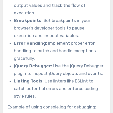
output values and track the flow of
execution.
Breakpoints:
Set breakpoints in your
browser’s developer tools to pause
execution and inspect variables.
Error Handling:
Implement proper error
handling to catch and handle exceptions
gracefully.
jQuery Debugger:
Use the jQuery Debugger
plugin to inspect jQuery objects and events.
Linting Tools:
Use linters like ESLint to
catch potential errors and enforce coding
style rules.
Example of using console.log for debugging: