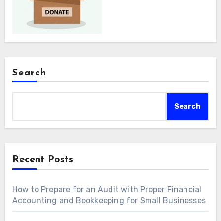
Search
Search
Recent Posts
How to Prepare for an Audit with Proper Financial
Accounting and Bookkeeping for Small Businesses