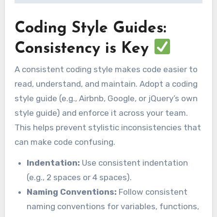
Coding Style Guides:
Consistency is Key
A consistent coding style makes code easier to
read, understand, and maintain. Adopt a coding
style guide (e.g., Airbnb, Google, or jQuery’s own
style guide) and enforce it across your team.
This helps prevent stylistic inconsistencies that
can make code confusing.
Indentation:
Use consistent indentation
(e.g., 2 spaces or 4 spaces).
Naming Conventions:
Follow consistent
naming conventions for variables, functions,