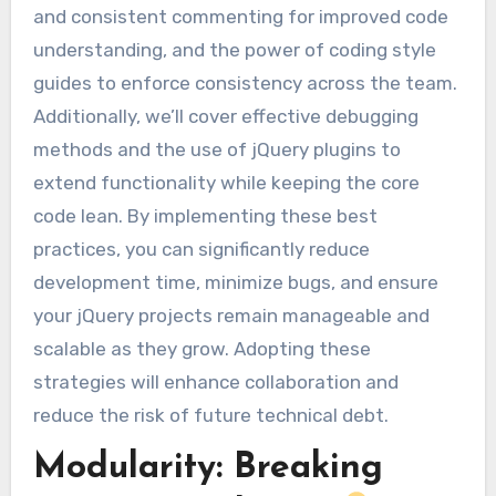
and consistent commenting for improved code
understanding, and the power of coding style
guides to enforce consistency across the team.
Additionally, we’ll cover effective debugging
methods and the use of jQuery plugins to
extend functionality while keeping the core
code lean. By implementing these best
practices, you can significantly reduce
development time, minimize bugs, and ensure
your jQuery projects remain manageable and
scalable as they grow. Adopting these
strategies will enhance collaboration and
reduce the risk of future technical debt.
Modularity: Breaking