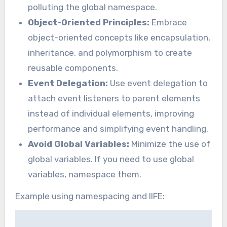
polluting the global namespace.
Object-Oriented Principles:
Embrace
object-oriented concepts like encapsulation,
inheritance, and polymorphism to create
reusable components.
Event Delegation:
Use event delegation to
attach event listeners to parent elements
instead of individual elements, improving
performance and simplifying event handling.
Avoid Global Variables:
Minimize the use of
global variables. If you need to use global
variables, namespace them.
Example using namespacing and IIFE: