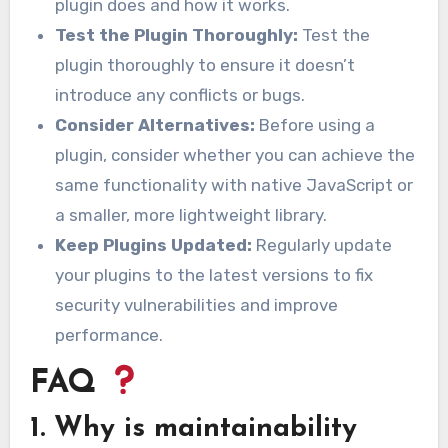
plugin does and how it works.
Test the Plugin Thoroughly:
Test the
plugin thoroughly to ensure it doesn’t
introduce any conflicts or bugs.
Consider Alternatives:
Before using a
plugin, consider whether you can achieve the
same functionality with native JavaScript or
a smaller, more lightweight library.
Keep Plugins Updated:
Regularly update
your plugins to the latest versions to fix
security vulnerabilities and improve
performance.
FAQ
1. Why is maintainability