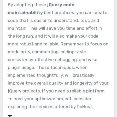
By adopting these
jQuery code
maintainability
best practices, you can create
code that is easier to understand, test, and
maintain. This will save you time and effort in
the long run, and it will also make your code
more robust and reliable. Remember to focus on
modularity, commenting, coding style
consistency, effective debugging, and wise
plugin usage. These techniques, when
implemented thoughtfully, will drastically
improve the overall quality and longevity of your
jQuery projects. If you need a reliable platform
to host your optimized project, consider
exploring the services offered by DoHost.