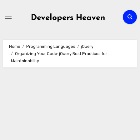
Skip
to
Developers Heaven
content
Home
Programming Languages
jQuery
Organizing Your Code: jQuery Best Practices for
Maintainability