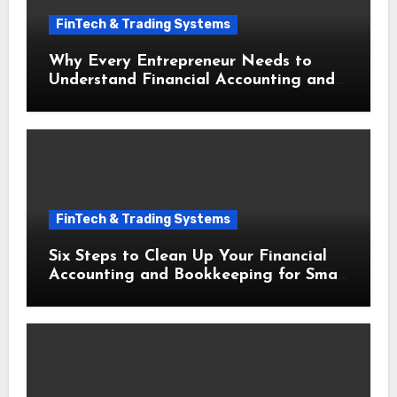
FinTech & Trading Systems
Why Every Entrepreneur Needs to
Understand Financial Accounting and
Bookkeeping for Small Businesses
FinTech & Trading Systems
Six Steps to Clean Up Your Financial
Accounting and Bookkeeping for Small
Businesses Today