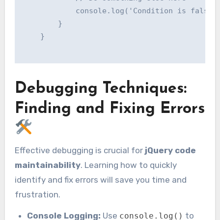
            console.log('Condition is false')
        }

    }

Debugging Techniques:
Finding and Fixing Errors
Effective debugging is crucial for
jQuery code
maintainability
. Learning how to quickly
identify and fix errors will save you time and
frustration.
Console Logging:
Use
to
console.log()