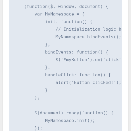
    (function($, window, document) {

        var MyNamespace = {

            init: function() {

                // Initialization logic here

                MyNamespace.bindEvents();

            },

            bindEvents: function() {

                $('#myButton').on('click', My
            },

            handleClick: function() {

                alert('Button clicked!');

            }

        };

        $(document).ready(function() {

            MyNamespace.init();

        });
