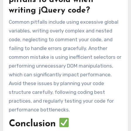
writing jQuery code?
Common pitfalls include using excessive global
variables, writing overly complex and nested
code, neglecting to comment your code, and
failing to handle errors gracefully. Another
common mistake is using inefficient selectors or
performing unnecessary DOM manipulations,
which can significantly impact performance.
Avoid these issues by planning your code
structure carefully, following coding best
practices, and regularly testing your code for
performance bottlenecks.
Conclusion