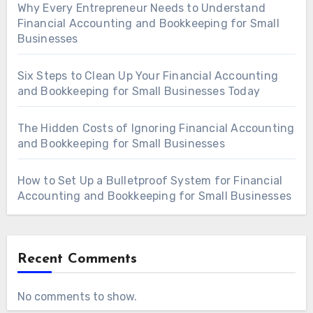
Why Every Entrepreneur Needs to Understand
Financial Accounting and Bookkeeping for Small
Businesses
Six Steps to Clean Up Your Financial Accounting
and Bookkeeping for Small Businesses Today
The Hidden Costs of Ignoring Financial Accounting
and Bookkeeping for Small Businesses
How to Set Up a Bulletproof System for Financial
Accounting and Bookkeeping for Small Businesses
Recent Comments
No comments to show.