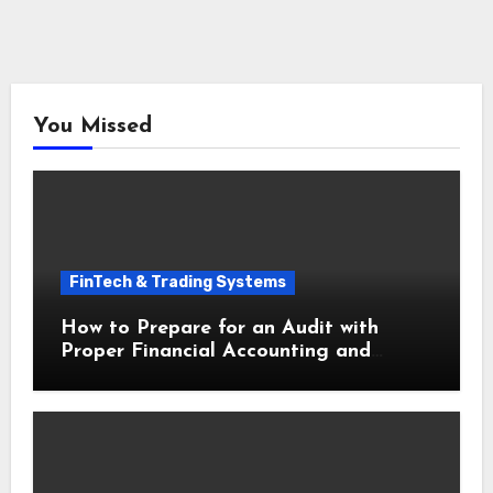
You Missed
FinTech & Trading Systems
How to Prepare for an Audit with
Proper Financial Accounting and
Bookkeeping for Small Businesses