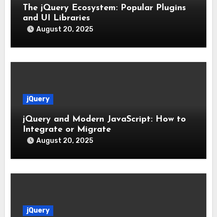
The jQuery Ecosystem: Popular Plugins
and UI Libraries
August 20, 2025
jQuery
jQuery and Modern JavaScript: How to
Integrate or Migrate
August 20, 2025
jQuery