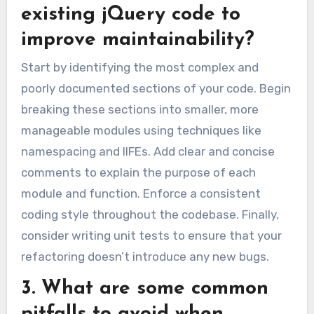
existing jQuery code to
improve maintainability?
Start by identifying the most complex and
poorly documented sections of your code. Begin
breaking these sections into smaller, more
manageable modules using techniques like
namespacing and IIFEs. Add clear and concise
comments to explain the purpose of each
module and function. Enforce a consistent
coding style throughout the codebase. Finally,
consider writing unit tests to ensure that your
refactoring doesn’t introduce any new bugs.
3. What are some common
pitfalls to avoid when