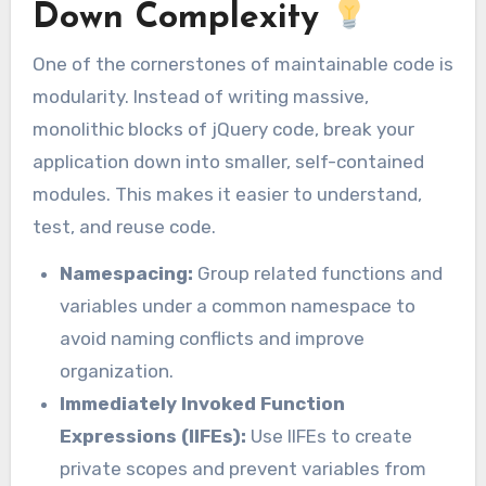
Down Complexity
One of the cornerstones of maintainable code is
modularity. Instead of writing massive,
monolithic blocks of jQuery code, break your
application down into smaller, self-contained
modules. This makes it easier to understand,
test, and reuse code.
Namespacing:
Group related functions and
variables under a common namespace to
avoid naming conflicts and improve
organization.
Immediately Invoked Function
Expressions (IIFEs):
Use IIFEs to create
private scopes and prevent variables from