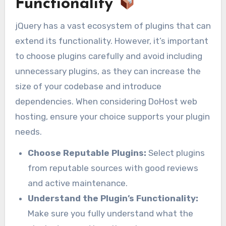
Functionality
jQuery has a vast ecosystem of plugins that can
extend its functionality. However, it’s important
to choose plugins carefully and avoid including
unnecessary plugins, as they can increase the
size of your codebase and introduce
dependencies. When considering DoHost web
hosting, ensure your choice supports your plugin
needs.
Choose Reputable Plugins:
Select plugins
from reputable sources with good reviews
and active maintenance.
Understand the Plugin’s Functionality:
Make sure you fully understand what the