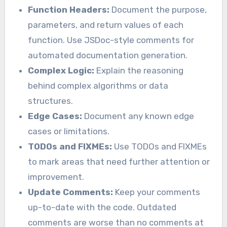
Function Headers:
Document the purpose,
parameters, and return values of each
function. Use JSDoc-style comments for
automated documentation generation.
Complex Logic:
Explain the reasoning
behind complex algorithms or data
structures.
Edge Cases:
Document any known edge
cases or limitations.
TODOs and FIXMEs:
Use TODOs and FIXMEs
to mark areas that need further attention or
improvement.
Update Comments:
Keep your comments
up-to-date with the code. Outdated
comments are worse than no comments at