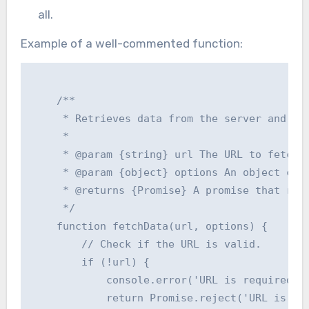
all.
Example of a well-commented function:
    /**

     * Retrieves data from the server and upd
     *

     * @param {string} url The URL to fetch d
     * @param {object} options An object cont
     * @returns {Promise} A promise that reso
     */

    function fetchData(url, options) {

        // Check if the URL is valid.

        if (!url) {

            console.error('URL is required.')
            return Promise.reject('URL is req