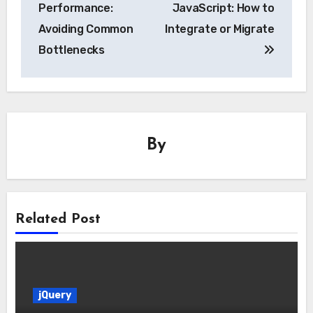
navigation
Performance:
JavaScript: How to
Avoiding Common
Integrate or Migrate
Bottlenecks
By
Related Post
jQuery