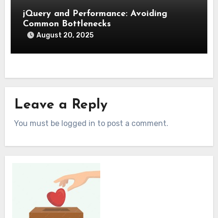
jQuery and Performance: Avoiding
Common Bottlenecks
August 20, 2025
Leave a Reply
You must be logged in to post a comment.