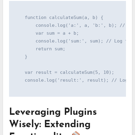
    function calculateSum(a, b) {

        console.log('a:', a, 'b:', b); // Log
        var sum = a + b;

        console.log('sum:', sum); // Log the 
        return sum;

    }

    var result = calculateSum(5, 10);

    console.log('result:', result); // Log th
Leveraging Plugins
Wisely: Extending