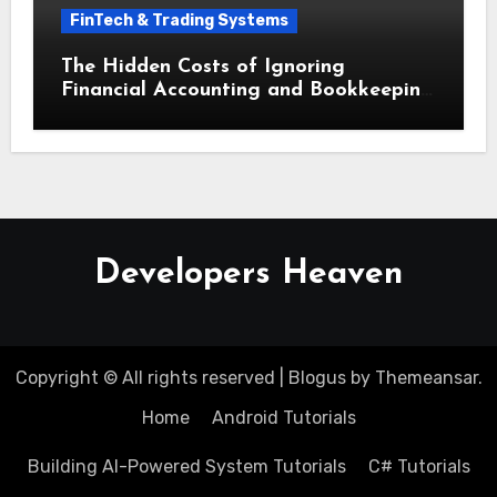
FinTech & Trading Systems
The Hidden Costs of Ignoring
Financial Accounting and Bookkeeping
for Small Businesses
Developers Heaven
Copyright © All rights reserved
|
Blogus
by
Themeansar
.
Home
Android Tutorials
Building AI-Powered System Tutorials
C# Tutorials