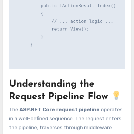
          public IActionResult Index()

          {

              // ... action logic ...

              return View();

          }

      }

Understanding the
Request Pipeline Flow
The
ASP.NET Core request pipeline
operates
in a well-defined sequence. The request enters
the pipeline, traverses through middleware