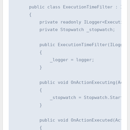
      public class ExecutionTimeFilter : IAct
      {

          private readonly ILogger<ExecutionT
          private Stopwatch _stopwatch;

          public ExecutionTimeFilter(ILogger<
          {

              _logger = logger;

          }

          public void OnActionExecuting(Actio
          {

              _stopwatch = Stopwatch.StartNew
          }

          public void OnActionExecuted(Action
          {
