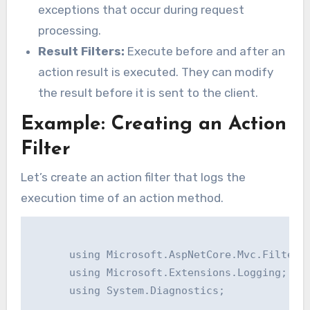
exceptions that occur during request
processing.
Result Filters:
Execute before and after an
action result is executed. They can modify
the result before it is sent to the client.
Example: Creating an Action
Filter
Let’s create an action filter that logs the
execution time of an action method.
      using Microsoft.AspNetCore.Mvc.Filters;
      using Microsoft.Extensions.Logging;

      using System.Diagnostics;
