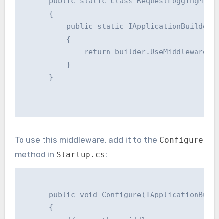
      public static class RequestLoggingMiddl
      {

          public static IApplicationBuilder U
          {

              return builder.UseMiddleware<Re
          }

      }

To use this middleware, add it to the
Configure
method in
:
Startup.cs
      public void Configure(IApplicationBuild
      {
