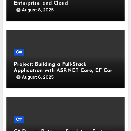
Enterprise, and Cloud
August 8, 2025
C#
Project: Building a Full-Stack
Application with ASP.NET Core, EF Core,
and an MAUI Client
August 8, 2025
C#