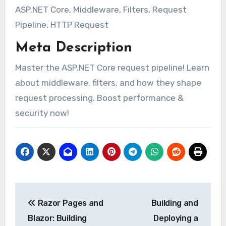
ASP.NET Core, Middleware, Filters, Request
Pipeline, HTTP Request
Meta Description
Master the ASP.NET Core request pipeline! Learn
about middleware, filters, and how they shape
request processing. Boost performance &
security now!
Post
Razor Pages and
Building and
navigation
Blazor: Building
Deploying a