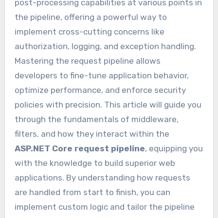
post-processing capabilities at various points in
the pipeline, offering a powerful way to
implement cross-cutting concerns like
authorization, logging, and exception handling.
Mastering the request pipeline allows
developers to fine-tune application behavior,
optimize performance, and enforce security
policies with precision. This article will guide you
through the fundamentals of middleware,
filters, and how they interact within the
ASP.NET Core request pipeline
, equipping you
with the knowledge to build superior web
applications. By understanding how requests
are handled from start to finish, you can
implement custom logic and tailor the pipeline