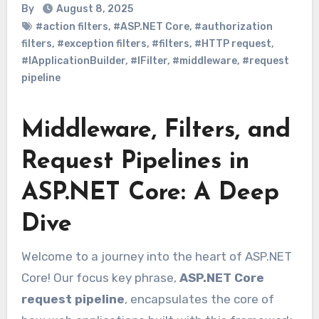
By
August 8, 2025
#action filters
,
#ASP.NET Core
,
#authorization
filters
,
#exception filters
,
#filters
,
#HTTP request
,
#IApplicationBuilder
,
#IFilter
,
#middleware
,
#request
pipeline
Middleware, Filters, and
Request Pipelines in
ASP.NET Core: A Deep
Dive
Welcome to a journey into the heart of ASP.NET
Core! Our focus key phrase,
ASP.NET Core
request pipeline
, encapsulates the core of