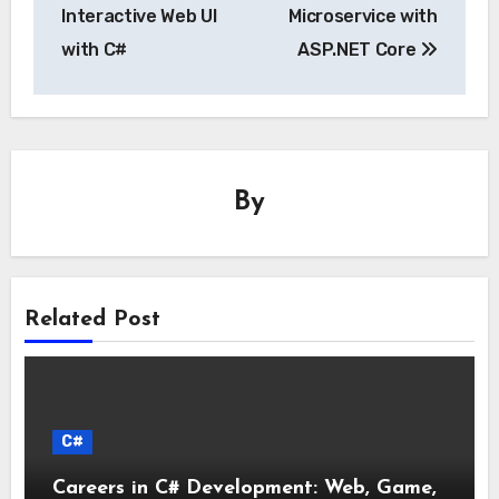
Interactive Web UI
Microservice with
with C#
ASP.NET Core
By
Related Post
C#
Careers in C# Development: Web, Game,