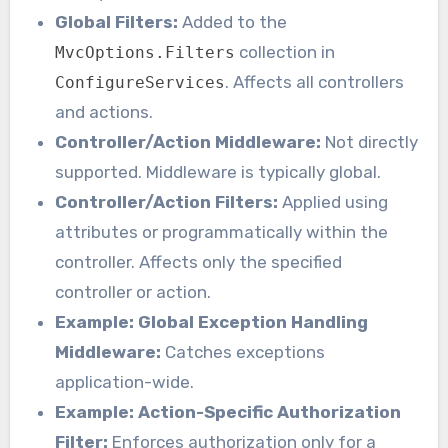
Global Filters:
Added to the
collection in
MvcOptions.Filters
. Affects all controllers
ConfigureServices
and actions.
Controller/Action Middleware:
Not directly
supported. Middleware is typically global.
Controller/Action Filters:
Applied using
attributes or programmatically within the
controller. Affects only the specified
controller or action.
Example: Global Exception Handling
Middleware:
Catches exceptions
application-wide.
Example: Action-Specific Authorization
Filter:
Enforces authorization only for a