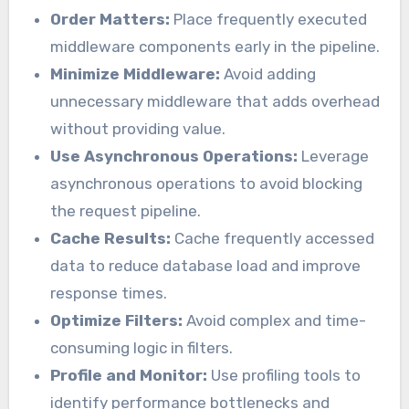
Order Matters:
Place frequently executed
middleware components early in the pipeline.
Minimize Middleware:
Avoid adding
unnecessary middleware that adds overhead
without providing value.
Use Asynchronous Operations:
Leverage
asynchronous operations to avoid blocking
the request pipeline.
Cache Results:
Cache frequently accessed
data to reduce database load and improve
response times.
Optimize Filters:
Avoid complex and time-
consuming logic in filters.
Profile and Monitor:
Use profiling tools to
identify performance bottlenecks and