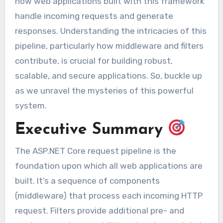
how web applications built with this framework
handle incoming requests and generate
responses. Understanding the intricacies of this
pipeline, particularly how middleware and filters
contribute, is crucial for building robust,
scalable, and secure applications. So, buckle up
as we unravel the mysteries of this powerful
system.
Executive Summary
The ASP.NET Core request pipeline is the
foundation upon which all web applications are
built. It’s a sequence of components
(middleware) that process each incoming HTTP
request. Filters provide additional pre- and