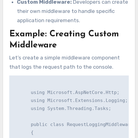
Custom Middleware:
Developers can create
their own middleware to handle specific
application requirements.
Example: Creating Custom
Middleware
Let’s create a simple middleware component
that logs the request path to the console.
      using Microsoft.AspNetCore.Http;

      using Microsoft.Extensions.Logging;

      using System.Threading.Tasks;

      public class RequestLoggingMiddleware

      {
