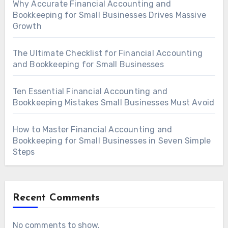
Why Accurate Financial Accounting and
Bookkeeping for Small Businesses Drives Massive
Growth
The Ultimate Checklist for Financial Accounting
and Bookkeeping for Small Businesses
Ten Essential Financial Accounting and
Bookkeeping Mistakes Small Businesses Must Avoid
How to Master Financial Accounting and
Bookkeeping for Small Businesses in Seven Simple
Steps
Recent Comments
No comments to show.