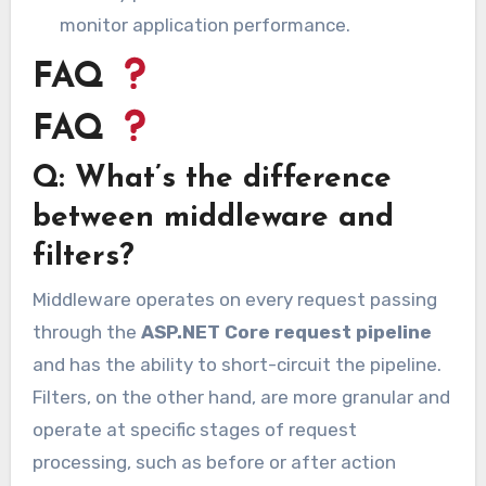
monitor application performance.
FAQ
FAQ
Q: What’s the difference
between middleware and
filters?
Middleware operates on every request passing
through the
ASP.NET Core request pipeline
and has the ability to short-circuit the pipeline.
Filters, on the other hand, are more granular and
operate at specific stages of request
processing, such as before or after action