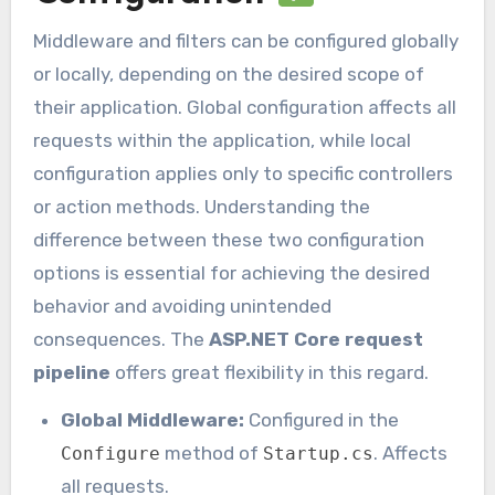
Middleware and filters can be configured globally
or locally, depending on the desired scope of
their application. Global configuration affects all
requests within the application, while local
configuration applies only to specific controllers
or action methods. Understanding the
difference between these two configuration
options is essential for achieving the desired
behavior and avoiding unintended
consequences. The
ASP.NET Core request
pipeline
offers great flexibility in this regard.
Global Middleware:
Configured in the
method of
. Affects
Configure
Startup.cs
all requests.