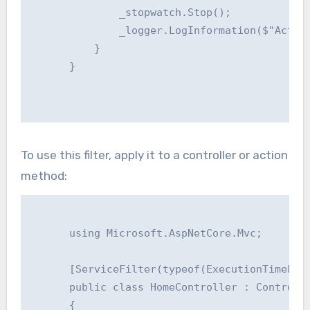
              _stopwatch.Stop();

              _logger.LogInformation($"Action
          }

      }

To use this filter, apply it to a controller or action
method:
      using Microsoft.AspNetCore.Mvc;

      [ServiceFilter(typeof(ExecutionTimeFilt
      public class HomeController : Controlle
      {
