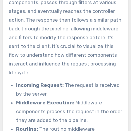
components, passes through filters at various
stages, and eventually reaches the controller
action. The response then follows a similar path
back through the pipeline, allowing middleware
and filters to modify the response before it’s
sent to the client. It’s crucial to visualize this
flow to understand how different components
interact and influence the request processing
lifecycle.
Incoming Request:
The request is received
by the server.
Middleware Execution:
Middleware
components process the request in the order
they are added to the pipeline.
Routing:
The routing middleware