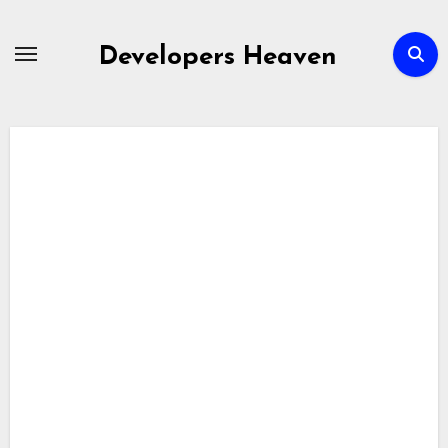
Skip
to
Developers Heaven
content