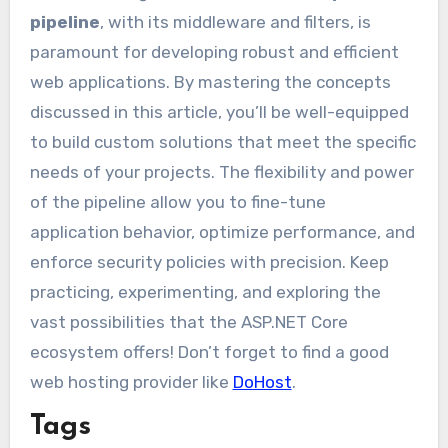
pipeline
, with its middleware and filters, is
paramount for developing robust and efficient
web applications. By mastering the concepts
discussed in this article, you’ll be well-equipped
to build custom solutions that meet the specific
needs of your projects. The flexibility and power
of the pipeline allow you to fine-tune
application behavior, optimize performance, and
enforce security policies with precision. Keep
practicing, experimenting, and exploring the
vast possibilities that the ASP.NET Core
ecosystem offers! Don’t forget to find a good
web hosting provider like
DoHost
.
Tags