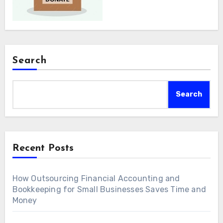
Search
Search
Recent Posts
How Outsourcing Financial Accounting and
Bookkeeping for Small Businesses Saves Time and
Money