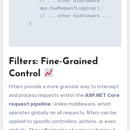
          // ... other middleware ...

          app.UseRequestLogging();

          // ... other middleware ...

      }

Filters: Fine-Grained
Control
Filters provide a more granular way to intercept
and process requests within the
ASP.NET Core
request pipeline
. Unlike middleware, which
operates globally on all requests, filters can be
applied to specific controllers, actions, or even
globally. They offer hooks at various stages of