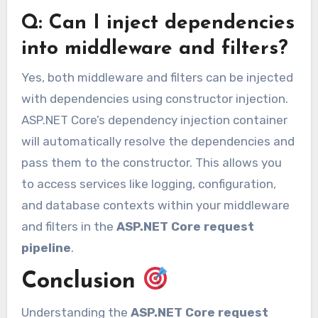
Q: Can I inject dependencies
into middleware and filters?
Yes, both middleware and filters can be injected
with dependencies using constructor injection.
ASP.NET Core’s dependency injection container
will automatically resolve the dependencies and
pass them to the constructor. This allows you
to access services like logging, configuration,
and database contexts within your middleware
and filters in the
ASP.NET Core request
pipeline
.
Conclusion
Understanding the
ASP.NET Core request