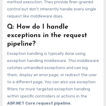
method execution. They provide finer-grained
control but don’t inherently handle every single
request like middleware does.
Q: How do I handle
exceptions in the request
pipeline?
Exception handling is typically done using
exception handling middleware. This middleware
catches unhandled exceptions and can log
them, display an error page, or redirect the user
to a different page. You can also use exception
filters for more targeted exception handling
within specific controllers or actions in the
ASP.NET Core request pipeline
.