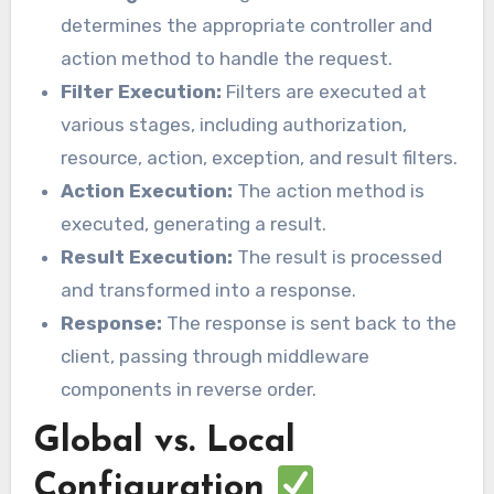
determines the appropriate controller and
action method to handle the request.
Filter Execution:
Filters are executed at
various stages, including authorization,
resource, action, exception, and result filters.
Action Execution:
The action method is
executed, generating a result.
Result Execution:
The result is processed
and transformed into a response.
Response:
The response is sent back to the
client, passing through middleware
components in reverse order.
Global vs. Local
Configuration