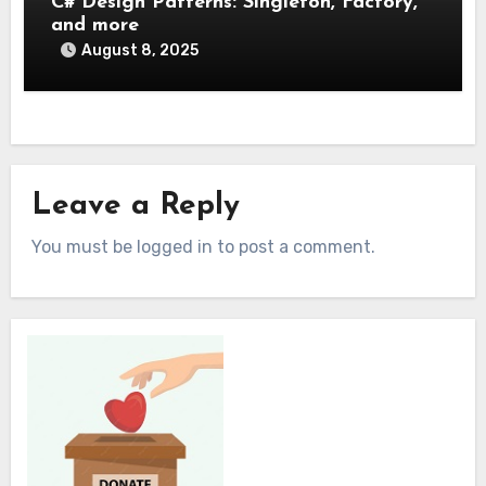
C# Design Patterns: Singleton, Factory,
and more
August 8, 2025
Leave a Reply
You must be logged in to post a comment.