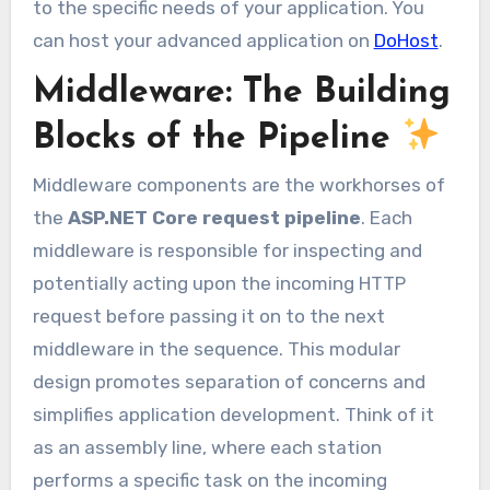
to the specific needs of your application. You
can host your advanced application on
DoHost
.
Middleware: The Building
Blocks of the Pipeline
Middleware components are the workhorses of
the
ASP.NET Core request pipeline
. Each
middleware is responsible for inspecting and
potentially acting upon the incoming HTTP
request before passing it on to the next
middleware in the sequence. This modular
design promotes separation of concerns and
simplifies application development. Think of it
as an assembly line, where each station
performs a specific task on the incoming