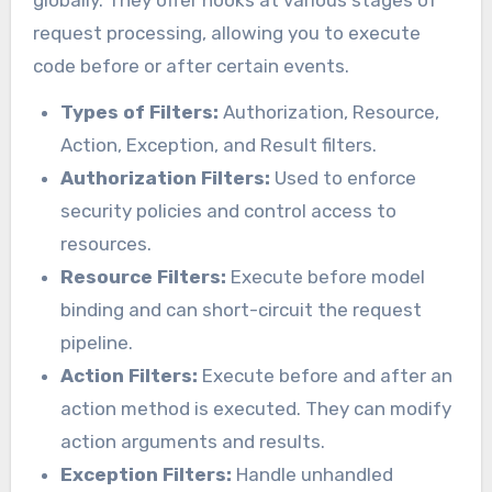
request processing, allowing you to execute
code before or after certain events.
Types of Filters:
Authorization, Resource,
Action, Exception, and Result filters.
Authorization Filters:
Used to enforce
security policies and control access to
resources.
Resource Filters:
Execute before model
binding and can short-circuit the request
pipeline.
Action Filters:
Execute before and after an
action method is executed. They can modify
action arguments and results.
Exception Filters:
Handle unhandled