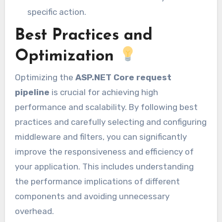
specific action.
Best Practices and
Optimization
Optimizing the
ASP.NET Core request
pipeline
is crucial for achieving high
performance and scalability. By following best
practices and carefully selecting and configuring
middleware and filters, you can significantly
improve the responsiveness and efficiency of
your application. This includes understanding
the performance implications of different
components and avoiding unnecessary
overhead.