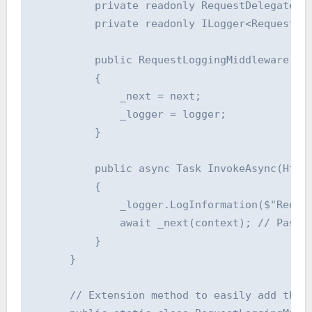
          private readonly RequestDelegate _n
          private readonly ILogger<RequestLog
          public RequestLoggingMiddleware(Req
          {

              _next = next;

              _logger = logger;

          }

          public async Task InvokeAsync(HttpC
          {

              _logger.LogInformation($"Reques
              await _next(context); // Pass t
          }

      }

      // Extension method to easily add the m