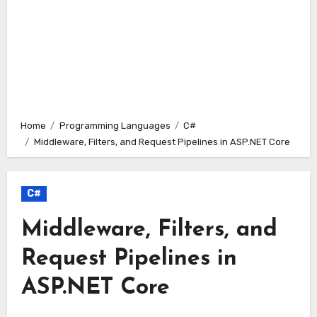
Home
Programming Languages
C#
Middleware, Filters, and Request Pipelines in ASP.NET Core
C#
Middleware, Filters, and
Request Pipelines in
ASP.NET Core