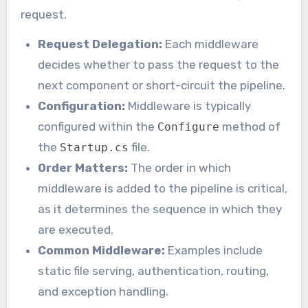
request.
Request Delegation:
Each middleware
decides whether to pass the request to the
next component or short-circuit the pipeline.
Configuration:
Middleware is typically
configured within the
method of
Configure
the
file.
Startup.cs
Order Matters:
The order in which
middleware is added to the pipeline is critical,
as it determines the sequence in which they
are executed.
Common Middleware:
Examples include
static file serving, authentication, routing,
and exception handling.