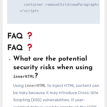
      container.removeChild(newParagraph);

    </script>

FAQ
FAQ
What are the potential
security risks when using
?
innerHTML
Using
to inject HTML content can
innerHTML
be risky because it may introduce Cross-Site
Scripting (XSS) vulnerabilities. If user-