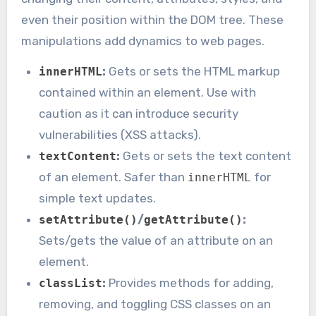
even their position within the DOM tree. These
manipulations add dynamics to web pages.
:
Gets or sets the HTML markup
innerHTML
contained within an element. Use with
caution as it can introduce security
vulnerabilities (XSS attacks).
:
Gets or sets the text content
textContent
of an element. Safer than
for
innerHTML
simple text updates.
/
:
setAttribute()
getAttribute()
Sets/gets the value of an attribute on an
element.
:
Provides methods for adding,
classList
removing, and toggling CSS classes on an