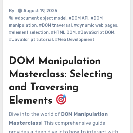
By
August 19, 2025
#document object model
,
#DOM API
,
#DOM
manipulation
,
#DOM traversal
,
#dynamic web pages
,
#element selection
,
#HTML DOM
,
#JavaScript DOM
,
#JavaScript tutorial
,
#Web Development
DOM Manipulation
Masterclass: Selecting
and Traversing
Elements
Dive into the world of
DOM Manipulation
Masterclass
! This comprehensive guide
provides a deep dive into how to interact with