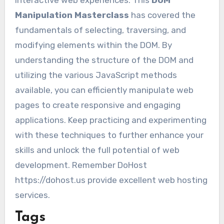
Manipulation Masterclass
has covered the
fundamentals of selecting, traversing, and
modifying elements within the DOM. By
understanding the structure of the DOM and
utilizing the various JavaScript methods
available, you can efficiently manipulate web
pages to create responsive and engaging
applications. Keep practicing and experimenting
with these techniques to further enhance your
skills and unlock the full potential of web
development. Remember DoHost
https://dohost.us provide excellent web hosting
services.
Tags