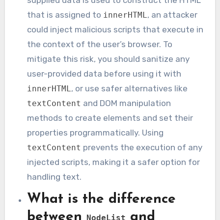
supplied data is used to construct the HTML
that is assigned to
, an attacker
innerHTML
could inject malicious scripts that execute in
the context of the user’s browser. To
mitigate this risk, you should sanitize any
user-provided data before using it with
, or use safer alternatives like
innerHTML
and DOM manipulation
textContent
methods to create elements and set their
properties programmatically. Using
prevents the execution of any
textContent
injected scripts, making it a safer option for
handling text.
What is the difference
between
and
NodeList