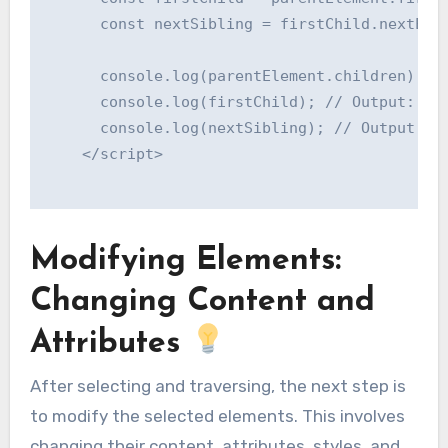
      const nextSibling = firstChild.nextElem
      console.log(parentElement.children); //
      console.log(firstChild); // Output: <p 
      console.log(nextSibling); // Output: <p
    </script>

Modifying Elements:
Changing Content and
Attributes
After selecting and traversing, the next step is
to modify the selected elements. This involves
changing their content, attributes, styles, and