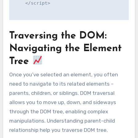
    </script>

Traversing the DOM:
Navigating the Element
Tree
Once you’ve selected an element, you often
need to navigate to its related elements –
parents, children, or siblings. DOM traversal
allows you to move up, down, and sideways
through the DOM tree, enabling complex
manipulations. Understanding parent-child
relationship help you traverse DOM tree.