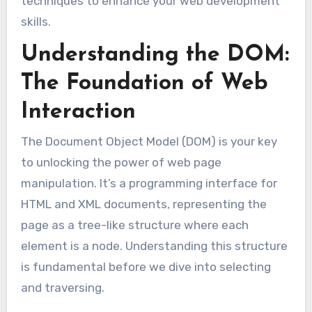
techniques to enhance your web development
skills.
Understanding the DOM:
The Foundation of Web
Interaction
The Document Object Model (DOM) is your key
to unlocking the power of web page
manipulation. It’s a programming interface for
HTML and XML documents, representing the
page as a tree-like structure where each
element is a node. Understanding this structure
is fundamental before we dive into selecting
and traversing.