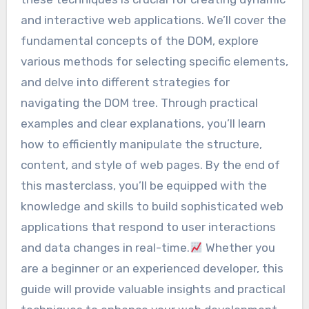
and interactive web applications. We’ll cover the
fundamental concepts of the DOM, explore
various methods for selecting specific elements,
and delve into different strategies for
navigating the DOM tree. Through practical
examples and clear explanations, you’ll learn
how to efficiently manipulate the structure,
content, and style of web pages. By the end of
this masterclass, you’ll be equipped with the
knowledge and skills to build sophisticated web
applications that respond to user interactions
and data changes in real-time.
Whether you
are a beginner or an experienced developer, this
guide will provide valuable insights and practical