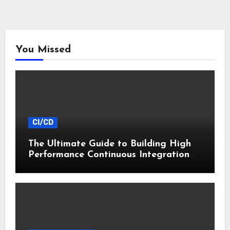
You Missed
CI/CD
The Ultimate Guide to Building High
Performance Continuous Integration
Pipelines