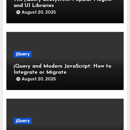
and UI Libraries
August 20, 2025
jQuery
jQuery and Modern JavaScript: How to
Integrate or Migrate
August 20, 2025
jQuery