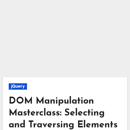
jQuery
DOM Manipulation
Masterclass: Selecting
and Traversing Elements