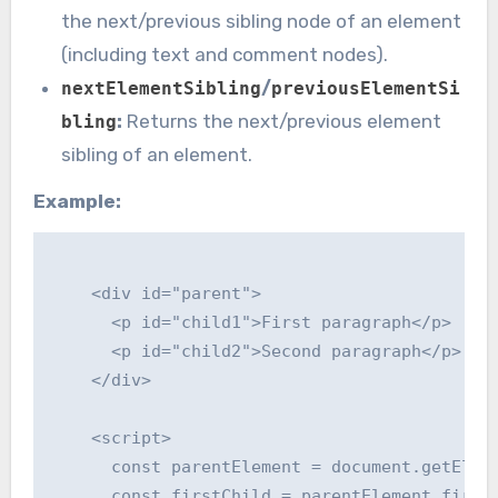
the next/previous sibling node of an element
(including text and comment nodes).
/
nextElementSibling
previousElementSi
:
Returns the next/previous element
bling
sibling of an element.
Example:
    <div id="parent">

      <p id="child1">First paragraph</p>

      <p id="child2">Second paragraph</p>

    </div>

    <script>

      const parentElement = document.getEleme
      const firstChild = parentElement.firstE