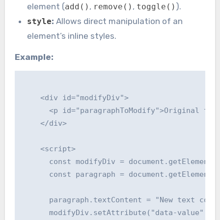
element (
,
,
).
add()
remove()
toggle()
:
Allows direct manipulation of an
style
element’s inline styles.
Example:
    <div id="modifyDiv">

      <p id="paragraphToModify">Original text
    </div>

    <script>

      const modifyDiv = document.getElementBy
      const paragraph = document.getElementBy
      paragraph.textContent = "New text conte
      modifyDiv.setAttribute("data-value", "e