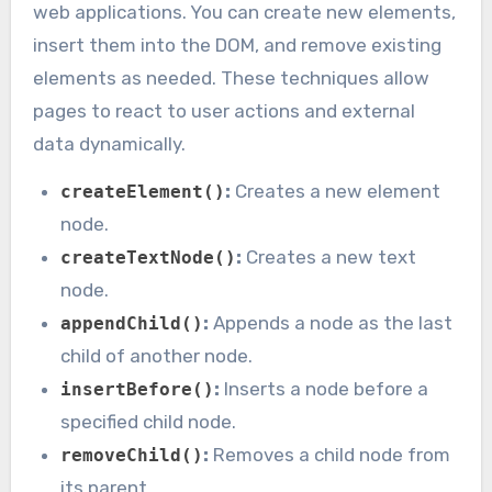
web applications. You can create new elements,
insert them into the DOM, and remove existing
elements as needed. These techniques allow
pages to react to user actions and external
data dynamically.
:
Creates a new element
createElement()
node.
:
Creates a new text
createTextNode()
node.
:
Appends a node as the last
appendChild()
child of another node.
:
Inserts a node before a
insertBefore()
specified child node.
:
Removes a child node from
removeChild()
its parent.