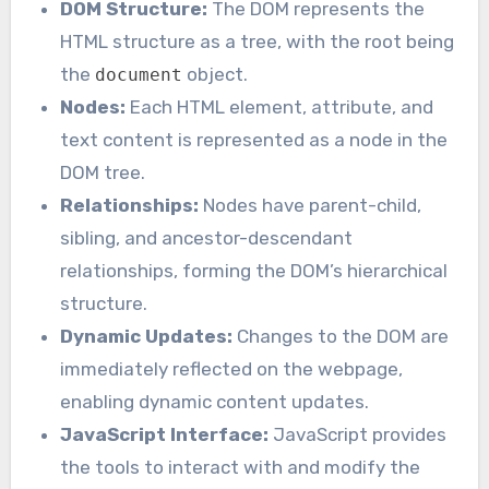
DOM Structure:
The DOM represents the
HTML structure as a tree, with the root being
the
object.
document
Nodes:
Each HTML element, attribute, and
text content is represented as a node in the
DOM tree.
Relationships:
Nodes have parent-child,
sibling, and ancestor-descendant
relationships, forming the DOM’s hierarchical
structure.
Dynamic Updates:
Changes to the DOM are
immediately reflected on the webpage,
enabling dynamic content updates.
JavaScript Interface:
JavaScript provides
the tools to interact with and modify the