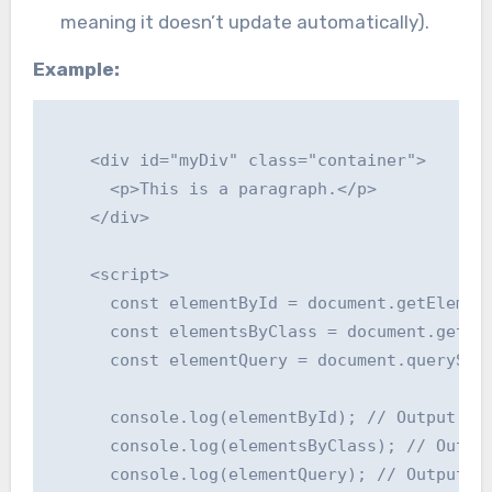
meaning it doesn’t update automatically).
Example:
    <div id="myDiv" class="container">

      <p>This is a paragraph.</p>

    </div>

    <script>

      const elementById = document.getElement
      const elementsByClass = document.getEle
      const elementQuery = document.querySele
      console.log(elementById); // Output: <d
      console.log(elementsByClass); // Output
      console.log(elementQuery); // Output: <