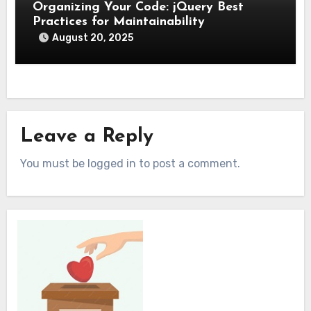
Organizing Your Code: jQuery Best
Practices for Maintainability
August 20, 2025
Leave a Reply
You must be logged in to post a comment.