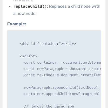
:
Replaces a child node with
replaceChild()
a new node.
Example:
    <div id="container"></div>

    <script>

      const container = document.getElementBy
      const newParagraph = document.createEle
      const textNode = document.createTextNod
      newParagraph.appendChild(textNode);

      container.appendChild(newParagraph);

      // Remove the paragraph
