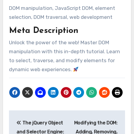
DOM manipulation, JavaScript DOM, element
selection, DOM traversal, web development
Meta Description
Unlock the power of the web! Master DOM
manipulation with this in-depth tutorial. Learn
to select, traverse, and modify elements for
dynamic web experiences.
Post
The jQuery Object
Modifying the DOM:
navigation
and Selector Engine:
Adding, Removing,