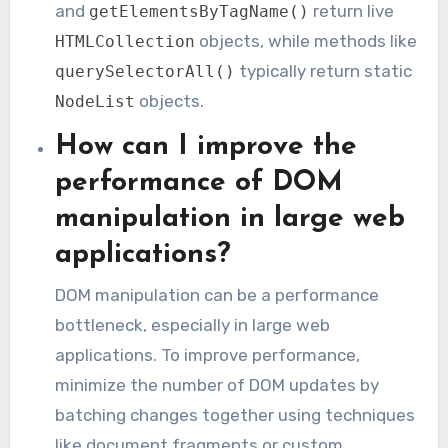
and
return live
getElementsByTagName()
objects, while methods like
HTMLCollection
typically return static
querySelectorAll()
objects.
NodeList
How can I improve the
performance of DOM
manipulation in large web
applications?
DOM manipulation can be a performance
bottleneck, especially in large web
applications. To improve performance,
minimize the number of DOM updates by
batching changes together using techniques
like document fragments or custom