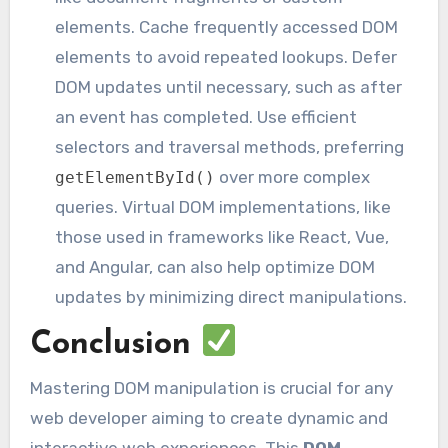
elements. Cache frequently accessed DOM
elements to avoid repeated lookups. Defer
DOM updates until necessary, such as after
an event has completed. Use efficient
selectors and traversal methods, preferring
over more complex
getElementById()
queries. Virtual DOM implementations, like
those used in frameworks like React, Vue,
and Angular, can also help optimize DOM
updates by minimizing direct manipulations.
Conclusion
Mastering DOM manipulation is crucial for any
web developer aiming to create dynamic and
interactive web experiences. This
DOM