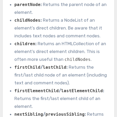
:
Returns the parent node of an
parentNode
element.
:
Returns a NodeList of an
childNodes
element’s direct children. Be aware that it
includes text nodes and comment nodes.
:
Returns an HTMLCollection of an
children
element’s direct element children. This is
often more useful than
.
childNodes
/
:
Returns the
firstChild
lastChild
first/last child node of an element (including
text and comment nodes).
/
:
firstElementChild
lastElementChild
Returns the first/last element child of an
element.
/
:
Returns
nextSibling
previousSibling