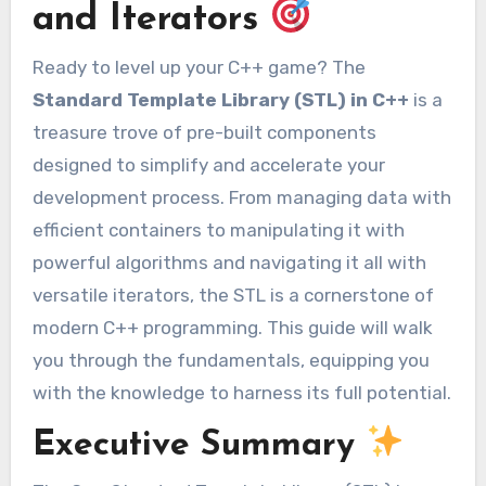
and Iterators
Ready to level up your C++ game? The
Standard Template Library (STL) in C++
is a
treasure trove of pre-built components
designed to simplify and accelerate your
development process. From managing data with
efficient containers to manipulating it with
powerful algorithms and navigating it all with
versatile iterators, the STL is a cornerstone of
modern C++ programming. This guide will walk
you through the fundamentals, equipping you
with the knowledge to harness its full potential.
Executive Summary