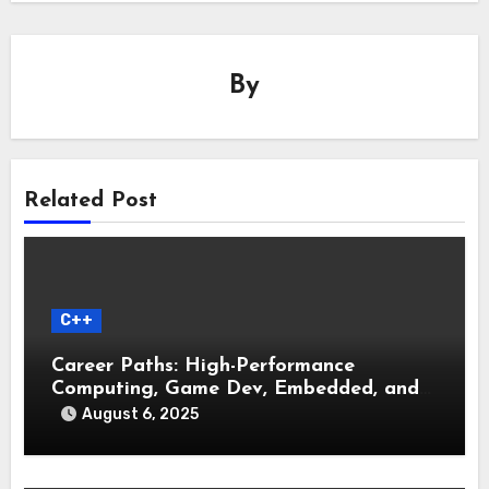
By
Related Post
C++
Career Paths: High-Performance
Computing, Game Dev, Embedded, and
Systems Engineering
August 6, 2025