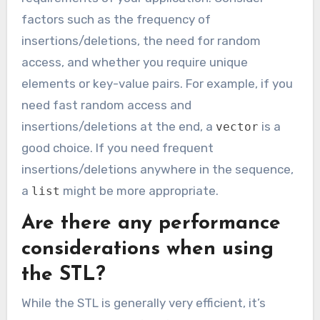
factors such as the frequency of
insertions/deletions, the need for random
access, and whether you require unique
elements or key-value pairs. For example, if you
need fast random access and
insertions/deletions at the end, a
is a
vector
good choice. If you need frequent
insertions/deletions anywhere in the sequence,
a
might be more appropriate.
list
Are there any performance
considerations when using
the STL?
While the STL is generally very efficient, it’s