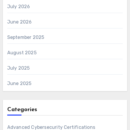
July 2026
June 2026
September 2025
August 2025
July 2025
June 2025
Categories
Advanced Cybersecurity Certifications