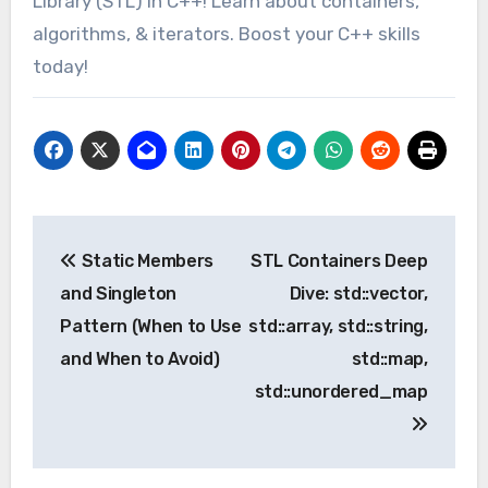
Library (STL) in C++! Learn about containers,
algorithms, & iterators. Boost your C++ skills
today!
Post
Static Members
STL Containers Deep
navigation
and Singleton
Dive: std::vector,
Pattern (When to Use
std::array, std::string,
and When to Avoid)
std::map,
std::unordered_map