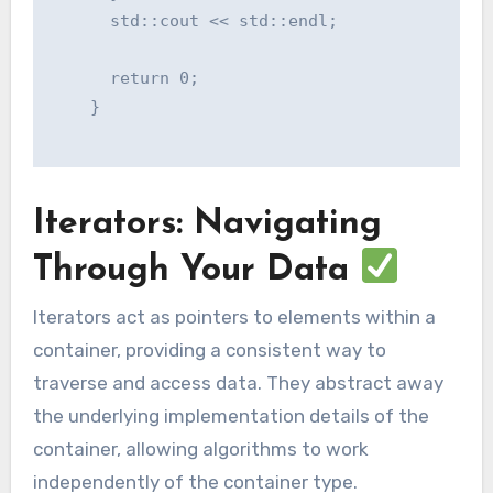
      std::cout << std::endl;

      return 0;

    }

Iterators: Navigating
Through Your Data
Iterators act as pointers to elements within a
container, providing a consistent way to
traverse and access data. They abstract away
the underlying implementation details of the
container, allowing algorithms to work
independently of the container type.