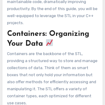
maintainable code, dramatically improving
productivity. By the end of this guide, you will be
well-equipped to leverage the STL in your C++
projects.
Containers: Organizing
Your Data
Containers are the backbone of the STL,
providing a structured way to store and manage
collections of data. Think of them as smart
boxes that not only hold your information but
also offer methods for efficiently accessing and
manipulating it. The STL offers a variety of
container types, each optimized for different
use cases.