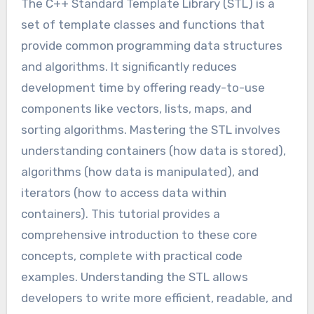
The C++ Standard Template Library (STL) is a
set of template classes and functions that
provide common programming data structures
and algorithms. It significantly reduces
development time by offering ready-to-use
components like vectors, lists, maps, and
sorting algorithms. Mastering the STL involves
understanding containers (how data is stored),
algorithms (how data is manipulated), and
iterators (how to access data within
containers). This tutorial provides a
comprehensive introduction to these core
concepts, complete with practical code
examples. Understanding the STL allows
developers to write more efficient, readable, and