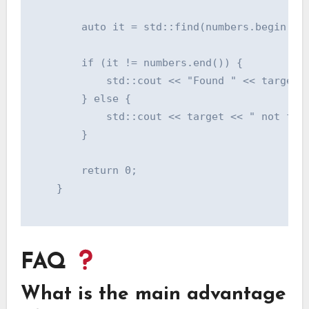
        auto it = std::find(numbers.begin(), 
        if (it != numbers.end()) {

            std::cout << "Found " << target <
        } else {

            std::cout << target << " not foun
        }

        return 0;

    }

FAQ
What is the main advantage