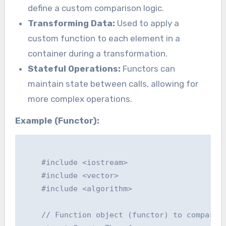
define a custom comparison logic.
Transforming Data:
Used to apply a
custom function to each element in a
container during a transformation.
Stateful Operations:
Functors can
maintain state between calls, allowing for
more complex operations.
Example (Functor):
    #include <iostream>

    #include <vector>

    #include <algorithm>

    // Function object (functor) to compare i