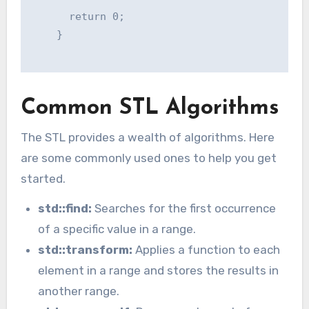
      return 0;

    }

Common STL Algorithms
The STL provides a wealth of algorithms. Here
are some commonly used ones to help you get
started.
std::find:
Searches for the first occurrence
of a specific value in a range.
std::transform:
Applies a function to each
element in a range and stores the results in
another range.