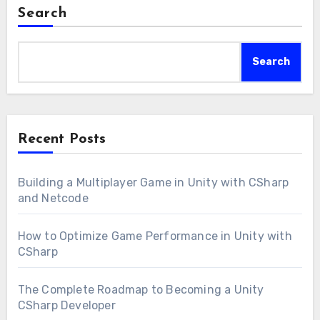
Search
Search
Recent Posts
Building a Multiplayer Game in Unity with CSharp
and Netcode
How to Optimize Game Performance in Unity with
CSharp
The Complete Roadmap to Becoming a Unity
CSharp Developer