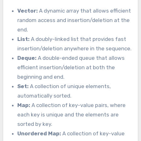
Vector:
A dynamic array that allows efficient
random access and insertion/deletion at the
end.
List:
A doubly-linked list that provides fast
insertion/deletion anywhere in the sequence.
Deque:
A double-ended queue that allows
efficient insertion/deletion at both the
beginning and end.
Set:
A collection of unique elements,
automatically sorted.
Map:
A collection of key-value pairs, where
each key is unique and the elements are
sorted by key.
Unordered Map:
A collection of key-value