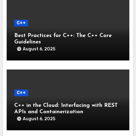
C++
Best Practices for C++: The C++ Core
Guidelines
August 6, 2025
C++
C++ in the Cloud: Interfacing with REST
APIs and Containerization
August 6, 2025