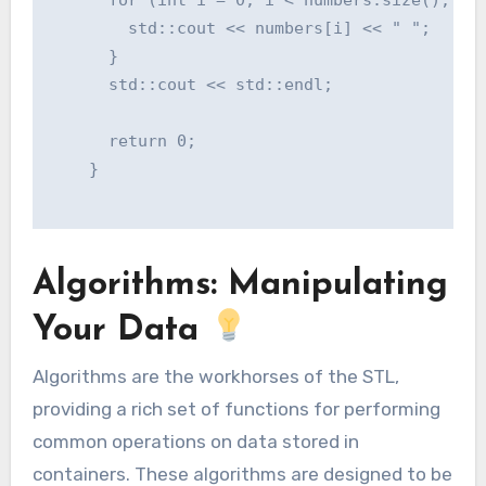
        std::cout << numbers[i] << " ";

      }

      std::cout << std::endl;

      return 0;

    }

Algorithms: Manipulating
Your Data
Algorithms are the workhorses of the STL,
providing a rich set of functions for performing
common operations on data stored in
containers. These algorithms are designed to be