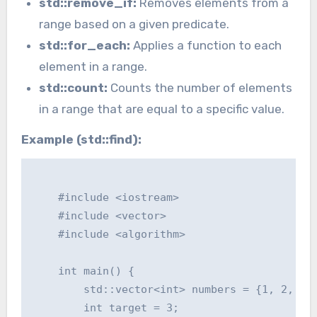
std::remove_if:
Removes elements from a
range based on a given predicate.
std::for_each:
Applies a function to each
element in a range.
std::count:
Counts the number of elements
in a range that are equal to a specific value.
Example (std::find):
    #include <iostream>

    #include <vector>

    #include <algorithm>

    int main() {

        std::vector<int> numbers = {1, 2, 3, 
        int target = 3;
