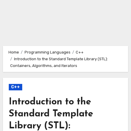
Home
Programming Languages
C++
Introduction to the Standard Template Library (STL):
Containers, Algorithms, and Iterators
C++
Introduction to the
Standard Template
Library (STL):