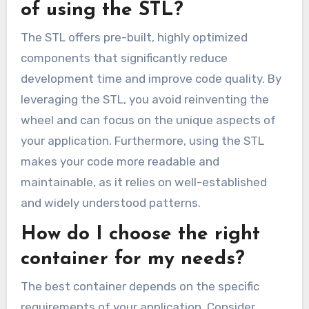
of using the STL?
The STL offers pre-built, highly optimized
components that significantly reduce
development time and improve code quality. By
leveraging the STL, you avoid reinventing the
wheel and can focus on the unique aspects of
your application. Furthermore, using the STL
makes your code more readable and
maintainable, as it relies on well-established
and widely understood patterns.
How do I choose the right
container for my needs?
The best container depends on the specific
requirements of your application. Consider