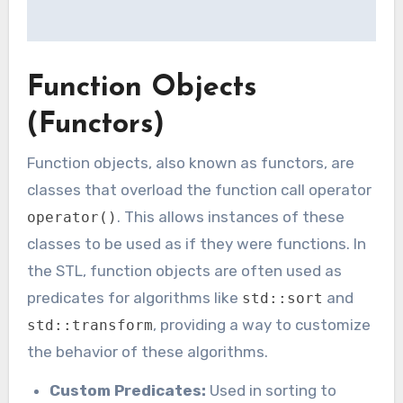
Function Objects
(Functors)
Function objects, also known as functors, are
classes that overload the function call operator
. This allows instances of these
operator()
classes to be used as if they were functions. In
the STL, function objects are often used as
predicates for algorithms like
and
std::sort
, providing a way to customize
std::transform
the behavior of these algorithms.
Custom Predicates:
Used in sorting to