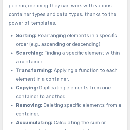
generic, meaning they can work with various
container types and data types, thanks to the
power of templates.
Sorting:
Rearranging elements in a specific
order (e.g., ascending or descending).
Searching:
Finding a specific element within
a container.
Transforming:
Applying a function to each
element in a container.
Copying:
Duplicating elements from one
container to another.
Removing:
Deleting specific elements from a
container.
Accumulating:
Calculating the sum or