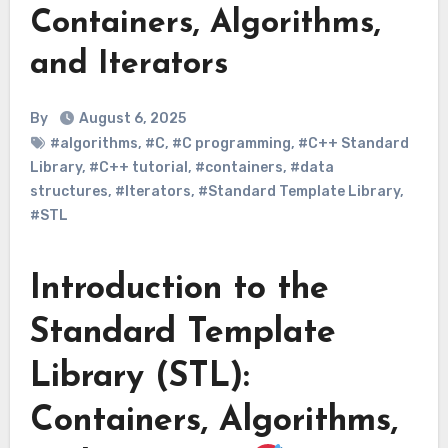
Containers, Algorithms,
and Iterators
By
August 6, 2025
#algorithms
,
#C
,
#C programming
,
#C++ Standard
Library
,
#C++ tutorial
,
#containers
,
#data
structures
,
#Iterators
,
#Standard Template Library
,
#STL
Introduction to the
Standard Template
Library (STL):
Containers, Algorithms,