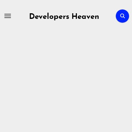
Skip
to
Developers Heaven
content