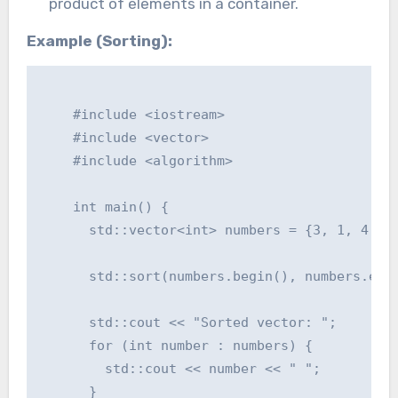
product of elements in a container.
Example (Sorting):
    #include <iostream>

    #include <vector>

    #include <algorithm>

    int main() {

      std::vector<int> numbers = {3, 1, 4, 1,
      std::sort(numbers.begin(), numbers.end(
      std::cout << "Sorted vector: ";

      for (int number : numbers) {

        std::cout << number << " ";

      }
