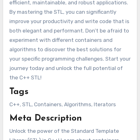
efficient, maintainable, and robust applications.
By mastering the STL, you can significantly
improve your productivity and write code that is
both elegant and performant. Don’t be afraid to
experiment with different containers and
algorithms to discover the best solutions for
your specific programming challenges. Start your
journey today and unlock the full potential of
the C++ STL!
Tags
C++, STL, Containers, Algorithms, Iterators
Meta Description
Unlock the power of the Standard Template