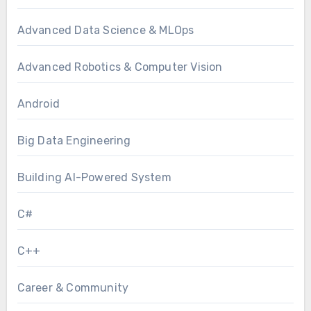
Advanced Data Science & MLOps
Advanced Robotics & Computer Vision
Android
Big Data Engineering
Building AI-Powered System
C#
C++
Career & Community