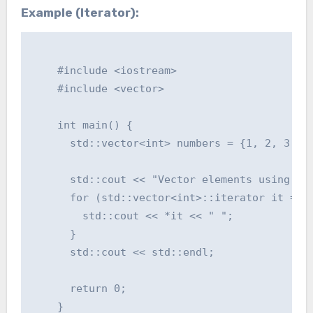
Example (Iterator):
    #include <iostream>

    #include <vector>

    int main() {

      std::vector<int> numbers = {1, 2, 3, 4,
      std::cout << "Vector elements using ite
      for (std::vector<int>::iterator it = nu
        std::cout << *it << " ";

      }

      std::cout << std::endl;

      return 0;

    }
