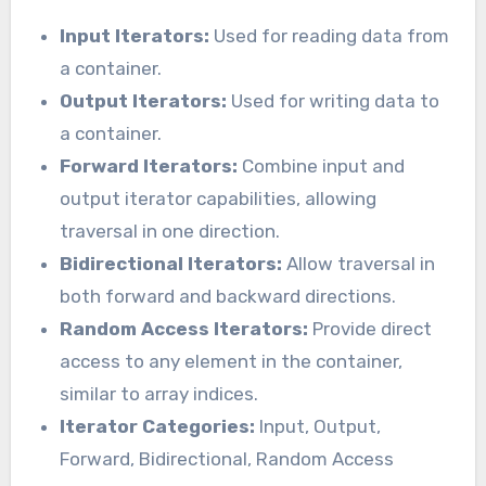
Input Iterators:
Used for reading data from
a container.
Output Iterators:
Used for writing data to
a container.
Forward Iterators:
Combine input and
output iterator capabilities, allowing
traversal in one direction.
Bidirectional Iterators:
Allow traversal in
both forward and backward directions.
Random Access Iterators:
Provide direct
access to any element in the container,
similar to array indices.
Iterator Categories:
Input, Output,
Forward, Bidirectional, Random Access