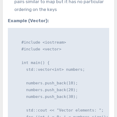
pairs similar to map but it has no particular
ordering on the keys
Example (Vector):
    #include <iostream>

    #include <vector>

    int main() {

      std::vector<int> numbers;

      numbers.push_back(10);

      numbers.push_back(20);

      numbers.push_back(30);

      std::cout << "Vector elements: ";

      for (int i = 0; i < numbers.size(); ++i