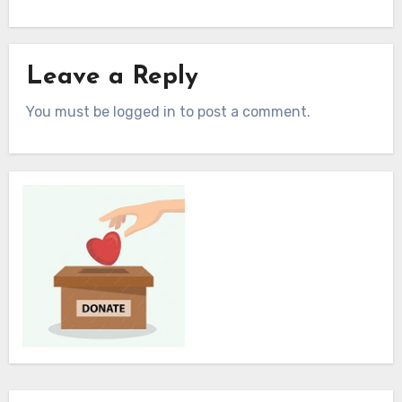
Leave a Reply
You must be logged in to post a comment.