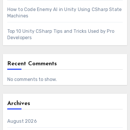
How to Code Enemy AI in Unity Using CSharp State
Machines
Top 10 Unity CSharp Tips and Tricks Used by Pro
Developers
Recent Comments
No comments to show.
Archives
August 2026