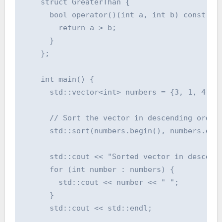
    struct GreaterThan {

      bool operator()(int a, int b) const {

        return a > b;

      }

    };

    int main() {

      std::vector<int> numbers = {3, 1, 4, 1,
      // Sort the vector in descending order 
      std::sort(numbers.begin(), numbers.end(
      std::cout << "Sorted vector in descendi
      for (int number : numbers) {

        std::cout << number << " ";

      }

      std::cout << std::endl;
