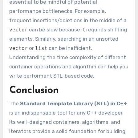
essential to be mindful of potential
performance bottlenecks. For example,
frequent insertions/deletions in the middle of a
can be slow because it requires shifting
vector
elements. Similarly, searching in an unsorted
or
can be inefficient.
vector
list
Understanding the time complexity of different
container operations and algorithm can help you
write performant STL-based code.
Conclusion
The
Standard Template Library (STL) in C++
is an indispensable tool for any C++ developer.
Its well-designed containers, algorithms, and
iterators provide a solid foundation for building