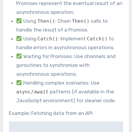
Promises represent the eventual result of an
asynchronous operation.
Using
: Chain
calls to
Then()
Then()
handle the result of a Promise.
Using
: Implement
to
Catch()
Catch()
handle errors in asynchronous operations.
Waiting for Promises: Use channels and
goroutines to synchronize with
asynchronous operations.
Handling complex scenarios: Use
patterns (if available in the
async/await
JavaScript environment) for cleaner code.
Example: Fetching data from an API