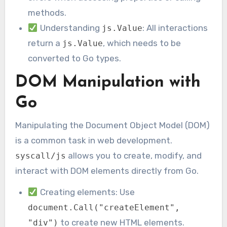
methods.
Understanding
: All interactions
js.Value
return a
, which needs to be
js.Value
converted to Go types.
DOM Manipulation with
Go
Manipulating the Document Object Model (DOM)
is a common task in web development.
allows you to create, modify, and
syscall/js
interact with DOM elements directly from Go.
Creating elements: Use
document.Call("createElement",
to create new HTML elements.
"div")