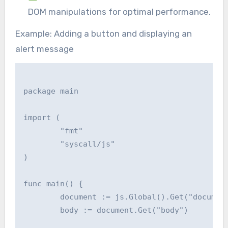
DOM manipulations for optimal performance.
Example: Adding a button and displaying an
alert message
package main

import (

	"fmt"

	"syscall/js"

)

func main() {

	document := js.Global().Get("document")

	body := document.Get("body")
