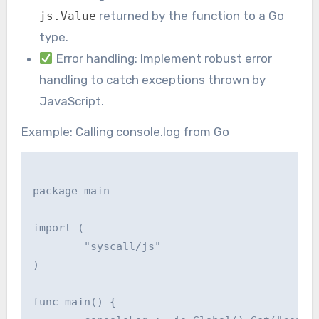
returned by the function to a Go
js.Value
type.
Error handling: Implement robust error
handling to catch exceptions thrown by
JavaScript.
Example: Calling console.log from Go
package main

import (

	"syscall/js"

)

func main() {
