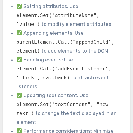
Setting attributes: Use
element.Set("attributeName",
to modify element attributes.
"value")
Appending elements: Use
parentElement.Call("appendChild",
to add elements to the DOM.
element)
Handling events: Use
element.Call("addEventListener",
to attach event
"click", callback)
listeners.
Updating text content: Use
element.Set("textContent", "new
to change the text displayed in an
text")
element.
Performance considerations: Minimize