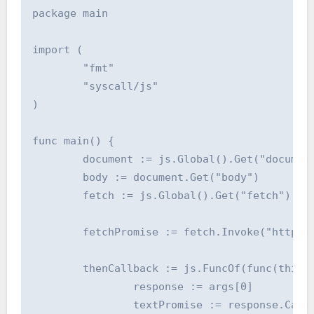
package main

import (

	"fmt"

	"syscall/js"

)

func main() {

	document := js.Global().Get("document")

	body := document.Get("body")

	fetch := js.Global().Get("fetch")

	fetchPromise := fetch.Invoke("https://dohost.us")

	thenCallback := js.FuncOf(func(this js.Value, args []js.Value) interface{} {

		response := args[0]

		textPromise := response.Call("text")
