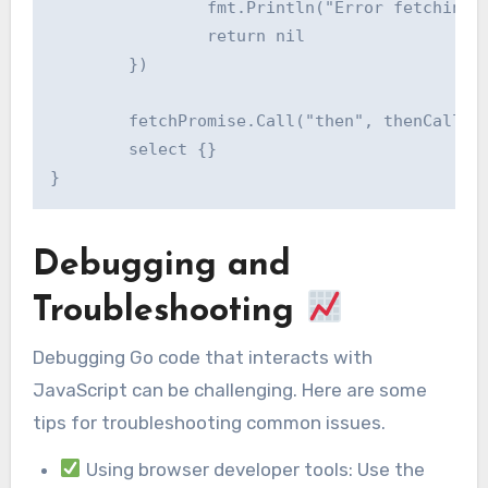
		fmt.Println("Error fetching data:", err)

		return nil

	})

	fetchPromise.Call("then", thenCallback).Call("catch", catchCallback)

	select {}

Debugging and
Troubleshooting
Debugging Go code that interacts with
JavaScript can be challenging. Here are some
tips for troubleshooting common issues.
Using browser developer tools: Use the