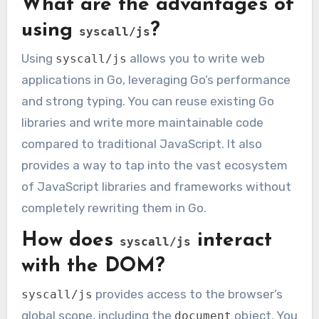
What are the advantages of
using
?
syscall/js
Using
allows you to write web
syscall/js
applications in Go, leveraging Go’s performance
and strong typing. You can reuse existing Go
libraries and write more maintainable code
compared to traditional JavaScript. It also
provides a way to tap into the vast ecosystem
of JavaScript libraries and frameworks without
completely rewriting them in Go.
How does
interact
syscall/js
with the DOM?
provides access to the browser’s
syscall/js
global scope, including the
object. You
document