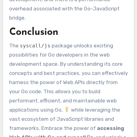
overhead associated with the Go-JavaScript
bridge.
Conclusion
The
package unlocks exciting
syscall/js
possibilities for Go developers in the web
development space. By understanding its core
concepts and best practices, you can effectively
harness the power of Web APIs directly from
your Go code. This allows you to build
performant, efficient, and maintainable web
applications using Go,
while leveraging the
vast ecosystem of JavaScript libraries and
frameworks. Embrace the power of
accessing