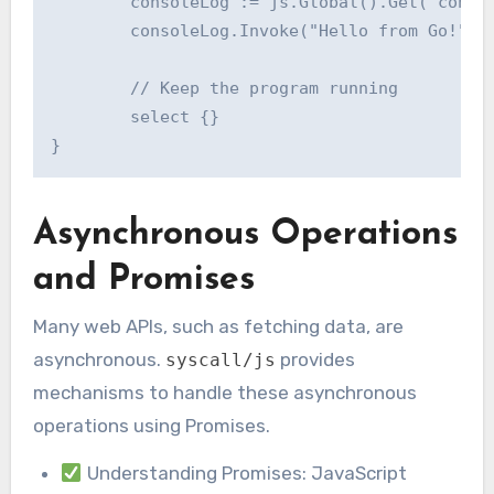
	consoleLog := js.Global().Get("console").Get("log")

	consoleLog.Invoke("Hello from Go!")

	// Keep the program running

	select {}

Asynchronous Operations
and Promises
Many web APIs, such as fetching data, are
asynchronous.
provides
syscall/js
mechanisms to handle these asynchronous
operations using Promises.
Understanding Promises: JavaScript