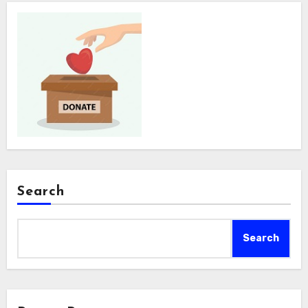
Search
Search