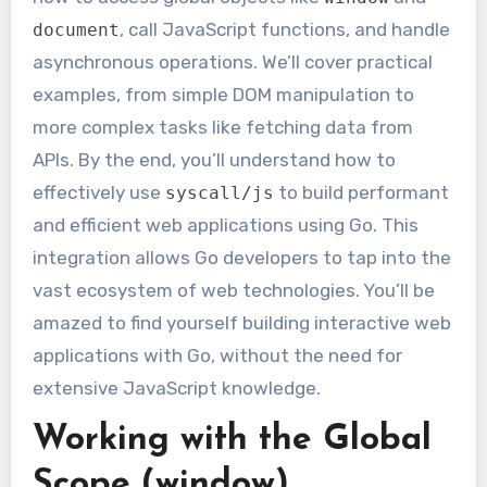
, call JavaScript functions, and handle
document
asynchronous operations. We’ll cover practical
examples, from simple DOM manipulation to
more complex tasks like fetching data from
APIs. By the end, you’ll understand how to
effectively use
to build performant
syscall/js
and efficient web applications using Go. This
integration allows Go developers to tap into the
vast ecosystem of web technologies. You’ll be
amazed to find yourself building interactive web
applications with Go, without the need for
extensive JavaScript knowledge.
Working with the Global
Scope (window)