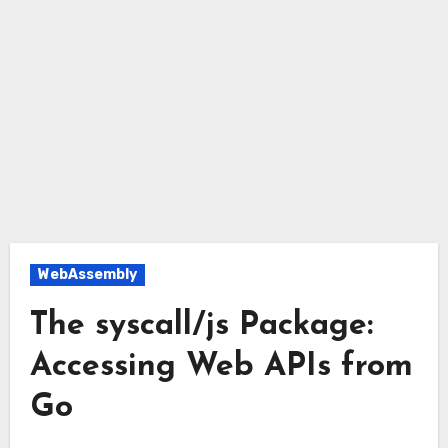
WebAssembly
The syscall/js Package:
Accessing Web APIs from
Go