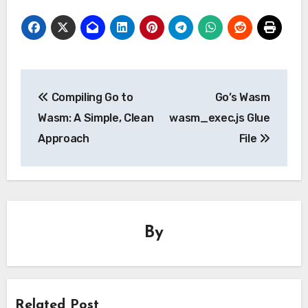
Post
Compiling Go to
Go’s Wasm
navigation
Wasm: A Simple, Clean
wasm_exec.js Glue
Approach
File
By
Related Post