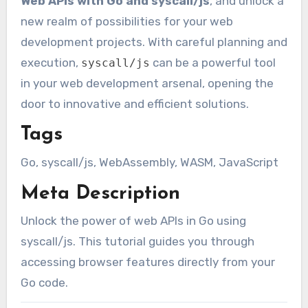
Web APIs with Go and syscall/js
, and unlock a
new realm of possibilities for your web
development projects. With careful planning and
execution,
can be a powerful tool
syscall/js
in your web development arsenal, opening the
door to innovative and efficient solutions.
Tags
Go, syscall/js, WebAssembly, WASM, JavaScript
Meta Description
Unlock the power of web APIs in Go using
syscall/js. This tutorial guides you through
accessing browser features directly from your
Go code.