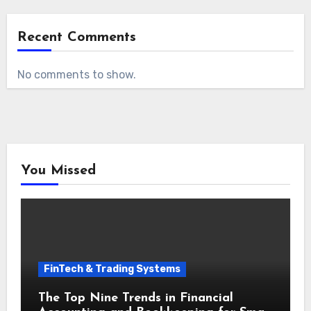
Recent Comments
No comments to show.
You Missed
FinTech & Trading Systems
The Top Nine Trends in Financial