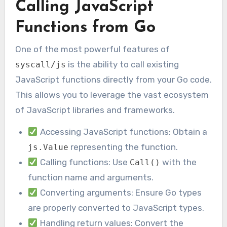
Calling JavaScript
Functions from Go
One of the most powerful features of
is the ability to call existing
syscall/js
JavaScript functions directly from your Go code.
This allows you to leverage the vast ecosystem
of JavaScript libraries and frameworks.
Accessing JavaScript functions: Obtain a
representing the function.
js.Value
Calling functions: Use
with the
Call()
function name and arguments.
Converting arguments: Ensure Go types
are properly converted to JavaScript types.
Handling return values: Convert the