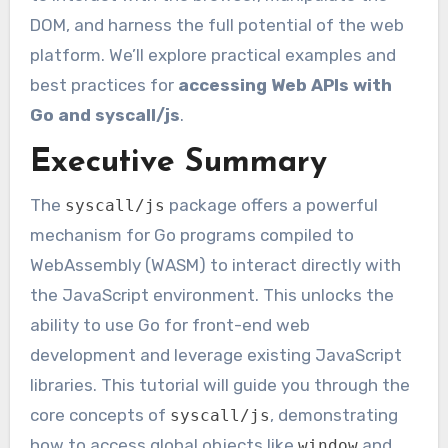
DOM, and harness the full potential of the web
platform. We’ll explore practical examples and
best practices for
accessing Web APIs with
Go and syscall/js
.
Executive Summary
The
package offers a powerful
syscall/js
mechanism for Go programs compiled to
WebAssembly (WASM) to interact directly with
the JavaScript environment. This unlocks the
ability to use Go for front-end web
development and leverage existing JavaScript
libraries. This tutorial will guide you through the
core concepts of
, demonstrating
syscall/js
how to access global objects like
and
window