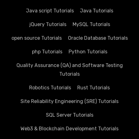
Java script Tutorials
Java Tutorials
jQuery Tutorials
MySQL Tutorials
open source Tutorials
Oracle Database Tutorials
php Tutorials
Python Tutorials
Quality Assurance (QA) and Software Testing
Tutorials
Robotics Tutorials
Rust Tutorials
Site Reliability Engineering (SRE) Tutorials
SQL Server Tutorials
Web3 & Blockchain Development Tutorials