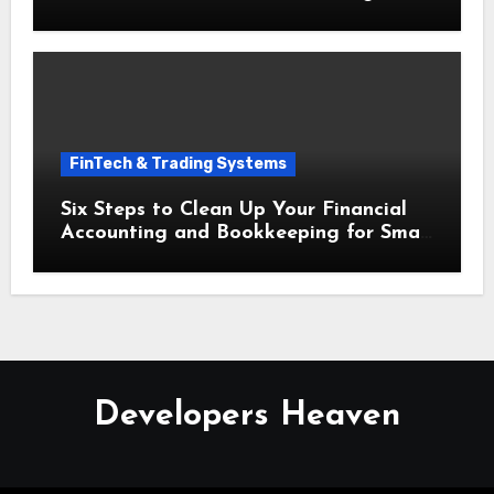
Bookkeeping for Small Businesses
FinTech & Trading Systems
Six Steps to Clean Up Your Financial
Accounting and Bookkeeping for Small
Businesses Today
Developers Heaven