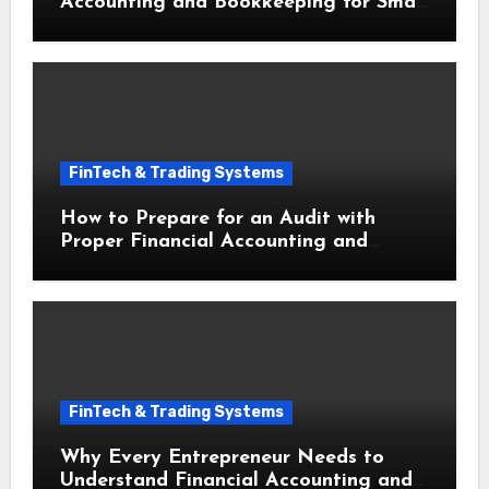
Accounting and Bookkeeping for Small
Businesses This Year
FinTech & Trading Systems
How to Prepare for an Audit with
Proper Financial Accounting and
Bookkeeping for Small Businesses
FinTech & Trading Systems
Why Every Entrepreneur Needs to
Understand Financial Accounting and