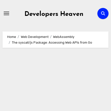
Skip
to
Developers Heaven
content
Home
Web Development
WebAssembly
The syscall/js Package: Accessing Web APIs from Go