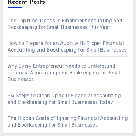
Recent Posts
The Top Nine Trends in Financial Accounting and
Bookkeeping for Small Businesses This Year
How to Prepare for an Audit with Proper Financial
Accounting and Bookkeeping for Small Businesses
Why Every Entrepreneur Needs to Understand
Financial Accounting and Bookkeeping for Small
Businesses
Six Steps to Clean Up Your Financial Accounting
and Bookkeeping for Small Businesses Today
The Hidden Costs of Ignoring Financial Accounting
and Bookkeeping for Small Businesses