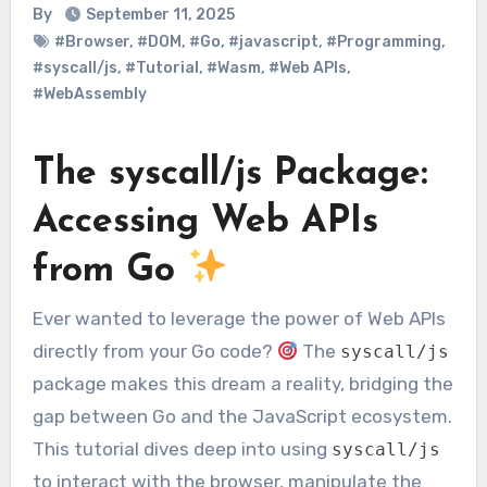
By
September 11, 2025
#Browser
,
#DOM
,
#Go
,
#javascript
,
#Programming
,
#syscall/js
,
#Tutorial
,
#Wasm
,
#Web APIs
,
#WebAssembly
The syscall/js Package:
Accessing Web APIs
from Go
Ever wanted to leverage the power of Web APIs
directly from your Go code?
The
syscall/js
package makes this dream a reality, bridging the
gap between Go and the JavaScript ecosystem.
This tutorial dives deep into using
syscall/js
to interact with the browser, manipulate the