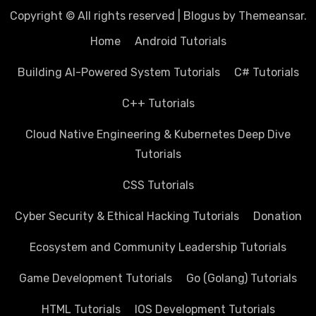
Copyright © All rights reserved
|
Blogus
by
Themeansar
.
Home
Android Tutorials
Building AI-Powered System Tutorials
C# Tutorials
C++ Tutorials
Cloud Native Engineering & Kubernetes Deep Dive
Tutorials
CSS Tutorials
Cyber Security & Ethical Hacking Tutorials
Donation
Ecosystem and Community Leadership Tutorials
Game Development Tutorials
Go (Golang) Tutorials
HTML Tutorials
IOS Development Tutorials