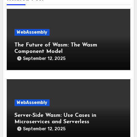
WebAssembly
The Future of Wasm: The Wasm
Component Model
September 12, 2025
WebAssembly
Server-Side Wasm: Use Cases in
Microservices and Serverless
September 12, 2025