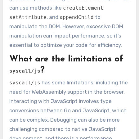
can use methods like
,
createElement
, and
to
setAttribute
appendChild
manipulate the DOM. However, excessive DOM
manipulation can impact performance, so it’s
essential to optimize your code for efficiency.
What are the limitations of
?
syscall/js
has some limitations, including the
syscall/js
need for WebAssembly support in the browser.
Interacting with JavaScript involves type
conversions between Go and JavaScript, which
can be complex. Debugging can also be more
challenging compared to native JavaScript
development, and there is a performance