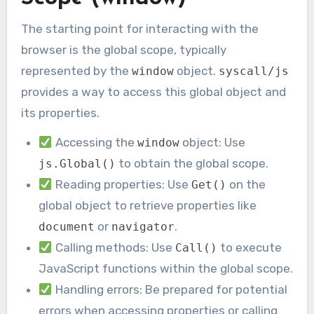
The starting point for interacting with the
browser is the global scope, typically
represented by the
object.
window
syscall/js
provides a way to access this global object and
its properties.
Accessing the
object: Use
window
to obtain the global scope.
js.Global()
Reading properties: Use
on the
Get()
global object to retrieve properties like
or
.
document
navigator
Calling methods: Use
to execute
Call()
JavaScript functions within the global scope.
Handling errors: Be prepared for potential
errors when accessing properties or calling