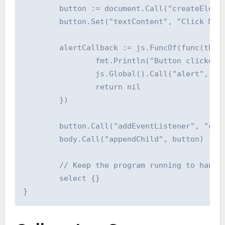
	button := document.Call("createElement", "button")

	button.Set("textContent", "Click Me")

	alertCallback := js.FuncOf(func(this js.Value, args []js.Value) interface{} {

		fmt.Println("Button clicked!")

		js.Global().Call("alert", "Button Clicked from Go!")

		return nil

	})

	button.Call("addEventListener", "click", alertCallback)

	body.Call("appendChild", button)

	// Keep the program running to handle events

	select {}
