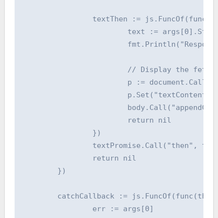
		textThen := js.FuncOf(func(this js.Value, args []js.Value) interface{} {

			text := args[0].String()

			fmt.Println("Response text:", text)

			// Display the fetched data

			p := document.Call("createElement", "p")

			p.Set("textContent", text)

			body.Call("appendChild", p)

			return nil

		})

		textPromise.Call("then", textThen)

		return nil

	})

	catchCallback := js.FuncOf(func(this js.Value, args []js.Value) interface{} {

		err := args[0]
