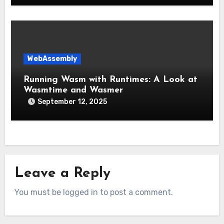
WebAssembly
Running Wasm with Runtimes: A Look at
Wasmtime and Wasmer
September 12, 2025
Leave a Reply
You must be logged in to post a comment.