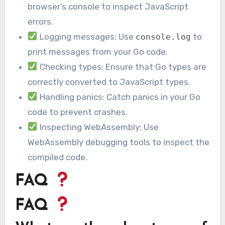
browser’s console to inspect JavaScript
errors.
Logging messages: Use
to
console.log
print messages from your Go code.
Checking types: Ensure that Go types are
correctly converted to JavaScript types.
Handling panics: Catch panics in your Go
code to prevent crashes.
Inspecting WebAssembly: Use
WebAssembly debugging tools to inspect the
compiled code.
FAQ
FAQ