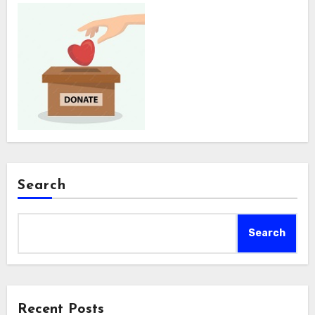
Search
Search
Recent Posts