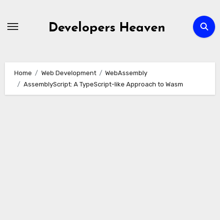
Skip
to
Developers Heaven
content
Home
Web Development
WebAssembly
AssemblyScript: A TypeScript-like Approach to Wasm