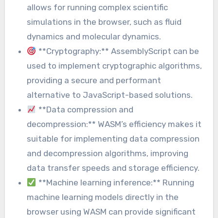
allows for running complex scientific
simulations in the browser, such as fluid
dynamics and molecular dynamics.
**Cryptography:** AssemblyScript can be
used to implement cryptographic algorithms,
providing a secure and performant
alternative to JavaScript-based solutions.
**Data compression and
decompression:** WASM’s efficiency makes it
suitable for implementing data compression
and decompression algorithms, improving
data transfer speeds and storage efficiency.
**Machine learning inference:** Running
machine learning models directly in the
browser using WASM can provide significant