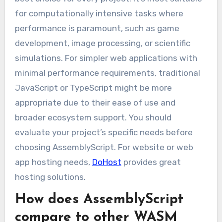
for computationally intensive tasks where
performance is paramount, such as game
development, image processing, or scientific
simulations. For simpler web applications with
minimal performance requirements, traditional
JavaScript or TypeScript might be more
appropriate due to their ease of use and
broader ecosystem support. You should
evaluate your project’s specific needs before
choosing AssemblyScript. For website or web
app hosting needs,
DoHost
provides great
hosting solutions.
How does AssemblyScript
compare to other WASM