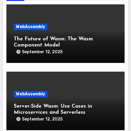
WebAssembly
The Future of Wasm: The Wasm
Component Model
September 12, 2025
WebAssembly
Server-Side Wasm: Use Cases in
Microservices and Serverless
September 12, 2025