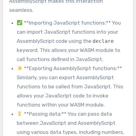
AssemblyScript makes this interaction
seamless.
**Importing JavaScript functions:** You
can import JavaScript functions into your
AssemblyScript code using the
declare
keyword. This allows your WASM module to
call functions defined in JavaScript.
**Exporting AssemblyScript functions:**
Similarly, you can export AssemblyScript
functions to be called from JavaScript. This
allows your JavaScript code to invoke
functions within your WASM module.
**Passing data:** You can pass data
between JavaScript and AssemblyScript
using various data types, including numbers,