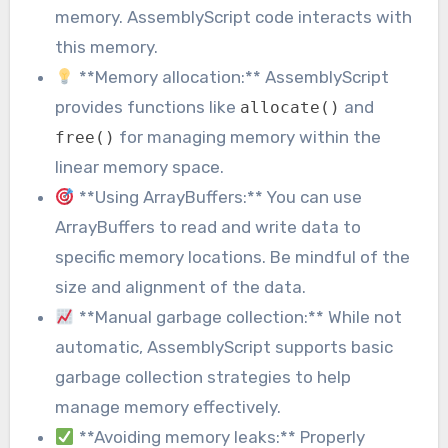
memory. AssemblyScript code interacts with
this memory.
**Memory allocation:** AssemblyScript
provides functions like
and
allocate()
for managing memory within the
free()
linear memory space.
**Using ArrayBuffers:** You can use
ArrayBuffers to read and write data to
specific memory locations. Be mindful of the
size and alignment of the data.
**Manual garbage collection:** While not
automatic, AssemblyScript supports basic
garbage collection strategies to help
manage memory effectively.
**Avoiding memory leaks:** Properly