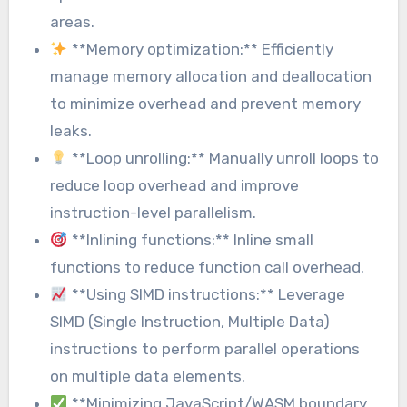
areas.
**Memory optimization:** Efficiently
manage memory allocation and deallocation
to minimize overhead and prevent memory
leaks.
**Loop unrolling:** Manually unroll loops to
reduce loop overhead and improve
instruction-level parallelism.
**Inlining functions:** Inline small
functions to reduce function call overhead.
**Using SIMD instructions:** Leverage
SIMD (Single Instruction, Multiple Data)
instructions to perform parallel operations
on multiple data elements.
**Minimizing JavaScript/WASM boundary