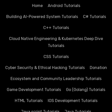
Home
Android Tutorials
Building AI-Powered System Tutorials
C# Tutorials
C++ Tutorials
Cloud Native Engineering & Kubernetes Deep Dive
Tutorials
CSS Tutorials
Cyber Security & Ethical Hacking Tutorials
Donation
Ecosystem and Community Leadership Tutorials
Game Development Tutorials
Go (Golang) Tutorials
HTML Tutorials
IOS Development Tutorials
Java script Tutorials
Java Tutorials