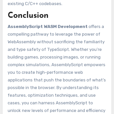
existing C/C++ codebases.
Conclusion
AssemblyScript WASM Development
offers a
compelling pathway to leverage the power of
WebAssembly without sacrificing the familiarity
and type safety of TypeScript. Whether you’re
building games, processing images, or running
complex simulations, AssemblyScript empowers
you to create high-performance web
applications that push the boundaries of what’s
possible in the browser. By understanding its
features, optimization techniques, and use
cases, you can harness AssemblyScript to
unlock new levels of performance and efficiency