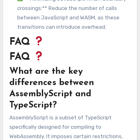
crossings:** Reduce the number of calls
between JavaScript and WASM, as these
transitions can introduce overhead.
FAQ
FAQ
What are the key
differences between
AssemblyScript and
TypeScript?
AssemblyScript is a subset of TypeScript
specifically designed for compiling to
WebAssembly. It imposes certain restrictions,