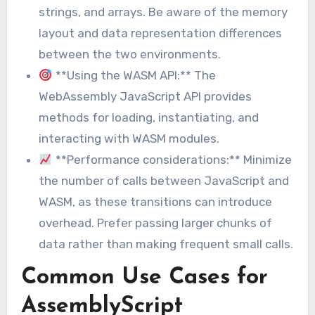
strings, and arrays. Be aware of the memory
layout and data representation differences
between the two environments.
**Using the WASM API:** The
WebAssembly JavaScript API provides
methods for loading, instantiating, and
interacting with WASM modules.
**Performance considerations:** Minimize
the number of calls between JavaScript and
WASM, as these transitions can introduce
overhead. Prefer passing larger chunks of
data rather than making frequent small calls.
Common Use Cases for
AssemblyScript