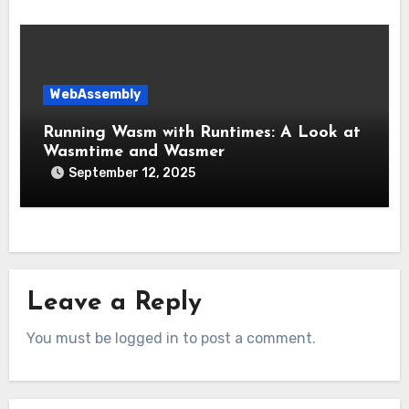
WebAssembly
Running Wasm with Runtimes: A Look at
Wasmtime and Wasmer
September 12, 2025
Leave a Reply
You must be logged in to post a comment.