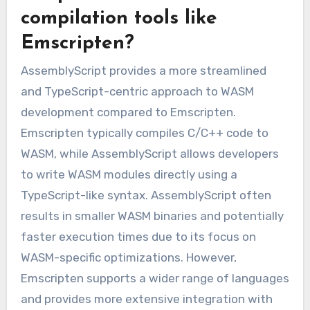
compilation tools like
Emscripten?
AssemblyScript provides a more streamlined
and TypeScript-centric approach to WASM
development compared to Emscripten.
Emscripten typically compiles C/C++ code to
WASM, while AssemblyScript allows developers
to write WASM modules directly using a
TypeScript-like syntax. AssemblyScript often
results in smaller WASM binaries and potentially
faster execution times due to its focus on
WASM-specific optimizations. However,
Emscripten supports a wider range of languages
and provides more extensive integration with