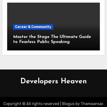
Career & Community
Master the Stage The Ultimate Guide
to Fearless Public Speaking
Developers Heaven
Copyright © All rights reserved
|
Blogus
by
Themeansar
.