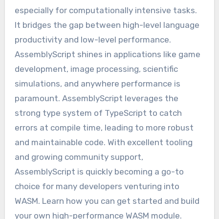
especially for computationally intensive tasks.
It bridges the gap between high-level language
productivity and low-level performance.
AssemblyScript shines in applications like game
development, image processing, scientific
simulations, and anywhere performance is
paramount. AssemblyScript leverages the
strong type system of TypeScript to catch
errors at compile time, leading to more robust
and maintainable code. With excellent tooling
and growing community support,
AssemblyScript is quickly becoming a go-to
choice for many developers venturing into
WASM. Learn how you can get started and build
your own high-performance WASM module.