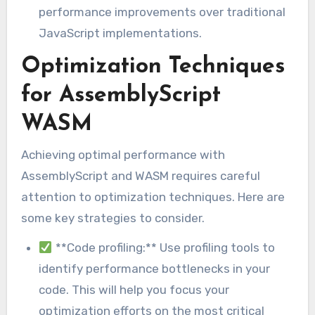
performance improvements over traditional
JavaScript implementations.
Optimization Techniques
for AssemblyScript
WASM
Achieving optimal performance with
AssemblyScript and WASM requires careful
attention to optimization techniques. Here are
some key strategies to consider.
**Code profiling:** Use profiling tools to
identify performance bottlenecks in your
code. This will help you focus your
optimization efforts on the most critical