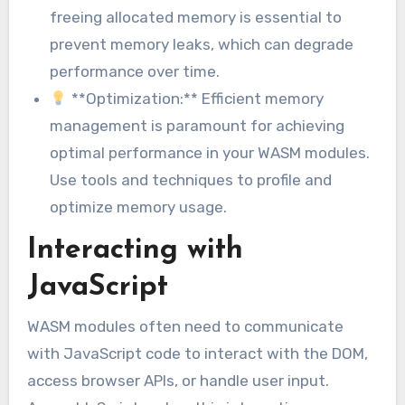
freeing allocated memory is essential to
prevent memory leaks, which can degrade
performance over time.
**Optimization:** Efficient memory
management is paramount for achieving
optimal performance in your WASM modules.
Use tools and techniques to profile and
optimize memory usage.
Interacting with
JavaScript
WASM modules often need to communicate
with JavaScript code to interact with the DOM,
access browser APIs, or handle user input.