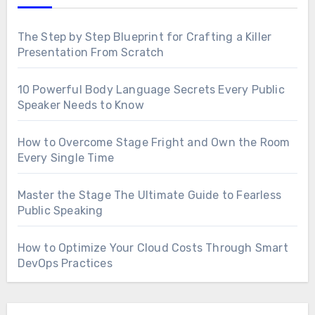
The Step by Step Blueprint for Crafting a Killer
Presentation From Scratch
10 Powerful Body Language Secrets Every Public
Speaker Needs to Know
How to Overcome Stage Fright and Own the Room
Every Single Time
Master the Stage The Ultimate Guide to Fearless
Public Speaking
How to Optimize Your Cloud Costs Through Smart
DevOps Practices