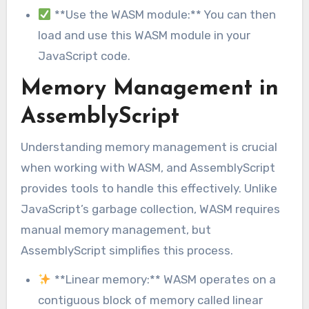
**Use the WASM module:** You can then
load and use this WASM module in your
JavaScript code.
Memory Management in
AssemblyScript
Understanding memory management is crucial
when working with WASM, and AssemblyScript
provides tools to handle this effectively. Unlike
JavaScript’s garbage collection, WASM requires
manual memory management, but
AssemblyScript simplifies this process.
**Linear memory:** WASM operates on a
contiguous block of memory called linear