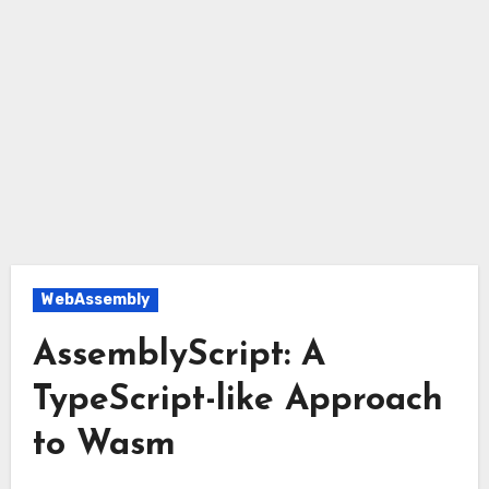
WebAssembly
AssemblyScript: A
TypeScript-like Approach
to Wasm