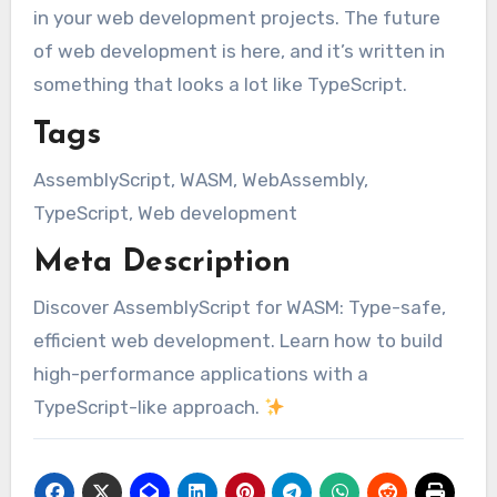
in your web development projects. The future
of web development is here, and it’s written in
something that looks a lot like TypeScript.
Tags
AssemblyScript, WASM, WebAssembly,
TypeScript, Web development
Meta Description
Discover AssemblyScript for WASM: Type-safe,
efficient web development. Learn how to build
high-performance applications with a
TypeScript-like approach.