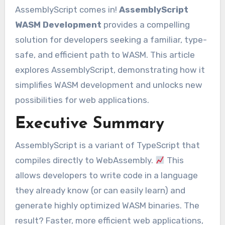
AssemblyScript comes in!
AssemblyScript
WASM Development
provides a compelling
solution for developers seeking a familiar, type-
safe, and efficient path to WASM. This article
explores AssemblyScript, demonstrating how it
simplifies WASM development and unlocks new
possibilities for web applications.
Executive Summary
AssemblyScript is a variant of TypeScript that
compiles directly to WebAssembly.
This
allows developers to write code in a language
they already know (or can easily learn) and
generate highly optimized WASM binaries. The
result? Faster, more efficient web applications,