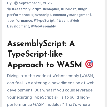
By
September 11, 2025
#AssemblyScript
,
#compiler
,
#DoHost
,
#high-
performance
,
#javascript
,
#memory management
,
#performance
,
#TypeScript
,
#Wasm
,
#Web
Development
,
#WebAssembly
AssemblyScript: A
TypeScript-like
Approach to WASM
Diving into the world of WebAssembly (WASM)
can feel like entering a new dimension of web
development. But what if you could leverage
your existing TypeScript skills to build high-
performance WASM modules? That’s where