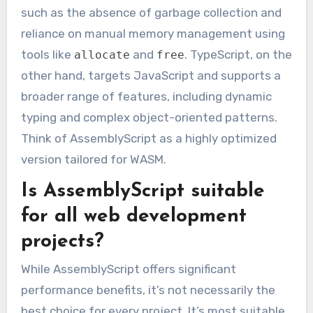
such as the absence of garbage collection and
reliance on manual memory management using
tools like
and
. TypeScript, on the
allocate
free
other hand, targets JavaScript and supports a
broader range of features, including dynamic
typing and complex object-oriented patterns.
Think of AssemblyScript as a highly optimized
version tailored for WASM.
Is AssemblyScript suitable
for all web development
projects?
While AssemblyScript offers significant
performance benefits, it’s not necessarily the
best choice for every project. It’s most suitable