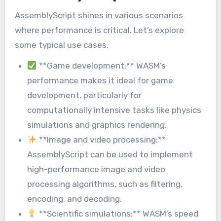
AssemblyScript shines in various scenarios
where performance is critical. Let’s explore
some typical use cases.
**Game development:** WASM’s
performance makes it ideal for game
development, particularly for
computationally intensive tasks like physics
simulations and graphics rendering.
**Image and video processing:**
AssemblyScript can be used to implement
high-performance image and video
processing algorithms, such as filtering,
encoding, and decoding.
**Scientific simulations:** WASM’s speed