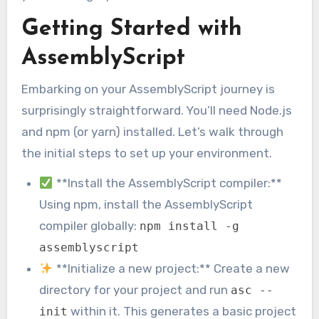
Getting Started with
AssemblyScript
Embarking on your AssemblyScript journey is
surprisingly straightforward. You’ll need Node.js
and npm (or yarn) installed. Let’s walk through
the initial steps to set up your environment.
**Install the AssemblyScript compiler:**
Using npm, install the AssemblyScript
compiler globally:
npm install -g
assemblyscript
**Initialize a new project:** Create a new
directory for your project and run
asc --
within it. This generates a basic project
init