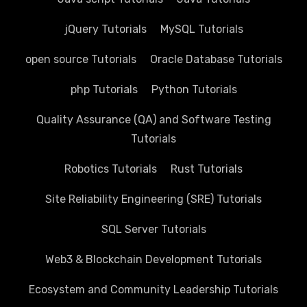
jQuery Tutorials
MySQL Tutorials
open source Tutorials
Oracle Database Tutorials
php Tutorials
Python Tutorials
Quality Assurance (QA) and Software Testing
Tutorials
Robotics Tutorials
Rust Tutorials
Site Reliability Engineering (SRE) Tutorials
SQL Server Tutorials
Web3 & Blockchain Development Tutorials
Ecosystem and Community Leadership Tutorials