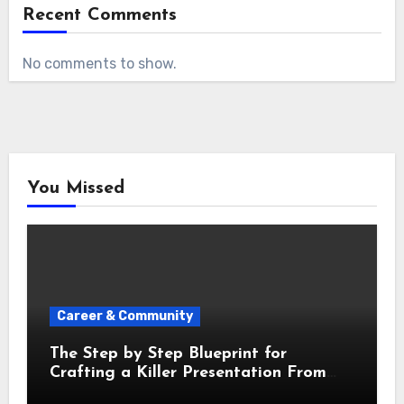
Recent Comments
No comments to show.
You Missed
Career & Community
The Step by Step Blueprint for
Crafting a Killer Presentation From
Scratch