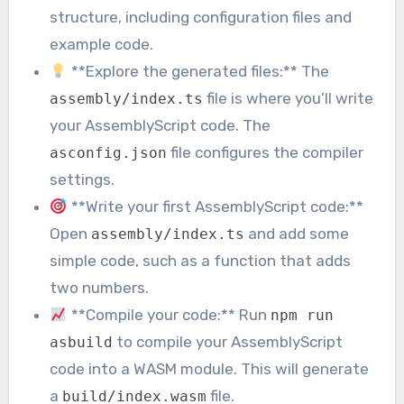
structure, including configuration files and
example code.
**Explore the generated files:** The
file is where you’ll write
assembly/index.ts
your AssemblyScript code. The
file configures the compiler
asconfig.json
settings.
**Write your first AssemblyScript code:**
Open
and add some
assembly/index.ts
simple code, such as a function that adds
two numbers.
**Compile your code:** Run
npm run
to compile your AssemblyScript
asbuild
code into a WASM module. This will generate
a
file.
build/index.wasm