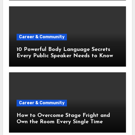
Career & Community
10 Powerful Body Language Secrets
Every Public Speaker Needs to Know
Career & Community
How to Overcome Stage Fright and
Own the Room Every Single Time