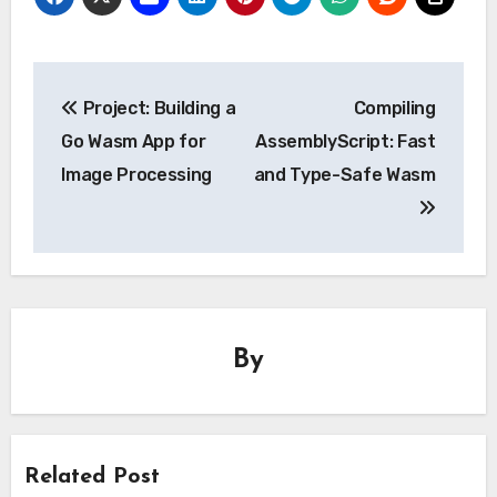
Post
Project: Building a
Compiling
navigation
Go Wasm App for
AssemblyScript: Fast
Image Processing
and Type-Safe Wasm
By
Related Post