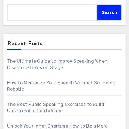
Search
Recent Posts
The Ultimate Guide to Improv Speaking When
Disaster Strikes on Stage
How to Memorize Your Speech Without Sounding
Robotic
The Best Public Speaking Exercises to Build
Unshakeable Confidence
Unlock Your Inner Charisma How to Be a More