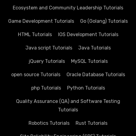
Ecosystem and Community Leadership Tutorials
Game Development Tutorials
Go (Golang) Tutorials
HTML Tutorials
IOS Development Tutorials
Java script Tutorials
Java Tutorials
jQuery Tutorials
MySQL Tutorials
open source Tutorials
Oracle Database Tutorials
php Tutorials
Python Tutorials
Quality Assurance (QA) and Software Testing
Tutorials
Robotics Tutorials
Rust Tutorials