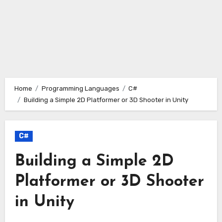
Home
Programming Languages
C#
Building a Simple 2D Platformer or 3D Shooter in Unity
C#
Building a Simple 2D
Platformer or 3D Shooter
in Unity