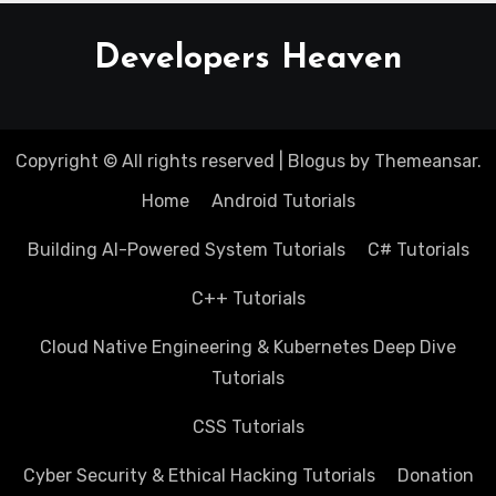
Developers Heaven
Copyright © All rights reserved
|
Blogus
by
Themeansar
.
Home
Android Tutorials
Building AI-Powered System Tutorials
C# Tutorials
C++ Tutorials
Cloud Native Engineering & Kubernetes Deep Dive
Tutorials
CSS Tutorials
Cyber Security & Ethical Hacking Tutorials
Donation