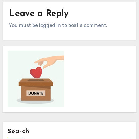
Leave a Reply
You must be logged in to post a comment.
Search