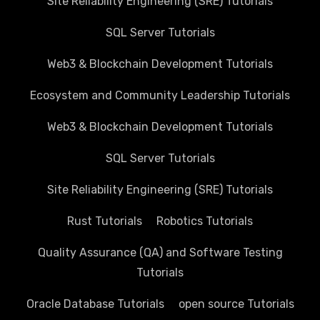
Site Reliability Engineering (SRE) Tutorials
SQL Server Tutorials
Web3 & Blockchain Development Tutorials
Ecosystem and Community Leadership Tutorials
Web3 & Blockchain Development Tutorials
SQL Server Tutorials
Site Reliability Engineering (SRE) Tutorials
Rust Tutorials
Robotics Tutorials
Quality Assurance (QA) and Software Testing
Tutorials
Oracle Database Tutorials
open source Tutorials