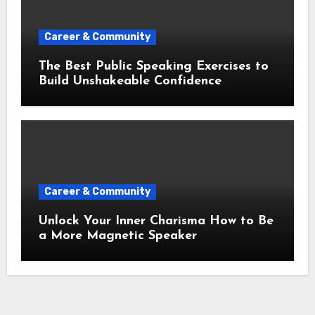
Career & Community
The Best Public Speaking Exercises to
Build Unshakeable Confidence
Career & Community
Unlock Your Inner Charisma How to Be
a More Magnetic Speaker