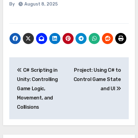
By
August 8, 2025
Post
C# Scripting in
Project: Using C# to
navigation
Unity: Controlling
Control Game State
Game Logic,
and UI
Movement, and
Collisions