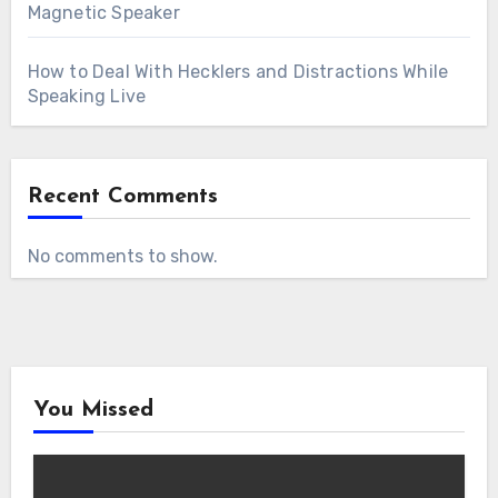
Magnetic Speaker
How to Deal With Hecklers and Distractions While
Speaking Live
Recent Comments
No comments to show.
You Missed