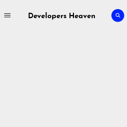
Skip
to
Developers Heaven
content