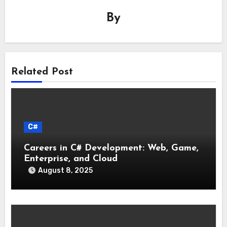
By
Related Post
C#
Careers in C# Development: Web, Game,
Enterprise, and Cloud
August 8, 2025