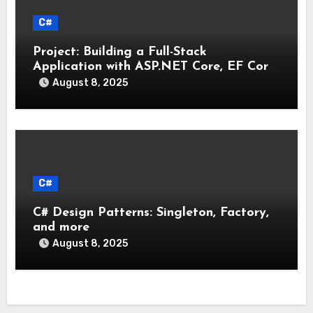
C#
Project: Building a Full-Stack
Application with ASP.NET Core, EF Core,
and an MAUI Client
August 8, 2025
C#
C# Design Patterns: Singleton, Factory,
and more
August 8, 2025