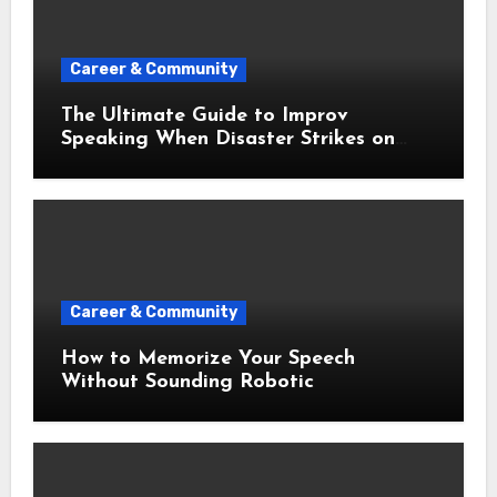
Career & Community
The Ultimate Guide to Improv
Speaking When Disaster Strikes on
Stage
Career & Community
How to Memorize Your Speech
Without Sounding Robotic