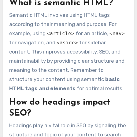
What is semantic HTML?
Semantic HTML involves using HTML tags
according to their meaning and purpose. For
example, using
for an article,
<article>
<nav>
for navigation, and
for sidebar
<aside>
content. This improves accessibility, SEO, and
maintainability by providing clear structure and
meaning to the content. Remember to
structure your content using semantic
basic
HTML tags and elements
for optimal results.
How do headings impact
SEO?
Headings play a vital role in SEO by signaling the
structure and topic of your content to search