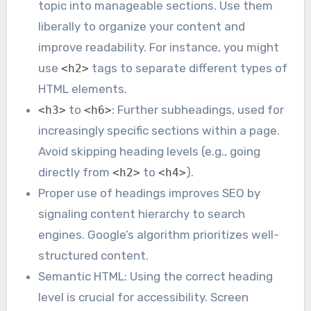
topic into manageable sections. Use them
liberally to organize your content and
improve readability. For instance, you might
use
tags to separate different types of
<h2>
HTML elements.
to
: Further subheadings, used for
<h3>
<h6>
increasingly specific sections within a page.
Avoid skipping heading levels (e.g., going
directly from
to
).
<h2>
<h4>
Proper use of headings improves SEO by
signaling content hierarchy to search
engines. Google’s algorithm prioritizes well-
structured content.
Semantic HTML: Using the correct heading
level is crucial for accessibility. Screen