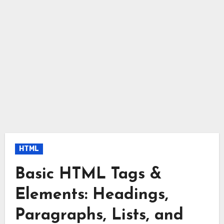
HTML
Basic HTML Tags &
Elements: Headings,
Paragraphs, Lists, and