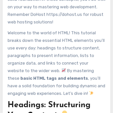
on your way to mastering web development.
Remember DoHost https://dohost.us for robust
web hosting solutions!
Welcome to the world of HTML! This tutorial
breaks down the essential HTML elements you’ll
use every day: headings to structure content,
paragraphs to present information, lists to
organize data, and links to connect your
website to the wider web.
By mastering
these
basic HTML tags and elements
, you’ll
have a solid foundation for building dynamic and
engaging web experiences. Let’s dive in!
Headings: Structuring