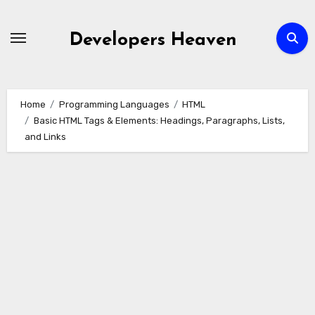
Skip
to
Developers Heaven
content
Home
Programming Languages
HTML
Basic HTML Tags & Elements: Headings, Paragraphs, Lists,
and Links