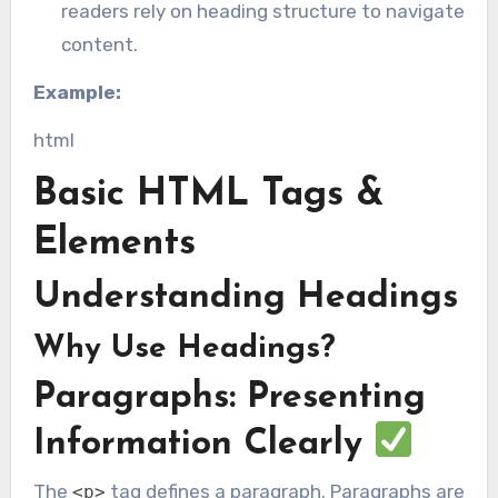
readers rely on heading structure to navigate
content.
Example:
html
Basic HTML Tags &
Elements
Understanding Headings
Why Use Headings?
Paragraphs: Presenting
Information Clearly
The
tag defines a paragraph. Paragraphs are
<p>