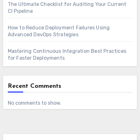
The Ultimate Checklist for Auditing Your Current
CI Pipeline
How to Reduce Deployment Failures Using
Advanced DevOps Strategies
Mastering Continuous Integration Best Practices
for Faster Deployments
Recent Comments
No comments to show.