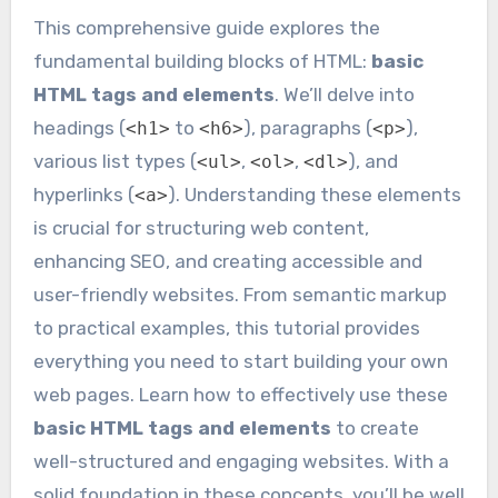
This comprehensive guide explores the
fundamental building blocks of HTML:
basic
HTML tags and elements
. We’ll delve into
headings (
to
), paragraphs (
),
<h1>
<h6>
<p>
various list types (
,
,
), and
<ul>
<ol>
<dl>
hyperlinks (
). Understanding these elements
<a>
is crucial for structuring web content,
enhancing SEO, and creating accessible and
user-friendly websites. From semantic markup
to practical examples, this tutorial provides
everything you need to start building your own
web pages. Learn how to effectively use these
basic HTML tags and elements
to create
well-structured and engaging websites. With a
solid foundation in these concepts, you’ll be well