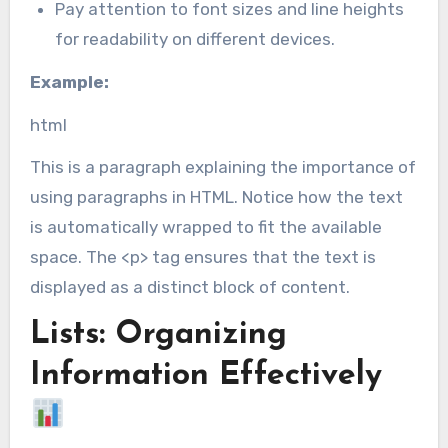
Pay attention to font sizes and line heights
for readability on different devices.
Example:
html
This is a paragraph explaining the importance of
using paragraphs in HTML. Notice how the text
is automatically wrapped to fit the available
space. The <p> tag ensures that the text is
displayed as a distinct block of content.
Lists: Organizing
Information Effectively