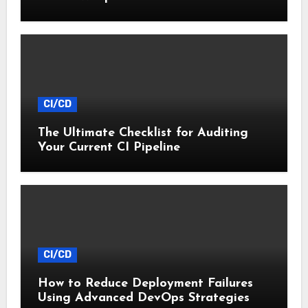
Startups
CI/CD
The Ultimate Checklist for Auditing
Your Current CI Pipeline
CI/CD
How to Reduce Deployment Failures
Using Advanced DevOps Strategies