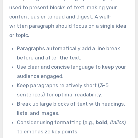
used to present blocks of text, making your
content easier to read and digest. A well-
written paragraph should focus on a single idea
or topic.
Paragraphs automatically add a line break
before and after the text.
Use clear and concise language to keep your
audience engaged.
Keep paragraphs relatively short (3-5
sentences) for optimal readability.
Break up large blocks of text with headings,
lists, and images.
Consider using formatting (e.g.,
bold
,
italics
)
to emphasize key points.