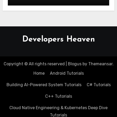
Developers Heaven
Copyright © All rights reserved
|
Blogus
by
Themeansar
.
Home
Android Tutorials
Building AI-Powered System Tutorials
C# Tutorials
C++ Tutorials
Cloud Native Engineering & Kubernetes Deep Dive
Tutorials