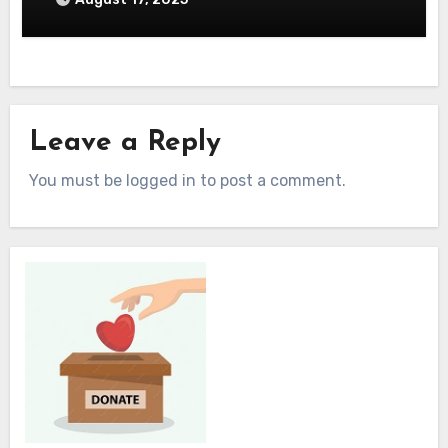
Leave a Reply
You must be logged in to post a comment.