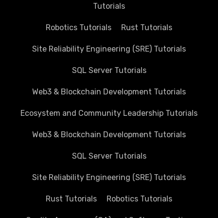
Tutorials
Robotics Tutorials
Rust Tutorials
Site Reliability Engineering (SRE) Tutorials
SQL Server Tutorials
Web3 & Blockchain Development Tutorials
Ecosystem and Community Leadership Tutorials
Web3 & Blockchain Development Tutorials
SQL Server Tutorials
Site Reliability Engineering (SRE) Tutorials
Rust Tutorials
Robotics Tutorials