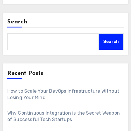
Search
Search
Recent Posts
How to Scale Your DevOps Infrastructure Without
Losing Your Mind
Why Continuous Integration is the Secret Weapon
of Successful Tech Startups