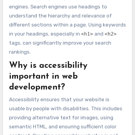
engines. Search engines use headings to
understand the hierarchy and relevance of
different sections within a page. Using keywords
in your headings, especially in
and
<h1>
<h2>
tags, can significantly improve your search
rankings.
Why is accessibility
important in web
development?
Accessibility ensures that your website is
usable by people with disabilities. This includes
providing alternative text for images, using
semantic HTML, and ensuring sufficient color