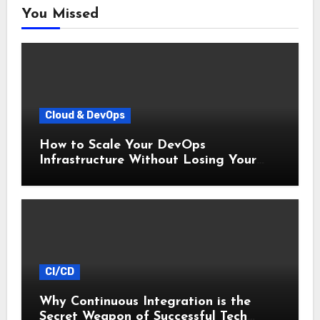
You Missed
Cloud & DevOps
How to Scale Your DevOps
Infrastructure Without Losing Your
Mind
CI/CD
Why Continuous Integration is the
Secret Weapon of Successful Tech