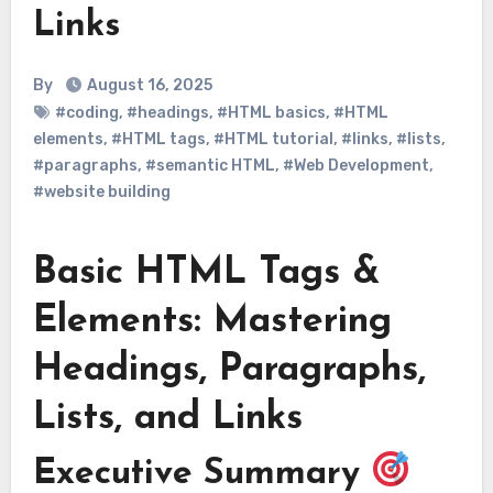
Links
By
August 16, 2025
#coding
,
#headings
,
#HTML basics
,
#HTML
elements
,
#HTML tags
,
#HTML tutorial
,
#links
,
#lists
,
#paragraphs
,
#semantic HTML
,
#Web Development
,
#website building
Basic HTML Tags &
Elements: Mastering
Headings, Paragraphs,
Lists, and Links
Executive Summary