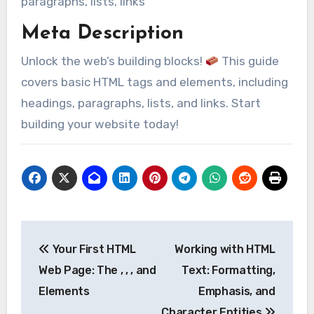
paragraphs, lists, links
Meta Description
Unlock the web’s building blocks!
This guide
covers basic HTML tags and elements, including
headings, paragraphs, lists, and links. Start
building your website today!
Post
Your First HTML
Working with HTML
navigation
Web Page: The , , , and
Text: Formatting,
Elements
Emphasis, and
Character Entities