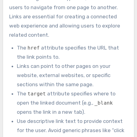
users to navigate from one page to another.
Links are essential for creating a connected
web experience and allowing users to explore
related content.
The
attribute specifies the URL that
href
the link points to.
Links can point to other pages on your
website, external websites, or specific
sections within the same page.
The
attribute specifies where to
target
open the linked document (e.g.,
_blank
opens the link in a new tab).
Use descriptive link text to provide context
for the user. Avoid generic phrases like “click