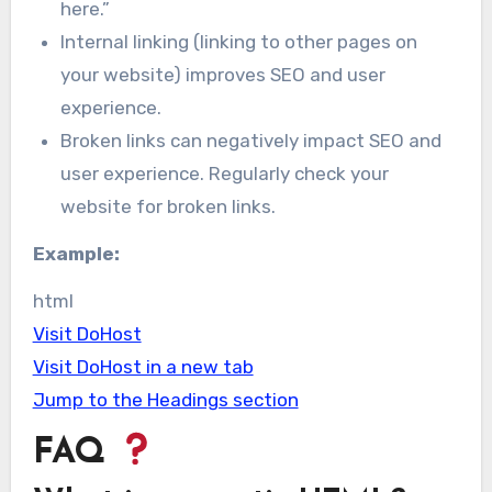
here.”
Internal linking (linking to other pages on
your website) improves SEO and user
experience.
Broken links can negatively impact SEO and
user experience. Regularly check your
website for broken links.
Example:
html
Visit DoHost
Visit DoHost in a new tab
Jump to the Headings section
FAQ