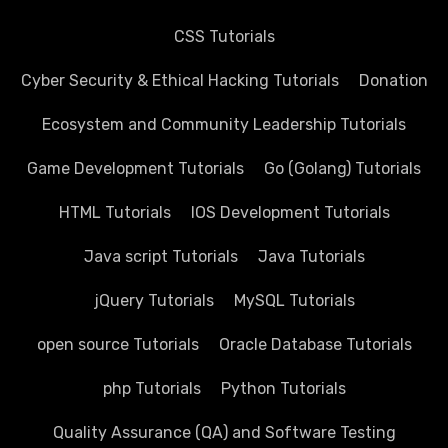
CSS Tutorials
Cyber Security & Ethical Hacking Tutorials
Donation
Ecosystem and Community Leadership Tutorials
Game Development Tutorials
Go (Golang) Tutorials
HTML Tutorials
IOS Development Tutorials
Java script Tutorials
Java Tutorials
jQuery Tutorials
MySQL Tutorials
open source Tutorials
Oracle Database Tutorials
php Tutorials
Python Tutorials
Quality Assurance (QA) and Software Testing