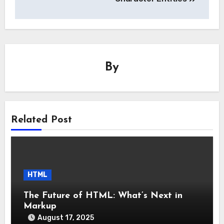
By
Related Post
HTML
The Future of HTML: What’s Next in
Markup
August 17, 2025