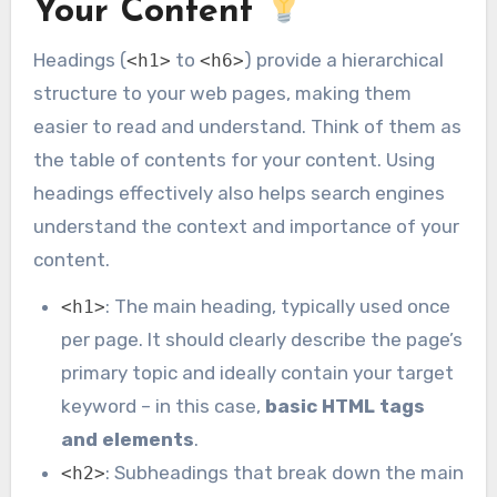
Your Content
Headings (
to
) provide a hierarchical
<h1>
<h6>
structure to your web pages, making them
easier to read and understand. Think of them as
the table of contents for your content. Using
headings effectively also helps search engines
understand the context and importance of your
content.
: The main heading, typically used once
<h1>
per page. It should clearly describe the page’s
primary topic and ideally contain your target
keyword – in this case,
basic HTML tags
and elements
.
: Subheadings that break down the main
<h2>