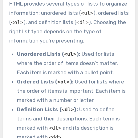
HTML provides several types of lists to organize
information: unordered lists (
), ordered lists
<ul>
(
), and definition lists (
). Choosing the
<ol>
<dl>
right list type depends on the type of
information you’re presenting.
Unordered Lists (
):
Used for lists
<ul>
where the order of items doesn’t matter.
Each item is marked with a bullet point.
Ordered Lists (
):
Used for lists where
<ol>
the order of items is important. Each item is
marked with a number or letter.
Definition Lists (
):
Used to define
<dl>
terms and their descriptions. Each term is
marked with
and its description is
<dt>
marked with
.
<dd>