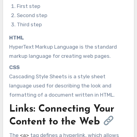
First step
Second step
Third step
HTML
HyperText Markup Language is the standard
markup language for creating web pages.
CSS
Cascading Style Sheets is a style sheet
language used for describing the look and
formatting of a document written in HTML.
Links: Connecting Your
Content to the Web
The
tag defines a hyperlink, which allows
<a>