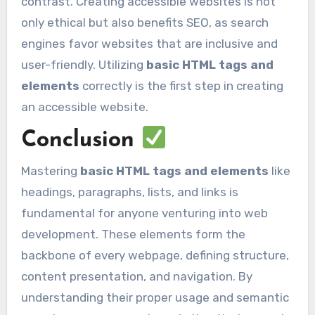
contrast. Creating accessible websites is not
only ethical but also benefits SEO, as search
engines favor websites that are inclusive and
user-friendly. Utilizing
basic HTML tags and
elements
correctly is the first step in creating
an accessible website.
Conclusion
Mastering
basic HTML tags and elements
like
headings, paragraphs, lists, and links is
fundamental for anyone venturing into web
development. These elements form the
backbone of every webpage, defining structure,
content presentation, and navigation. By
understanding their proper usage and semantic