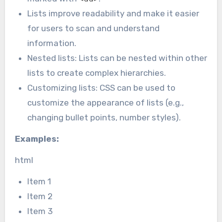
Lists improve readability and make it easier
for users to scan and understand
information.
Nested lists: Lists can be nested within other
lists to create complex hierarchies.
Customizing lists: CSS can be used to
customize the appearance of lists (e.g.,
changing bullet points, number styles).
Examples:
html
Item 1
Item 2
Item 3