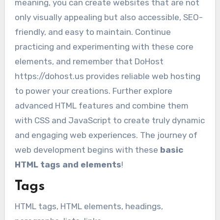
meaning, you can create websites that are not
only visually appealing but also accessible, SEO-
friendly, and easy to maintain. Continue
practicing and experimenting with these core
elements, and remember that DoHost
https://dohost.us provides reliable web hosting
to power your creations. Further explore
advanced HTML features and combine them
with CSS and JavaScript to create truly dynamic
and engaging web experiences. The journey of
web development begins with these
basic
HTML tags and elements
!
Tags
HTML tags, HTML elements, headings,