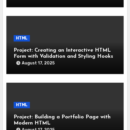
HTML
Project: Creating an Interactive HTML
Form with Validation and Styling Hooks
August 17, 2025
HTML
Project: Building a Portfolio Page with
Modern HTML
August 17, 2025