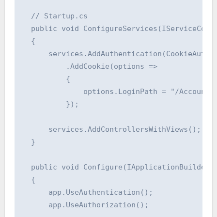
  // Startup.cs

  public void ConfigureServices(IServiceColle
  {

      services.AddAuthentication(CookieAuthen
          .AddCookie(options =>

          {

              options.LoginPath = "/Account/L
          });

      services.AddControllersWithViews();

  }

  public void Configure(IApplicationBuilder a
  {

      app.UseAuthentication();

      app.UseAuthorization();
