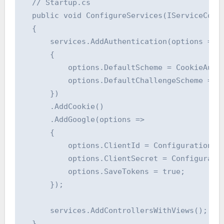
  // Startup.cs

  public void ConfigureServices(IServiceColle
  {

      services.AddAuthentication(options =>

      {

          options.DefaultScheme = CookieAuthe
          options.DefaultChallengeScheme = Go
      })

      .AddCookie()

      .AddGoogle(options =>

      {

          options.ClientId = Configuration["A
          options.ClientSecret = Configuratio
          options.SaveTokens = true;

      });

      services.AddControllersWithViews();

  }
