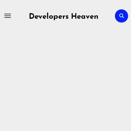
Skip
to
Developers Heaven
content