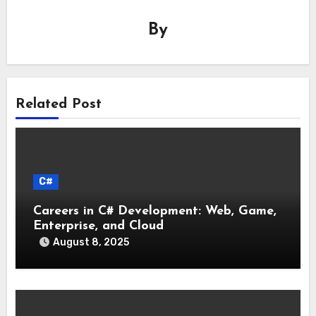
By
Related Post
C#
Careers in C# Development: Web, Game,
Enterprise, and Cloud
August 8, 2025