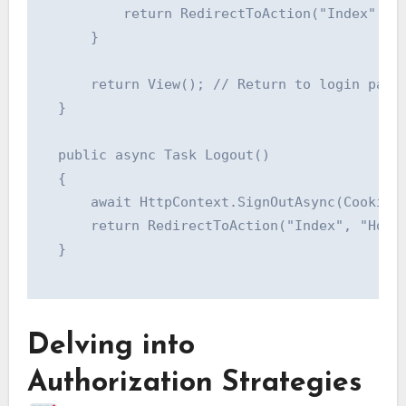
          return RedirectToAction("Index", "H
      }

      return View(); // Return to login page 
  }

  public async Task Logout()

  {

      await HttpContext.SignOutAsync(CookieAu
      return RedirectToAction("Index", "Home"
  }

Delving into
Authorization Strategies