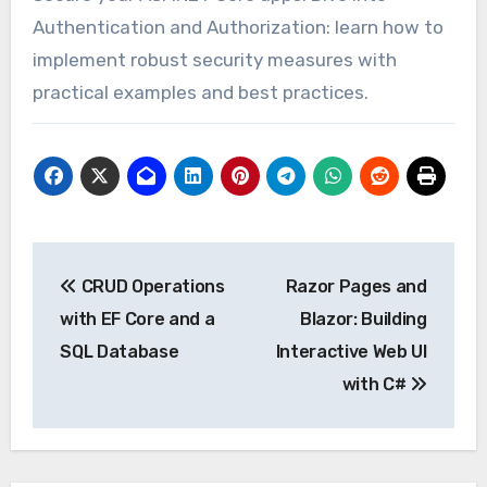
Authentication and Authorization: learn how to
implement robust security measures with
practical examples and best practices.
Post
CRUD Operations
Razor Pages and
navigation
with EF Core and a
Blazor: Building
SQL Database
Interactive Web UI
with C#