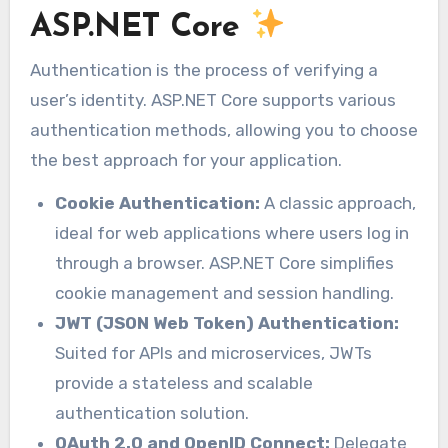
ASP.NET Core
Authentication is the process of verifying a
user’s identity. ASP.NET Core supports various
authentication methods, allowing you to choose
the best approach for your application.
Cookie Authentication:
A classic approach,
ideal for web applications where users log in
through a browser. ASP.NET Core simplifies
cookie management and session handling.
JWT (JSON Web Token) Authentication:
Suited for APIs and microservices, JWTs
provide a stateless and scalable
authentication solution.
OAuth 2.0 and OpenID Connect:
Delegate