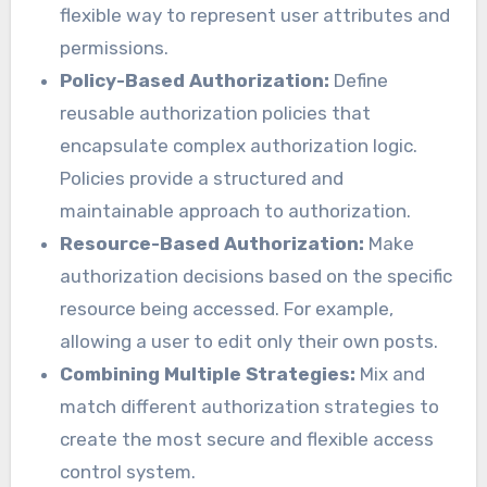
flexible way to represent user attributes and
permissions.
Policy-Based Authorization:
Define
reusable authorization policies that
encapsulate complex authorization logic.
Policies provide a structured and
maintainable approach to authorization.
Resource-Based Authorization:
Make
authorization decisions based on the specific
resource being accessed. For example,
allowing a user to edit only their own posts.
Combining Multiple Strategies:
Mix and
match different authorization strategies to
create the most secure and flexible access
control system.