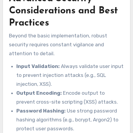
Considerations and Best
Practices
Beyond the basic implementation, robust
security requires constant vigilance and
attention to detail.
Input Validation:
Always validate user input
to prevent injection attacks (e.g., SQL
injection, XSS).
Output Encoding:
Encode output to
prevent cross-site scripting (XSS) attacks.
Password Hashing:
Use strong password
hashing algorithms (e.g., bcrypt, Argon2) to
protect user passwords.