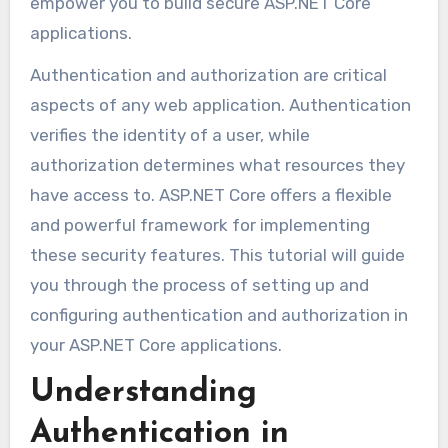
empower you to build secure ASP.NET Core
applications.
Authentication and authorization are critical
aspects of any web application. Authentication
verifies the identity of a user, while
authorization determines what resources they
have access to. ASP.NET Core offers a flexible
and powerful framework for implementing
these security features. This tutorial will guide
you through the process of setting up and
configuring authentication and authorization in
your ASP.NET Core applications.
Understanding
Authentication in