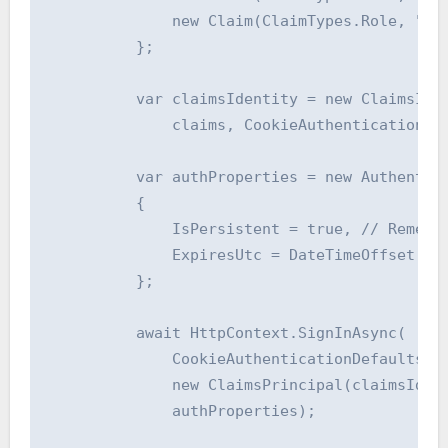
              new Claim(ClaimTypes.Role, "Adm
          };

          var claimsIdentity = new ClaimsIden
              claims, CookieAuthenticationDef
          var authProperties = new Authentica
          {

              IsPersistent = true, // Remembe
              ExpiresUtc = DateTimeOffset.Utc
          };

          await HttpContext.SignInAsync(

              CookieAuthenticationDefaults.Au
              new ClaimsPrincipal(claimsIdent
              authProperties);
