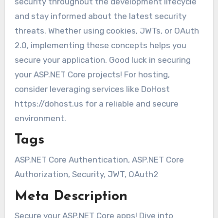
security throughout the development lifecycle
and stay informed about the latest security
threats. Whether using cookies, JWTs, or OAuth
2.0, implementing these concepts helps you
secure your application. Good luck in securing
your ASP.NET Core projects! For hosting,
consider leveraging services like DoHost
https://dohost.us for a reliable and secure
environment.
Tags
ASP.NET Core Authentication, ASP.NET Core
Authorization, Security, JWT, OAuth2
Meta Description
Secure your ASP.NET Core apps! Dive into