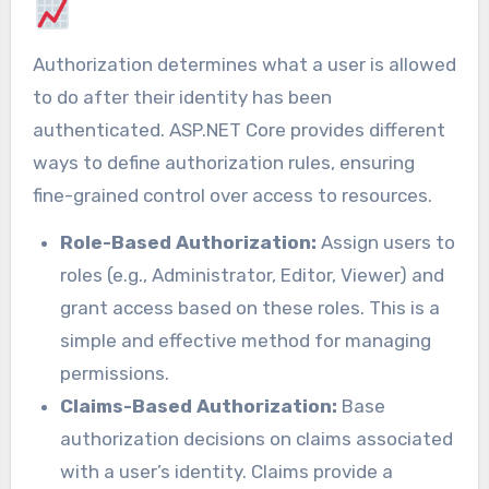
Authorization determines what a user is allowed
to do after their identity has been
authenticated. ASP.NET Core provides different
ways to define authorization rules, ensuring
fine-grained control over access to resources.
Role-Based Authorization:
Assign users to
roles (e.g., Administrator, Editor, Viewer) and
grant access based on these roles. This is a
simple and effective method for managing
permissions.
Claims-Based Authorization:
Base
authorization decisions on claims associated
with a user’s identity. Claims provide a