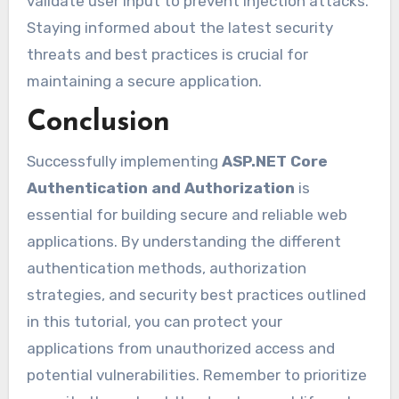
validate user input to prevent injection attacks.
Staying informed about the latest security
threats and best practices is crucial for
maintaining a secure application.
Conclusion
Successfully implementing
ASP.NET Core
Authentication and Authorization
is
essential for building secure and reliable web
applications. By understanding the different
authentication methods, authorization
strategies, and security best practices outlined
in this tutorial, you can protect your
applications from unauthorized access and
potential vulnerabilities. Remember to prioritize