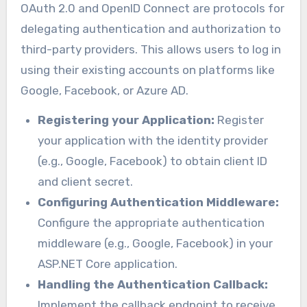
OAuth 2.0 and OpenID Connect are protocols for
delegating authentication and authorization to
third-party providers. This allows users to log in
using their existing accounts on platforms like
Google, Facebook, or Azure AD.
Registering your Application:
Register
your application with the identity provider
(e.g., Google, Facebook) to obtain client ID
and client secret.
Configuring Authentication Middleware:
Configure the appropriate authentication
middleware (e.g., Google, Facebook) in your
ASP.NET Core application.
Handling the Authentication Callback:
Implement the callback endpoint to receive