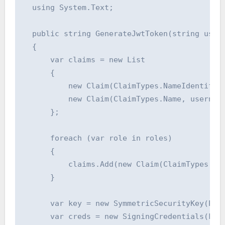
  using System.Text;

  public string GenerateJwtToken(string userI
  {

      var claims = new List

      {

          new Claim(ClaimTypes.NameIdentifier
          new Claim(ClaimTypes.Name, username
      };

      foreach (var role in roles)

      {

          claims.Add(new Claim(ClaimTypes.Rol
      }

      var key = new SymmetricSecurityKey(Enco
      var creds = new SigningCredentials(key,