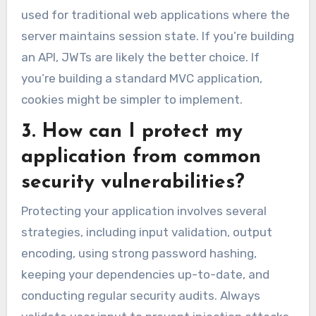
used for traditional web applications where the
server maintains session state. If you’re building
an API, JWTs are likely the better choice. If
you’re building a standard MVC application,
cookies might be simpler to implement.
3. How can I protect my
application from common
security vulnerabilities?
Protecting your application involves several
strategies, including input validation, output
encoding, using strong password hashing,
keeping your dependencies up-to-date, and
conducting regular security audits. Always