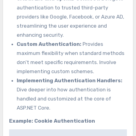
authentication to trusted third-party
providers like Google, Facebook, or Azure AD,
streamlining the user experience and
enhancing security.
Custom Authentication:
Provides
maximum flexibility when standard methods
don’t meet specific requirements. Involve
implementing custom schemes.
Implementing Authentication Handlers:
Dive deeper into how authentication is
handled and customized at the core of
ASP.NET Core.
Example: Cookie Authentication