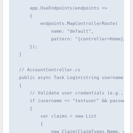
      app.UseEndpoints(endpoints =>

      {

          endpoints.MapControllerRoute(

              name: "default",

              pattern: "{controller=Home}/{ac
      });

  }

  // AccountController.cs

  public async Task Login(string username, st
  {

      // Validate user credentials (e.g., aga
      if (username == "testuser" && password 
      {

          var claims = new List

          {

              new Claim(ClaimTypes.Name, user