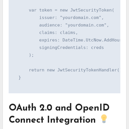
      var token = new JwtSecurityToken(

          issuer: "yourdomain.com",

          audience: "yourdomain.com",

          claims: claims,

          expires: DateTime.UtcNow.AddHours(1
          signingCredentials: creds

      );

      return new JwtSecurityTokenHandler().Wr
  }

OAuth 2.0 and OpenID
Connect Integration