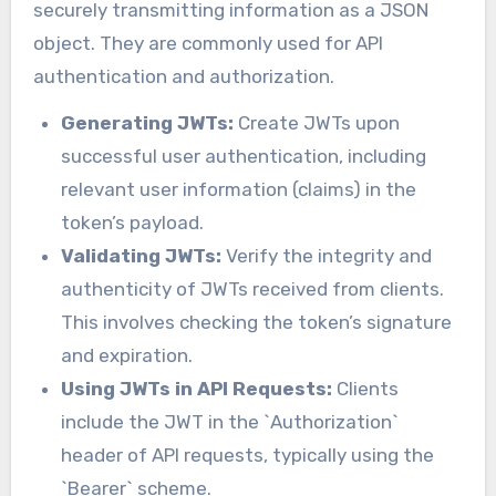
securely transmitting information as a JSON
object. They are commonly used for API
authentication and authorization.
Generating JWTs:
Create JWTs upon
successful user authentication, including
relevant user information (claims) in the
token’s payload.
Validating JWTs:
Verify the integrity and
authenticity of JWTs received from clients.
This involves checking the token’s signature
and expiration.
Using JWTs in API Requests:
Clients
include the JWT in the `Authorization`
header of API requests, typically using the
`Bearer` scheme.