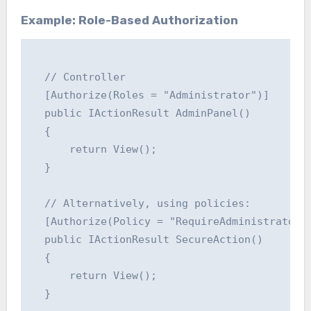
Example: Role-Based Authorization
  // Controller

  [Authorize(Roles = "Administrator")]

  public IActionResult AdminPanel()

  {

      return View();

  }

  // Alternatively, using policies:

  [Authorize(Policy = "RequireAdministratorRo
  public IActionResult SecureAction()

  {

      return View();

  }
