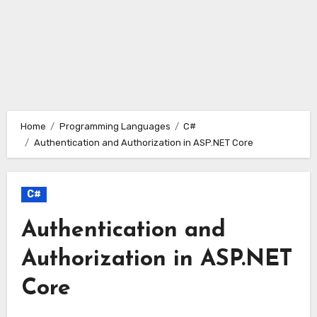
Home
Programming Languages
C#
Authentication and Authorization in ASP.NET Core
C#
Authentication and
Authorization in ASP.NET
Core