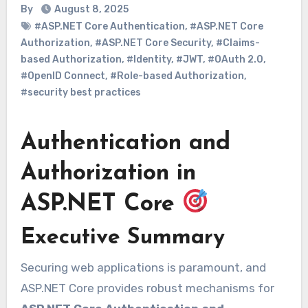
By
August 8, 2025
#ASP.NET Core Authentication
,
#ASP.NET Core
Authorization
,
#ASP.NET Core Security
,
#Claims-
based Authorization
,
#Identity
,
#JWT
,
#OAuth 2.0
,
#OpenID Connect
,
#Role-based Authorization
,
#security best practices
Authentication and
Authorization in
ASP.NET Core
Executive Summary
Securing web applications is paramount, and
ASP.NET Core provides robust mechanisms for