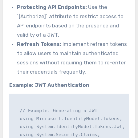
Protecting API Endpoints:
Use the
`[Authorize]` attribute to restrict access to
API endpoints based on the presence and
validity of a JWT.
Refresh Tokens:
Implement refresh tokens
to allow users to maintain authenticated
sessions without requiring them to re-enter
their credentials frequently.
Example: JWT Authentication
  // Example: Generating a JWT

  using Microsoft.IdentityModel.Tokens;

  using System.IdentityModel.Tokens.Jwt;

  using System.Security.Claims;
