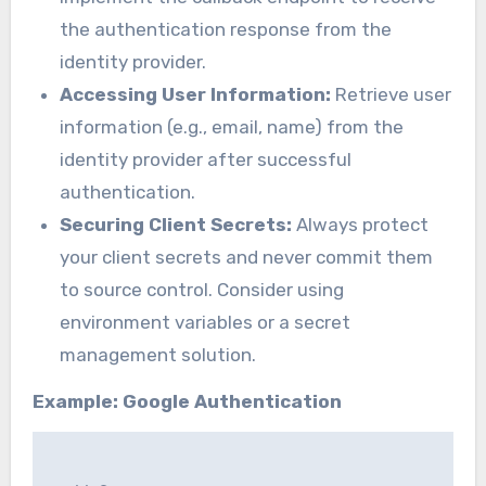
the authentication response from the
identity provider.
Accessing User Information:
Retrieve user
information (e.g., email, name) from the
identity provider after successful
authentication.
Securing Client Secrets:
Always protect
your client secrets and never commit them
to source control. Consider using
environment variables or a secret
management solution.
Example: Google Authentication