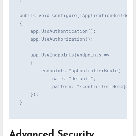
  public void Configure(IApplicationBuilder a
  {

      app.UseAuthentication();

      app.UseAuthorization();

      app.UseEndpoints(endpoints =>

      {

          endpoints.MapControllerRoute(

              name: "default",

              pattern: "{controller=Home}/{ac
      });

  }

Advanced Security