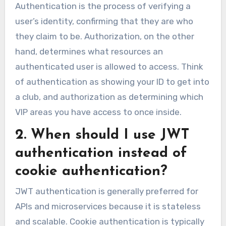
Authentication is the process of verifying a
user’s identity, confirming that they are who
they claim to be. Authorization, on the other
hand, determines what resources an
authenticated user is allowed to access. Think
of authentication as showing your ID to get into
a club, and authorization as determining which
VIP areas you have access to once inside.
2. When should I use JWT
authentication instead of
cookie authentication?
JWT authentication is generally preferred for
APIs and microservices because it is stateless
and scalable. Cookie authentication is typically