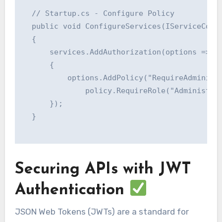
  // Startup.cs - Configure Policy

  public void ConfigureServices(IServiceColle
  {

      services.AddAuthorization(options =>

      {

          options.AddPolicy("RequireAdministr
              policy.RequireRole("Administrat
      });

  }

Securing APIs with JWT
Authentication
JSON Web Tokens (JWTs) are a standard for