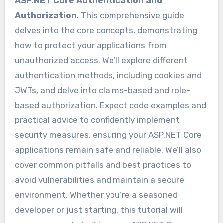
ASP.NET Core Authentication and
Authorization
. This comprehensive guide
delves into the core concepts, demonstrating
how to protect your applications from
unauthorized access. We’ll explore different
authentication methods, including cookies and
JWTs, and delve into claims-based and role-
based authorization. Expect code examples and
practical advice to confidently implement
security measures, ensuring your ASP.NET Core
applications remain safe and reliable. We’ll also
cover common pitfalls and best practices to
avoid vulnerabilities and maintain a secure
environment. Whether you’re a seasoned
developer or just starting, this tutorial will