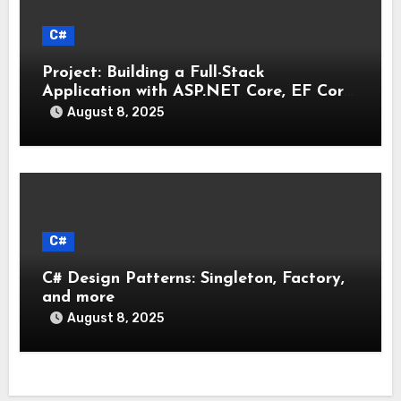
C#
Project: Building a Full-Stack
Application with ASP.NET Core, EF Core,
and an MAUI Client
August 8, 2025
C#
C# Design Patterns: Singleton, Factory,
and more
August 8, 2025