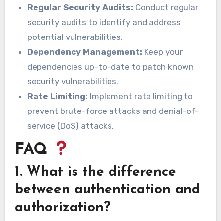
Regular Security Audits:
Conduct regular
security audits to identify and address
potential vulnerabilities.
Dependency Management:
Keep your
dependencies up-to-date to patch known
security vulnerabilities.
Rate Limiting:
Implement rate limiting to
prevent brute-force attacks and denial-of-
service (DoS) attacks.
FAQ
1. What is the difference
between authentication and
authorization?