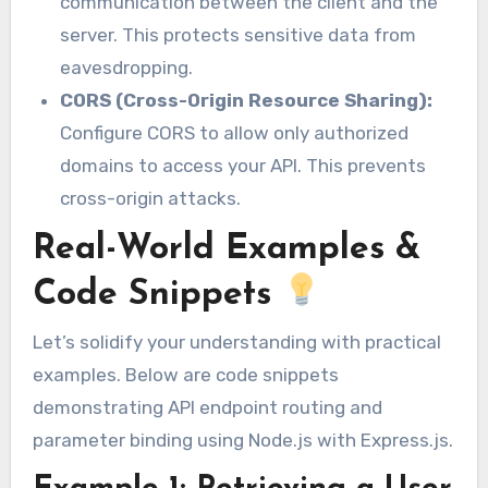
communication between the client and the
server. This protects sensitive data from
eavesdropping.
CORS (Cross-Origin Resource Sharing):
Configure CORS to allow only authorized
domains to access your API. This prevents
cross-origin attacks.
Real-World Examples &
Code Snippets
Let’s solidify your understanding with practical
examples. Below are code snippets
demonstrating API endpoint routing and
parameter binding using Node.js with Express.js.