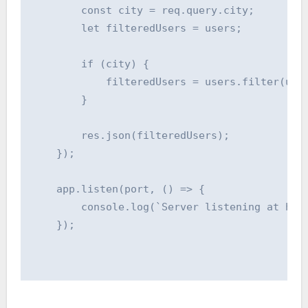
        const city = req.query.city;

        let filteredUsers = users;

        if (city) {

            filteredUsers = users.filter(user
        }

        res.json(filteredUsers);

    });

    app.listen(port, () => {

        console.log(`Server listening at http
    });
