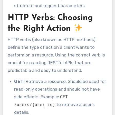
structure and request parameters.
HTTP Verbs: Choosing
the Right Action
HTTP verbs (also known as HTTP methods)
define the type of action a client wants to
perform on a resource. Using the correct verb is
crucial for creating RESTful APIs that are
predictable and easy to understand.
GET:
Retrieve a resource. Should be used for
read-only operations and should not have
side effects. Example:
GET
to retrieve a user’s
/users/{user_id}
details.