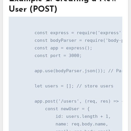
User (POST)
        const express = require('express');

        const bodyParser = require('body-pars
        const app = express();

        const port = 3000;

        app.use(bodyParser.json()); // Parse 
        let users = []; // store users

        app.post('/users', (req, res) => {

            const newUser = {

                id: users.length + 1,

                name: req.body.name,
