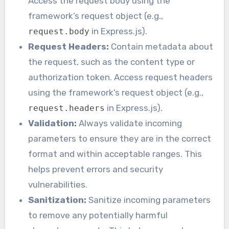
Access the request body using the
framework’s request object (e.g.,
in Express.js).
request.body
Request Headers:
Contain metadata about
the request, such as the content type or
authorization token. Access request headers
using the framework’s request object (e.g.,
in Express.js).
request.headers
Validation:
Always validate incoming
parameters to ensure they are in the correct
format and within acceptable ranges. This
helps prevent errors and security
vulnerabilities.
Sanitization:
Sanitize incoming parameters
to remove any potentially harmful