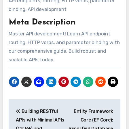
API endpoints, routing, HTTP verbs, parameter
binding, API development
Meta Description
Master API development! Learn API endpoint
routing, HTTP verbs, and parameter binding with
our comprehensive guide. Build robust and
scalable APIs today.
Post
Building RESTful
Entity Framework
navigation
APIs with Minimal APIs
Core (EF Core):
(C# 9+) and
Simplified Database