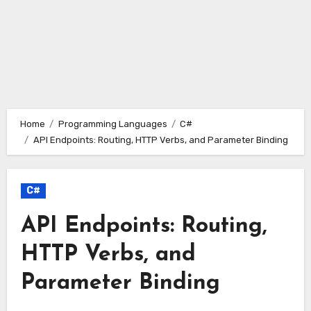
Home
Programming Languages
C#
API Endpoints: Routing, HTTP Verbs, and Parameter Binding
C#
API Endpoints: Routing,
HTTP Verbs, and
Parameter Binding