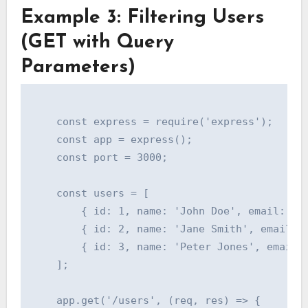
Example 3: Filtering Users
(GET with Query
Parameters)
    const express = require('express');

    const app = express();

    const port = 3000;

    const users = [

        { id: 1, name: 'John Doe', email: 'jo
        { id: 2, name: 'Jane Smith', email: '
        { id: 3, name: 'Peter Jones', email: 
    ];

    app.get('/users', (req, res) => {
