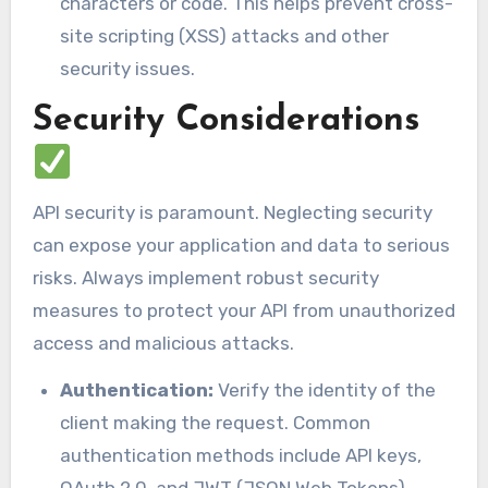
characters or code. This helps prevent cross-
site scripting (XSS) attacks and other
security issues.
Security Considerations
API security is paramount. Neglecting security
can expose your application and data to serious
risks. Always implement robust security
measures to protect your API from unauthorized
access and malicious attacks.
Authentication:
Verify the identity of the
client making the request. Common
authentication methods include API keys,
OAuth 2.0, and JWT (JSON Web Tokens).