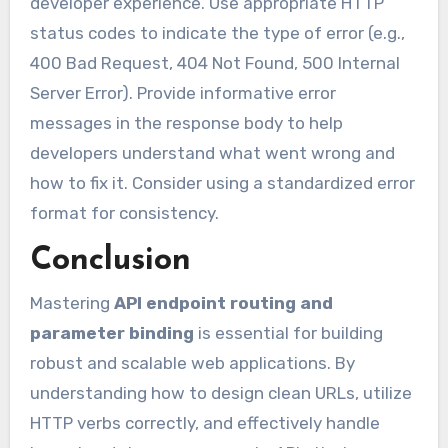
developer experience. Use appropriate HTTP
status codes to indicate the type of error (e.g.,
400 Bad Request, 404 Not Found, 500 Internal
Server Error). Provide informative error
messages in the response body to help
developers understand what went wrong and
how to fix it. Consider using a standardized error
format for consistency.
Conclusion
Mastering
API endpoint routing and
parameter binding
is essential for building
robust and scalable web applications. By
understanding how to design clean URLs, utilize
HTTP verbs correctly, and effectively handle