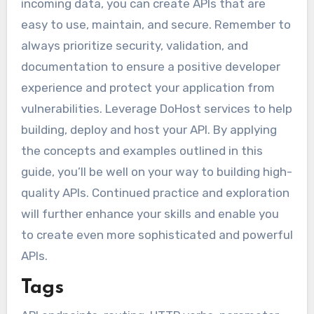
incoming data, you can create APIs that are
easy to use, maintain, and secure. Remember to
always prioritize security, validation, and
documentation to ensure a positive developer
experience and protect your application from
vulnerabilities. Leverage DoHost services to help
building, deploy and host your API. By applying
the concepts and examples outlined in this
guide, you’ll be well on your way to building high-
quality APIs. Continued practice and exploration
will further enhance your skills and enable you
to create even more sophisticated and powerful
APIs.
Tags