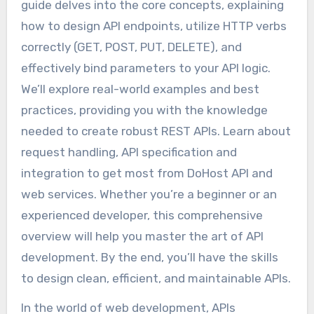
guide delves into the core concepts, explaining
how to design API endpoints, utilize HTTP verbs
correctly (GET, POST, PUT, DELETE), and
effectively bind parameters to your API logic.
We’ll explore real-world examples and best
practices, providing you with the knowledge
needed to create robust REST APIs. Learn about
request handling, API specification and
integration to get most from DoHost API and
web services. Whether you’re a beginner or an
experienced developer, this comprehensive
overview will help you master the art of API
development. By the end, you’ll have the skills
to design clean, efficient, and maintainable APIs.
In the world of web development, APIs