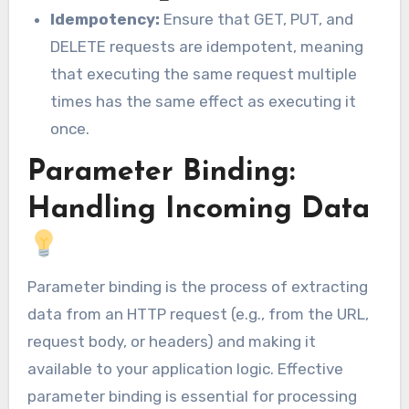
Idempotency:
Ensure that GET, PUT, and
DELETE requests are idempotent, meaning
that executing the same request multiple
times has the same effect as executing it
once.
Parameter Binding:
Handling Incoming Data
Parameter binding is the process of extracting
data from an HTTP request (e.g., from the URL,
request body, or headers) and making it
available to your application logic. Effective
parameter binding is essential for processing