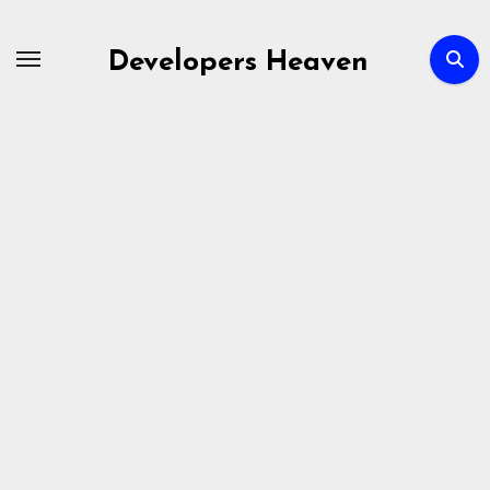
Skip
to
Developers Heaven
content