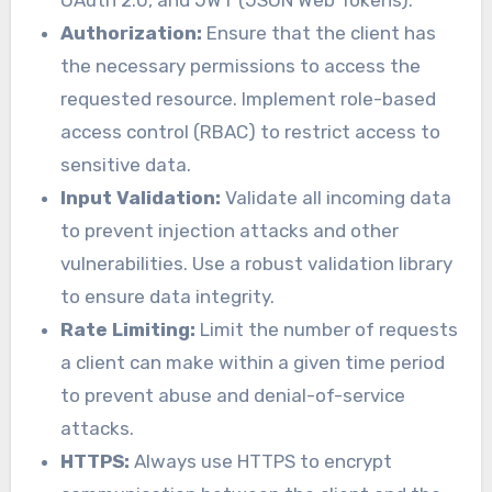
Authorization:
Ensure that the client has
the necessary permissions to access the
requested resource. Implement role-based
access control (RBAC) to restrict access to
sensitive data.
Input Validation:
Validate all incoming data
to prevent injection attacks and other
vulnerabilities. Use a robust validation library
to ensure data integrity.
Rate Limiting:
Limit the number of requests
a client can make within a given time period
to prevent abuse and denial-of-service
attacks.
HTTPS:
Always use HTTPS to encrypt