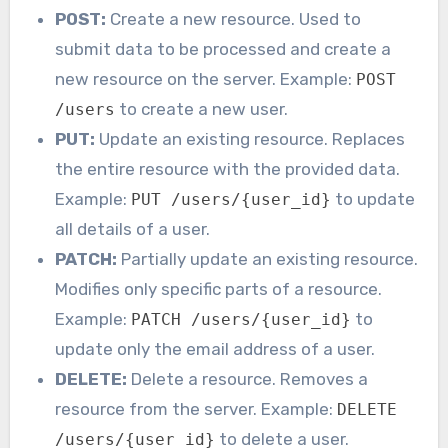
POST:
Create a new resource. Used to
submit data to be processed and create a
new resource on the server. Example:
POST
to create a new user.
/users
PUT:
Update an existing resource. Replaces
the entire resource with the provided data.
Example:
to update
PUT /users/{user_id}
all details of a user.
PATCH:
Partially update an existing resource.
Modifies only specific parts of a resource.
Example:
to
PATCH /users/{user_id}
update only the email address of a user.
DELETE:
Delete a resource. Removes a
resource from the server. Example:
DELETE
to delete a user.
/users/{user_id}