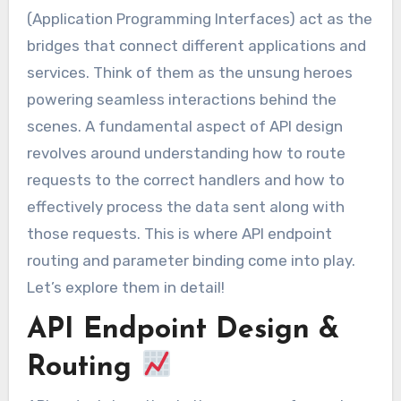
(Application Programming Interfaces) act as the
bridges that connect different applications and
services. Think of them as the unsung heroes
powering seamless interactions behind the
scenes. A fundamental aspect of API design
revolves around understanding how to route
requests to the correct handlers and how to
effectively process the data sent along with
those requests. This is where API endpoint
routing and parameter binding come into play.
Let’s explore them in detail!
API Endpoint Design &
Routing