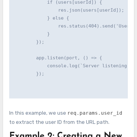
            if (users[userId]) {

                res.json(users[userId]);

            } else {

                res.status(404).send('User no
            }

        });

        app.listen(port, () => {

            console.log(`Server listening at 
        });

In this example, we use
req.params.user_id
to extract the user ID from the URL path.
Example 2: Creating a New