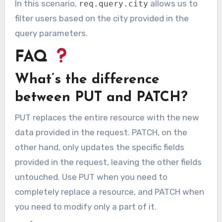
In this scenario,
allows us to
req.query.city
filter users based on the city provided in the
query parameters.
FAQ
What’s the difference
between PUT and PATCH?
PUT replaces the entire resource with the new
data provided in the request. PATCH, on the
other hand, only updates the specific fields
provided in the request, leaving the other fields
untouched. Use PUT when you need to
completely replace a resource, and PATCH when
you need to modify only a part of it.