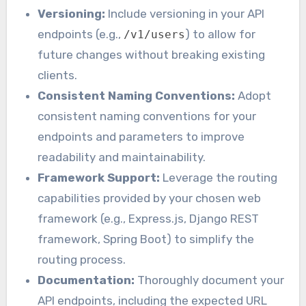
Versioning:
Include versioning in your API
endpoints (e.g.,
) to allow for
/v1/users
future changes without breaking existing
clients.
Consistent Naming Conventions:
Adopt
consistent naming conventions for your
endpoints and parameters to improve
readability and maintainability.
Framework Support:
Leverage the routing
capabilities provided by your chosen web
framework (e.g., Express.js, Django REST
framework, Spring Boot) to simplify the
routing process.
Documentation:
Thoroughly document your
API endpoints, including the expected URL