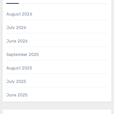
August 2026
July 2026
June 2026
September 2025
August 2025
July 2025
June 2025