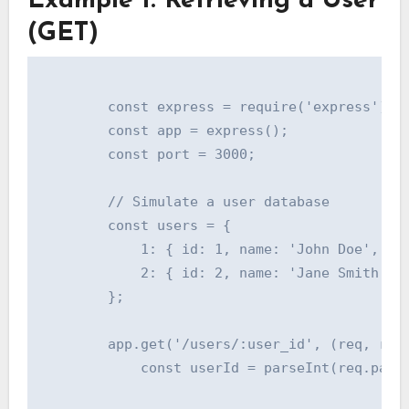
Example 1: Retrieving a User
(GET)
        const express = require('express');

        const app = express();

        const port = 3000;

        // Simulate a user database

        const users = {

            1: { id: 1, name: 'John Doe', ema
            2: { id: 2, name: 'Jane Smith', e
        };

        app.get('/users/:user_id', (req, res)
            const userId = parseInt(req.param