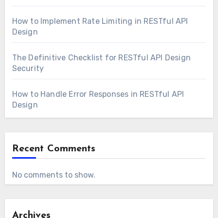
How to Implement Rate Limiting in RESTful API
Design
The Definitive Checklist for RESTful API Design
Security
How to Handle Error Responses in RESTful API
Design
Recent Comments
No comments to show.
Archives