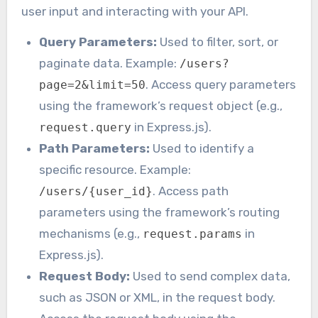
user input and interacting with your API.
Query Parameters:
Used to filter, sort, or
paginate data. Example:
/users?
. Access query parameters
page=2&limit=50
using the framework’s request object (e.g.,
in Express.js).
request.query
Path Parameters:
Used to identify a
specific resource. Example:
. Access path
/users/{user_id}
parameters using the framework’s routing
mechanisms (e.g.,
in
request.params
Express.js).
Request Body:
Used to send complex data,
such as JSON or XML, in the request body.