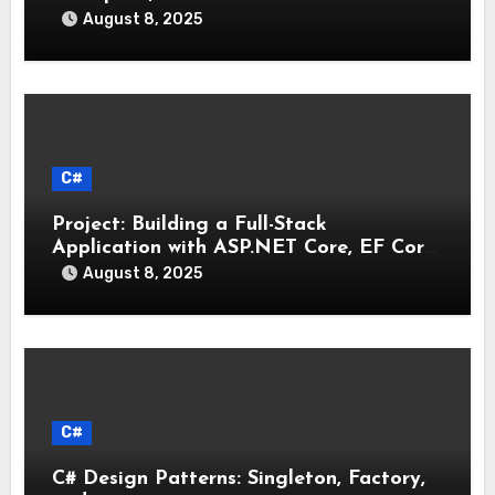
August 8, 2025
C#
Project: Building a Full-Stack
Application with ASP.NET Core, EF Core,
and an MAUI Client
August 8, 2025
C#
C# Design Patterns: Singleton, Factory,