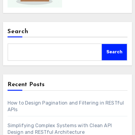
Search
Search
Recent Posts
How to Design Pagination and Filtering in RESTful
APIs
Simplifying Complex Systems with Clean API
Design and RESTful Architecture