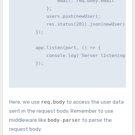
                email: req.body.email

            };

            users.push(newUser);

            res.status(201).json(newUser); //
        });

        app.listen(port, () => {

            console.log(`Server listening at 
        });

Here, we use
to access the user data
req.body
sent in the request body. Remember to use
middleware like
to parse the
body-parser
request body.