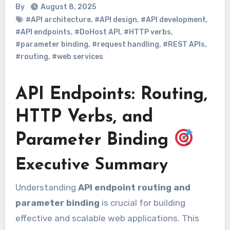
By
August 8, 2025
#API architecture
,
#API design
,
#API development
,
#API endpoints
,
#DoHost API
,
#HTTP verbs
,
#parameter binding
,
#request handling
,
#REST APIs
,
#routing
,
#web services
API Endpoints: Routing,
HTTP Verbs, and
Parameter Binding
Executive Summary
Understanding
API endpoint routing and
parameter binding
is crucial for building
effective and scalable web applications. This