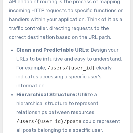
API endpoint routing is the process of mapping
incoming HTTP requests to specific functions or
handlers within your application. Think of it as a
traffic controller, directing requests to the
correct destination based on the URL path.
Clean and Predictable URLs:
Design your
URLs to be intuitive and easy to understand.
For example,
clearly
/users/{user_id}
indicates accessing a specific user’s
information.
Hierarchical Structure:
Utilize a
hierarchical structure to represent
relationships between resources.
could represent
/users/{user_id}/posts
all posts belonging to a specific user.