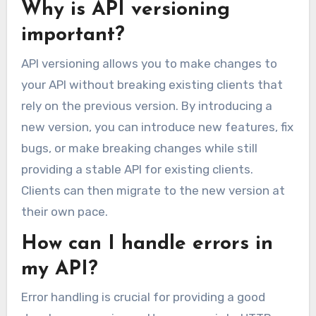
Why is API versioning
important?
API versioning allows you to make changes to
your API without breaking existing clients that
rely on the previous version. By introducing a
new version, you can introduce new features, fix
bugs, or make breaking changes while still
providing a stable API for existing clients.
Clients can then migrate to the new version at
their own pace.
How can I handle errors in
my API?
Error handling is crucial for providing a good