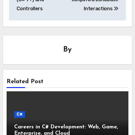
Controllers
Interactions
By
Related Post
C#
Careers in C# Development: Web, Game,
Enterprise, and Cloud