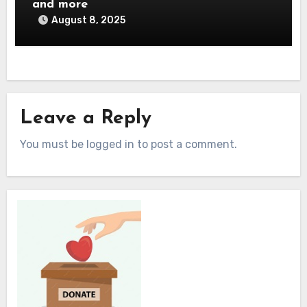
and more
August 8, 2025
Leave a Reply
You must be logged in to post a comment.