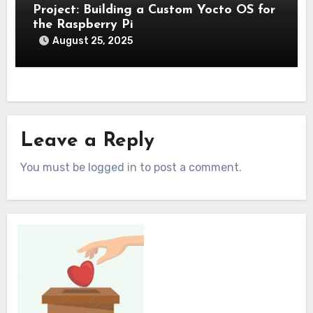
Project: Building a Custom Yocto OS for
the Raspberry Pi
August 25, 2025
Leave a Reply
You must be logged in to post a comment.