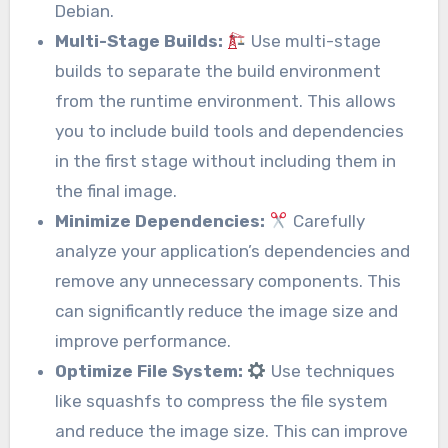
Debian.
Multi-Stage Builds:
Use multi-stage
builds to separate the build environment
from the runtime environment. This allows
you to include build tools and dependencies
in the first stage without including them in
the final image.
Minimize Dependencies:
Carefully
analyze your application’s dependencies and
remove any unnecessary components. This
can significantly reduce the image size and
improve performance.
Optimize File System:
Use techniques
like squashfs to compress the file system
and reduce the image size. This can improve