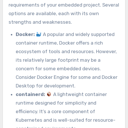
requirements of your embedded project. Several
options are available, each with its own
strengths and weaknesses.
Docker:
A popular and widely supported
container runtime, Docker offers a rich
ecosystem of tools and resources. However,
its relatively large footprint may be a
concern for some embedded devices.
Consider Docker Engine for some and Docker
Desktop for development.
containerd:
A lightweight container
runtime designed for simplicity and
efficiency. It’s a core component of
Kubernetes and is well-suited for resource-