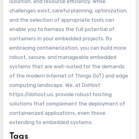
isolation, and resource efficiency. While
challenges exist, careful planning, optimization,
and the selection of appropriate tools can
enable you to harness the full potential of
containers in your embedded projects. By
embracing containerization, you can build more
robust, secure, and manageable embedded
systems that are well-suited for the demands
of the modern Internet of Things (IoT) and edge
computing landscape. We, at DoHost
https://dohost.us, provide robust hosting
solutions that complement the deployment of
containerized applications, even those
extending to embedded systems.
Tags