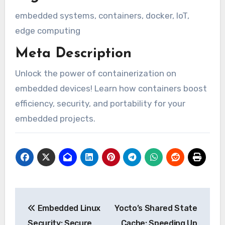
embedded systems, containers, docker, IoT,
edge computing
Meta Description
Unlock the power of containerization on
embedded devices! Learn how containers boost
efficiency, security, and portability for your
embedded projects.
Post
Embedded Linux
Yocto’s Shared State
navigation
Security: Secure
Cache: Speeding Up