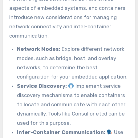
aspects of embedded systems, and containers
introduce new considerations for managing
network connectivity and inter-container
communication.
Network Modes:
Explore different network
modes, such as bridge, host, and overlay
networks, to determine the best
configuration for your embedded application.
Service Discovery:
Implement service
discovery mechanisms to enable containers
to locate and communicate with each other
dynamically. Tools like Consul or etcd can be
used for this purpose.
Inter-Container Communication:
Use