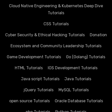
Cloud Native Engineering & Kubernetes Deep Dive
Tutorials
CSS Tutorials
Cyber Security & Ethical Hacking Tutorials
Donation
Ecosystem and Community Leadership Tutorials
Game Development Tutorials
Go (Golang) Tutorials
HTML Tutorials
IOS Development Tutorials
Java script Tutorials
Java Tutorials
jQuery Tutorials
MySQL Tutorials
open source Tutorials
Oracle Database Tutorials
php Tutorials
Python Tutorials