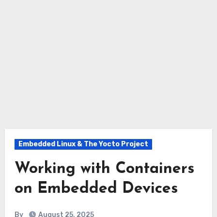
Embedded Linux & The Yocto Project
Working with Containers
on Embedded Devices
By
August 25, 2025