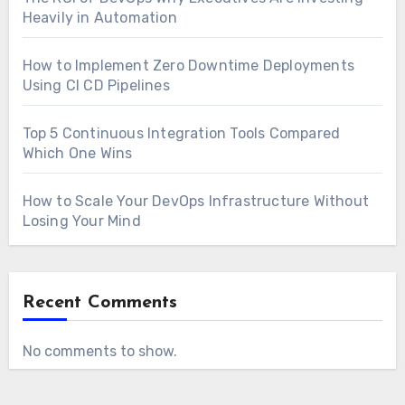
Heavily in Automation
How to Implement Zero Downtime Deployments
Using CI CD Pipelines
Top 5 Continuous Integration Tools Compared
Which One Wins
How to Scale Your DevOps Infrastructure Without
Losing Your Mind
Recent Comments
No comments to show.