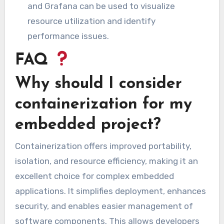
and Grafana can be used to visualize
resource utilization and identify
performance issues.
FAQ
Why should I consider
containerization for my
embedded project?
Containerization offers improved portability,
isolation, and resource efficiency, making it an
excellent choice for complex embedded
applications. It simplifies deployment, enhances
security, and enables easier management of
software components. This allows developers