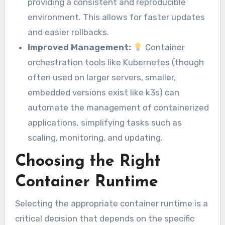
providing a consistent and reproducible
environment. This allows for faster updates
and easier rollbacks.
Improved Management:
Container
orchestration tools like Kubernetes (though
often used on larger servers, smaller,
embedded versions exist like k3s) can
automate the management of containerized
applications, simplifying tasks such as
scaling, monitoring, and updating.
Choosing the Right
Container Runtime
Selecting the appropriate container runtime is a
critical decision that depends on the specific