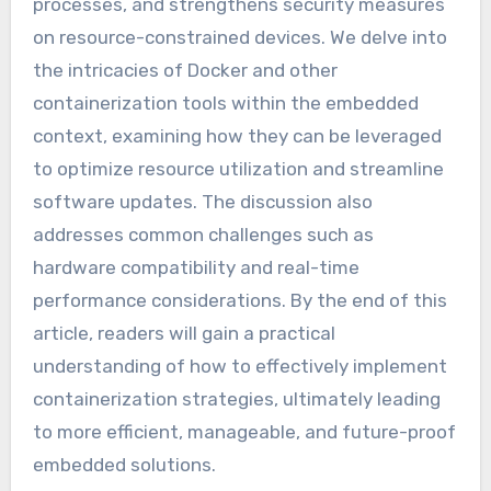
processes, and strengthens security measures
on resource-constrained devices. We delve into
the intricacies of Docker and other
containerization tools within the embedded
context, examining how they can be leveraged
to optimize resource utilization and streamline
software updates. The discussion also
addresses common challenges such as
hardware compatibility and real-time
performance considerations. By the end of this
article, readers will gain a practical
understanding of how to effectively implement
containerization strategies, ultimately leading
to more efficient, manageable, and future-proof
embedded solutions.