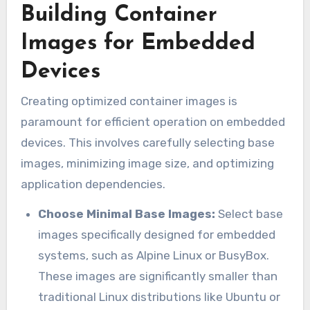
Building Container
Images for Embedded
Devices
Creating optimized container images is
paramount for efficient operation on embedded
devices. This involves carefully selecting base
images, minimizing image size, and optimizing
application dependencies.
Choose Minimal Base Images:
Select base
images specifically designed for embedded
systems, such as Alpine Linux or BusyBox.
These images are significantly smaller than
traditional Linux distributions like Ubuntu or