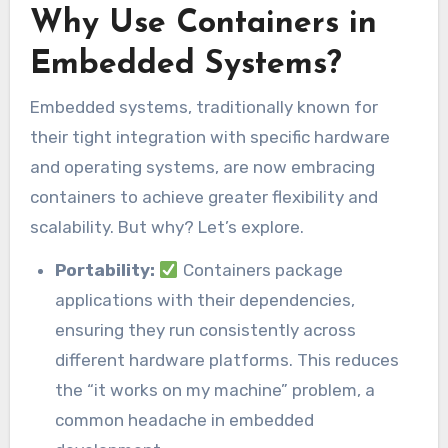
Why Use Containers in
Embedded Systems?
Embedded systems, traditionally known for
their tight integration with specific hardware
and operating systems, are now embracing
containers to achieve greater flexibility and
scalability. But why? Let’s explore.
Portability:
Containers package
applications with their dependencies,
ensuring they run consistently across
different hardware platforms. This reduces
the “it works on my machine” problem, a
common headache in embedded