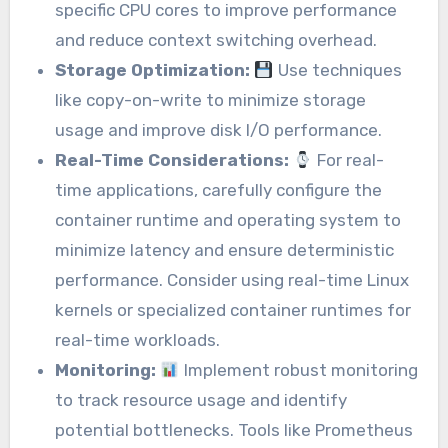
specific CPU cores to improve performance
and reduce context switching overhead.
Storage Optimization:
Use techniques
like copy-on-write to minimize storage
usage and improve disk I/O performance.
Real-Time Considerations:
For real-
time applications, carefully configure the
container runtime and operating system to
minimize latency and ensure deterministic
performance. Consider using real-time Linux
kernels or specialized container runtimes for
real-time workloads.
Monitoring:
Implement robust monitoring
to track resource usage and identify
potential bottlenecks. Tools like Prometheus