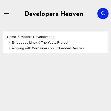
Skip
to
Developers Heaven
content
Home
Modern Development
Embedded Linux & The Yocto Project
Working with Containers on Embedded Devices