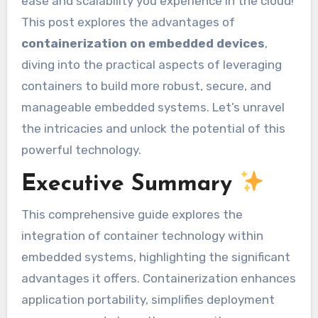
ease and scalability you experience in the cloud!
This post explores the advantages of
containerization on embedded devices
,
diving into the practical aspects of leveraging
containers to build more robust, secure, and
manageable embedded systems. Let’s unravel
the intricacies and unlock the potential of this
powerful technology.
Executive Summary
This comprehensive guide explores the
integration of container technology within
embedded systems, highlighting the significant
advantages it offers. Containerization enhances
application portability, simplifies deployment