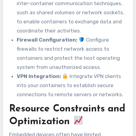
inter-container communication techniques,
such as shared volumes or network sockets,
to enable containers to exchange data and
coordinate their activities.
Firewall Configuration:
Configure
firewalls to restrict network access to
containers and protect the host operating
system from unauthorized access.
VPN Integration:
Integrate VPN clients
into your containers to establish secure
connections to remote servers or networks.
Resource Constraints and
Optimization
Embedded devices often have limited