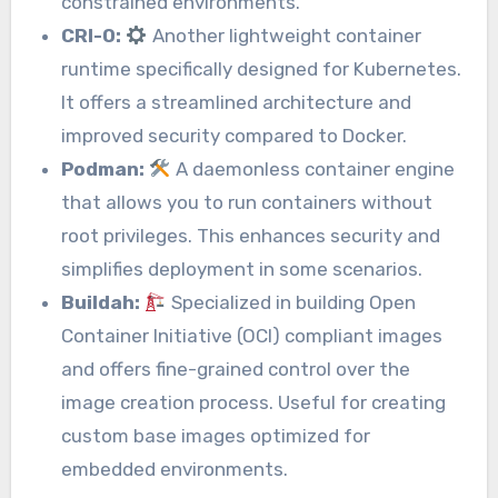
constrained environments.
CRI-O:
Another lightweight container
runtime specifically designed for Kubernetes.
It offers a streamlined architecture and
improved security compared to Docker.
Podman:
A daemonless container engine
that allows you to run containers without
root privileges. This enhances security and
simplifies deployment in some scenarios.
Buildah:
Specialized in building Open
Container Initiative (OCI) compliant images
and offers fine-grained control over the
image creation process. Useful for creating
custom base images optimized for
embedded environments.