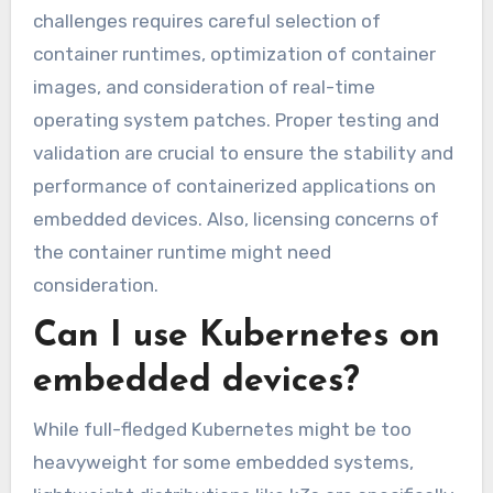
challenges requires careful selection of
container runtimes, optimization of container
images, and consideration of real-time
operating system patches. Proper testing and
validation are crucial to ensure the stability and
performance of containerized applications on
embedded devices. Also, licensing concerns of
the container runtime might need
consideration.
Can I use Kubernetes on
embedded devices?
While full-fledged Kubernetes might be too
heavyweight for some embedded systems,