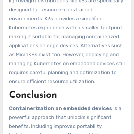
lightweight distributions like k3s are specifically
designed for resource-constrained
environments. K3s provides a simplified
Kubernetes experience with a smaller footprint,
making it suitable for managing containerized
applications on edge devices. Alternatives such
as MicroK8s exist too. However, deploying and
managing Kubernetes on embedded devices still
requires careful planning and optimization to
ensure efficient resource utilization.
Conclusion
Containerization on embedded devices
is a
powerful approach that unlocks significant
benefits, including improved portability,