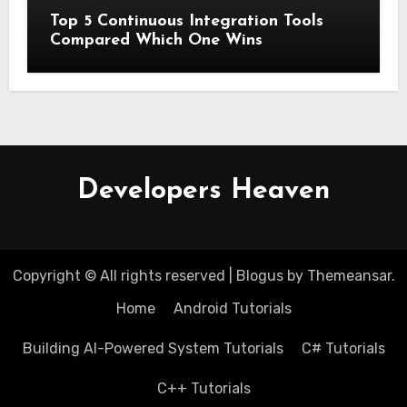
Top 5 Continuous Integration Tools
Compared Which One Wins
Developers Heaven
Copyright © All rights reserved
|
Blogus
by
Themeansar
.
Home
Android Tutorials
Building AI-Powered System Tutorials
C# Tutorials
C++ Tutorials