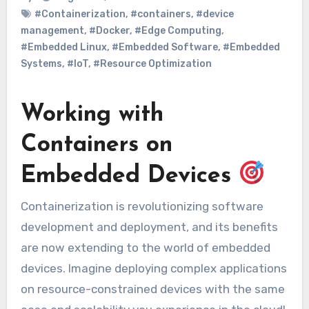
#Containerization
,
#containers
,
#device
management
,
#Docker
,
#Edge Computing
,
#Embedded Linux
,
#Embedded Software
,
#Embedded
Systems
,
#IoT
,
#Resource Optimization
Working with
Containers on
Embedded Devices
Containerization is revolutionizing software
development and deployment, and its benefits
are now extending to the world of embedded
devices. Imagine deploying complex applications
on resource-constrained devices with the same