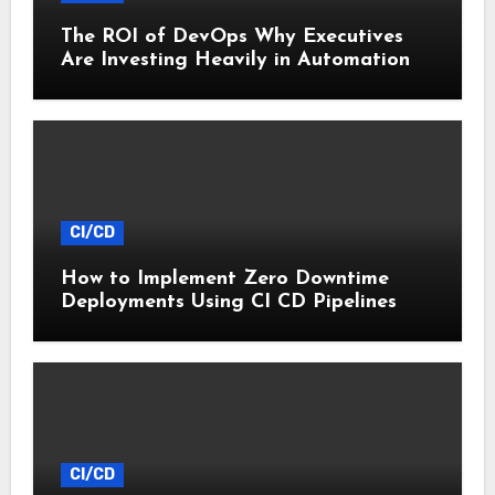
The ROI of DevOps Why Executives
Are Investing Heavily in Automation
CI/CD
How to Implement Zero Downtime
Deployments Using CI CD Pipelines
CI/CD