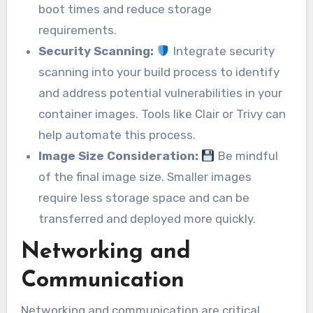
boot times and reduce storage
requirements.
Security Scanning:
Integrate security
scanning into your build process to identify
and address potential vulnerabilities in your
container images. Tools like Clair or Trivy can
help automate this process.
Image Size Consideration:
Be mindful
of the final image size. Smaller images
require less storage space and can be
transferred and deployed more quickly.
Networking and
Communication
Networking and communication are critical