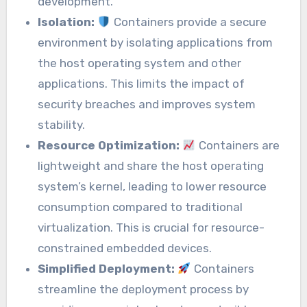
development.
Isolation:
Containers provide a secure
environment by isolating applications from
the host operating system and other
applications. This limits the impact of
security breaches and improves system
stability.
Resource Optimization:
Containers are
lightweight and share the host operating
system’s kernel, leading to lower resource
consumption compared to traditional
virtualization. This is crucial for resource-
constrained embedded devices.
Simplified Deployment:
Containers
streamline the deployment process by