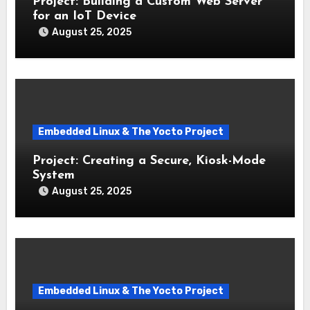
Project: Building a Custom Web Server
for an IoT Device
August 25, 2025
Embedded Linux & The Yocto Project
Project: Creating a Secure, Kiosk-Mode
System
August 25, 2025
Embedded Linux & The Yocto Project