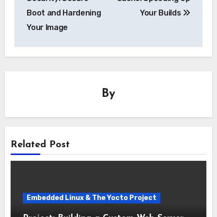
Boot and Hardening
Your Builds
Your Image
By
Related Post
Embedded Linux & The Yocto Project