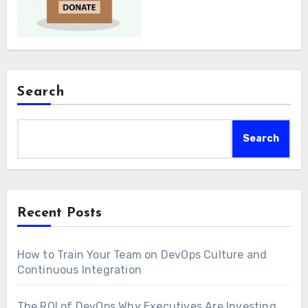
Search
Search
Recent Posts
How to Train Your Team on DevOps Culture and
Continuous Integration
The ROI of DevOps Why Executives Are Investing