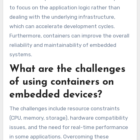
to focus on the application logic rather than
dealing with the underlying infrastructure,
which can accelerate development cycles.
Furthermore, containers can improve the overall
reliability and maintainability of embedded
systems.
What are the challenges
of using containers on
embedded devices?
The challenges include resource constraints
(CPU, memory, storage), hardware compatibility
issues, and the need for real-time performance
in some applications. Overcoming these