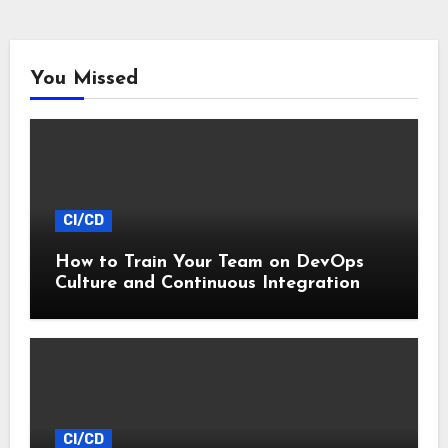
You Missed
CI/CD
How to Train Your Team on DevOps
Culture and Continuous Integration
CI/CD