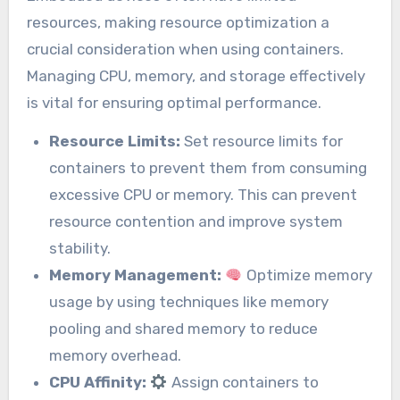
resources, making resource optimization a
crucial consideration when using containers.
Managing CPU, memory, and storage effectively
is vital for ensuring optimal performance.
Resource Limits:
Set resource limits for
containers to prevent them from consuming
excessive CPU or memory. This can prevent
resource contention and improve system
stability.
Memory Management:
Optimize memory
usage by using techniques like memory
pooling and shared memory to reduce
memory overhead.
CPU Affinity:
Assign containers to