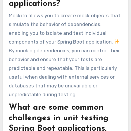
applications?
Mockito allows you to create mock objects that
simulate the behavior of dependencies,
enabling you to isolate and test individual
components of your Spring Boot application.
By mocking dependencies, you can control their
behavior and ensure that your tests are
predictable and repeatable. This is particularly
useful when dealing with external services or
databases that may be unavailable or
unpredictable during testing.
What are some common
challenges in unit testing
Spring Boot applications,