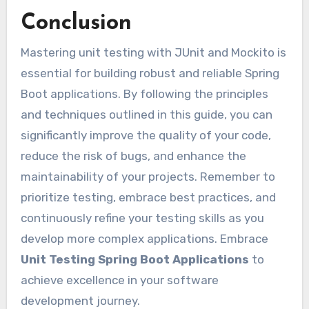
Conclusion
Mastering unit testing with JUnit and Mockito is
essential for building robust and reliable Spring
Boot applications. By following the principles
and techniques outlined in this guide, you can
significantly improve the quality of your code,
reduce the risk of bugs, and enhance the
maintainability of your projects. Remember to
prioritize testing, embrace best practices, and
continuously refine your testing skills as you
develop more complex applications. Embrace
Unit Testing Spring Boot Applications
to
achieve excellence in your software
development journey.