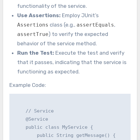
functionality of the service.
Use Assertions:
Employ JUnit’s
class (e.g.,
,
Assertions
assertEquals
) to verify the expected
assertTrue
behavior of the service method.
Run the Test:
Execute the test and verify
that it passes, indicating that the service is
functioning as expected.
Example Code:
    // Service

    @Service

    public class MyService {

        public String getMessage() {
