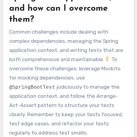
and how can I overcome
them?
Common challenges include dealing with
complex dependencies, managing the Spring
application context, and writing tests that are
both comprehensive and maintainable.
To
overcome these challenges, leverage Mockito
for mocking dependencies, use
judiciously to manage the
@SpringBootTest
application context, and follow the Arrange-
Act-Assert pattern to structure your tests
clearly. Remember to keep your tests focused,
test edge cases, and refactor your tests
regularly to address test smells.