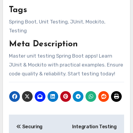
Tags
Spring Boot, Unit Testing, JUnit, Mockito,
Testing
Meta Description
Master unit testing Spring Boot apps! Learn
JUnit & Mockito with practical examples. Ensure
code quality & reliability. Start testing today!
Post
Securing
Integration Testing
navigation