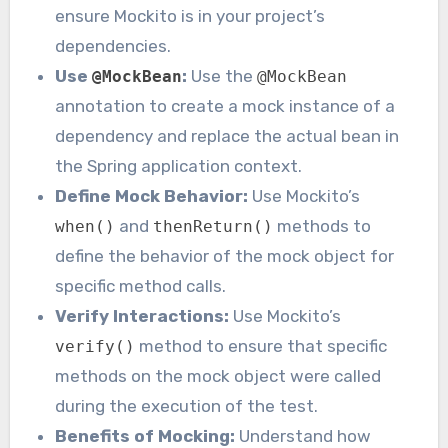
ensure Mockito is in your project’s
dependencies.
Use
:
Use the
@MockBean
@MockBean
annotation to create a mock instance of a
dependency and replace the actual bean in
the Spring application context.
Define Mock Behavior:
Use Mockito’s
and
methods to
when()
thenReturn()
define the behavior of the mock object for
specific method calls.
Verify Interactions:
Use Mockito’s
method to ensure that specific
verify()
methods on the mock object were called
during the execution of the test.
Benefits of Mocking:
Understand how