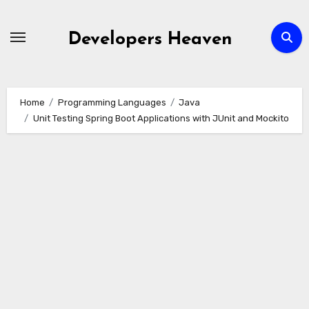
Skip
to
Developers Heaven
content
Home
Programming Languages
Java
Unit Testing Spring Boot Applications with JUnit and Mockito