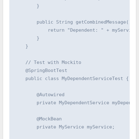
        }

        public String getCombinedMessage() {

            return "Dependent: " + myService.
        }

    }

    // Test with Mockito

    @SpringBootTest

    public class MyDependentServiceTest {

        @Autowired

        private MyDependentService myDependen
        @MockBean

        private MyService myService;
