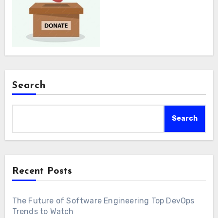
Search
Search
Recent Posts
The Future of Software Engineering Top DevOps
Trends to Watch