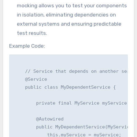
mocking allows you to test your components
in isolation, eliminating dependencies on
external systems and ensuring predictable
test results.
Example Code:
    // Service that depends on another servic
    @Service

    public class MyDependentService {

        private final MyService myService;

        @Autowired

        public MyDependentService(MyService m
            this.myService = myService;
