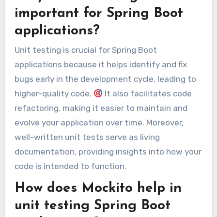
important for Spring Boot
applications?
Unit testing is crucial for Spring Boot
applications because it helps identify and fix
bugs early in the development cycle, leading to
higher-quality code.
It also facilitates code
refactoring, making it easier to maintain and
evolve your application over time. Moreover,
well-written unit tests serve as living
documentation, providing insights into how your
code is intended to function.
How does Mockito help in
unit testing Spring Boot