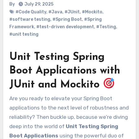
By
July 29, 2025
#Code Quality
,
#Java
,
#JUnit
,
#Mockito
,
#software testing
,
#Spring Boot
,
#Spring
Framework
,
#test-driven development
,
#Testing
,
#unit testing
Unit Testing Spring
Boot Applications with
JUnit and Mockito
Are you ready to elevate your Spring Boot
applications to the next level of robustness and
reliability? Then buckle up, because we’re diving
deep into the world of
Unit Testing Spring
Boot Applications
using the powerful duo of