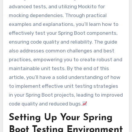
advanced tests, and utilizing Mockito for
mocking dependencies. Through practical
examples and explanations, you’ll learn how to
effectively test your Spring Boot components,
ensuring code quality and reliability. The guide
also addresses common challenges and best
practices, empowering you to create robust and
maintainable unit tests. By the end of this
article, you’ll have a solid understanding of how
to implement effective unit testing strategies
in your Spring Boot projects, leading to improved
code quality and reduced bugs.
Setting Up Your Spring
Boot Testing Environment