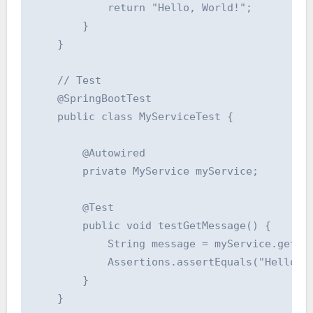
            return "Hello, World!";

        }

    }

    // Test

    @SpringBootTest

    public class MyServiceTest {

        @Autowired

        private MyService myService;

        @Test

        public void testGetMessage() {

            String message = myService.getMes
            Assertions.assertEquals("Hello, W
        }

    }
