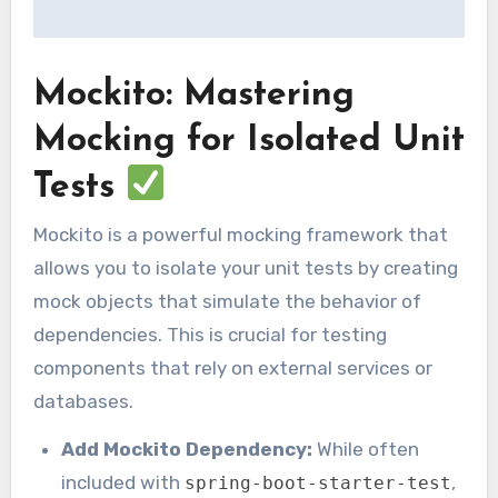
Mockito: Mastering
Mocking for Isolated Unit
Tests
Mockito is a powerful mocking framework that
allows you to isolate your unit tests by creating
mock objects that simulate the behavior of
dependencies. This is crucial for testing
components that rely on external services or
databases.
Add Mockito Dependency:
While often
included with
,
spring-boot-starter-test