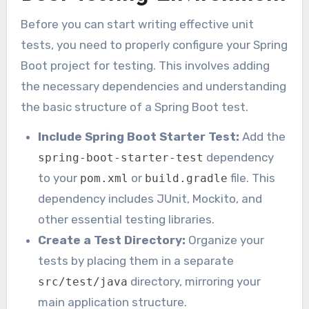
Before you can start writing effective unit
tests, you need to properly configure your Spring
Boot project for testing. This involves adding
the necessary dependencies and understanding
the basic structure of a Spring Boot test.
Include Spring Boot Starter Test:
Add the
dependency
spring-boot-starter-test
to your
or
file. This
pom.xml
build.gradle
dependency includes JUnit, Mockito, and
other essential testing libraries.
Create a Test Directory:
Organize your
tests by placing them in a separate
directory, mirroring your
src/test/java
main application structure.