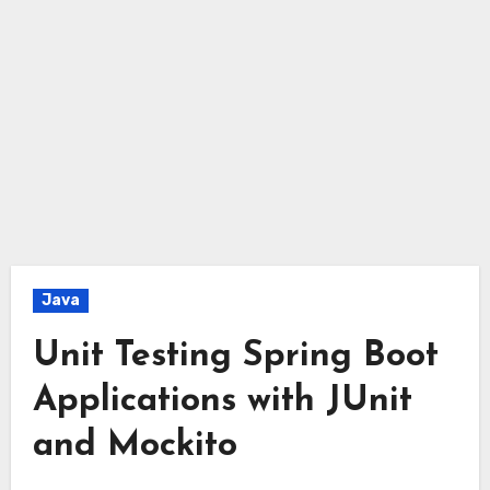
Java
Unit Testing Spring Boot
Applications with JUnit
and Mockito