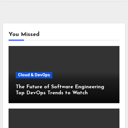
You Missed
Cloud & DevOps
The Future of Software Engineering
Top DevOps Trends to Watch