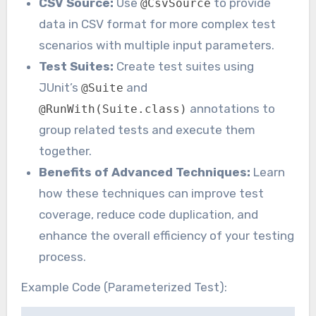
CSV Source:
Use
to provide
@CsvSource
data in CSV format for more complex test
scenarios with multiple input parameters.
Test Suites:
Create test suites using
JUnit’s
and
@Suite
annotations to
@RunWith(Suite.class)
group related tests and execute them
together.
Benefits of Advanced Techniques:
Learn
how these techniques can improve test
coverage, reduce code duplication, and
enhance the overall efficiency of your testing
process.
Example Code (Parameterized Test):