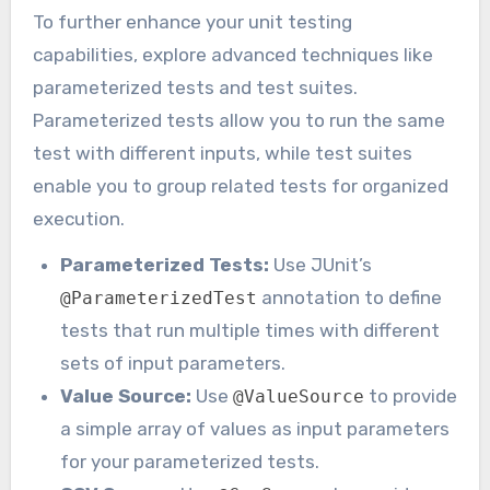
To further enhance your unit testing
capabilities, explore advanced techniques like
parameterized tests and test suites.
Parameterized tests allow you to run the same
test with different inputs, while test suites
enable you to group related tests for organized
execution.
Parameterized Tests:
Use JUnit’s
annotation to define
@ParameterizedTest
tests that run multiple times with different
sets of input parameters.
Value Source:
Use
to provide
@ValueSource
a simple array of values as input parameters
for your parameterized tests.