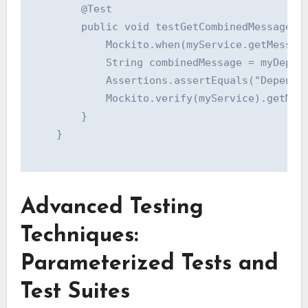
        @Test

        public void testGetCombinedMessage() 
            Mockito.when(myService.getMessage
            String combinedMessage = myDepend
            Assertions.assertEquals("Dependen
            Mockito.verify(myService).getMess
        }

    }

Advanced Testing
Techniques:
Parameterized Tests and
Test Suites