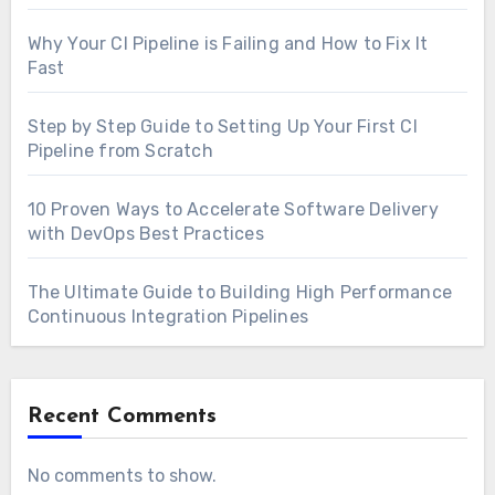
Why Your CI Pipeline is Failing and How to Fix It
Fast
Step by Step Guide to Setting Up Your First CI
Pipeline from Scratch
10 Proven Ways to Accelerate Software Delivery
with DevOps Best Practices
The Ultimate Guide to Building High Performance
Continuous Integration Pipelines
Recent Comments
No comments to show.