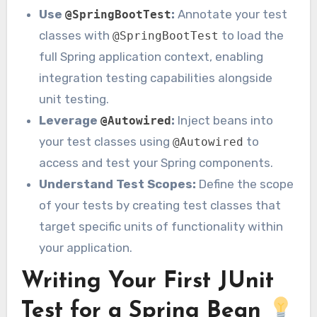
Use
:
Annotate your test
@SpringBootTest
classes with
to load the
@SpringBootTest
full Spring application context, enabling
integration testing capabilities alongside
unit testing.
Leverage
:
Inject beans into
@Autowired
your test classes using
to
@Autowired
access and test your Spring components.
Understand Test Scopes:
Define the scope
of your tests by creating test classes that
target specific units of functionality within
your application.
Writing Your First JUnit
Test for a Spring Bean