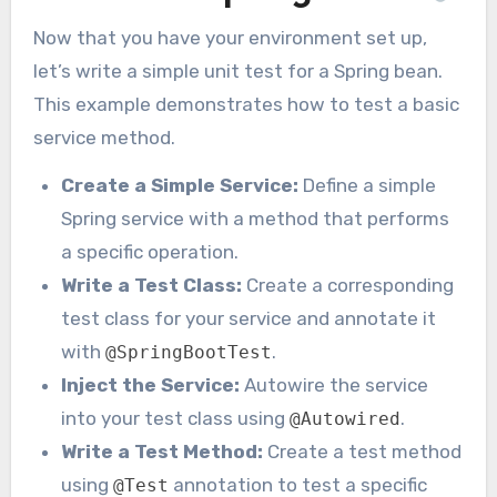
Now that you have your environment set up,
let’s write a simple unit test for a Spring bean.
This example demonstrates how to test a basic
service method.
Create a Simple Service:
Define a simple
Spring service with a method that performs
a specific operation.
Write a Test Class:
Create a corresponding
test class for your service and annotate it
with
.
@SpringBootTest
Inject the Service:
Autowire the service
into your test class using
.
@Autowired
Write a Test Method:
Create a test method
using
annotation to test a specific
@Test