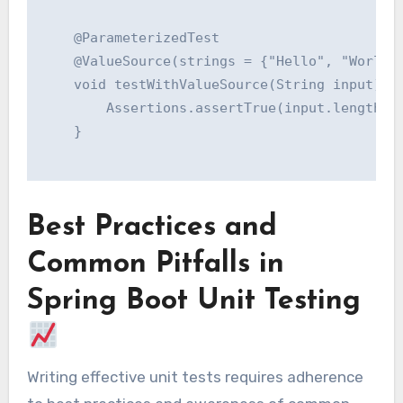
    @ParameterizedTest

    @ValueSource(strings = {"Hello", "World",
    void testWithValueSource(String input) {

        Assertions.assertTrue(input.length() 
    }

Best Practices and
Common Pitfalls in
Spring Boot Unit Testing
Writing effective unit tests requires adherence