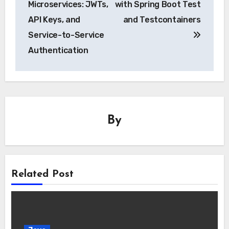
Microservices: JWTs,
with Spring Boot Test
API Keys, and
and Testcontainers
Service-to-Service
Authentication
By
Related Post