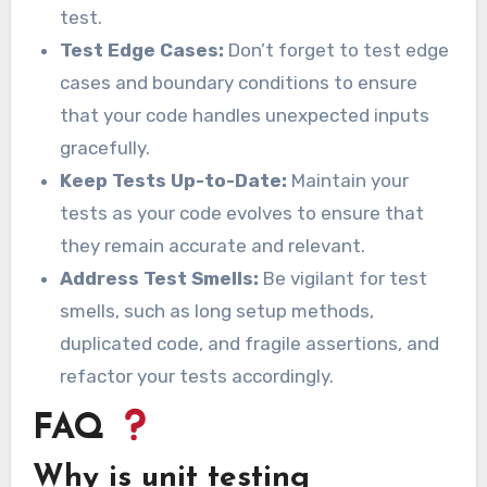
test.
Test Edge Cases:
Don’t forget to test edge
cases and boundary conditions to ensure
that your code handles unexpected inputs
gracefully.
Keep Tests Up-to-Date:
Maintain your
tests as your code evolves to ensure that
they remain accurate and relevant.
Address Test Smells:
Be vigilant for test
smells, such as long setup methods,
duplicated code, and fragile assertions, and
refactor your tests accordingly.
FAQ
Why is unit testing