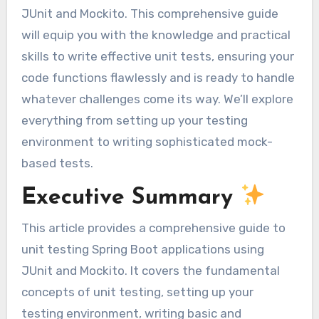
JUnit and Mockito. This comprehensive guide
will equip you with the knowledge and practical
skills to write effective unit tests, ensuring your
code functions flawlessly and is ready to handle
whatever challenges come its way. We’ll explore
everything from setting up your testing
environment to writing sophisticated mock-
based tests.
Executive Summary
This article provides a comprehensive guide to
unit testing Spring Boot applications using
JUnit and Mockito. It covers the fundamental
concepts of unit testing, setting up your
testing environment, writing basic and