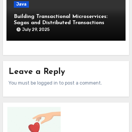
Java
Building Transactional Microservices:
Sagas and Distributed Transactions
July 29, 2025
Leave a Reply
You must be logged in to post a comment.