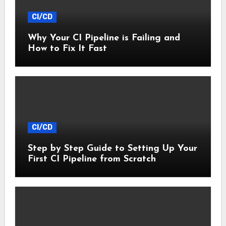
CI/CD
Why Your CI Pipeline is Failing and
How to Fix It Fast
CI/CD
Step by Step Guide to Setting Up Your
First CI Pipeline from Scratch