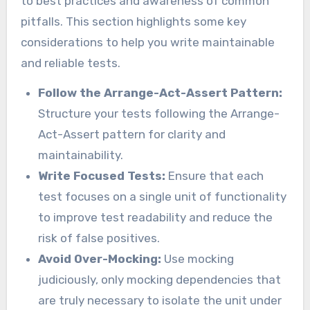
to best practices and awareness of common
pitfalls. This section highlights some key
considerations to help you write maintainable
and reliable tests.
Follow the Arrange-Act-Assert Pattern:
Structure your tests following the Arrange-
Act-Assert pattern for clarity and
maintainability.
Write Focused Tests:
Ensure that each
test focuses on a single unit of functionality
to improve test readability and reduce the
risk of false positives.
Avoid Over-Mocking:
Use mocking
judiciously, only mocking dependencies that
are truly necessary to isolate the unit under