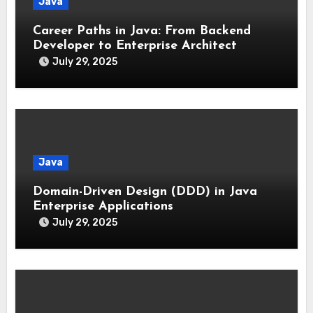
Java
Career Paths in Java: From Backend
Developer to Enterprise Architect
July 29, 2025
Java
Domain-Driven Design (DDD) in Java
Enterprise Applications
July 29, 2025