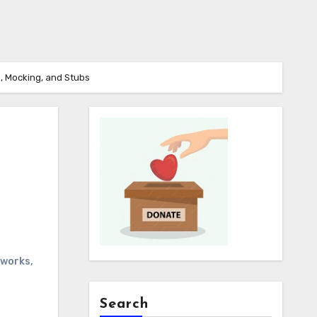
s, Mocking, and Stubs
eworks
,
Search