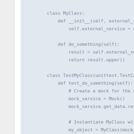
        class MyClass:

            def __init__(self, external_s
                self.external_service = e
            def do_something(self):

                result = self.external_se
                return result.upper()

        class TestMyClass(unittest.TestCa
            def test_do_something(self):

                # Create a mock for the e
                mock_service = Mock()

                mock_service.get_data.ret
                # Instantiate MyClass wit
                my_object = MyClass(mock_