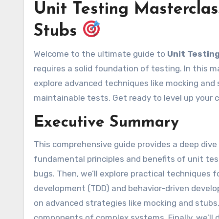
Unit Testing Masterclas
Stubs
Welcome to the ultimate guide to
Unit Testin
requires a solid foundation of testing. In this ma
explore advanced techniques like mocking and s
maintainable tests. Get ready to level up your c
Executive Summary
This comprehensive guide provides a deep dive in
fundamental principles and benefits of unit tes
bugs. Then, we’ll explore practical techniques fo
development (TDD) and behavior-driven develop
on advanced strategies like mocking and stubs, w
components of complex systems. Finally, we’ll d