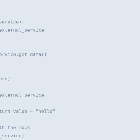
ervice):

xternal_service

rvice.get_data()

se):

xternal service

urn_value = "hello"

h the mock

service)
