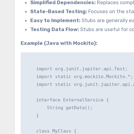
Simplified Dependencies:
Replaces comple
State-Based Testing:
Focuses on the stat
Easy to Implement:
Stubs are generally e
Testing Data Flow:
Stubs are useful for co
Example (Java with Mockito):
    import org.junit.jupiter.api.Test;

    import static org.mockito.Mockito.*;

    import static org.junit.jupiter.api.A
    interface ExternalService {

        String getData();

    }

    class MyClass {
