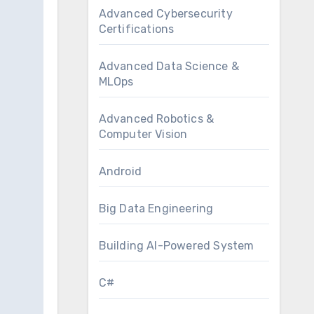
Advanced Cybersecurity
Certifications
Advanced Data Science &
MLOps
Advanced Robotics &
Computer Vision
Android
Big Data Engineering
Building AI-Powered System
C#