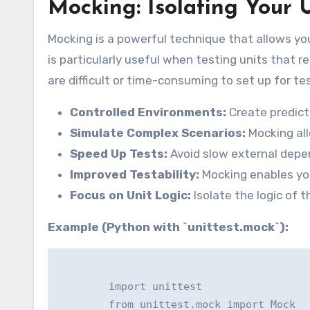
Mocking: Isolating Your 
Mocking is a powerful technique that allows you
is particularly useful when testing units that 
are difficult or time-consuming to set up for te
Controlled Environments:
Create predict
Simulate Complex Scenarios:
Mocking all
Speed Up Tests:
Avoid slow external depen
Improved Testability:
Mocking enables you 
Focus on Unit Logic:
Isolate the logic of 
Example (Python with `unittest.mock`):
        import unittest

        from unittest.mock import Mock
