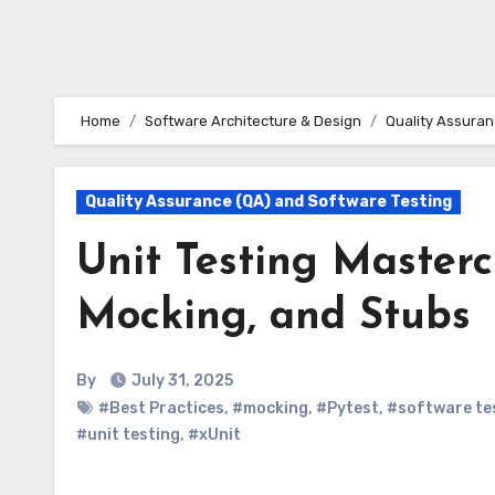
Home
Software Architecture & Design
Quality Assuran
Quality Assurance (QA) and Software Testing
Unit Testing Mastercl
Mocking, and Stubs
By
July 31, 2025
#Best Practices
,
#mocking
,
#Pytest
,
#software te
#unit testing
,
#xUnit