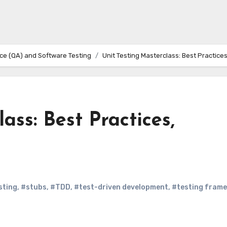
ce (QA) and Software Testing
Unit Testing Masterclass: Best Practice
ass: Best Practices,
sting
,
#stubs
,
#TDD
,
#test-driven development
,
#testing fram