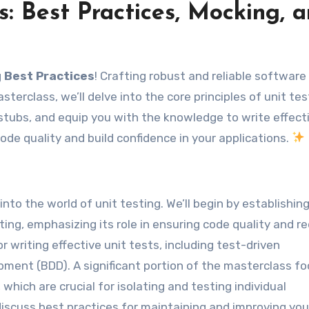
s: Best Practices, Mocking, 
g Best Practices
! Crafting robust and reliable software
sterclass, we’ll delve into the core principles of unit tes
tubs, and equip you with the knowledge to write effect
ode quality and build confidence in your applications.
to the world of unit testing. We’ll begin by establishin
ting, emphasizing its role in ensuring code quality and r
r writing effective unit tests, including test-driven
ment (BDD). A significant portion of the masterclass f
hich are crucial for isolating and testing individual
iscuss best practices for maintaining and improving you