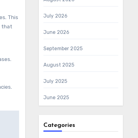
July 2026
es. This
s that
June 2026
September 2025
ases.
August 2025
July 2025
cies.
June 2025
Categories