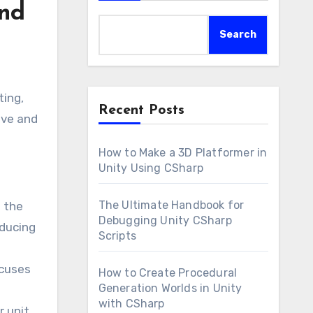
and
Search
ting,
Recent Posts
ive and
How to Make a 3D Platformer in
Unity Using CSharp
The Ultimate Handbook for
g the
Debugging Unity CSharp
educing
Scripts
ocuses
How to Create Procedural
Generation Worlds in Unity
with CSharp
r unit