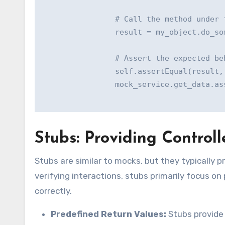
                # Call the method under t
                result = my_object.do_som
                # Assert the expected beh
                self.assertEqual(result, 
                mock_service.get_data.ass
Stubs: Providing Contro
Stubs are similar to mocks, but they typically 
verifying interactions, stubs primarily focus on
correctly.
Predefined Return Values:
Stubs provide 