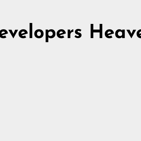
evelopers Heav