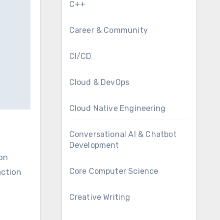
C++
Career & Community
CI/CD
Cloud & DevOps
Cloud Native Engineering
Conversational AI & Chatbot
Development
 on
Core Computer Science
nction
Creative Writing