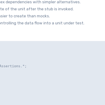
x dependencies with simpler alternatives.
e of the unit after the stub is invoked.
asier to create than mocks.
ntrolling the data flow into a unit under test.
ssertions.*;
