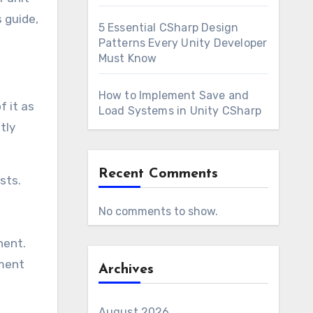
 guide,
5 Essential CSharp Design
Patterns Every Unity Developer
Must Know
How to Implement Save and
f it as
Load Systems in Unity CSharp
tly
Recent Comments
sts.
No comments to show.
nent.
pment
Archives
August 2026