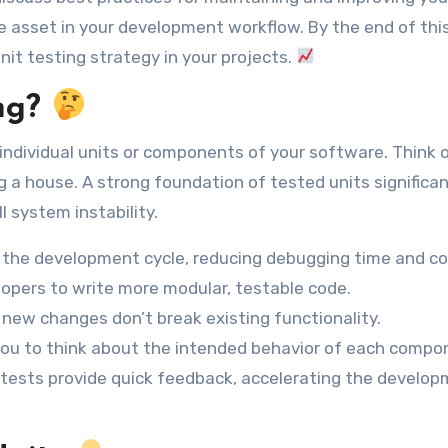
e asset in your development workflow. By the end of this
nit testing strategy in your projects.
ng?
e individual units or components of your software. Think o
g a house. A strong foundation of tested units significan
l system instability.
n the development cycle, reducing debugging time and co
pers to write more modular, testable code.
new changes don’t break existing functionality.
ou to think about the intended behavior of each compo
ests provide quick feedback, accelerating the develo