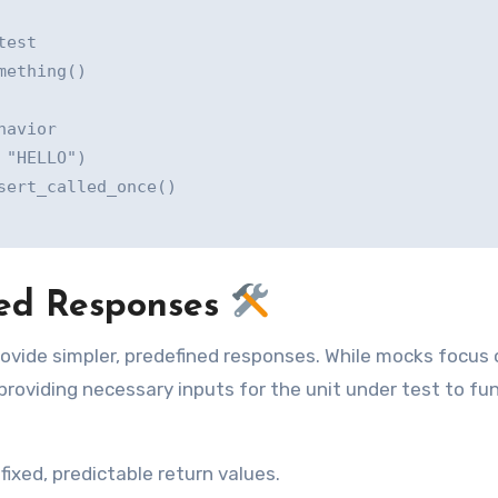
est

ething()

avior

"HELLO")

ert_called_once()

lled Responses
provide simpler, predefined responses. While mocks focus
 providing necessary inputs for the unit under test to fu
fixed, predictable return values.