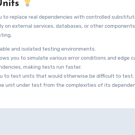
Units
 to replace real dependencies with controlled substitut
rely on external services, databases, or other component
sting.
able and isolated testing environments.
ows you to simulate various error conditions and edge c
dencies, making tests run faster.
to test units that would otherwise be difficult to test.
the unit under test from the complexities of its dependen