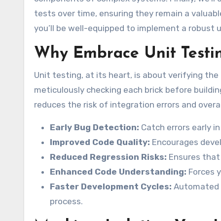
tests over time, ensuring they remain a valuabl
you’ll be well-equipped to implement a robust u
Why Embrace Unit Testi
Unit testing, at its heart, is about verifying th
meticulously checking each brick before buildin
reduces the risk of integration errors and overal
Early Bug Detection:
Catch errors early i
Improved Code Quality:
Encourages develo
Reduced Regression Risks:
Ensures that 
Enhanced Code Understanding:
Forces y
Faster Development Cycles:
Automated t
process.