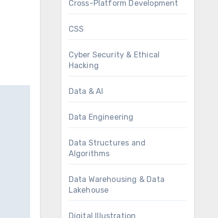
Cross-Platform Development
CSS
Cyber Security & Ethical
Hacking
Data & AI
Data Engineering
Data Structures and
Algorithms
Data Warehousing & Data
Lakehouse
Digital Illustration