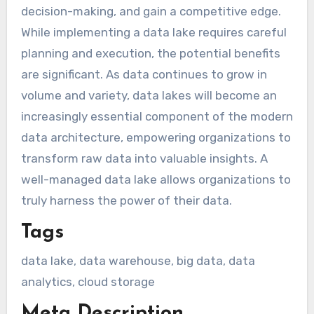
decision-making, and gain a competitive edge.
While implementing a data lake requires careful
planning and execution, the potential benefits
are significant. As data continues to grow in
volume and variety, data lakes will become an
increasingly essential component of the modern
data architecture, empowering organizations to
transform raw data into valuable insights. A
well-managed data lake allows organizations to
truly harness the power of their data.
Tags
data lake, data warehouse, big data, data
analytics, cloud storage
Meta Description