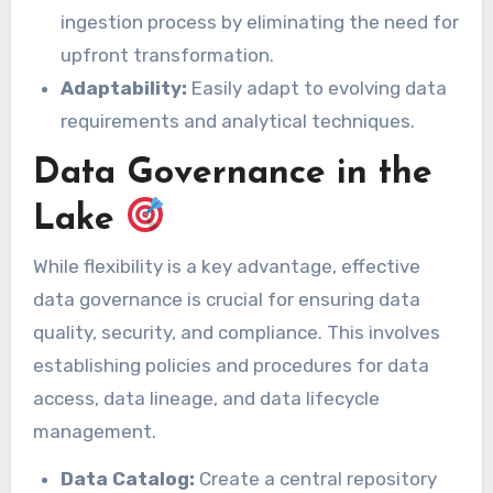
ingestion process by eliminating the need for
upfront transformation.
Adaptability:
Easily adapt to evolving data
requirements and analytical techniques.
Data Governance in the
Lake
While flexibility is a key advantage, effective
data governance is crucial for ensuring data
quality, security, and compliance. This involves
establishing policies and procedures for data
access, data lineage, and data lifecycle
management.
Data Catalog:
Create a central repository