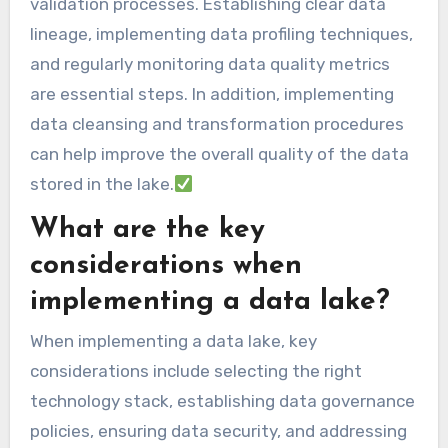
validation processes. Establishing clear data
lineage, implementing data profiling techniques,
and regularly monitoring data quality metrics
are essential steps. In addition, implementing
data cleansing and transformation procedures
can help improve the overall quality of the data
stored in the lake.
What are the key
considerations when
implementing a data lake?
When implementing a data lake, key
considerations include selecting the right
technology stack, establishing data governance
policies, ensuring data security, and addressing