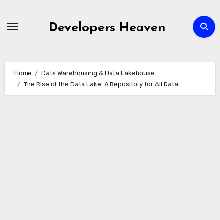
Skip
to
Developers Heaven
content
Home
Data Warehousing & Data Lakehouse
The Rise of the Data Lake: A Repository for All Data