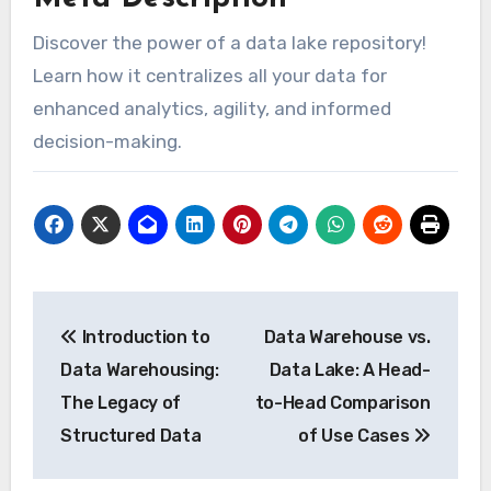
Discover the power of a data lake repository!
Learn how it centralizes all your data for
enhanced analytics, agility, and informed
decision-making.
Post
Introduction to
Data Warehouse vs.
navigation
Data Warehousing:
Data Lake: A Head-
The Legacy of
to-Head Comparison
Structured Data
of Use Cases