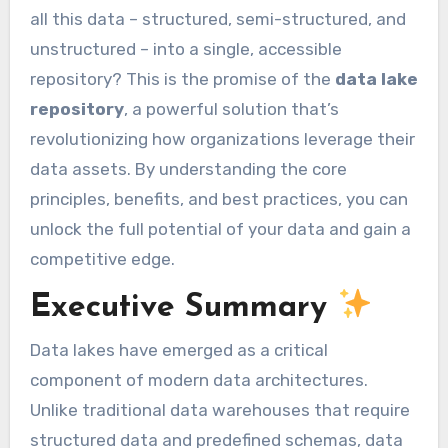
all this data – structured, semi-structured, and
unstructured – into a single, accessible
repository? This is the promise of the
data lake
repository
, a powerful solution that’s
revolutionizing how organizations leverage their
data assets. By understanding the core
principles, benefits, and best practices, you can
unlock the full potential of your data and gain a
competitive edge.
Executive Summary
Data lakes have emerged as a critical
component of modern data architectures.
Unlike traditional data warehouses that require
structured data and predefined schemas, data