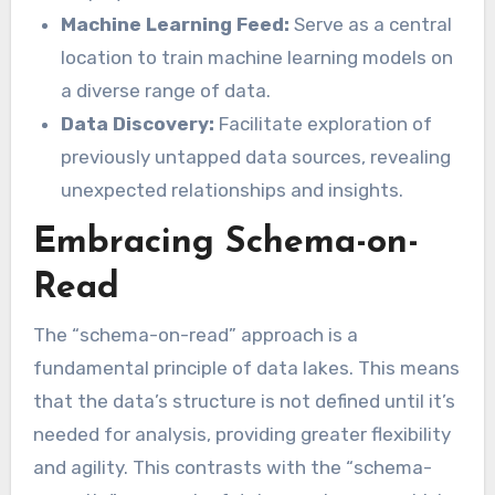
Machine Learning Feed:
Serve as a central
location to train machine learning models on
a diverse range of data.
Data Discovery:
Facilitate exploration of
previously untapped data sources, revealing
unexpected relationships and insights.
Embracing Schema-on-
Read
The “schema-on-read” approach is a
fundamental principle of data lakes. This means
that the data’s structure is not defined until it’s
needed for analysis, providing greater flexibility
and agility. This contrasts with the “schema-