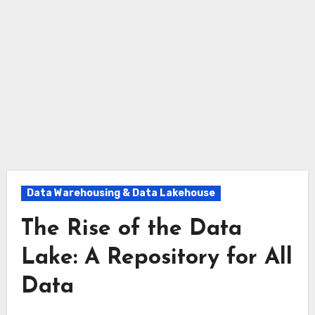
Data Warehousing & Data Lakehouse
The Rise of the Data
Lake: A Repository for All
Data