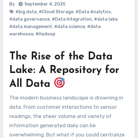
By
September 4, 2025
#big data
,
#Cloud Storage
,
#Data Analytics
,
#data governance
,
#Data Integration
,
#data lake
,
#data management
,
#data science
,
#data
warehouse
,
#Hadoop
The Rise of the Data
Lake: A Repository for
All Data
The modern business landscape is drowning in
data. From customer interactions to sensor
readings, the sheer volume and variety of
information generated daily can be
overwhelming. But what if you could centralize