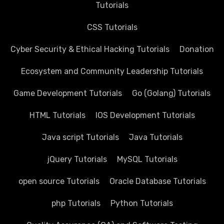
Tutorials
CSS Tutorials
Cyber Security & Ethical Hacking Tutorials
Donation
Ecosystem and Community Leadership Tutorials
Game Development Tutorials
Go (Golang) Tutorials
HTML Tutorials
IOS Development Tutorials
Java script Tutorials
Java Tutorials
jQuery Tutorials
MySQL Tutorials
open source Tutorials
Oracle Database Tutorials
php Tutorials
Python Tutorials