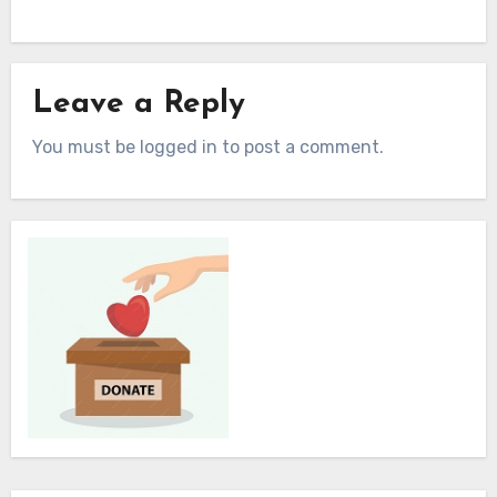
Leave a Reply
You must be logged in to post a comment.