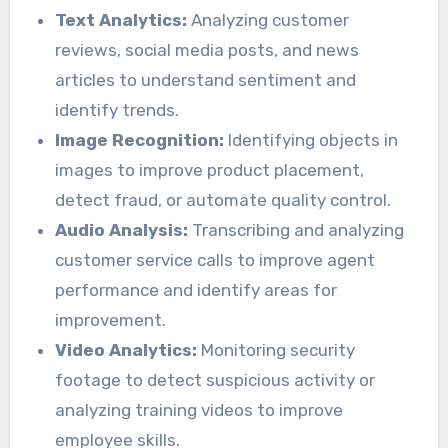
Text Analytics:
Analyzing customer
reviews, social media posts, and news
articles to understand sentiment and
identify trends.
Image Recognition:
Identifying objects in
images to improve product placement,
detect fraud, or automate quality control.
Audio Analysis:
Transcribing and analyzing
customer service calls to improve agent
performance and identify areas for
improvement.
Video Analytics:
Monitoring security
footage to detect suspicious activity or
analyzing training videos to improve
employee skills.