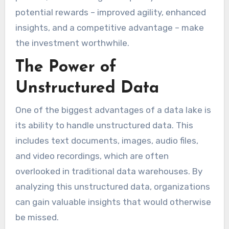
potential rewards – improved agility, enhanced
insights, and a competitive advantage – make
the investment worthwhile.
The Power of
Unstructured Data
One of the biggest advantages of a data lake is
its ability to handle unstructured data. This
includes text documents, images, audio files,
and video recordings, which are often
overlooked in traditional data warehouses. By
analyzing this unstructured data, organizations
can gain valuable insights that would otherwise
be missed.