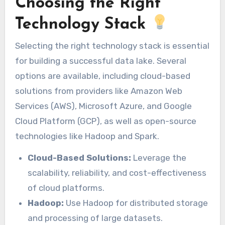
Choosing the Right
Technology Stack
Selecting the right technology stack is essential
for building a successful data lake. Several
options are available, including cloud-based
solutions from providers like Amazon Web
Services (AWS), Microsoft Azure, and Google
Cloud Platform (GCP), as well as open-source
technologies like Hadoop and Spark.
Cloud-Based Solutions:
Leverage the
scalability, reliability, and cost-effectiveness
of cloud platforms.
Hadoop:
Use Hadoop for distributed storage
and processing of large datasets.