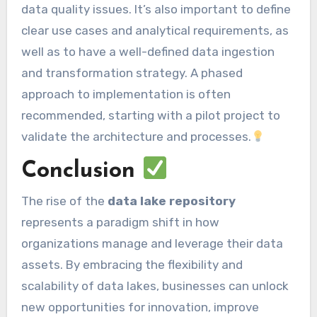
data quality issues. It’s also important to define
clear use cases and analytical requirements, as
well as to have a well-defined data ingestion
and transformation strategy. A phased
approach to implementation is often
recommended, starting with a pilot project to
validate the architecture and processes.
Conclusion
The rise of the
data lake repository
represents a paradigm shift in how
organizations manage and leverage their data
assets. By embracing the flexibility and
scalability of data lakes, businesses can unlock
new opportunities for innovation, improve