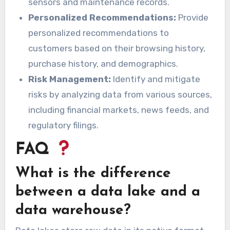
sensors and maintenance records.
Personalized Recommendations:
Provide
personalized recommendations to
customers based on their browsing history,
purchase history, and demographics.
Risk Management:
Identify and mitigate
risks by analyzing data from various sources,
including financial markets, news feeds, and
regulatory filings.
FAQ
What is the difference
between a data lake and a
data warehouse?