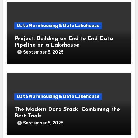
Data Warehousing & Data Lakehouse
Project: Building an End-to-End Data
Pipeline on a Lakehouse
September 5, 2025
Data Warehousing & Data Lakehouse
The Modern Data Stack: Combining the
Best Tools
September 5, 2025