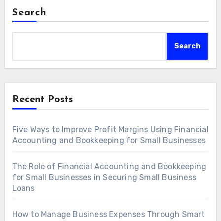
Search
Search
Recent Posts
Five Ways to Improve Profit Margins Using Financial
Accounting and Bookkeeping for Small Businesses
The Role of Financial Accounting and Bookkeeping
for Small Businesses in Securing Small Business
Loans
How to Manage Business Expenses Through Smart