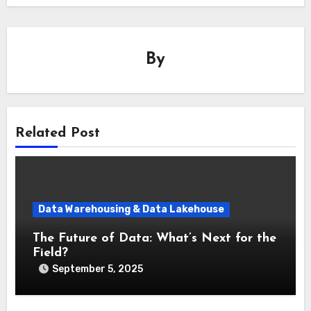
By
Related Post
Data Warehousing & Data Lakehouse
The Future of Data: What’s Next for the
Field?
September 5, 2025