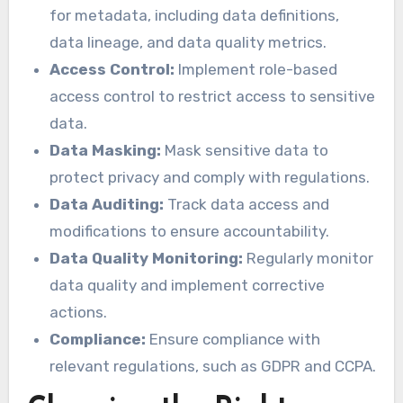
for metadata, including data definitions,
data lineage, and data quality metrics.
Access Control:
Implement role-based
access control to restrict access to sensitive
data.
Data Masking:
Mask sensitive data to
protect privacy and comply with regulations.
Data Auditing:
Track data access and
modifications to ensure accountability.
Data Quality Monitoring:
Regularly monitor
data quality and implement corrective
actions.
Compliance:
Ensure compliance with
relevant regulations, such as GDPR and CCPA.