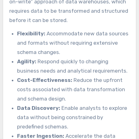
on-write” approach of data warehouses, which
requires data to be transformed and structured
before it can be stored.
Flexibility:
Accommodate new data sources
and formats without requiring extensive
schema changes.
Agility:
Respond quickly to changing
business needs and analytical requirements.
Cost-Effectiveness:
Reduce the upfront
costs associated with data transformation
and schema design.
Data Discovery:
Enable analysts to explore
data without being constrained by
predefined schemas.
Faster Ingestion:
Accelerate the data