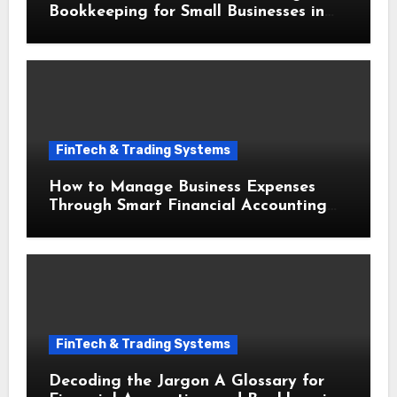
Bookkeeping for Small Businesses in
Securing Small Business Loans
FinTech & Trading Systems
How to Manage Business Expenses
Through Smart Financial Accounting
and Bookkeeping for Small Businesses
FinTech & Trading Systems
Decoding the Jargon A Glossary for