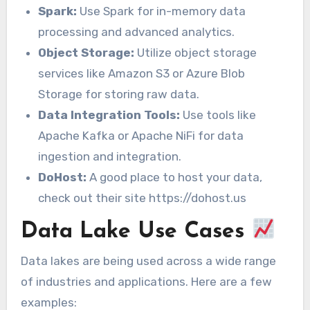
Spark:
Use Spark for in-memory data
processing and advanced analytics.
Object Storage:
Utilize object storage
services like Amazon S3 or Azure Blob
Storage for storing raw data.
Data Integration Tools:
Use tools like
Apache Kafka or Apache NiFi for data
ingestion and integration.
DoHost:
A good place to host your data,
check out their site https://dohost.us
Data Lake Use Cases
Data lakes are being used across a wide range
of industries and applications. Here are a few
examples: