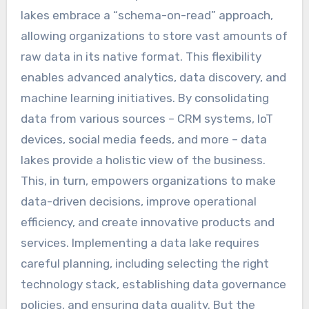
lakes embrace a “schema-on-read” approach,
allowing organizations to store vast amounts of
raw data in its native format. This flexibility
enables advanced analytics, data discovery, and
machine learning initiatives. By consolidating
data from various sources – CRM systems, IoT
devices, social media feeds, and more – data
lakes provide a holistic view of the business.
This, in turn, empowers organizations to make
data-driven decisions, improve operational
efficiency, and create innovative products and
services. Implementing a data lake requires
careful planning, including selecting the right
technology stack, establishing data governance
policies, and ensuring data quality. But the