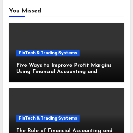
You Missed
FinTech & Trading Systems
Five Ways to Improve Profit Margins
Using Financial Accounting and
Bookkeeping for Small Businesses
FinTech & Trading Systems
The Role of Financial Accounting and