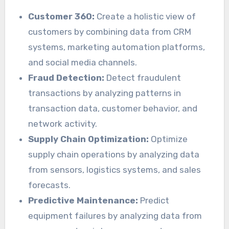
Customer 360:
Create a holistic view of
customers by combining data from CRM
systems, marketing automation platforms,
and social media channels.
Fraud Detection:
Detect fraudulent
transactions by analyzing patterns in
transaction data, customer behavior, and
network activity.
Supply Chain Optimization:
Optimize
supply chain operations by analyzing data
from sensors, logistics systems, and sales
forecasts.
Predictive Maintenance:
Predict
equipment failures by analyzing data from