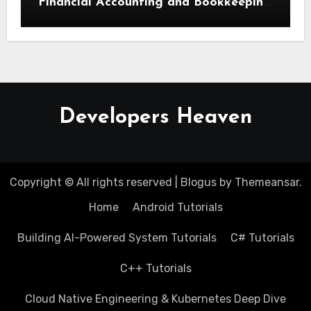
Financial Accounting and Bookkeeping
for Small Businesses
Developers Heaven
Copyright © All rights reserved
|
Blogus
by
Themeansar
.
Home
Android Tutorials
Building AI-Powered System Tutorials
C# Tutorials
C++ Tutorials
Cloud Native Engineering & Kubernetes Deep Dive