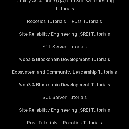
Quality Assurance (QA) and Software Testing
Tutorials
Robotics Tutorials
Rust Tutorials
Site Reliability Engineering (SRE) Tutorials
SQL Server Tutorials
Web3 & Blockchain Development Tutorials
Ecosystem and Community Leadership Tutorials
Web3 & Blockchain Development Tutorials
SQL Server Tutorials
Site Reliability Engineering (SRE) Tutorials
Rust Tutorials
Robotics Tutorials