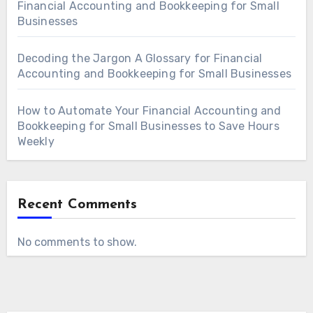
Financial Accounting and Bookkeeping for Small
Businesses
Decoding the Jargon A Glossary for Financial
Accounting and Bookkeeping for Small Businesses
How to Automate Your Financial Accounting and
Bookkeeping for Small Businesses to Save Hours
Weekly
Recent Comments
No comments to show.