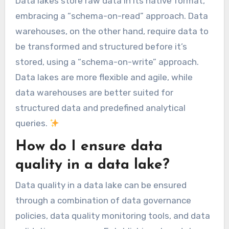
Data lakes store raw data in its native format,
embracing a “schema-on-read” approach. Data
warehouses, on the other hand, require data to
be transformed and structured before it’s
stored, using a “schema-on-write” approach.
Data lakes are more flexible and agile, while
data warehouses are better suited for
structured data and predefined analytical
queries.
How do I ensure data
quality in a data lake?
Data quality in a data lake can be ensured
through a combination of data governance
policies, data quality monitoring tools, and data