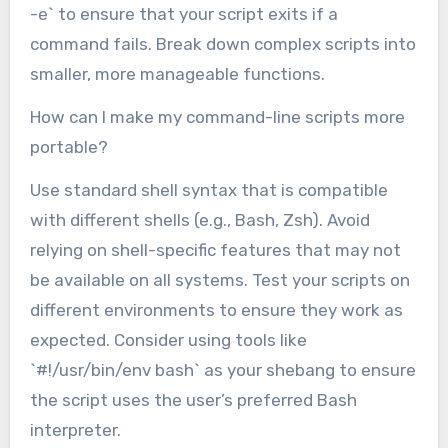
-e` to ensure that your script exits if a
command fails. Break down complex scripts into
smaller, more manageable functions.
How can I make my command-line scripts more
portable?
Use standard shell syntax that is compatible
with different shells (e.g., Bash, Zsh). Avoid
relying on shell-specific features that may not
be available on all systems. Test your scripts on
different environments to ensure they work as
expected. Consider using tools like
`#!/usr/bin/env bash` as your shebang to ensure
the script uses the user’s preferred Bash
interpreter.