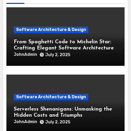
Software Architecture & Design
From Spaghetti Code to Michelin Star:
Crafting Elegant Software Architecture
JohnAdmin
July 2, 2025
Software Architecture & Design
Serverless Shenanigans: Unmasking the
Hidden Costs and Triumphs
JohnAdmin
July 2, 2025