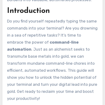
Introduction
Do you find yourself repeatedly typing the same
commands into your terminal? Are you drowning
in a sea of repetitive tasks? It’s time to
embrace the power of
command-line
automation
. Just as an alchemist seeks to
transmute base metals into gold, we can
transform mundane command-line chores into
efficient, automated workflows. This guide will
show you how to unlock the hidden potential of
your terminal and turn your digital lead into pure
gold. Get ready to reclaim your time and boost
your productivity!