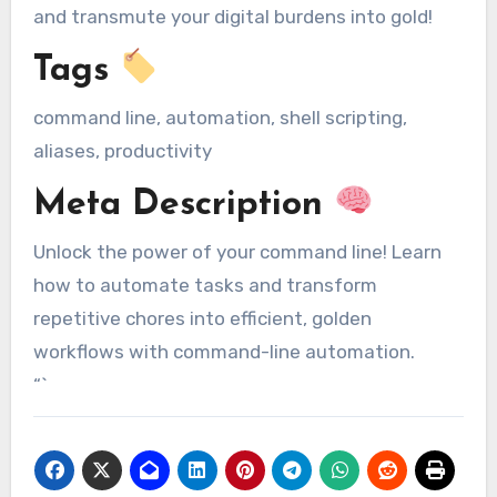
and transmute your digital burdens into gold!
Tags
command line, automation, shell scripting,
aliases, productivity
Meta Description
Unlock the power of your command line! Learn
how to automate tasks and transform
repetitive chores into efficient, golden
workflows with command-line automation.
“`