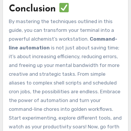
Conclusion
By mastering the techniques outlined in this
guide, you can transform your terminal into a
powerful alchemist’s workstation.
Command-
line automation
is not just about saving time;
it’s about increasing efficiency, reducing errors,
and freeing up your mental bandwidth for more
creative and strategic tasks. From simple
aliases to complex shell scripts and scheduled
cron jobs, the possibilities are endless. Embrace
the power of automation and turn your
command-line chores into golden workflows.
Start experimenting, explore different tools, and
watch as your productivity soars! Now, go forth