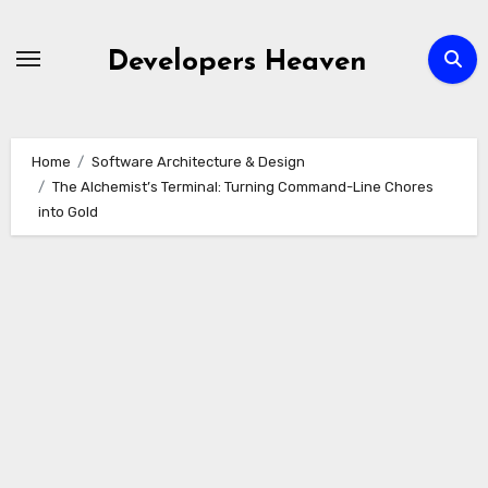
Skip
to
Developers Heaven
content
Home
Software Architecture & Design
The Alchemist’s Terminal: Turning Command-Line Chores
into Gold