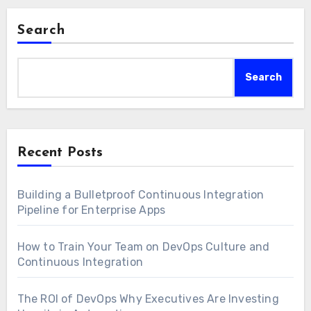
Search
Search
Recent Posts
Building a Bulletproof Continuous Integration
Pipeline for Enterprise Apps
How to Train Your Team on DevOps Culture and
Continuous Integration
The ROI of DevOps Why Executives Are Investing