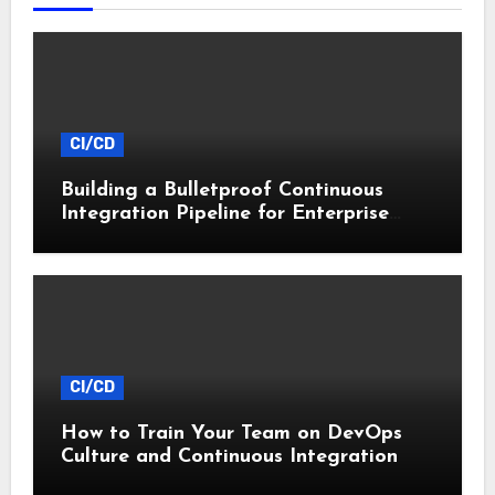
CI/CD
Building a Bulletproof Continuous
Integration Pipeline for Enterprise
Apps
CI/CD
How to Train Your Team on DevOps
Culture and Continuous Integration