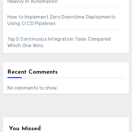
Heavily in Automation
How to Implement Zero Downtime Deployments
Using CI CD Pipelines
Top 5 Continuous Integration Tools Compared
Which One Wins
Recent Comments
No comments to show.
You Missed