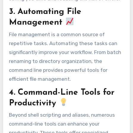
3. Automating File
Management
File management is a common source of
repetitive tasks. Automating these tasks can
significantly improve your workflow. From batch
renaming to directory organization, the
command line provides powerful tools for
efficient file management.
4. Command-Line Tools for
Productivity
Beyond shell scripting and aliases, numerous
command-line tools can enhance your
productivity. These tools offer specialized