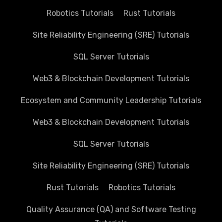
Robotics Tutorials
Rust Tutorials
Site Reliability Engineering (SRE) Tutorials
SQL Server Tutorials
Web3 & Blockchain Development Tutorials
Ecosystem and Community Leadership Tutorials
Web3 & Blockchain Development Tutorials
SQL Server Tutorials
Site Reliability Engineering (SRE) Tutorials
Rust Tutorials
Robotics Tutorials
Quality Assurance (QA) and Software Testing