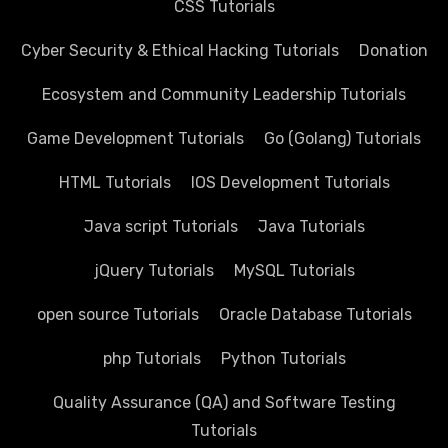
CSS Tutorials
Cyber Security & Ethical Hacking Tutorials
Donation
Ecosystem and Community Leadership Tutorials
Game Development Tutorials
Go (Golang) Tutorials
HTML Tutorials
IOS Development Tutorials
Java script Tutorials
Java Tutorials
jQuery Tutorials
MySQL Tutorials
open source Tutorials
Oracle Database Tutorials
php Tutorials
Python Tutorials
Quality Assurance (QA) and Software Testing
Tutorials