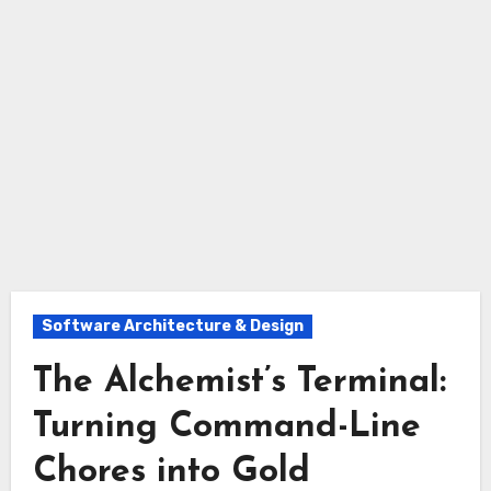
Software Architecture & Design
The Alchemist’s Terminal:
Turning Command-Line
Chores into Gold