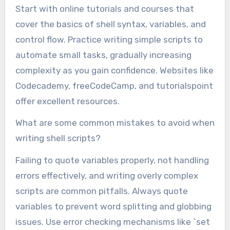
Start with online tutorials and courses that
cover the basics of shell syntax, variables, and
control flow. Practice writing simple scripts to
automate small tasks, gradually increasing
complexity as you gain confidence. Websites like
Codecademy, freeCodeCamp, and tutorialspoint
offer excellent resources.
What are some common mistakes to avoid when
writing shell scripts?
Failing to quote variables properly, not handling
errors effectively, and writing overly complex
scripts are common pitfalls. Always quote
variables to prevent word splitting and globbing
issues. Use error checking mechanisms like `set