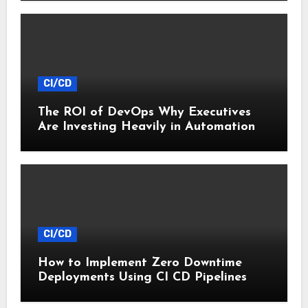
CI/CD
The ROI of DevOps Why Executives
Are Investing Heavily in Automation
CI/CD
How to Implement Zero Downtime
Deployments Using CI CD Pipelines