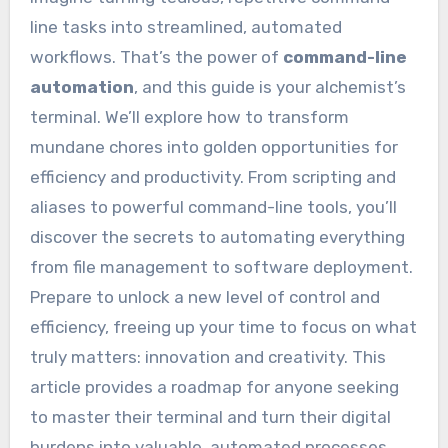
line tasks into streamlined, automated
workflows. That’s the power of
command-line
automation
, and this guide is your alchemist’s
terminal. We’ll explore how to transform
mundane chores into golden opportunities for
efficiency and productivity. From scripting and
aliases to powerful command-line tools, you’ll
discover the secrets to automating everything
from file management to software deployment.
Prepare to unlock a new level of control and
efficiency, freeing up your time to focus on what
truly matters: innovation and creativity. This
article provides a roadmap for anyone seeking
to master their terminal and turn their digital
burdens into valuable, automated processes.