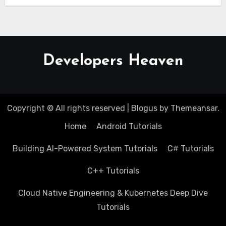
Developers Heaven
Copyright © All rights reserved
|
Blogus
by
Themeansar
.
Home
Android Tutorials
Building AI-Powered System Tutorials
C# Tutorials
C++ Tutorials
Cloud Native Engineering & Kubernetes Deep Dive
Tutorials