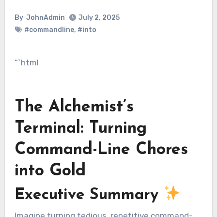
By
JohnAdmin
July 2, 2025
#commandline
,
#into
“`html
The Alchemist’s
Terminal: Turning
Command-Line Chores
into Gold
Executive Summary
Imagine turning tedious, repetitive command-