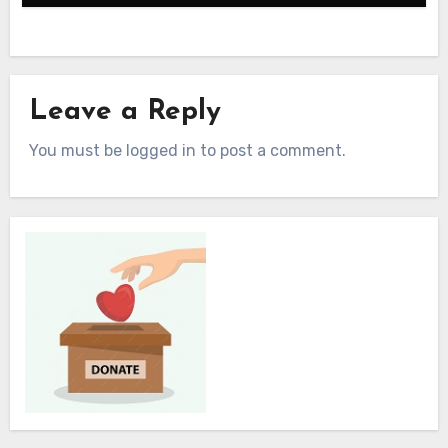
Leave a Reply
You must be logged in to post a comment.