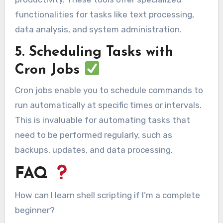
functionalities for tasks like text processing,
data analysis, and system administration.
5. Scheduling Tasks with
Cron Jobs
Cron jobs enable you to schedule commands to
run automatically at specific times or intervals.
This is invaluable for automating tasks that
need to be performed regularly, such as
backups, updates, and data processing.
FAQ
How can I learn shell scripting if I’m a complete
beginner?