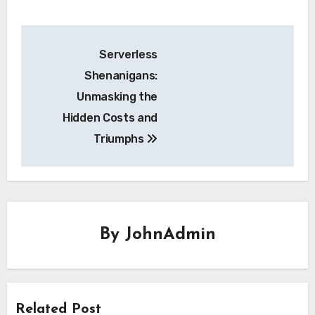
Post
Serverless
navigation
Shenanigans:
Unmasking the
Hidden Costs and
Triumphs
By
JohnAdmin
Related Post