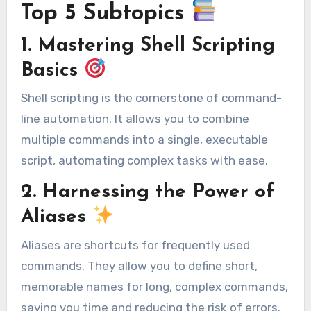
Top 5 Subtopics
1. Mastering Shell Scripting
Basics
Shell scripting is the cornerstone of command-
line automation. It allows you to combine
multiple commands into a single, executable
script, automating complex tasks with ease.
2. Harnessing the Power of
Aliases
Aliases are shortcuts for frequently used
commands. They allow you to define short,
memorable names for long, complex commands,
saving you time and reducing the risk of errors.