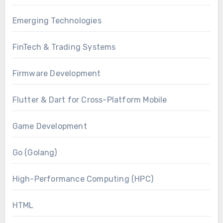
Emerging Technologies
FinTech & Trading Systems
Firmware Development
Flutter & Dart for Cross-Platform Mobile
Game Development
Go (Golang)
High-Performance Computing (HPC)
HTML