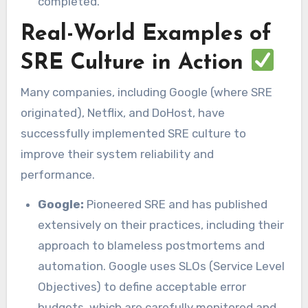
completed.
Real-World Examples of
SRE Culture in Action
Many companies, including Google (where SRE
originated), Netflix, and DoHost, have
successfully implemented SRE culture to
improve their system reliability and
performance.
Google:
Pioneered SRE and has published
extensively on their practices, including their
approach to blameless postmortems and
automation. Google uses SLOs (Service Level
Objectives) to define acceptable error
budgets, which are carefully monitored and