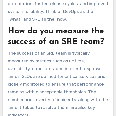
automation, faster release cycles, and improved
system reliability. Think of DevOps as the
“what” and SRE as the “how.”
How do you measure the
success of an SRE team?
The success of an SRE team is typically
measured by metrics such as uptime,
availability, error rates, and incident response
times. SLOs are defined for critical services and
closely monitored to ensure that performance
remains within acceptable thresholds. The
number and severity of incidents, along with the
time it takes to resolve them, are also key
indicators.