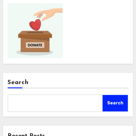
Search
Search
Recent Posts