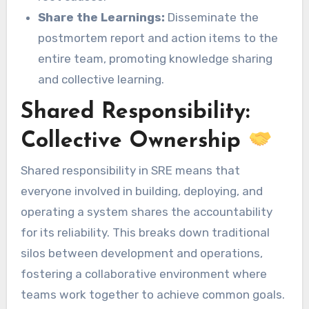
Share the Learnings:
Disseminate the
postmortem report and action items to the
entire team, promoting knowledge sharing
and collective learning.
Shared Responsibility:
Collective Ownership
Shared responsibility in SRE means that
everyone involved in building, deploying, and
operating a system shares the accountability
for its reliability. This breaks down traditional
silos between development and operations,
fostering a collaborative environment where
teams work together to achieve common goals.