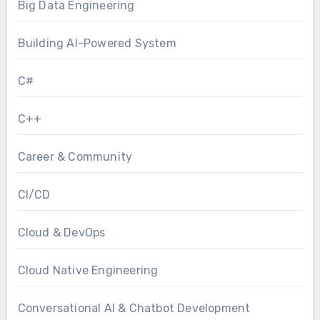
Big Data Engineering
Building AI-Powered System
C#
C++
Career & Community
CI/CD
Cloud & DevOps
Cloud Native Engineering
Conversational AI & Chatbot Development