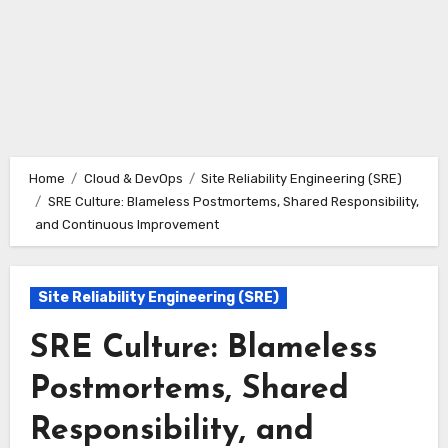
Home
Cloud & DevOps
Site Reliability Engineering (SRE)
SRE Culture: Blameless Postmortems, Shared Responsibility,
and Continuous Improvement
Site Reliability Engineering (SRE)
SRE Culture: Blameless
Postmortems, Shared
Responsibility, and