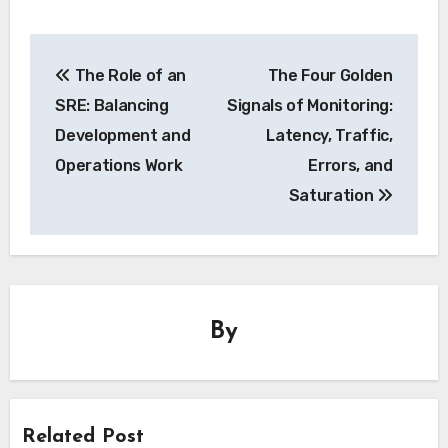
Post
The Role of an
The Four Golden
navigation
SRE: Balancing
Signals of Monitoring:
Development and
Latency, Traffic,
Operations Work
Errors, and
Saturation
By
Related Post