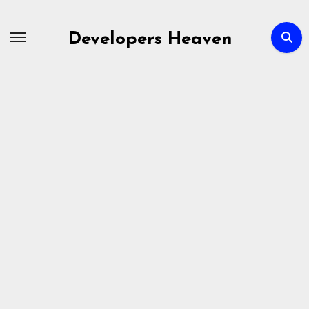
Skip
to
Developers Heaven
content