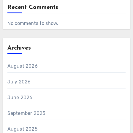
Recent Comments
No comments to show.
Archives
August 2026
July 2026
June 2026
September 2025
August 2025