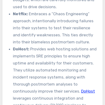
used to drive decisions.
Netflix:
Embraces a “Chaos Engineering”
approach, intentionally introducing failures
into their systems to test their resilience
and identify weaknesses. This ties directly
into their blameless postmortem culture.
DoHost:
Provides web hosting solutions and
implements SRE principles to ensure high
uptime and availability for their customers.
They utilize automated monitoring and
incident response systems, along with
thorough postmortem analyses to
continuously improve their services.
DoHost
leverages continuous integration and