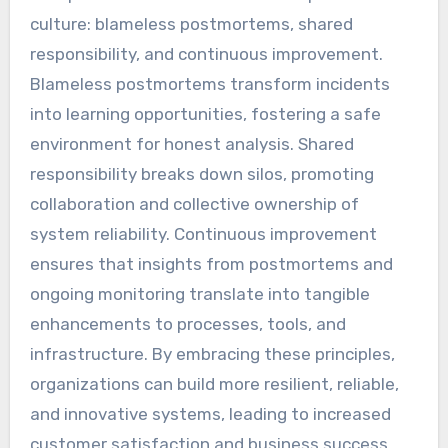
culture: blameless postmortems, shared
responsibility, and continuous improvement.
Blameless postmortems transform incidents
into learning opportunities, fostering a safe
environment for honest analysis. Shared
responsibility breaks down silos, promoting
collaboration and collective ownership of
system reliability. Continuous improvement
ensures that insights from postmortems and
ongoing monitoring translate into tangible
enhancements to processes, tools, and
infrastructure. By embracing these principles,
organizations can build more resilient, reliable,
and innovative systems, leading to increased
customer satisfaction and business success.