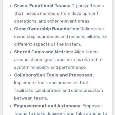
Cross-Functional Teams:
Organize teams
that include members from development,
operations, and other relevant areas.
Clear Ownership Boundaries:
Define clear
ownership boundaries and responsibilities for
different aspects of the system.
Shared Goals and Metrics:
Align teams
around shared goals and metrics related to
system reliability and performance.
Collaboration Tools and Processes:
Implement tools and processes that
facilitate collaboration and communication
between teams.
Empowerment and Autonomy:
Empower
teams to make decisions and take actions to