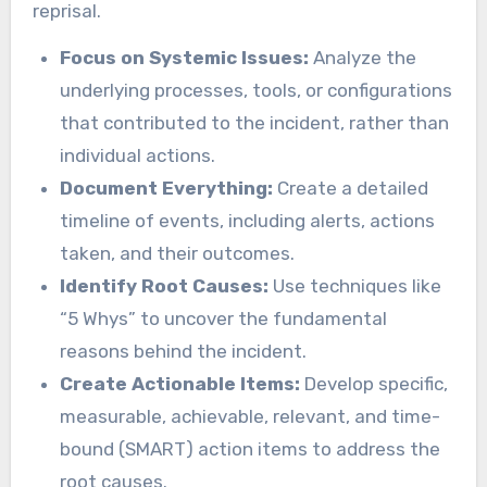
reprisal.
Focus on Systemic Issues:
Analyze the
underlying processes, tools, or configurations
that contributed to the incident, rather than
individual actions.
Document Everything:
Create a detailed
timeline of events, including alerts, actions
taken, and their outcomes.
Identify Root Causes:
Use techniques like
“5 Whys” to uncover the fundamental
reasons behind the incident.
Create Actionable Items:
Develop specific,
measurable, achievable, relevant, and time-
bound (SMART) action items to address the
root causes.