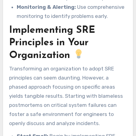
Monitoring & Alerting:
Use comprehensive
monitoring to identify problems early.
Implementing SRE
Principles in Your
Organization
Transforming an organization to adopt SRE
principles can seem daunting. However, a
phased approach focusing on specific areas
yields tangible results. Starting with blameless
postmortems on critical system failures can
foster a safe environment for engineers to
openly discuss and analyze incidents.