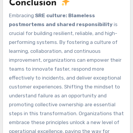
Conclusion
Embracing
SRE culture: Blameless
postmortems and shared responsibility
is
crucial for building resilient, reliable, and high-
performing systems. By fostering a culture of
learning, collaboration, and continuous
improvement, organizations can empower their
teams to innovate faster, respond more
effectively to incidents, and deliver exceptional
customer experiences. Shifting the mindset to
understand failure as an opportunity and
promoting collective ownership are essential
steps in this transformation. Organizations that
embrace these principles unlock a new level of
operational excellence, paving the way for