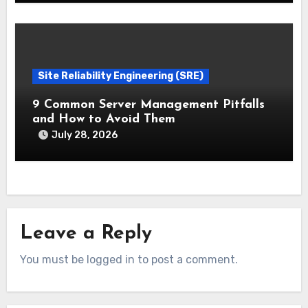
Site Reliability Engineering (SRE)
9 Common Server Management Pitfalls
and How to Avoid Them
July 28, 2026
Leave a Reply
You must be logged in to post a comment.