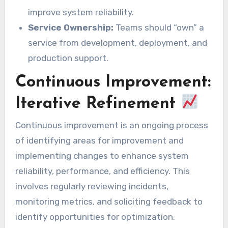
improve system reliability.
Service Ownership:
Teams should “own” a
service from development, deployment, and
production support.
Continuous Improvement:
Iterative Refinement
Continuous improvement is an ongoing process
of identifying areas for improvement and
implementing changes to enhance system
reliability, performance, and efficiency. This
involves regularly reviewing incidents,
monitoring metrics, and soliciting feedback to
identify opportunities for optimization.