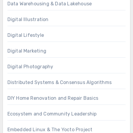
Data Warehousing & Data Lakehouse
Digital Illustration
Digital Lifestyle
Digital Marketing
Digital Photography
Distributed Systems & Consensus Algorithms
DIY Home Renovation and Repair Basics
Ecosystem and Community Leadership
Embedded Linux & The Yocto Project