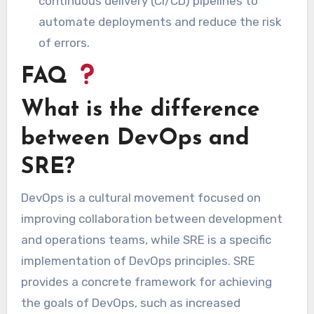
continuous delivery (CI/CD) pipelines to
automate deployments and reduce the risk
of errors.
FAQ
What is the difference
between DevOps and
SRE?
DevOps is a cultural movement focused on
improving collaboration between development
and operations teams, while SRE is a specific
implementation of DevOps principles. SRE
provides a concrete framework for achieving
the goals of DevOps, such as increased