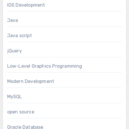
IOS Development
Java
Java script
jQuery
Low-Level Graphics Programming
Modern Development
MySQL
open source
Oracle Database