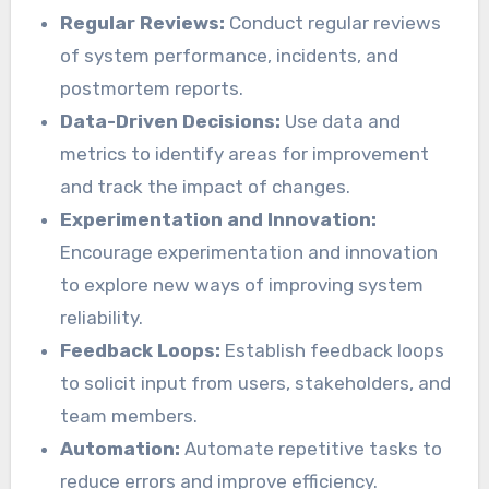
Regular Reviews:
Conduct regular reviews
of system performance, incidents, and
postmortem reports.
Data-Driven Decisions:
Use data and
metrics to identify areas for improvement
and track the impact of changes.
Experimentation and Innovation:
Encourage experimentation and innovation
to explore new ways of improving system
reliability.
Feedback Loops:
Establish feedback loops
to solicit input from users, stakeholders, and
team members.
Automation:
Automate repetitive tasks to
reduce errors and improve efficiency.