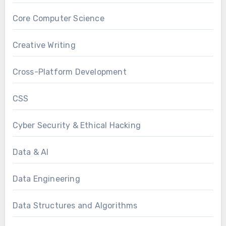
Core Computer Science
Creative Writing
Cross-Platform Development
CSS
Cyber Security & Ethical Hacking
Data & AI
Data Engineering
Data Structures and Algorithms