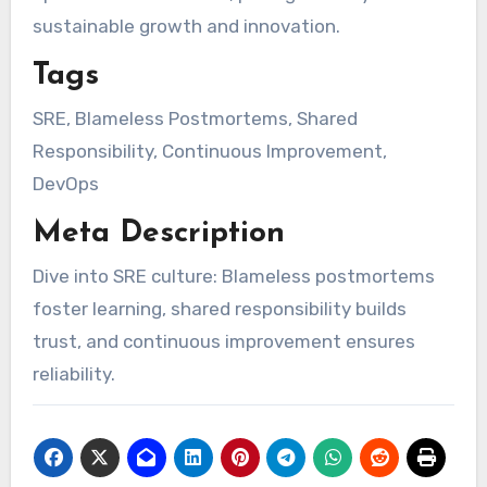
sustainable growth and innovation.
Tags
SRE, Blameless Postmortems, Shared
Responsibility, Continuous Improvement,
DevOps
Meta Description
Dive into SRE culture: Blameless postmortems
foster learning, shared responsibility builds
trust, and continuous improvement ensures
reliability.