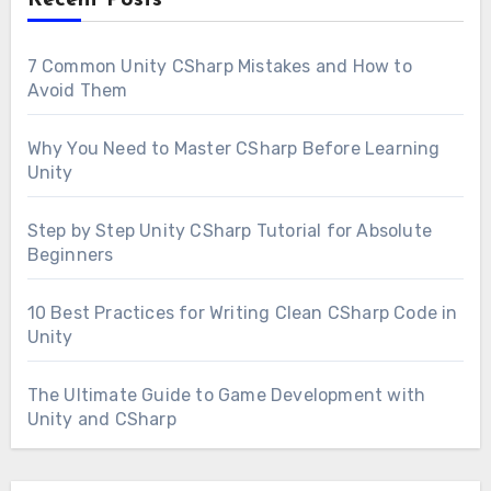
7 Common Unity CSharp Mistakes and How to
Avoid Them
Why You Need to Master CSharp Before Learning
Unity
Step by Step Unity CSharp Tutorial for Absolute
Beginners
10 Best Practices for Writing Clean CSharp Code in
Unity
The Ultimate Guide to Game Development with
Unity and CSharp