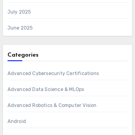
July 2025
June 2025
Categories
Advanced Cybersecurity Certifications
Advanced Data Science & MLOps
Advanced Robotics & Computer Vision
Android