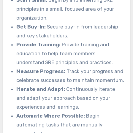
Start Small:
Begin by implementing SRE
principles in a small, focused area of your
organization.
Get Buy-In:
Secure buy-in from leadership
and key stakeholders.
Provide Training:
Provide training and
education to help team members
understand SRE principles and practices.
Measure Progress:
Track your progress and
celebrate successes to maintain momentum.
Iterate and Adapt:
Continuously iterate
and adapt your approach based on your
experiences and learnings.
Automate Where Possible:
Begin
automating tasks that are manually