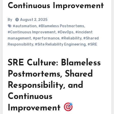
Continuous Improvement
By
August 2, 2025
#automation
,
#Blameless Postmortems
,
#Continuous Improvement
,
#DevOps
,
#incident
management
,
#performance
,
#Reliability
,
#Shared
Responsibility
,
#Site Reliability Engineering
,
#SRE
SRE Culture: Blameless
Postmortems, Shared
Responsibility, and
Continuous
Improvement