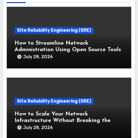
Site Reliability Engineering (SRE)
How to Streamline Network
Administration Using Open Source Tools
July 28, 2026
Site Reliability Engineering (SRE)
How to Scale Your Network
Infrastructure Without Breaking the
Bank
July 28, 2026