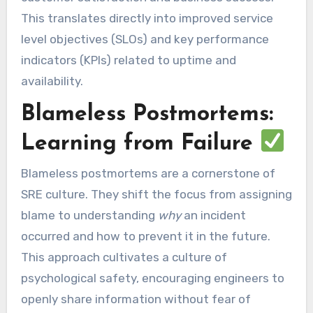
This translates directly into improved service
level objectives (SLOs) and key performance
indicators (KPIs) related to uptime and
availability.
Blameless Postmortems:
Learning from Failure
Blameless postmortems are a cornerstone of
SRE culture. They shift the focus from assigning
blame to understanding
why
an incident
occurred and how to prevent it in the future.
This approach cultivates a culture of
psychological safety, encouraging engineers to
openly share information without fear of