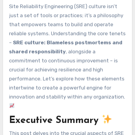
Site Reliability Engineering (SRE) culture isn’t
just a set of tools or practices; it’s a philosophy
that empowers teams to build and operate
reliable systems. Understanding the core tenets
–
SRE culture: Blameless postmortems and
shared responsibility
, alongside a
commitment to continuous improvement – is
crucial for achieving resilience and high
performance. Let’s explore how these elements
intertwine to create a powerful engine for
innovation and stability within any organization.
Executive Summary
This post delves into the crucial aspects of SRE