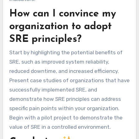
How can I convince my
organization to adopt
SRE principles?
Start by highlighting the potential benefits of
SRE, such as improved system reliability,
reduced downtime, and increased efficiency.
Present case studies of organizations that have
successfully implemented SRE, and
demonstrate how SRE principles can address
specific pain points within your organization.
Begin with a pilot project to demonstrate the
value of SRE in a controlled environment.