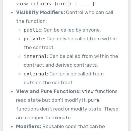
view returns (uint) { ... }
Visibility Modifiers:
Control who can call
the function:
: Can be called by anyone.
public
: Can only be called from within
private
the contract.
: Can be called from within the
internal
contract and derived contracts.
: Can only be called from
external
outside the contract.
View and Pure Functions:
functions
view
read state but don’t modify it.
pure
functions don’t read or modify state. These
are cheaper to execute.
Modifiers:
Reusable code that can be