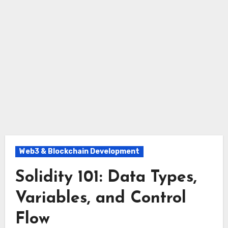
Web3 & Blockchain Development
Solidity 101: Data Types,
Variables, and Control
Flow