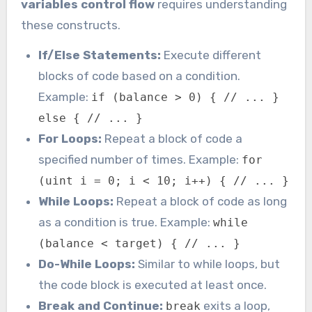
variables control flow
requires understanding
these constructs.
If/Else Statements:
Execute different
blocks of code based on a condition.
Example:
if (balance > 0) { // ... }
else { // ... }
For Loops:
Repeat a block of code a
specified number of times. Example:
for
(uint i = 0; i < 10; i++) { // ... }
While Loops:
Repeat a block of code as long
as a condition is true. Example:
while
(balance < target) { // ... }
Do-While Loops:
Similar to while loops, but
the code block is executed at least once.
Break and Continue:
exits a loop,
break