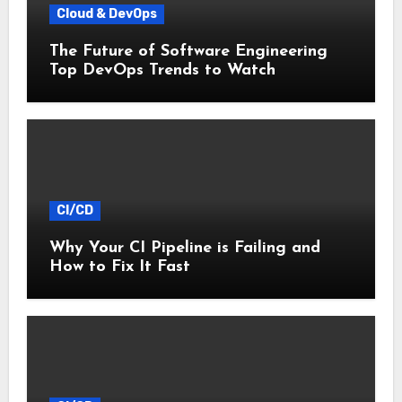
Cloud & DevOps
The Future of Software Engineering
Top DevOps Trends to Watch
CI/CD
Why Your CI Pipeline is Failing and
How to Fix It Fast