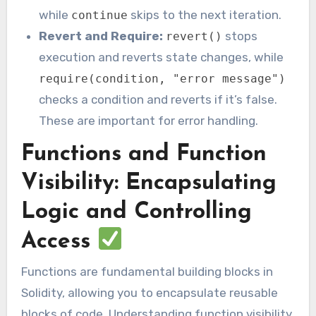
while
skips to the next iteration.
continue
Revert and Require:
stops
revert()
execution and reverts state changes, while
require(condition, "error message")
checks a condition and reverts if it’s false.
These are important for error handling.
Functions and Function
Visibility: Encapsulating
Logic and Controlling
Access
Functions are fundamental building blocks in
Solidity, allowing you to encapsulate reusable
blocks of code. Understanding function visibility