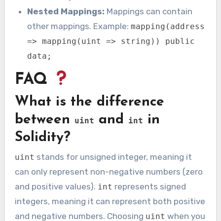
Nested Mappings:
Mappings can contain
other mappings. Example:
mapping(address
=> mapping(uint => string)) public
data;
FAQ
What is the difference
between
and
in
uint
int
Solidity?
stands for unsigned integer, meaning it
uint
can only represent non-negative numbers (zero
and positive values).
represents signed
int
integers, meaning it can represent both positive
and negative numbers. Choosing
when you
uint