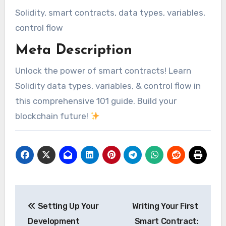
Solidity, smart contracts, data types, variables,
control flow
Meta Description
Unlock the power of smart contracts! Learn
Solidity data types, variables, & control flow in
this comprehensive 101 guide. Build your
blockchain future!
Post
Setting Up Your
Writing Your First
navigation
Development
Smart Contract: