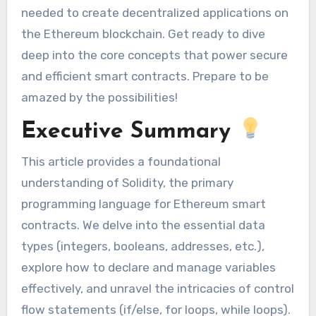
needed to create decentralized applications on
the Ethereum blockchain. Get ready to dive
deep into the core concepts that power secure
and efficient smart contracts. Prepare to be
amazed by the possibilities!
Executive Summary
This article provides a foundational
understanding of Solidity, the primary
programming language for Ethereum smart
contracts. We delve into the essential data
types (integers, booleans, addresses, etc.),
explore how to declare and manage variables
effectively, and unravel the intricacies of control
flow statements (if/else, for loops, while loops).