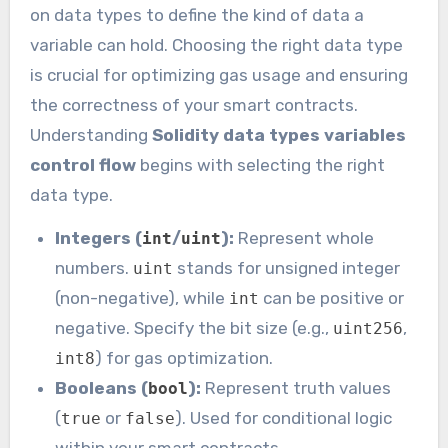
on data types to define the kind of data a
variable can hold. Choosing the right data type
is crucial for optimizing gas usage and ensuring
the correctness of your smart contracts.
Understanding
Solidity data types variables
control flow
begins with selecting the right
data type.
Integers (
/
):
Represent whole
int
uint
numbers.
stands for unsigned integer
uint
(non-negative), while
can be positive or
int
negative. Specify the bit size (e.g.,
,
uint256
) for gas optimization.
int8
Booleans (
):
Represent truth values
bool
(
or
). Used for conditional logic
true
false