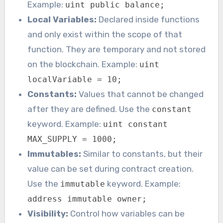
Example:
uint public balance;
Local Variables:
Declared inside functions
and only exist within the scope of that
function. They are temporary and not stored
on the blockchain. Example:
uint
localVariable = 10;
Constants:
Values that cannot be changed
after they are defined. Use the
constant
keyword. Example:
uint constant
MAX_SUPPLY = 1000;
Immutables:
Similar to constants, but their
value can be set during contract creation.
Use the
keyword. Example:
immutable
address immutable owner;
Visibility:
Control how variables can be