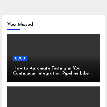
You Missed
CI/CD
How to Automate Testing in Your
Continuous Integration Pipeline Like a
Pro