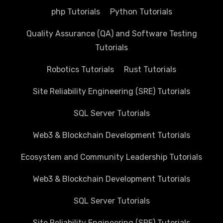
php Tutorials
Python Tutorials
Quality Assurance (QA) and Software Testing
Tutorials
Robotics Tutorials
Rust Tutorials
Site Reliability Engineering (SRE) Tutorials
SQL Server Tutorials
Web3 & Blockchain Development Tutorials
Ecosystem and Community Leadership Tutorials
Web3 & Blockchain Development Tutorials
SQL Server Tutorials
Site Reliability Engineering (SRE) Tutorials