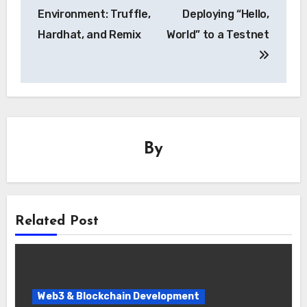
Environment: Truffle,
Deploying “Hello,
Hardhat, and Remix
World” to a Testnet
By
Related Post
Web3 & Blockchain Development