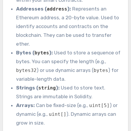
within your smart contracts.
Addresses (
):
Represents an
address
Ethereum address, a 20-byte value. Used to
identify accounts and contracts on the
blockchain. They can be used to transfer
ether.
Bytes (
):
Used to store a sequence of
bytes
bytes. You can specify the length (e.g.,
) or use dynamic arrays (
) for
bytes32
bytes
variable-length data.
Strings (
):
Used to store text.
string
Strings are immutable in Solidity.
Arrays:
Can be fixed-size (e.g.,
) or
uint[5]
dynamic (e.g.,
). Dynamic arrays can
uint[]
grow in size.