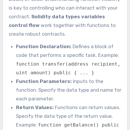
is key to controlling who can interact with your
contract.
Solidity data types variables
control flow
work together with functions to
create robust contracts.
Function Declaration:
Defines a block of
code that performs a specific task. Example:
function transfer(address recipient,
uint amount) public { ... }
Function Parameters:
Inputs to the
function. Specify the data type and name for
each parameter.
Return Values:
Functions can return values.
Specify the data type of the return value.
Example:
function getBalance() public