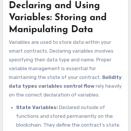
Declaring and Using
Variables: Storing and
Manipulating Data
Variables are used to store data within your
smart contracts. Declaring variables involves
specifying their data type and name. Proper
variable management is essential for
maintaining the state of your contract.
Solidity
data types variables control flow
rely heavily
on the correct declaration of variables.
State Variables:
Declared outside of
functions and stored permanently on the
blockchain. They define the contract’s state.