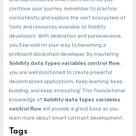
continue your journey, remember to practice
consistently and explore the vast ecosystem of
tools and resources available to Solidity
developers. With dedication and perseverance,
you’ll be well on your way to becoming a
proficient blockchain developer. By mastering
Solidity data types variables control flow
,
you are well positioned to create powerful
decentralized applications. Keep learning, keep
building, and keep innovating! This foundational
knowledge of
Solidity data types variables
control flow
will provide a great base as you
learn more about smart contract development.
Tags