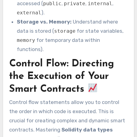
accessed (
,
,
,
public
private
internal
).
external
Storage vs. Memory:
Understand where
data is stored (
for state variables,
storage
for temporary data within
memory
functions).
Control Flow: Directing
the Execution of Your
Smart Contracts
Control flow statements allow you to control
the order in which code is executed. This is
crucial for creating complex and dynamic smart
contracts. Mastering
Solidity data types