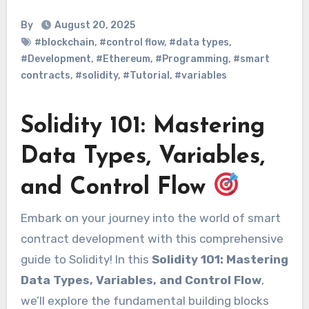
By
August 20, 2025
#blockchain
,
#control flow
,
#data types
,
#Development
,
#Ethereum
,
#Programming
,
#smart
contracts
,
#solidity
,
#Tutorial
,
#variables
Solidity 101: Mastering
Data Types, Variables,
and Control Flow
Embark on your journey into the world of smart
contract development with this comprehensive
guide to Solidity! In this
Solidity 101: Mastering
Data Types, Variables, and Control Flow
,
we’ll explore the fundamental building blocks