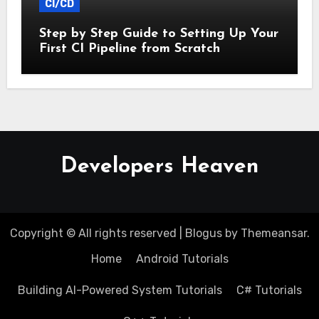
CI/CD
Step by Step Guide to Setting Up Your
First CI Pipeline from Scratch
Developers Heaven
Copyright © All rights reserved
|
Blogus
by
Themeansar
.
Home
Android Tutorials
Building AI-Powered System Tutorials
C# Tutorials