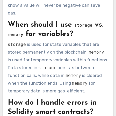
know a value will never be negative can save
gas.
When should I use
vs.
storage
for variables?
memory
is used for state variables that are
storage
stored permanently on the blockchain.
memory
is used for temporary variables within functions.
Data stored in
persists between
storage
function calls, while data in
is cleared
memory
when the function ends. Using
for
memory
temporary data is more gas-efficient.
How do I handle errors in
Solidity smart contracts?