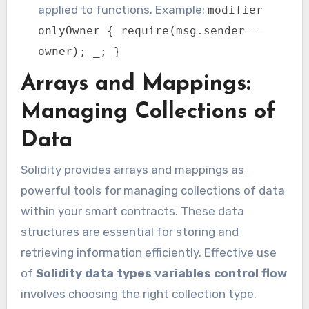
applied to functions. Example:
modifier
onlyOwner { require(msg.sender ==
owner); _; }
Arrays and Mappings:
Managing Collections of
Data
Solidity provides arrays and mappings as
powerful tools for managing collections of data
within your smart contracts. These data
structures are essential for storing and
retrieving information efficiently. Effective use
of
Solidity data types variables control flow
involves choosing the right collection type.