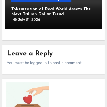
Tokenization of Real World Assets The
Next Trillion Dollar Trend
July 31, 2026
Leave a Reply
You must be logged in to post a comment.