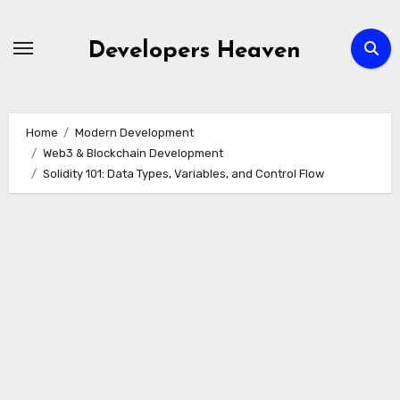
Skip
to
Developers Heaven
content
Home
Modern Development
Web3 & Blockchain Development
Solidity 101: Data Types, Variables, and Control Flow