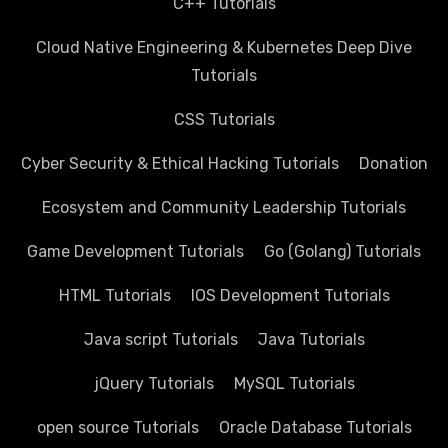
C++ Tutorials
Cloud Native Engineering & Kubernetes Deep Dive
Tutorials
CSS Tutorials
Cyber Security & Ethical Hacking Tutorials
Donation
Ecosystem and Community Leadership Tutorials
Game Development Tutorials
Go (Golang) Tutorials
HTML Tutorials
IOS Development Tutorials
Java script Tutorials
Java Tutorials
jQuery Tutorials
MySQL Tutorials
open source Tutorials
Oracle Database Tutorials