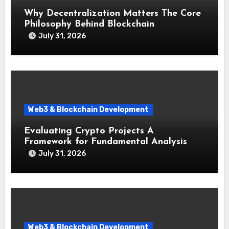
Why Decentralization Matters The Core
Philosophy Behind Blockchain
Technology
July 31, 2026
Web3 & Blockchain Development
Evaluating Crypto Projects A
Framework for Fundamental Analysis
July 31, 2026
Web3 & Blockchain Development