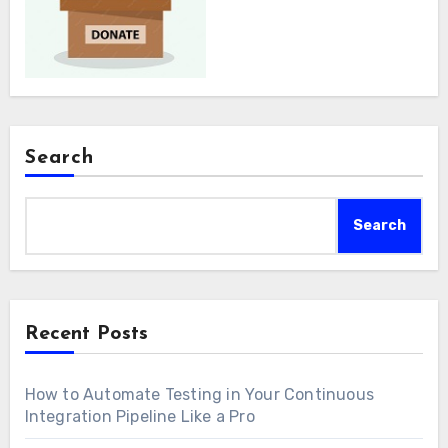
Search
Search
Recent Posts
How to Automate Testing in Your Continuous
Integration Pipeline Like a Pro