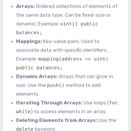
Arrays:
Ordered collections of elements of
the same data type. Can be fixed-size or
dynamic. Example:
uint[] public
balances;
Mappings:
Key-value pairs. Used to
associate data with specific identifiers.
Example:
mapping(address => uint)
public balances;
Dynamic Arrays:
Arrays that can grow in
size. Use the
method to add
push()
elements.
Iterating Through Arrays:
Use loops (
,
for
) to access elements in an array.
while
Deleting Elements from Arrays:
Use the
keyword.
delete