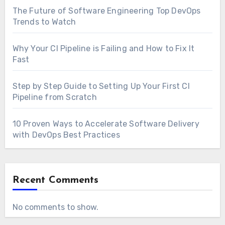
The Future of Software Engineering Top DevOps
Trends to Watch
Why Your CI Pipeline is Failing and How to Fix It
Fast
Step by Step Guide to Setting Up Your First CI
Pipeline from Scratch
10 Proven Ways to Accelerate Software Delivery
with DevOps Best Practices
Recent Comments
No comments to show.