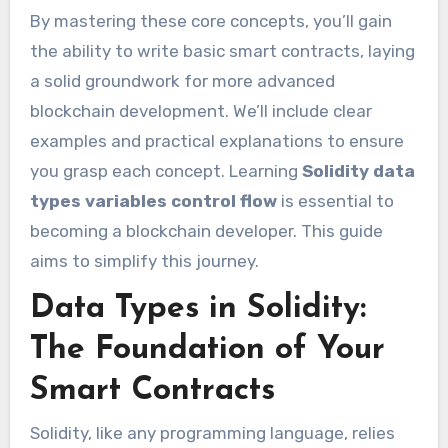
By mastering these core concepts, you’ll gain
the ability to write basic smart contracts, laying
a solid groundwork for more advanced
blockchain development. We’ll include clear
examples and practical explanations to ensure
you grasp each concept. Learning
Solidity data
types variables control flow
is essential to
becoming a blockchain developer. This guide
aims to simplify this journey.
Data Types in Solidity:
The Foundation of Your
Smart Contracts
Solidity, like any programming language, relies