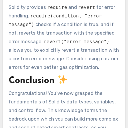
Solidity provides
and
for error
require
revert
handling.
require(condition, "error
checks if a condition is true, and if
message")
not, reverts the transaction with the specified
error message.
revert("error message")
allows you to explicitly revert a transaction with
a custom error message. Consider using custom
errors for even better gas optimization.
Conclusion
Congratulations! You’ve now grasped the
fundamentals of Solidity data types, variables,
and control flow. This knowledge forms the
bedrock upon which you can build more complex
and sophisticated smart contracts. As you