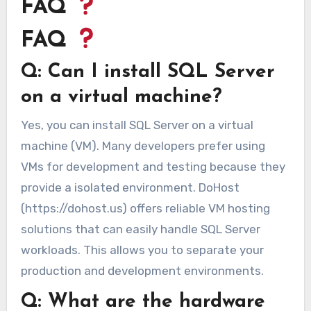
FAQ
FAQ
Q: Can I install SQL Server
on a virtual machine?
Yes, you can install SQL Server on a virtual
machine (VM). Many developers prefer using
VMs for development and testing because they
provide a isolated environment. DoHost
(https://dohost.us) offers reliable VM hosting
solutions that can easily handle SQL Server
workloads. This allows you to separate your
production and development environments.
Q: What are the hardware