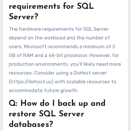
requirements for SQL
Server?
The hardware requirements for SQL Server
depend on the workload and the number of
users. Microsoft recommends a minimum of 2
GB of RAM and a 64-bit processor. However, for
production environments, you’ll likely need more
resources. Consider using a DoHost server
(https://dohost.us) with scalable resources to
accommodate future growth.
Q: How do I back up and
restore SQL Server
databases?