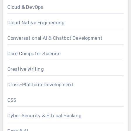
Cloud & DevOps
Cloud Native Engineering
Conversational AI & Chatbot Development
Core Computer Science
Creative Writing
Cross-Platform Development
CSS
Cyber Security & Ethical Hacking