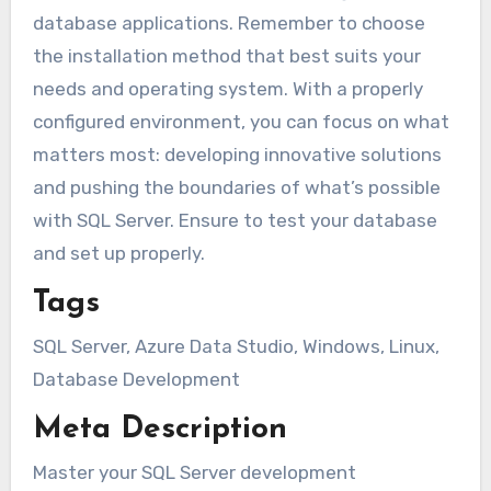
database applications. Remember to choose
the installation method that best suits your
needs and operating system. With a properly
configured environment, you can focus on what
matters most: developing innovative solutions
and pushing the boundaries of what’s possible
with SQL Server. Ensure to test your database
and set up properly.
Tags
SQL Server, Azure Data Studio, Windows, Linux,
Database Development
Meta Description
Master your SQL Server development