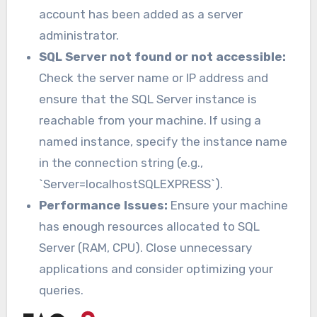
account has been added as a server
administrator.
SQL Server not found or not accessible:
Check the server name or IP address and
ensure that the SQL Server instance is
reachable from your machine. If using a
named instance, specify the instance name
in the connection string (e.g.,
`Server=localhostSQLEXPRESS`).
Performance Issues:
Ensure your machine
has enough resources allocated to SQL
Server (RAM, CPU). Close unnecessary
applications and consider optimizing your
queries.