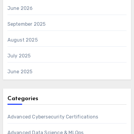
June 2026
September 2025
August 2025
July 2025
June 2025
Categories
Advanced Cybersecurity Certifications
Advanced Data Science & MLOps