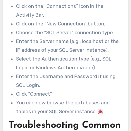
Click on the “Connections” icon in the
Activity Bar.
Click on the “New Connection” button.
Choose the “SQL Server” connection type.
Enter the Server name (e.g., localhost or the
IP address of your SQL Server instance).
Select the Authentication type (e.g., SQL
Login or Windows Authentication).
Enter the Username and Password if using
SQL Login.
Click “Connect”.
You can now browse the databases and
tables in your SQL Server instance.
Troubleshooting Common