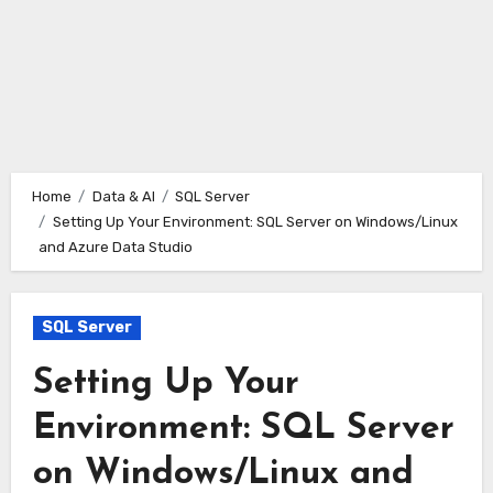
Home
Data & AI
SQL Server
Setting Up Your Environment: SQL Server on Windows/Linux
and Azure Data Studio
SQL Server
Setting Up Your
Environment: SQL Server
on Windows/Linux and