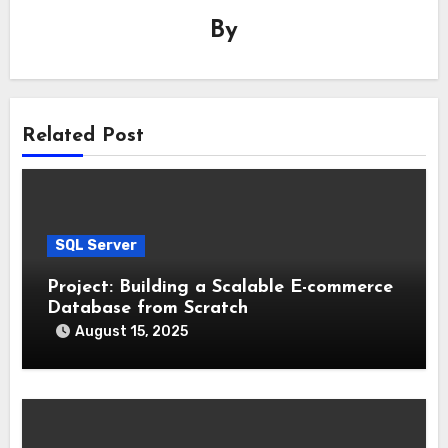
By
Related Post
SQL Server
Project: Building a Scalable E-commerce
Database from Scratch
August 15, 2025