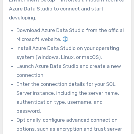
Azure Data Studio to connect and start
developing.
Download Azure Data Studio from the official
Microsoft website.
Install Azure Data Studio on your operating
system (Windows, Linux, or macOS).
Launch Azure Data Studio and create a new
connection.
Enter the connection details for your SQL
Server instance, including the server name,
authentication type, username, and
password.
Optionally, configure advanced connection
options, such as encryption and trust server