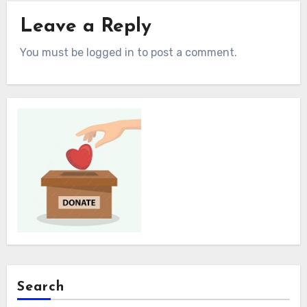
Leave a Reply
You must be logged in to post a comment.
Search