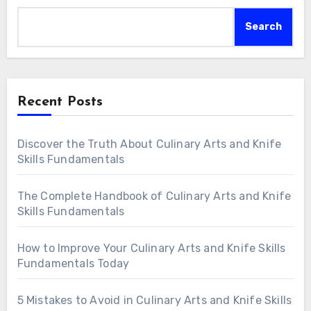
Search
Recent Posts
Discover the Truth About Culinary Arts and Knife
Skills Fundamentals
The Complete Handbook of Culinary Arts and Knife
Skills Fundamentals
How to Improve Your Culinary Arts and Knife Skills
Fundamentals Today
5 Mistakes to Avoid in Culinary Arts and Knife Skills