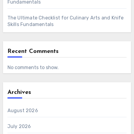
Fundamentals
The Ultimate Checklist for Culinary Arts and Knife
Skills Fundamentals
Recent Comments
No comments to show.
Archives
August 2026
July 2026