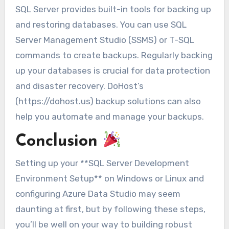
SQL Server provides built-in tools for backing up
and restoring databases. You can use SQL
Server Management Studio (SSMS) or T-SQL
commands to create backups. Regularly backing
up your databases is crucial for data protection
and disaster recovery. DoHost’s
(https://dohost.us) backup solutions can also
help you automate and manage your backups.
Conclusion
Setting up your **SQL Server Development
Environment Setup** on Windows or Linux and
configuring Azure Data Studio may seem
daunting at first, but by following these steps,
you’ll be well on your way to building robust