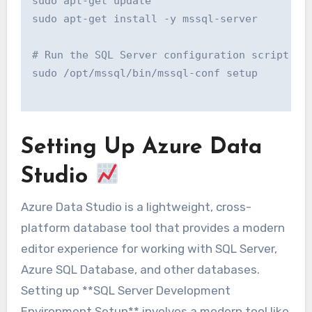
sudo apt-get update

sudo apt-get install -y mssql-server

# Run the SQL Server configuration script:

sudo /opt/mssql/bin/mssql-conf setup

Setting Up Azure Data
Studio
Azure Data Studio is a lightweight, cross-
platform database tool that provides a modern
editor experience for working with SQL Server,
Azure SQL Database, and other databases.
Setting up **SQL Server Development
Environment Setup** involves a modern tool like