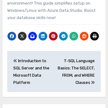
environment! This guide simplifies setup on
Windows/Linux with Azure Data Studio. Boost
your database skills now!
Post
Introduction to
T-SQL Language
navigation
SQL Server and the
Basics: The SELECT,
Microsoft Data
FROM, and WHERE
Platform
Clauses