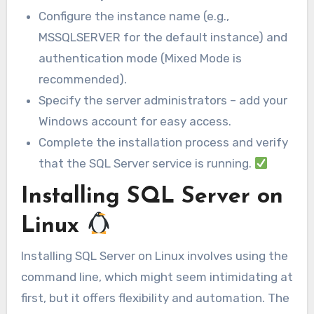
Configure the instance name (e.g.,
MSSQLSERVER for the default instance) and
authentication mode (Mixed Mode is
recommended).
Specify the server administrators – add your
Windows account for easy access.
Complete the installation process and verify
that the SQL Server service is running.
Installing SQL Server on
Linux
Installing SQL Server on Linux involves using the
command line, which might seem intimidating at
first, but it offers flexibility and automation. The