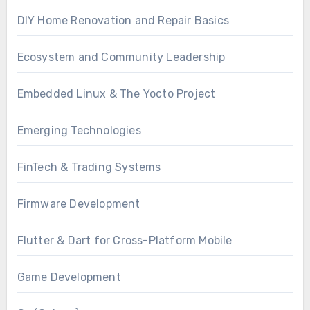
DIY Home Renovation and Repair Basics
Ecosystem and Community Leadership
Embedded Linux & The Yocto Project
Emerging Technologies
FinTech & Trading Systems
Firmware Development
Flutter & Dart for Cross-Platform Mobile
Game Development