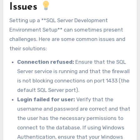
Issues
Setting up a **SQL Server Development
Environment Setup** can sometimes present
challenges. Here are some common issues and
their solutions:
Connection refused:
Ensure that the SQL
Server service is running and that the firewall
is not blocking connections on port 1433 (the
default SQL Server port).
Login failed for user:
Verify that the
username and password are correct and that
the user has the necessary permissions to
connect to the database. If using Windows
Authentication, ensure that your Windows