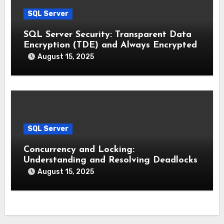
SQL Server
SQL Server Security: Transparent Data
Encryption (TDE) and Always Encrypted
August 15, 2025
SQL Server
Concurrency and Locking:
Understanding and Resolving Deadlocks
August 15, 2025