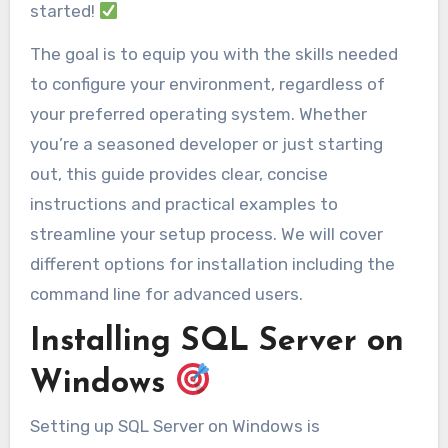
started!
The goal is to equip you with the skills needed
to configure your environment, regardless of
your preferred operating system. Whether
you’re a seasoned developer or just starting
out, this guide provides clear, concise
instructions and practical examples to
streamline your setup process. We will cover
different options for installation including the
command line for advanced users.
Installing SQL Server on
Windows
Setting up SQL Server on Windows is