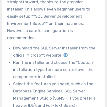
straightforward, thanks to the graphical
installer. This allows even beginner users to
easily setup **SQL Server Development
Environment Setup** on their machines.
However, a careful configuration is
recommended.
Download the SQL Server installer from the
official Microsoft website.
Run the installer and choose the “Custom”
installation type for more control over the
components installed.
Select the features you need, such as the
Database Engine Services, SQL Server
Management Studio (SSMS – if you prefer a
heavier IDE), and Full-Text Search.