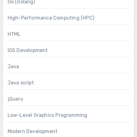
Go (Golang)
High-Performance Computing (HPC)
HTML
IOS Development
Java
Java script
jQuery
Low-Level Graphics Programming
Modern Development