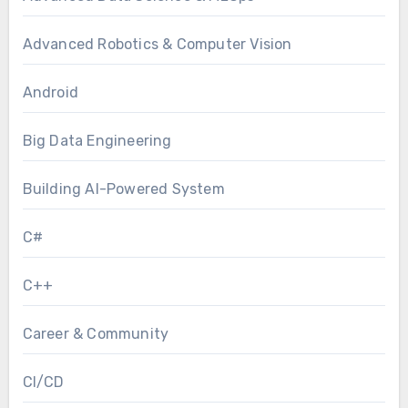
Advanced Robotics & Computer Vision
Android
Big Data Engineering
Building AI-Powered System
C#
C++
Career & Community
CI/CD