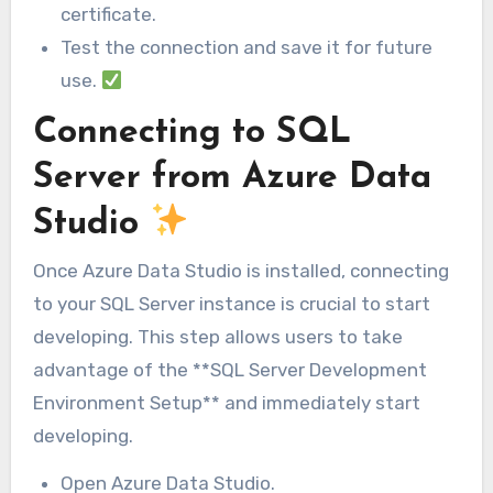
certificate.
Test the connection and save it for future
use.
Connecting to SQL
Server from Azure Data
Studio
Once Azure Data Studio is installed, connecting
to your SQL Server instance is crucial to start
developing. This step allows users to take
advantage of the **SQL Server Development
Environment Setup** and immediately start
developing.
Open Azure Data Studio.