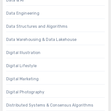
Data & AI
Data Engineering
Data Structures and Algorithms
Data Warehousing & Data Lakehouse
Digital Illustration
Digital Lifestyle
Digital Marketing
Digital Photography
Distributed Systems & Consensus Algorithms