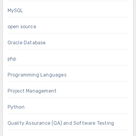
MySQL
open source
Oracle Database
php
Programming Languages
Project Management
Python
Quality Assurance (QA) and Software Testing