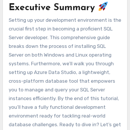
Executive Summary
Setting up your development environment is the
crucial first step in becoming a proficient SQL
Server developer. This comprehensive guide
breaks down the process of installing SQL
Server on both Windows and Linux operating
systems. Furthermore, we’ll walk you through
setting up Azure Data Studio, a lightweight,
cross-platform database tool that empowers
you to manage and query your SQL Server
instances efficiently. By the end of this tutorial,
you’ll have a fully functional development
environment ready for tackling real-world
database challenges. Ready to dive in? Let’s get