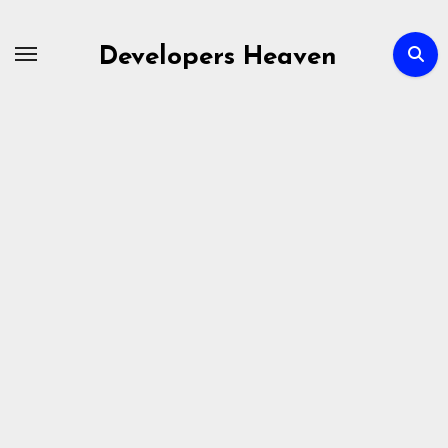
Skip
to
Developers Heaven
content