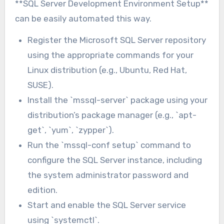
**SQL Server Development Environment Setup**
can be easily automated this way.
Register the Microsoft SQL Server repository
using the appropriate commands for your
Linux distribution (e.g., Ubuntu, Red Hat,
SUSE).
Install the `mssql-server` package using your
distribution’s package manager (e.g., `apt-
get`, `yum`, `zypper`).
Run the `mssql-conf setup` command to
configure the SQL Server instance, including
the system administrator password and
edition.
Start and enable the SQL Server service
using `systemctl`.