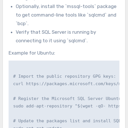
Optionally, install the `mssql-tools` package
to get command-line tools like `sqlcmd` and
`bcp`.
Verify that SQL Server is running by
connecting to it using `sqlcmd`.
Example for Ubuntu:
# Import the public repository GPG keys:

curl https://packages.microsoft.com/keys/micr
# Register the Microsoft SQL Server Ubuntu re
sudo add-apt-repository "$(wget -qO- https://
# Update the packages list and install SQL Se