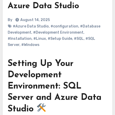
Azure Data Studio
By
August 14, 2025
#Azure Data Studio
,
#configuration
,
#Database
Development
,
#Development Environment
,
#Installation
,
#Linux
,
#Setup Guide
,
#SQL
,
#SQL
Server
,
#Windows
Setting Up Your
Development
Environment: SQL
Server and Azure Data
Studio