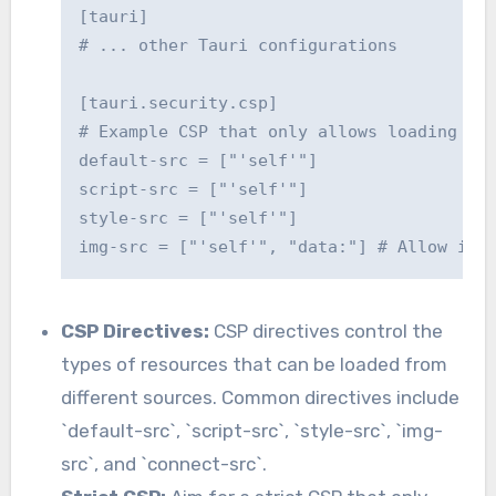
[tauri]

# ... other Tauri configurations

[tauri.security.csp]

# Example CSP that only allows loading res
default-src = ["'self'"]

script-src = ["'self'"]

style-src = ["'self'"]

CSP Directives:
CSP directives control the
types of resources that can be loaded from
different sources. Common directives include
`default-src`, `script-src`, `style-src`, `img-
src`, and `connect-src`.