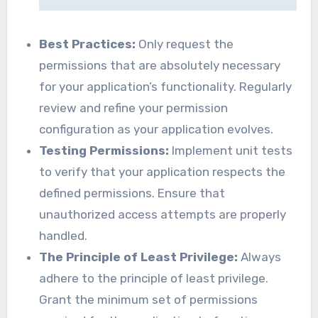
Best Practices:
Only request the
permissions that are absolutely necessary
for your application’s functionality. Regularly
review and refine your permission
configuration as your application evolves.
Testing Permissions:
Implement unit tests
to verify that your application respects the
defined permissions. Ensure that
unauthorized access attempts are properly
handled.
The Principle of Least Privilege:
Always
adhere to the principle of least privilege.
Grant the minimum set of permissions