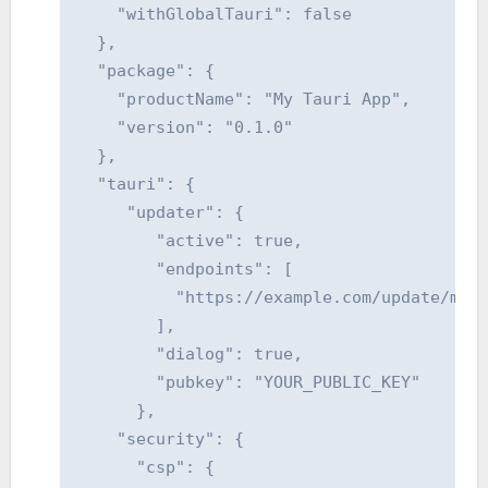
    "withGlobalTauri": false

  },

  "package": {

    "productName": "My Tauri App",

    "version": "0.1.0"

  },

  "tauri": {

     "updater": {

        "active": true,

        "endpoints": [

          "https://example.com/update/myap
        ],

        "dialog": true,

        "pubkey": "YOUR_PUBLIC_KEY"

      },

    "security": {

      "csp": {
