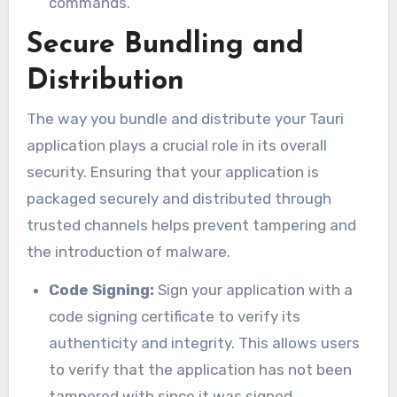
commands.
Secure Bundling and
Distribution
The way you bundle and distribute your Tauri
application plays a crucial role in its overall
security. Ensuring that your application is
packaged securely and distributed through
trusted channels helps prevent tampering and
the introduction of malware.
Code Signing:
Sign your application with a
code signing certificate to verify its
authenticity and integrity. This allows users
to verify that the application has not been
tampered with since it was signed.