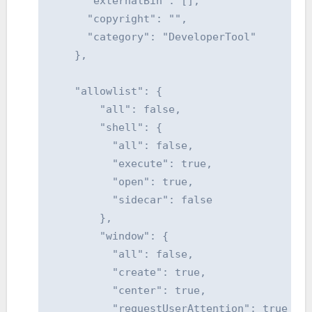
      "externalBin": [],

      "copyright": "",

      "category": "DeveloperTool"

    },

    "allowlist": {

        "all": false,

        "shell": {

          "all": false,

          "execute": true,

          "open": true,

          "sidecar": false

        },

        "window": {

          "all": false,

          "create": true,

          "center": true,

          "requestUserAttention": true
