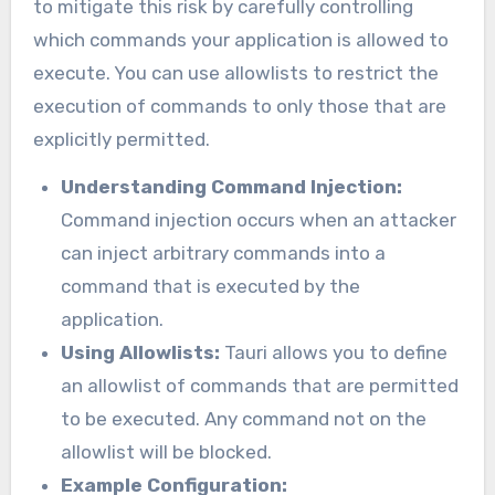
to mitigate this risk by carefully controlling
which commands your application is allowed to
execute. You can use allowlists to restrict the
execution of commands to only those that are
explicitly permitted.
Understanding Command Injection:
Command injection occurs when an attacker
can inject arbitrary commands into a
command that is executed by the
application.
Using Allowlists:
Tauri allows you to define
an allowlist of commands that are permitted
to be executed. Any command not on the
allowlist will be blocked.
Example Configuration: