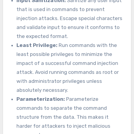
Input Sanitization:
Sanitize any user input
that is used in commands to prevent
injection attacks. Escape special characters
and validate input to ensure it conforms to
the expected format.
Least Privilege:
Run commands with the
least possible privileges to minimize the
impact of a successful command injection
attack. Avoid running commands as root or
with administrator privileges unless
absolutely necessary.
Parameterization:
Parameterize
commands to separate the command
structure from the data. This makes it
harder for attackers to inject malicious