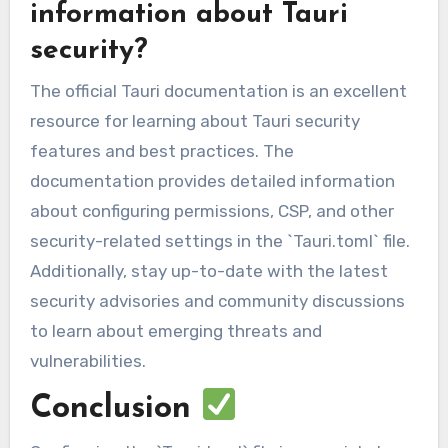
information about Tauri
security?
The official Tauri documentation is an excellent
resource for learning about Tauri security
features and best practices. The
documentation provides detailed information
about configuring permissions, CSP, and other
security-related settings in the `Tauri.toml` file.
Additionally, stay up-to-date with the latest
security advisories and community discussions
to learn about emerging threats and
vulnerabilities.
Conclusion