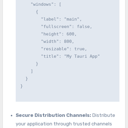
    "windows": [

      {

        "label": "main",

        "fullscreen": false,

        "height": 600,

        "width": 800,

        "resizable": true,

        "title": "My Tauri App"

      }

    ]

  }

}

Secure Distribution Channels:
Distribute
your application through trusted channels