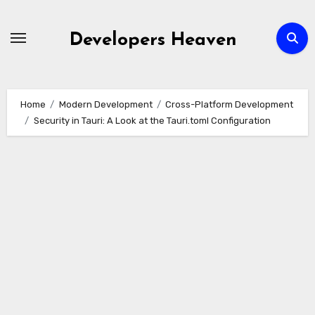
Skip
to
Developers Heaven
content
Home
Modern Development
Cross-Platform Development
Security in Tauri: A Look at the Tauri.toml Configuration