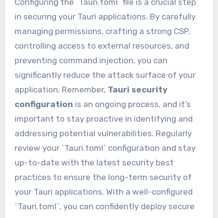
Configuring the `Tauri.toml` file is a crucial step
in securing your Tauri applications. By carefully
managing permissions, crafting a strong CSP,
controlling access to external resources, and
preventing command injection, you can
significantly reduce the attack surface of your
application. Remember,
Tauri security
configuration
is an ongoing process, and it’s
important to stay proactive in identifying and
addressing potential vulnerabilities. Regularly
review your `Tauri.toml` configuration and stay
up-to-date with the latest security best
practices to ensure the long-term security of
your Tauri applications. With a well-configured
`Tauri.toml`, you can confidently deploy secure