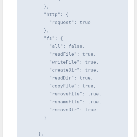
        },

        "http": {

          "request": true

        },

        "fs": {

          "all": false,

          "readFile": true,

          "writeFile": true,

          "createDir": true,

          "readDir": true,

          "copyFile": true,

          "removeFile": true,

          "renameFile": true,

          "removeDir": true

        }

      },
