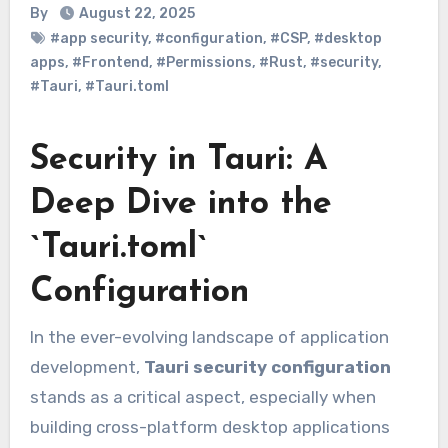
By
August 22, 2025
#app security
,
#configuration
,
#CSP
,
#desktop
apps
,
#Frontend
,
#Permissions
,
#Rust
,
#security
,
#Tauri
,
#Tauri.toml
Security in Tauri: A
Deep Dive into the
`Tauri.toml`
Configuration
In the ever-evolving landscape of application
development,
Tauri security configuration
stands as a critical aspect, especially when
building cross-platform desktop applications