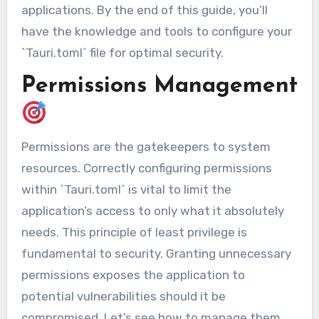
applications. By the end of this guide, you’ll
have the knowledge and tools to configure your
`Tauri.toml` file for optimal security.
Permissions Management
Permissions are the gatekeepers to system
resources. Correctly configuring permissions
within `Tauri.toml` is vital to limit the
application’s access to only what it absolutely
needs. This principle of least privilege is
fundamental to security. Granting unnecessary
permissions exposes the application to
potential vulnerabilities should it be
compromised. Let’s see how to manage them.