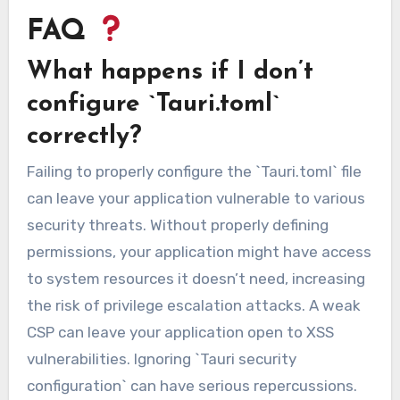
FAQ
What happens if I don’t
configure `Tauri.toml`
correctly?
Failing to properly configure the `Tauri.toml` file
can leave your application vulnerable to various
security threats. Without properly defining
permissions, your application might have access
to system resources it doesn’t need, increasing
the risk of privilege escalation attacks. A weak
CSP can leave your application open to XSS
vulnerabilities. Ignoring `Tauri security
configuration` can have serious repercussions.