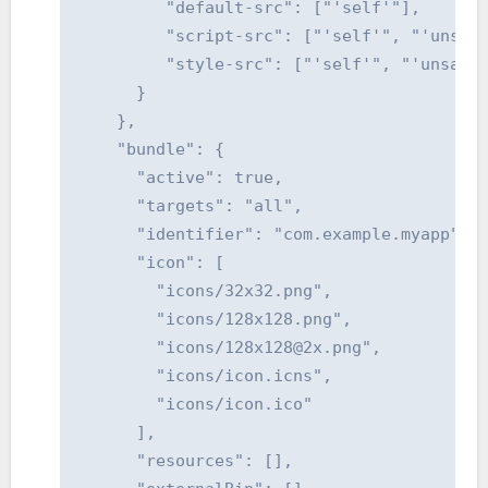
         "default-src": ["'self'"],

         "script-src": ["'self'", "'unsafe
         "style-src": ["'self'", "'unsafe-
      }

    },

    "bundle": {

      "active": true,

      "targets": "all",

      "identifier": "com.example.myapp",

      "icon": [

        "icons/32x32.png",

        "icons/128x128.png",

        "icons/128x128@2x.png",

        "icons/icon.icns",

        "icons/icon.ico"

      ],

      "resources": [],
