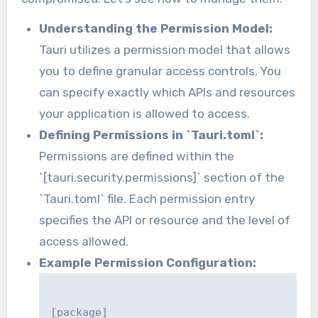
Understanding the Permission Model:
Tauri utilizes a permission model that allows
you to define granular access controls. You
can specify exactly which APIs and resources
your application is allowed to access.
Defining Permissions in `Tauri.toml`:
Permissions are defined within the
`[tauri.security.permissions]` section of the
`Tauri.toml` file. Each permission entry
specifies the API or resource and the level of
access allowed.
Example Permission Configuration:
[package]
