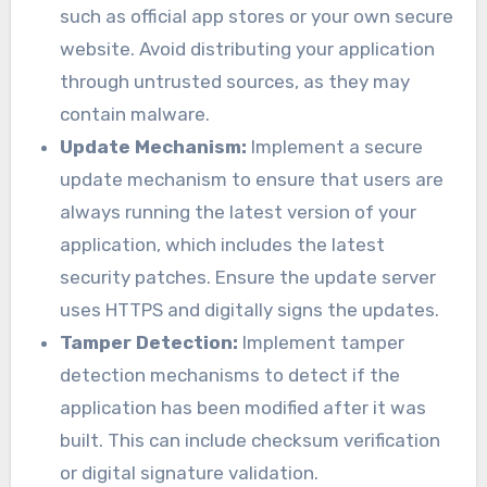
such as official app stores or your own secure
website. Avoid distributing your application
through untrusted sources, as they may
contain malware.
Update Mechanism:
Implement a secure
update mechanism to ensure that users are
always running the latest version of your
application, which includes the latest
security patches. Ensure the update server
uses HTTPS and digitally signs the updates.
Tamper Detection:
Implement tamper
detection mechanisms to detect if the
application has been modified after it was
built. This can include checksum verification
or digital signature validation.