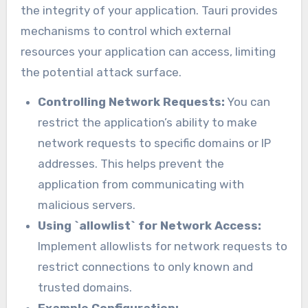
the integrity of your application. Tauri provides
mechanisms to control which external
resources your application can access, limiting
the potential attack surface.
Controlling Network Requests:
You can
restrict the application’s ability to make
network requests to specific domains or IP
addresses. This helps prevent the
application from communicating with
malicious servers.
Using `allowlist` for Network Access:
Implement allowlists for network requests to
restrict connections to only known and
trusted domains.
Example Configuration: