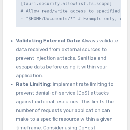
[tauri.security.allowlist.fs.scope]

# Allow read/write access to specified dir
Validating External Data:
Always validate
data received from external sources to
prevent injection attacks. Sanitize and
escape data before using it within your
application.
Rate Limiting:
Implement rate limiting to
prevent denial-of-service (DoS) attacks
against external resources. This limits the
number of requests your application can
make to a specific resource within a given
timeframe. Consider using DoHost