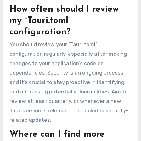
How often should I review
my `Tauri.toml`
configuration?
You should review your `Tauri.toml`
configuration regularly, especially after making
changes to your application’s code or
dependencies. Security is an ongoing process,
and it’s crucial to stay proactive in identifying
and addressing potential vulnerabilities. Aim to
review at least quarterly, or whenever a new
Tauri version is released that includes security-
related updates.
Where can I find more