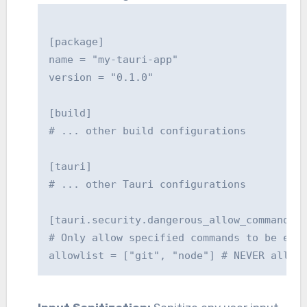
[package]

name = "my-tauri-app"

version = "0.1.0"

[build]

# ... other build configurations

[tauri]

# ... other Tauri configurations

[tauri.security.dangerous_allow_command_ex
# Only allow specified commands to be exec