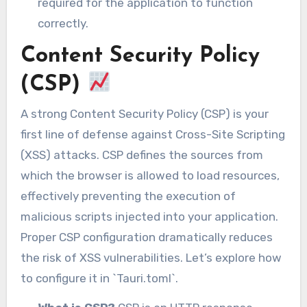
required for the application to function
correctly.
Content Security Policy
(CSP)
A strong Content Security Policy (CSP) is your
first line of defense against Cross-Site Scripting
(XSS) attacks. CSP defines the sources from
which the browser is allowed to load resources,
effectively preventing the execution of
malicious scripts injected into your application.
Proper CSP configuration dramatically reduces
the risk of XSS vulnerabilities. Let’s explore how
to configure it in `Tauri.toml`.