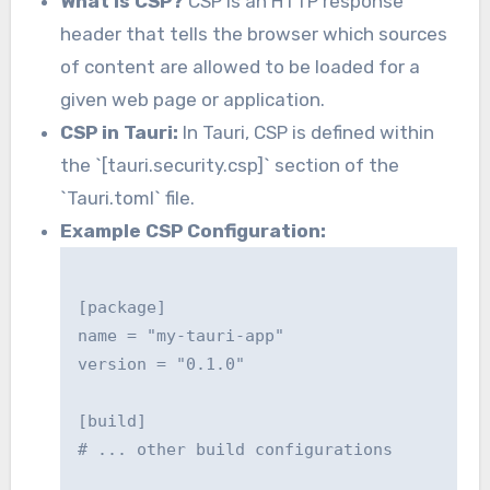
What is CSP?
CSP is an HTTP response
header that tells the browser which sources
of content are allowed to be loaded for a
given web page or application.
CSP in Tauri:
In Tauri, CSP is defined within
the `[tauri.security.csp]` section of the
`Tauri.toml` file.
Example CSP Configuration:
[package]

name = "my-tauri-app"

version = "0.1.0"

[build]

# ... other build configurations
