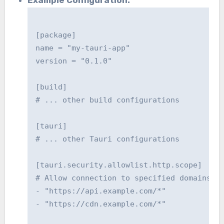
[package]

name = "my-tauri-app"

version = "0.1.0"

[build]

# ... other build configurations

[tauri]

# ... other Tauri configurations

[tauri.security.allowlist.http.scope]

# Allow connection to specified domains

- "https://api.example.com/*"

- "https://cdn.example.com/*"
