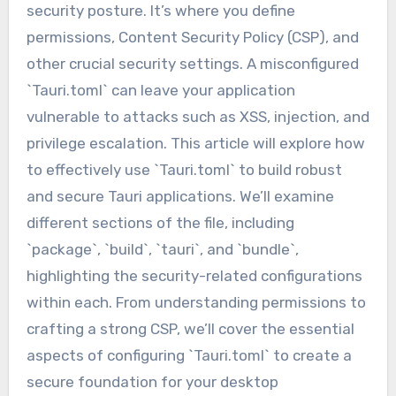
security posture. It’s where you define
permissions, Content Security Policy (CSP), and
other crucial security settings. A misconfigured
`Tauri.toml` can leave your application
vulnerable to attacks such as XSS, injection, and
privilege escalation. This article will explore how
to effectively use `Tauri.toml` to build robust
and secure Tauri applications. We’ll examine
different sections of the file, including
`package`, `build`, `tauri`, and `bundle`,
highlighting the security-related configurations
within each. From understanding permissions to
crafting a strong CSP, we’ll cover the essential
aspects of configuring `Tauri.toml` to create a
secure foundation for your desktop