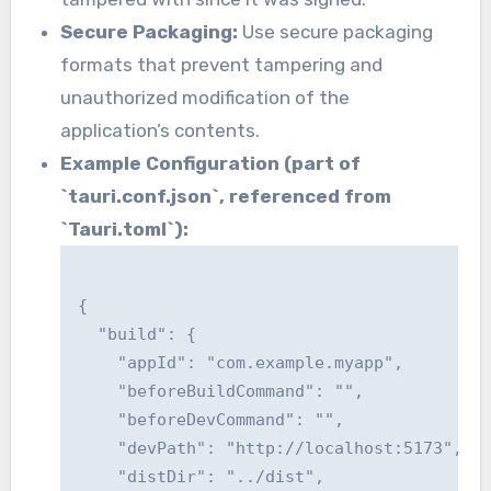
Secure Packaging:
Use secure packaging
formats that prevent tampering and
unauthorized modification of the
application’s contents.
Example Configuration (part of
`tauri.conf.json`, referenced from
`Tauri.toml`):
{

  "build": {

    "appId": "com.example.myapp",

    "beforeBuildCommand": "",

    "beforeDevCommand": "",

    "devPath": "http://localhost:5173",

    "distDir": "../dist",
