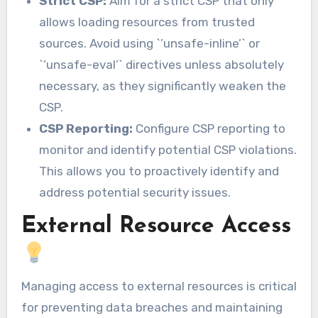
Strict CSP:
Aim for a strict CSP that only
allows loading resources from trusted
sources. Avoid using `’unsafe-inline’` or
`’unsafe-eval’` directives unless absolutely
necessary, as they significantly weaken the
CSP.
CSP Reporting:
Configure CSP reporting to
monitor and identify potential CSP violations.
This allows you to proactively identify and
address potential security issues.
External Resource Access
Managing access to external resources is critical
for preventing data breaches and maintaining