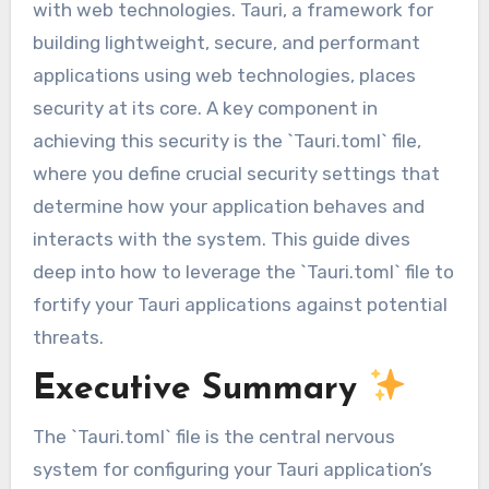
with web technologies. Tauri, a framework for
building lightweight, secure, and performant
applications using web technologies, places
security at its core. A key component in
achieving this security is the `Tauri.toml` file,
where you define crucial security settings that
determine how your application behaves and
interacts with the system. This guide dives
deep into how to leverage the `Tauri.toml` file to
fortify your Tauri applications against potential
threats.
Executive Summary
The `Tauri.toml` file is the central nervous
system for configuring your Tauri application’s