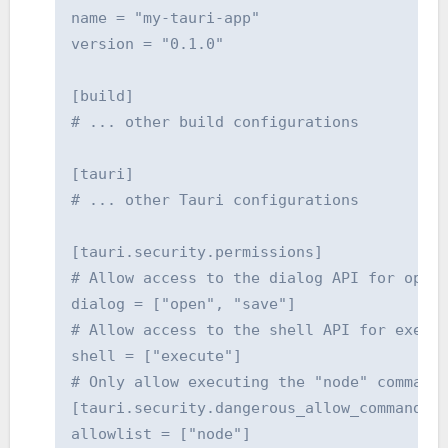
name = "my-tauri-app"

version = "0.1.0"

[build]

# ... other build configurations

[tauri]

# ... other Tauri configurations

[tauri.security.permissions]

# Allow access to the dialog API for openi
dialog = ["open", "save"]

# Allow access to the shell API for execut
shell = ["execute"]

# Only allow executing the "node" command.
[tauri.security.dangerous_allow_command_ex