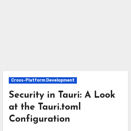
Cross-Platform Development
Security in Tauri: A Look
at the Tauri.toml
Configuration