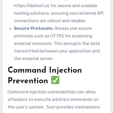
https://dohost.us for secure and scalable
hosting solutions, ensuring your external API
connections are robust and reliable.
Secure Protocols:
Always use secure
protocols such as HTTPS for accessing
external resources. This encrypts the data
transmitted between your application and
the external server.
Command Injection
Prevention
Command injection vulnerabilities can allow
attackers to execute arbitrary commands on
the user’s system. Tauri provides mechanisms