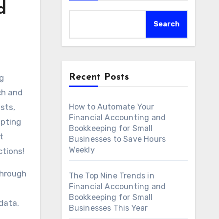
d
Search
Recent Posts
ng
ch and
sts,
How to Automate Your
Financial Accounting and
opting
Bookkeeping for Small
t
Businesses to Save Hours
Weekly
ctions!
through
The Top Nine Trends in
Financial Accounting and
Bookkeeping for Small
data,
Businesses This Year