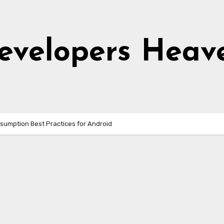
evelopers Heav
sumption Best Practices for Android