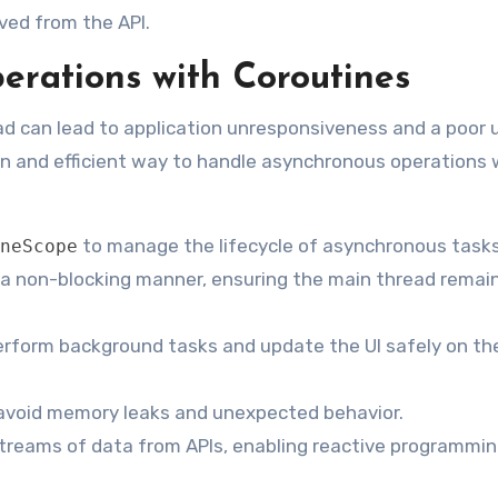
ved from the API.
rations with Coroutines
d can lead to application unresponsiveness and a poor 
rn and efficient way to handle asynchronous operations
to manage the lifecycle of asynchronous tasks
neScope
n a non-blocking manner, ensuring the main thread remai
erform background tasks and update the UI safely on th
 avoid memory leaks and unexpected behavior.
reams of data from APIs, enabling reactive programmi