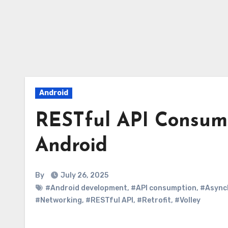
Android
RESTful API Consump
Android
By
July 26, 2025
#Android development
,
#API consumption
,
#Async
#Networking
,
#RESTful API
,
#Retrofit
,
#Volley