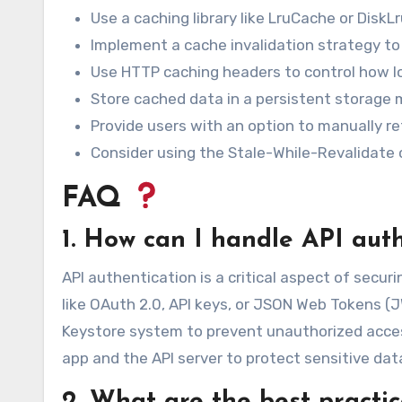
Use a caching library like LruCache or Disk
Implement a cache invalidation strategy t
Use HTTP caching headers to control how l
Store cached data in a persistent storage m
Provide users with an option to manually re
Consider using the Stale-While-Revalidate 
FAQ
1. How can I handle API aut
API authentication is a critical aspect of secu
like OAuth 2.0, API keys, or JSON Web Tokens (
Keystore system to prevent unauthorized acc
app and the API server to protect sensitive dat