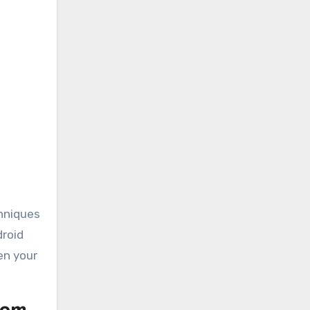
chniques
droid
en your