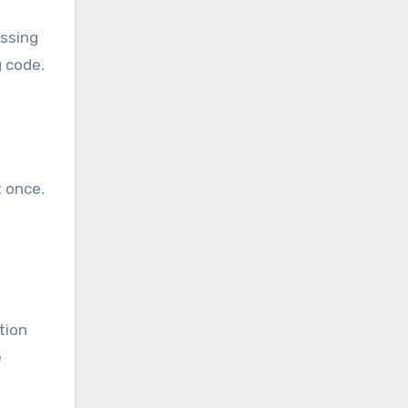
essing
 code.
 once.
tion
e