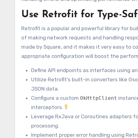
Use Retrofit for Type-Saf
Retrofit is a popular and powerful library for bu
of making network requests and handling respon
made by Square, and it makes it very easy to 
appropriate configuration will boost the perfo
Define API endpoints as interfaces using a
Utilize Retrofit’s built-in converters like 
JSON data.
Configure a custom
instance
OkHttpClient
interceptors.
Leverage RxJava or Coroutines adapters fo
processing.
Implement proper error handling using Retro