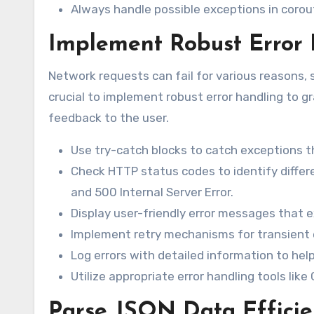
Always handle possible exceptions in corout
Implement Robust Error
Network requests can fail for various reasons, su
crucial to implement robust error handling to g
feedback to the user.
Use try-catch blocks to catch exceptions 
Check HTTP status codes to identify differ
and 500 Internal Server Error.
Display user-friendly error messages that e
Implement retry mechanisms for transient 
Log errors with detailed information to hel
Utilize appropriate error handling tools like 
Parse JSON Data Efficie