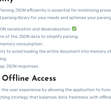
arsing JSON efficiently is essential for minimizing proc
arsing library for your needs and optimize your parsing
ON serialization and deserialization.
re of the JSON data to simplify parsing.
e memory consumption.
ts to avoid loading the entire document into memory at
ing.
 map JSON responses.
 Offline Access
 the user experience by allowing the application to func
ching strategy that balances data freshness with offlin