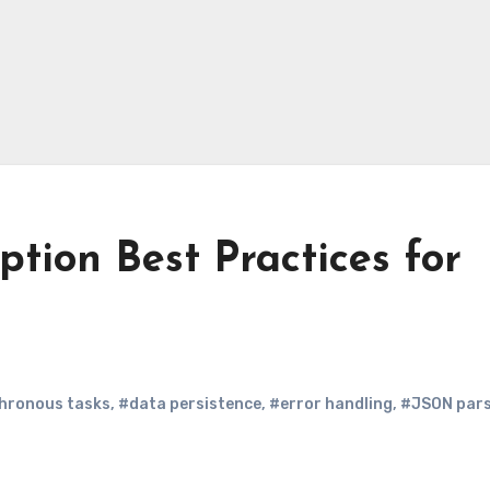
tion Best Practices for
hronous tasks
,
#data persistence
,
#error handling
,
#JSON pars