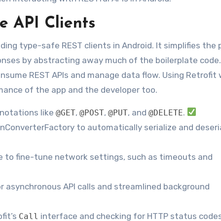
e API Clients
ilding type-safe REST clients in Android. It simplifies the
ses by abstracting away much of the boilerplate code. 
consume REST APIs and manage data flow. Using Retrofit 
rmance of the app and the developer too.
nnotations like
,
,
, and
.
@GET
@POST
@PUT
@DELETE
GsonConverterFactory to automatically serialize and deseri
 to fine-tune network settings, such as timeouts and
r asynchronous API calls and streamlined background
fit’s
interface and checking for HTTP status codes
Call