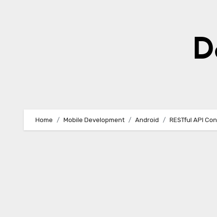
Skip
to
content
D
Home
Mobile Development
Android
RESTful API Con