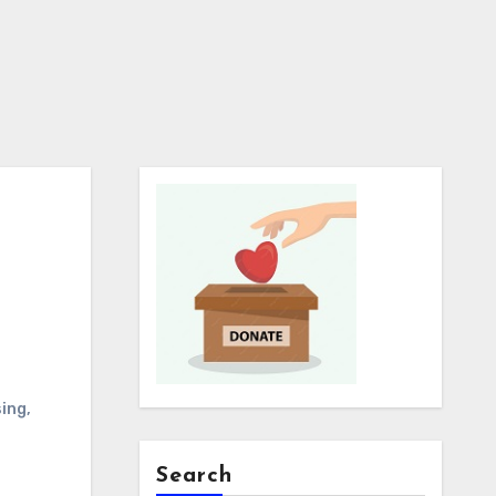
ing
,
Search