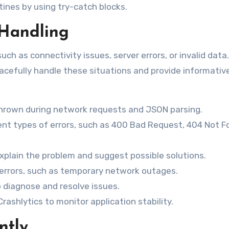
ines by using try-catch blocks.
 Handling
ch as connectivity issues, server errors, or invalid data. 
racefully handle these situations and provide informativ
thrown during network requests and JSON parsing.
ent types of errors, such as 400 Bad Request, 404 Not F
xplain the problem and suggest possible solutions.
errors, such as temporary network outages.
p diagnose and resolve issues.
Crashlytics to monitor application stability.
ntly