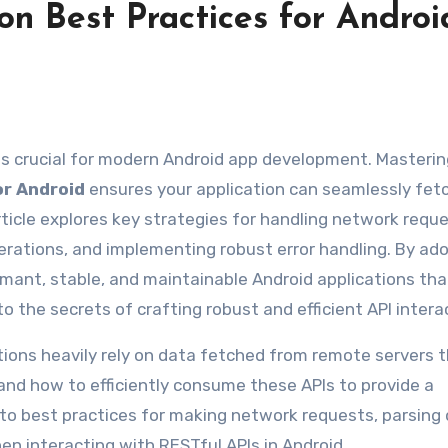
n Best Practices for Androi
y is crucial for modern Android app development. Masteri
or Android
ensures your application can seamlessly fet
ticle explores key strategies for handling network reque
ations, and implementing robust error handling. By ad
rmant, stable, and maintainable Android applications tha
to the secrets of crafting robust and efficient API intera
ations heavily rely on data fetched from remote servers 
nd how to efficiently consume these APIs to provide a
nto best practices for making network requests, parsing 
en interacting with RESTful APIs in Android.