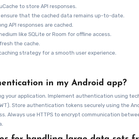
LruCache to store API responses.
o ensure that the cached data remains up-to-date.
ong API responses are cached.
edium like SQLite or Room for offline access.
fresh the cache.
caching strategy for a smooth user experience.
hentication in my Android app?
ring your application. Implement authentication using te
JWT). Store authentication tokens securely using the An
ess. Always use HTTPS to encrypt communication betwe
a.