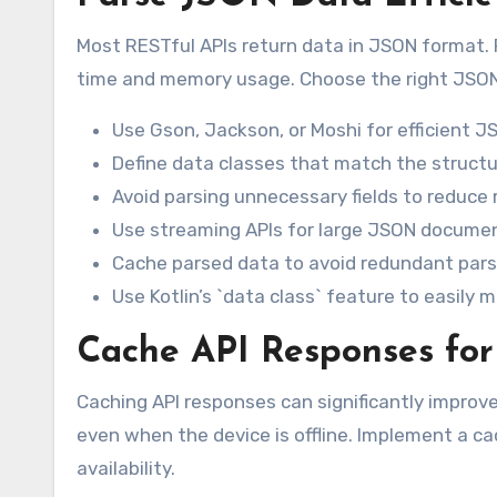
Most RESTful APIs return data in JSON format. P
time and memory usage. Choose the right JSON p
Use Gson, Jackson, or Moshi for efficient JS
Define data classes that match the structu
Avoid parsing unnecessary fields to reduc
Use streaming APIs for large JSON documen
Cache parsed data to avoid redundant pars
Use Kotlin’s `data class` feature to easily
Cache API Responses for
Caching API responses can significantly improve
even when the device is offline. Implement a ca
availability.