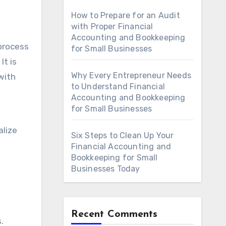
How to Prepare for an Audit
with Proper Financial
Accounting and Bookkeeping
 process
for Small Businesses
It is
Why Every Entrepreneur Needs
with
to Understand Financial
Accounting and Bookkeeping
for Small Businesses
alize
Six Steps to Clean Up Your
Financial Accounting and
Bookkeeping for Small
Businesses Today
Recent Comments
.