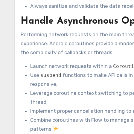
Always sanitize and validate the data recei
Handle Asynchronous Ope
Performing network requests on the main threa
experience. Android coroutines provide a mode
the complexity of callbacks or threads.
Launch network requests within a
Corouti
Use
functions to make API calls i
suspend
responsive.
Leverage coroutine context switching to p
thread.
Implement proper cancellation handling to
Combine coroutines with Flow to manage st
patterns.