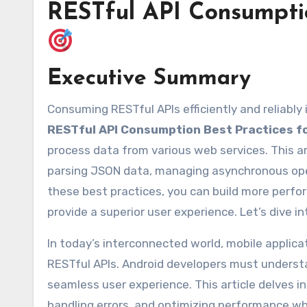
RESTful API Consumptio
Executive Summary
Consuming RESTful APIs efficiently and reliabl
RESTful API Consumption Best Practices f
process data from various web services. This ar
parsing JSON data, managing asynchronous oper
these best practices, you can build more perfo
provide a superior user experience. Let’s dive in
In today’s interconnected world, mobile applic
RESTful APIs. Android developers must understa
seamless user experience. This article delves i
handling errors, and optimizing performance wh