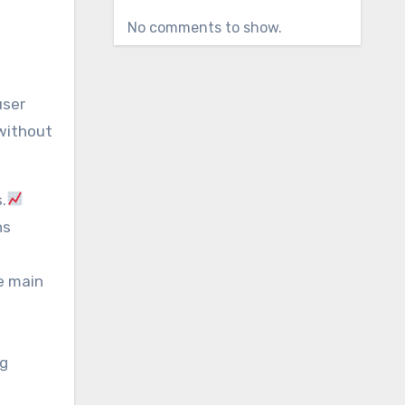
No comments to show.
user
 without
.
ns
e main
ng