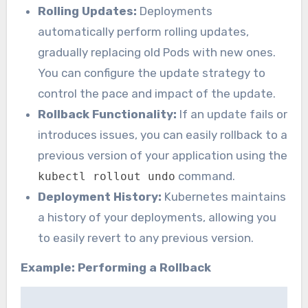
Rolling Updates:
Deployments
automatically perform rolling updates,
gradually replacing old Pods with new ones.
You can configure the update strategy to
control the pace and impact of the update.
Rollback Functionality:
If an update fails or
introduces issues, you can easily rollback to a
previous version of your application using the
command.
kubectl rollout undo
Deployment History:
Kubernetes maintains
a history of your deployments, allowing you
to easily revert to any previous version.
Example: Performing a Rollback