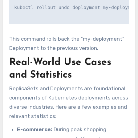
kubectl rollout undo deployment my-deployment
This command rolls back the “my-deployment”
Deployment to the previous version.
Real-World Use Cases
and Statistics
ReplicaSets and Deployments are foundational
components of Kubernetes deployments across
diverse industries. Here are a few examples and
relevant statistics:
E-commerce:
During peak shopping