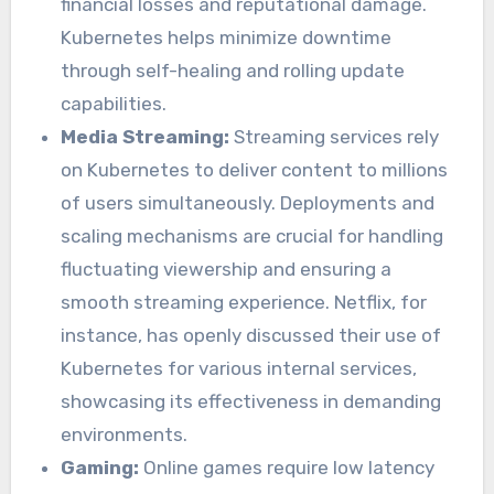
financial losses and reputational damage.
Kubernetes helps minimize downtime
through self-healing and rolling update
capabilities.
Media Streaming:
Streaming services rely
on Kubernetes to deliver content to millions
of users simultaneously. Deployments and
scaling mechanisms are crucial for handling
fluctuating viewership and ensuring a
smooth streaming experience. Netflix, for
instance, has openly discussed their use of
Kubernetes for various internal services,
showcasing its effectiveness in demanding
environments.
Gaming:
Online games require low latency