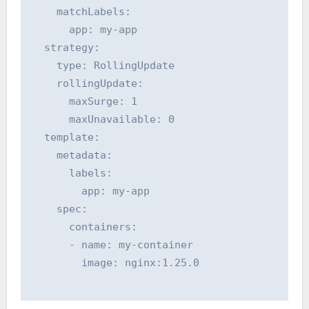
    matchLabels:

      app: my-app

  strategy:

    type: RollingUpdate

    rollingUpdate:

      maxSurge: 1

      maxUnavailable: 0

  template:

    metadata:

      labels:

        app: my-app

    spec:

      containers:

      - name: my-container

        image: nginx:1.25.0
