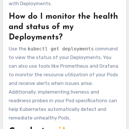
with Deployments.
How do I monitor the health
and status of my
Deployments?
Use the
command
kubectl get deployments
to view the status of your Deployments. You
can also use tools like Prometheus and Grafana
to monitor the resource utilization of your Pods
and receive alerts when issues arise.
Additionally, implementing liveness and
readiness probes in your Pod specifications can
help Kubernetes automatically detect and
remediate unhealthy Pods.