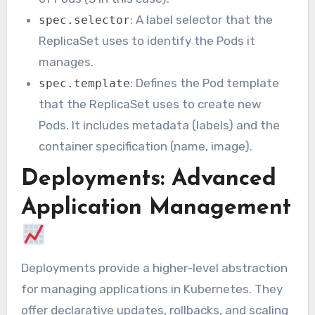
: A label selector that the
spec.selector
ReplicaSet uses to identify the Pods it
manages.
: Defines the Pod template
spec.template
that the ReplicaSet uses to create new
Pods. It includes metadata (labels) and the
container specification (name, image).
Deployments: Advanced
Application Management
Deployments provide a higher-level abstraction
for managing applications in Kubernetes. They
offer declarative updates, rollbacks, and scaling