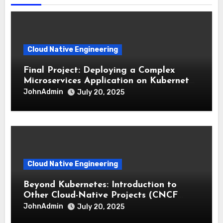
Cloud Native Engineering
Final Project: Deploying a Complex
Microservices Application on Kubernetes
with CI/CD
JohnAdmin
July 20, 2025
Cloud Native Engineering
Beyond Kubernetes: Introduction to
Other Cloud-Native Projects (CNCF
Landscape)
JohnAdmin
July 20, 2025