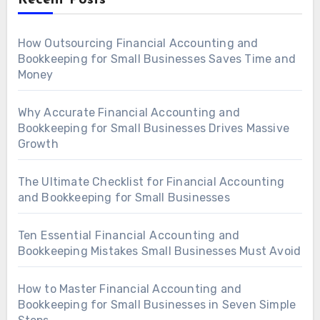
Recent Posts
How Outsourcing Financial Accounting and
Bookkeeping for Small Businesses Saves Time and
Money
Why Accurate Financial Accounting and
Bookkeeping for Small Businesses Drives Massive
Growth
The Ultimate Checklist for Financial Accounting
and Bookkeeping for Small Businesses
Ten Essential Financial Accounting and
Bookkeeping Mistakes Small Businesses Must Avoid
How to Master Financial Accounting and
Bookkeeping for Small Businesses in Seven Simple