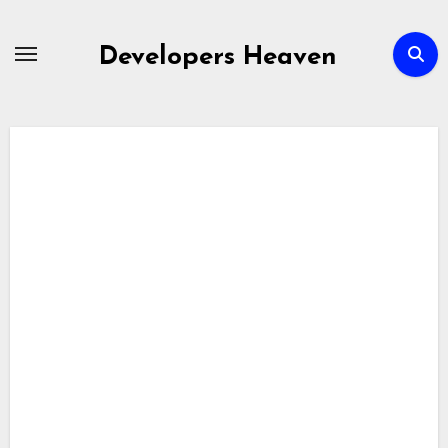
Skip
to
Developers Heaven
content