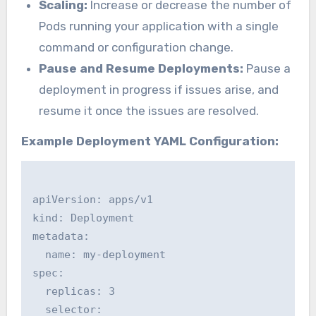
Scaling:
Increase or decrease the number of
Pods running your application with a single
command or configuration change.
Pause and Resume Deployments:
Pause a
deployment in progress if issues arise, and
resume it once the issues are resolved.
Example Deployment YAML Configuration:
apiVersion: apps/v1

kind: Deployment

metadata:

  name: my-deployment

spec:

  replicas: 3

  selector:
