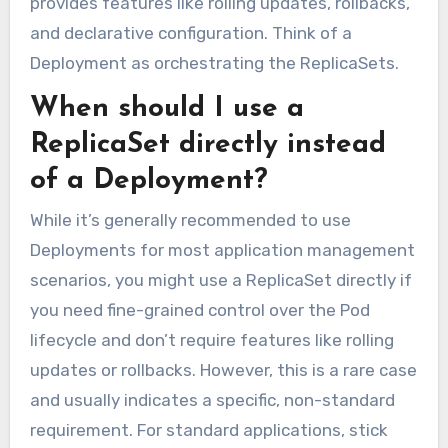
provides features like rolling updates, rollbacks,
and declarative configuration. Think of a
Deployment as orchestrating the ReplicaSets.
When should I use a
ReplicaSet directly instead
of a Deployment?
While it’s generally recommended to use
Deployments for most application management
scenarios, you might use a ReplicaSet directly if
you need fine-grained control over the Pod
lifecycle and don’t require features like rolling
updates or rollbacks. However, this is a rare case
and usually indicates a specific, non-standard
requirement. For standard applications, stick