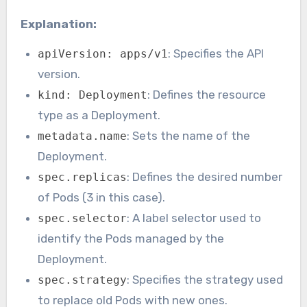
Explanation:
: Specifies the API
apiVersion: apps/v1
version.
: Defines the resource
kind: Deployment
type as a Deployment.
: Sets the name of the
metadata.name
Deployment.
: Defines the desired number
spec.replicas
of Pods (3 in this case).
: A label selector used to
spec.selector
identify the Pods managed by the
Deployment.
: Specifies the strategy used
spec.strategy
to replace old Pods with new ones.