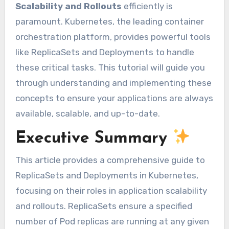
Scalability and Rollouts
efficiently is
paramount. Kubernetes, the leading container
orchestration platform, provides powerful tools
like ReplicaSets and Deployments to handle
these critical tasks. This tutorial will guide you
through understanding and implementing these
concepts to ensure your applications are always
available, scalable, and up-to-date.
Executive Summary
This article provides a comprehensive guide to
ReplicaSets and Deployments in Kubernetes,
focusing on their roles in application scalability
and rollouts. ReplicaSets ensure a specified
number of Pod replicas are running at any given