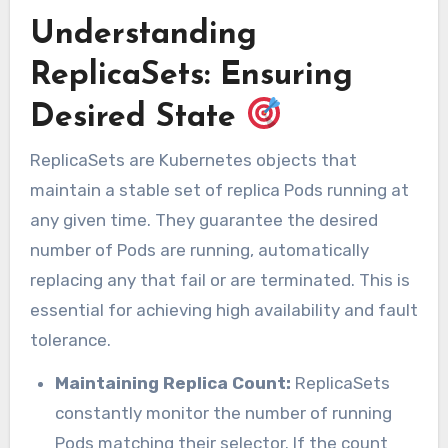
Understanding
ReplicaSets: Ensuring
Desired State
ReplicaSets are Kubernetes objects that
maintain a stable set of replica Pods running at
any given time. They guarantee the desired
number of Pods are running, automatically
replacing any that fail or are terminated. This is
essential for achieving high availability and fault
tolerance.
Maintaining Replica Count:
ReplicaSets
constantly monitor the number of running
Pods matching their selector. If the count