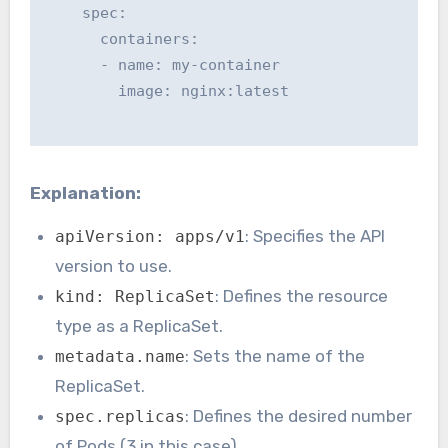
    spec:

      containers:

      - name: my-container

        image: nginx:latest

Explanation:
: Specifies the API
apiVersion: apps/v1
version to use.
: Defines the resource
kind: ReplicaSet
type as a ReplicaSet.
: Sets the name of the
metadata.name
ReplicaSet.
: Defines the desired number
spec.replicas
of Pods (3 in this case).