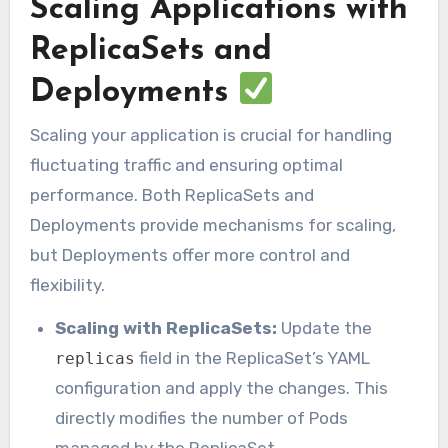
Scaling Applications with
ReplicaSets and
Deployments
Scaling your application is crucial for handling
fluctuating traffic and ensuring optimal
performance. Both ReplicaSets and
Deployments provide mechanisms for scaling,
but Deployments offer more control and
flexibility.
Scaling with ReplicaSets:
Update the
field in the ReplicaSet’s YAML
replicas
configuration and apply the changes. This
directly modifies the number of Pods
managed by the ReplicaSet.