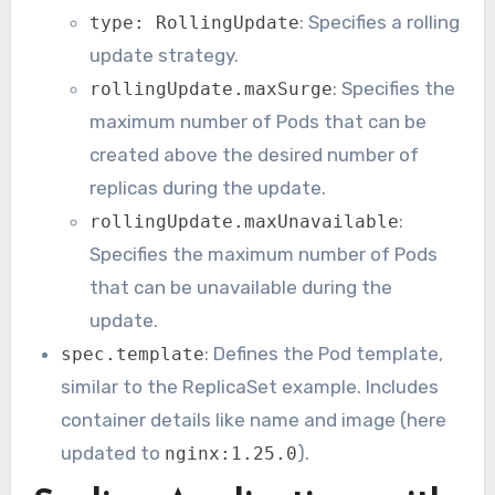
: Specifies a rolling
type: RollingUpdate
update strategy.
: Specifies the
rollingUpdate.maxSurge
maximum number of Pods that can be
created above the desired number of
replicas during the update.
:
rollingUpdate.maxUnavailable
Specifies the maximum number of Pods
that can be unavailable during the
update.
: Defines the Pod template,
spec.template
similar to the ReplicaSet example. Includes
container details like name and image (here
updated to
).
nginx:1.25.0