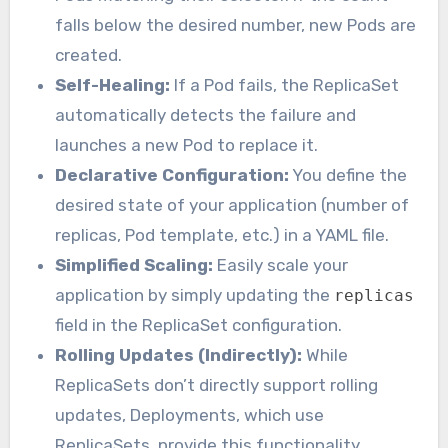
falls below the desired number, new Pods are
created.
Self-Healing:
If a Pod fails, the ReplicaSet
automatically detects the failure and
launches a new Pod to replace it.
Declarative Configuration:
You define the
desired state of your application (number of
replicas, Pod template, etc.) in a YAML file.
Simplified Scaling:
Easily scale your
application by simply updating the
replicas
field in the ReplicaSet configuration.
Rolling Updates (Indirectly):
While
ReplicaSets don’t directly support rolling
updates, Deployments, which use
ReplicaSets, provide this functionality.