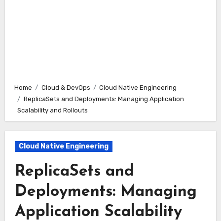
Home
Cloud & DevOps
Cloud Native Engineering
ReplicaSets and Deployments: Managing Application
Scalability and Rollouts
Cloud Native Engineering
ReplicaSets and
Deployments: Managing
Application Scalability