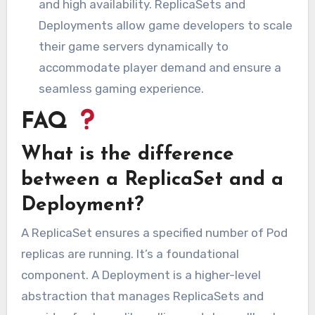
and high availability. ReplicaSets and
Deployments allow game developers to scale
their game servers dynamically to
accommodate player demand and ensure a
seamless gaming experience.
FAQ
What is the difference
between a ReplicaSet and a
Deployment?
A ReplicaSet ensures a specified number of Pod
replicas are running. It’s a foundational
component. A Deployment is a higher-level
abstraction that manages ReplicaSets and