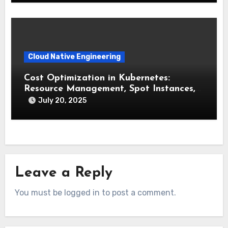
Cloud Native Engineering
Cost Optimization in Kubernetes:
Resource Management, Spot Instances,
and FinOps
July 20, 2025
Leave a Reply
You must be logged in to post a comment.