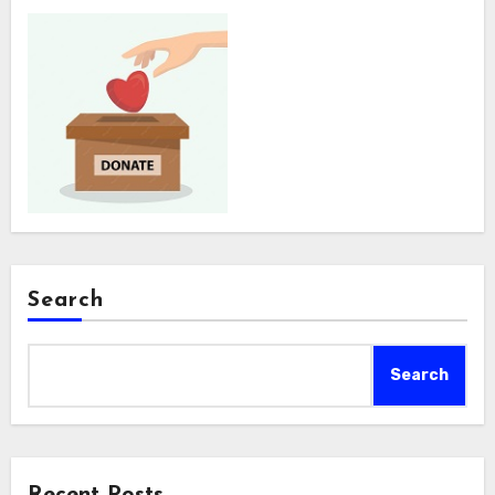
Search
Search