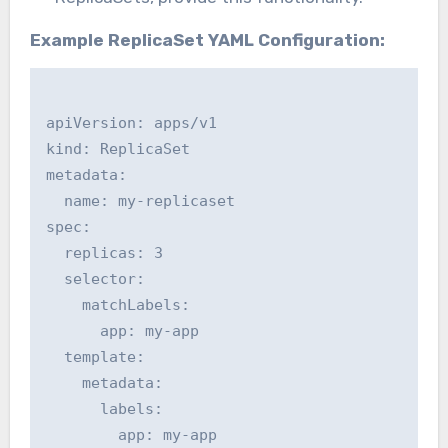
Example ReplicaSet YAML Configuration:
apiVersion: apps/v1

kind: ReplicaSet

metadata:

  name: my-replicaset

spec:

  replicas: 3

  selector:

    matchLabels:

      app: my-app

  template:

    metadata:

      labels:

        app: my-app
