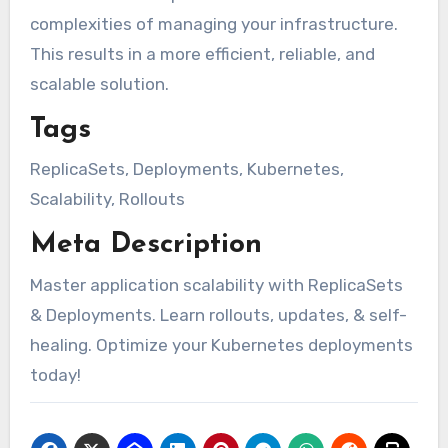
complexities of managing your infrastructure.
This results in a more efficient, reliable, and
scalable solution.
Tags
ReplicaSets, Deployments, Kubernetes,
Scalability, Rollouts
Meta Description
Master application scalability with ReplicaSets
& Deployments. Learn rollouts, updates, & self-
healing. Optimize your Kubernetes deployments
today!