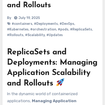
and Rollouts
By
July 19, 2025
#containers
,
#Deployments
,
#DevOps
,
#Kubernetes
,
#orchestration
,
#pods
,
#ReplicaSets
,
#Rollouts
,
#Scalability
,
#Updates
ReplicaSets and
Deployments: Managing
Application Scalability
and Rollouts
In the dynamic world of containerized
applications,
Managing Application