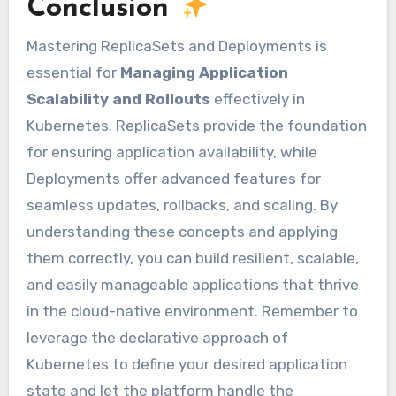
Conclusion
Mastering ReplicaSets and Deployments is
essential for
Managing Application
Scalability and Rollouts
effectively in
Kubernetes. ReplicaSets provide the foundation
for ensuring application availability, while
Deployments offer advanced features for
seamless updates, rollbacks, and scaling. By
understanding these concepts and applying
them correctly, you can build resilient, scalable,
and easily manageable applications that thrive
in the cloud-native environment. Remember to
leverage the declarative approach of
Kubernetes to define your desired application
state and let the platform handle the