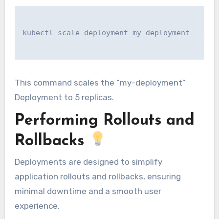
kubectl scale deployment my-deployment --repl
This command scales the “my-deployment”
Deployment to 5 replicas.
Performing Rollouts and
Rollbacks
Deployments are designed to simplify
application rollouts and rollbacks, ensuring
minimal downtime and a smooth user
experience.