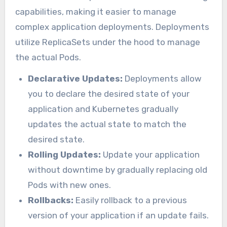
capabilities, making it easier to manage
complex application deployments. Deployments
utilize ReplicaSets under the hood to manage
the actual Pods.
Declarative Updates:
Deployments allow
you to declare the desired state of your
application and Kubernetes gradually
updates the actual state to match the
desired state.
Rolling Updates:
Update your application
without downtime by gradually replacing old
Pods with new ones.
Rollbacks:
Easily rollback to a previous
version of your application if an update fails.