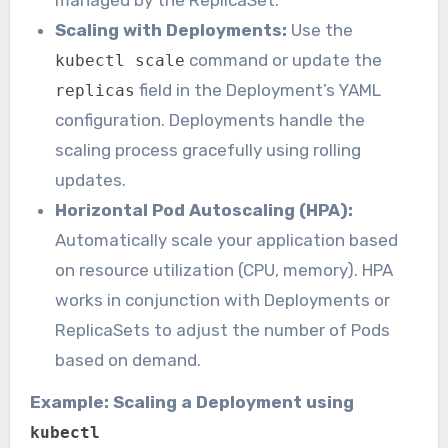
Scaling with Deployments:
Use the
command or update the
kubectl scale
field in the Deployment’s YAML
replicas
configuration. Deployments handle the
scaling process gracefully using rolling
updates.
Horizontal Pod Autoscaling (HPA):
Automatically scale your application based
on resource utilization (CPU, memory). HPA
works in conjunction with Deployments or
ReplicaSets to adjust the number of Pods
based on demand.
Example: Scaling a Deployment using
kubectl