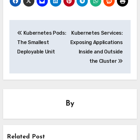
Post
Kubernetes Pods:
Kubernetes Services:
navigation
The Smallest
Exposing Applications
Deployable Unit
Inside and Outside
the Cluster
By
Related Post