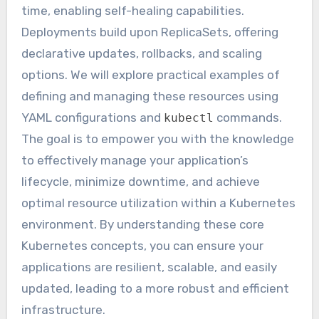
time, enabling self-healing capabilities.
Deployments build upon ReplicaSets, offering
declarative updates, rollbacks, and scaling
options. We will explore practical examples of
defining and managing these resources using
YAML configurations and
commands.
kubectl
The goal is to empower you with the knowledge
to effectively manage your application’s
lifecycle, minimize downtime, and achieve
optimal resource utilization within a Kubernetes
environment. By understanding these core
Kubernetes concepts, you can ensure your
applications are resilient, scalable, and easily
updated, leading to a more robust and efficient
infrastructure.