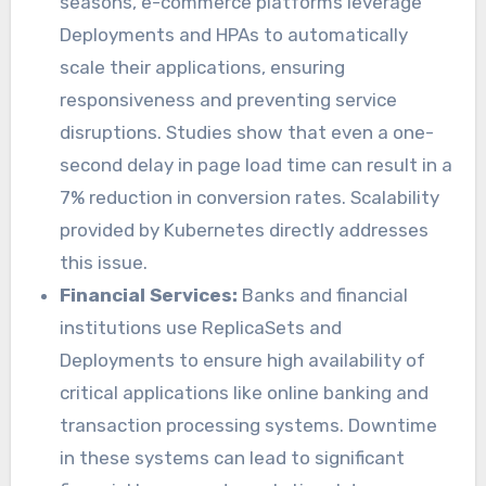
seasons, e-commerce platforms leverage
Deployments and HPAs to automatically
scale their applications, ensuring
responsiveness and preventing service
disruptions. Studies show that even a one-
second delay in page load time can result in a
7% reduction in conversion rates. Scalability
provided by Kubernetes directly addresses
this issue.
Financial Services:
Banks and financial
institutions use ReplicaSets and
Deployments to ensure high availability of
critical applications like online banking and
transaction processing systems. Downtime
in these systems can lead to significant