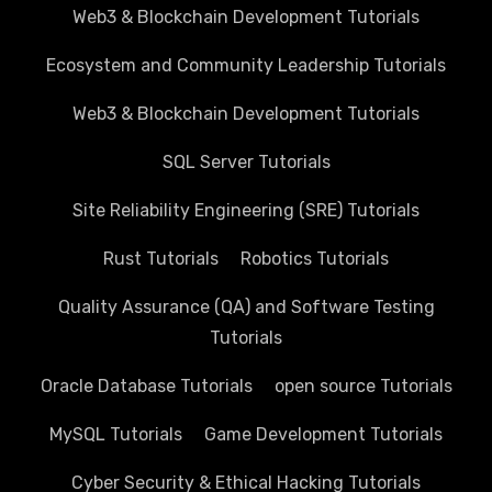
Web3 & Blockchain Development Tutorials
Ecosystem and Community Leadership Tutorials
Web3 & Blockchain Development Tutorials
SQL Server Tutorials
Site Reliability Engineering (SRE) Tutorials
Rust Tutorials
Robotics Tutorials
Quality Assurance (QA) and Software Testing
Tutorials
Oracle Database Tutorials
open source Tutorials
MySQL Tutorials
Game Development Tutorials
Cyber Security & Ethical Hacking Tutorials