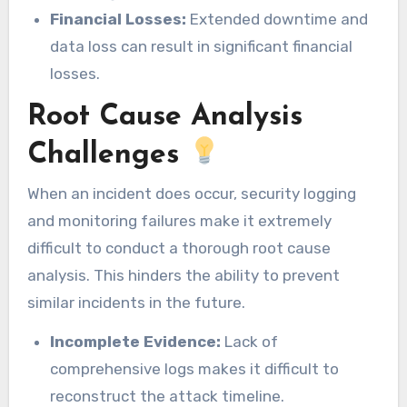
Financial Losses:
Extended downtime and
data loss can result in significant financial
losses.
Root Cause Analysis
Challenges
When an incident does occur, security logging
and monitoring failures make it extremely
difficult to conduct a thorough root cause
analysis. This hinders the ability to prevent
similar incidents in the future.
Incomplete Evidence:
Lack of
comprehensive logs makes it difficult to
reconstruct the attack timeline.