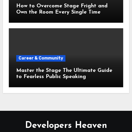
How to Overcome Stage Fright and
Own the Room Every Single Time
Career & Community
Master the Stage The Ultimate Guide
to Fearless Public Speaking
Developers Heaven