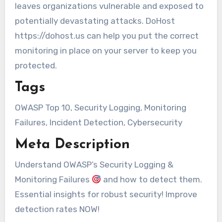
leaves organizations vulnerable and exposed to
potentially devastating attacks. DoHost
https://dohost.us can help you put the correct
monitoring in place on your server to keep you
protected.
Tags
OWASP Top 10, Security Logging, Monitoring
Failures, Incident Detection, Cybersecurity
Meta Description
Understand OWASP’s Security Logging &
Monitoring Failures
and how to detect them.
Essential insights for robust security! Improve
detection rates NOW!