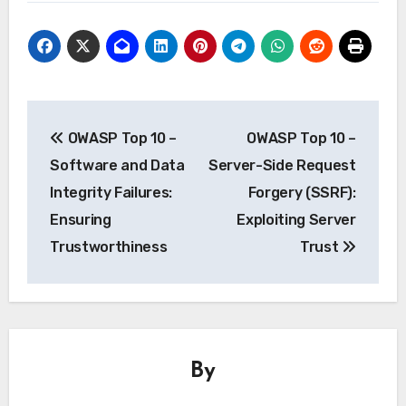
Post
OWASP Top 10 –
OWASP Top 10 –
navigation
Software and Data
Server-Side Request
Integrity Failures:
Forgery (SSRF):
Ensuring
Exploiting Server
Trustworthiness
Trust
By