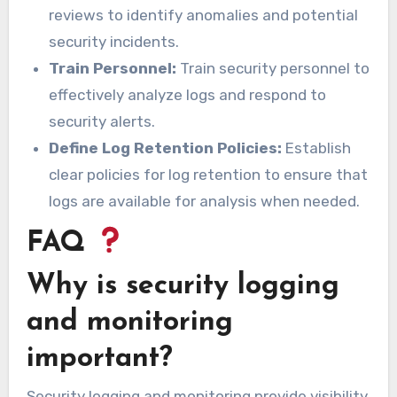
reviews to identify anomalies and potential
security incidents.
Train Personnel:
Train security personnel to
effectively analyze logs and respond to
security alerts.
Define Log Retention Policies:
Establish
clear policies for log retention to ensure that
logs are available for analysis when needed.
FAQ
Why is security logging
and monitoring
important?
Security logging and monitoring provide visibility