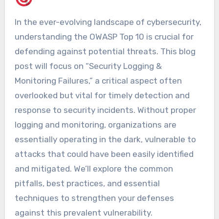
In the ever-evolving landscape of cybersecurity,
understanding the OWASP Top 10 is crucial for
defending against potential threats. This blog
post will focus on “Security Logging &
Monitoring Failures,” a critical aspect often
overlooked but vital for timely detection and
response to security incidents. Without proper
logging and monitoring, organizations are
essentially operating in the dark, vulnerable to
attacks that could have been easily identified
and mitigated. We’ll explore the common
pitfalls, best practices, and essential
techniques to strengthen your defenses
against this prevalent vulnerability.