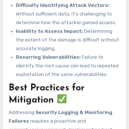
Difficulty Identifying Attack Vectors:
Without sufficient data, it’s challenging to
determine how the attacker gained access.
Inability to Assess Impact:
Determining
the extent of the damage is difficult without
accurate logging.
Recurring Vulnerabilities:
Failure to
identify the root cause can lead to repeated
exploitation of the same vulnerabilities.
Best Practices for
Mitigation
Addressing
Security Logging & Monitoring
Failures
requires a proactive and