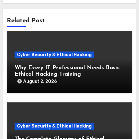
Related Post
Cyber Security & Ethical Hacking
Why Every IT Professional Needs Basic
Ethical Hacking Training
August 2, 2026
Cyber Security & Ethical Hacking