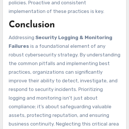
policies. Proactive and consistent
implementation of these practices is key.
Conclusion
Addressing
Security Logging & Monitoring
Failures
is a foundational element of any
robust cybersecurity strategy. By understanding
the common pitfalls and implementing best
practices, organizations can significantly
improve their ability to detect, investigate, and
respond to security incidents. Prioritizing
logging and monitoring isn’t just about
compliance; it’s about safeguarding valuable
assets, protecting reputation, and ensuring
business continuity. Neglecting this critical area