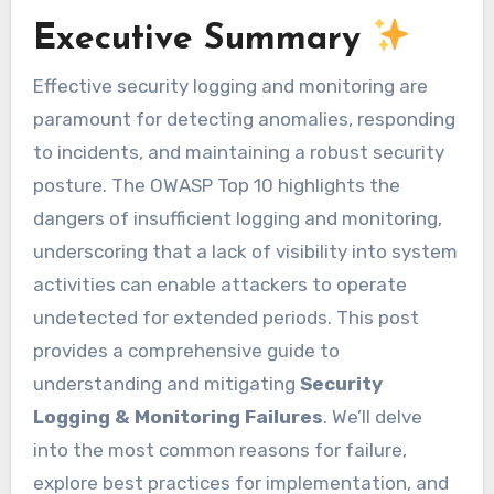
Executive Summary
Effective security logging and monitoring are
paramount for detecting anomalies, responding
to incidents, and maintaining a robust security
posture. The OWASP Top 10 highlights the
dangers of insufficient logging and monitoring,
underscoring that a lack of visibility into system
activities can enable attackers to operate
undetected for extended periods. This post
provides a comprehensive guide to
understanding and mitigating
Security
Logging & Monitoring Failures
. We’ll delve
into the most common reasons for failure,
explore best practices for implementation, and