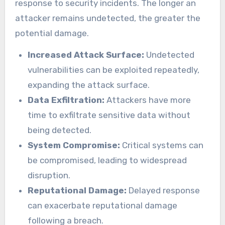
response to security incidents. The longer an
attacker remains undetected, the greater the
potential damage.
Increased Attack Surface:
Undetected
vulnerabilities can be exploited repeatedly,
expanding the attack surface.
Data Exfiltration:
Attackers have more
time to exfiltrate sensitive data without
being detected.
System Compromise:
Critical systems can
be compromised, leading to widespread
disruption.
Reputational Damage:
Delayed response
can exacerbate reputational damage
following a breach.