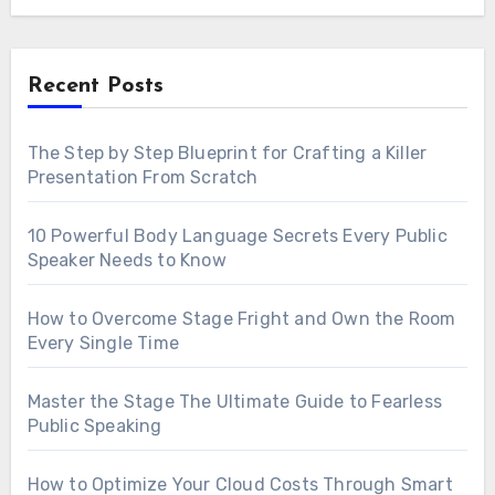
Recent Posts
The Step by Step Blueprint for Crafting a Killer
Presentation From Scratch
10 Powerful Body Language Secrets Every Public
Speaker Needs to Know
How to Overcome Stage Fright and Own the Room
Every Single Time
Master the Stage The Ultimate Guide to Fearless
Public Speaking
How to Optimize Your Cloud Costs Through Smart