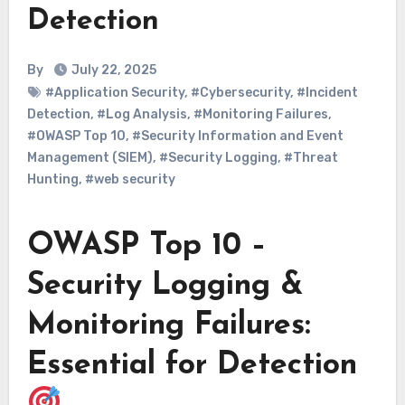
Detection
By
July 22, 2025
#Application Security
,
#Cybersecurity
,
#Incident
Detection
,
#Log Analysis
,
#Monitoring Failures
,
#OWASP Top 10
,
#Security Information and Event
Management (SIEM)
,
#Security Logging
,
#Threat
Hunting
,
#web security
OWASP Top 10 –
Security Logging &
Monitoring Failures:
Essential for Detection