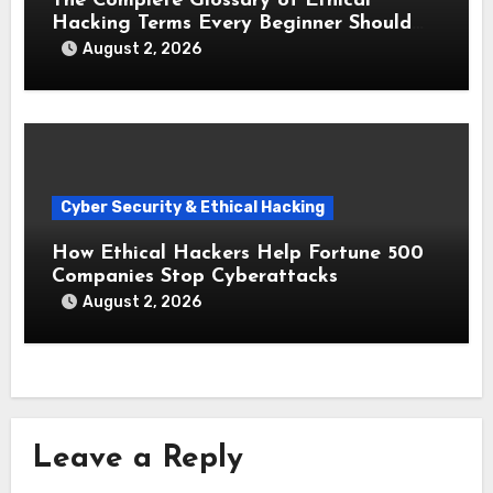
The Complete Glossary of Ethical
Hacking Terms Every Beginner Should
Know
August 2, 2026
Cyber Security & Ethical Hacking
How Ethical Hackers Help Fortune 500
Companies Stop Cyberattacks
August 2, 2026
Leave a Reply