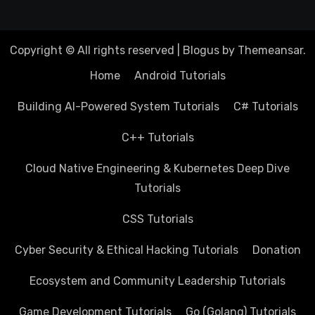
Copyright © All rights reserved
|
Blogus
by
Themeansar
.
Home
Android Tutorials
Building AI-Powered System Tutorials
C# Tutorials
C++ Tutorials
Cloud Native Engineering & Kubernetes Deep Dive
Tutorials
CSS Tutorials
Cyber Security & Ethical Hacking Tutorials
Donation
Ecosystem and Community Leadership Tutorials
Game Development Tutorials
Go (Golang) Tutorials