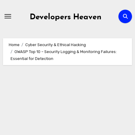
Skip
to
Developers Heaven
content
Home
Cyber Security & Ethical Hacking
OWASP Top 10 – Security Logging & Monitoring Failures:
Essential for Detection