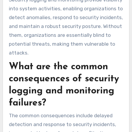
into system activities, enabling organizations to
detect anomalies, respond to security incidents,
and maintain a robust security posture. Without
them, organizations are essentially blind to
potential threats, making them vulnerable to
attacks.
What are the common
consequences of security
logging and monitoring
failures?
The common consequences include delayed
detection and response to security incidents,