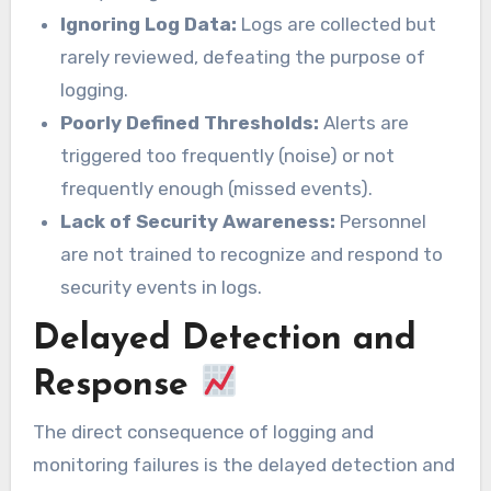
Ignoring Log Data:
Logs are collected but
rarely reviewed, defeating the purpose of
logging.
Poorly Defined Thresholds:
Alerts are
triggered too frequently (noise) or not
frequently enough (missed events).
Lack of Security Awareness:
Personnel
are not trained to recognize and respond to
security events in logs.
Delayed Detection and
Response
The direct consequence of logging and
monitoring failures is the delayed detection and