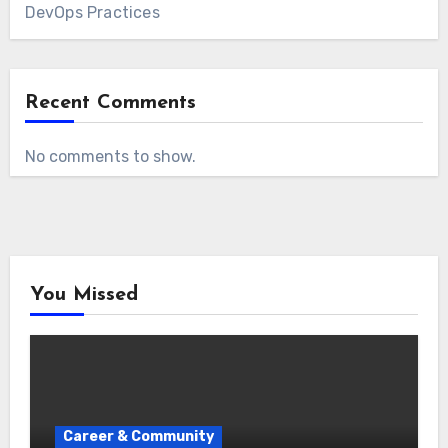
DevOps Practices
Recent Comments
No comments to show.
You Missed
Career & Community