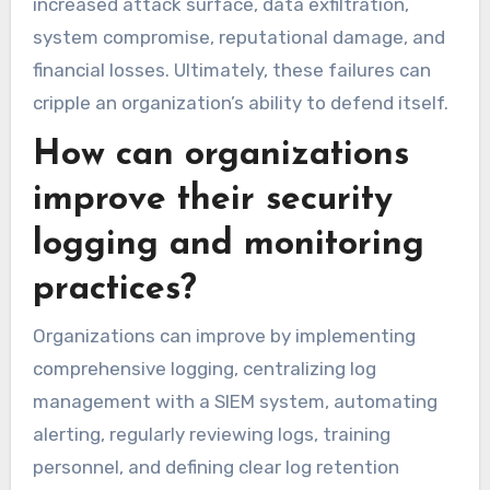
increased attack surface, data exfiltration,
system compromise, reputational damage, and
financial losses. Ultimately, these failures can
cripple an organization’s ability to defend itself.
How can organizations
improve their security
logging and monitoring
practices?
Organizations can improve by implementing
comprehensive logging, centralizing log
management with a SIEM system, automating
alerting, regularly reviewing logs, training
personnel, and defining clear log retention