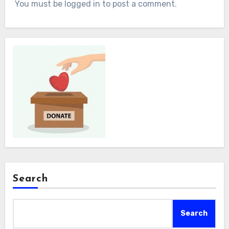
You must be logged in to post a comment.
Search
Search