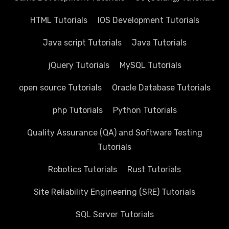
HTML Tutorials
IOS Development Tutorials
Java script Tutorials
Java Tutorials
jQuery Tutorials
MySQL Tutorials
open source Tutorials
Oracle Database Tutorials
php Tutorials
Python Tutorials
Quality Assurance (QA) and Software Testing
Tutorials
Robotics Tutorials
Rust Tutorials
Site Reliability Engineering (SRE) Tutorials
SQL Server Tutorials