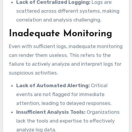
Lack of Centralized Logging:
Logs are
scattered across different systems, making
correlation and analysis challenging.
Inadequate Monitoring
Even with sufficient logs, inadequate monitoring
can render them useless. This refers to the
failure to actively analyze and interpret logs for
suspicious activities.
Lack of Automated Alerting:
Critical
events are not flagged for immediate
attention, leading to delayed responses.
Insufficient Analysis Tools:
Organizations
lack the tools and expertise to effectively
analyze log data.