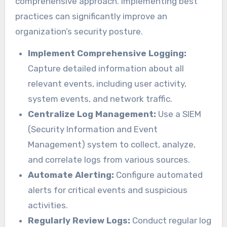
comprehensive approach. Implementing best
practices can significantly improve an
organization’s security posture.
Implement Comprehensive Logging:
Capture detailed information about all
relevant events, including user activity,
system events, and network traffic.
Centralize Log Management:
Use a SIEM
(Security Information and Event
Management) system to collect, analyze,
and correlate logs from various sources.
Automate Alerting:
Configure automated
alerts for critical events and suspicious
activities.
Regularly Review Logs:
Conduct regular log