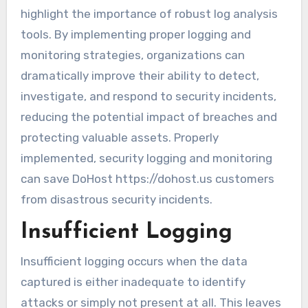
highlight the importance of robust log analysis
tools. By implementing proper logging and
monitoring strategies, organizations can
dramatically improve their ability to detect,
investigate, and respond to security incidents,
reducing the potential impact of breaches and
protecting valuable assets. Properly
implemented, security logging and monitoring
can save DoHost https://dohost.us customers
from disastrous security incidents.
Insufficient Logging
Insufficient logging occurs when the data
captured is either inadequate to identify
attacks or simply not present at all. This leaves