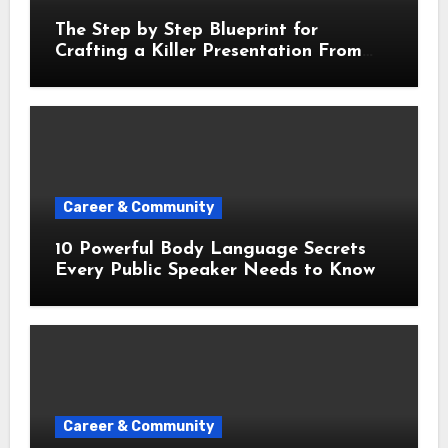
The Step by Step Blueprint for
Crafting a Killer Presentation From
Scratch
Career & Community
10 Powerful Body Language Secrets
Every Public Speaker Needs to Know
Career & Community