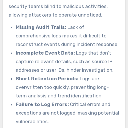
security teams blind to malicious activities,
allowing attackers to operate unnoticed.
Missing Audit Trails:
Lack of
comprehensive logs makes it difficult to
reconstruct events during incident response.
Incomplete Event Data:
Logs that don’t
capture relevant details, such as source IP
addresses or user IDs, hinder investigation.
Short Retention Periods:
Logs are
overwritten too quickly, preventing long-
term analysis and trend identification.
Failure to Log Errors:
Critical errors and
exceptions are not logged, masking potential
vulnerabilities.