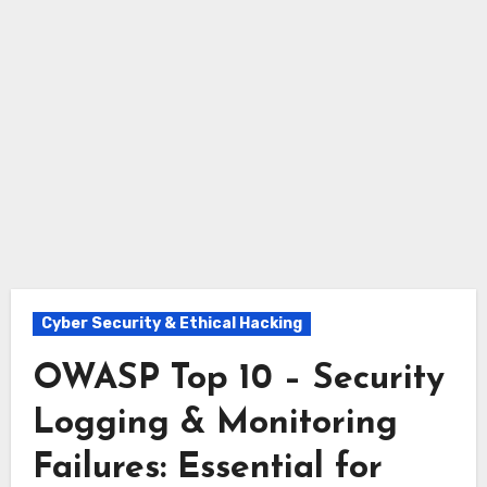
Cyber Security & Ethical Hacking
OWASP Top 10 – Security
Logging & Monitoring
Failures: Essential for