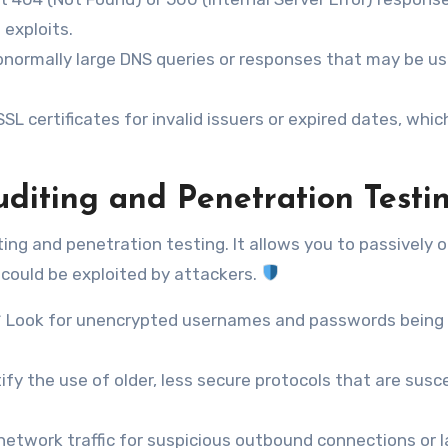
exploits.
bnormally large DNS queries or responses that may be u
SL certificates for invalid issuers or expired dates, whic
uditing and Penetration Testi
iting and penetration testing. It allows you to passively 
t could be exploited by attackers.
** Look for unencrypted usernames and passwords being
ify the use of older, less secure protocols that are susc
 network traffic for suspicious outbound connections or 