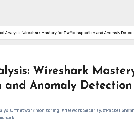
ol Analysis: Wireshark Mastery for Traffic Inspection and Anomaly Detect
alysis: Wireshark Master
on and Anomaly Detection
alysis
,
#network monitoring
,
#Network Security
,
#Packet Sniffi
eshark