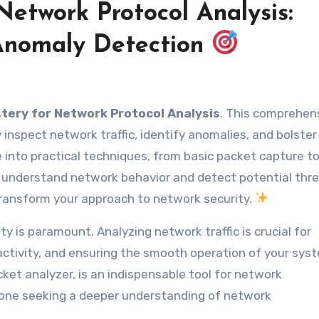
Network Protocol Analysis:
 Anomaly Detection
tery for Network Protocol Analysis
. This comprehen
ly inspect network traffic, identify anomalies, and bolster
e into practical techniques, from basic packet capture t
to understand network behavior and detect potential thre
transform your approach to network security.
y is paramount. Analyzing network traffic is crucial for
s activity, and ensuring the smooth operation of your sys
ket analyzer, is an indispensable tool for network
nyone seeking a deeper understanding of network