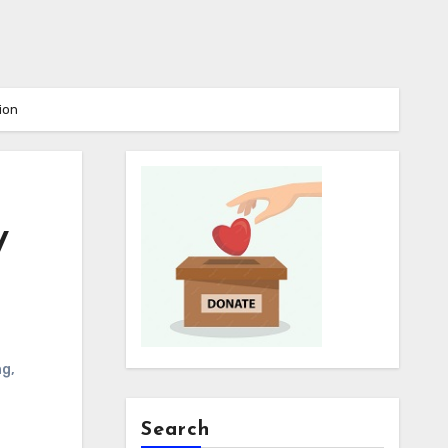
ion
y
ng
,
Search