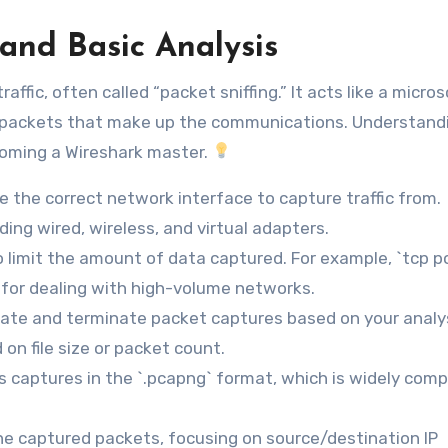
and Basic Analysis
affic, often called “packet sniffing.” It acts like a micro
al packets that make up the communications. Understand
ecoming a Wireshark master.
e the correct network interface to capture traffic from.
uding wired, wireless, and virtual adapters.
to limit the amount of data captured. For example, `tcp p
al for dealing with high-volume networks.
tiate and terminate packet captures based on your analy
on file size or packet count.
s captures in the `.pcapng` format, which is widely comp
he captured packets, focusing on source/destination IP