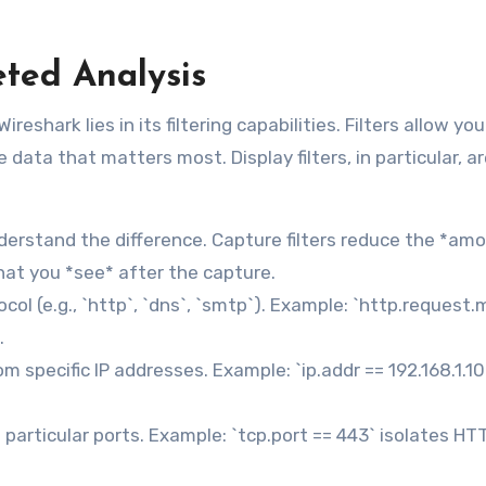
geted Analysis
reshark lies in its filtering capabilities. Filters allow you
e data that matters most. Display filters, in particular, a
Understand the difference. Capture filters reduce the *am
what you *see* after the capture.
ocol (e.g., `http`, `dns`, `smtp`). Example: `http.request
.
om specific IP addresses. Example: `ip.addr == 192.168.1.1
n particular ports. Example: `tcp.port == 443` isolates HT