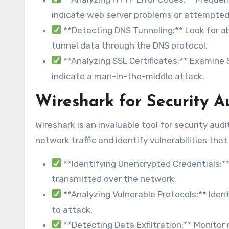
indicate web server problems or attempted 
**Detecting DNS Tunneling:** Look for a
tunnel data through the DNS protocol.
**Analyzing SSL Certificates:** Examine S
indicate a man-in-the-middle attack.
Wireshark for Security A
Wireshark is an invaluable tool for security aud
network traffic and identify vulnerabilities tha
**Identifying Unencrypted Credentials:
transmitted over the network.
**Analyzing Vulnerable Protocols:** Ident
to attack.
**Detecting Data Exfiltration:** Monitor