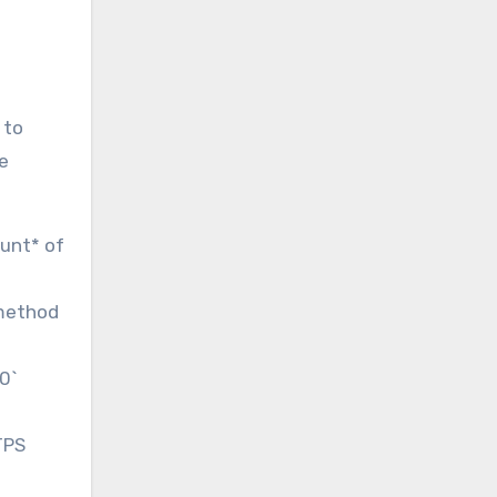
 to
re
ount* of
.method
00`
TPS