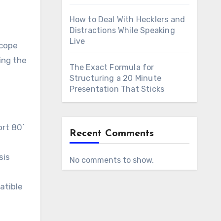
How to Deal With Hecklers and
Distractions While Speaking
Live
scope
ing the
The Exact Formula for
Structuring a 20 Minute
Presentation That Sticks
ort 80`
Recent Comments
sis
No comments to show.
atible