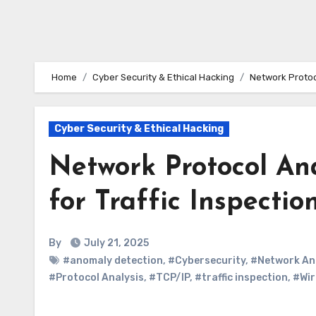
Home
Cyber Security & Ethical Hacking
Network Protoc
Cyber Security & Ethical Hacking
Network Protocol An
for Traffic Inspecti
By
July 21, 2025
#anomaly detection
,
#Cybersecurity
,
#Network An
#Protocol Analysis
,
#TCP/IP
,
#traffic inspection
,
#Wir