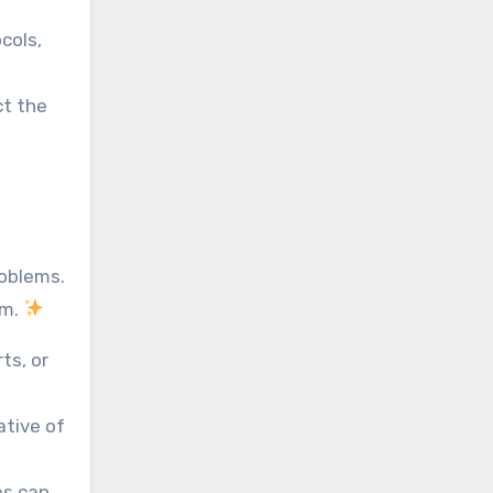
cols,
ct the
roblems.
rm.
ts, or
ative of
es can