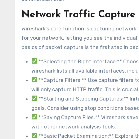
Network Traffic Capture 
Wireshark’s core function is capturing network tr
for your network, letting you see the individu
basics of packet capture is the first step in b
**Selecting the Right Interface:** Choos
Wireshark lists all available interfaces, incl
**Capture Filters:** Use capture filters 
will only capture HTTP traffic. This is cruci
**Starting and Stopping Captures:** Ini
goals. Consider using stop conditions based 
**Saving Capture Files:** Wireshark save
with other network analysis tools.
**Basic Packet Examination:** Explore t