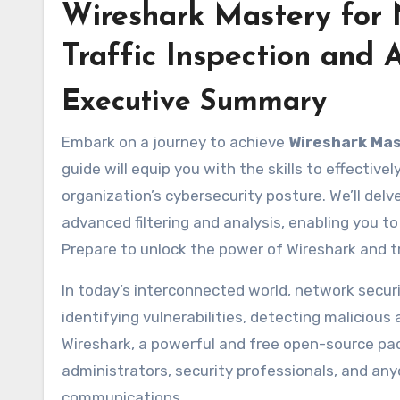
Wireshark Mastery for 
Traffic Inspection and
Executive Summary
Embark on a journey to achieve
Wireshark Mas
guide will equip you with the skills to effective
organization’s cybersecurity posture. We’ll delv
advanced filtering and analysis, enabling you 
Prepare to unlock the power of Wireshark and 
In today’s interconnected world, network securit
identifying vulnerabilities, detecting maliciou
Wireshark, a powerful and free open-source pac
administrators, security professionals, and a
communications.