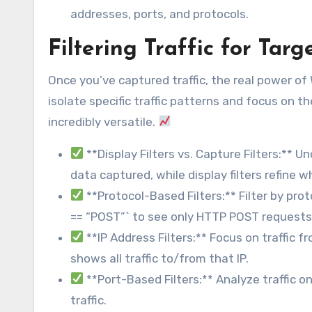
addresses, ports, and protocols.
Filtering Traffic for Tar
Once you’ve captured traffic, the real power of Wi
isolate specific traffic patterns and focus on th
incredibly versatile.
**Display Filters vs. Capture Filters:** 
data captured, while display filters refine 
**Protocol-Based Filters:** Filter by prot
== “POST”` to see only HTTP POST requests
**IP Address Filters:** Focus on traffic fr
shows all traffic to/from that IP.
**Port-Based Filters:** Analyze traffic o
traffic.