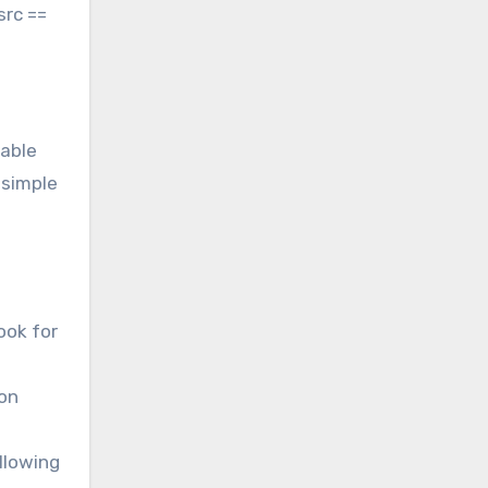
src ==
dable
 simple
ook for
ion
llowing