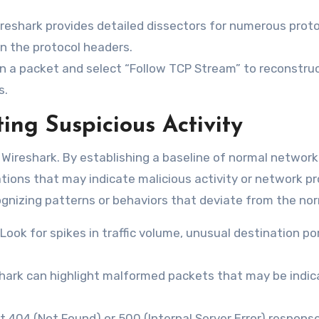
ireshark provides detailed dissectors for numerous proto
in the protocol headers.
n a packet and select “Follow TCP Stream” to reconstru
s.
ing Suspicious Activity
of Wireshark. By establishing a baseline of normal network
tions that may indicate malicious activity or network p
cognizing patterns or behaviors that deviate from the no
Look for spikes in traffic volume, unusual destination por
ark can highlight malformed packets that may be indic
 404 (Not Found) or 500 (Internal Server Error) respons