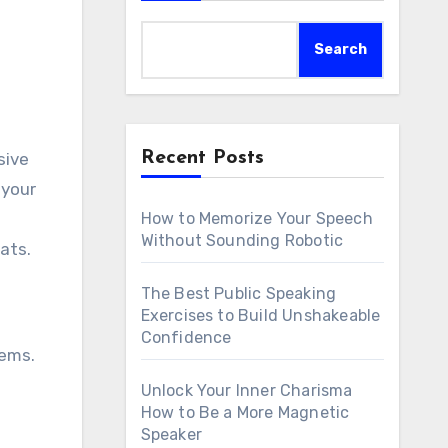
Search
Recent Posts
sive
 your
o
How to Memorize Your Speech
Without Sounding Robotic
ats.
The Best Public Speaking
Exercises to Build Unshakeable
Confidence
tems.
Unlock Your Inner Charisma
How to Be a More Magnetic
Speaker