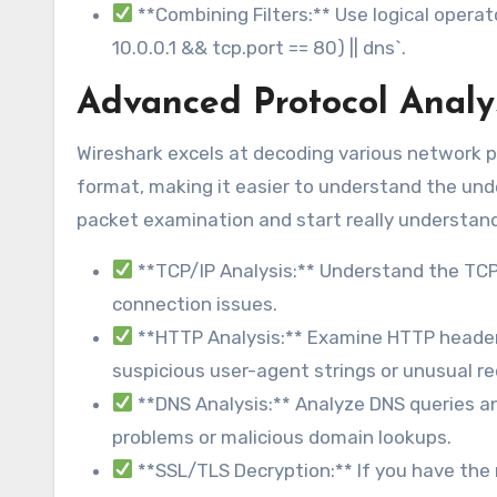
**Combining Filters:** Use logical operators
10.0.0.1 && tcp.port == 80) || dns`.
Advanced Protocol Analy
Wireshark excels at decoding various network p
format, making it easier to understand the un
packet examination and start really understan
**TCP/IP Analysis:** Understand the TCP
connection issues.
**HTTP Analysis:** Examine HTTP header
suspicious user-agent strings or unusual r
**DNS Analysis:** Analyze DNS queries a
problems or malicious domain lookups.
**SSL/TLS Decryption:** If you have the 