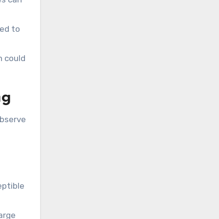
sed to
h could
ng
observe
eptible
large