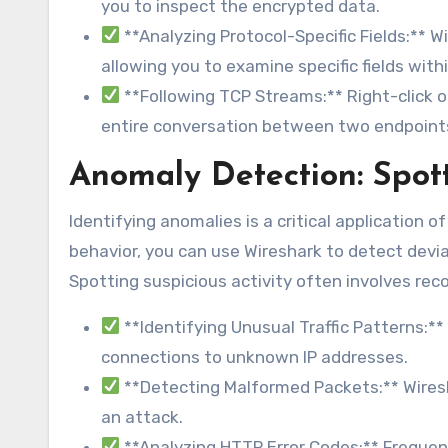
you to inspect the encrypted data.
**Analyzing Protocol-Specific Fields:** W
allowing you to examine specific fields with
**Following TCP Streams:** Right-click o
entire conversation between two endpoint
Anomaly Detection: Spott
Identifying anomalies is a critical application 
behavior, you can use Wireshark to detect devia
Spotting suspicious activity often involves re
**Identifying Unusual Traffic Patterns:** 
connections to unknown IP addresses.
**Detecting Malformed Packets:** Wiresh
an attack.
**Analyzing HTTP Error Codes:** Frequent