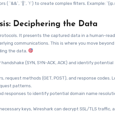
 ( `&&`, `||`, `!`) to create complex filters. Example: `(ip.
sis: Deciphering the Data
rotocols. It presents the captured data in a human-rea
derlying communications. This is where you move beyond
ding the data.
 handshake (SYN, SYN-ACK, ACK) and identify potential
s, request methods (GET, POST), and response codes. L
equest patterns.
nd responses to identify potential domain name resolut
necessary keys, Wireshark can decrypt SSL/TLS traffic, a