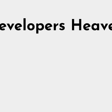
evelopers Heav