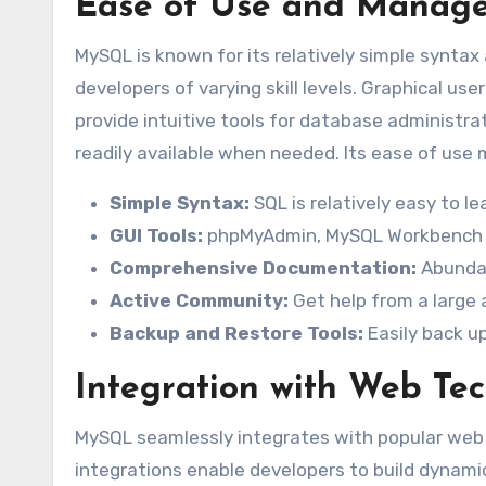
Ease of Use and Mana
MySQL is known for its relatively simple synta
developers of varying skill levels. Graphical u
provide intuitive tools for database administr
readily available when needed. Its ease of use m
Simple Syntax:
SQL is relatively easy to le
GUI Tools:
phpMyAdmin, MySQL Workbench 
Comprehensive Documentation:
Abundan
Active Community:
Get help from a large
Backup and Restore Tools:
Easily back u
Integration with Web Te
MySQL seamlessly integrates with popular web t
integrations enable developers to build dynami