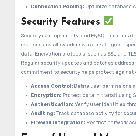
Connection Pooling:
Optimize database c
Security Features
Security is a top priority, and MySQL incorpora
mechanisms allow administrators to grant specifi
data. Encryption protocols, such as SSL and TL
Regular security updates and patches address v
commitment to security helps protect against
Access Control:
Define user permissions an
Encryption:
Protect data in transit using 
Authentication:
Verify user identities th
Auditing:
Track database activity for secur
Firewall Integration:
Restrict network acc