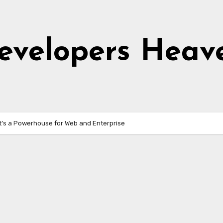
evelopers Heav
It’s a Powerhouse for Web and Enterprise