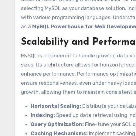
selecting MySQL as your database solution, inclu
with various programming languages. Understa
as a
MySQL Powerhouse for Web Developm
Scalability and Perform
MySQL is engineered to handle growing data volu
sizes. Its architecture allows for horizontal sca
enhance performance. Performance optimization
ensure responsiveness, even under heavy loads. T
growth, allowing them to maintain consistent s
Horizontal Scaling:
Distribute your databa
Indexing:
Speed up data retrieval using in
Query Optimization:
Fine-tune your SQL qu
Caching Mechanisms:
Implement caching 