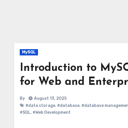
MySQL
Introduction to MyS
for Web and Enterpr
By
August 13, 2025
#data storage
,
#database
,
#database manageme
#SQL
,
#Web Development