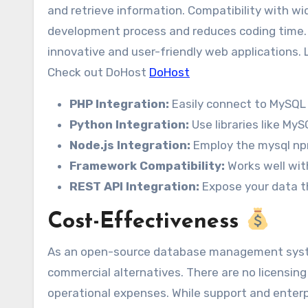
and retrieve information. Compatibility with wi
development process and reduces coding time. T
innovative and user-friendly web applications. 
Check out DoHost
DoHost
PHP Integration:
Easily connect to MySQL 
Python Integration:
Use libraries like My
Node.js Integration:
Employ the mysql np
Framework Compatibility:
Works well wit
REST API Integration:
Expose your data t
Cost-Effectiveness
As an open-source database management system
commercial alternatives. There are no licensing
operational expenses. While support and enterpri