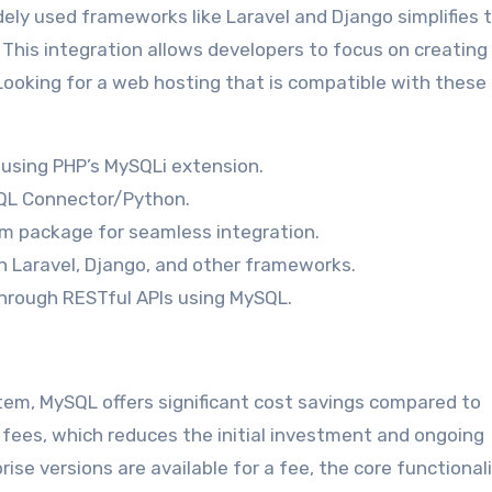
dely used frameworks like Laravel and Django simplifies 
his integration allows developers to focus on creating
Looking for a web hosting that is compatible with these
using PHP’s MySQLi extension.
SQL Connector/Python.
m package for seamless integration.
h Laravel, Django, and other frameworks.
hrough RESTful APIs using MySQL.
, MySQL offers significant cost savings compared to
 fees, which reduces the initial investment and ongoing
se versions are available for a fee, the core functionali