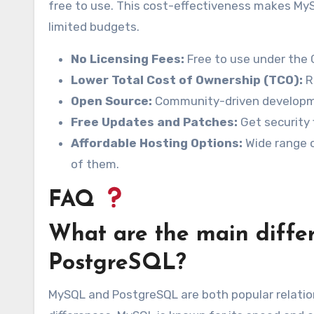
free to use. This cost-effectiveness makes MyS
limited budgets.
No Licensing Fees:
Free to use under the 
Lower Total Cost of Ownership (TCO):
R
Open Source:
Community-driven developm
Free Updates and Patches:
Get security 
Affordable Hosting Options:
Wide range o
of them.
FAQ
What are the main diff
PostgreSQL?
MySQL and PostgreSQL are both popular relat