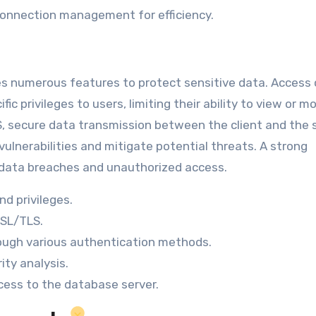
onnection management for efficiency.
tes numerous features to protect sensitive data. Access 
c privileges to users, limiting their ability to view or m
S, secure data transmission between the client and the s
ulnerabilities and mitigate potential threats. A strong
 data breaches and unauthorized access.
d privileges.
SSL/TLS.
rough various authentication methods.
ity analysis.
ess to the database server.