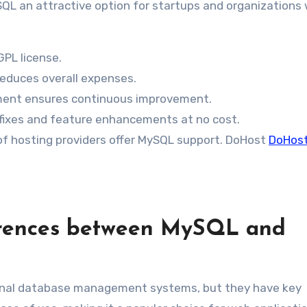
QL an attractive option for startups and organizations 
GPL license.
educes overall expenses.
ent ensures continuous improvement.
fixes and feature enhancements at no cost.
f hosting providers offer MySQL support. DoHost
DoHos
erences between MySQL and
ional database management systems, but they have key