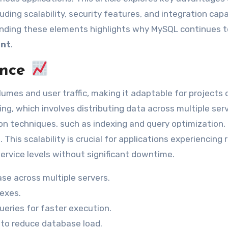
ding scalability, security features, and integration capa
nding these elements highlights why MySQL continues to
ent
.
ance
mes and user traffic, making it adaptable for projects o
ling, which involves distributing data across multiple ser
 techniques, such as indexing and query optimization, 
his scalability is crucial for applications experiencing 
ervice levels without significant downtime.
se across multiple servers.
dexes.
eries for faster execution.
to reduce database load.