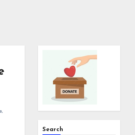
e
e
,
Search