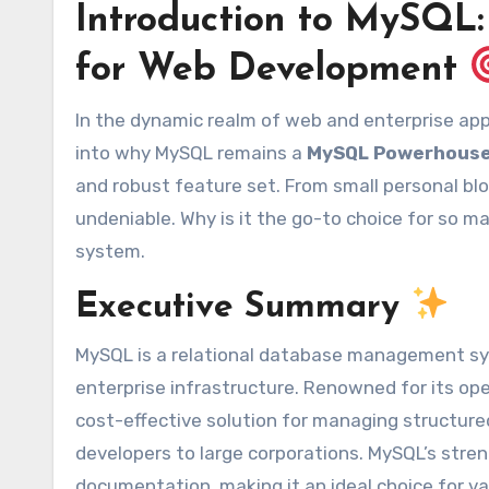
Introduction to MySQL
for Web Development
In the dynamic realm of web and enterprise applications, choosing the right database is paramount. We’ll delve
into why MySQL remains a
MySQL Powerhouse
and robust feature set. From small personal bl
undeniable. Why is it the go-to choice for so 
system.
Executive Summary
MySQL is a relational database management s
enterprise infrastructure. Renowned for its open
cost-effective solution for managing structured 
developers to large corporations. MySQL’s streng
documentation, making it an ideal choice for va