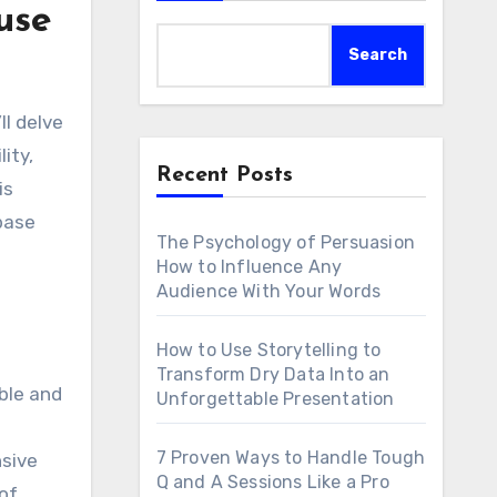
use
Search
lity,
Recent Posts
is
base
The Psychology of Persuasion
How to Influence Any
Audience With Your Words
How to Use Storytelling to
Transform Dry Data Into an
ible and
Unforgettable Presentation
7 Proven Ways to Handle Tough
nsive
Q and A Sessions Like a Pro
 of