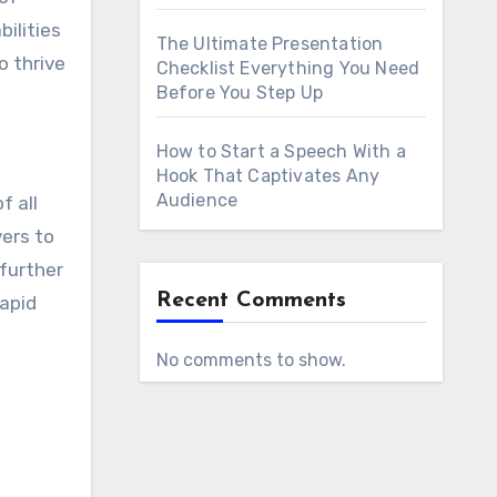
bilities
The Ultimate Presentation
 thrive
Checklist Everything You Need
Before You Step Up
How to Start a Speech With a
Hook That Captivates Any
Audience
f all
vers to
further
Recent Comments
rapid
No comments to show.