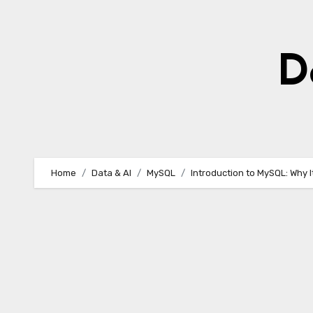
Skip
to
content
D
Home
Data & AI
MySQL
Introduction to MySQL: Why 