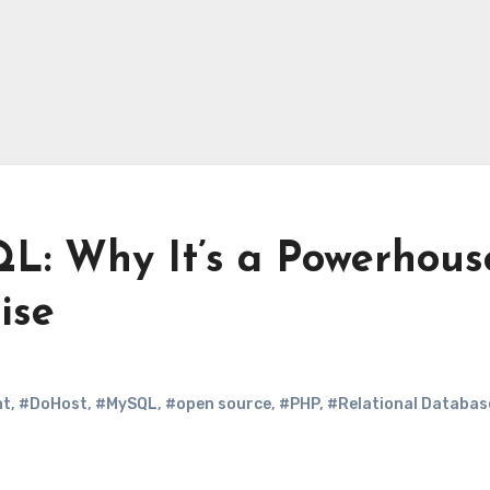
QL: Why It’s a Powerhous
ise
nt
,
#DoHost
,
#MySQL
,
#open source
,
#PHP
,
#Relational Databas