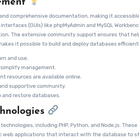
gement
x and comprehensive documentation, making it accessibl
ser interfaces (GUIs) like phpMyAdmin and MySQL Workben
ation. The extensive community support ensures that hel
akes it possible to build and deploy databases efficientl
arn and use.
simplify management.
t resources are available online.
 and supportive community.
p and restore databases.
chnologies
echnologies, including PHP, Python, and Node.js. These
c web applications that interact with the database to s