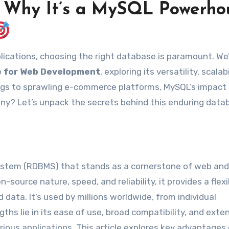
: Why It’s a MySQL Powerho
 for Web Development
, exploring its versatility, scalabi
ogs to sprawling e-commerce platforms, MySQL’s impact 
many? Let’s unpack the secrets behind this enduring data
ystem (RDBMS) that stands as a cornerstone of web and
-source nature, speed, and reliability, it provides a flex
data. It’s used by millions worldwide, from individual
ths lie in its ease of use, broad compatibility, and exte
rious applications. This article explores key advantages