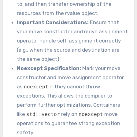
to, and then transfer ownership of the
resources from the rvalue object.
Important Considerations:
Ensure that
your move constructor and move assignment
operator handle self-assignment correctly
(e.g., when the source and destination are
the same object).
Noexcept Specification:
Mark your move
constructor and move assignment operator
as
if they cannot throw
noexcept
exceptions. This allows the compiler to
perform further optimizations. Containers
like
rely on
move
std::vector
noexcept
operations to guarantee strong exception
safety.