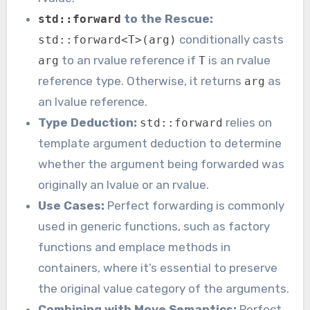
to the Rescue:
std::forward
conditionally casts
std::forward<T>(arg)
to an rvalue reference if
is an rvalue
arg
T
reference type. Otherwise, it returns
as
arg
an lvalue reference.
Type Deduction:
relies on
std::forward
template argument deduction to determine
whether the argument being forwarded was
originally an lvalue or an rvalue.
Use Cases:
Perfect forwarding is commonly
used in generic functions, such as factory
functions and emplace methods in
containers, where it’s essential to preserve
the original value category of the arguments.
Combining with Move Semantics:
Perfect