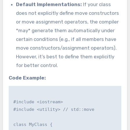
Default Implementations:
If your class
does not explicitly define move constructors
or move assignment operators, the compiler
*may* generate them automatically under
certain conditions (e.g., if all members have
move constructors/assignment operators).
However, it’s best to define them explicitly
for better control.
Code Example:
#include <iostream>

#include <utility> // std::move

class MyClass {
