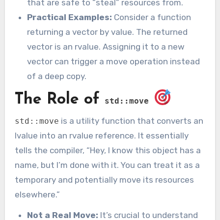
that are safe to “steal” resources from.
Practical Examples:
Consider a function
returning a vector by value. The returned
vector is an rvalue. Assigning it to a new
vector can trigger a move operation instead
of a deep copy.
The Role of
std::move
is a utility function that converts an
std::move
lvalue into an rvalue reference. It essentially
tells the compiler, “Hey, I know this object has a
name, but I’m done with it. You can treat it as a
temporary and potentially move its resources
elsewhere.”
Not a Real Move:
It’s crucial to understand