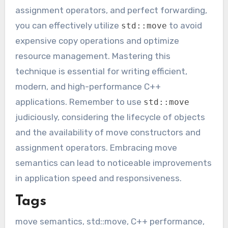
assignment operators, and perfect forwarding,
you can effectively utilize
to avoid
std::move
expensive copy operations and optimize
resource management. Mastering this
technique is essential for writing efficient,
modern, and high-performance C++
applications. Remember to use
std::move
judiciously, considering the lifecycle of objects
and the availability of move constructors and
assignment operators. Embracing move
semantics can lead to noticeable improvements
in application speed and responsiveness.
Tags
move semantics, std::move, C++ performance,