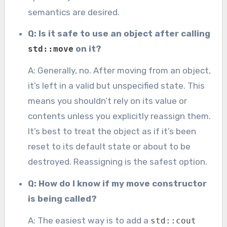
semantics are desired.
Q: Is it safe to use an object after calling
on it?
std::move
A: Generally, no. After moving from an object,
it’s left in a valid but unspecified state. This
means you shouldn’t rely on its value or
contents unless you explicitly reassign them.
It’s best to treat the object as if it’s been
reset to its default state or about to be
destroyed. Reassigning is the safest option.
Q: How do I know if my move constructor
is being called?
A: The easiest way is to add a
std::cout