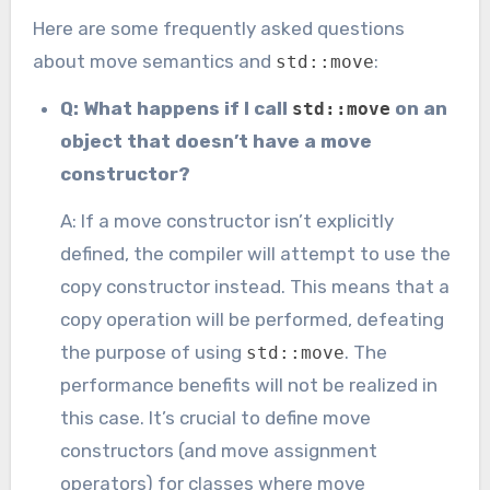
Here are some frequently asked questions
about move semantics and
:
std::move
Q: What happens if I call
on an
std::move
object that doesn’t have a move
constructor?
A: If a move constructor isn’t explicitly
defined, the compiler will attempt to use the
copy constructor instead. This means that a
copy operation will be performed, defeating
the purpose of using
. The
std::move
performance benefits will not be realized in
this case. It’s crucial to define move
constructors (and move assignment
operators) for classes where move