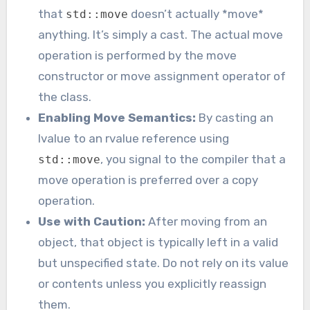
that
doesn’t actually *move*
std::move
anything. It’s simply a cast. The actual move
operation is performed by the move
constructor or move assignment operator of
the class.
Enabling Move Semantics:
By casting an
lvalue to an rvalue reference using
, you signal to the compiler that a
std::move
move operation is preferred over a copy
operation.
Use with Caution:
After moving from an
object, that object is typically left in a valid
but unspecified state. Do not rely on its value
or contents unless you explicitly reassign
them.