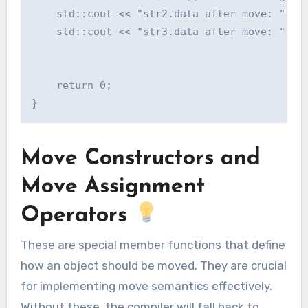
    std::cout << "str2.data after move: " << 
    std::cout << "str3.data after move: " << 
    return 0;

Move Constructors and
Move Assignment
Operators
These are special member functions that define
how an object should be moved. They are crucial
for implementing move semantics effectively.
Without these, the compiler will fall back to