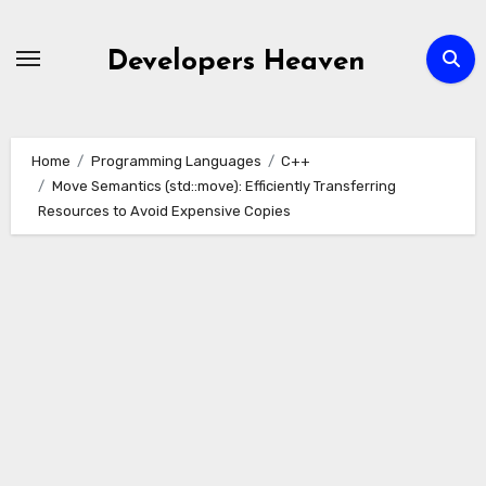
Skip
to
Developers Heaven
content
Home
Programming Languages
C++
Move Semantics (std::move): Efficiently Transferring
Resources to Avoid Expensive Copies