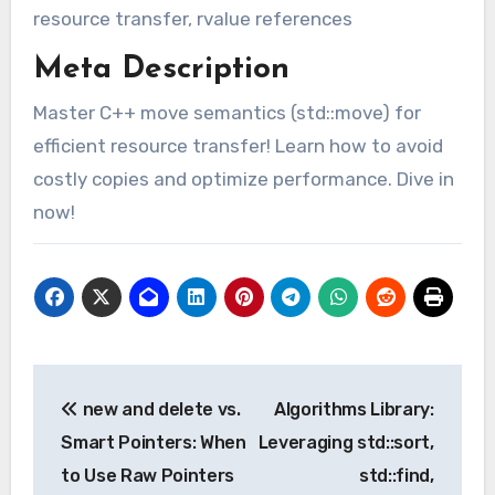
resource transfer, rvalue references
Meta Description
Master C++ move semantics (std::move) for
efficient resource transfer! Learn how to avoid
costly copies and optimize performance. Dive in
now!
Post
new and delete vs.
Algorithms Library:
navigation
Smart Pointers: When
Leveraging std::sort,
to Use Raw Pointers
std::find,