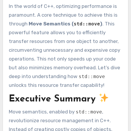
In the world of C++, optimizing performance is
paramount. A core technique to achieve this is
through
Move Semantics (
)
. This
std::move
powerful feature allows you to efficiently
transfer resources from one object to another,
circumventing unnecessary and expensive copy
operations. This not only speeds up your code
but also minimizes memory overhead. Let’s dive
deep into understanding how
std::move
unlocks this resource transfer capability!
Executive Summary
Move semantics, enabled by
,
std::move
revolutionize resource management in C++.
Instead of creating costly copies of objects,