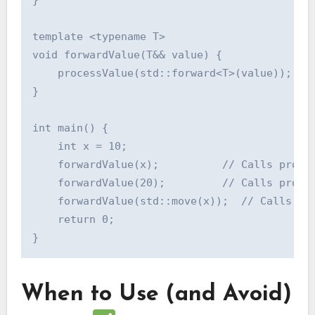
}

template <typename T>

void forwardValue(T&& value) {

    processValue(std::forward<T>(value));

}

int main() {

    int x = 10;

    forwardValue(x);          // Calls proces
    forwardValue(20);         // Calls proces
    forwardValue(std::move(x));  // Calls pro
    return 0;

When to Use (and Avoid)