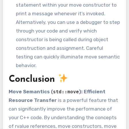
statement within your move constructor to
print a message whenever it’s invoked.
Alternatively, you can use a debugger to step
through your code and verify which
constructor is being called during object
construction and assignment. Careful
testing can quickly illuminate move semantic
behavior.
Conclusion
Move Semantics (
): Efficient
std::move
Resource Transfer
is a powerful feature that
can significantly improve the performance of
your C++ code. By understanding the concepts
of rvalue references, move constructors, move