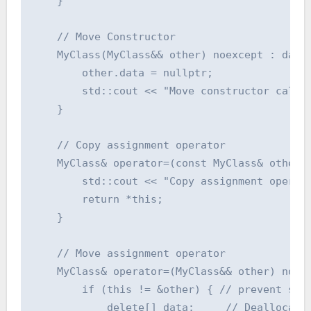
    }

    // Move Constructor

    MyClass(MyClass&& other) noexcept : data(
        other.data = nullptr;

        std::cout << "Move constructor called
    }

    // Copy assignment operator

    MyClass& operator=(const MyClass& other) 
        std::cout << "Copy assignment operato
        return *this;

    }

    // Move assignment operator

    MyClass& operator=(MyClass&& other) noexc
        if (this != &other) { // prevent self
            delete[] data;     // Deallocate 