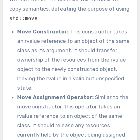
copy semantics, defeating the purpose of using
.
std::move
Move Constructor:
This constructor takes
an rvalue reference to an object of the same
class as its argument. It should transfer
ownership of the resources from the rvalue
object to the newly constructed object,
leaving the rvalue in a valid but unspecified
state.
Move Assignment Operator:
Similar to the
move constructor, this operator takes an
rvalue reference to an object of the same
class. It should release any resources
currently held by the object being assigned