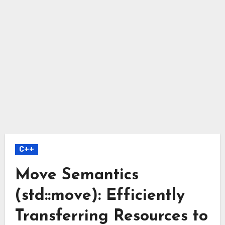
C++
Move Semantics
(std::move): Efficiently
Transferring Resources to