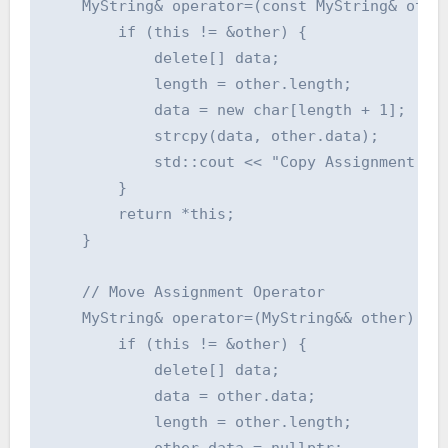
    MyString& operator=(const MyString& other
        if (this != &other) {

            delete[] data;

            length = other.length;

            data = new char[length + 1];

            strcpy(data, other.data);

            std::cout << "Copy Assignment Ope
        }

        return *this;

    }

    // Move Assignment Operator

    MyString& operator=(MyString&& other) {

        if (this != &other) {

            delete[] data;

            data = other.data;

            length = other.length;

            other.data = nullptr;
