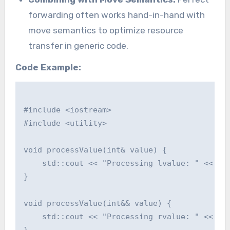
forwarding often works hand-in-hand with
move semantics to optimize resource
transfer in generic code.
Code Example:
#include <iostream>

#include <utility>

void processValue(int& value) {

    std::cout << "Processing lvalue: " << val
}

void processValue(int&& value) {

    std::cout << "Processing rvalue: " << val