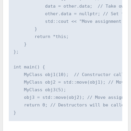
            data = other.data;  // Take owner
            other.data = nullptr; // Set the 
            std::cout << "Move assignment ope
        }

        return *this;

    }

};

int main() {

    MyClass obj1(10);  // Constructor called

    MyClass obj2 = std::move(obj1); // Move c
    MyClass obj3(5);

    obj3 = std::move(obj2); // Move assignmen
    return 0; // Destructors will be called
