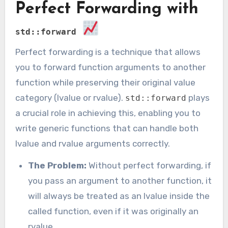
Perfect Forwarding with
std::forward
Perfect forwarding is a technique that allows
you to forward function arguments to another
function while preserving their original value
category (lvalue or rvalue).
plays
std::forward
a crucial role in achieving this, enabling you to
write generic functions that can handle both
lvalue and rvalue arguments correctly.
The Problem:
Without perfect forwarding, if
you pass an argument to another function, it
will always be treated as an lvalue inside the
called function, even if it was originally an
rvalue.