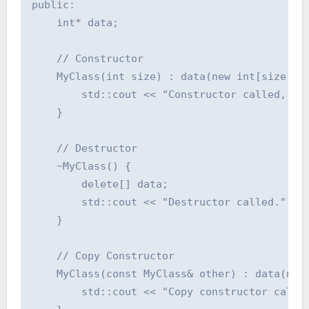
public:

    int* data;

    // Constructor

    MyClass(int size) : data(new int[size]) {
        std::cout << "Constructor called, all
    }

    // Destructor

    ~MyClass() {

        delete[] data;

        std::cout << "Destructor called." << 
    }

    // Copy Constructor

    MyClass(const MyClass& other) : data(new 
        std::cout << "Copy constructor called