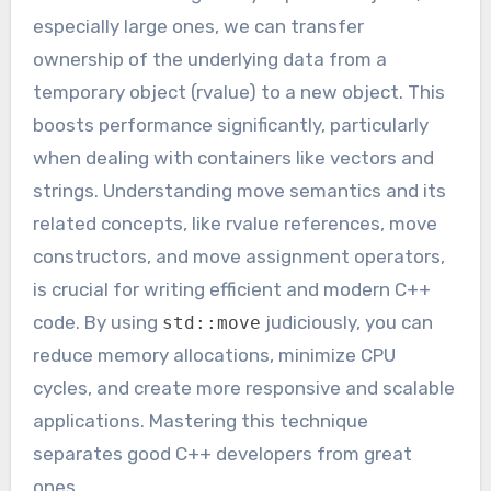
especially large ones, we can transfer
ownership of the underlying data from a
temporary object (rvalue) to a new object. This
boosts performance significantly, particularly
when dealing with containers like vectors and
strings. Understanding move semantics and its
related concepts, like rvalue references, move
constructors, and move assignment operators,
is crucial for writing efficient and modern C++
code. By using
judiciously, you can
std::move
reduce memory allocations, minimize CPU
cycles, and create more responsive and scalable
applications. Mastering this technique
separates good C++ developers from great
ones.