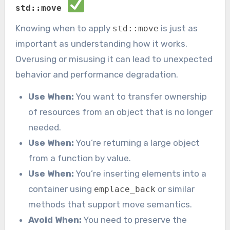
std::move
Knowing when to apply
is just as
std::move
important as understanding how it works.
Overusing or misusing it can lead to unexpected
behavior and performance degradation.
Use When:
You want to transfer ownership
of resources from an object that is no longer
needed.
Use When:
You’re returning a large object
from a function by value.
Use When:
You’re inserting elements into a
container using
or similar
emplace_back
methods that support move semantics.
Avoid When:
You need to preserve the