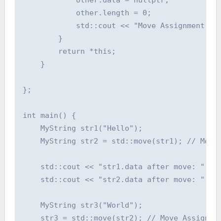
            other.length = 0;

            std::cout << "Move Assignment Ope
        }

        return *this;

    }

};

int main() {

    MyString str1("Hello");

    MyString str2 = std::move(str1); // Move 
    std::cout << "str1.data after move: " << 
    std::cout << "str2.data after move: " << 
    MyString str3("World");

    str3 = std::move(str2); // Move Assignmen