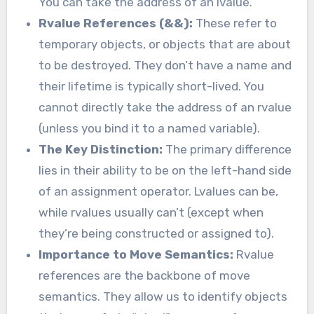
You can take the address of an lvalue.
Rvalue References (&&):
These refer to
temporary objects, or objects that are about
to be destroyed. They don’t have a name and
their lifetime is typically short-lived. You
cannot directly take the address of an rvalue
(unless you bind it to a named variable).
The Key Distinction:
The primary difference
lies in their ability to be on the left-hand side
of an assignment operator. Lvalues can be,
while rvalues usually can’t (except when
they’re being constructed or assigned to).
Importance to Move Semantics:
Rvalue
references are the backbone of move
semantics. They allow us to identify objects