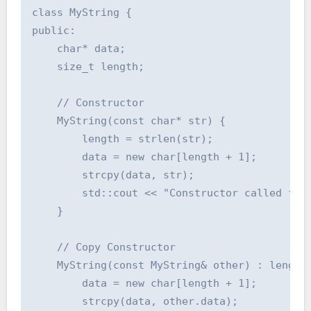
class MyString {

public:

    char* data;

    size_t length;

    // Constructor

    MyString(const char* str) {

        length = strlen(str);

        data = new char[length + 1];

        strcpy(data, str);

        std::cout << "Constructor called for:
    }

    // Copy Constructor

    MyString(const MyString& other) : length(
        data = new char[length + 1];

        strcpy(data, other.data);
