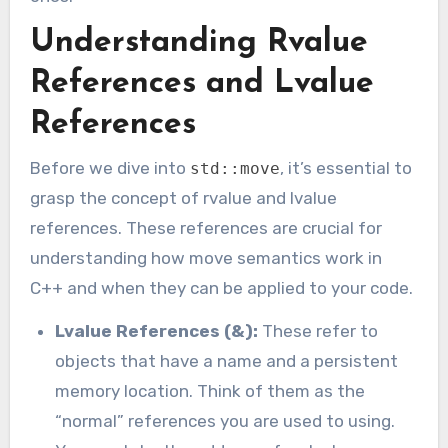
Understanding Rvalue
References and Lvalue
References
Before we dive into
, it’s essential to
std::move
grasp the concept of rvalue and lvalue
references. These references are crucial for
understanding how move semantics work in
C++ and when they can be applied to your code.
Lvalue References (&):
These refer to
objects that have a name and a persistent
memory location. Think of them as the
“normal” references you are used to using.