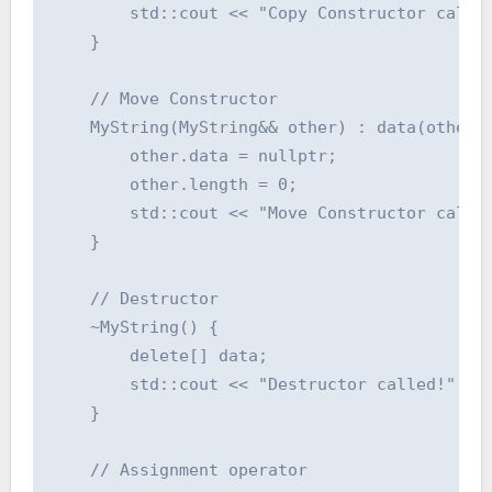
        std::cout << "Copy Constructor called
    }

    // Move Constructor

    MyString(MyString&& other) : data(other.d
        other.data = nullptr;

        other.length = 0;

        std::cout << "Move Constructor called
    }

    // Destructor

    ~MyString() {

        delete[] data;

        std::cout << "Destructor called!" << 
    }

    // Assignment operator
