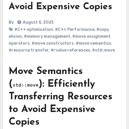
Avoid Expensive Copies
By
August 6, 2025
#C++ optimization
,
#C++ Performance
,
#copy
elision
,
#memory management
,
#move assignment
operators
,
#move constructors
,
#move semantics
,
#resource transfer
,
#rvalue references
,
#std::move
Move Semantics
(
): Efficiently
std::move
Transferring Resources
to Avoid Expensive
Copies