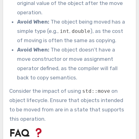
original value of the object after the move
operation.
Avoid When:
The object being moved has a
simple type (e.g.,
,
), as the cost
int
double
of moving is often the same as copying.
Avoid When:
The object doesn’t have a
move constructor or move assignment
operator defined, as the compiler will fall
back to copy semantics.
Consider the impact of using
on
std::move
object lifecycle. Ensure that objects intended
to be moved from are in a state that supports
this operation.
FAQ