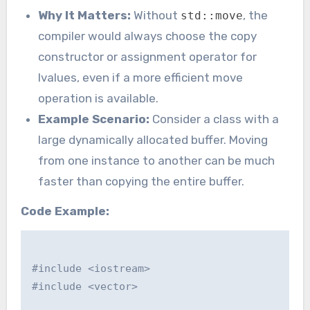
Why It Matters:
Without
, the
std::move
compiler would always choose the copy
constructor or assignment operator for
lvalues, even if a more efficient move
operation is available.
Example Scenario:
Consider a class with a
large dynamically allocated buffer. Moving
from one instance to another can be much
faster than copying the entire buffer.
Code Example:
#include <iostream>

#include <vector>
