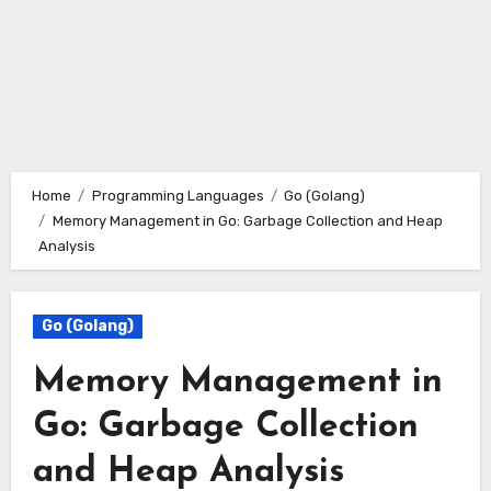
Home
Programming Languages
Go (Golang)
Memory Management in Go: Garbage Collection and Heap
Analysis
Go (Golang)
Memory Management in
Go: Garbage Collection
and Heap Analysis