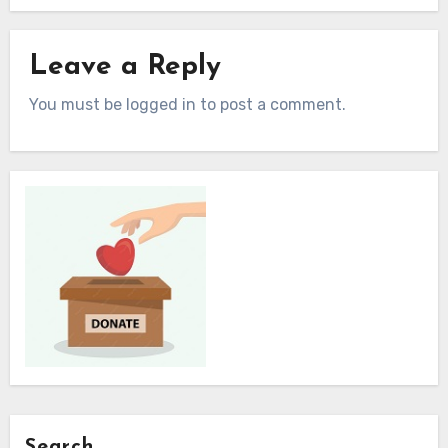
Leave a Reply
You must be logged in to post a comment.
Search