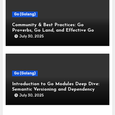
Go (Golang)
Community & Best Practices: Go
Proverbs, Go Land, and Effective Go
July 30, 2025
Go (Golang)
Introduction to Go Modules Deep Dive:
Semantic Versioning and Dependency
Management
July 30, 2025