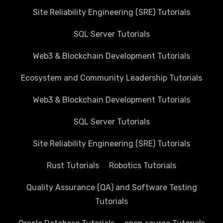
Site Reliability Engineering (SRE) Tutorials
SQL Server Tutorials
Web3 & Blockchain Development Tutorials
Ecosystem and Community Leadership Tutorials
Web3 & Blockchain Development Tutorials
SQL Server Tutorials
Site Reliability Engineering (SRE) Tutorials
Rust Tutorials
Robotics Tutorials
Quality Assurance (QA) and Software Testing
Tutorials