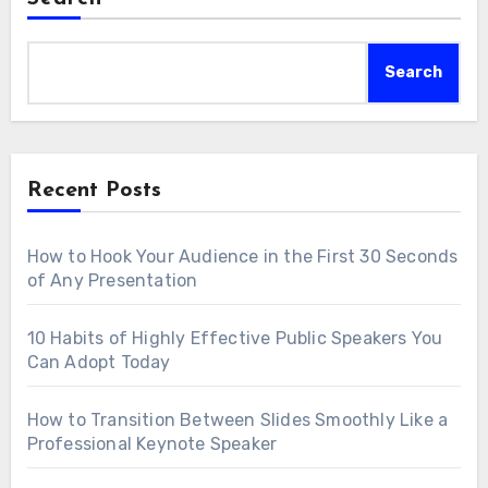
Search
Recent Posts
How to Hook Your Audience in the First 30 Seconds
of Any Presentation
10 Habits of Highly Effective Public Speakers You
Can Adopt Today
How to Transition Between Slides Smoothly Like a
Professional Keynote Speaker