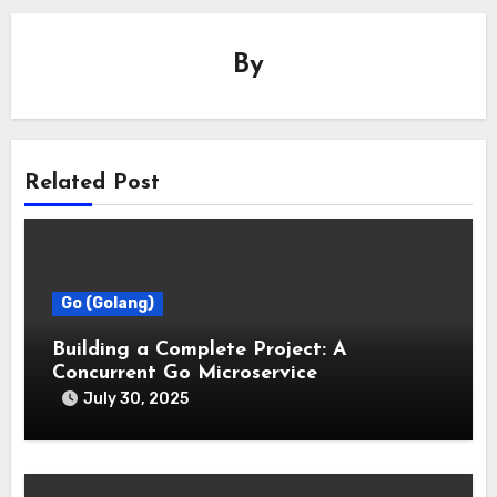
By
Related Post
Go (Golang)
Building a Complete Project: A
Concurrent Go Microservice
July 30, 2025