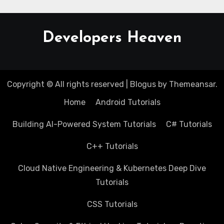
Developers Heaven
Copyright © All rights reserved
|
Blogus
by
Themeansar
.
Home
Android Tutorials
Building AI-Powered System Tutorials
C# Tutorials
C++ Tutorials
Cloud Native Engineering & Kubernetes Deep Dive
Tutorials
CSS Tutorials