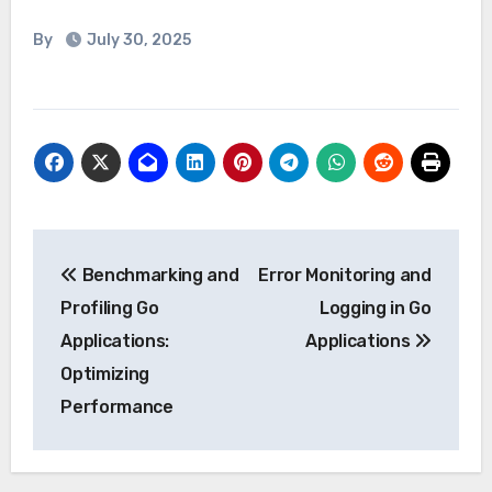
By
July 30, 2025
Post
Benchmarking and
Error Monitoring and
navigation
Profiling Go
Logging in Go
Applications:
Applications
Optimizing
Performance