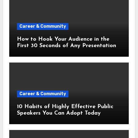
Career & Community
How to Hook Your Audience in the
First 30 Seconds of Any Presentation
Career & Community
10 Habits of Highly Effective Public
Speakers You Can Adopt Today