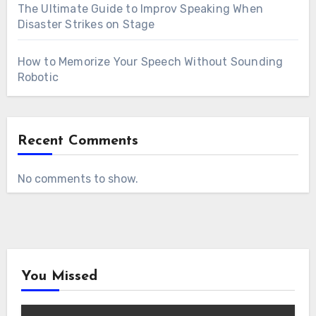
The Ultimate Guide to Improv Speaking When
Disaster Strikes on Stage
How to Memorize Your Speech Without Sounding
Robotic
Recent Comments
No comments to show.
You Missed