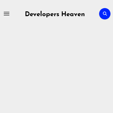
Skip
to
Developers Heaven
content