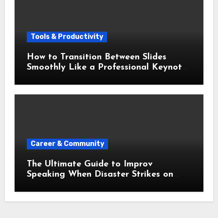
Tools & Productivity
How to Transition Between Slides
Smoothly Like a Professional Keynote
Speaker
Career & Community
The Ultimate Guide to Improv
Speaking When Disaster Strikes on
Stage