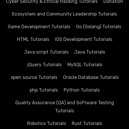
Cyber Security & Ethical Hacking Tutorials
Donation
Ecosystem and Community Leadership Tutorials
Game Development Tutorials
Go (Golang) Tutorials
HTML Tutorials
IOS Development Tutorials
Java script Tutorials
Java Tutorials
jQuery Tutorials
MySQL Tutorials
open source Tutorials
Oracle Database Tutorials
php Tutorials
Python Tutorials
Quality Assurance (QA) and Software Testing
Tutorials
Robotics Tutorials
Rust Tutorials