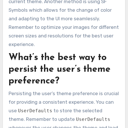
current theme. Another method is using SF
Symbols which allows for the change of color
and adapting to the UI more seamlessly.
Remember to optimize your images for different
screen sizes and resolutions for the best user
experience.
What’s the best way to
persist the user’s theme
preference?
Persisting the user’s theme preference is crucial
for providing a consistent experience. You can
use
to store the selected
UserDefaults
theme. Remember to update
UserDefaults
whenever the user changes the theme and load