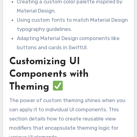
Creating a custom color palette inspired by
Material Design.
Using custom fonts to match Material Design
typography guidelines.
Adapting Material Design components like
buttons and cards in SwiftUI.
Customizing UI
Components with
Theming
The power of custom theming shines when you
can apply it to individual UI components. This
section details how to create reusable view
modifiers that encapsulate theming logic for
various UI elements.