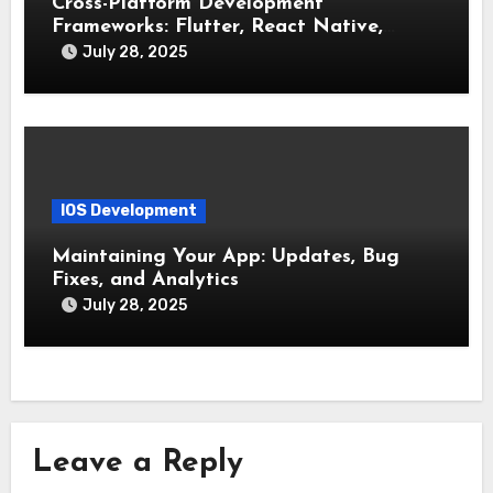
Cross-Platform Development
Frameworks: Flutter, React Native,
Xamarin (Comparative Overview)
July 28, 2025
IOS Development
Maintaining Your App: Updates, Bug
Fixes, and Analytics
July 28, 2025
Leave a Reply