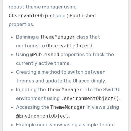
robust theme manager using
and
ObservableObject
@Published
properties.
Defining a
class that
ThemeManager
conforms to
.
ObservableObject
Using
properties to track the
@Published
currently active theme.
Creating a method to switch between
themes and update the UI accordingly.
Injecting the
into the SwiftUI
ThemeManager
environment using
.
.environmentObject()
Accessing the
in views using
ThemeManager
.
@EnvironmentObject
Example code showcasing a simple theme