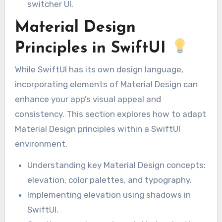
switcher UI.
Material Design
Principles in SwiftUI
While SwiftUI has its own design language,
incorporating elements of Material Design can
enhance your app’s visual appeal and
consistency. This section explores how to adapt
Material Design principles within a SwiftUI
environment.
Understanding key Material Design concepts:
elevation, color palettes, and typography.
Implementing elevation using shadows in
SwiftUI.