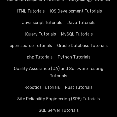
HTML Tutorials
IOS Development Tutorials
Java script Tutorials
Java Tutorials
jQuery Tutorials
MySQL Tutorials
open source Tutorials
Oracle Database Tutorials
php Tutorials
Python Tutorials
Quality Assurance (QA) and Software Testing
Tutorials
Robotics Tutorials
Rust Tutorials
Site Reliability Engineering (SRE) Tutorials
SQL Server Tutorials