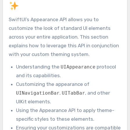
SwiftUI’s Appearance API allows you to
customize the look of standard UI elements
across your entire application. This section
explains how to leverage this API in conjunction
with your custom theming system.
Understanding the
protocol
UIAppearance
and its capabilities.
Customizing the appearance of
,
, and other
UINavigationBar
UITabBar
UIKit elements.
Using the Appearance API to apply theme-
specific styles to these elements.
Ensuring your customizations are compatible