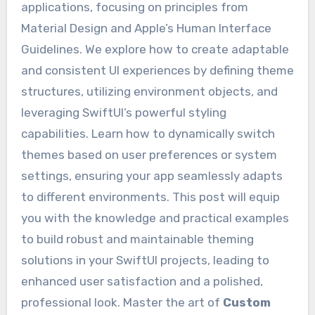
applications, focusing on principles from
Material Design and Apple’s Human Interface
Guidelines. We explore how to create adaptable
and consistent UI experiences by defining theme
structures, utilizing environment objects, and
leveraging SwiftUI’s powerful styling
capabilities. Learn how to dynamically switch
themes based on user preferences or system
settings, ensuring your app seamlessly adapts
to different environments. This post will equip
you with the knowledge and practical examples
to build robust and maintainable theming
solutions in your SwiftUI projects, leading to
enhanced user satisfaction and a polished,
professional look. Master the art of
Custom