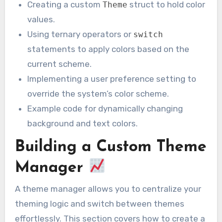
Creating a custom
struct to hold color
Theme
values.
Using ternary operators or
switch
statements to apply colors based on the
current scheme.
Implementing a user preference setting to
override the system’s color scheme.
Example code for dynamically changing
background and text colors.
Building a Custom Theme
Manager
A theme manager allows you to centralize your
theming logic and switch between themes
effortlessly. This section covers how to create a