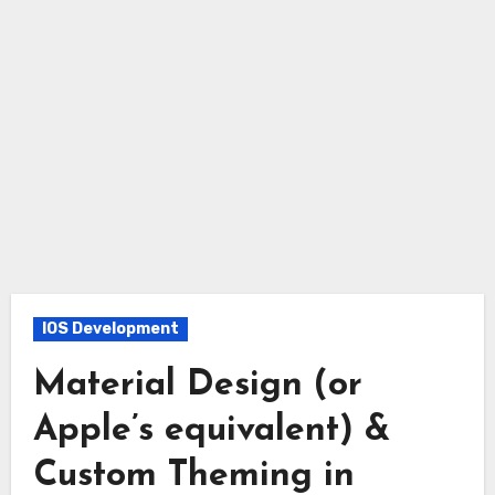
IOS Development
Material Design (or
Apple’s equivalent) &
Custom Theming in