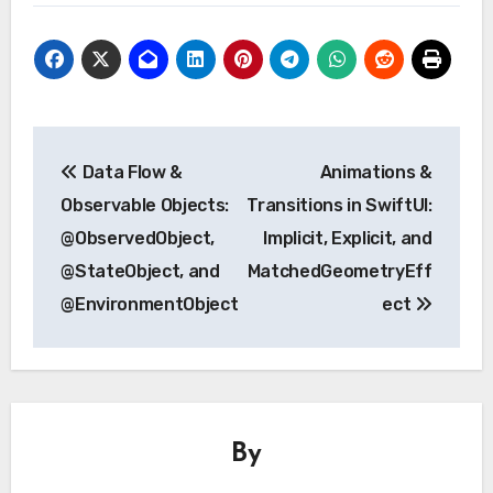
Post
Data Flow &
Animations &
navigation
Observable Objects:
Transitions in SwiftUI:
@ObservedObject,
Implicit, Explicit, and
@StateObject, and
MatchedGeometryEff
@EnvironmentObject
ect
By