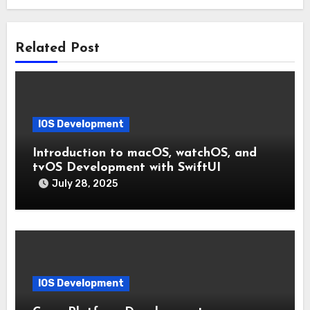
Related Post
IOS Development
Introduction to macOS, watchOS, and
tvOS Development with SwiftUI
July 28, 2025
IOS Development