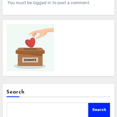
You must be logged in to post a comment.
Search
Search