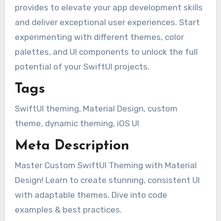
provides to elevate your app development skills
and deliver exceptional user experiences. Start
experimenting with different themes, color
palettes, and UI components to unlock the full
potential of your SwiftUI projects.
Tags
SwiftUI theming, Material Design, custom
theme, dynamic theming, iOS UI
Meta Description
Master Custom SwiftUI Theming with Material
Design! Learn to create stunning, consistent UI
with adaptable themes. Dive into code
examples & best practices.