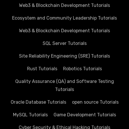
Web3 & Blockchain Development Tutorials
Ecosystem and Community Leadership Tutorials
Web3 & Blockchain Development Tutorials
SQL Server Tutorials
Site Reliability Engineering (SRE) Tutorials
Rust Tutorials
Robotics Tutorials
Quality Assurance (QA) and Software Testing
Tutorials
Oracle Database Tutorials
open source Tutorials
MySQL Tutorials
Game Development Tutorials
Cyber Security & Ethical Hacking Tutorials