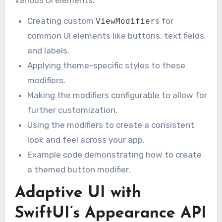
Creating custom
s for
ViewModifier
common UI elements like buttons, text fields,
and labels.
Applying theme-specific styles to these
modifiers.
Making the modifiers configurable to allow for
further customization.
Using the modifiers to create a consistent
look and feel across your app.
Example code demonstrating how to create
a themed button modifier.
Adaptive UI with
SwiftUI’s Appearance API