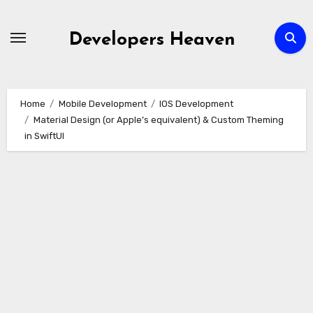
Skip
to
Developers Heaven
content
Home
Mobile Development
IOS Development
Material Design (or Apple’s equivalent) & Custom Theming
in SwiftUI