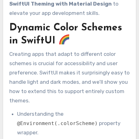
SwiftUI Theming with Material Design
to
elevate your app development skills.
Dynamic Color Schemes
in SwiftUI
Creating apps that adapt to different color
schemes is crucial for accessibility and user
preference. SwiftUI makes it surprisingly easy to
handle light and dark modes, and we’ll show you
how to extend this to support entirely custom
themes.
Understanding the
property
@Environment(.colorScheme)
wrapper.