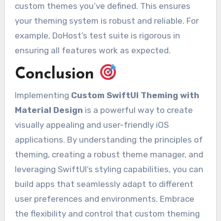
custom themes you’ve defined. This ensures
your theming system is robust and reliable. For
example, DoHost’s test suite is rigorous in
ensuring all features work as expected.
Conclusion
Implementing
Custom SwiftUI Theming with
Material Design
is a powerful way to create
visually appealing and user-friendly iOS
applications. By understanding the principles of
theming, creating a robust theme manager, and
leveraging SwiftUI’s styling capabilities, you can
build apps that seamlessly adapt to different
user preferences and environments. Embrace
the flexibility and control that custom theming