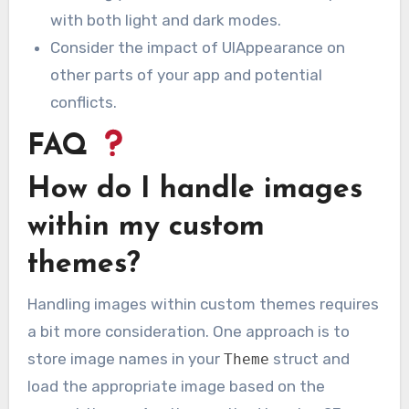
with both light and dark modes.
Consider the impact of UIAppearance on
other parts of your app and potential
conflicts.
FAQ
How do I handle images
within my custom
themes?
Handling images within custom themes requires
a bit more consideration. One approach is to
store image names in your
struct and
Theme
load the appropriate image based on the