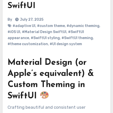
SwiftUI
By
July 27, 2025
#adaptive UI
,
#custom theme
,
#dynamic theming
,
#iOS UI
,
#Material Design SwiftUI
,
#SwiftUI
appearance
,
#SwiftUI styling
,
#SwiftUI theming
,
#theme customization
,
#UI design system
Material Design (or
Apple’s equivalent) &
Custom Theming in
SwiftUI
Crafting beautiful and consistent user