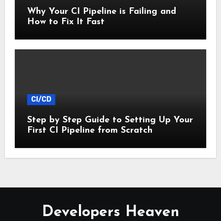
Why Your CI Pipeline is Failing and
How to Fix It Fast
CI/CD
Step by Step Guide to Setting Up Your
First CI Pipeline from Scratch
Developers Heaven