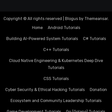
Copyright © All rights reserved
|
Blogus
by
Themeansar
.
Home
Android Tutorials
Building AI-Powered System Tutorials
C# Tutorials
C++ Tutorials
Cloud Native Engineering & Kubernetes Deep Dive
Tutorials
CSS Tutorials
Cyber Security & Ethical Hacking Tutorials
Donation
Ecosystem and Community Leadership Tutorials
Game Development Tutorials
Go (Golang) Tutorials