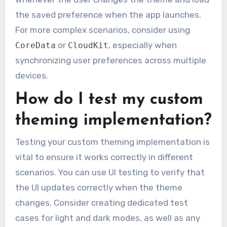
the saved preference when the app launches.
For more complex scenarios, consider using
or
, especially when
CoreData
CloudKit
synchronizing user preferences across multiple
devices.
How do I test my custom
theming implementation?
Testing your custom theming implementation is
vital to ensure it works correctly in different
scenarios. You can use UI testing to verify that
the UI updates correctly when the theme
changes. Consider creating dedicated test
cases for light and dark modes, as well as any