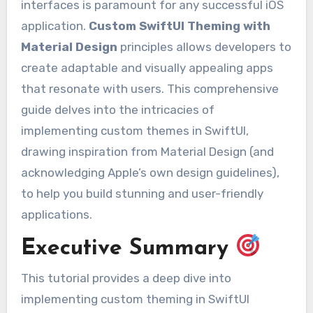
interfaces is paramount for any successful iOS
application.
Custom SwiftUI Theming with
Material Design
principles allows developers to
create adaptable and visually appealing apps
that resonate with users. This comprehensive
guide delves into the intricacies of
implementing custom themes in SwiftUI,
drawing inspiration from Material Design (and
acknowledging Apple’s own design guidelines),
to help you build stunning and user-friendly
applications.
Executive Summary
This tutorial provides a deep dive into
implementing custom theming in SwiftUI