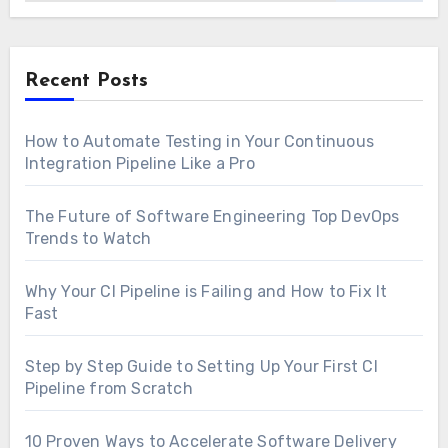
Recent Posts
How to Automate Testing in Your Continuous
Integration Pipeline Like a Pro
The Future of Software Engineering Top DevOps
Trends to Watch
Why Your CI Pipeline is Failing and How to Fix It
Fast
Step by Step Guide to Setting Up Your First CI
Pipeline from Scratch
10 Proven Ways to Accelerate Software Delivery