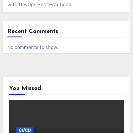
with DevOps Best Practices
Recent Comments
No comments to show.
You Missed
CI/CD