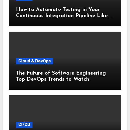
How to Automate Testing in Your
Continuous Integration Pipeline Like a
Pro
Cloud & DevOps
The Future of Software Engineering
Top DevOps Trends to Watch
CI/CD