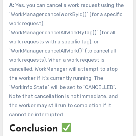
A:
Yes, you can cancel a work request using the
`WorkManager.cancelWorkById()` (for a specific
work request),
`WorkManager.cancelAllWorkByTag()` (for all
work requests with a specific tag), or
`WorkManager.cancelAllWork()` (to cancel all
work requests). When a work request is
cancelled, WorkManager will attempt to stop
the worker if it’s currently running. The
`WorkInfo.State` will be set to `CANCELLED`.
Note that cancellation is not immediate, and
the worker may still run to completion if it
cannot be interrupted.
Conclusion