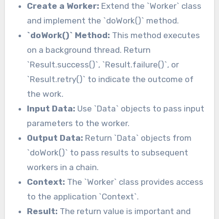
Create a Worker:
Extend the `Worker` class
and implement the `doWork()` method.
`doWork()` Method:
This method executes
on a background thread. Return
`Result.success()`, `Result.failure()`, or
`Result.retry()` to indicate the outcome of
the work.
Input Data:
Use `Data` objects to pass input
parameters to the worker.
Output Data:
Return `Data` objects from
`doWork()` to pass results to subsequent
workers in a chain.
Context:
The `Worker` class provides access
to the application `Context`.
Result:
The return value is important and