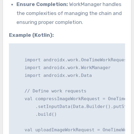
Ensure Completion:
WorkManager handles
the complexities of managing the chain and
ensuring proper completion.
Example (Kotlin):
    import androidx.work.OneTimeWorkRequest

    import androidx.work.WorkManager

    import androidx.work.Data

    // Define work requests

    val compressImageWorkRequest = OneTimeWor
        .setInputData(Data.Builder().putStrin
        .build()

    val uploadImageWorkRequest = OneTimeWorkR