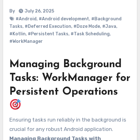
By
July 26, 2025
#Android
,
#Android development
,
#Background
Tasks
,
#Deferred Execution
,
#Doze Mode
,
#Java
,
#Kotlin
,
#Persistent Tasks
,
#Task Scheduling
,
#WorkManager
Managing Background
Tasks: WorkManager for
Persistent Operations
Ensuring tasks run reliably in the background is
crucial for any robust Android application.
Managing Background Tasks with