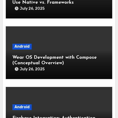
Use Native vs. Frameworks
(Flutter/React Native)
July 26, 2025
Android
Wear OS Development with Compose
(Conceptual Overview)
July 26, 2025
Android