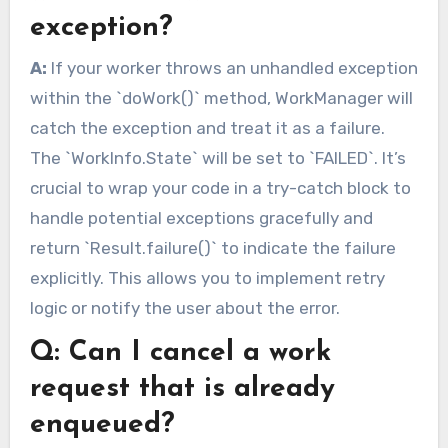
exception?
A:
If your worker throws an unhandled exception
within the `doWork()` method, WorkManager will
catch the exception and treat it as a failure.
The `WorkInfo.State` will be set to `FAILED`. It’s
crucial to wrap your code in a try-catch block to
handle potential exceptions gracefully and
return `Result.failure()` to indicate the failure
explicitly. This allows you to implement retry
logic or notify the user about the error.
Q: Can I cancel a work
request that is already
enqueued?