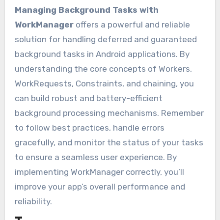
Managing Background Tasks with
WorkManager
offers a powerful and reliable
solution for handling deferred and guaranteed
background tasks in Android applications. By
understanding the core concepts of Workers,
WorkRequests, Constraints, and chaining, you
can build robust and battery-efficient
background processing mechanisms. Remember
to follow best practices, handle errors
gracefully, and monitor the status of your tasks
to ensure a seamless user experience. By
implementing WorkManager correctly, you’ll
improve your app’s overall performance and
reliability.