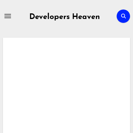
Skip
to
Developers Heaven
content