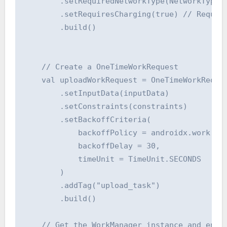
        .setRequiredNetworkType(NetworkType.C
        .setRequiresCharging(true) // Require
        .build()

    // Create a OneTimeWorkRequest

    val uploadWorkRequest = OneTimeWorkReques
        .setInputData(inputData)

        .setConstraints(constraints)

        .setBackoffCriteria(

            backoffPolicy = androidx.work.Bac
            backoffDelay = 30,

            timeUnit = TimeUnit.SECONDS

        )

        .addTag("upload_task")

        .build()

    // Get the WorkManager instance and enque