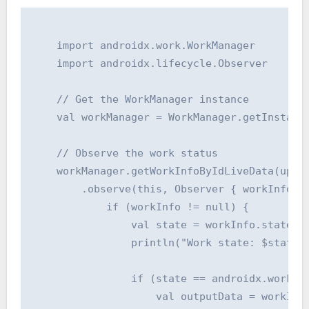
    import androidx.work.WorkManager

    import androidx.lifecycle.Observer

    // Get the WorkManager instance

    val workManager = WorkManager.getInstance
    // Observe the work status

    workManager.getWorkInfoByIdLiveData(uploa
        .observe(this, Observer { workInfo ->
            if (workInfo != null) {

                val state = workInfo.state

                println("Work state: $state")
                if (state == androidx.work.Wo
                    val outputData = workInfo