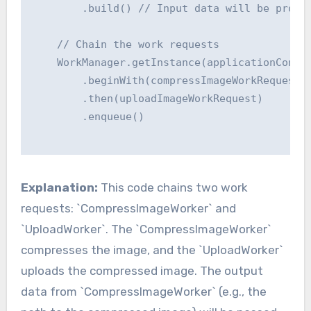
        .build() // Input data will be provid
    // Chain the work requests

    WorkManager.getInstance(applicationContex
        .beginWith(compressImageWorkRequest)

        .then(uploadImageWorkRequest)

        .enqueue()

Explanation:
This code chains two work
requests: `CompressImageWorker` and
`UploadWorker`. The `CompressImageWorker`
compresses the image, and the `UploadWorker`
uploads the compressed image. The output
data from `CompressImageWorker` (e.g., the