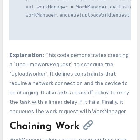
    val workManager = WorkManager.getInstance
    workManager.enqueue(uploadWorkRequest)

Explanation:
This code demonstrates creating
a `OneTimeWorkRequest` to schedule the
`UploadWorker`. It defines constraints that
require a network connection and the device to
be charging. It also sets a backoff policy to retry
the task with a linear delay if it fails. Finally, it
enqueues the work request with WorkManager.
Chaining Work
WorkManager allows you to chain multiple work