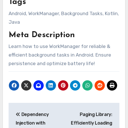
Tags
Android, WorkManager, Background Tasks, Kotlin,
Java
Meta Description
Learn how to use WorkManager for reliable &
efficient background tasks in Android. Ensure
persistence and optimize battery life!
Post
Dependency
Paging Library:
navigation
Injection with
Efficiently Loading