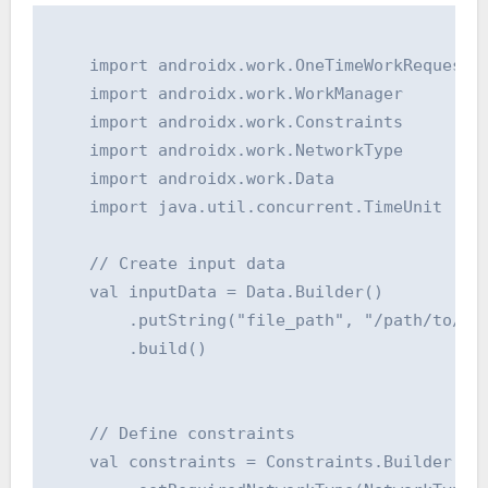
    import androidx.work.OneTimeWorkRequest

    import androidx.work.WorkManager

    import androidx.work.Constraints

    import androidx.work.NetworkType

    import androidx.work.Data

    import java.util.concurrent.TimeUnit

    // Create input data

    val inputData = Data.Builder()

        .putString("file_path", "/path/to/my/
        .build()

    // Define constraints

    val constraints = Constraints.Builder()
