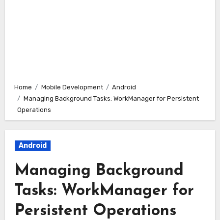
Home
Mobile Development
Android
Managing Background Tasks: WorkManager for Persistent
Operations
Android
Managing Background
Tasks: WorkManager for
Persistent Operations