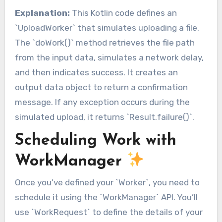
Explanation:
This Kotlin code defines an
`UploadWorker` that simulates uploading a file.
The `doWork()` method retrieves the file path
from the input data, simulates a network delay,
and then indicates success. It creates an
output data object to return a confirmation
message. If any exception occurs during the
simulated upload, it returns `Result.failure()`.
Scheduling Work with
WorkManager
Once you’ve defined your `Worker`, you need to
schedule it using the `WorkManager` API. You’ll
use `WorkRequest` to define the details of your