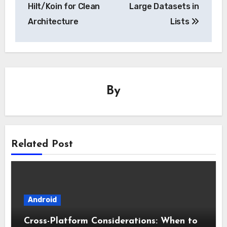
Hilt/Koin for Clean
Large Datasets in
Architecture
Lists
By
Related Post
Android
Cross-Platform Considerations: When to