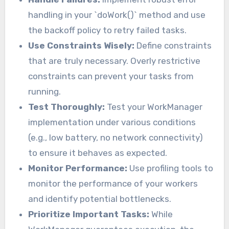
handling in your `doWork()` method and use
the backoff policy to retry failed tasks.
Use Constraints Wisely:
Define constraints
that are truly necessary. Overly restrictive
constraints can prevent your tasks from
running.
Test Thoroughly:
Test your WorkManager
implementation under various conditions
(e.g., low battery, no network connectivity)
to ensure it behaves as expected.
Monitor Performance:
Use profiling tools to
monitor the performance of your workers
and identify potential bottlenecks.
Prioritize Important Tasks:
While