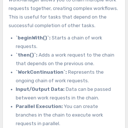
requests together, creating complex workflows.
This is useful for tasks that depend on the
successful completion of other tasks.
`beginWith()`:
Starts a chain of work
requests.
`then()`:
Adds a work request to the chain
that depends on the previous one.
`WorkContinuation`:
Represents the
ongoing chain of work requests.
Input/Output Data:
Data can be passed
between work requests in the chain.
Parallel Execution:
You can create
branches in the chain to execute work
requests in parallel.