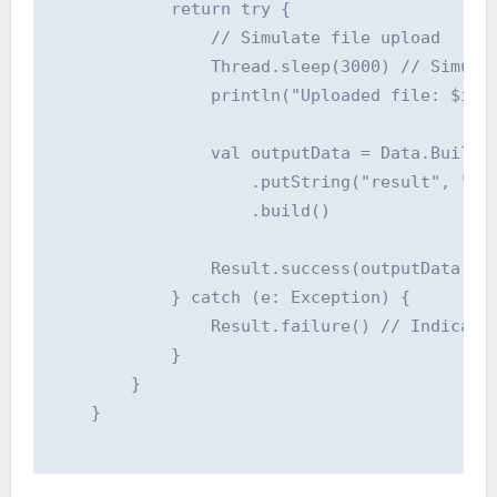
            return try {

                // Simulate file upload

                Thread.sleep(3000) // Simulat
                println("Uploaded file: $inpu
                val outputData = Data.Builder
                    .putString("result", "Upl
                    .build()

                Result.success(outputData) //
            } catch (e: Exception) {

                Result.failure() // Indicate 
            }

        }

    }
