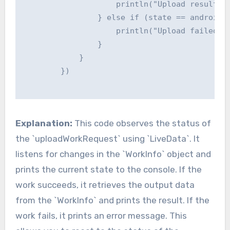
                    println("Upload result: $
                } else if (state == androidx.
                    println("Upload failed")

                }

            }

        })

Explanation:
This code observes the status of
the `uploadWorkRequest` using `LiveData`. It
listens for changes in the `WorkInfo` object and
prints the current state to the console. If the
work succeeds, it retrieves the output data
from the `WorkInfo` and prints the result. If the
work fails, it prints an error message. This