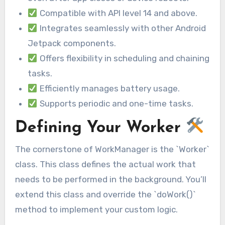
Compatible with API level 14 and above.
Integrates seamlessly with other Android
Jetpack components.
Offers flexibility in scheduling and chaining
tasks.
Efficiently manages battery usage.
Supports periodic and one-time tasks.
Defining Your Worker
The cornerstone of WorkManager is the `Worker`
class. This class defines the actual work that
needs to be performed in the background. You’ll
extend this class and override the `doWork()`
method to implement your custom logic.