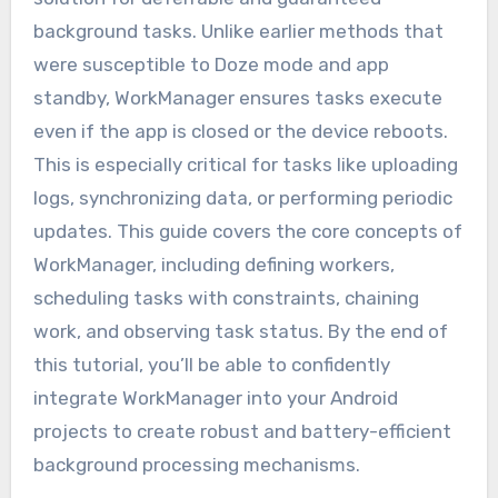
background tasks. Unlike earlier methods that
were susceptible to Doze mode and app
standby, WorkManager ensures tasks execute
even if the app is closed or the device reboots.
This is especially critical for tasks like uploading
logs, synchronizing data, or performing periodic
updates. This guide covers the core concepts of
WorkManager, including defining workers,
scheduling tasks with constraints, chaining
work, and observing task status. By the end of
this tutorial, you’ll be able to confidently
integrate WorkManager into your Android
projects to create robust and battery-efficient
background processing mechanisms.