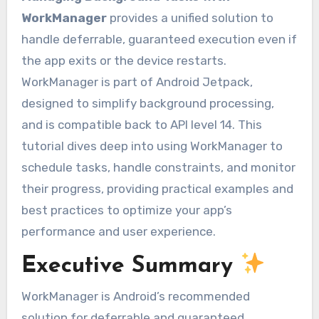
WorkManager
provides a unified solution to
handle deferrable, guaranteed execution even if
the app exits or the device restarts.
WorkManager is part of Android Jetpack,
designed to simplify background processing,
and is compatible back to API level 14. This
tutorial dives deep into using WorkManager to
schedule tasks, handle constraints, and monitor
their progress, providing practical examples and
best practices to optimize your app’s
performance and user experience.
Executive Summary
WorkManager is Android’s recommended
solution for deferrable and guaranteed