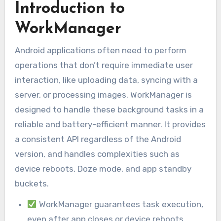
Introduction to
WorkManager
Android applications often need to perform
operations that don’t require immediate user
interaction, like uploading data, syncing with a
server, or processing images. WorkManager is
designed to handle these background tasks in a
reliable and battery-efficient manner. It provides
a consistent API regardless of the Android
version, and handles complexities such as
device reboots, Doze mode, and app standby
buckets.
WorkManager guarantees task execution,
even after app closes or device reboots.