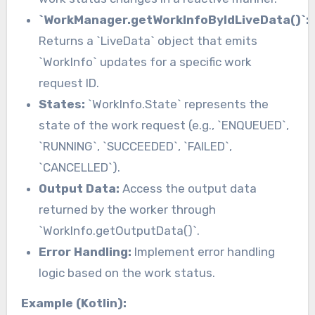
`WorkManager.getWorkInfoByIdLiveData()`:
Returns a `LiveData` object that emits
`WorkInfo` updates for a specific work
request ID.
States:
`WorkInfo.State` represents the
state of the work request (e.g., `ENQUEUED`,
`RUNNING`, `SUCCEEDED`, `FAILED`,
`CANCELLED`).
Output Data:
Access the output data
returned by the worker through
`WorkInfo.getOutputData()`.
Error Handling:
Implement error handling
logic based on the work status.
Example (Kotlin):