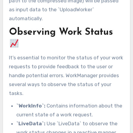
path to the compressed image) will be passed
as input data to the `UploadWorker`
automatically.
Observing Work Status
It’s essential to monitor the status of your work
requests to provide feedback to the user or
handle potential errors. WorkManager provides
several ways to observe the status of your
tasks.
`WorkInfo`:
Contains information about the
current state of a work request.
`LiveData`:
Use `LiveData` to observe the
work status changes in a reactive manner.