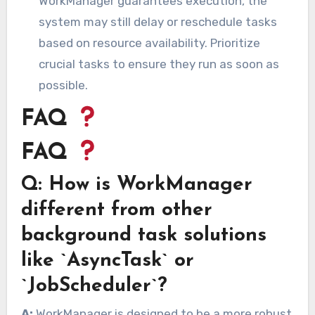
WorkManager guarantees execution, the
system may still delay or reschedule tasks
based on resource availability. Prioritize
crucial tasks to ensure they run as soon as
possible.
FAQ
FAQ
Q: How is WorkManager
different from other
background task solutions
like `AsyncTask` or
`JobScheduler`?
A:
WorkManager is designed to be a more robust