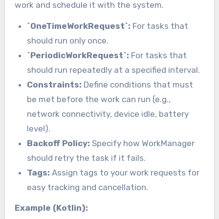
work and schedule it with the system.
`OneTimeWorkRequest`:
For tasks that
should run only once.
`PeriodicWorkRequest`:
For tasks that
should run repeatedly at a specified interval.
Constraints:
Define conditions that must
be met before the work can run (e.g.,
network connectivity, device idle, battery
level).
Backoff Policy:
Specify how WorkManager
should retry the task if it fails.
Tags:
Assign tags to your work requests for
easy tracking and cancellation.
Example (Kotlin):