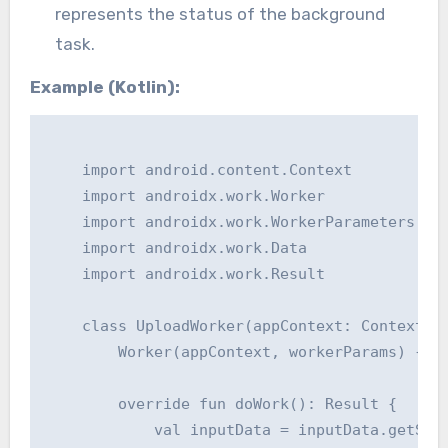
represents the status of the background
task.
Example (Kotlin):
    import android.content.Context

    import androidx.work.Worker

    import androidx.work.WorkerParameters

    import androidx.work.Data

    import androidx.work.Result

    class UploadWorker(appContext: Context, w
        Worker(appContext, workerParams) {

        override fun doWork(): Result {

            val inputData = inputData.getStri