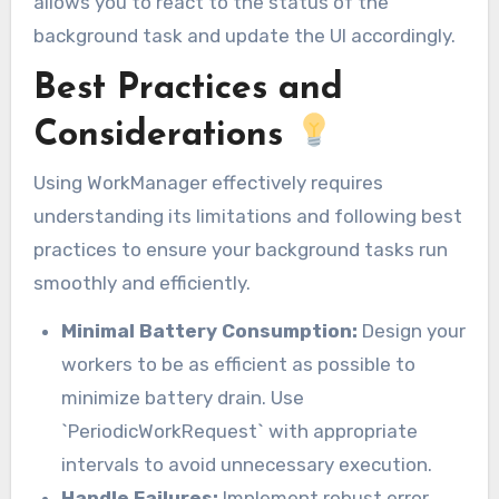
allows you to react to the status of the
background task and update the UI accordingly.
Best Practices and
Considerations
Using WorkManager effectively requires
understanding its limitations and following best
practices to ensure your background tasks run
smoothly and efficiently.
Minimal Battery Consumption:
Design your
workers to be as efficient as possible to
minimize battery drain. Use
`PeriodicWorkRequest` with appropriate
intervals to avoid unnecessary execution.
Handle Failures:
Implement robust error