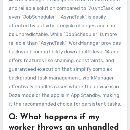
and reliable solution compared to `AsyncTask` or
even `JobScheduler`. `AsyncTask` is easily
affected by activity lifecycle changes and can
be unpredictable. While `JobScheduler` is more
reliable than `AsyncTask`, WorkManager provides
backward compatibility down to API level 14 and
offers features like chaining, constraints, and
guaranteed execution that simplify complex
background task management. WorkManager
effectively handles cases where the device is in
Doze mode or the app is in App Standby, making
it the recommended choice for persistent tasks.
Q: What happens if my
worker throws an unhandled