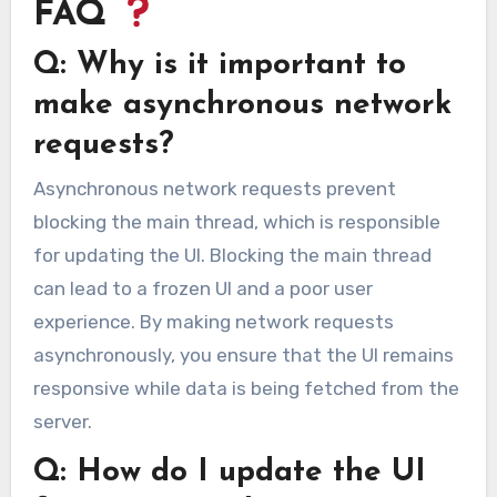
FAQ
Q: Why is it important to
make asynchronous network
requests?
Asynchronous network requests prevent
blocking the main thread, which is responsible
for updating the UI. Blocking the main thread
can lead to a frozen UI and a poor user
experience. By making network requests
asynchronously, you ensure that the UI remains
responsive while data is being fetched from the
server.
Q: How do I update the UI