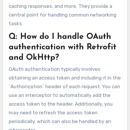
caching responses, and more. They provide a
central point for handling common networking
tasks.
Q: How do I handle OAuth
authentication with Retrofit
and OkHttp?
OAuth authentication typically involves
obtaining an access token and including it in the
`Authorization` header of each request. You can
use an interceptor to automatically add the
access token to the header. Additionally, you
may need to refresh the access token
periodically, which can also be handled by an