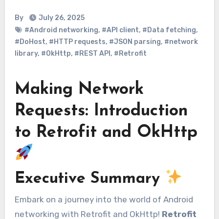
By
July 26, 2025
#Android networking
,
#API client
,
#Data fetching
,
#DoHost
,
#HTTP requests
,
#JSON parsing
,
#network
library
,
#OkHttp
,
#REST API
,
#Retrofit
Making Network
Requests: Introduction
to Retrofit and OkHttp
Executive Summary
Embark on a journey into the world of Android
networking with Retrofit and OkHttp!
Retrofit