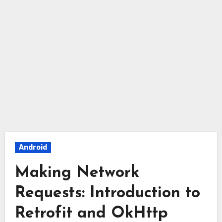
Android
Making Network
Requests: Introduction to
Retrofit and OkHttp