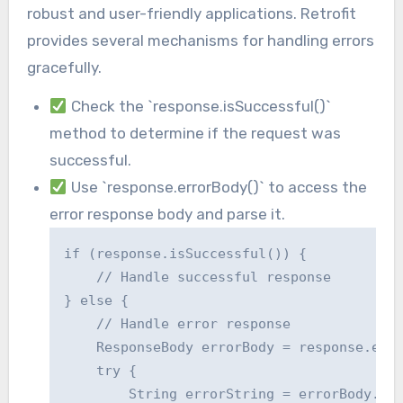
robust and user-friendly applications. Retrofit
provides several mechanisms for handling errors
gracefully.
Check the `response.isSuccessful()`
method to determine if the request was
successful.
Use `response.errorBody()` to access the
error response body and parse it.
if (response.isSuccessful()) {

    // Handle successful response

} else {

    // Handle error response

    ResponseBody errorBody = response.erro
    try {

        String errorString = errorBody.str