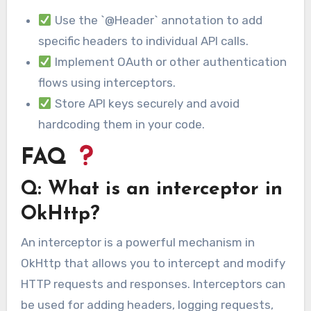
Use the `@Header` annotation to add
specific headers to individual API calls.
Implement OAuth or other authentication
flows using interceptors.
Store API keys securely and avoid
hardcoding them in your code.
FAQ
Q: What is an interceptor in
OkHttp?
An interceptor is a powerful mechanism in
OkHttp that allows you to intercept and modify
HTTP requests and responses. Interceptors can
be used for adding headers, logging requests,