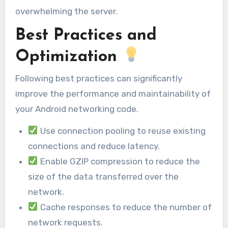
overwhelming the server.
Best Practices and
Optimization
Following best practices can significantly
improve the performance and maintainability of
your Android networking code.
Use connection pooling to reuse existing
connections and reduce latency.
Enable GZIP compression to reduce the
size of the data transferred over the
network.
Cache responses to reduce the number of
network requests.