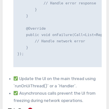
            // Handle error response

        }

    }

    @Override

    public void onFailure(Call<List<Repo>>
        // Handle network error

    }

});

Update the UI on the main thread using
`runOnUiThread()` or a `Handler`.
Asynchronous calls prevent the UI from
freezing during network operations.