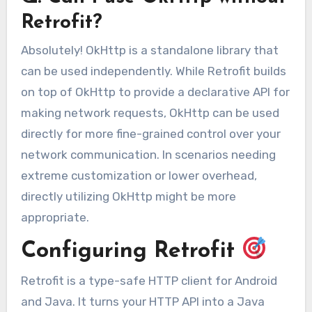
Retrofit?
Absolutely! OkHttp is a standalone library that
can be used independently. While Retrofit builds
on top of OkHttp to provide a declarative API for
making network requests, OkHttp can be used
directly for more fine-grained control over your
network communication. In scenarios needing
extreme customization or lower overhead,
directly utilizing OkHttp might be more
appropriate.
Configuring Retrofit
Retrofit is a type-safe HTTP client for Android
and Java. It turns your HTTP API into a Java