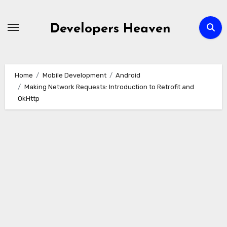
Skip
to
Developers Heaven
content
Home
Mobile Development
Android
Making Network Requests: Introduction to Retrofit and
OkHttp