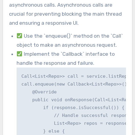
asynchronous calls. Asynchronous calls are
crucial for preventing blocking the main thread
and ensuring a responsive UI.
Use the `enqueue()` method on the `Call`
object to make an asynchronous request.
Implement the `Callback` interface to
handle the response and failure.
Call<List<Repo>> call = service.listRepos(
call.enqueue(new Callback<List<Repo>>() {

    @Override

    public void onResponse(Call<List<Repo>
        if (response.isSuccessful()) {

            // Handle successful response

            List<Repo> repos = response.bo
        } else {
