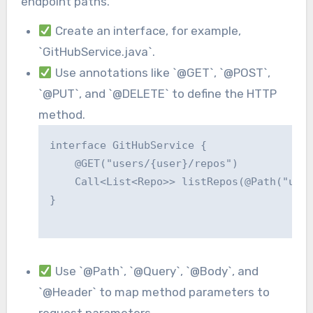
endpoint paths.
Create an interface, for example,
`GitHubService.java`.
Use annotations like `@GET`, `@POST`,
`@PUT`, and `@DELETE` to define the HTTP
method.
interface GitHubService {

    @GET("users/{user}/repos")

    Call<List<Repo>> listRepos(@Path("user
}

Use `@Path`, `@Query`, `@Body`, and
`@Header` to map method parameters to