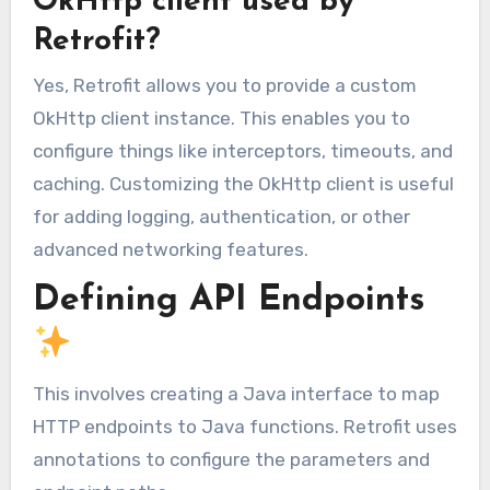
OkHttp client used by
Retrofit?
Yes, Retrofit allows you to provide a custom
OkHttp client instance. This enables you to
configure things like interceptors, timeouts, and
caching. Customizing the OkHttp client is useful
for adding logging, authentication, or other
advanced networking features.
Defining API Endpoints
This involves creating a Java interface to map
HTTP endpoints to Java functions. Retrofit uses
annotations to configure the parameters and