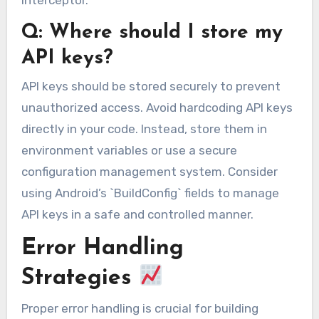
interceptor.
Q: Where should I store my
API keys?
API keys should be stored securely to prevent
unauthorized access. Avoid hardcoding API keys
directly in your code. Instead, store them in
environment variables or use a secure
configuration management system. Consider
using Android’s `BuildConfig` fields to manage
API keys in a safe and controlled manner.
Error Handling
Strategies
Proper error handling is crucial for building