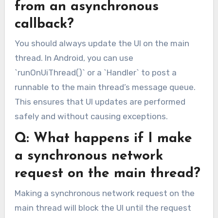
from an asynchronous
callback?
You should always update the UI on the main
thread. In Android, you can use
`runOnUiThread()` or a `Handler` to post a
runnable to the main thread’s message queue.
This ensures that UI updates are performed
safely and without causing exceptions.
Q: What happens if I make
a synchronous network
request on the main thread?
Making a synchronous network request on the
main thread will block the UI until the request