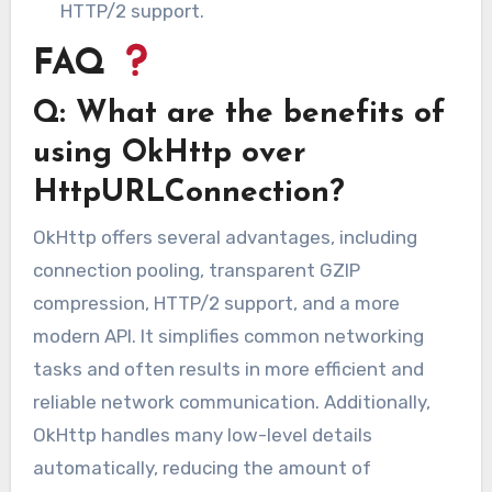
HTTP/2 support.
FAQ
Q: What are the benefits of
using OkHttp over
HttpURLConnection?
OkHttp offers several advantages, including
connection pooling, transparent GZIP
compression, HTTP/2 support, and a more
modern API. It simplifies common networking
tasks and often results in more efficient and
reliable network communication. Additionally,
OkHttp handles many low-level details
automatically, reducing the amount of