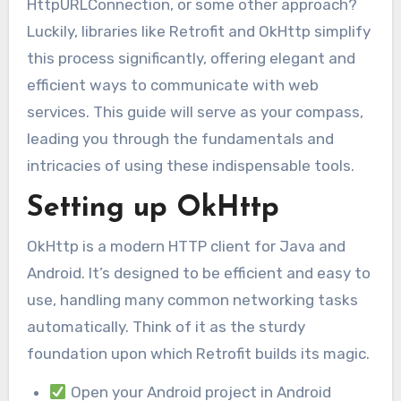
HttpURLConnection, or some other approach?
Luckily, libraries like Retrofit and OkHttp simplify
this process significantly, offering elegant and
efficient ways to communicate with web
services. This guide will serve as your compass,
leading you through the fundamentals and
intricacies of using these indispensable tools.
Setting up OkHttp
OkHttp is a modern HTTP client for Java and
Android. It’s designed to be efficient and easy to
use, handling many common networking tasks
automatically. Think of it as the sturdy
foundation upon which Retrofit builds its magic.
Open your Android project in Android