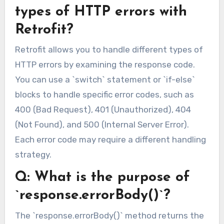
types of HTTP errors with
Retrofit?
Retrofit allows you to handle different types of
HTTP errors by examining the response code.
You can use a `switch` statement or `if-else`
blocks to handle specific error codes, such as
400 (Bad Request), 401 (Unauthorized), 404
(Not Found), and 500 (Internal Server Error).
Each error code may require a different handling
strategy.
Q: What is the purpose of
`response.errorBody()`?
The `response.errorBody()` method returns the