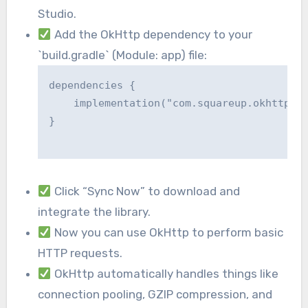
Studio.
Add the OkHttp dependency to your
`build.gradle` (Module: app) file:
dependencies {

    implementation("com.squareup.okhttp3:o
}

Click “Sync Now” to download and
integrate the library.
Now you can use OkHttp to perform basic
HTTP requests.
OkHttp automatically handles things like
connection pooling, GZIP compression, and