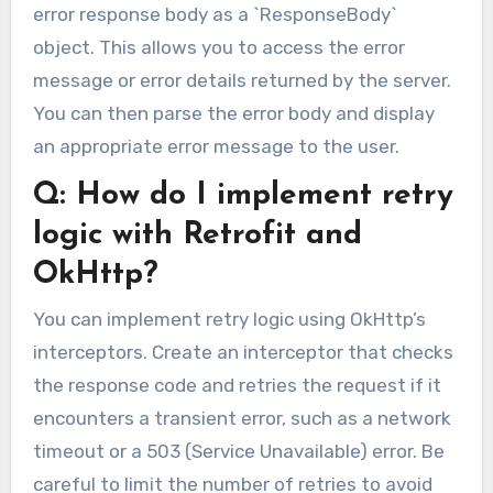
error response body as a `ResponseBody`
object. This allows you to access the error
message or error details returned by the server.
You can then parse the error body and display
an appropriate error message to the user.
Q: How do I implement retry
logic with Retrofit and
OkHttp?
You can implement retry logic using OkHttp’s
interceptors. Create an interceptor that checks
the response code and retries the request if it
encounters a transient error, such as a network
timeout or a 503 (Service Unavailable) error. Be
careful to limit the number of retries to avoid