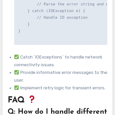
        // Parse the error string and disp
    } catch (IOException e) {

        // Handle IO exception

    }

}

Catch `IOExceptions` to handle network
connectivity issues.
Provide informative error messages to the
user.
Implement retry logic for transient errors.
FAQ
Q: How do I handle different