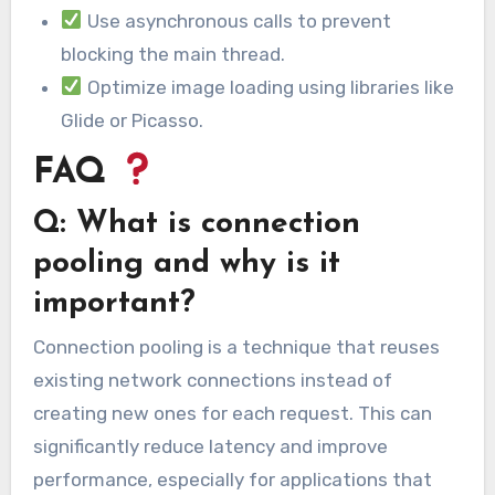
Use asynchronous calls to prevent
blocking the main thread.
Optimize image loading using libraries like
Glide or Picasso.
FAQ
Q: What is connection
pooling and why is it
important?
Connection pooling is a technique that reuses
existing network connections instead of
creating new ones for each request. This can
significantly reduce latency and improve
performance, especially for applications that