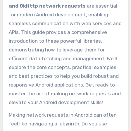
and OkHttp network requests
are essential
for modern Android development, enabling
seamless communication with web services and
APIs. This guide provides a comprehensive
introduction to these powerful libraries,
demonstrating how to leverage them for
efficient data fetching and management. We’ll
explore the core concepts, practical examples,
and best practices to help you build robust and
responsive Android applications. Get ready to
master the art of making network requests and
elevate your Android development skills!
Making network requests in Android can often
feel like navigating a labyrinth. Do you use