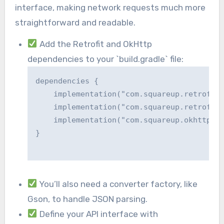
interface, making network requests much more
straightforward and readable.
Add the Retrofit and OkHttp
dependencies to your `build.gradle` file:
dependencies {

    implementation("com.squareup.retrofit2
    implementation("com.squareup.retrofit2
    implementation("com.squareup.okhttp3:o
}

You’ll also need a converter factory, like
Gson, to handle JSON parsing.
Define your API interface with