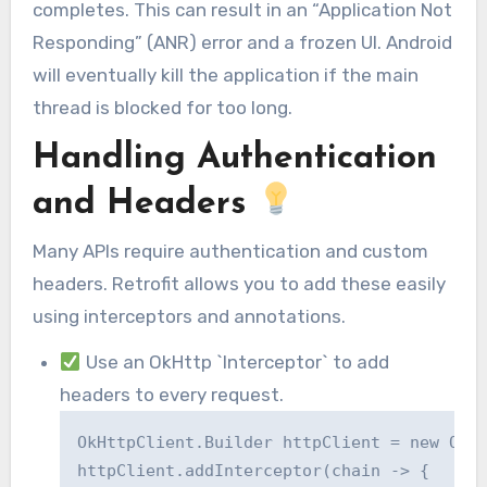
completes. This can result in an “Application Not
Responding” (ANR) error and a frozen UI. Android
will eventually kill the application if the main
thread is blocked for too long.
Handling Authentication
and Headers
Many APIs require authentication and custom
headers. Retrofit allows you to add these easily
using interceptors and annotations.
Use an OkHttp `Interceptor` to add
headers to every request.
OkHttpClient.Builder httpClient = new OkHt
httpClient.addInterceptor(chain -> {
