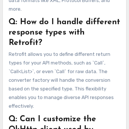
data formats like XML, Protocol Buffers, and
more.
Q: How do I handle different
response types with
Retrofit?
Retrofit allows you to define different return
types for your API methods, such as `Call`,
`Call<List>`, or even `Call` for raw data. The
converter factory will handle the conversion
based on the specified type. This flexibility
enables you to manage diverse API responses
effectively.
Q: Can I customize the