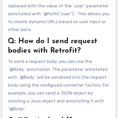
replaced with the value of the `user` parameter
annotated with `@Path(“user”)`. This allows you
to create dynamic URLs based on user input or
other data.
Q: How do I send request
bodies with Retrofit?
To send a request body, you can use the
`@Body` annotation. The parameter annotated
with `@Body` will be serialized into the request
body using the configured converter factory. For
example, you can send a JSON object by
creating a Java object and annotating it with
`@Body`.