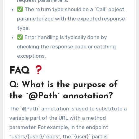
request parameters.
The return type should be a `Call` object,
parameterized with the expected response
type.
Error handling is typically done by
checking the response code or catching
exceptions.
FAQ
Q: What is the purpose of
the `@Path` annotation?
The `@Path` annotation is used to substitute a
variable part of the URL with a method
parameter. For example, in the endpoint
“users/{user}/repos”, the `{user}` part is