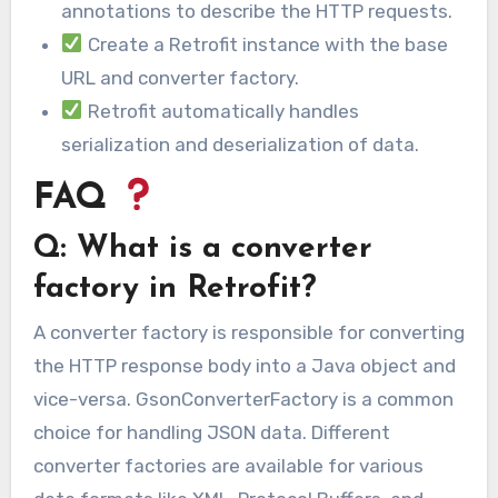
annotations to describe the HTTP requests.
Create a Retrofit instance with the base
URL and converter factory.
Retrofit automatically handles
serialization and deserialization of data.
FAQ
Q: What is a converter
factory in Retrofit?
A converter factory is responsible for converting
the HTTP response body into a Java object and
vice-versa. GsonConverterFactory is a common
choice for handling JSON data. Different
converter factories are available for various