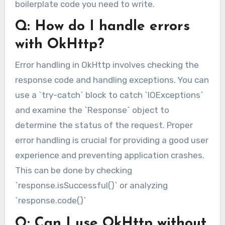
boilerplate code you need to write.
Q: How do I handle errors
with OkHttp?
Error handling in OkHttp involves checking the
response code and handling exceptions. You can
use a `try-catch` block to catch `IOExceptions`
and examine the `Response` object to
determine the status of the request. Proper
error handling is crucial for providing a good user
experience and preventing application crashes.
This can be done by checking
`response.isSuccessful()` or analyzing
`response.code()`
Q: Can I use OkHttp without