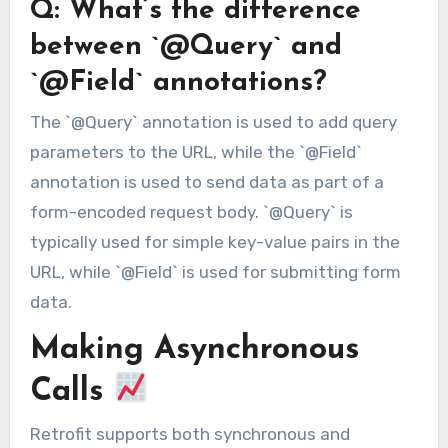
Q: What’s the difference
between `@Query` and
`@Field` annotations?
The `@Query` annotation is used to add query
parameters to the URL, while the `@Field`
annotation is used to send data as part of a
form-encoded request body. `@Query` is
typically used for simple key-value pairs in the
URL, while `@Field` is used for submitting form
data.
Making Asynchronous
Calls
Retrofit supports both synchronous and