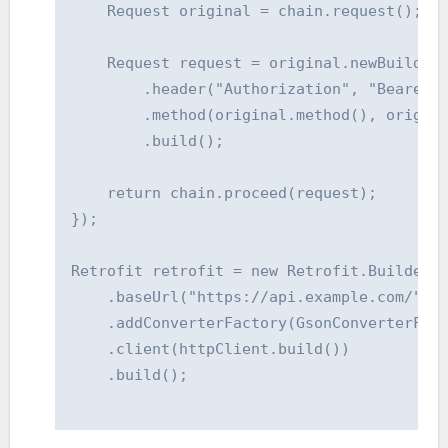
    Request original = chain.request();

    Request request = original.newBuilder(
        .header("Authorization", "Bearer Y
        .method(original.method(), origina
        .build();

    return chain.proceed(request);

});

Retrofit retrofit = new Retrofit.Builder()
    .baseUrl("https://api.example.com/")

    .addConverterFactory(GsonConverterFact
    .client(httpClient.build())

    .build();
