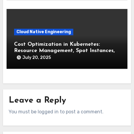
Cloud Native Engineering
Cost Optimization in Kubernetes:
Resource Management, Spot Instances,
and FinOps
July 20, 2025
Leave a Reply
You must be logged in to post a comment.