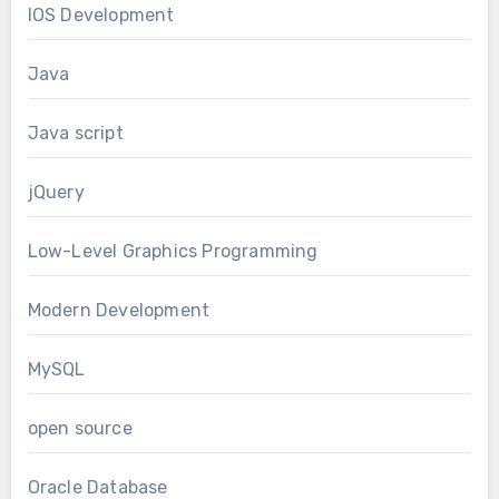
IOS Development
Java
Java script
jQuery
Low-Level Graphics Programming
Modern Development
MySQL
open source
Oracle Database