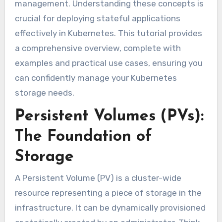
management. Understanding these concepts is
crucial for deploying stateful applications
effectively in Kubernetes. This tutorial provides
a comprehensive overview, complete with
examples and practical use cases, ensuring you
can confidently manage your Kubernetes
storage needs.
Persistent Volumes (PVs):
The Foundation of
Storage
A Persistent Volume (PV) is a cluster-wide
resource representing a piece of storage in the
infrastructure. It can be dynamically provisioned