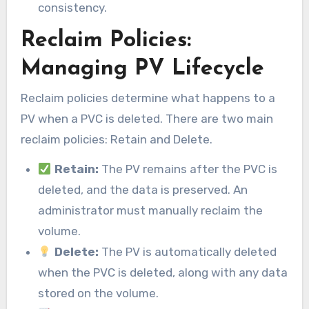
consistency.
Reclaim Policies:
Managing PV Lifecycle
Reclaim policies determine what happens to a
PV when a PVC is deleted. There are two main
reclaim policies: Retain and Delete.
Retain:
The PV remains after the PVC is
deleted, and the data is preserved. An
administrator must manually reclaim the
volume.
Delete:
The PV is automatically deleted
when the PVC is deleted, along with any data
stored on the volume.