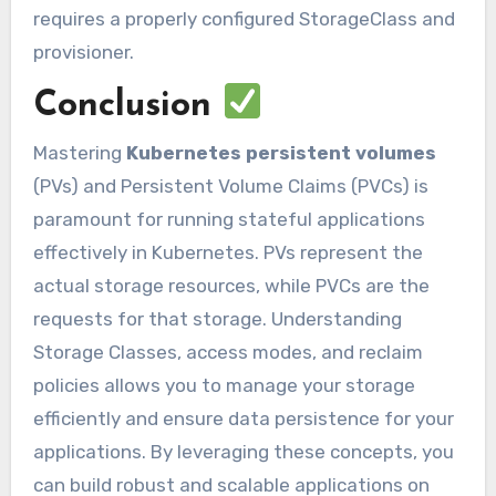
requires a properly configured StorageClass and
provisioner.
Conclusion
Mastering
Kubernetes persistent volumes
(PVs) and Persistent Volume Claims (PVCs) is
paramount for running stateful applications
effectively in Kubernetes. PVs represent the
actual storage resources, while PVCs are the
requests for that storage. Understanding
Storage Classes, access modes, and reclaim
policies allows you to manage your storage
efficiently and ensure data persistence for your
applications. By leveraging these concepts, you
can build robust and scalable applications on