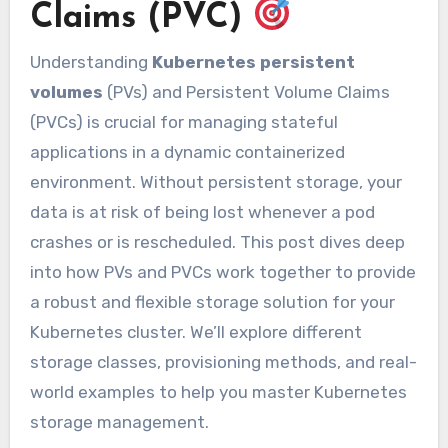
Claims (PVC)
Understanding
Kubernetes persistent
volumes
(PVs) and Persistent Volume Claims
(PVCs) is crucial for managing stateful
applications in a dynamic containerized
environment. Without persistent storage, your
data is at risk of being lost whenever a pod
crashes or is rescheduled. This post dives deep
into how PVs and PVCs work together to provide
a robust and flexible storage solution for your
Kubernetes cluster. We’ll explore different
storage classes, provisioning methods, and real-
world examples to help you master Kubernetes
storage management.