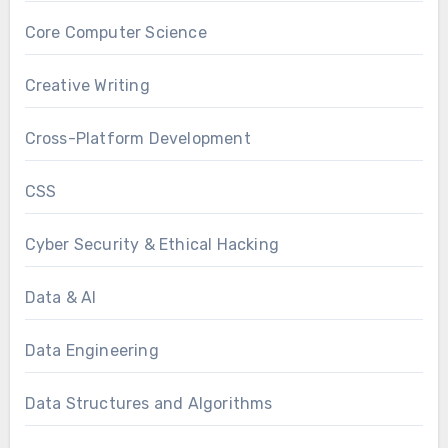
Core Computer Science
Creative Writing
Cross-Platform Development
CSS
Cyber Security & Ethical Hacking
Data & AI
Data Engineering
Data Structures and Algorithms