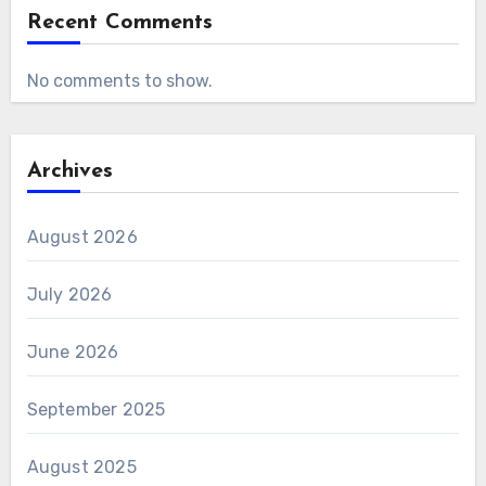
Recent Comments
No comments to show.
Archives
August 2026
July 2026
June 2026
September 2025
August 2025