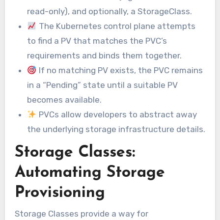
read-only), and optionally, a StorageClass.
The Kubernetes control plane attempts
to find a PV that matches the PVC’s
requirements and binds them together.
If no matching PV exists, the PVC remains
in a “Pending” state until a suitable PV
becomes available.
PVCs allow developers to abstract away
the underlying storage infrastructure details.
Storage Classes:
Automating Storage
Provisioning
Storage Classes provide a way for