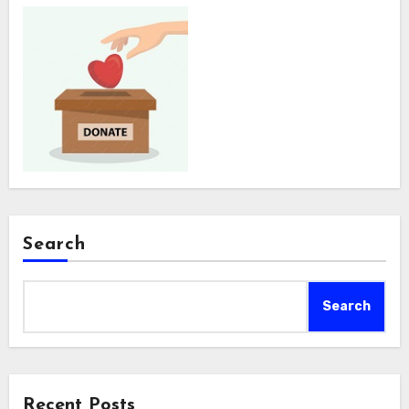
Search
Search
Recent Posts