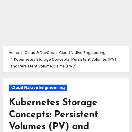
Home
Cloud & DevOps
Cloud Native Engineering
Kubernetes Storage Concepts: Persistent Volumes (PV)
and Persistent Volume Claims (PVC)
Cloud Native Engineering
Kubernetes Storage
Concepts: Persistent
Volumes (PV) and