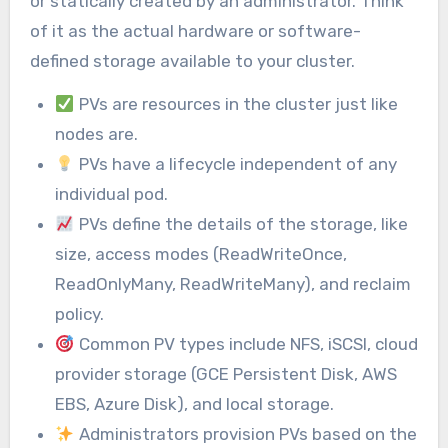
or statically created by an administrator. Think
of it as the actual hardware or software-
defined storage available to your cluster.
PVs are resources in the cluster just like
nodes are.
PVs have a lifecycle independent of any
individual pod.
PVs define the details of the storage, like
size, access modes (ReadWriteOnce,
ReadOnlyMany, ReadWriteMany), and reclaim
policy.
Common PV types include NFS, iSCSI, cloud
provider storage (GCE Persistent Disk, AWS
EBS, Azure Disk), and local storage.
Administrators provision PVs based on the