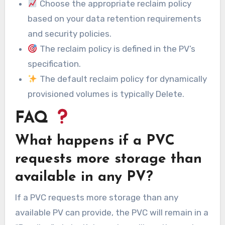
Choose the appropriate reclaim policy
based on your data retention requirements
and security policies.
The reclaim policy is defined in the PV’s
specification.
The default reclaim policy for dynamically
provisioned volumes is typically Delete.
FAQ
What happens if a PVC
requests more storage than
available in any PV?
If a PVC requests more storage than any
available PV can provide, the PVC will remain in a