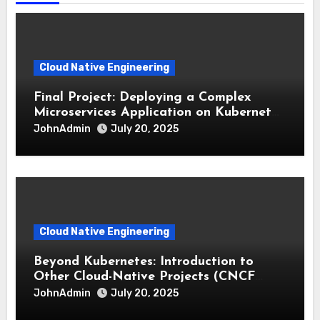
Cloud Native Engineering
Final Project: Deploying a Complex
Microservices Application on Kubernetes
with CI/CD
JohnAdmin
July 20, 2025
Cloud Native Engineering
Beyond Kubernetes: Introduction to
Other Cloud-Native Projects (CNCF
Landscape)
JohnAdmin
July 20, 2025