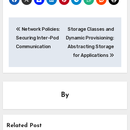
Post
Network Policies:
Storage Classes and
navigation
Securing Inter-Pod
Dynamic Provisioning:
Communication
Abstracting Storage
for Applications
By
Related Post