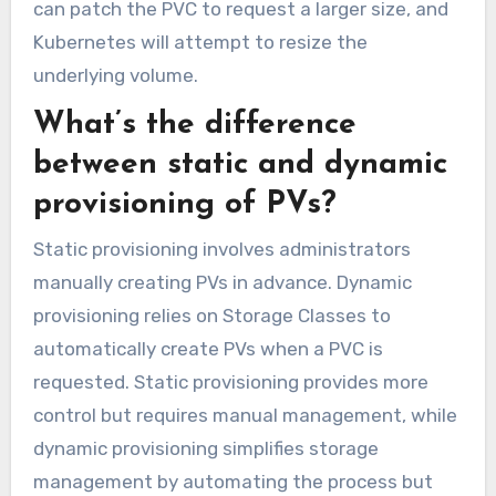
can patch the PVC to request a larger size, and
Kubernetes will attempt to resize the
underlying volume.
What’s the difference
between static and dynamic
provisioning of PVs?
Static provisioning involves administrators
manually creating PVs in advance. Dynamic
provisioning relies on Storage Classes to
automatically create PVs when a PVC is
requested. Static provisioning provides more
control but requires manual management, while
dynamic provisioning simplifies storage
management by automating the process but