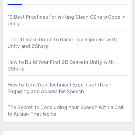
10 Best Practices for Writing Clean CSharp Code in
Unity
The Ultimate Guide to Game Development with
Unity and CSharp
How to Build Your First 2D Game in Unity with
CSharp
How to Turn Your Technical Expertise Into an
Engaging and Accessible Speech
The Secret to Concluding Your Speech With a Call
to Action That Works