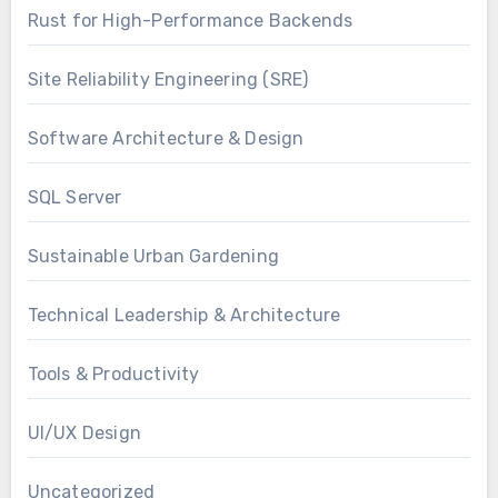
Rust for High-Performance Backends
Site Reliability Engineering (SRE)
Software Architecture & Design
SQL Server
Sustainable Urban Gardening
Technical Leadership & Architecture
Tools & Productivity
UI/UX Design
Uncategorized