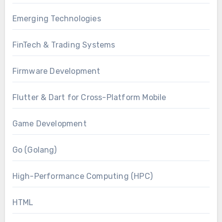
Emerging Technologies
FinTech & Trading Systems
Firmware Development
Flutter & Dart for Cross-Platform Mobile
Game Development
Go (Golang)
High-Performance Computing (HPC)
HTML