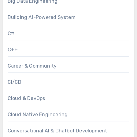
Big Data Engineering
Building AI-Powered System
C#
C++
Career & Community
CI/CD
Cloud & DevOps
Cloud Native Engineering
Conversational AI & Chatbot Development