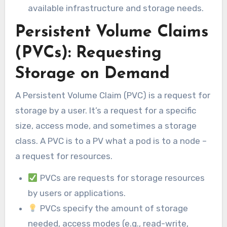
available infrastructure and storage needs.
Persistent Volume Claims
(PVCs): Requesting
Storage on Demand
A Persistent Volume Claim (PVC) is a request for
storage by a user. It’s a request for a specific
size, access mode, and sometimes a storage
class. A PVC is to a PV what a pod is to a node –
a request for resources.
PVCs are requests for storage resources
by users or applications.
PVCs specify the amount of storage
needed, access modes (e.g., read-write,