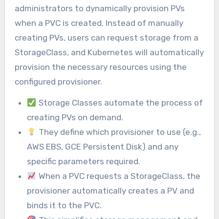
administrators to dynamically provision PVs
when a PVC is created. Instead of manually
creating PVs, users can request storage from a
StorageClass, and Kubernetes will automatically
provision the necessary resources using the
configured provisioner.
Storage Classes automate the process of
creating PVs on demand.
They define which provisioner to use (e.g.,
AWS EBS, GCE Persistent Disk) and any
specific parameters required.
When a PVC requests a StorageClass, the
provisioner automatically creates a PV and
binds it to the PVC.