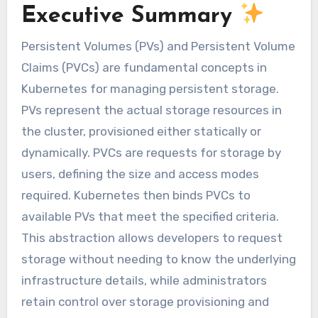
Executive Summary
Persistent Volumes (PVs) and Persistent Volume
Claims (PVCs) are fundamental concepts in
Kubernetes for managing persistent storage.
PVs represent the actual storage resources in
the cluster, provisioned either statically or
dynamically. PVCs are requests for storage by
users, defining the size and access modes
required. Kubernetes then binds PVCs to
available PVs that meet the specified criteria.
This abstraction allows developers to request
storage without needing to know the underlying
infrastructure details, while administrators
retain control over storage provisioning and