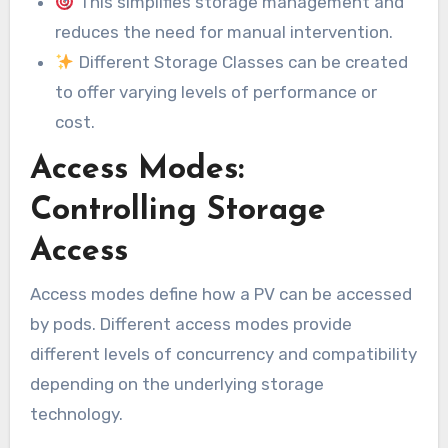
This simplifies storage management and
reduces the need for manual intervention.
Different Storage Classes can be created
to offer varying levels of performance or
cost.
Access Modes:
Controlling Storage
Access
Access modes define how a PV can be accessed
by pods. Different access modes provide
different levels of concurrency and compatibility
depending on the underlying storage
technology.