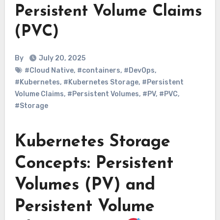
Persistent Volume Claims
(PVC)
By
July 20, 2025
#Cloud Native
,
#containers
,
#DevOps
,
#Kubernetes
,
#Kubernetes Storage
,
#Persistent
Volume Claims
,
#Persistent Volumes
,
#PV
,
#PVC
,
#Storage
Kubernetes Storage
Concepts: Persistent
Volumes (PV) and
Persistent Volume