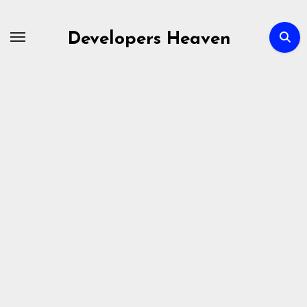
Skip
to
Developers Heaven
content