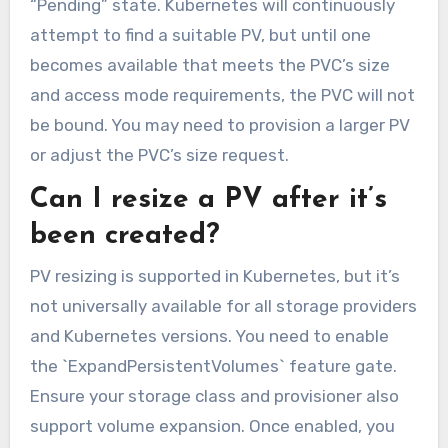
“Pending” state. Kubernetes will continuously
attempt to find a suitable PV, but until one
becomes available that meets the PVC’s size
and access mode requirements, the PVC will not
be bound. You may need to provision a larger PV
or adjust the PVC’s size request.
Can I resize a PV after it’s
been created?
PV resizing is supported in Kubernetes, but it’s
not universally available for all storage providers
and Kubernetes versions. You need to enable
the `ExpandPersistentVolumes` feature gate.
Ensure your storage class and provisioner also
support volume expansion. Once enabled, you