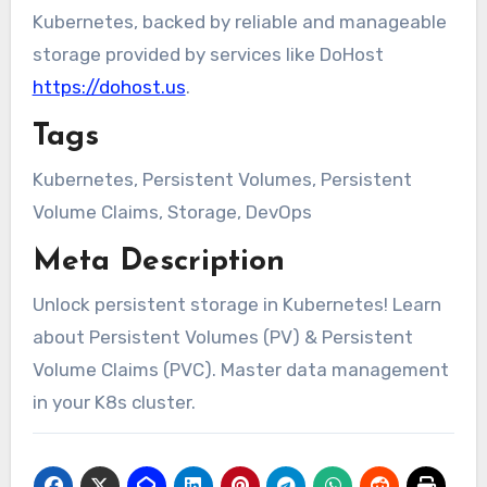
Kubernetes, backed by reliable and manageable
storage provided by services like DoHost
https://dohost.us
.
Tags
Kubernetes, Persistent Volumes, Persistent
Volume Claims, Storage, DevOps
Meta Description
Unlock persistent storage in Kubernetes! Learn
about Persistent Volumes (PV) & Persistent
Volume Claims (PVC). Master data management
in your K8s cluster.