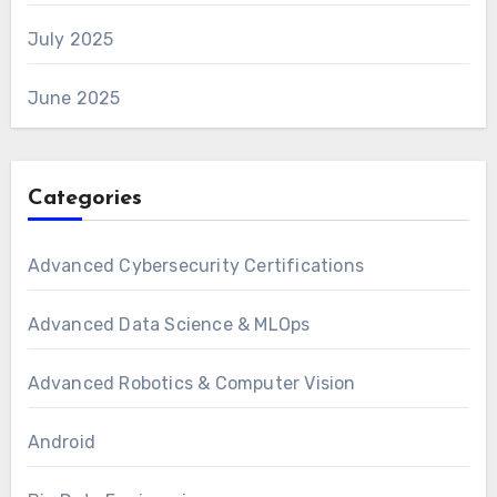
July 2025
June 2025
Categories
Advanced Cybersecurity Certifications
Advanced Data Science & MLOps
Advanced Robotics & Computer Vision
Android