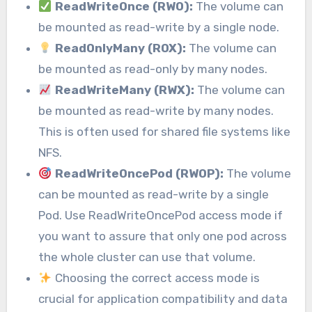
ReadWriteOnce (RWO):
The volume can
be mounted as read-write by a single node.
ReadOnlyMany (ROX):
The volume can
be mounted as read-only by many nodes.
ReadWriteMany (RWX):
The volume can
be mounted as read-write by many nodes.
This is often used for shared file systems like
NFS.
ReadWriteOncePod (RWOP):
The volume
can be mounted as read-write by a single
Pod. Use ReadWriteOncePod access mode if
you want to assure that only one pod across
the whole cluster can use that volume.
Choosing the correct access mode is
crucial for application compatibility and data