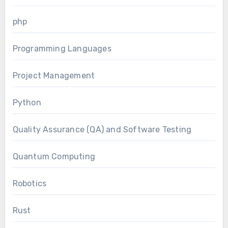
php
Programming Languages
Project Management
Python
Quality Assurance (QA) and Software Testing
Quantum Computing
Robotics
Rust