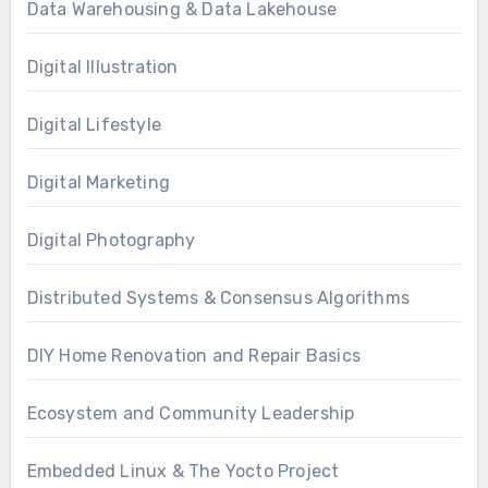
Data Warehousing & Data Lakehouse
Digital Illustration
Digital Lifestyle
Digital Marketing
Digital Photography
Distributed Systems & Consensus Algorithms
DIY Home Renovation and Repair Basics
Ecosystem and Community Leadership
Embedded Linux & The Yocto Project