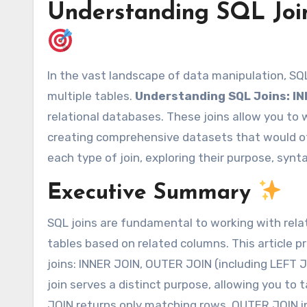
Understanding SQL Jo
In the vast landscape of data manipulation, SQL joins stand as powerful tools for combining data from
multiple tables.
Understanding SQL Joins: I
relational databases. These joins allow you to
creating comprehensive datasets that would oth
each type of join, exploring their purpose, synta
Executive Summary
SQL joins are fundamental to working with rela
tables based on related columns. This article 
joins: INNER JOIN, OUTER JOIN (including LEFT
join serves a distinct purpose, allowing you to t
JOIN returns only matching rows, OUTER JOIN in