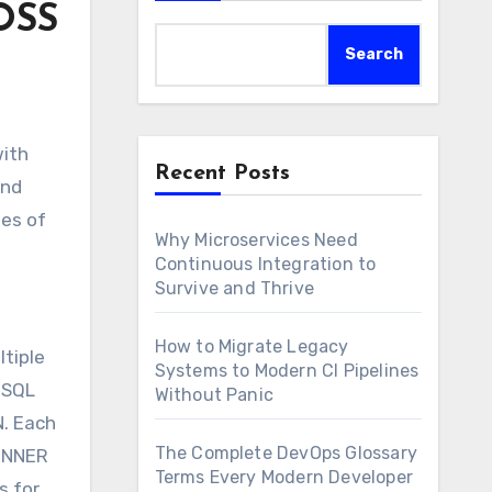
OSS
Search
with
Recent Posts
and
ies of
Why Microservices Need
Continuous Integration to
Survive and Thrive
How to Migrate Legacy
ltiple
Systems to Modern CI Pipelines
 SQL
Without Panic
N. Each
The Complete DevOps Glossary
 INNER
Terms Every Modern Developer
s for