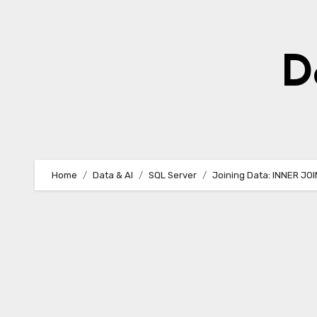
Skip
to
content
D
Home
Data & AI
SQL Server
Joining Data: INNER JO