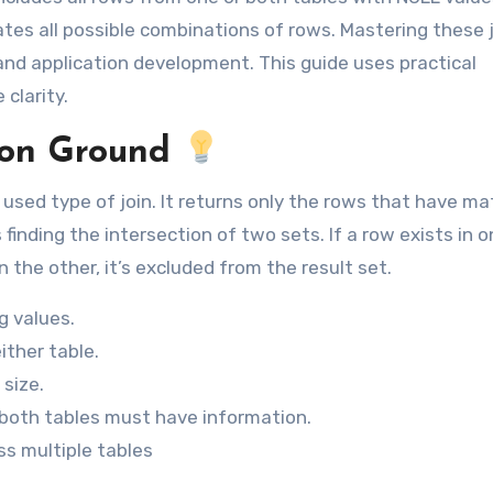
s all possible combinations of rows. Mastering these j
, and application development. This guide uses practical
clarity.
on Ground
sed type of join. It returns only the rows that have ma
s finding the intersection of two sets. If a row exists in 
 the other, it’s excluded from the result set.
g values.
ither table.
 size.
e both tables must have information.
ss multiple tables