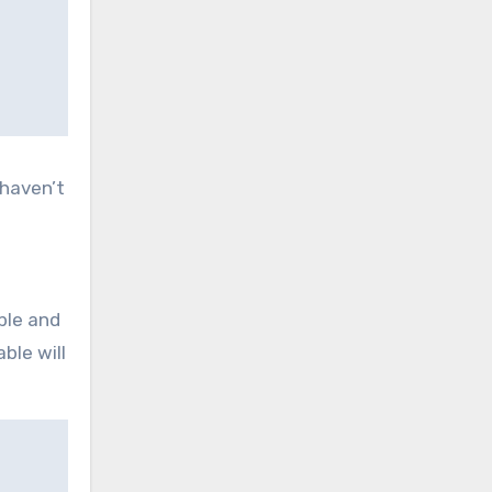
 haven’t
ble and
ble will