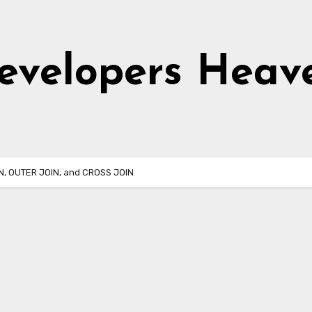
evelopers Heav
IN, OUTER JOIN, and CROSS JOIN