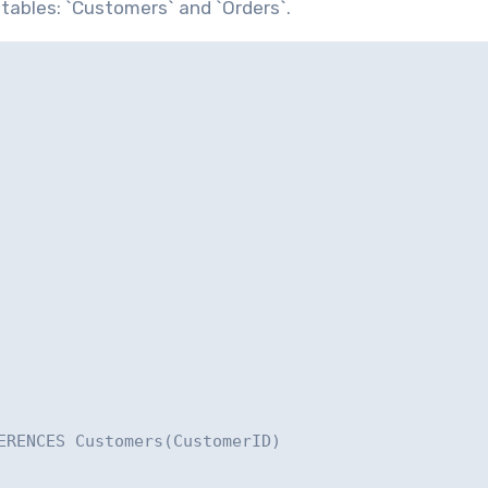
 tables: `Customers` and `Orders`.
ERENCES Customers(CustomerID)
