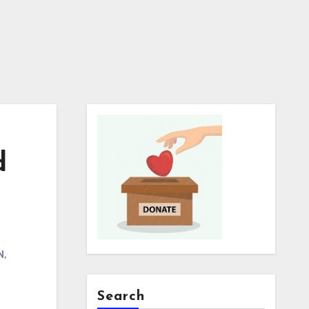
d
N
,
Search