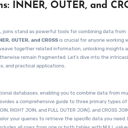
ins: INNER, OUTER, and CR
NNER, OUTER, and CROSS
is crucial for anyone working 
 weave together related information, unlocking insights 
erwise remain fragmented. Let’s dive into the intricac
x, and practical applications.
tional databases, enabling you to combine data from mu
provides a comprehensive guide to three primary types of
 JOIN, RIGHT JOIN, and FULL OUTER JOIN), and CROSS JOI
ailor your queries to retrieve the specific data you need.
cludes all rows from one or both tables with NULL value