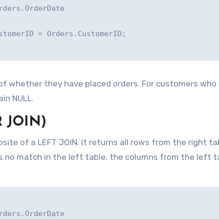
ders.OrderDate

stomerID = Orders.CustomerID;

s of whether they have placed orders. For customers who
ain NULL.
 JOIN)
ite of a LEFT JOIN. It returns all rows from the right ta
s no match in the left table, the columns from the left ta
ders.OrderDate
