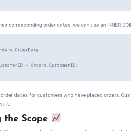
eir corresponding order dates, we can use an INNER JOI
ders.OrderDate

ustomerID = Orders.CustomerID;

d order dates for customers who have placed orders. Cu
sult.
 the Scope