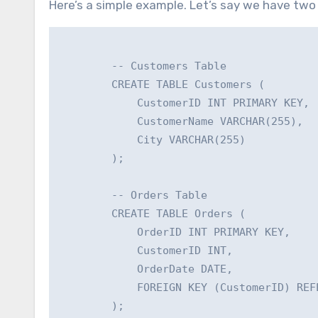
Here’s a simple example. Let’s say we have two
        -- Customers Table

        CREATE TABLE Customers (

            CustomerID INT PRIMARY KEY,

            CustomerName VARCHAR(255),

            City VARCHAR(255)

        );

        -- Orders Table

        CREATE TABLE Orders (

            OrderID INT PRIMARY KEY,

            CustomerID INT,

            OrderDate DATE,

            FOREIGN KEY (CustomerID) REF
        );
