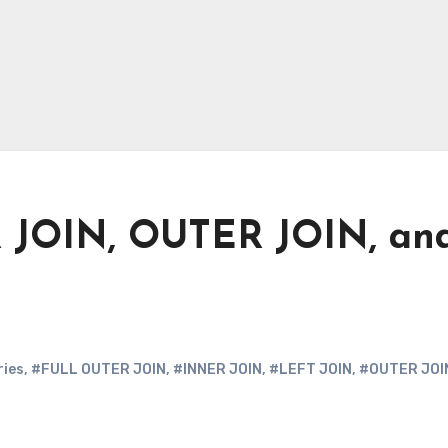
R JOIN, OUTER JOIN, an
ries
,
#FULL OUTER JOIN
,
#INNER JOIN
,
#LEFT JOIN
,
#OUTER JOI