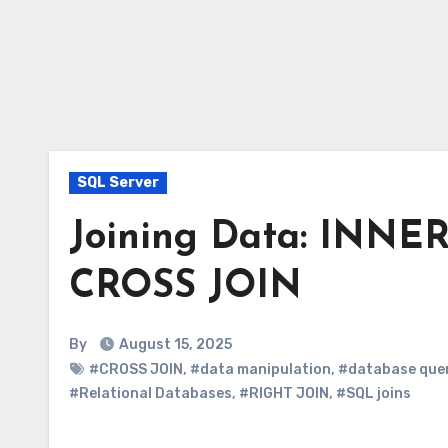
SQL Server
Joining Data: INNE
CROSS JOIN
By
August 15, 2025
#CROSS JOIN
,
#data manipulation
,
#database que
#Relational Databases
,
#RIGHT JOIN
,
#SQL joins