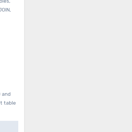
bles,
JOIN,
) and
t table