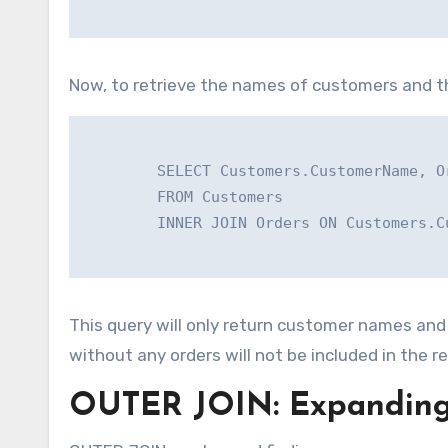
Now, to retrieve the names of customers and th
        SELECT Customers.CustomerName, Or
        FROM Customers

        INNER JOIN Orders ON Customers.C
This query will only return customer names an
without any orders will not be included in the re
OUTER JOIN: Expanding