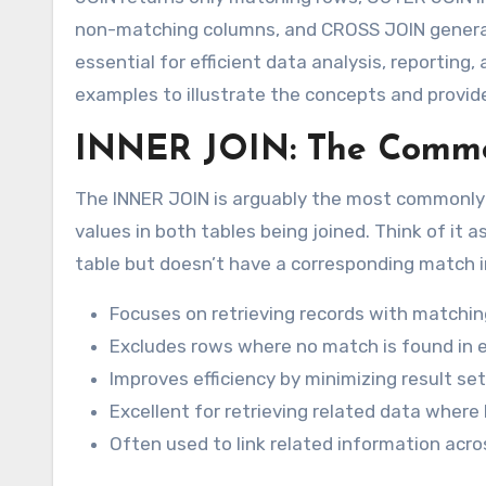
non-matching columns, and CROSS JOIN generate
essential for efficient data analysis, reporting
examples to illustrate the concepts and provide 
INNER JOIN: The Comm
The INNER JOIN is arguably the most commonly u
values in both tables being joined. Think of it a
table but doesn’t have a corresponding match in
Focuses on retrieving records with matchin
Excludes rows where no match is found in e
Improves efficiency by minimizing result set
Excellent for retrieving related data wher
Often used to link related information acro