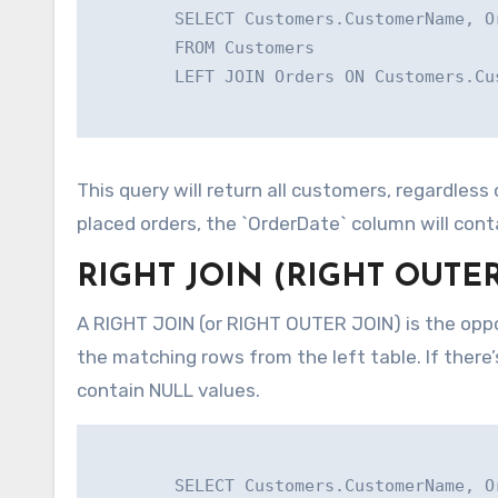
        SELECT Customers.CustomerName, Or
        FROM Customers

        LEFT JOIN Orders ON Customers.Cu
This query will return all customers, regardles
placed orders, the `OrderDate` column will cont
RIGHT JOIN (RIGHT OUTER
A RIGHT JOIN (or RIGHT OUTER JOIN) is the oppos
the matching rows from the left table. If there’
contain NULL values.
        SELECT Customers.CustomerName, Or