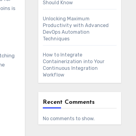
Should Know
oins is
Unlocking Maximum
Productivity with Advanced
DevOps Automation
Techniques
How to Integrate
tching
Containerization into Your
one
Continuous Integration
Workflow
Recent Comments
No comments to show.