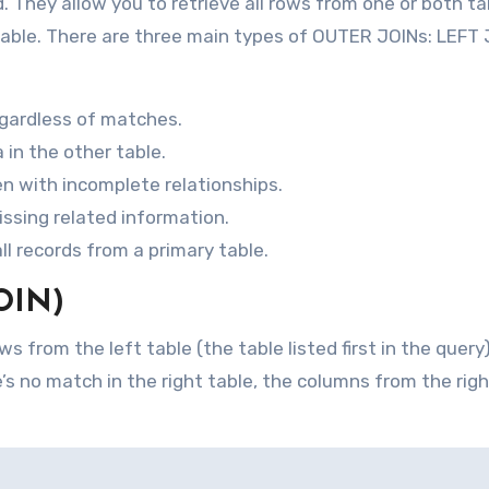
hey allow you to retrieve all rows from one or both ta
 table. There are three main types of OUTER JOINs: LEFT 
regardless of matches.
in the other table.
n with incomplete relationships.
issing related information.
ll records from a primary table.
OIN)
s from the left table (the table listed first in the query
’s no match in the right table, the columns from the righ