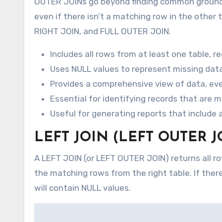
OUTER JOINs go beyond finding common ground. T
even if there isn’t a matching row in the other
RIGHT JOIN, and FULL OUTER JOIN.
Includes all rows from at least one table, 
Uses NULL values to represent missing data 
Provides a comprehensive view of data, eve
Essential for identifying records that are m
Useful for generating reports that include a
LEFT JOIN (LEFT OUTER J
A LEFT JOIN (or LEFT OUTER JOIN) returns all row
the matching rows from the right table. If there
will contain NULL values.