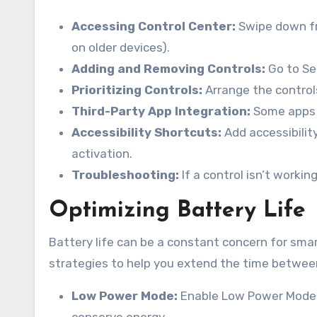
Accessing Control Center:
Swipe down fr
on older devices).
Adding and Removing Controls:
Go to Set
Prioritizing Controls:
Arrange the controls
Third-Party App Integration:
Some apps a
Accessibility Shortcuts:
Add accessibilit
activation.
Troubleshooting:
If a control isn’t workin
Optimizing Battery Life
Battery life can be a constant concern for smar
strategies to help you extend the time betwee
Low Power Mode:
Enable Low Power Mode (