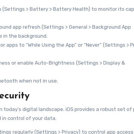
(Settings > Battery > Battery Health) to monitor its ca
ound app refresh (Settings > General > Background App
e in the background.
or apps to “While Using the App” or “Never” (Settings > P
ess or enable Auto-Brightness (Settings > Display &
luetooth when not in use.
ecurity
n today’s digital landscape. iOS provides a robust set of 
in control of your data.
ings regularly (Settings > Privacy) to control app access