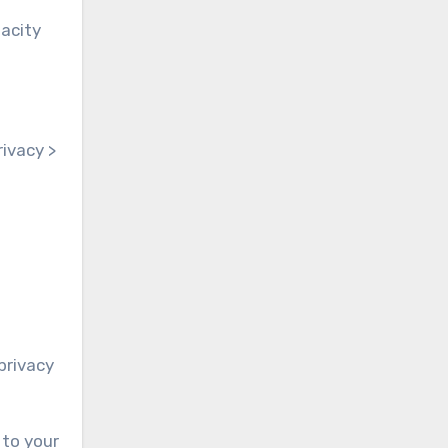
pacity
rivacy >
privacy
 to your