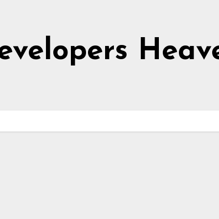
evelopers Heav