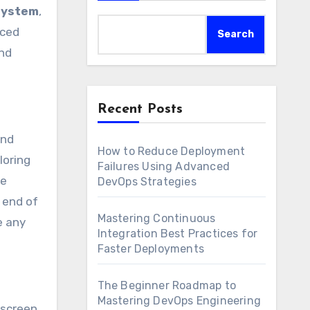
system
,
nced
Search
and
Recent Posts
and
How to Reduce Deployment
loring
Failures Using Advanced
me
DevOps Strategies
 end of
Mastering Continuous
e any
Integration Best Practices for
Faster Deployments
The Beginner Roadmap to
Mastering DevOps Engineering
 screen.