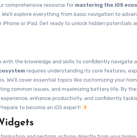
 your comprehensive resource for
mastering the iOS eco
We’ll explore everything from basic navigation to adva
 iPhone or iPad. Get ready to unlock hidden potentials 
 with the knowledge and skills to confidently navigate 
ecosystem
requires understanding its core features, exp
s. We’ll cover essential topics like customizing your ho
ting common issues, and maximizing battery life. By the
OS experience, enhance productivity, and confidently tackl
 Prepare to become an iOS expert!
Widgets
nformation and perform actions directly from your home