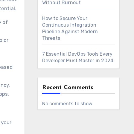
Without Burnout
ential.
How to Secure Your
y of
Continuous Integration
Pipeline Against Modern
Threats
olor
7 Essential DevOps Tools Every
Developer Must Master in 2024
based
ency.
Recent Comments
pps.
No comments to show.
 your