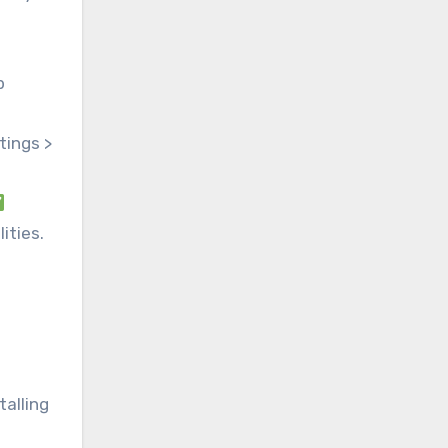
p
tings >
ities.
talling