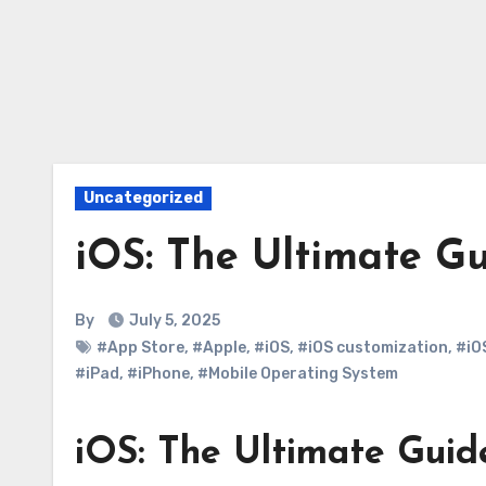
Uncategorized
iOS: The Ultimate G
By
July 5, 2025
#App Store
,
#Apple
,
#iOS
,
#iOS customization
,
#iO
#iPad
,
#iPhone
,
#Mobile Operating System
iOS: The Ultimate Guid