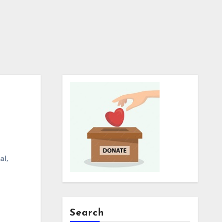
al
,
Search