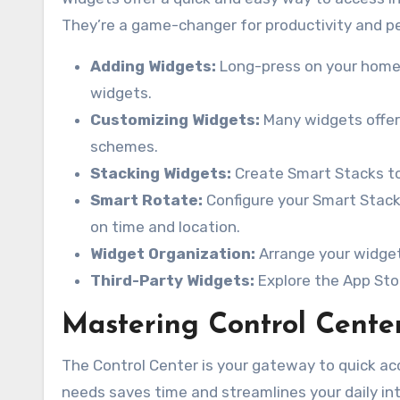
They’re a game-changer for productivity and per
Adding Widgets:
Long-press on your home s
widgets.
Customizing Widgets:
Many widgets offer 
schemes.
Stacking Widgets:
Create Smart Stacks to
Smart Rotate:
Configure your Smart Stack
on time and location.
Widget Organization:
Arrange your widget
Third-Party Widgets:
Explore the App Sto
Mastering Control Cente
The Control Center is your gateway to quick acc
needs saves time and streamlines your daily int