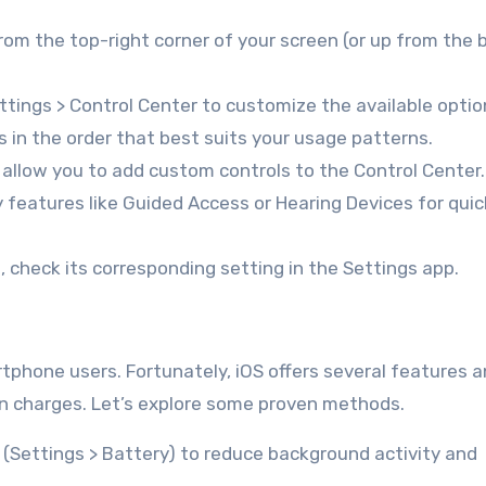
om the top-right corner of your screen (or up from the
tings > Control Center to customize the available optio
 in the order that best suits your usage patterns.
llow you to add custom controls to the Control Center.
y features like Guided Access or Hearing Devices for quic
g, check its corresponding setting in the Settings app.
tphone users. Fortunately, iOS offers several features 
n charges. Let’s explore some proven methods.
Settings > Battery) to reduce background activity and