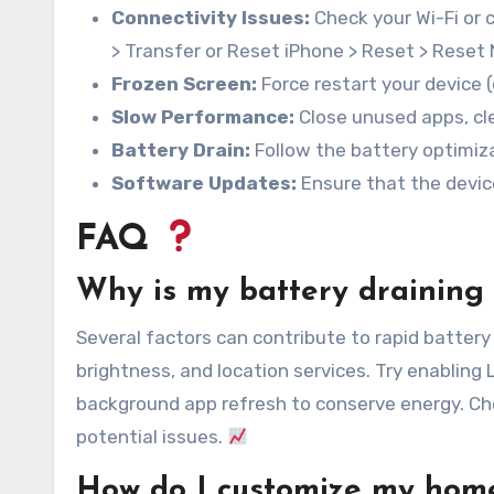
Connectivity Issues:
Check your Wi-Fi or 
> Transfer or Reset iPhone > Reset > Reset
Frozen Screen:
Force restart your device 
Slow Performance:
Close unused apps, cle
Battery Drain:
Follow the battery optimiza
Software Updates:
Ensure that the devic
FAQ
Why is my battery draining 
Several factors can contribute to rapid battery 
brightness, and location services. Try enabling
background app refresh to conserve energy. Che
potential issues.
How do I customize my hom