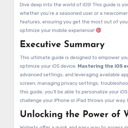
Dive deep into the world of iOS! This guide is
whether you’re a seasoned user or a newcomer. 
features, ensuring you get the most out of your
optimize your mobile experience!
Executive Summary
This ultimate guide is designed to empower you
optimize your iOS device.
Mastering the iOS 
advanced settings, and leveraging available app
screen, managing privacy settings, troubleshoo
this guide, you’ll be able to personalize your i
challenge your iPhone or iPad throws your way.
Unlocking the Power of 
Widgets offer a quick and easy way to access i