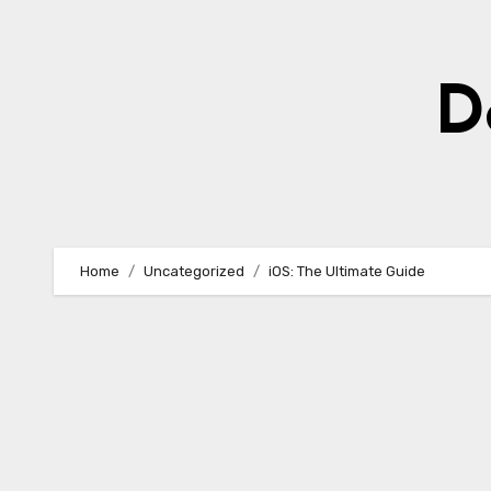
Skip
to
content
D
Home
Uncategorized
iOS: The Ultimate Guide