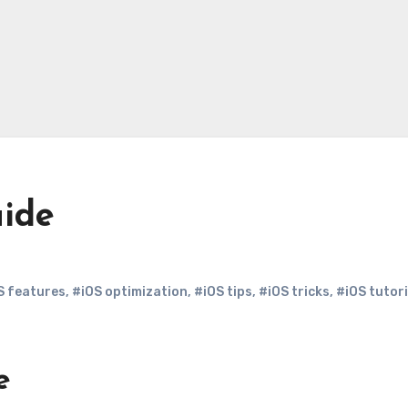
uide
S features
,
#iOS optimization
,
#iOS tips
,
#iOS tricks
,
#iOS tutori
e