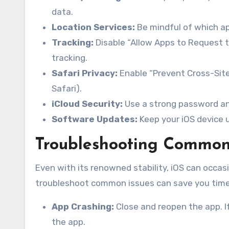
data.
Location Services:
Be mindful of which ap
Tracking:
Disable “Allow Apps to Request to
tracking.
Safari Privacy:
Enable “Prevent Cross-Site 
Safari).
iCloud Security:
Use a strong password an
Software Updates:
Keep your iOS device u
Troubleshooting Common
Even with its renowned stability, iOS can occas
troubleshoot common issues can save you time 
App Crashing:
Close and reopen the app. If
the app.