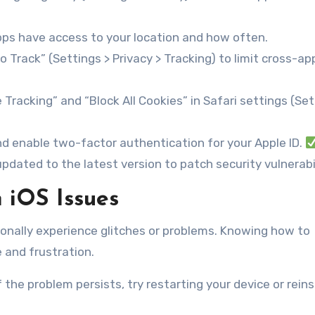
ps have access to your location and how often.
 Track” (Settings > Privacy > Tracking) to limit cross-ap
Tracking” and “Block All Cookies” in Safari settings (Set
d enable two-factor authentication for your Apple ID.
pdated to the latest version to patch security vulnerabil
 iOS Issues
ionally experience glitches or problems. Knowing how to
and frustration.
 the problem persists, try restarting your device or reins