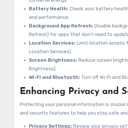
conserve energy.
Battery Health:
Check your battery health 
and performance.
Background App Refresh:
Disable backgr
Refresh) for apps that don’t need to updat
Location Services:
Limit location access f
Location Services).
Screen Brightness:
Reduce screen brightn
Brightness).
Wi-Fi and Bluetooth:
Turn off Wi-Fi and B
Enhancing Privacy and S
Protecting your personal information is crucial i
and security features to help you stay safe and 
Privacy Settings:
Review your privacy sett