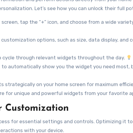
sonalization. Let’s see how you can unlock their full pot
creen, tap the “+” icon, and choose from a wide variet
customization options, such as size, data display, and c
 cycle through relevant widgets throughout the day.
 to automatically show you the widget you need most, 
s strategically on your home screen for maximum effici
re for unique and powerful widgets from your favorite a
r Customization
ess for essential settings and controls. Optimizing it to
eractions with your device.