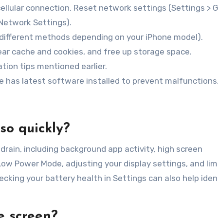
cellular connection. Reset network settings (Settings > 
 Network Settings).
(different methods depending on your iPhone model).
ar cache and cookies, and free up storage space.
tion tips mentioned earlier.
e has latest software installed to prevent malfunctions
so quickly?
drain, including background app activity, high screen
 Low Power Mode, adjusting your display settings, and lim
cking your battery health in Settings can also help iden
e screen?