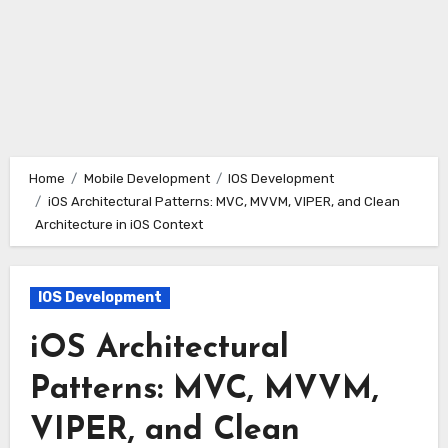
Home
Mobile Development
IOS Development
iOS Architectural Patterns: MVC, MVVM, VIPER, and Clean
Architecture in iOS Context
IOS Development
iOS Architectural
Patterns: MVC, MVVM,
VIPER, and Clean