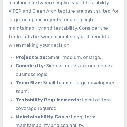
a balance between simplicity and testability.
VIPER and Clean Architecture are best suited for
large, complex projects requiring high
maintainability and testability. Consider the
trade-offs between complexity and benefits
when making your decision.
Project Size:
Small, medium, or large.
Complexity:
Simple, moderate, or complex
business logic.
Team Size:
Small team or large development
team.
Testability Requirements:
Level of test
coverage required.
Maintainability Goals:
Long-term
maintainability and scalability.