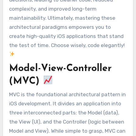
complexity, and improved long-term
maintainability. Ultimately, mastering these
architectural paradigms empowers you to
create high-quality iOS applications that stand
the test of time. Choose wisely, code elegantly!
Model-View-Controller
(MVC)
MVC is the foundational architectural pattern in
iOS development. It divides an application into
three interconnected parts: the Model (data),
the View (UI), and the Controller (logic between
Model and View). While simple to grasp, MVC can