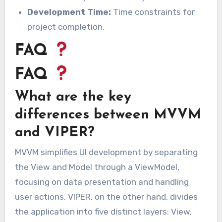
Development Time:
Time constraints for
project completion.
FAQ
FAQ
What are the key
differences between MVVM
and VIPER?
MVVM simplifies UI development by separating
the View and Model through a ViewModel,
focusing on data presentation and handling
user actions. VIPER, on the other hand, divides
the application into five distinct layers: View,