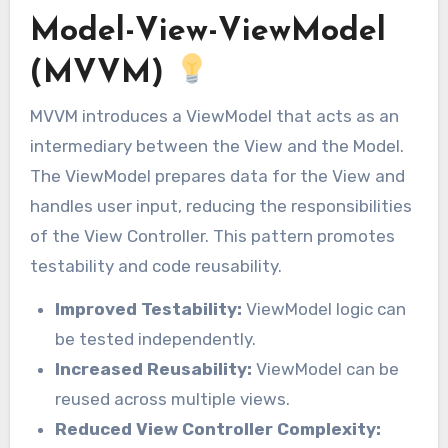
Model-View-ViewModel
(MVVM)
MVVM introduces a ViewModel that acts as an
intermediary between the View and the Model.
The ViewModel prepares data for the View and
handles user input, reducing the responsibilities
of the View Controller. This pattern promotes
testability and code reusability.
Improved Testability:
ViewModel logic can
be tested independently.
Increased Reusability:
ViewModel can be
reused across multiple views.
Reduced View Controller Complexity: