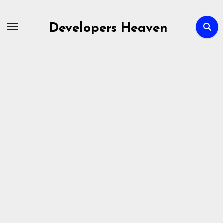
Skip
to
Developers Heaven
content