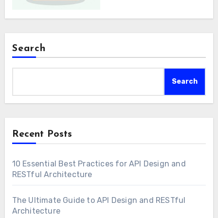
Search
Search
Recent Posts
10 Essential Best Practices for API Design and
RESTful Architecture
The Ultimate Guide to API Design and RESTful
Architecture