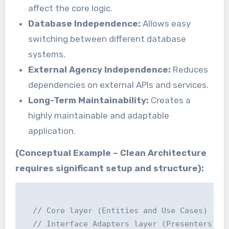
affect the core logic.
Database Independence:
Allows easy
switching between different database
systems.
External Agency Independence:
Reduces
dependencies on external APIs and services.
Long-Term Maintainability:
Creates a
highly maintainable and adaptable
application.
(Conceptual Example – Clean Architecture
requires significant setup and structure):
  // Core layer (Entities and Use Cases) - De
  // Interface Adapters layer (Presenters and