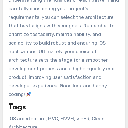
carefully considering your project’s
requirements, you can select the architecture
that best aligns with your goals. Remember to
prioritize testability, maintainability, and
scalability to build robust and enduring iOS
applications. Ultimately, your choice of
architecture sets the stage for a smoother
development process and a higher-quality end
product, improving user satisfaction and
developer experience. Good luck and happy
coding!
Tags
iOS architecture, MVC, MVVM, VIPER, Clean
Architecture