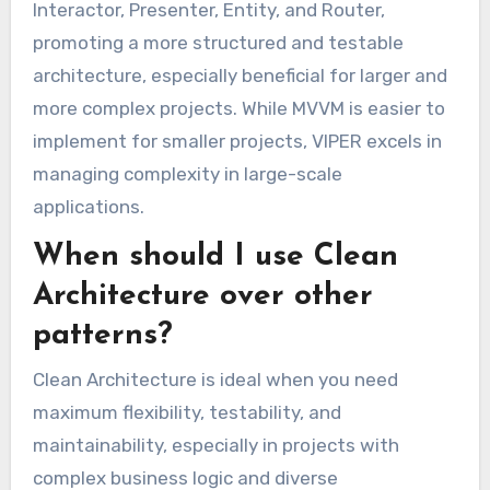
Interactor, Presenter, Entity, and Router,
promoting a more structured and testable
architecture, especially beneficial for larger and
more complex projects. While MVVM is easier to
implement for smaller projects, VIPER excels in
managing complexity in large-scale
applications.
When should I use Clean
Architecture over other
patterns?
Clean Architecture is ideal when you need
maximum flexibility, testability, and
maintainability, especially in projects with
complex business logic and diverse