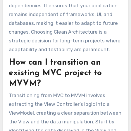
dependencies. It ensures that your application
remains independent of frameworks, UI, and
databases, making it easier to adapt to future
changes. Choosing Clean Architecture is a
strategic decision for long-term projects where
adaptability and testability are paramount.
How can I transition an
existing MVC project to
MVVM?
Transitioning from MVC to MVVM involves
extracting the View Controller’s logic into a
ViewModel, creating a clear separation between
the View and the data manipulation. Start by
identifying the data displayed in the View and