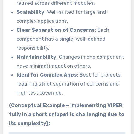
reused across different modules.
Scalability:
Well-suited for large and
complex applications.
Clear Separation of Concerns:
Each
component has a single, well-defined
responsibility.
Maintainability:
Changes in one component
have minimal impact on others.
Ideal for Complex Apps:
Best for projects
requiring strict separation of concerns and
high test coverage.
(Conceptual Example – Implementing VIPER
fully in a short snippet is challenging due to
its complexity):