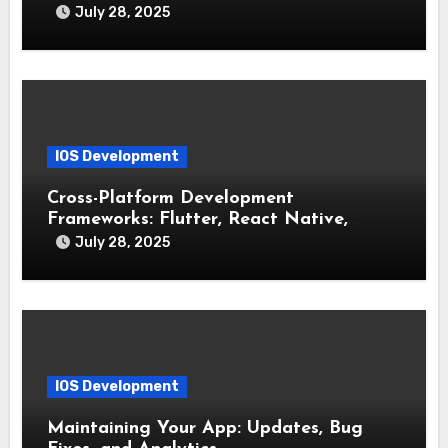
July 28, 2025
IOS Development
Cross-Platform Development
Frameworks: Flutter, React Native,
Xamarin (Comparative Overview)
July 28, 2025
IOS Development
Maintaining Your App: Updates, Bug