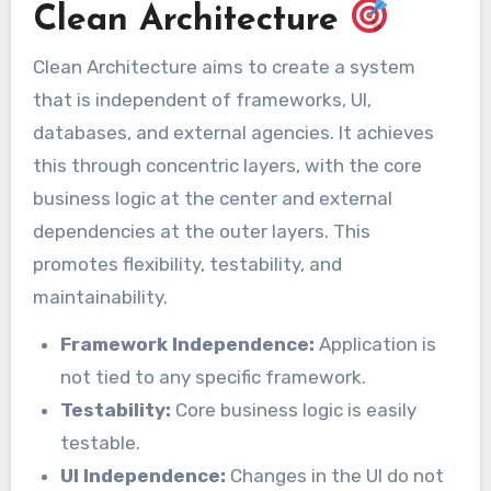
Clean Architecture
Clean Architecture aims to create a system
that is independent of frameworks, UI,
databases, and external agencies. It achieves
this through concentric layers, with the core
business logic at the center and external
dependencies at the outer layers. This
promotes flexibility, testability, and
maintainability.
Framework Independence:
Application is
not tied to any specific framework.
Testability:
Core business logic is easily
testable.
UI Independence:
Changes in the UI do not