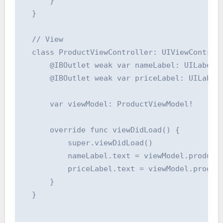
      }

  }

  // View

  class ProductViewController: UIViewControll
      @IBOutlet weak var nameLabel: UILabel!

      @IBOutlet weak var priceLabel: UILabel!
      var viewModel: ProductViewModel!

      override func viewDidLoad() {

          super.viewDidLoad()

          nameLabel.text = viewModel.productN
          priceLabel.text = viewModel.product
      }

  }
