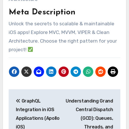
Meta Description
Unlock the secrets to scalable & maintainable
iOS apps! Explore MVC, MVVM, VIPER & Clean
Architecture. Choose the right pattern for your
project!
Post
GraphQL
Understanding Grand
navigation
Integration in iOS
Central Dispatch
Applications (Apollo
(GCD): Queues,
iOS)
Threads, and