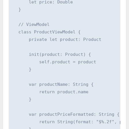
      let price: Double

  }

  // ViewModel

  class ProductViewModel {

      private let product: Product

      init(product: Product) {

          self.product = product

      }

      var productName: String {

          return product.name

      }

      var productPriceFormatted: String {

          return String(format: "$%.2f", prod