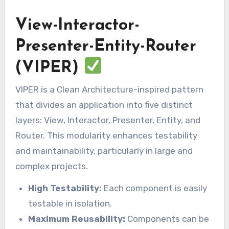
View-Interactor-
Presenter-Entity-Router
(VIPER)
VIPER is a Clean Architecture-inspired pattern
that divides an application into five distinct
layers: View, Interactor, Presenter, Entity, and
Router. This modularity enhances testability
and maintainability, particularly in large and
complex projects.
High Testability:
Each component is easily
testable in isolation.
Maximum Reusability:
Components can be