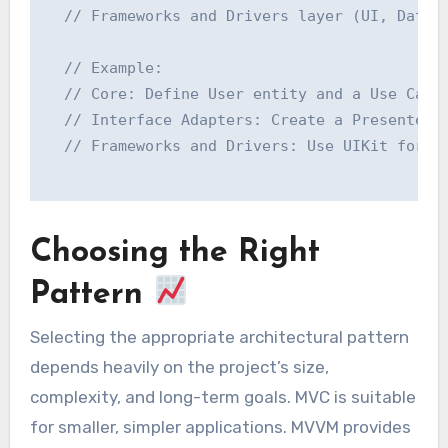
  // Frameworks and Drivers layer (UI, Databa
  // Example:

  // Core: Define User entity and a Use Case 
  // Interface Adapters: Create a Presenter t
  // Frameworks and Drivers: Use UIKit for th
Choosing the Right
Pattern
Selecting the appropriate architectural pattern
depends heavily on the project’s size,
complexity, and long-term goals. MVC is suitable
for smaller, simpler applications. MVVM provides