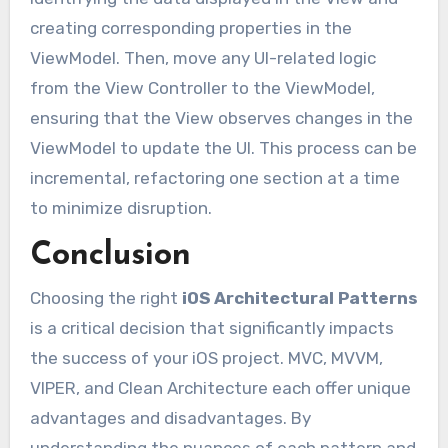
creating corresponding properties in the
ViewModel. Then, move any UI-related logic
from the View Controller to the ViewModel,
ensuring that the View observes changes in the
ViewModel to update the UI. This process can be
incremental, refactoring one section at a time
to minimize disruption.
Conclusion
Choosing the right
iOS Architectural Patterns
is a critical decision that significantly impacts
the success of your iOS project. MVC, MVVM,
VIPER, and Clean Architecture each offer unique
advantages and disadvantages. By
understanding the nuances of each pattern and