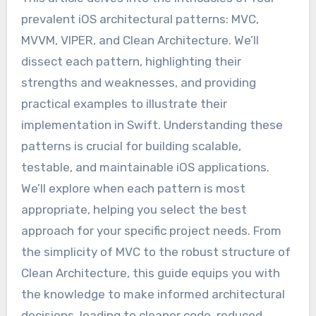
prevalent iOS architectural patterns: MVC,
MVVM, VIPER, and Clean Architecture. We’ll
dissect each pattern, highlighting their
strengths and weaknesses, and providing
practical examples to illustrate their
implementation in Swift. Understanding these
patterns is crucial for building scalable,
testable, and maintainable iOS applications.
We’ll explore when each pattern is most
appropriate, helping you select the best
approach for your specific project needs. From
the simplicity of MVC to the robust structure of
Clean Architecture, this guide equips you with
the knowledge to make informed architectural
decisions, leading to cleaner code, reduced