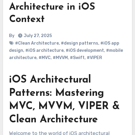
Architecture in iOS
Context
By
July 27, 2025
#Clean Architecture
,
#design patterns
,
#iOS app
design
,
#iOS architecture
,
#iOS development
,
#mobile
architecture
,
#MVC
,
#MVVM
,
#Swift
,
#VIPER
iOS Architectural
Patterns: Mastering
MVC, MVVM, VIPER &
Clean Architecture
Welcome to the world of iOS architectural