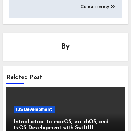
Concurrency
By
Related Post
IOS Development
Introduction to macOS, watchOS, and
tvOS Development with SwiftUI