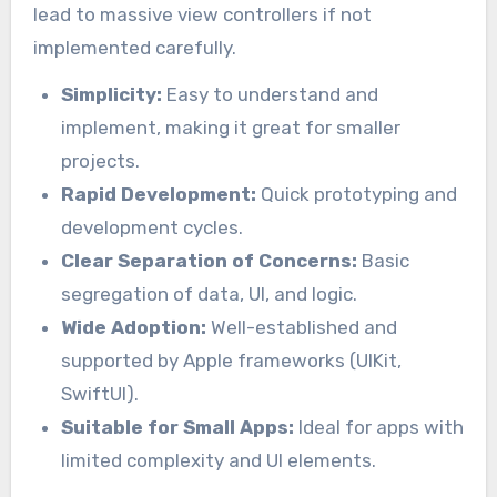
lead to massive view controllers if not
implemented carefully.
Simplicity:
Easy to understand and
implement, making it great for smaller
projects.
Rapid Development:
Quick prototyping and
development cycles.
Clear Separation of Concerns:
Basic
segregation of data, UI, and logic.
Wide Adoption:
Well-established and
supported by Apple frameworks (UIKit,
SwiftUI).
Suitable for Small Apps:
Ideal for apps with
limited complexity and UI elements.