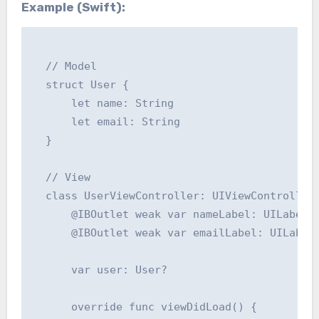
Example (Swift):
  // Model

  struct User {

      let name: String

      let email: String

  }

  // View

  class UserViewController: UIViewController 
      @IBOutlet weak var nameLabel: UILabel!

      @IBOutlet weak var emailLabel: UILabel!
      var user: User?

      override func viewDidLoad() {
