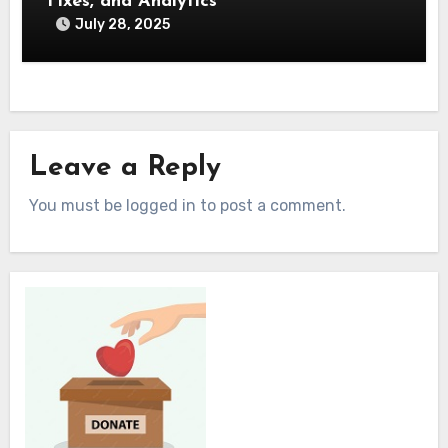
Fixes, and Analytics
July 28, 2025
Leave a Reply
You must be logged in to post a comment.