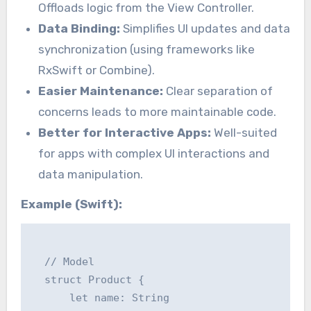
Offloads logic from the View Controller.
Data Binding:
Simplifies UI updates and data
synchronization (using frameworks like
RxSwift or Combine).
Easier Maintenance:
Clear separation of
concerns leads to more maintainable code.
Better for Interactive Apps:
Well-suited
for apps with complex UI interactions and
data manipulation.
Example (Swift):
  // Model

  struct Product {

      let name: String
