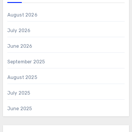
August 2026
July 2026
June 2026
September 2025
August 2025
July 2025
June 2025