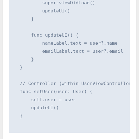
          super.viewDidLoad()

          updateUI()

      }

      func updateUI() {

          nameLabel.text = user?.name

          emailLabel.text = user?.email

      }

  }

  // Controller (within UserViewController)

  func setUser(user: User) {

      self.user = user

      updateUI()

  }
