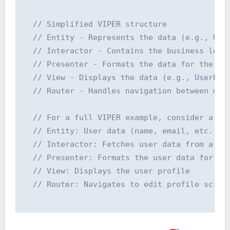
  // Simplified VIPER structure

  // Entity - Represents the data (e.g., User
  // Interactor - Contains the business logic
  // Presenter - Formats the data for the Vie
  // View - Displays the data (e.g., UserProf
  // Router - Handles navigation between modu
  // For a full VIPER example, consider a use
  // Entity: User data (name, email, etc.)

  // Interactor: Fetches user data from a net
  // Presenter: Formats the user data for dis
  // View: Displays the user profile

  // Router: Navigates to edit profile screen