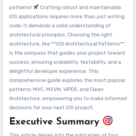
patterns!
Crafting robust and maintainable
iOS applications requires more than just writing
code; it demands a solid understanding of
architectural principles. Choosing the right
architecture, like **iOS Architectural Patterns**,
is the compass that guides your project toward
success, ensuring scalability, testability, and a
delightful developer experience. This
comprehensive guide explores the most popular
patterns: MVC, MVVM, VIPER, and Clean
Architecture, empowering you to make informed
decisions for your next iOS project.
Executive Summary
This article delves into the intricacies of four