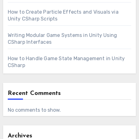
How to Create Particle Effects and Visuals via
Unity CSharp Scripts
Writing Modular Game Systems in Unity Using
CSharp Interfaces
How to Handle Game State Management in Unity
CSharp
Recent Comments
No comments to show.
Archives