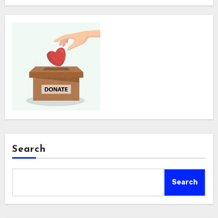
Search
Search