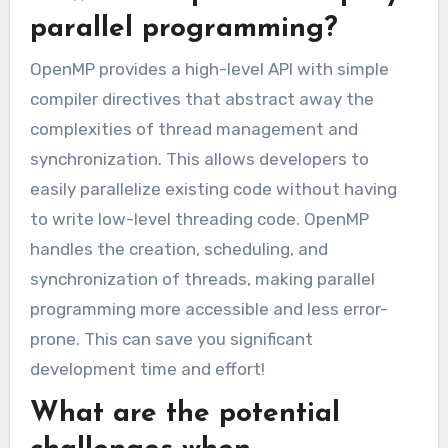
parallel programming?
OpenMP provides a high-level API with simple
compiler directives that abstract away the
complexities of thread management and
synchronization. This allows developers to
easily parallelize existing code without having
to write low-level threading code. OpenMP
handles the creation, scheduling, and
synchronization of threads, making parallel
programming more accessible and less error-
prone. This can save you significant
development time and effort!
What are the potential