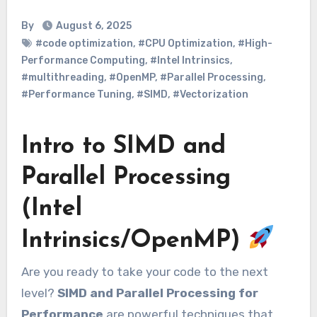
By
August 6, 2025
#code optimization
,
#CPU Optimization
,
#High-
Performance Computing
,
#Intel Intrinsics
,
#multithreading
,
#OpenMP
,
#Parallel Processing
,
#Performance Tuning
,
#SIMD
,
#Vectorization
Intro to SIMD and
Parallel Processing
(Intel
Intrinsics/OpenMP)
Are you ready to take your code to the next
level?
SIMD and Parallel Processing for
Performance
are powerful techniques that