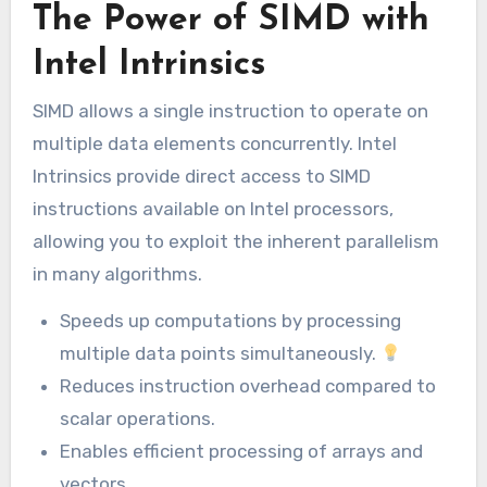
The Power of SIMD with
Intel Intrinsics
SIMD allows a single instruction to operate on
multiple data elements concurrently. Intel
Intrinsics provide direct access to SIMD
instructions available on Intel processors,
allowing you to exploit the inherent parallelism
in many algorithms.
Speeds up computations by processing
multiple data points simultaneously.
Reduces instruction overhead compared to
scalar operations.
Enables efficient processing of arrays and
vectors.