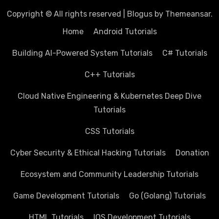
Copyright © All rights reserved
|
Blogus
by
Themeansar
.
Home
Android Tutorials
Building AI-Powered System Tutorials
C# Tutorials
C++ Tutorials
Cloud Native Engineering & Kubernetes Deep Dive
Tutorials
CSS Tutorials
Cyber Security & Ethical Hacking Tutorials
Donation
Ecosystem and Community Leadership Tutorials
Game Development Tutorials
Go (Golang) Tutorials
HTML Tutorials
IOS Development Tutorials