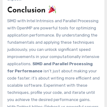
Conclusion
SIMD with Intel Intrinsics and Parallel Processing
with OpenMP are powerful tools for optimizing
application performance. By understanding the
fundamentals and applying these techniques
judiciously, you can unlock significant speed
improvements in your computationally intensive
applications.
SIMD and Parallel Processing
for Performance
isn’t just about making your
code faster; it’s about writing more efficient and
scalable software. Experiment with these
techniques, profile your code, and iterate until
you achieve the desired performance gains.
With DoHost https://dohost.us powerful servers