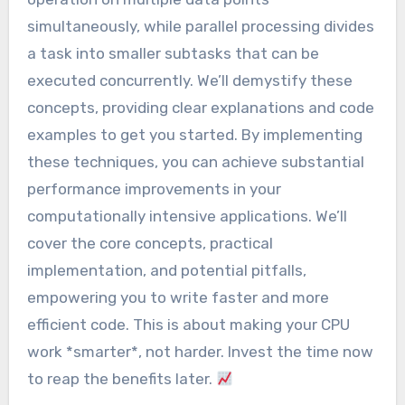
simultaneously, while parallel processing divides
a task into smaller subtasks that can be
executed concurrently. We’ll demystify these
concepts, providing clear explanations and code
examples to get you started. By implementing
these techniques, you can achieve substantial
performance improvements in your
computationally intensive applications. We’ll
cover the core concepts, practical
implementation, and potential pitfalls,
empowering you to write faster and more
efficient code. This is about making your CPU
work *smarter*, not harder. Invest the time now
to reap the benefits later.