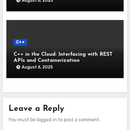
August 6, 2025
C++
C++ in the Cloud: Interfacing with REST
APIs and Containerization
August 6, 2025
Leave a Reply
You must be logged in to post a comment.