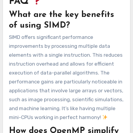
FAQ
What are the key benefits
of using SIMD?
SIMD offers significant performance
improvements by processing multiple data
elements with a single instruction. This reduces
instruction overhead and allows for efficient
execution of data-parallel algorithms. The
performance gains are particularly noticeable in
applications that involve large arrays or vectors,
such as image processing, scientific simulations,
and machine learning. It’s like having multiple
mini-CPUs working in perfect harmony!
How does OpenMP simplify