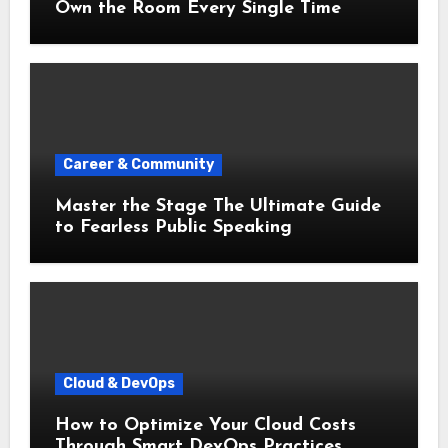
Own the Room Every Single Time
Career & Community
Master the Stage The Ultimate Guide
to Fearless Public Speaking
Cloud & DevOps
How to Optimize Your Cloud Costs
Through Smart DevOps Practices