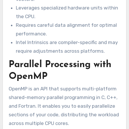
Leverages specialized hardware units within
the CPU.
Requires careful data alignment for optimal
performance.
Intel Intrinsics are compiler-specific and may
require adjustments across platforms.
Parallel Processing with
OpenMP
OpenMP is an API that supports multi-platform
shared-memory parallel programming in C, C++,
and Fortran. It enables you to easily parallelize
sections of your code, distributing the workload
across multiple CPU cores.