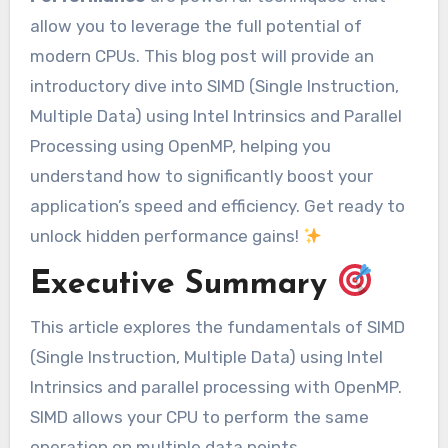
allow you to leverage the full potential of
modern CPUs. This blog post will provide an
introductory dive into SIMD (Single Instruction,
Multiple Data) using Intel Intrinsics and Parallel
Processing using OpenMP, helping you
understand how to significantly boost your
application’s speed and efficiency. Get ready to
unlock hidden performance gains!
Executive Summary
This article explores the fundamentals of SIMD
(Single Instruction, Multiple Data) using Intel
Intrinsics and parallel processing with OpenMP.
SIMD allows your CPU to perform the same
operation on multiple data points