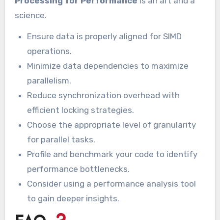
Processing for Performance
is an art and a
science.
Ensure data is properly aligned for SIMD
operations.
Minimize data dependencies to maximize
parallelism.
Reduce synchronization overhead with
efficient locking strategies.
Choose the appropriate level of granularity
for parallel tasks.
Profile and benchmark your code to identify
performance bottlenecks.
Consider using a performance analysis tool
to gain deeper insights.