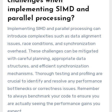
challenges when
implementing SIMD and
parallel processing?
Implementing SIMD and parallel processing can
introduce complexities such as data alignment
issues, race conditions, and synchronization
overhead. These challenges can be mitigated
with careful planning, appropriate data
structures, and efficient synchronization
mechanisms. Thorough testing and profiling are
crucial to identify and resolve any performance
bottlenecks or correctness issues. Remember
to always benchmark your code to ensure you
are actually seeing the performance gains you
expect.