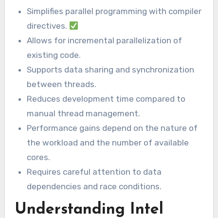
Simplifies parallel programming with compiler
directives.
Allows for incremental parallelization of
existing code.
Supports data sharing and synchronization
between threads.
Reduces development time compared to
manual thread management.
Performance gains depend on the nature of
the workload and the number of available
cores.
Requires careful attention to data
dependencies and race conditions.
Understanding Intel