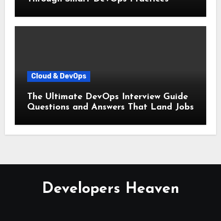
Cloud & DevOps
The Ultimate DevOps Interview Guide
Questions and Answers That Land Jobs
Developers Heaven