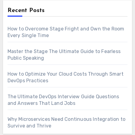
Recent Posts
How to Overcome Stage Fright and Own the Room
Every Single Time
Master the Stage The Ultimate Guide to Fearless
Public Speaking
How to Optimize Your Cloud Costs Through Smart
DevOps Practices
The Ultimate DevOps Interview Guide Questions
and Answers That Land Jobs
Why Microservices Need Continuous Integration to
Survive and Thrive