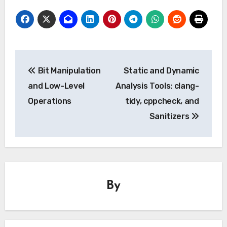
Post
Bit Manipulation
Static and Dynamic
navigation
and Low-Level
Analysis Tools: clang-
Operations
tidy, cppcheck, and
Sanitizers
By