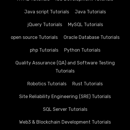
Java script Tutorials
Java Tutorials
jQuery Tutorials
MySQL Tutorials
open source Tutorials
Oracle Database Tutorials
php Tutorials
Python Tutorials
Quality Assurance (QA) and Software Testing
Tutorials
Robotics Tutorials
Rust Tutorials
Site Reliability Engineering (SRE) Tutorials
SQL Server Tutorials
Web3 & Blockchain Development Tutorials