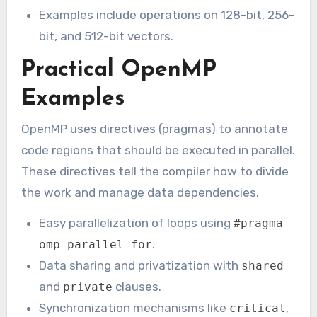
Examples include operations on 128-bit, 256-
bit, and 512-bit vectors.
Practical OpenMP
Examples
OpenMP uses directives (pragmas) to annotate
code regions that should be executed in parallel.
These directives tell the compiler how to divide
the work and manage data dependencies.
Easy parallelization of loops using
#pragma
.
omp parallel for
Data sharing and privatization with
shared
and
clauses.
private
Synchronization mechanisms like
,
critical