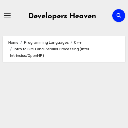
Skip
to
Developers Heaven
content
Home
Programming Languages
C++
Intro to SIMD and Parallel Processing (Intel
Intrinsics/OpenMP)