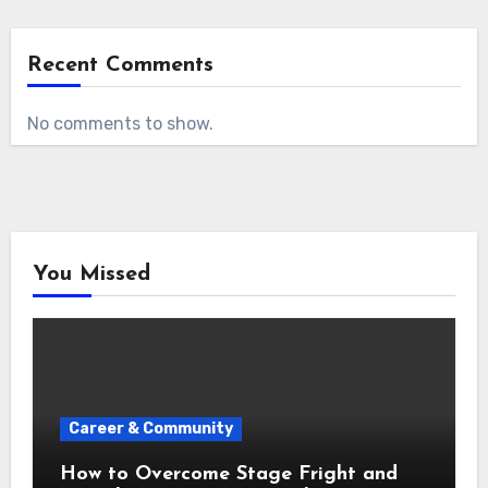
Recent Comments
No comments to show.
You Missed
Career & Community
How to Overcome Stage Fright and