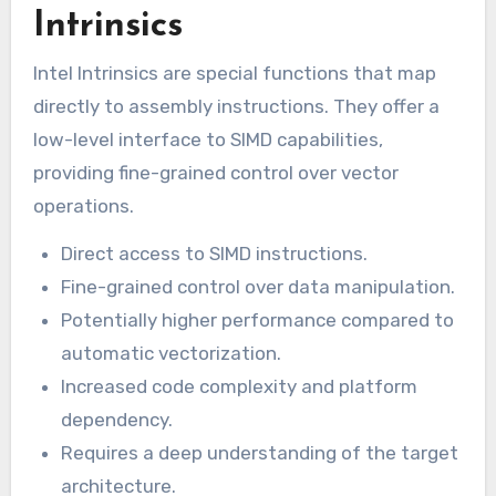
Intrinsics
Intel Intrinsics are special functions that map
directly to assembly instructions. They offer a
low-level interface to SIMD capabilities,
providing fine-grained control over vector
operations.
Direct access to SIMD instructions.
Fine-grained control over data manipulation.
Potentially higher performance compared to
automatic vectorization.
Increased code complexity and platform
dependency.
Requires a deep understanding of the target
architecture.