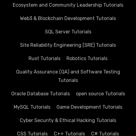
Ecosystem and Community Leadership Tutorials
Web3 & Blockchain Development Tutorials
SQL Server Tutorials
Site Reliability Engineering (SRE) Tutorials
Rust Tutorials
Robotics Tutorials
Quality Assurance (QA) and Software Testing
Tutorials
Oracle Database Tutorials
open source Tutorials
MySQL Tutorials
Game Development Tutorials
Cyber Security & Ethical Hacking Tutorials
CSS Tutorials
C++ Tutorials
C# Tutorials