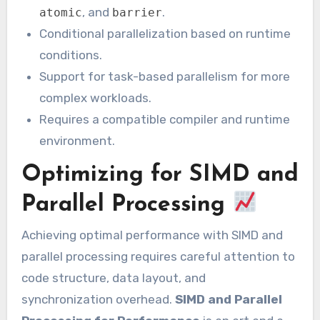
, and
.
atomic
barrier
Conditional parallelization based on runtime
conditions.
Support for task-based parallelism for more
complex workloads.
Requires a compatible compiler and runtime
environment.
Optimizing for SIMD and
Parallel Processing
Achieving optimal performance with SIMD and
parallel processing requires careful attention to
code structure, data layout, and
synchronization overhead.
SIMD and Parallel