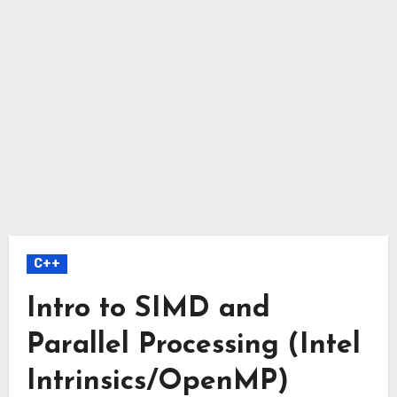
C++
Intro to SIMD and
Parallel Processing (Intel
Intrinsics/OpenMP)