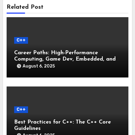
Related Post
C++
Career Paths: High-Performance
Computing, Game Dev, Embedded, and
Systems Engineering
August 6, 2025
C++
Best Practices for C++: The C++ Core
Guidelines