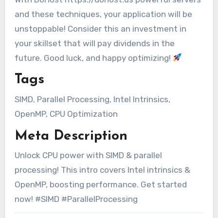
and these techniques, your application will be
unstoppable! Consider this an investment in
your skillset that will pay dividends in the
future. Good luck, and happy optimizing!
Tags
SIMD, Parallel Processing, Intel Intrinsics,
OpenMP, CPU Optimization
Meta Description
Unlock CPU power with SIMD & parallel
processing! This intro covers Intel intrinsics &
OpenMP, boosting performance. Get started
now! #SIMD #ParallelProcessing