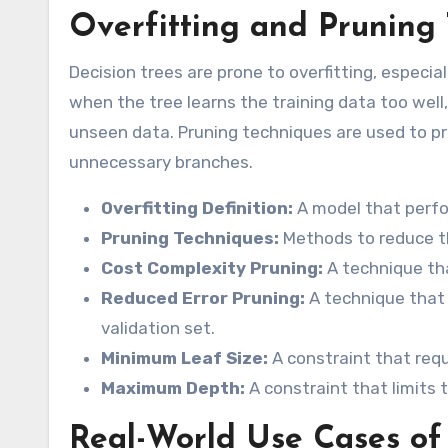
Overfitting and Pruning
Decision trees are prone to overfitting, especi
when the tree learns the training data too well,
unseen data. Pruning techniques are used to pr
unnecessary branches.
Overfitting Definition:
A model that perfo
Pruning Techniques:
Methods to reduce th
Cost Complexity Pruning:
A technique th
Reduced Error Pruning:
A technique that
validation set.
Minimum Leaf Size:
A constraint that req
Maximum Depth:
A constraint that limits
Real-World Use Cases of