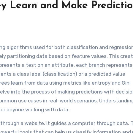
ey Learn and Make Predictio
y partitioning data based on feature values. This crea
epresents a test on an attribute, each branch represents
ts a class label (classification) or a predicted value
rees learn from data using metrics like entropy and Gini
 delve into the process of making predictions with decisio
 common use cases in real-world scenarios. Understandi
 for anyone working with data.
 through a website, it guides a computer through data. 
powerful tools that can help us classify information and 