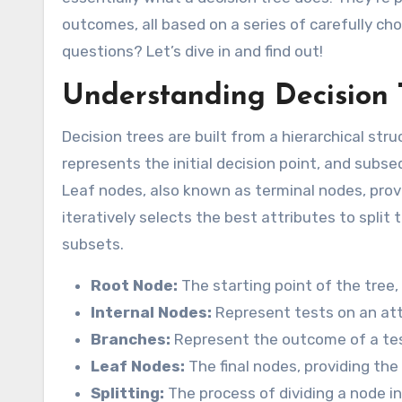
outcomes, all based on a series of carefully ch
questions? Let’s dive in and find out!
Understanding Decision 
Decision trees are built from a hierarchical st
represents the initial decision point, and subse
Leaf nodes, also known as terminal nodes, provid
iteratively selects the best attributes to spl
subsets.
Root Node:
The starting point of the tree,
Internal Nodes:
Represent tests on an att
Branches:
Represent the outcome of a test
Leaf Nodes:
The final nodes, providing the 
Splitting:
The process of dividing a node i