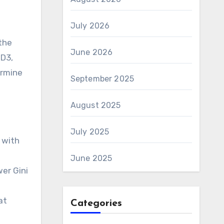
July 2026
the
June 2026
ID3,
ermine
September 2025
August 2025
July 2025
 with
June 2025
er Gini
at
Categories