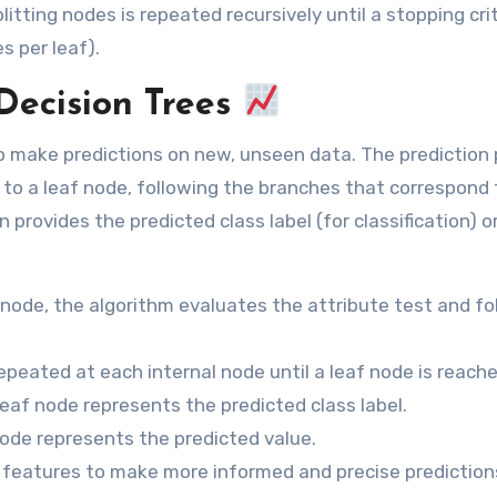
itting nodes is repeated recursively until a stopping crit
 per leaf).
Decision Trees
 to make predictions on new, unseen data. The prediction
 to a leaf node, following the branches that correspond 
 provides the predicted class label (for classification) o
 node, the algorithm evaluates the attribute test and fo
epeated at each internal node until a leaf node is reache
 leaf node represents the predicted class label.
node represents the predicted value.
 features to make more informed and precise prediction