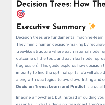
Decision Trees: How Th
Executive Summary
Decision trees are fundamental machine-learning algorithms used for both classification and regression tasks.
They mimic human decision-making by recursivel
tree-like structure where each internal node r
outcome of the test, and each leaf node represen
(regression). This guide explores how decision t
impurity to find the optimal splits. We will also
along with strategies to avoid overfitting and
Decision Trees: Learn and Predict
is crucial
Imagine a flowchart, but instead of guiding you
essentially what a decision tree does! They’re 