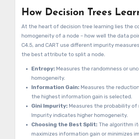
How Decision Trees Lear
At the heart of decision tree learning lies th
homogeneity of a node – how well the data point
C4.5, and CART use different impurity measures 
the best attribute to split a node.
Entropy:
Measures the randomness or uncer
homogeneity.
Information Gain:
Measures the reduction i
the highest information gain is selected.
Gini Impurity:
Measures the probability of 
Impurity indicates higher homogeneity.
Choosing the Best Split:
The algorithm it
maximizes information gain or minimizes im