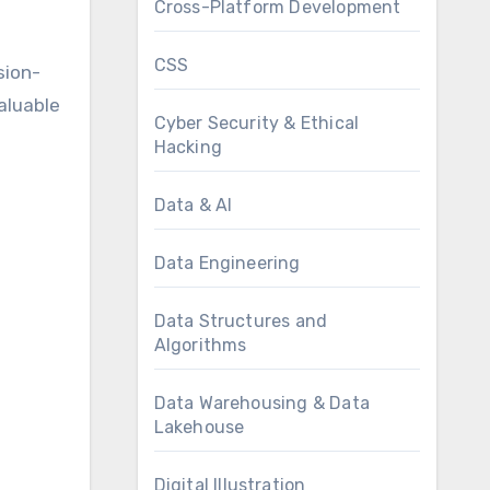
Cross-Platform Development
CSS
sion-
aluable
Cyber Security & Ethical
Hacking
Data & AI
Data Engineering
Data Structures and
Algorithms
Data Warehousing & Data
Lakehouse
Digital Illustration