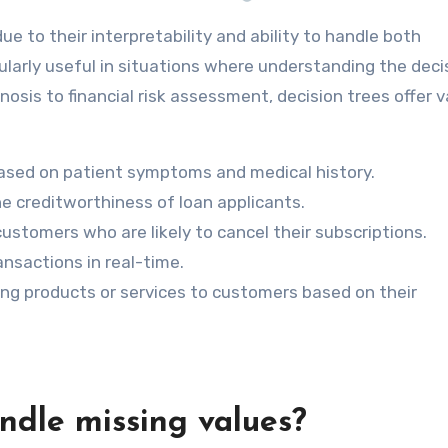
due to their interpretability and ability to handle both
ularly useful in situations where understanding the deci
osis to financial risk assessment, decision trees offer v
ased on patient symptoms and medical history.
e creditworthiness of loan applicants.
customers who are likely to cancel their subscriptions.
nsactions in real-time.
 products or services to customers based on their
ndle missing values?