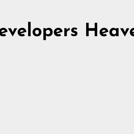
evelopers Heav