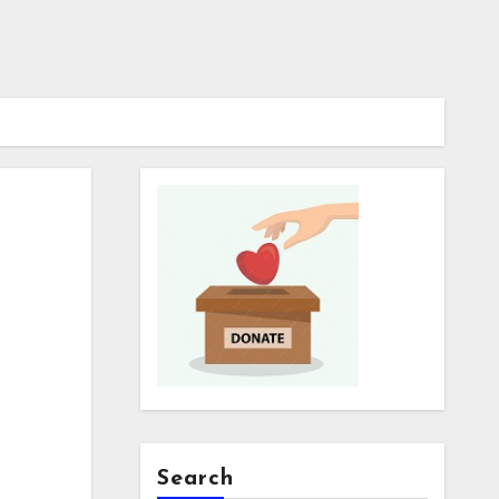
Search