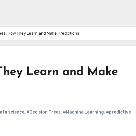
rees: How They Learn and Make Predictions
 They Learn and Make
ata science
,
#Decision Trees
,
#Machine Learning
,
#predictive