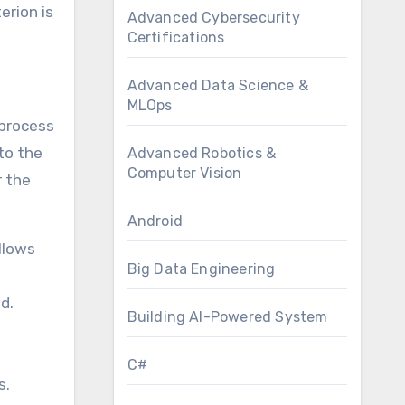
erion is
Advanced Cybersecurity
Certifications
Advanced Data Science &
MLOps
 process
to the
Advanced Robotics &
Computer Vision
r the
Android
llows
Big Data Engineering
d.
Building AI-Powered System
C#
s.