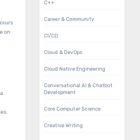
C++
Career & Community
occurs
ce on
CI/CD
Cloud & DevOps
Cloud Native Engineering
Conversational AI & Chatbot
Development
 a
Core Computer Science
es.
Creative Writing