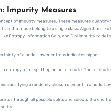
n: Impurity Measures
e concept of impurity measures. These measures quantify 
s in that node belong to a single class. Algorithms like 
like Entropy, Information Gain, and Gini Impurity to det
tainty of a node. Lower entropy indicates higher
n entropy after splitting on an attribute. The attribute
misclassifying a randomly chosen element in a node. Low
erates through all possible splits and selects the one th
purity.