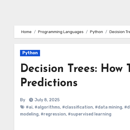
Home
Programming Languages
Python
Decision T
Python
Decision Trees: How
Predictions
By
July 8, 2025
#ai
,
#algorithms
,
#classification
,
#data mining
,
#d
modeling
,
#regression
,
#supervised learning