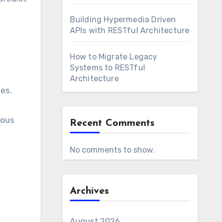
Building Hypermedia Driven
APIs with RESTful Architecture
How to Migrate Legacy
Systems to RESTful
Architecture
tes.
eous
Recent Comments
No comments to show.
Archives
August 2026