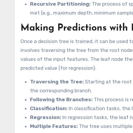
Recursive Partitioning:
The process of spl
met (e.g., maximum depth, minimum samples
Making Predictions with 
Once a decision tree is trained, it can be used
involves traversing the tree from the root node
values of the input features. The leaf node then
predicted value (for regression).
Traversing the Tree:
Starting at the root
the corresponding branch.
Following the Branches:
This process is r
Classification:
In classification tasks, the
Regression:
In regression tasks, the leaf 
Multiple Features:
The tree uses multiple