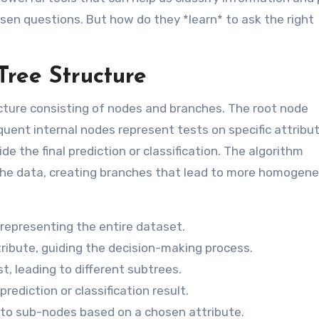
osen questions. But how do they *learn* to ask the right
Tree Structure
ructure consisting of nodes and branches. The root node
quent internal nodes represent tests on specific attribu
e the final prediction or classification. The algorithm
it the data, creating branches that lead to more homogen
 representing the entire dataset.
ribute, guiding the decision-making process.
, leading to different subtrees.
prediction or classification result.
nto sub-nodes based on a chosen attribute.