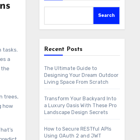
ns
Search
Recent Posts
tes a
The Ultimate Guide to
 the
Designing Your Dream Outdoor
Living Space From Scratch
n trees,
Transform Your Backyard Into
a Luxury Oasis With These Pro
ng how
Landscape Design Secrets
How to Secure RESTful APIs
That’s
Using OAuth 2 and JWT
predict