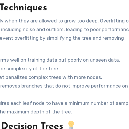
 Techniques
ally when they are allowed to grow too deep. Overfitting 
 including noise and outliers, leading to poor performan
event overfitting by simplifying the tree and removing
rms well on training data but poorly on unseen data.
e complexity of the tree.
at penalizes complex trees with more nodes.
 removes branches that do not improve performance on
uires each leaf node to have a minimum number of sampl
 the maximum depth of the tree.
 Decision Trees