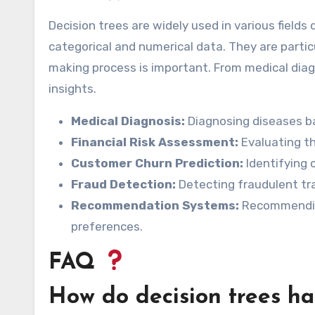
Decision trees are widely used in various fields 
categorical and numerical data. They are partic
making process is important. From medical diagn
insights.
Medical Diagnosis:
Diagnosing diseases b
Financial Risk Assessment:
Evaluating th
Customer Churn Prediction:
Identifying 
Fraud Detection:
Detecting fraudulent tra
Recommendation Systems:
Recommending
preferences.
FAQ
How do decision trees ha