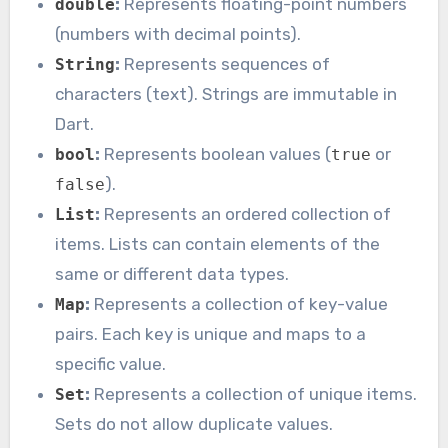
:
Represents floating-point numbers
double
(numbers with decimal points).
:
Represents sequences of
String
characters (text). Strings are immutable in
Dart.
:
Represents boolean values (
or
bool
true
).
false
:
Represents an ordered collection of
List
items. Lists can contain elements of the
same or different data types.
:
Represents a collection of key-value
Map
pairs. Each key is unique and maps to a
specific value.
:
Represents a collection of unique items.
Set
Sets do not allow duplicate values.