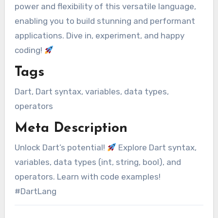
power and flexibility of this versatile language,
enabling you to build stunning and performant
applications. Dive in, experiment, and happy
coding!
Tags
Dart, Dart syntax, variables, data types,
operators
Meta Description
Unlock Dart’s potential!
Explore Dart syntax,
variables, data types (int, string, bool), and
operators. Learn with code examples!
#DartLang