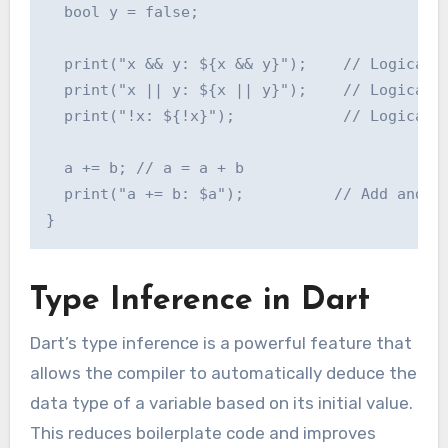
  bool y = false;

  print("x && y: ${x && y}");    // Logical A
  print("x || y: ${x || y}");    // Logical O
  print("!x: ${!x}");            // Logical N
  a += b; // a = a + b

  print("a += b: $a");          // Add and as
Type Inference in Dart
Dart’s type inference is a powerful feature that
allows the compiler to automatically deduce the
data type of a variable based on its initial value.
This reduces boilerplate code and improves