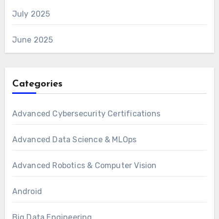
July 2025
June 2025
Categories
Advanced Cybersecurity Certifications
Advanced Data Science & MLOps
Advanced Robotics & Computer Vision
Android
Big Data Engineering