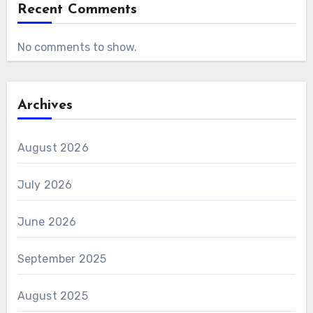
Recent Comments
No comments to show.
Archives
August 2026
July 2026
June 2026
September 2025
August 2025