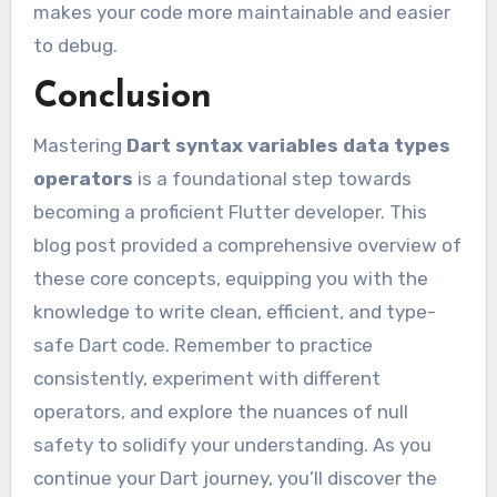
makes your code more maintainable and easier
to debug.
Conclusion
Mastering
Dart syntax variables data types
operators
is a foundational step towards
becoming a proficient Flutter developer. This
blog post provided a comprehensive overview of
these core concepts, equipping you with the
knowledge to write clean, efficient, and type-
safe Dart code. Remember to practice
consistently, experiment with different
operators, and explore the nuances of null
safety to solidify your understanding. As you
continue your Dart journey, you’ll discover the