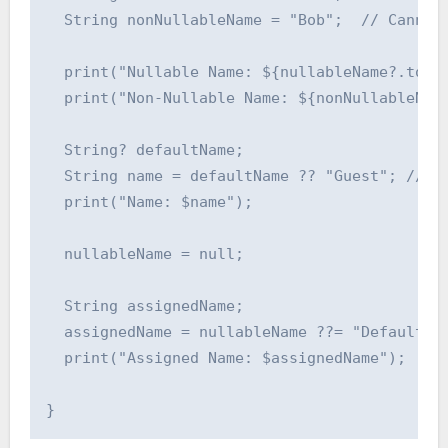
  String nonNullableName = "Bob";  // Cannot 
  print("Nullable Name: ${nullableName?.toUpp
  print("Non-Nullable Name: ${nonNullableName
  String? defaultName;

  String name = defaultName ?? "Guest"; // Us
  print("Name: $name");

  nullableName = null;

  String assignedName;

  assignedName = nullableName ??= "Default"; 
  print("Assigned Name: $assignedName");
