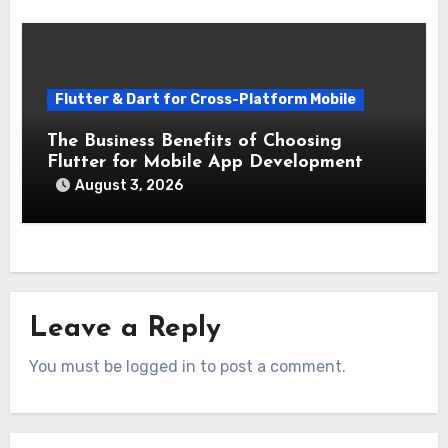
Flutter & Dart for Cross-Platform Mobile
The Business Benefits of Choosing
Flutter for Mobile App Development
August 3, 2026
Leave a Reply
You must be logged in to post a comment.