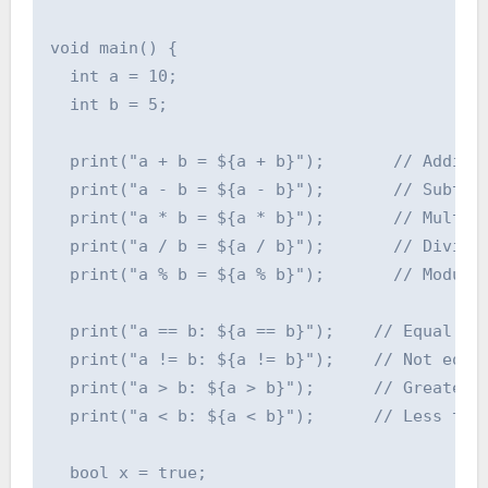
void main() {

  int a = 10;

  int b = 5;

  print("a + b = ${a + b}");       // Additio
  print("a - b = ${a - b}");       // Subtrac
  print("a * b = ${a * b}");       // Multipl
  print("a / b = ${a / b}");       // Divisio
  print("a % b = ${a % b}");       // Modulo

  print("a == b: ${a == b}");    // Equal to

  print("a != b: ${a != b}");    // Not equal
  print("a > b: ${a > b}");      // Greater t
  print("a < b: ${a < b}");      // Less than
  bool x = true;
