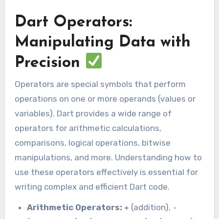
Dart Operators:
Manipulating Data with
Precision
Operators are special symbols that perform
operations on one or more operands (values or
variables). Dart provides a wide range of
operators for arithmetic calculations,
comparisons, logical operations, bitwise
manipulations, and more. Understanding how to
use these operators effectively is essential for
writing complex and efficient Dart code.
Arithmetic Operators:
(addition),
+
-