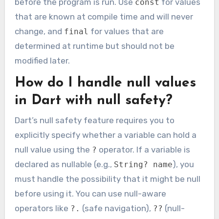
before the program is run. Use
for values
const
that are known at compile time and will never
change, and
for values that are
final
determined at runtime but should not be
modified later.
How do I handle null values
in Dart with null safety?
Dart’s null safety feature requires you to
explicitly specify whether a variable can hold a
null value using the
operator. If a variable is
?
declared as nullable (e.g.,
), you
String? name
must handle the possibility that it might be null
before using it. You can use null-aware
operators like
(safe navigation),
(null-
?.
??