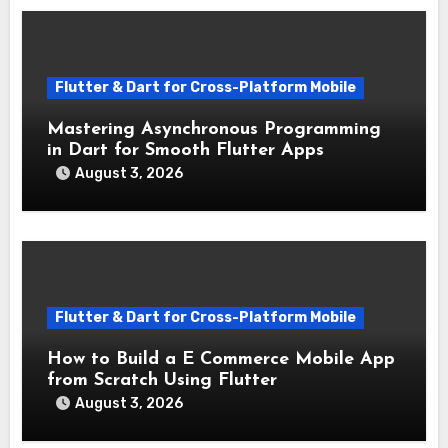
Flutter & Dart for Cross-Platform Mobile
Mastering Asynchronous Programming
in Dart for Smooth Flutter Apps
August 3, 2026
Flutter & Dart for Cross-Platform Mobile
How to Build a E Commerce Mobile App
from Scratch Using Flutter
August 3, 2026