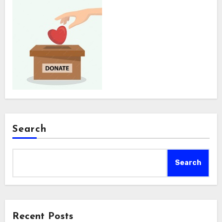
Search
Search
Recent Posts