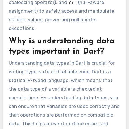
coalescing operator), and
(null-aware
??=
assignment) to safely access and manipulate
nullable values, preventing null pointer
exceptions.
Why is understanding data
types important in Dart?
Understanding data types in Dart is crucial for
writing type-safe and reliable code. Dart is a
statically-typed language, which means that
the data type of a variable is checked at
compile time. By understanding data types, you
can ensure that variables are used correctly and
that operations are performed on compatible
data. This helps prevent runtime errors and