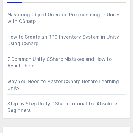
Mastering Object Oriented Programming in Unity
with CSharp
How to Create an RPG Inventory System in Unity
Using CSharp
7 Common Unity CSharp Mistakes and How to
Avoid Them
Why You Need to Master CSharp Before Learning
Unity
Step by Step Unity CSharp Tutorial for Absolute
Beginners