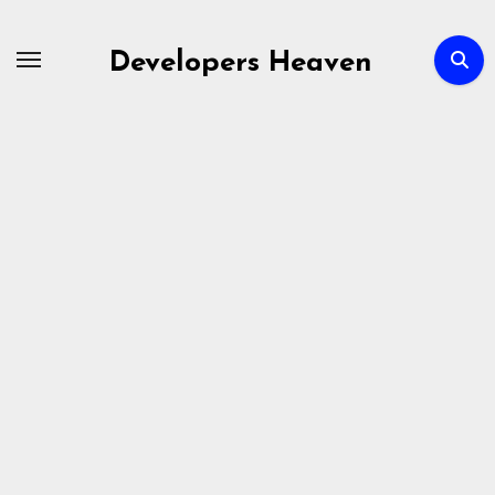
Skip
to
Developers Heaven
content