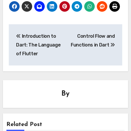
Post
Introduction to
Control Flow and
navigation
Dart: The Language
Functions in Dart
of Flutter
By
Related Post