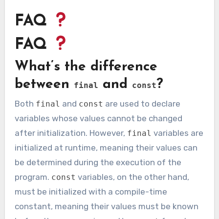
FAQ
FAQ
What’s the difference
between
and
?
final
const
Both
and
are used to declare
final
const
variables whose values cannot be changed
after initialization. However,
variables are
final
initialized at runtime, meaning their values can
be determined during the execution of the
program.
variables, on the other hand,
const
must be initialized with a compile-time
constant, meaning their values must be known