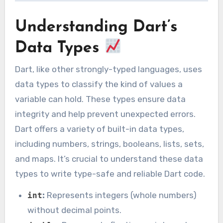
Understanding Dart’s
Data Types
Dart, like other strongly-typed languages, uses
data types to classify the kind of values a
variable can hold. These types ensure data
integrity and help prevent unexpected errors.
Dart offers a variety of built-in data types,
including numbers, strings, booleans, lists, sets,
and maps. It’s crucial to understand these data
types to write type-safe and reliable Dart code.
:
Represents integers (whole numbers)
int
without decimal points.