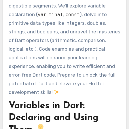
digestible segments. We’ll explore variable
declaration (
,
,
), delve into
var
final
const
primitive data types like integers, doubles,
strings, and booleans, and unravel the mysteries
of Dart operators (arithmetic, comparison,
logical, etc.). Code examples and practical
applications will enhance your learning
experience, enabling you to write efficient and
error-free Dart code. Prepare to unlock the full
potential of Dart and elevate your Flutter
development skills!
Variables in Dart:
Declaring and Using