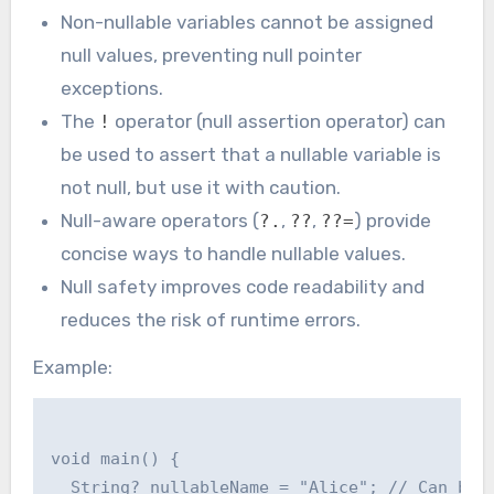
Non-nullable variables cannot be assigned
null values, preventing null pointer
exceptions.
The
operator (null assertion operator) can
!
be used to assert that a nullable variable is
not null, but use it with caution.
Null-aware operators (
,
,
) provide
?.
??
??=
concise ways to handle nullable values.
Null safety improves code readability and
reduces the risk of runtime errors.
Example:
void main() {

  String? nullableName = "Alice"; // Can be n