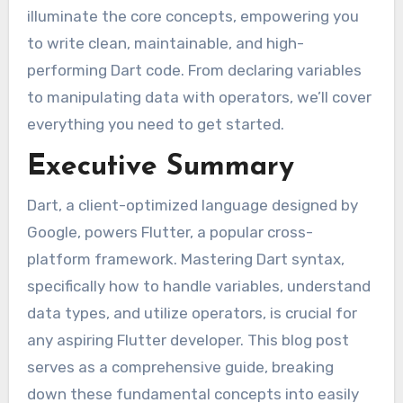
illuminate the core concepts, empowering you
to write clean, maintainable, and high-
performing Dart code. From declaring variables
to manipulating data with operators, we’ll cover
everything you need to get started.
Executive Summary
Dart, a client-optimized language designed by
Google, powers Flutter, a popular cross-
platform framework. Mastering Dart syntax,
specifically how to handle variables, understand
data types, and utilize operators, is crucial for
any aspiring Flutter developer. This blog post
serves as a comprehensive guide, breaking
down these fundamental concepts into easily