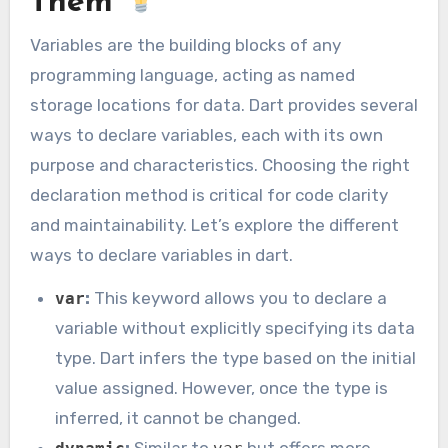
Them
Variables are the building blocks of any
programming language, acting as named
storage locations for data. Dart provides several
ways to declare variables, each with its own
purpose and characteristics. Choosing the right
declaration method is critical for code clarity
and maintainability. Let’s explore the different
ways to declare variables in dart.
:
This keyword allows you to declare a
var
variable without explicitly specifying its data
type. Dart infers the type based on the initial
value assigned. However, once the type is
inferred, it cannot be changed.