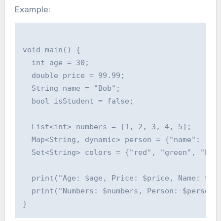
Example:
void main() {

  int age = 30;

  double price = 99.99;

  String name = "Bob";

  bool isStudent = false;

  List<int> numbers = [1, 2, 3, 4, 5];

  Map<String, dynamic> person = {"name": "Cha
  Set<String> colors = {"red", "green", "blue
  print("Age: $age, Price: $price, Name: $nam
  print("Numbers: $numbers, Person: $person, 