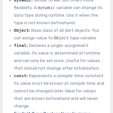
:
Similar to
but offers more
dynamic
var
flexibility. A
variable can change its
dynamic
data type during runtime. Use it when the
type is not known beforehand.
:
Base class of all dart objects. You
Object
can assign value to
type variable.
Object
:
Declares a single-assignment
final
variable. Its value is determined at runtime
and can only be set once. Useful for values
that should not change after initialization.
:
Represents a compile-time constant.
const
Its value must be known at compile time and
cannot be changed later. Ideal for values
that are known beforehand and will never
change.