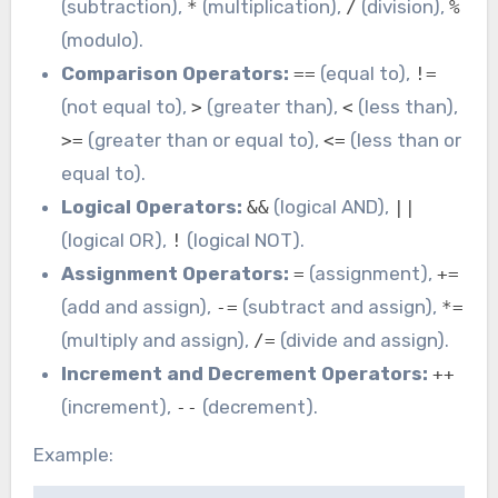
(subtraction),
(multiplication),
(division),
*
/
%
(modulo).
Comparison Operators:
(equal to),
==
!=
(not equal to),
(greater than),
(less than),
>
<
(greater than or equal to),
(less than or
>=
<=
equal to).
Logical Operators:
(logical AND),
&&
||
(logical OR),
(logical NOT).
!
Assignment Operators:
(assignment),
=
+=
(add and assign),
(subtract and assign),
-=
*=
(multiply and assign),
(divide and assign).
/=
Increment and Decrement Operators:
++
(increment),
(decrement).
--
Example: