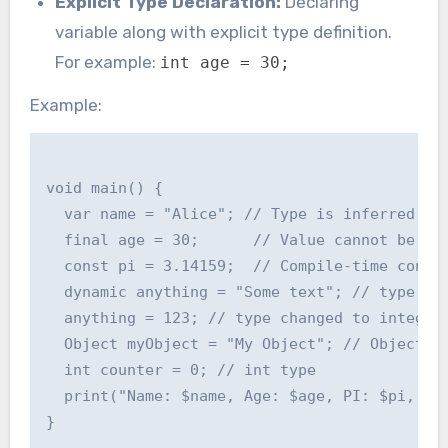
Explicit Type Declaration:
Declaring
variable along with explicit type definition.
For example:
int age = 30;
Example:
void main() {

  var name = "Alice"; // Type is inferred as 
  final age = 30;      // Value cannot be cha
  const pi = 3.14159;  // Compile-time consta
  dynamic anything = "Some text"; // type is 
  anything = 123; // type changed to integer

  Object myObject = "My Object"; // Object ty
  int counter = 0; // int type

  print("Name: $name, Age: $age, PI: $pi, Any