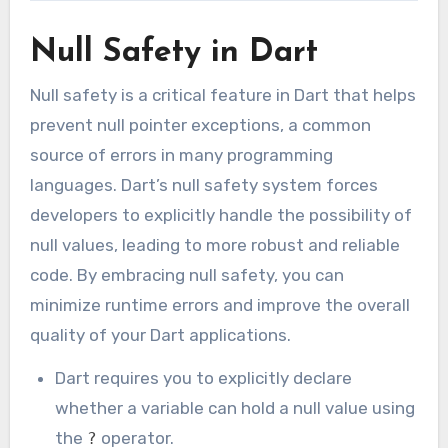
Null Safety in Dart
Null safety is a critical feature in Dart that helps
prevent null pointer exceptions, a common
source of errors in many programming
languages. Dart’s null safety system forces
developers to explicitly handle the possibility of
null values, leading to more robust and reliable
code. By embracing null safety, you can
minimize runtime errors and improve the overall
quality of your Dart applications.
Dart requires you to explicitly declare
whether a variable can hold a null value using
the
operator.
?