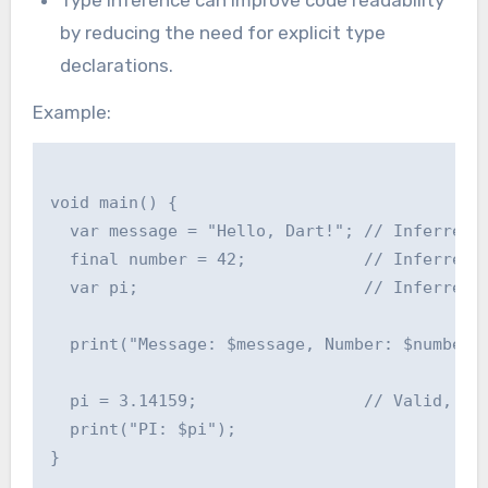
Type inference can improve code readability
by reducing the need for explicit type
declarations.
Example:
void main() {

  var message = "Hello, Dart!"; // Inferred a
  final number = 42;            // Inferred a
  var pi;                       // Inferred a
  print("Message: $message, Number: $number")
  pi = 3.14159;                 // Valid, as 
  print("PI: $pi");
