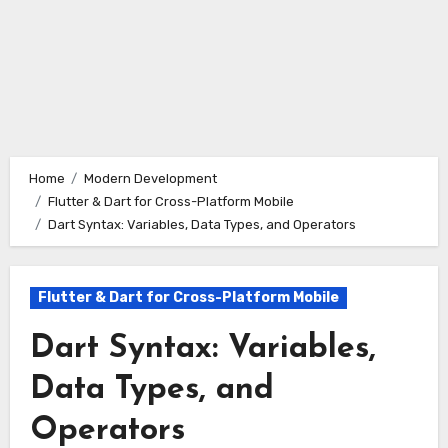
Home
Modern Development
Flutter & Dart for Cross-Platform Mobile
Dart Syntax: Variables, Data Types, and Operators
Flutter & Dart for Cross-Platform Mobile
Dart Syntax: Variables,
Data Types, and
Operators