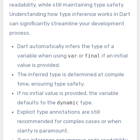
readability, while still maintaining type safety.
Understanding how type inference works in Dart
can significantly streamline your development
process.
Dart automatically infers the type of a
variable when using
or
if an initial
var
final
value is provided.
The inferred type is determined at compile
time, ensuring type safety.
If no initial value is provided, the variable
defaults to the
type.
dynamic
Explicit type annotations are still
recommended for complex cases or when
clarity is paramount.