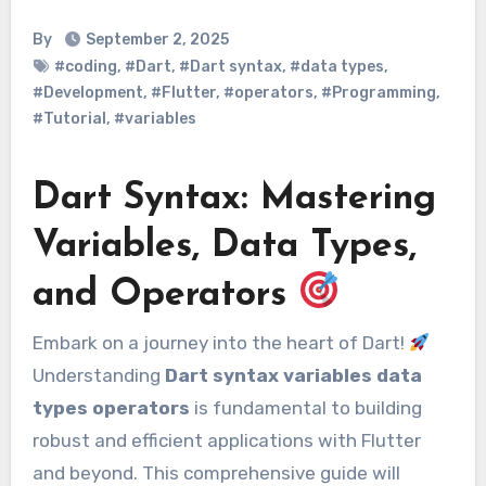
By
September 2, 2025
#coding
,
#Dart
,
#Dart syntax
,
#data types
,
#Development
,
#Flutter
,
#operators
,
#Programming
,
#Tutorial
,
#variables
Dart Syntax: Mastering
Variables, Data Types,
and Operators
Embark on a journey into the heart of Dart!
Understanding
Dart syntax variables data
types operators
is fundamental to building
robust and efficient applications with Flutter
and beyond. This comprehensive guide will