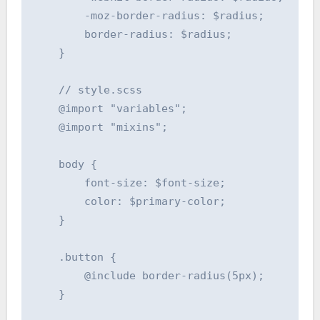
        -moz-border-radius: $radius;

        border-radius: $radius;

    }

    // style.scss

    @import "variables";

    @import "mixins";

    body {

        font-size: $font-size;

        color: $primary-color;

    }

    .button {

        @include border-radius(5px);

    }
