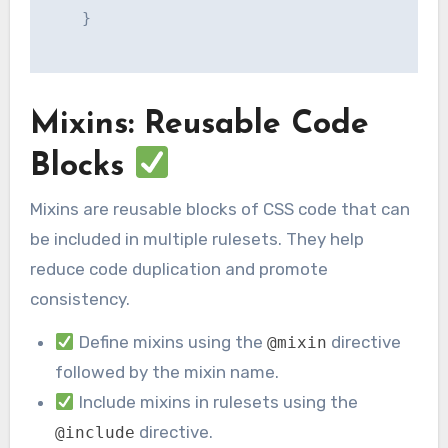
    }

Mixins: Reusable Code
Blocks
Mixins are reusable blocks of CSS code that can
be included in multiple rulesets. They help
reduce code duplication and promote
consistency.
Define mixins using the
directive
@mixin
followed by the mixin name.
Include mixins in rulesets using the
directive.
@include