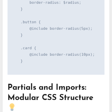
        border-radius: $radius;

    }

    .button {

        @include border-radius(5px);

    }

    .card {

        @include border-radius(10px);

    }

Partials and Imports:
Modular CSS Structure