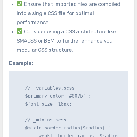
Ensure that imported files are compiled
into a single CSS file for optimal
performance.
Consider using a CSS architecture like
SMACSS or BEM to further enhance your
modular CSS structure.
Example:
    // _variables.scss

    $primary-color: #007bff;

    $font-size: 16px;

    // _mixins.scss

    @mixin border-radius($radius) {

        -webkit-border-radius: $radius;
