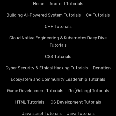
Home
Android Tutorials
Building AI-Powered System Tutorials
C# Tutorials
C++ Tutorials
Cloud Native Engineering & Kubernetes Deep Dive
Tutorials
CSS Tutorials
Cyber Security & Ethical Hacking Tutorials
Donation
Ecosystem and Community Leadership Tutorials
Game Development Tutorials
Go (Golang) Tutorials
HTML Tutorials
IOS Development Tutorials
Java script Tutorials
Java Tutorials