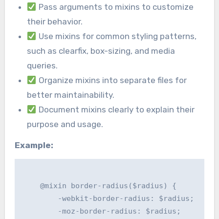
Pass arguments to mixins to customize
their behavior.
Use mixins for common styling patterns,
such as clearfix, box-sizing, and media
queries.
Organize mixins into separate files for
better maintainability.
Document mixins clearly to explain their
purpose and usage.
Example:
    @mixin border-radius($radius) {

        -webkit-border-radius: $radius;

        -moz-border-radius: $radius;
