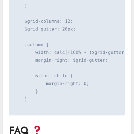
    }

    $grid-columns: 12;

    $grid-gutter: 20px;

    .column {

        width: calc((100% - ($grid-gutter * (
        margin-right: $grid-gutter;

        &:last-child {

            margin-right: 0;

        }

    }

FAQ