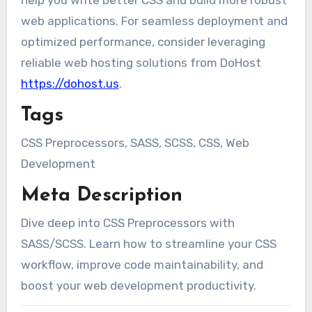
help you write better CSS and build more robust
web applications. For seamless deployment and
optimized performance, consider leveraging
reliable web hosting solutions from DoHost
https://dohost.us
.
Tags
CSS Preprocessors, SASS, SCSS, CSS, Web
Development
Meta Description
Dive deep into CSS Preprocessors with
SASS/SCSS. Learn how to streamline your CSS
workflow, improve code maintainability, and
boost your web development productivity.