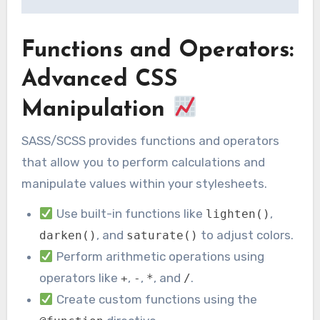
Functions and Operators:
Advanced CSS
Manipulation
SASS/SCSS provides functions and operators
that allow you to perform calculations and
manipulate values within your stylesheets.
Use built-in functions like
,
lighten()
, and
to adjust colors.
darken()
saturate()
Perform arithmetic operations using
operators like
,
,
, and
.
+
-
*
/
Create custom functions using the