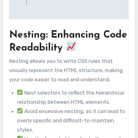
    }

Nesting: Enhancing Code
Readability
Nesting allows you to write CSS rules that
visually represent the HTML structure, making
your code easier to read and understand.
Nest selectors to reflect the hierarchical
relationship between HTML elements.
Avoid excessive nesting, as it can lead to
overly specific and difficult-to-maintain
styles.