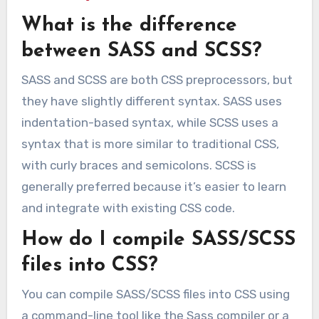
What is the difference
between SASS and SCSS?
SASS and SCSS are both CSS preprocessors, but
they have slightly different syntax. SASS uses
indentation-based syntax, while SCSS uses a
syntax that is more similar to traditional CSS,
with curly braces and semicolons. SCSS is
generally preferred because it’s easier to learn
and integrate with existing CSS code.
How do I compile SASS/SCSS
files into CSS?
You can compile SASS/SCSS files into CSS using
a command-line tool like the Sass compiler or a