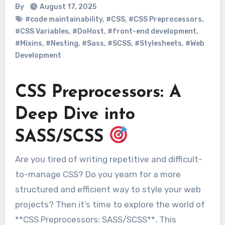
By
August 17, 2025
#code maintainability
,
#CSS
,
#CSS Preprocessors
,
#CSS Variables
,
#DoHost
,
#front-end development
,
#Mixins
,
#Nesting
,
#Sass
,
#SCSS
,
#Stylesheets
,
#Web
Development
CSS Preprocessors: A
Deep Dive into
SASS/SCSS
Are you tired of writing repetitive and difficult-
to-manage CSS? Do you yearn for a more
structured and efficient way to style your web
projects? Then it’s time to explore the world of
**CSS Preprocessors: SASS/SCSS**. This