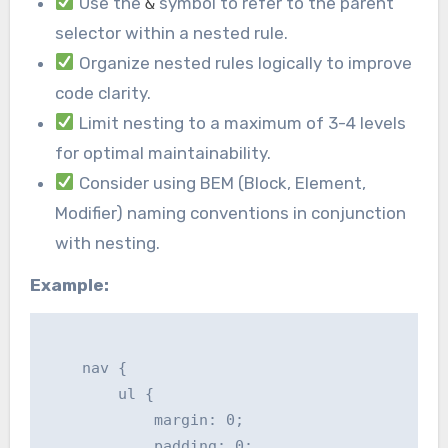
Use the
symbol to refer to the parent
&
selector within a nested rule.
Organize nested rules logically to improve
code clarity.
Limit nesting to a maximum of 3-4 levels
for optimal maintainability.
Consider using BEM (Block, Element,
Modifier) naming conventions in conjunction
with nesting.
Example:
    nav {

        ul {

            margin: 0;

            padding: 0;
